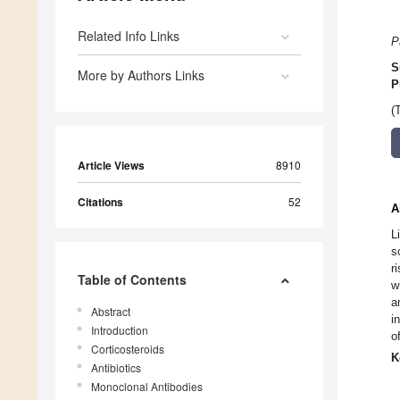
Related Info Links
P
S
More by Authors Links
P
(
Article Views
8910
Citations
52
A
L
s
r
Table of Contents
w
a
Abstract
i
Introduction
o
Corticosteroids
K
Antibiotics
Monoclonal Antibodies