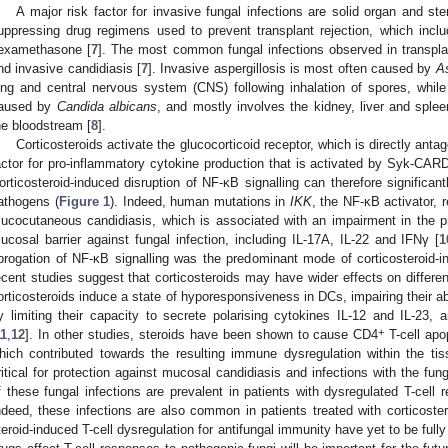
A major risk factor for invasive fungal infections are solid organ and s
uppressing drug regimens used to prevent transplant rejection, which incl
examethasone [
7
]. The most common fungal infections observed in transplan
nd invasive candidiasis [
7
]. Invasive aspergillosis is most often caused by
As
ung and central nervous system (CNS) following inhalation of spores, while
aused by
Candida albicans
, and mostly involves the kidney, liver and splee
he bloodstream [
8
].
Corticosteroids activate the glucocorticoid receptor, which is directly antag
actor for pro-inflammatory cytokine production that is activated by Syk-CARD9
orticosteroid-induced disruption of NF-κB signalling can therefore significa
athogens (
Figure 1
). Indeed, human mutations in
IKK
, the NF-κB activator, r
ucocutaneous candidiasis, which is associated with an impairment in the pr
ucosal barrier against fungal infection, including IL-17A, IL-22 and IFNγ [
1
brogation of NF-κB signalling was the predominant mode of corticosteroid
ecent studies suggest that corticosteroids may have wider effects on differe
orticosteroids induce a state of hyporesponsiveness in DCs, impairing their ab
y limiting their capacity to secrete polarising cytokines IL-12 and IL-23, a
+
11
,
12
]. In other studies, steroids have been shown to cause CD4
T-cell apop
hich contributed towards the resulting immune dysregulation within the tis
ritical for protection against mucosal candidiasis and infections with the fu
f these fungal infections are prevalent in patients with dysregulated T-cell r
ndeed, these infections are also common in patients treated with corticoster
teroid-induced T-cell dysregulation for antifungal immunity have yet to be ful