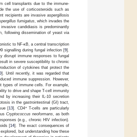
tem cell transplants due to the immune-
ude the use of corticosteroids such as
t recipients are invasive aspergillosis
pergillus fumigatus
, which invades the
 invasive candidiasis is predominantly
n, following dissemination of yeast via
onistic to NF-κB, a central transcription
 signalling during fungal infection [
9
].
ntly disrupt immune responses to fungal
esult in severe susceptibility to chronic
oduction of cytokines that protect the
0
]. Until recently, it was regarded that
-induced immune suppression. However,
nt types of immune cells. For example,
ility to drive and shape T-cell immunity
nd by increasing their IL-10 secretion
tosis in the gastrointestinal (GI) tract,
+
sue [
13
]. CD4
T-cells are particularly
ngus
Cryptococcus neoformans
, as both
esponses (e.g., chronic HIV infection).
oids [
14
]. The exact consequences of
ly explored, but understanding how these