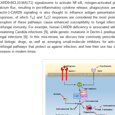
CARD9-BCL10-MALT1) signalosome to activate NF-κB, mitogen-activated pr
2. May
3. May
4. May
5. May
6. May
7. May
8. May
9. May
0. May
2. May
3. May
4. May
5. May
6. May
7. May
8. May
9. May
0. May
 Jun
 Jun
 Jun
 Jun
 Jun
 Jun
 Jun
 Jun
 Jun
. Jun
. Jun
. Jun
. Jun
. Jun
. Jun
. Jun
. Jun
. Jun
. Jun
. Jun
. Jun
. Jun
. Jun
. Jun
. Jun
. Jun
. Jun
 Jul
 Jul
 Jul
 Jul
 Jul
 Jul
 Jul
 Jul
 Jul
. Jul
. Jul
. Jul
. Jul
. Jul
. Jul
. Jul
. Jul
. Jul
. Jul
. Jul
. Jul
. Jul
. Jul
. Jul
. Jul
. Jul
. Jul
. Jul
 Aug
 Aug
 Aug
 Aug
 Aug
 Aug
 Aug
 Aug
alcium flux, resulting in pro-inflammatory cytokine release, phagocytosis and 
ectin-1-CARD9 signalling is also thought to influence antigen presenta
esponses, of which T
1 and T
17 responses are considered the most prote
h
h
isruption of these pathways cause enhanced susceptibility to fungal infect
ntifungal immunity. For example, human CARD9 deficiency is associated wit
hreatening
Candida
infections [
5
], while genetic mutations in Dectin-1 predisp
ungal infections [
6
]. In this mini-review, we discuss how commonly prescribe
nd biologic drugs, as well as emerging small-molecule inhibitors for anti-c
ntifungal pathways that protect us against infection, and how their use has
iseases in modern times.