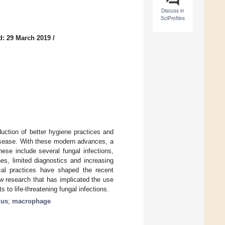
Discuss in
SciProfiles
d: 29 March 2019
/
duction of better hygiene practices and
disease. With these modern advances, a
ese include several fungal infections,
nes, limited diagnostics and increasing
ical practices have shaped the recent
w research that has implicated the use
 to life-threatening fungal infections.
lus
;
macrophage