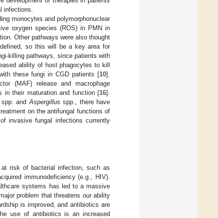
ure development of therapies in patients
l infections.
cluding monocytes and polymorphonuclear
eactive oxygen species (ROS) in PMN in
tion. Other pathways were also thought
efined, so this will be a key area for
gi-killing pathways, since patients with
sed ability of host phagocytes to kill
with these fungi in CGD patients [
10
].
factor (MAF) release and macrophage
 in their maturation and function [
16
].
spp. and
Aspergillus
spp., there have
treatment on the antifungal functions of
of invasive fungal infections currently
at risk of bacterial infection, such as
 acquired immunodeficiency (e.g., HIV).
althcare systems has led to a massive
major problem that threatens our ability
ardship is improved, and antibiotics are
the use of antibiotics is an increased