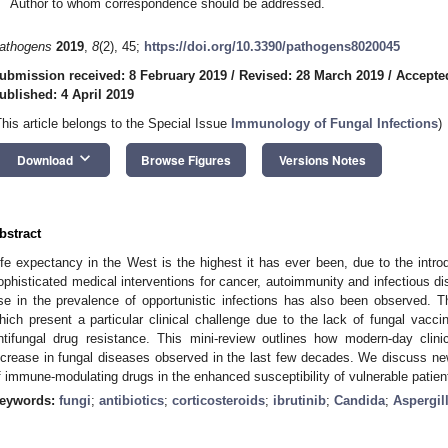
Author to whom correspondence should be addressed.
athogens
2019
,
8
(2), 45;
https://doi.org/10.3390/pathogens8020045
ubmission received: 8 February 2019
/
Revised: 28 March 2019
/
Accepte
ublished: 4 April 2019
This article belongs to the Special Issue
Immunology of Fungal Infections
)
keyboard_arrow_down
Download
Browse Figures
Versions Notes
bstract
ife expectancy in the West is the highest it has ever been, due to the intro
ophisticated medical interventions for cancer, autoimmunity and infectious 
ise in the prevalence of opportunistic infections has also been observed. Th
hich present a particular clinical challenge due to the lack of fungal vacci
ntifungal drug resistance. This mini-review outlines how modern-day clin
ncrease in fungal diseases observed in the last few decades. We discuss ne
f immune-modulating drugs in the enhanced susceptibility of vulnerable patients
eywords:
fungi
;
antibiotics
;
corticosteroids
;
ibrutinib
;
Candida
;
Aspergil