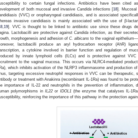
usceptibility to certain fungal infections. Antibiotics have been cited 
evelopment of both mucosal and invasive
Candida
infections [
18
]. Mucosal
andidiasis (VVC) or oropharyngeal candidiasis, and is associated specificall
hereas invasive candidiasis is mainly associated with the use of β-lac
18
,
19
]. VVC is thought to be linked to antibiotic use since these drugs d
agina. Lactobacilli are protective against
Candida
infection, as their secrete
rowth, morphogenesis and adhesion of
C. albicans
to the vaginal epithelium—
oreover, lactobacilli produce an aryl hydrocarbon receptor (AhR) liga
ranscription, a cytokine involved in barrier function and regulation of m
roduced by innate lymphoid cells (ILCs) and is protective against VVC b
ecruitment to the vaginal mucosa. This occurs via NLRC4-mediated productio
Ra), which inhibits activation of the NLRP3 inflammasome and production of 
hus, targeting excessive neutrophil responses in VVC can be therapeutic, 
ntibody or treatment with Anakinra (recombinant IL-1Ra) was found to be prot
he importance of IL-22 and neutrophils in the prevention of inflammation, 
uman polymorphisms in
IL22
or
IDOL1
(the enzyme that catalyses IL-1Ra
usceptibility, reinforcing the importance of this pathway in the protection agai