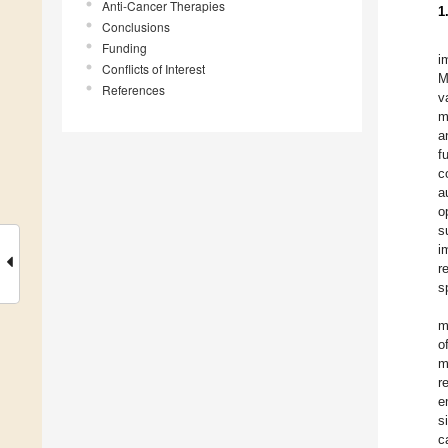
Anti-Cancer Therapies
1
Conclusions
Funding
i
Conflicts of Interest
M
References
v
m
a
f
c
a
o
s
i
r
s
m
o
m
r
e
s
c