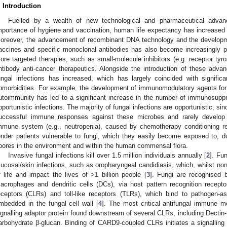
. Introduction
Fuelled by a wealth of new technological and pharmaceutical adva
mportance of hygiene and vaccination, human life expectancy has increased 
oreover, the advancement of recombinant DNA technology and the developme
accines and specific monoclonal antibodies has also become increasingly p
ore targeted therapies, such as small-molecule inhibitors (e.g. receptor tyr
ntibody anti-cancer therapeutics. Alongside the introduction of these advanc
ungal infections has increased, which has largely coincided with signific
omorbidities. For example, the development of immunomodulatory agents for 
utoimmunity has led to a significant increase in the number of immunosupp
pportunistic infections. The majority of fungal infections are opportunistic, si
uccessful immune responses against these microbes and rarely develop cl
mmune system (e.g., neutropenia), caused by chemotherapy conditioning 
ender patients vulnerable to fungi, which they easily become exposed to, du
pores in the environment and within the human commensal flora.
Invasive fungal infections kill over 1.5 million individuals annually [
2
]. Fu
ucosal/skin infections, such as oropharyngeal candidiasis, which, whilst non-l
f life and impact the lives of >1 billion people [
3
]. Fungi are recognised 
acrophages and dendritic cells (DCs), via host pattern recognition recepto
eceptors (CLRs) and toll-like receptors (TLRs), which bind to pathogen-
mbedded in the fungal cell wall [
4
]. The most critical antifungal immune m
ignalling adaptor protein found downstream of several CLRs, including Dectin-1
arbohydrate β-glucan. Binding of CARD9-coupled CLRs initiates a signalli