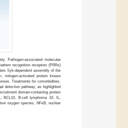
unity. Pathogen-associated molecular
 pattern recognition receptors (PRRs)
iates Syk-dependent assembly of the
 mitogen-activated protein kinase
ponses. Treatments for comorbidities,
gal detection pathway, as highlighted
ecruitment domain-containing protein
1; BCL10, B-cell lymphoma 10; IL,
ctive oxygen species; NFκB, nuclear