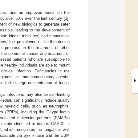
nces, and an improved focus on the
by over 50% over the last century [
1
].
nt of new biologics to generate safer
ossible, leading to the development of
osine kinase inhibitors) and monoclonal
es, the prevalence of life-threatening
ant progress in the treatment of other
the control of cancer and treatment of
ressed patients who are susceptible to
nce healthy individuals are able to mount
inical infection. Deficiencies in the
regimens or immunomodulatory agents,
e to the large concentration of fungal
ngal infections may also be self-limiting
ethal, can significantly reduce quality
by myeloid cells, such as neutrophils,
rs (PRRs), including the C-type lectin
associated molecular patterns (PAMPs)
olecule identified to date is CARD9, a
, which recognises the fungal cell wall
ng cascade via Syk kinase and the CBM