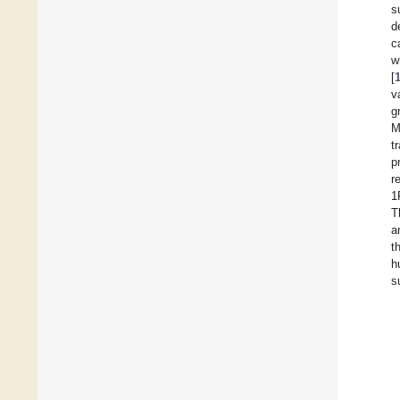
s
d
c
w
[
v
g
M
t
p
r
1
T
a
t
h
s