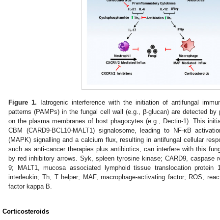
Figure 1.
Iatrogenic interference with the initiation of antifungal imm
patterns (PAMPs) in the fungal cell wall (e.g., β-glucan) are detected by
on the plasma membranes of host phagocytes (e.g., Dectin-1). This init
CBM (CARD9-BCL10-MALT1) signalosome, leading to NF-κB activation,
(MAPK) signalling and a calcium flux, resulting in antifungal cellular res
such as anti-cancer therapies plus antibiotics, can interfere with this fun
by red inhibitory arrows. Syk, spleen tyrosine kinase; CARD9, caspase r
9; MALT1, mucosa associated lymphoid tissue translocation protein 
interleukin; Th, T helper; MAF, macrophage-activating factor; ROS, rea
factor kappa B.
. Corticosteroids