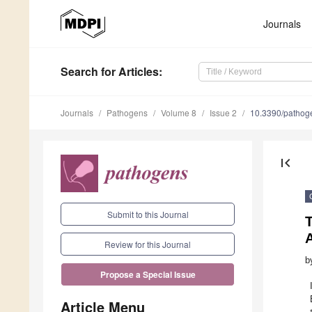
Journals
Search
for Articles
:
Journals
Pathogens
Volume 8
Issue 2
10.3390/patho
first_page
Submit to this Journal
Review for this Journal
b
Propose a Special Issue
Article Menu