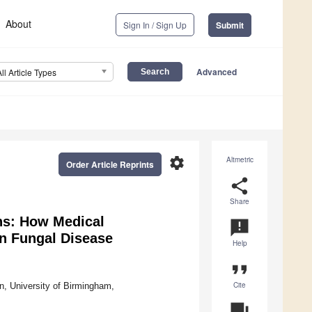
About
Sign In / Sign Up
Submit
Advanced
All Article Types
settings
Altmetric
Order Article Reprints
share
Share
ns: How Medical
announcement
n Fungal Disease
Help
format_quote
Cite
n, University of Birmingham,
question_answer