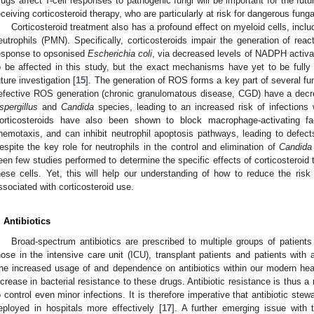
rugs affect T-cell responses to pathogenic fungi will be important for the fut
eceiving corticosteroid therapy, who are particularly at risk for dangerous funga
Corticosteroid treatment also has a profound effect on myeloid cells, in
eutrophils (PMN). Specifically, corticosteroids impair the generation of r
esponse to opsonised
Escherichia coli
, via decreased levels of NADPH activa
o be affected in this study, but the exact mechanisms have yet to be fully d
uture investigation [
15
]. The generation of ROS forms a key part of several fun
efective ROS generation (chronic granulomatous disease, CGD) have a decrea
spergillus
and
Candida
species, leading to an increased risk of infections 
orticosteroids have also been shown to block macrophage-activating 
hemotaxis, and can inhibit neutrophil apoptosis pathways, leading to defects
espite the key role for neutrophils in the control and elimination of
Candida
een few studies performed to determine the specific effects of corticosteroid 
hese cells. Yet, this will help our understanding of how to reduce the risk 
ssociated with corticosteroid use.
. Antibiotics
Broad-spectrum antibiotics are prescribed to multiple groups of patients 
hose in the intensive care unit (ICU), transplant patients and patients with
he increased usage of and dependence on antibiotics within our modern he
ncrease in bacterial resistance to these drugs. Antibiotic resistance is thus a 
o control even minor infections. It is therefore imperative that antibiotic stew
eployed in hospitals more effectively [
17
]. A further emerging issue with 