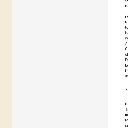
d
r
n
r
t
f
d
A
C
c
D
b
t
a
3
t
T
i
t
d