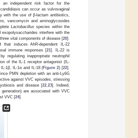
as an independent risk factor for the
 candidiasis can occur as vulvovaginal
y with the use of β-lactam antibiotics,
tams, vancomycin and aminoglycosides
eplete
Lactobacillus
species within the
d exopolysaccharides interfere with the
three vital components of disease [
20
].
nd that induces AhR-dependent IL-22
ucosal immune responses [
21
]. IL-22 is
y regulating inappropriate neutrophil
n of the IL-1 receptor antagonist (IL-
IL-1β, IL-1α and IL-18 (
Figure 2
) [
22
].
since PMN depletion with an anti-Ly6G
ective against VVC episodes, stressing
dysbiosis and disease [
22
,
23
]. Indeed,
 generation) are associated with VVC
nst VVC [
24
].