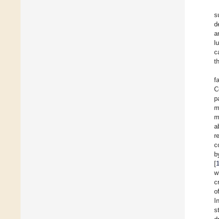
s
d
a
l
c
t
f
C
p
m
m
a
r
c
b
[
w
c
o
I
s