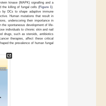
otein kinase (MAPK) signalling and a
the killing of fungal cells (
Figure 1
).
tion by DCs to shape adaptive immune
ctive. Human mutations that result in
ions, underscoring their importance in
h the spontaneous development of life-
ose individuals to chronic skin and nail
d drugs, such as steroids, antibiotics
ancer therapies, affect these critical
 shaped the prevalence of human fungal