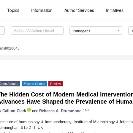
Topics
Information
Author Services
Initiatives
Pathogens
gens8020045
Open Access
Editor’s Choice
Review
The Hidden Cost of Modern Medical Interventio
Advances Have Shaped the Prevalence of Huma
*
y
Callum Clark
and
Rebecca A. Drummond
Institute of Immunology & Immunotherapy, Institute of Microbiology & Infectio
Birmingham B15 2TT, UK
*