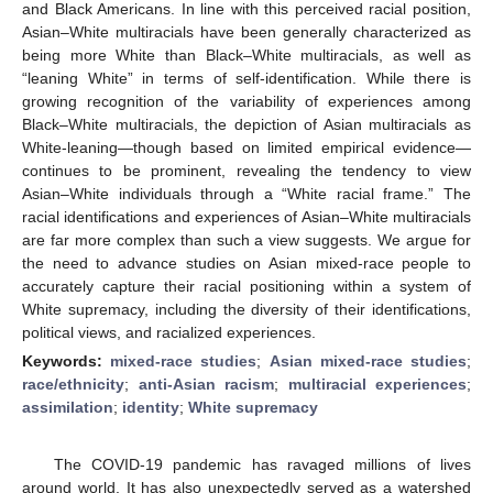
and Black Americans. In line with this perceived racial position,
Asian–White multiracials have been generally characterized as
being more White than Black–White multiracials, as well as
“leaning White” in terms of self-identification. While there is
growing recognition of the variability of experiences among
Black–White multiracials, the depiction of Asian multiracials as
White-leaning—though based on limited empirical evidence—
continues to be prominent, revealing the tendency to view
Asian–White individuals through a “White racial frame.” The
racial identifications and experiences of Asian–White multiracials
are far more complex than such a view suggests. We argue for
the need to advance studies on Asian mixed-race people to
accurately capture their racial positioning within a system of
White supremacy, including the diversity of their identifications,
political views, and racialized experiences.
Keywords:
mixed-race studies
;
Asian mixed-race studies
;
race/ethnicity
;
anti-Asian racism
;
multiracial experiences
;
assimilation
;
identity
;
White supremacy
The COVID-19 pandemic has ravaged millions of lives
around world. It has also unexpectedly served as a watershed