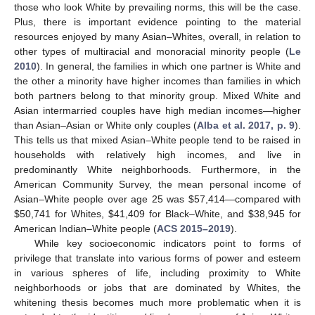
those who look White by prevailing norms, this will be the case.
Plus, there is important evidence pointing to the material
resources enjoyed by many Asian–Whites, overall, in relation to
other types of multiracial and monoracial minority people (
Le
2010
). In general, the families in which one partner is White and
the other a minority have higher incomes than families in which
both partners belong to that minority group. Mixed White and
Asian intermarried couples have high median incomes—higher
than Asian–Asian or White only couples (
Alba et al. 2017, p. 9
).
This tells us that mixed Asian–White people tend to be raised in
households with relatively high incomes, and live in
predominantly White neighborhoods. Furthermore, in the
American Community Survey, the mean personal income of
Asian–White people over age 25 was
$
57,414—compared with
$
50,741 for Whites,
$
41,409 for Black–White, and
$
38,945 for
American Indian–White people (
ACS 2015–2019
).
While key socioeconomic indicators point to forms of
privilege that translate into various forms of power and esteem
in various spheres of life, including proximity to White
neighborhoods or jobs that are dominated by Whites, the
whitening thesis becomes much more problematic when it is