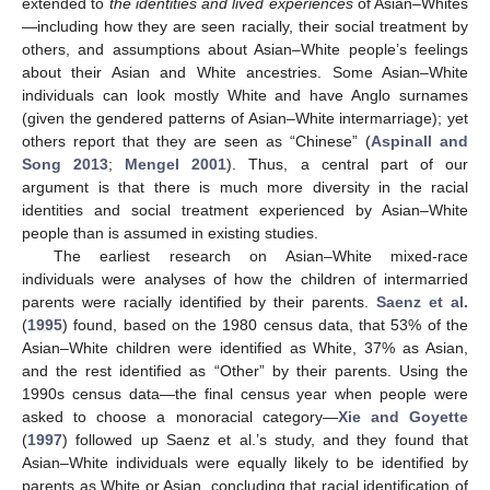
extended to
the identities and lived experiences
of Asian–Whites
—including how they are seen racially, their social treatment by
others, and assumptions about Asian–White people’s feelings
about their Asian and White ancestries. Some Asian–White
individuals can look mostly White and have Anglo surnames
(given the gendered patterns of Asian–White intermarriage); yet
others report that they are seen as “Chinese” (
Aspinall and
Song 2013
;
Mengel 2001
). Thus, a central part of our
argument is that there is much more diversity in the racial
identities and social treatment experienced by Asian–White
people than is assumed in existing studies.
The earliest research on Asian–White mixed-race
individuals were analyses of how the children of intermarried
parents were racially identified by their parents.
Saenz et al.
(
1995
) found, based on the 1980 census data, that 53% of the
Asian–White children were identified as White, 37% as Asian,
and the rest identified as “Other” by their parents. Using the
1990s census data—the final census year when people were
asked to choose a monoracial category—
Xie and Goyette
(
1997
) followed up Saenz et al.’s study, and they found that
Asian–White individuals were equally likely to be identified by
parents as White or Asian, concluding that racial identification of