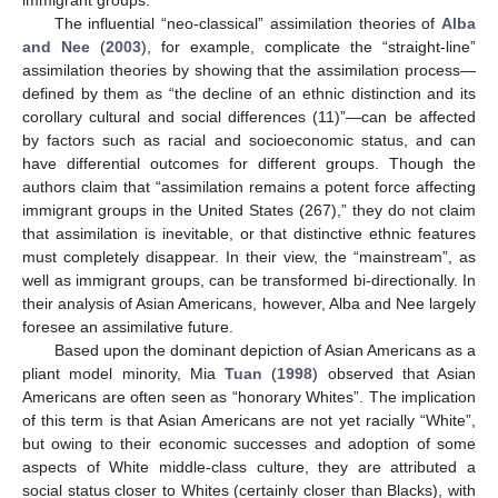
immigrant groups.
The influential “neo-classical” assimilation theories of
Alba
and Nee
(
2003
), for example, complicate the “straight-line”
assimilation theories by showing that the assimilation process—
defined by them as “the decline of an ethnic distinction and its
corollary cultural and social differences (11)”—can be affected
by factors such as racial and socioeconomic status, and can
have differential outcomes for different groups. Though the
authors claim that “assimilation remains a potent force affecting
immigrant groups in the United States (267),” they do not claim
that assimilation is inevitable, or that distinctive ethnic features
must completely disappear. In their view, the “mainstream”, as
well as immigrant groups, can be transformed bi-directionally. In
their analysis of Asian Americans, however, Alba and Nee largely
foresee an assimilative future.
Based upon the dominant depiction of Asian Americans as a
pliant model minority, Mia
Tuan
(
1998
) observed that Asian
Americans are often seen as “honorary Whites”. The implication
of this term is that Asian Americans are not yet racially “White”,
but owing to their economic successes and adoption of some
aspects of White middle-class culture, they are attributed a
social status closer to Whites (certainly closer than Blacks), with