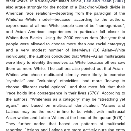
other works. In a widely-circulated article,
Lee and Bean
(
2007
)
also argue strongly for the notion of a Black/non-Black divide in
American race relations—departing from the paradigm of the
White/non-White model—because, according to the authors,
experiences of all non-White people cannot be “homogenized”,
and Asian American experiences in particular fall closer to
Whites than Blacks. Using the 2000 census data (the year that
people were allowed to choose more than one racial category)
and a very modest number of interviews (16 Asian–White
individuals), the authors concluded that White–Asian multiracials
were likely to identify themselves as White because others saw
them as more White. The authors also pointed out that Asian–
Whites who chose multiracial identity were likely to exercise
“symbolic” and “voluntary” ethnicities, had more “leeway to
choose different racial options”, and that most felt that their
“race holds little consequence in their lives (576)”. According to
the authors, “Whiteness as a category” may be “stretching yet
again,” and based on multiracial identification, “Asians and
Latinos may be the next in line to be white, with multiracial
Asian-whites and Latino-Whites at the head of the queue (579).”
They further added that based on patterns of multiracial
reporting, “Asians and Latinos are more actively pursuing entry