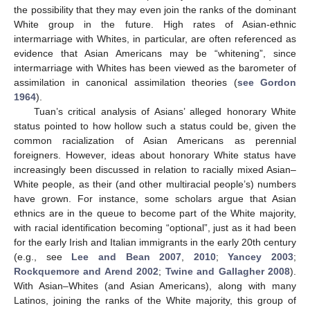
the possibility that they may even join the ranks of the dominant
White group in the future. High rates of Asian-ethnic
intermarriage with Whites, in particular, are often referenced as
evidence that Asian Americans may be “whitening”, since
intermarriage with Whites has been viewed as the barometer of
assimilation in canonical assimilation theories (
see Gordon
1964
).
Tuan’s critical analysis of Asians’ alleged honorary White
status pointed to how hollow such a status could be, given the
common racialization of Asian Americans as perennial
foreigners. However, ideas about honorary White status have
increasingly been discussed in relation to racially mixed Asian–
White people, as their (and other multiracial people’s) numbers
have grown. For instance, some scholars argue that Asian
ethnics are in the queue to become part of the White majority,
with racial identification becoming “optional”, just as it had been
for the early Irish and Italian immigrants in the early 20th century
(e.g., see
Lee and Bean 2007
,
2010
;
Yancey 2003
;
Rockquemore and Arend 2002
;
Twine and Gallagher 2008
).
With Asian–Whites (and Asian Americans), along with many
Latinos, joining the ranks of the White majority, this group of