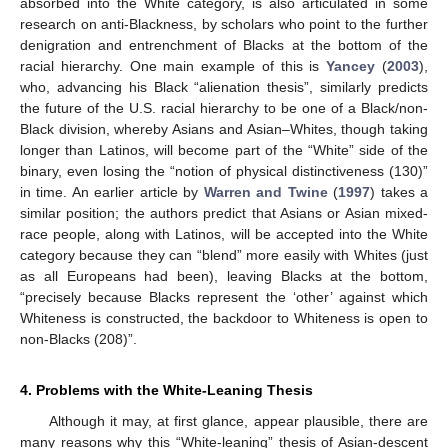
absorbed into the White category, is also articulated in some
research on anti-Blackness, by scholars who point to the further
denigration and entrenchment of Blacks at the bottom of the
racial hierarchy. One main example of this is
Yancey
(
2003
),
who, advancing his Black “alienation thesis”, similarly predicts
the future of the U.S. racial hierarchy to be one of a Black/non-
Black division, whereby Asians and Asian–Whites, though taking
longer than Latinos, will become part of the “White” side of the
binary, even losing the “notion of physical distinctiveness (130)”
in time. An earlier article by
Warren and Twine
(
1997
) takes a
similar position; the authors predict that Asians or Asian mixed-
race people, along with Latinos, will be accepted into the White
category because they can “blend” more easily with Whites (just
as all Europeans had been), leaving Blacks at the bottom,
“precisely because Blacks represent the ‘other’ against which
Whiteness is constructed, the backdoor to Whiteness is open to
non-Blacks (208)”.
4. Problems with the White-Leaning Thesis
Although it may, at first glance, appear plausible, there are
many reasons why this “White-leaning” thesis of Asian-descent