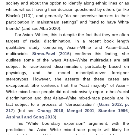
society and about the option to identify along ethnic lines or as
whites without having their decision questioned by others (unlike
Blacks) (110)”, and generally “do not perceive barriers to their
participation in mainstream settings” and “tend to have White
friends” (and see Alba 2020).
For Asian–Whites, this is despite the fact that they are often
targets of racial discrimination. In a recent book length
qualitative study comparing Asian–White and Asian–Black
multiracials,
Strmc-Pawl
(
2016
) confirms this finding; she
outlines some of the ways Asian–White multiracials are still
subject to race-based discrimination, particularly based on
physiology, and the model minority/forever foreigner
stereotypes. However, she asserts that these cases are
exceptional. She contends that the “vast majority” of Asian–
White mixed-race people did not extensively report ethnic/racial
discrimination and that Asian–White mixed-race people are in
fact subject to a process of “deracialization” (
Gans 2012, p.
217
) (but see
Chang 2016
;
Mengel 2001
;
Standen 1996
;
Aspinall and Song 2013
).
This “White boundary expansion” argument, with the
prediction that Asian–White mixed-race people will likely be