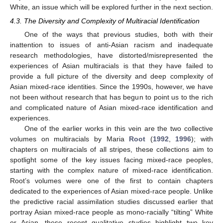
White, an issue which will be explored further in the next section.
4.3. The Diversity and Complexity of Multiracial Identification
One of the ways that previous studies, both with their
inattention to issues of anti-Asian racism and inadequate
research methodologies, have distorted/misrepresented the
experiences of Asian multiracials is that they have failed to
provide a full picture of the diversity and deep complexity of
Asian mixed-race identities. Since the 1990s, however, we have
not been without research that has begun to point us to the rich
and complicated nature of Asian mixed-race identification and
experiences.
One of the earlier works in this vein are the two collective
volumes on multiracials by Maria
Root
(
1992
,
1996
); with
chapters on multiracials of all stripes, these collections aim to
spotlight some of the key issues facing mixed-race peoples,
starting with the complex nature of mixed-race identification.
Root’s volumes were one of the first to contain chapters
dedicated to the experiences of Asian mixed-race people. Unlike
the predictive racial assimilation studies discussed earlier that
portray Asian mixed-race people as mono-racially “tilting” White
or Asian, these recent qualitative studies highlight two key