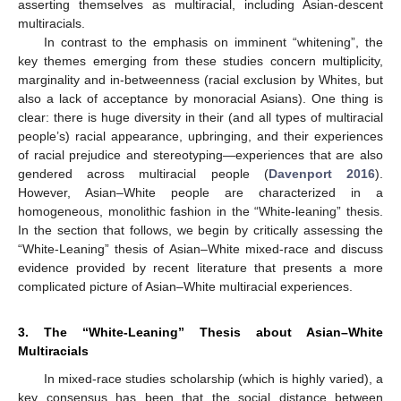
asserting themselves as multiracial, including Asian-descent
multiracials.
In contrast to the emphasis on imminent “whitening”, the
key themes emerging from these studies concern multiplicity,
marginality and in-betweenness (racial exclusion by Whites, but
also a lack of acceptance by monoracial Asians). One thing is
clear: there is huge diversity in their (and all types of multiracial
people’s) racial appearance, upbringing, and their experiences
of racial prejudice and stereotyping—experiences that are also
gendered across multiracial people (
Davenport 2016
).
However, Asian–White people are characterized in a
homogeneous, monolithic fashion in the “White-leaning” thesis.
In the section that follows, we begin by critically assessing the
“White-Leaning” thesis of Asian–White mixed-race and discuss
evidence provided by recent literature that presents a more
complicated picture of Asian–White multiracial experiences.
3. The “White-Leaning” Thesis about Asian–White
Multiracials
In mixed-race studies scholarship (which is highly varied), a
key consensus has been that the social distance between