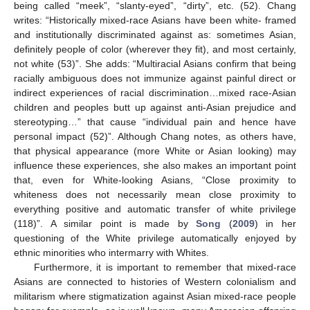
being called “meek”, “slanty-eyed”, “dirty”, etc. (52). Chang
writes: “Historically mixed-race Asians have been white- framed
and institutionally discriminated against as: sometimes Asian,
definitely people of color (wherever they fit), and most certainly,
not white (53)”. She adds: “Multiracial Asians confirm that being
racially ambiguous does not immunize against painful direct or
indirect experiences of racial discrimination…mixed race-Asian
children and peoples butt up against anti-Asian prejudice and
stereotyping…” that cause “individual pain and hence have
personal impact (52)”. Although Chang notes, as others have,
that physical appearance (more White or Asian looking) may
influence these experiences, she also makes an important point
that, even for White-looking Asians, “Close proximity to
whiteness does not necessarily mean close proximity to
everything positive and automatic transfer of white privilege
(118)”. A similar point is made by
Song
(
2009
) in her
questioning of the White privilege automatically enjoyed by
ethnic minorities who intermarry with Whites.
Furthermore, it is important to remember that mixed-race
Asians are connected to histories of Western colonialism and
militarism where stigmatization against Asian mixed-race people