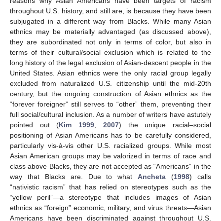
reasons why Asian Americans have been targets of racism
throughout U.S. history, and still are, is because they have been
subjugated in a different way from Blacks. While many Asian
ethnics may be materially advantaged (as discussed above),
they are subordinated not only in terms of color, but also in
terms of their cultural/social exclusion which is related to the
long history of the legal exclusion of Asian-descent people in the
United States. Asian ethnics were the only racial group legally
excluded from naturalized U.S. citizenship until the mid-20th
century, but the ongoing construction of Asian ethnics as the
“forever foreigner” still serves to “other” them, preventing their
full social/cultural inclusion. As a number of writers have astutely
pointed out (
Kim 1999
,
2007
) the unique racial–social
positioning of Asian Americans has to be carefully considered,
particularly vis-à-vis other U.S. racialized groups. While most
Asian American groups may be valorized in terms of race and
class above Blacks, they are not accepted as “Americans” in the
way that Blacks are. Due to what
Ancheta
(
1998
) calls
“nativistic racism” that has relied on stereotypes such as the
“yellow peril”—a stereotype that includes images of Asian
ethnics as “foreign” economic, military, and virus threats—Asian
Americans have been discriminated against throughout U.S.