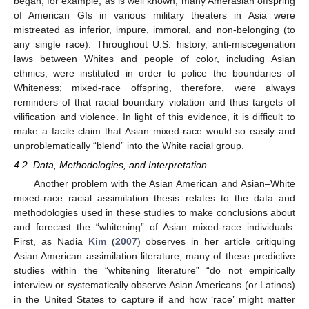
began; for example, as is well known, many Amerasian offspring
of American GIs in various military theaters in Asia were
mistreated as inferior, impure, immoral, and non-belonging (to
any single race). Throughout U.S. history, anti-miscegenation
laws between Whites and people of color, including Asian
ethnics, were instituted in order to police the boundaries of
Whiteness; mixed-race offspring, therefore, were always
reminders of that racial boundary violation and thus targets of
vilification and violence. In light of this evidence, it is difficult to
make a facile claim that Asian mixed-race would so easily and
unproblematically “blend” into the White racial group.
4.2. Data, Methodologies, and Interpretation
Another problem with the Asian American and Asian–White
mixed-race racial assimilation thesis relates to the data and
methodologies used in these studies to make conclusions about
and forecast the “whitening” of Asian mixed-race individuals.
First, as Nadia
Kim
(
2007
) observes in her article critiquing
Asian American assimilation literature, many of these predictive
studies within the “whitening literature” “do not empirically
interview or systematically observe Asian Americans (or Latinos)
in the United States to capture if and how ‘race’ might matter