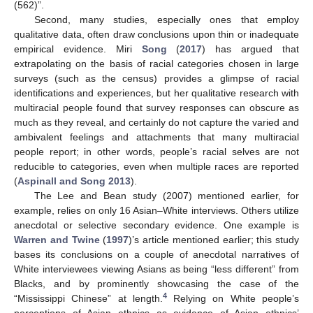
(562)”.
Second, many studies, especially ones that employ
qualitative data, often draw conclusions upon thin or inadequate
empirical evidence. Miri
Song
(
2017
) has argued that
extrapolating on the basis of racial categories chosen in large
surveys (such as the census) provides a glimpse of racial
identifications and experiences, but her qualitative research with
multiracial people found that survey responses can obscure as
much as they reveal, and certainly do not capture the varied and
ambivalent feelings and attachments that many multiracial
people report; in other words, people’s racial selves are not
reducible to categories, even when multiple races are reported
(
Aspinall and Song 2013
).
The Lee and Bean study (2007) mentioned earlier, for
example, relies on only 16 Asian–White interviews. Others utilize
anecdotal or selective secondary evidence. One example is
Warren and Twine
(
1997
)’s article mentioned earlier; this study
bases its conclusions on a couple of anecdotal narratives of
White interviewees viewing Asians as being “less different” from
Blacks, and by prominently showcasing the case of the
4
“Mississippi Chinese” at length.
Relying on White people’s
perceptions of Asian ethnics as evidence of Asian ethnics’