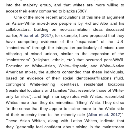
into the majority group, and that whites are more willing to
accept their entry compared to blacks (580)”.
One of the more recent articulations of this line of argument
on Asian–White mixed-race people is by Richard Alba and his
collaborators. Building on neo-assimilation ideas discussed
earlier,
Alba et al.
(
2017
), for example, have proposed that they
have compelling evidence of the “expansion” of the U.S.
“mainstream” through the integration particularly of mixed-race
offspring of mixed unions, similar to the expansion of the
“mainstream” (religious, ethnic, etc.) that occurred post-WWII.
Focusing on White–Asian, White–Hispanic, and White–Native
American mixes, the authors contended that these individuals,
based on evidence of their social identities/affiliations (fluid,
contingent White-leaning identities), residential locations
(residential locations and families “that resemble those of White-
only families”), and high marriage rates with Whites, resembled
Whites more than they did minorities, “tilting” White. They did so
“in the sense that they appear to incline more to the White side
of their ancestry than to the minority side (
Alba et al. 2017
)”.
These Asian–Whites, along with Latino–Whites, indicate that
they “generally feel confident about mixing in the mainstream