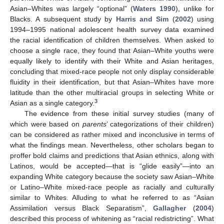
Asian–Whites was largely “optional” (
Waters 1990
), unlike for
Blacks. A subsequent study by
Harris and Sim
(
2002
) using
1994–1995 national adolescent health survey data examined
the racial identification of children themselves. When asked to
choose a single race, they found that Asian–White youths were
equally likely to identify with their White and Asian heritages,
concluding that mixed-race people not only display considerable
fluidity in their identification, but that Asian–Whites have more
latitude than the other multiracial groups in selecting White or
3
Asian as a single category.
The evidence from these initial survey studies (many of
which were based on
parents
’ categorizations of their children)
can be considered as rather mixed and inconclusive in terms of
what the findings mean. Nevertheless, other scholars began to
proffer bold claims and predictions that Asian ethnics, along with
Latinos, would be accepted—that is “glide easily”—into an
expanding White category because the society saw Asian–White
or Latino–White mixed-race people as racially and culturally
similar to Whites. Alluding to what he referred to as “Asian
Assimilation versus Black Separatism”,
Gallagher
(
2004
)
described this process of whitening as “racial redistricting”. What