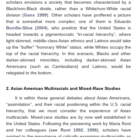
scholars envisions a society that becomes characterized by a
Black/non-Black divide, rather than a White/non-White racial
division (
Gans 1999
). Other scholars have proffered a picture
that is somewhat more complex; one of them is Eduardo
Bonilla-Silva
(
2004
), who predicts that the United States is
headed towards a pigmentocratic “tri-racial hierarchy”, where
light-skinned, middle-class Asian ethnics and Latinos would take
up the “buffer” “honorary White” status, while Whites occupy the
top of the racial hierarchy. In this scenario, Blacks and other
darker-skinned minorities, including darker-skinned Asian
Americans (such as Cambodians) and Latinos, would be
relegated to the bottom.
2. Asian American Multiracials and Mixed-Race Studies
It is within these general debates about Asian Americans,
“assimilation”, and their racial positioning within the U.S. racial
hierarchy, that we must consider the experience of Asian
multiracials. Mixed-race studies are by now well established in
the United States. Following the pioneering work by Maria Root
and her colleagues (see
Root 1992
,
1996
), scholars have
pointed to the importance of critically examining multiraciality as