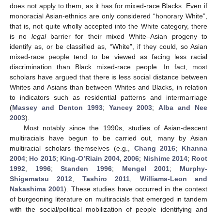
does not apply to them, as it has for mixed-race Blacks. Even if
monoracial Asian-ethnics are only considered “honorary White”,
that is, not quite wholly accepted into the White category, there
is no
legal
barrier for their mixed White–Asian progeny to
identify as, or be classified as, “White”, if they could, so Asian
mixed-race people tend to be viewed as facing less racial
discrimination than Black mixed-race people. In fact, most
scholars have argued that there is less social distance between
Whites and Asians than between Whites and Blacks, in relation
to indicators such as residential patterns and intermarriage
(
Massey and Denton 1993
;
Yancey 2003
;
Alba and Nee
2003
).
Most notably since the 1990s, studies of Asian-descent
multiracials have begun to be carried out, many by Asian
multiracial scholars themselves (e.g.,
Chang 2016
;
Khanna
2004
;
Ho 2015
;
King-O’Riain 2004
,
2006
;
Nishime 2014
;
Root
1992
,
1996
;
Standen 1996
;
Mengel 2001
;
Murphy-
Shigematsu 2012
;
Tashiro 2011
;
Williams-Leon and
Nakashima 2001
). These studies have occurred in the context
of burgeoning literature on multiracials that emerged in tandem
with the social/political mobilization of people identifying and