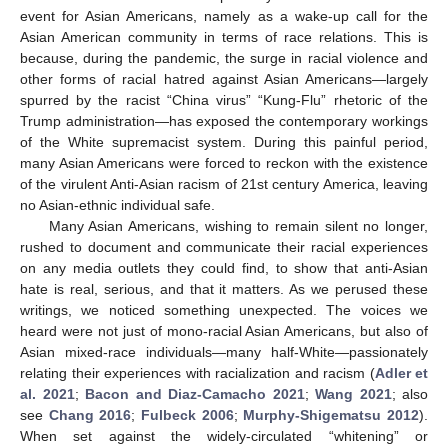
event for Asian Americans, namely as a wake-up call for the
Asian American community in terms of race relations. This is
because, during the pandemic, the surge in racial violence and
other forms of racial hatred against Asian Americans—largely
spurred by the racist “China virus” “Kung-Flu” rhetoric of the
Trump administration—has exposed the contemporary workings
of the White supremacist system. During this painful period,
many Asian Americans were forced to reckon with the existence
of the virulent Anti-Asian racism of 21st century America, leaving
no Asian-ethnic individual safe.
Many Asian Americans, wishing to remain silent no longer,
rushed to document and communicate their racial experiences
on any media outlets they could find, to show that anti-Asian
hate is real, serious, and that it matters. As we perused these
writings, we noticed something unexpected. The voices we
heard were not just of mono-racial Asian Americans, but also of
Asian mixed-race individuals—many half-White—passionately
relating their experiences with racialization and racism (
Adler et
al. 2021
;
Bacon and Diaz-Camacho 2021
;
Wang 2021
; also
see
Chang 2016
;
Fulbeck 2006
;
Murphy-Shigematsu 2012
).
When set against the widely-circulated “whitening” or