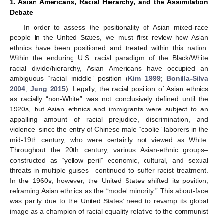
1. Asian Americans, Racial Hierarchy, and the Assimilation
Debate
In order to assess the positionality of Asian mixed-race
people in the United States, we must first review how Asian
ethnics have been positioned and treated within this nation.
Within the enduring U.S. racial paradigm of the Black/White
racial divide/hierarchy, Asian Americans have occupied an
ambiguous “racial middle” position (
Kim 1999
;
Bonilla-Silva
2004
;
Jung 2015
). Legally, the racial position of Asian ethnics
as racially “non-White” was not conclusively defined until the
1920s, but Asian ethnics and immigrants were subject to an
appalling amount of racial prejudice, discrimination, and
violence, since the entry of Chinese male “coolie” laborers in the
mid-19th century, who were certainly not viewed as White.
Throughout the 20th century, various Asian-ethnic groups–
constructed as “yellow peril” economic, cultural, and sexual
threats in multiple guises—continued to suffer racist treatment.
In the 1960s, however, the United States shifted its position,
reframing Asian ethnics as the “model minority.” This about-face
was partly due to the United States’ need to revamp its global
image as a champion of racial equality relative to the communist