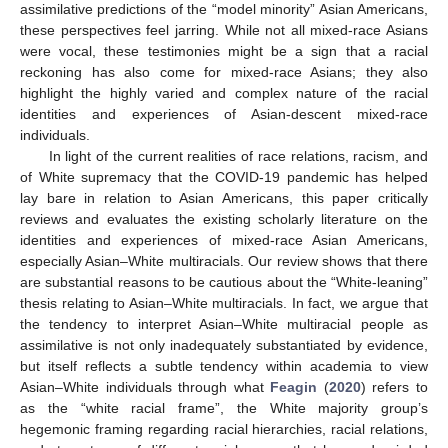
assimilative predictions of the “model minority” Asian Americans,
these perspectives feel jarring. While not all mixed-race Asians
were vocal, these testimonies might be a sign that a racial
reckoning has also come for mixed-race Asians; they also
highlight the highly varied and complex nature of the racial
identities and experiences of Asian-descent mixed-race
individuals.
In light of the current realities of race relations, racism, and
of White supremacy that the COVID-19 pandemic has helped
lay bare in relation to Asian Americans, this paper critically
reviews and evaluates the existing scholarly literature on the
identities and experiences of mixed-race Asian Americans,
especially Asian–White multiracials. Our review shows that there
are substantial reasons to be cautious about the “White-leaning”
thesis relating to Asian–White multiracials. In fact, we argue that
the tendency to interpret Asian–White multiracial people as
assimilative is not only inadequately substantiated by evidence,
but itself reflects a subtle tendency within academia to view
Asian–White individuals through what
Feagin
(
2020
) refers to
as the “white racial frame”, the White majority group’s
hegemonic framing regarding racial hierarchies, racial relations,