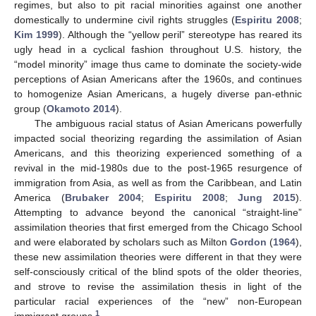
regimes, but also to pit racial minorities against one another
domestically to undermine civil rights struggles (
Espiritu 2008
;
Kim 1999
). Although the “yellow peril” stereotype has reared its
ugly head in a cyclical fashion throughout U.S. history, the
“model minority” image thus came to dominate the society-wide
perceptions of Asian Americans after the 1960s, and continues
to homogenize Asian Americans, a hugely diverse pan-ethnic
group (
Okamoto 2014
).
The ambiguous racial status of Asian Americans powerfully
impacted social theorizing regarding the assimilation of Asian
Americans, and this theorizing experienced something of a
revival in the mid-1980s due to the post-1965 resurgence of
immigration from Asia, as well as from the Caribbean, and Latin
America (
Brubaker 2004
;
Espiritu 2008
;
Jung 2015
).
Attempting to advance beyond the canonical “straight-line”
assimilation theories that first emerged from the Chicago School
and were elaborated by scholars such as Milton
Gordon
(
1964
),
these new assimilation theories were different in that they were
self-consciously critical of the blind spots of the older theories,
and strove to revise the assimilation thesis in light of the
particular racial experiences of the “new” non-European
1