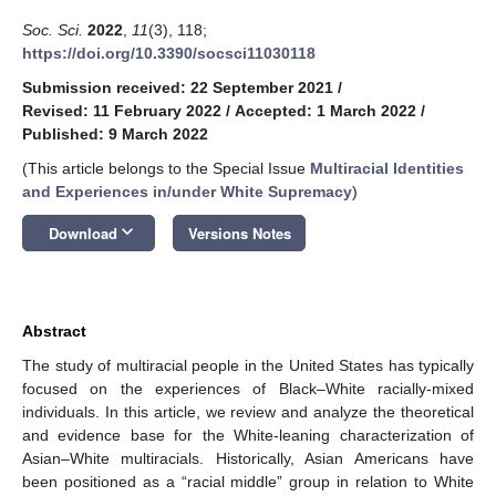
Soc. Sci.
2022
,
11
(3), 118;
https://doi.org/10.3390/socsci11030118
Submission received: 22 September 2021
/
Revised: 11 February 2022
/
Accepted: 1 March 2022
/
Published: 9 March 2022
(This article belongs to the Special Issue
Multiracial Identities
and Experiences in/under White Supremacy
)
keyboard_arrow_down
Download
Versions Notes
Abstract
The study of multiracial people in the United States has typically
focused on the experiences of Black–White racially-mixed
individuals. In this article, we review and analyze the theoretical
and evidence base for the White-leaning characterization of
Asian–White multiracials. Historically, Asian Americans have
been positioned as a “racial middle” group in relation to White