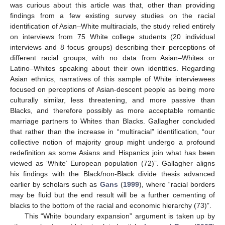
was curious about this article was that, other than providing
findings from a few existing survey studies on the racial
identification of Asian–White multiracials, the study relied entirely
on interviews from 75 White college students (20 individual
interviews and 8 focus groups) describing their perceptions of
different racial groups, with no data from Asian–Whites or
Latino–Whites speaking about their own identities. Regarding
Asian ethnics, narratives of this sample of White interviewees
focused on perceptions of Asian-descent people as being more
culturally similar, less threatening, and more passive than
Blacks, and therefore possibly as more acceptable romantic
marriage partners to Whites than Blacks. Gallagher concluded
that rather than the increase in “multiracial” identification, “our
collective notion of majority group might undergo a profound
redefinition as some Asians and Hispanics join what has been
viewed as ‘White’ European population (72)”. Gallagher aligns
his findings with the Black/non-Black divide thesis advanced
earlier by scholars such as
Gans
(
1999
), where “racial borders
may be fluid but the end result will be a further cementing of
blacks to the bottom of the racial and economic hierarchy (73)”.
This “White boundary expansion” argument is taken up by