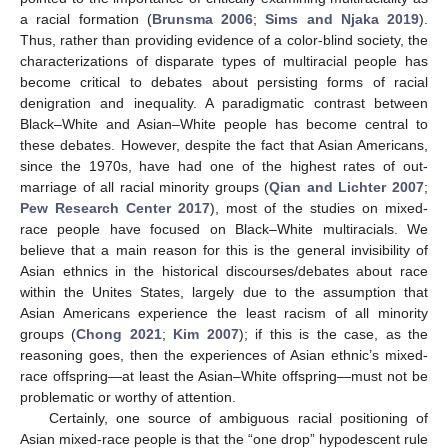
a racial formation (
Brunsma 2006
;
Sims and Njaka 2019
).
Thus, rather than providing evidence of a color-blind society, the
characterizations of disparate types of multiracial people has
become critical to debates about persisting forms of racial
denigration and inequality. A paradigmatic contrast between
Black–White and Asian–White people has become central to
these debates. However, despite the fact that Asian Americans,
since the 1970s, have had one of the highest rates of out-
marriage of all racial minority groups (
Qian and Lichter 2007
;
Pew Research Center 2017
), most of the studies on mixed-
race people have focused on Black–White multiracials. We
believe that a main reason for this is the general invisibility of
Asian ethnics in the historical discourses/debates about race
within the Unites States, largely due to the assumption that
Asian Americans experience the least racism of all minority
groups (
Chong 2021
;
Kim 2007
); if this is the case, as the
reasoning goes, then the experiences of Asian ethnic’s mixed-
race offspring—at least the Asian–White offspring—must not be
problematic or worthy of attention.
Certainly, one source of ambiguous racial positioning of
Asian mixed-race people is that the “one drop” hypodescent rule