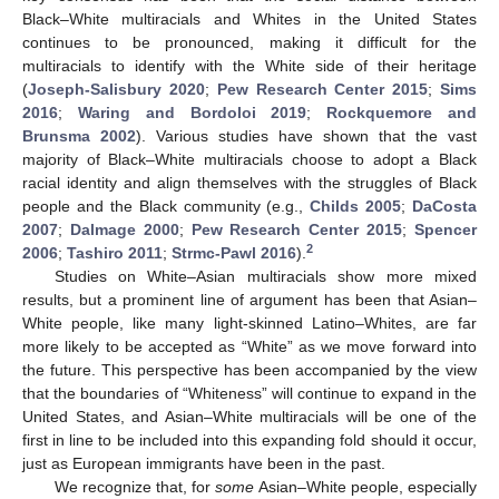
Black–White multiracials and Whites in the United States
continues to be pronounced, making it difficult for the
multiracials to identify with the White side of their heritage
(
Joseph-Salisbury 2020
;
Pew Research Center 2015
;
Sims
2016
;
Waring and Bordoloi 2019
;
Rockquemore and
Brunsma 2002
). Various studies have shown that the vast
majority of Black–White multiracials choose to adopt a Black
racial identity and align themselves with the struggles of Black
people and the Black community (e.g.,
Childs 2005
;
DaCosta
2007
;
Dalmage 2000
;
Pew Research Center 2015
;
Spencer
2
2006
;
Tashiro 2011
;
Strmc-Pawl 2016
).
Studies on White–Asian multiracials show more mixed
results, but a prominent line of argument has been that Asian–
White people, like many light-skinned Latino–Whites, are far
more likely to be accepted as “White” as we move forward into
the future. This perspective has been accompanied by the view
that the boundaries of “Whiteness” will continue to expand in the
United States, and Asian–White multiracials will be one of the
first in line to be included into this expanding fold should it occur,
just as European immigrants have been in the past.
We recognize that, for
some
Asian–White people, especially