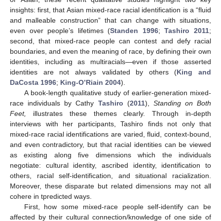
insights: first, that Asian mixed-race racial identification is a “fluid
and malleable construction” that can change with situations,
even over people’s lifetimes (
Standen 1996
;
Tashiro 2011
;
second, that mixed-race people can contest and defy racial
boundaries, and even the meaning of race, by defining their own
identities, including as multiracials—even if those asserted
identities are not always validated by others (
King and
DaCosta 1996
;
King-O’Riain 2004
).
A book-length qualitative study of earlier-generation mixed-
race individuals by Cathy
Tashiro
(
2011
),
Standing on Both
Feet,
illustrates these themes clearly. Through in-depth
interviews with her participants, Tashiro finds not only that
mixed-race racial identifications are varied, fluid, context-bound,
and even contradictory, but that racial identities can be viewed
as existing along five dimensions which the individuals
negotiate: cultural identity, ascribed identity, identification to
others, racial self-identification, and situational racialization.
Moreover, these disparate but related dimensions may not all
cohere in tpredicted ways.
First, how some mixed-race people self-identify can be
affected by their cultural connection/knowledge of one side of