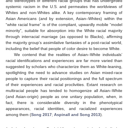
and stereotypes of different racial groups that has undergirded
systemic racism in the U.S. and permeates the worldviews of
Whites and non-Whites alike. A key contemporary framing of
Asian Americans (and by extension, Asian–Whites) within the
“white racial frame” is of the compliant, upwardly mobile “model
minority”, suitable for absorption into the White racial majority
through interracial marriage (as opposed to Blacks), affirming
the majority group’s assimilative fantasies of a post-racial world,
including the belief that people of color desire to become White.
We contend that the realities of Asian–White individuals’
racial identifications and experiences are far more varied than
suggested by scholars who characterize them as White-leaning,
spotlighting the need to advance studies on Asian mixed-race
people to capture their racial positionings and the full spectrum
of their experiences and racial proclivities. Extant research on
multiracial people has tended to homogenize all Asian–White
(and Asian-origin) people as one unitary population, when, in
fact, there is considerable diversity in the phenotypical
appearances, racial identities, and racialized experiences
among them (
Song 2017
;
Aspinall and Song 2013
).