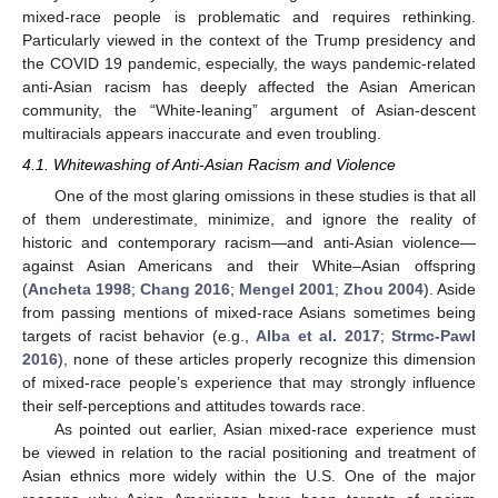
mixed-race people is problematic and requires rethinking.
Particularly viewed in the context of the Trump presidency and
the COVID 19 pandemic, especially, the ways pandemic-related
anti-Asian racism has deeply affected the Asian American
community, the “White-leaning” argument of Asian-descent
multiracials appears inaccurate and even troubling.
4.1. Whitewashing of Anti-Asian Racism and Violence
One of the most glaring omissions in these studies is that all
of them underestimate, minimize, and ignore the reality of
historic and contemporary racism—and anti-Asian violence—
against Asian Americans and their White–Asian offspring
(
Ancheta 1998
;
Chang 2016
;
Mengel 2001
;
Zhou 2004
). Aside
from passing mentions of mixed-race Asians sometimes being
targets of racist behavior (e.g.,
Alba et al. 2017
;
Strmc-Pawl
2016
), none of these articles properly recognize this dimension
of mixed-race people’s experience that may strongly influence
their self-perceptions and attitudes towards race.
As pointed out earlier, Asian mixed-race experience must
be viewed in relation to the racial positioning and treatment of
Asian ethnics more widely within the U.S. One of the major