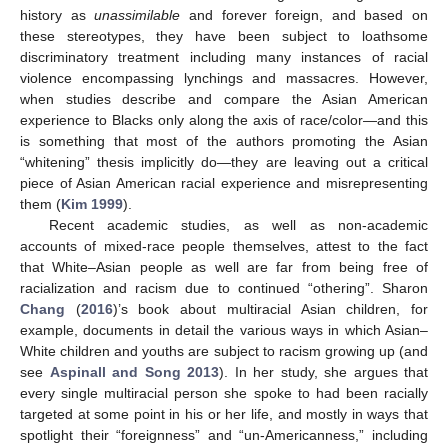
history as
unassimilable
and forever foreign, and based on
these stereotypes, they have been subject to loathsome
discriminatory treatment including many instances of racial
violence encompassing lynchings and massacres. However,
when studies describe and compare the Asian American
experience to Blacks only along the axis of race/color—and this
is something that most of the authors promoting the Asian
“whitening” thesis implicitly do—they are leaving out a critical
piece of Asian American racial experience and misrepresenting
them (
Kim 1999
).
Recent academic studies, as well as non-academic
accounts of mixed-race people themselves, attest to the fact
that White–Asian people as well are far from being free of
racialization and racism due to continued “othering”. Sharon
Chang
(
2016
)’s book about multiracial Asian children, for
example, documents in detail the various ways in which Asian–
White children and youths are subject to racism growing up (and
see
Aspinall and Song 2013
). In her study, she argues that
every single multiracial person she spoke to had been racially
targeted at some point in his or her life, and mostly in ways that
spotlight their “foreignness” and “un-Americanness,” including