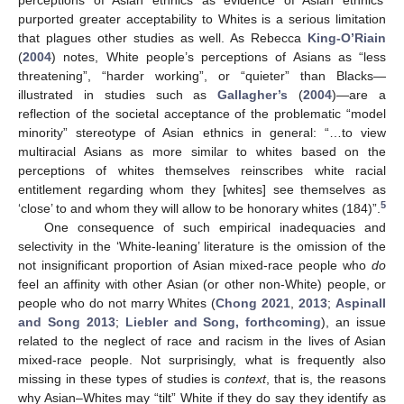
purported greater acceptability to Whites is a serious limitation
that plagues other studies as well. As Rebecca
King-O’Riain
(
2004
) notes, White people’s perceptions of Asians as “less
threatening”, “harder working”, or “quieter” than Blacks—
illustrated in studies such as
Gallagher’s
(
2004
)—are a
reflection of the societal acceptance of the problematic “model
minority” stereotype of Asian ethnics in general: “…to view
multiracial Asians as more similar to whites based on the
perceptions of whites themselves reinscribes white racial
entitlement regarding whom they [whites] see themselves as
5
‘close’ to and whom they will allow to be honorary whites (184)”.
One consequence of such empirical inadequacies and
selectivity in the ‘White-leaning’ literature is the omission of the
not insignificant proportion of Asian mixed-race people who
do
feel an affinity with other Asian (or other non-White) people, or
people who do not marry Whites (
Chong 2021
,
2013
;
Aspinall
and Song 2013
;
Liebler and Song, forthcoming
), an issue
related to the neglect of race and racism in the lives of Asian
mixed-race people. Not surprisingly, what is frequently also
missing in these types of studies is
context
, that is, the reasons
why Asian–Whites may “tilt” White if they do say they identify as