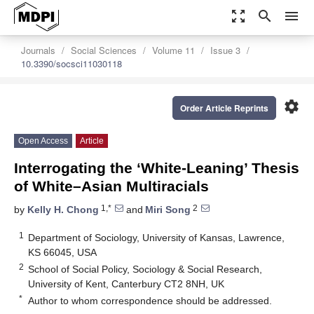
zoom_out_map
search
menu
Journals
Social Sciences
Volume 11
Issue 3
10.3390/socsci11030118
settings
Order Article Reprints
Open Access
Article
Interrogating the ‘White-Leaning’ Thesis
of White–Asian Multiracials
1,*
2
by
Kelly H. Chong
and
Miri Song
1
Department of Sociology, University of Kansas, Lawrence,
KS 66045, USA
2
School of Social Policy, Sociology & Social Research,
University of Kent, Canterbury CT2 8NH, UK
*
Author to whom correspondence should be addressed.