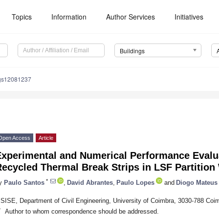
Topics
Information
Author Services
Initiatives
Buildings
ngs12081237
Open Access
Article
Experimental and Numerical Performance Evalu
ecycled Thermal Break Strips in LSF Partition
*
y
Paulo Santos
,
David Abrantes
,
Paulo Lopes
and
Diogo Mateus
ISISE, Department of Civil Engineering, University of Coimbra, 3030-788 Coim
*
Author to whom correspondence should be addressed.