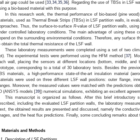
all air gap could be used [
33
,
34
,
35
,
36
]. Regarding the use of TBSs in LSF wal
sing a bio-based material with this purpose.
In this research work, the thermal performance of bio-based (pine wood
aterials, used as Thermal Break Strips (TBSs) in LSF partition walls, is eva
pproaches. Thus, the surface-to-surface
R
-value of LSF partition walls, usin
nder controlled laboratory conditions. The main advantage of using these 
epend on the surrounding environmental conditions. Therefore, any surface t
o obtain the total thermal resistance of the LSF wall.
These laboratory measurements were completed using a set of two clim
ot). The experimental tests were performed using the HFM method [
37
]. Mo
ach wall, placing the sensors at different locations (bottom, middle, and
rototype, corresponding to a total of 30 laboratory tests. Besides the previ
BS materials, a high-performance state-of-the-art insulation material (a
aterials were used on three different LSF wall positions: outer flange, inn
langes. Moreover, the measured values were matched with the predictions o
D (ANSYS models [
39
]) numerical simulations, exhibiting an excellent agree
This manuscript is organized as follows. After this brief introductory
escribed, including the evaluated LSF partition walls, the laboratory measur
ext, the obtained results are presented and discussed, namely the conductive
mages, and the heat flux predictions. Finally, some concluding remarks about 
. Materials and Methods
.1. Description of LSF Partitions