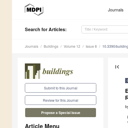
Journals
Search
for Articles
:
Journals
Buildings
Volume 12
Issue 8
10.3390/buildi
first_page
Submit to this Journal
R
Review for this Journal
b
Propose a Special Issue
Article Menu