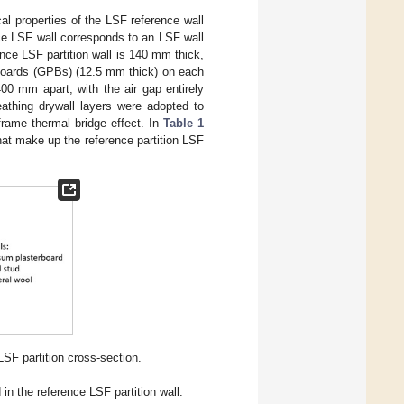
al properties of the LSF reference wall
ce LSF wall corresponds to an LSF wall
rence LSF partition wall is 140 mm thick,
Boards (GPBs) (12.5 mm thick) on each
00 mm apart, with the air gap entirely
athing drywall layers were adopted to
frame thermal bridge effect. In
Table 1
hat make up the reference partition LSF
SF partition cross-section.
 in the reference LSF partition wall.