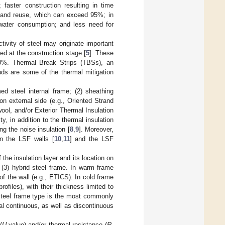
 faster construction resulting in time
ty and reuse, which can exceed 95%; in
 water consumption; and less need for
ivity of steel may originate important
ed at the construction stage [
5
]. These
30%. Thermal Break Strips (TBSs), an
uds are some of the thermal mitigation
ed steel internal frame; (2) sheathing
on external side (e.g., Oriented Strand
wool, and/or Exterior Thermal Insulation
ty, in addition to the thermal insulation
g the noise insulation [
8
,
9
]. Moreover,
 in the LSF walls [
10
,
11
] and the LSF
the insulation layer and its location on
d (3) hybrid steel frame. In warm frame
 of the wall (e.g., ETICS). In cold frame
rofiles), with their thickness limited to
 steel frame type is the most commonly
al continuous, as well as discontinuous
(
U
-value) and/or thermal resistance (
R
-