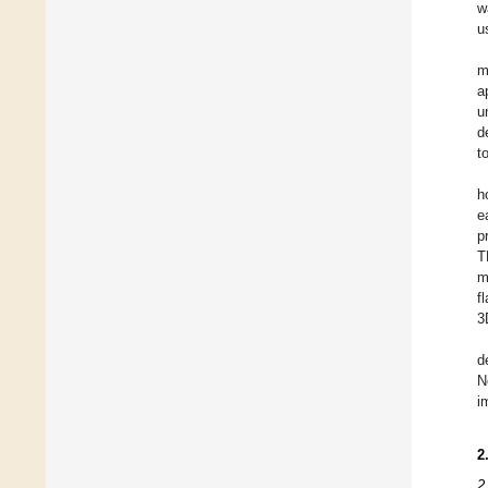
w
u
m
a
u
d
t
h
e
p
T
m
f
3
d
N
i
2
2