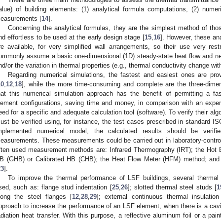
alue) of building elements: (1) analytical formula computations, (2) numer
easurements [
14
].
Concerning the analytical formulas, they are the simplest method of th
nd effortless to be used at the early design stage [
15
,
16
]. However, these an
re available, for very simplified wall arrangements, so their use very restr
ommonly assume a basic one-dimensional (1D) steady-state heat flow and negl
nd/or the variation in thermal properties (e.g., thermal conductivity change wi
Regarding numerical simulations, the fastest and easiest ones are pr
10
,
12
,
18
], while the more time-consuming and complete are the three-dime
hat this numerical simulation approach has the benefit of permitting a f
lement configurations, saving time and money, in comparison with an exper
eed for a specific and adequate calculation tool (software). To verify their algo
ust be verified using, for instance, the test cases prescribed in standard I
mplemented numerical model, the calculated results should be verifi
easurements. These measurements could be carried out in laboratory-controlle
ften used measurement methods are: Infrared Thermography (IRT); the Hot
B (GHB) or Calibrated HB (CHB); the Heat Flow Meter (HFM) method; and
23
].
To improve the thermal performance of LSF buildings, several thermal 
sed, such as: flange stud indentation [
25
,
26
]; slotted thermal steel studs [
1
long the steel flanges [
12
,
28
,
29
]; external continuous thermal insulation
pproach to increase the performance of an LSF element, when there is a cavit
adiation heat transfer. With this purpose, a reflective aluminum foil or a pai