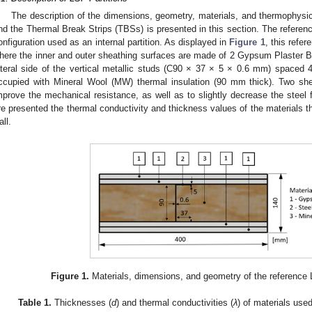
The description of the dimensions, geometry, materials, and thermophysic
nd the Thermal Break Strips (TBSs) is presented in this section. The referen
onfiguration used as an internal partition. As displayed in
Figure 1
, this refe
here the inner and outer sheathing surfaces are made of 2 Gypsum Plaster 
ateral side of the vertical metallic studs (C90 × 37 × 5 × 0.6 mm) spaced 4
ccupied with Mineral Wool (MW) thermal insulation (90 mm thick). Two she
mprove the mechanical resistance, as well as to slightly decrease the steel 
re presented the thermal conductivity and thickness values of the materials t
all.
3. May
4. May
5. May
6. May
7. May
8. May
9. May
0. May
1. May
3. May
4. May
5. May
6. May
7. May
8. May
9. May
0. May
1. May
 Jun
 Jun
 Jun
 Jun
 Jun
 Jun
 Jun
 Jun
. Jun
. Jun
. Jun
. Jun
. Jun
. Jun
. Jun
. Jun
. Jun
. Jun
. Jun
. Jun
. Jun
. Jun
. Jun
. Jun
. Jun
. Jun
. Jun
 Jul
 Jul
 Jul
 Jul
 Jul
 Jul
 Jul
 Jul
. Jul
. Jul
. Jul
. Jul
. Jul
. Jul
. Jul
. Jul
. Jul
. Jul
. Jul
. Jul
. Jul
. Jul
. Jul
. Jul
. Jul
. Jul
. Jul
 Aug
 Aug
 Aug
 Aug
 Aug
 Aug
 Aug
 Aug
 Aug
Figure 1.
Materials, dimensions, and geometry of the reference L
Table 1.
Thicknesses (
d
) and thermal conductivities (
λ
) of materials used