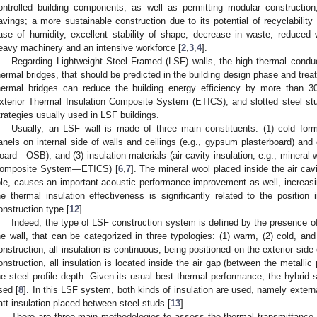
ontrolled building components, as well as permitting modular construction;
avings; a more sustainable construction due to its potential of recyclabili
ase of humidity, excellent stability of shape; decrease in waste; reduced
eavy machinery and an intensive workforce [
2
,
3
,
4
].
Regarding Lightweight Steel Framed (LSF) walls, the high thermal conduct
hermal bridges, that should be predicted in the building design phase and treat
hermal bridges can reduce the building energy efficiency by more than 
xterior Thermal Insulation Composite System (ETICS), and slotted steel st
trategies usually used in LSF buildings.
Usually, an LSF wall is made of three main constituents: (1) cold form
anels on internal side of walls and ceilings (e.g., gypsum plasterboard) and 
oard—OSB); and (3) insulation materials (air cavity insulation, e.g., mineral 
omposite System—ETICS) [
6
,
7
]. The mineral wool placed inside the air cavi
ole, causes an important acoustic performance improvement as well, increasin
he thermal insulation effectiveness is significantly related to the position
onstruction type [
12
].
Indeed, the type of LSF construction system is defined by the presence of 
he wall, that can be categorized in three typologies: (1) warm, (2) cold, an
onstruction, all insulation is continuous, being positioned on the exterior side
onstruction, all insulation is located inside the air gap (between the metallic p
he steel profile depth. Given its usual best thermal performance, the hybrid
sed [
8
]. In this LSF system, both kinds of insulation are used, namely extern
att insulation placed between steel studs [
13
].
There are three main methodologies to assess the thermal transmittance 