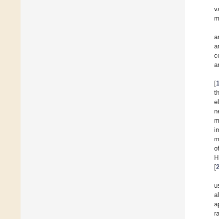
v
m
a
a
c
a
[
t
e
n
m
i
m
o
H
[
u
a
a
r