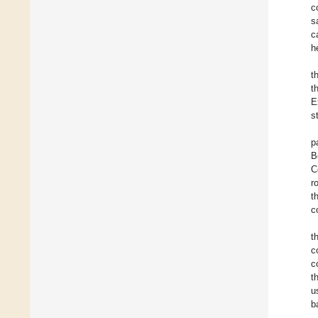
c
s
c
h
t
t
E
s
p
B
C
r
t
c
t
c
c
t
u
b