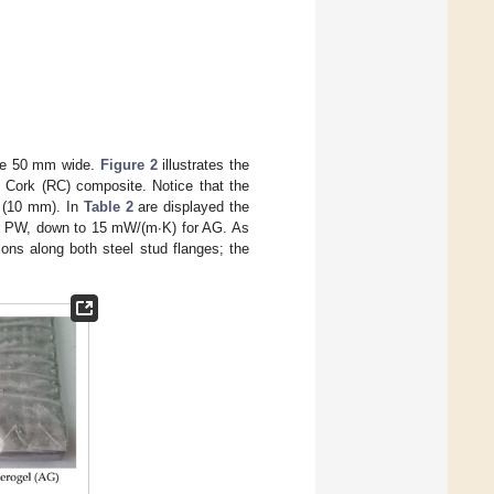
are 50 mm wide.
Figure 2
illustrates the
 Cork (RC) composite. Notice that the
s (10 mm). In
Table 2
are displayed the
or PW, down to 15 mW/(m∙K) for AG. As
ions along both steel stud flanges; the