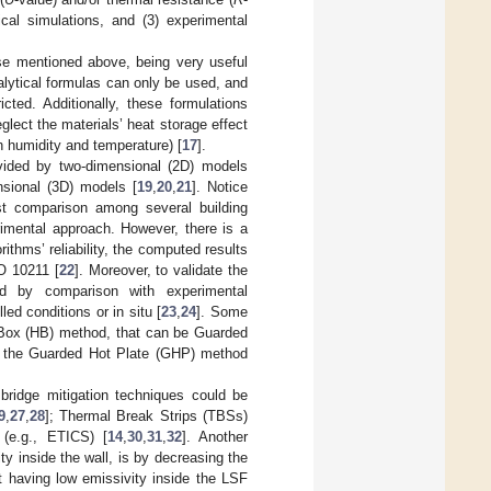
ical simulations, and (3) experimental
ose mentioned above, being very useful
alytical formulas can only be used, and
icted. Additionally, these formulations
ect the materials’ heat storage effect
th humidity and temperature) [
17
].
ovided by two-dimensional (2D) models
nsional (3D) models [
19
,
20
,
21
]. Notice
ast comparison among several building
imental approach. However, there is a
rithms’ reliability, the computed results
SO 10211 [
22
]. Moreover, to validate the
ed by comparison with experimental
d conditions or in situ [
23
,
24
]. Some
 Box (HB) method, that can be Guarded
 the Guarded Hot Plate (GHP) method
bridge mitigation techniques could be
9
,
27
,
28
]; Thermal Break Strips (TBSs)
 (e.g., ETICS) [
14
,
30
,
31
,
32
]. Another
y inside the wall, is by decreasing the
nt having low emissivity inside the LSF