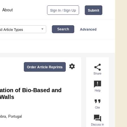
About
Sign In / Sign Up
Submit
Advanced
All Article Types
settings
share
Order Article Reprints
Share
announcement
ation of Bio-Based and
Help
 Walls
format_quote
Cite
question_answer
bra, Portugal
Discuss in