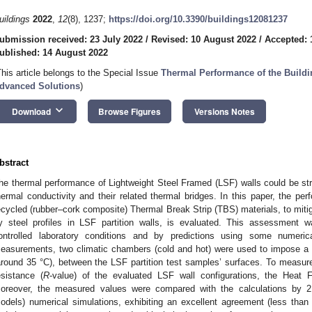
uildings
2022
,
12
(8), 1237;
https://doi.org/10.3390/buildings12081237
ubmission received: 23 July 2022
/
Revised: 10 August 2022
/
Accepted: 
ublished: 14 August 2022
This article belongs to the Special Issue
Thermal Performance of the Build
dvanced Solutions
)
keyboard_arrow_down
Download
Browse Figures
Versions Notes
bstract
he thermal performance of Lightweight Steel Framed (LSF) walls could be st
hermal conductivity and their related thermal bridges. In this paper, the pe
ecycled (rubber–cork composite) Thermal Break Strip (TBS) materials, to mitiga
y steel profiles in LSF partition walls, is evaluated. This assessmen
ontrolled laboratory conditions and by predictions using some numeric
easurements, two climatic chambers (cold and hot) were used to impose a n
around 35 °C), between the LSF partition test samples’ surfaces. To measure 
esistance (
R
-value) of the evaluated LSF wall configurations, the Hea
oreover, the measured values were compared with the calculations 
odels) numerical simulations, exhibiting an excellent agreement (less tha