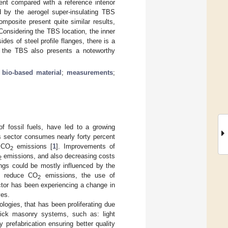
ent compared with a reference interior
 by the aerogel super-insulating TBS
mposite present quite similar results,
Considering the TBS location, the inner
s of steel profile flanges, there is a
f the TBS also presents a noteworthy
;
bio-based material
;
measurements
;
f fossil fuels, have led to a growing
is sector consumes nearly forty percent
e CO
emissions [
1
]. Improvements of
2
emissions, and also decreasing costs
2
ings could be mostly influenced by the
To reduce CO
emissions, the use of
2
ector has been experiencing a change in
ves.
logies, that has been proliferating due
rick masonry systems, such as: light
y prefabrication ensuring better quality