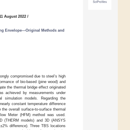
SciProfiles
11 August 2022
/
ing Envelope—Original Methods and
rongly compromised due to steel’s high
rformance of bio-based (pine wood) and
te the thermal bridge effect originated
t was achieved by measurements under
al simulation models. Regarding the
early constant temperature difference
the overall surface-to-surface thermal
t Flow Meter (HFM) method was used.
by 2D (THERM models) and 3D (ANSYS
n ±2% difference). Three TBS locations