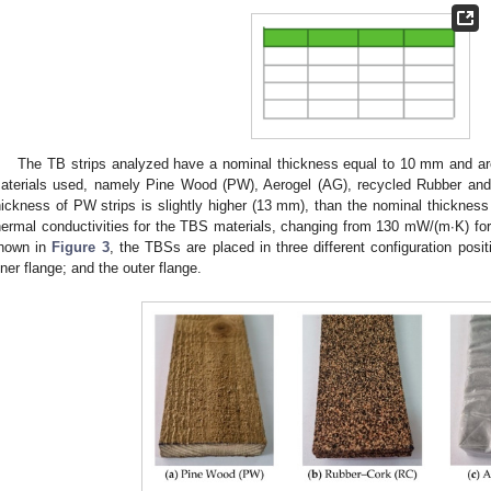
The TB strips analyzed have a nominal thickness equal to 10 mm and 
aterials used, namely Pine Wood (PW), Aerogel (AG), recycled Rubber and
hickness of PW strips is slightly higher (13 mm), than the nominal thicknes
hermal conductivities for the TBS materials, changing from 130 mW/(m∙K) f
hown in
Figure 3
, the TBSs are placed in three different configuration posit
nner flange; and the outer flange.