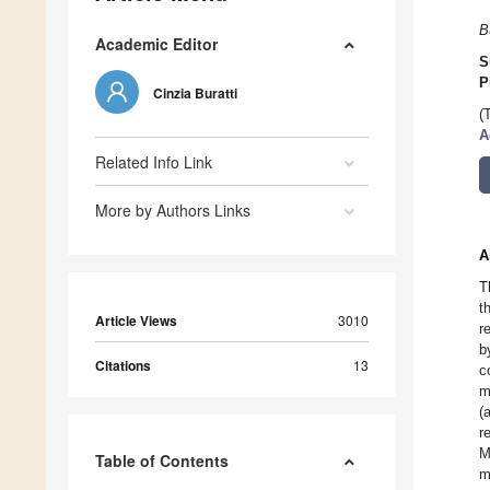
B
Academic Editor
S
P
Cinzia Buratti
(
A
Related Info Link
More by Authors Links
A
T
t
Article Views
3010
r
b
Citations
13
c
m
(
r
M
Table of Contents
m