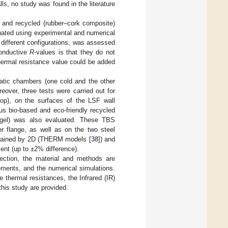
ls, no study was found in the literature
) and recycled (rubber–cork composite)
luated using experimental and numerical
g different configurations, was assessed
conductive
R
-values is that they do not
hermal resistance value could be added
atic chambers (one cold and the other
reover, three tests were carried out for
 top), on the surfaces of the LSF wall
ous bio-based and eco-friendly recycled
erogel) was also evaluated. These TBS
er flange, as well as on the two steel
btained by 2D (THERM models [
38
]) and
ment (up to ±2% difference).
 section, the material and methods are
ements, and the numerical simulations.
 thermal resistances, the Infrared (IR)
this study are provided.