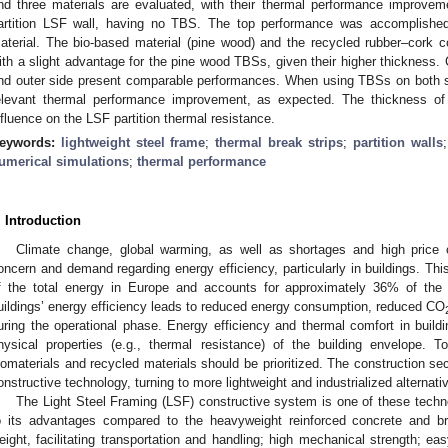
nd three materials are evaluated, with their thermal performance improvem
artition LSF wall, having no TBS. The top performance was accomplished
aterial. The bio-based material (pine wood) and the recycled rubber–cork co
ith a slight advantage for the pine wood TBSs, given their higher thickness. 
nd outer side present comparable performances. When using TBSs on both side
elevant thermal performance improvement, as expected. The thickness o
nfluence on the LSF partition thermal resistance.
eywords:
lightweight steel frame
;
thermal break strips
;
partition walls
umerical simulations
;
thermal performance
. Introduction
Climate change, global warming, as well as shortages and high price o
oncern and demand regarding energy efficiency, particularly in buildings. Th
f the total energy in Europe and accounts for approximately 36% of th
uildings’ energy efficiency leads to reduced energy consumption, reduced CO
uring the operational phase. Energy efficiency and thermal comfort in build
hysical properties (e.g., thermal resistance) of the building envelope. 
iomaterials and recycled materials should be prioritized. The construction s
onstructive technology, turning to more lightweight and industrialized alternati
The Light Steel Framing (LSF) constructive system is one of these techno
o its advantages compared to the heavyweight reinforced concrete and b
eight, facilitating transportation and handling; high mechanical strength; eas