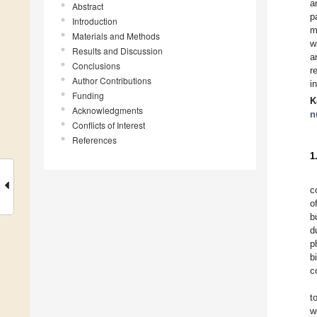
a
Abstract
p
Introduction
m
Materials and Methods
w
Results and Discussion
a
Conclusions
r
Author Contributions
i
Funding
K
Acknowledgments
n
Conflicts of Interest
References
1
c
o
b
d
p
b
c
t
w