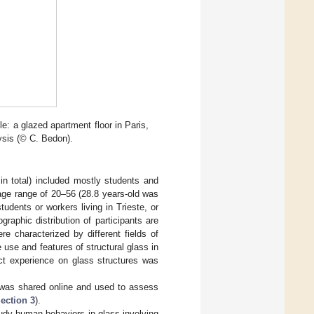
e: a glazed apartment floor in Paris,
ysis (© C. Bedon).
 in total) included mostly students and
age range of 20–56 (28.8 years-old was
udents or workers living in Trieste, or
raphic distribution of participants are
re characterized by different fields of
 use and features of structural glass in
ect experience on glass structures was
 was shared online and used to assess
ection 3
).
tudy human behaviors in glass-involving