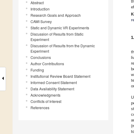
t
Abstract
e
Introduction
K
Research Goals and Approach
r
CAWI Survey
Static and Dynamic VR Experiments
Discussion of Results from Static
1
Experiment
Discussion of Results from the Dynamic
Experiment
t
Conclusions
l
r
Author Contributions
b
Funding
w
Institutional Review Board Statement
t
Informed Consent Statement
o
Data Availability Statement
Acknowledgments
U
Conflicts of Interest
p
References
s
c
a
(
t