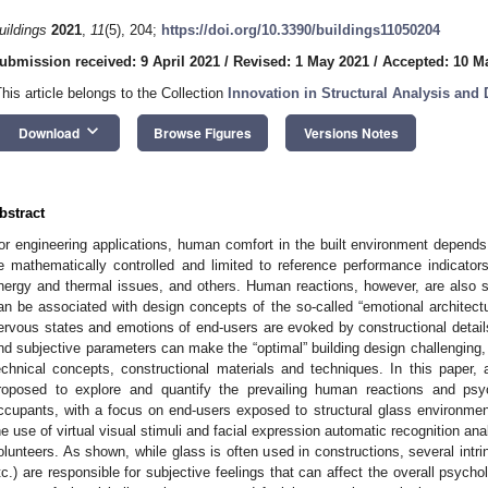
uildings
2021
,
11
(5), 204;
https://doi.org/10.3390/buildings11050204
ubmission received: 9 April 2021
/
Revised: 1 May 2021
/
Accepted: 10 M
This article belongs to the Collection
Innovation in Structural Analysis and
keyboard_arrow_down
Download
Browse Figures
Versions Notes
bstract
or engineering applications, human comfort in the built environment depends
e mathematically controlled and limited to reference performance indicators
nergy and thermal issues, and others. Human reactions, however, are also se
an be associated with design concepts of the so-called “emotional architectu
ervous states and emotions of end-users are evoked by constructional details
nd subjective parameters can make the “optimal” building design challenging, 
echnical concepts, constructional materials and techniques. In this paper
roposed to explore and quantify the prevailing human reactions and psyc
ccupants, with a focus on end-users exposed to structural glass environme
he use of virtual visual stimuli and facial expression automatic recognition ana
olunteers. As shown, while glass is often used in constructions, several intrin
tc.) are responsible for subjective feelings that can affect the overall psychol