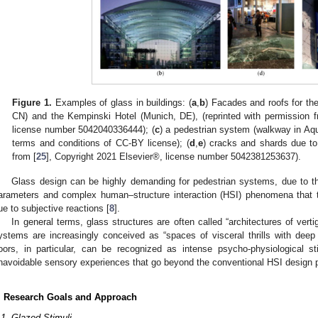
Figure 1.
Examples of glass in buildings: (
a
,
b
) Facades and roofs for th
CN) and the Kempinski Hotel (Munich, DE), (reprinted with permission f
license number 5042040336444); (
c
) a pedestrian system (walkway in Aquil
terms and conditions of CC-BY license); (
d
,
e
) cracks and shards due to
from [
25
], Copyright 2021 Elsevier®, license number 5042381253637).
Glass design can be highly demanding for pedestrian systems, due to 
arameters and complex human–structure interaction (HSI) phenomena that ty
ue to subjective reactions [
8
].
In general terms, glass structures are often called “architectures of verti
ystems are increasingly conceived as “spaces of visceral thrills with deep s
loors, in particular, can be recognized as intense psycho-physiological s
navoidable sensory experiences that go beyond the conventional HSI design p
. Research Goals and Approach
.1. Glazed Stimuli