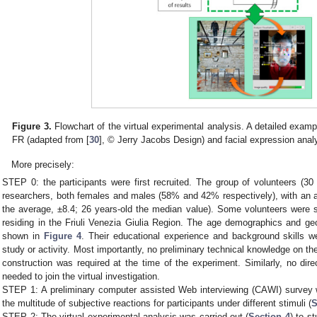
Figure 3.
Flowchart of the virtual experimental analysis. A detailed exampl
FR (adapted from [
30
], © Jerry Jacobs Design) and facial expression anal
More precisely:
STEP 0: the participants were first recruited. The group of volunteers (30
researchers, both females and males (58% and 42% respectively), with an 
the average, ±8.4; 26 years-old the median value). Some volunteers were st
residing in the Friuli Venezia Giulia Region. The age demographics and geog
shown in
Figure 4
. Their educational experience and background skills we
study or activity. Most importantly, no preliminary technical knowledge on the
construction was required at the time of the experiment. Similarly, no dir
needed to join the virtual investigation.
STEP 1: A preliminary computer assisted Web interviewing (CAWI) survey
the multitude of subjective reactions for participants under different stimuli (
S
STEP 2: The virtual experimental analysis was carried out (
Section 4
) to s