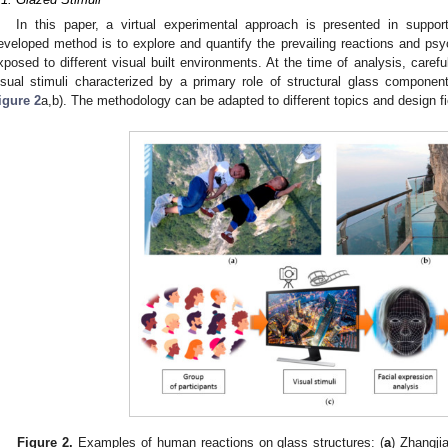
In this paper, a virtual experimental approach is presented in suppor
eveloped method is to explore and quantify the prevailing reactions and psyc
xposed to different visual built environments. At the time of analysis, carefu
isual stimuli characterized by a primary role of structural glass components
igure 2
a,b). The methodology can be adapted to different topics and design fi
Figure 2.
Examples of human reactions on glass structures: (
a
) Zhangji