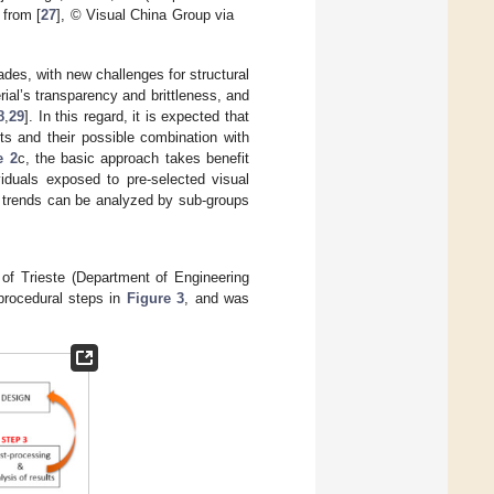
 from [
27
], © Visual China Group via
ades, with new challenges for structural
rial’s transparency and brittleness, and
8
,
29
]. In this regard, it is expected that
s and their possible combination with
e 2
c, the basic approach takes benefit
viduals exposed to pre-selected visual
d trends can be analyzed by sub-groups
of Trieste (Department of Engineering
 procedural steps in
Figure 3
, and was