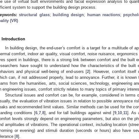
he use of virtual built environments and facial expression analysis to qua
fficient system to support the building design process.
eywords:
structural glass
;
building design
;
human reactions
;
psychol
eality (VR)
. Introduction
In building design, the end-user’s comfort is a target for a multitude of a
hermal comfort, indoor air quality, visual comfort, noise nuisance, ergonomics
ives spent in buildings, there is a strong link between comfort and the built 
esearchers have sought to understand how the characteristics of the built
ehaviors and physical well-being of end-users [
2
]. However, comfort itself
hich can, if not addressed properly, lead to annoyance. Further, it is known
eams from the humanities, arts, social sciences, technology, engineering an
n engineering issues, comfort strictly relates to many topics of primary interes
Structural issues and comfort can be, for example, considered in terms o
sually, the evaluation of vibration issues in relation to possible annoyance ris
eaks and recommended limit values. Similar methods can be used for the comfo
tanding conditions [
6
,
7
,
8
], and for tall buildings against wind [
9
,
10
,
11
]. As 
omfort levels strongly depend on engineering parameters, but also on the phy
nd amplitudes of vibrations. The operational context, including location (stree
morning or evening) and stimuli duration (seconds or hours) also have s
olerance [
8
].