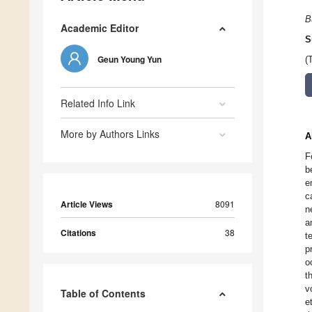
B
Academic Editor
S
Geun Young Yun
(
Related Info Link
More by Authors Links
A
F
b
e
c
Article Views
8091
n
a
Citations
38
t
p
o
t
v
Table of Contents
e