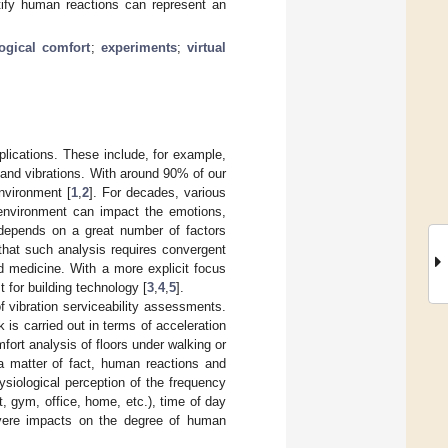
ntify human reactions can represent an
ogical comfort
;
experiments
;
virtual
pplications. These include, for example,
 and vibrations. With around 90% of our
environment [
1
,
2
]. For decades, various
 environment can impact the emotions,
 depends on a great number of factors
 that such analysis requires convergent
d medicine. With a more explicit focus
t for building technology [
3
,
4
,
5
].
f vibration serviceability assessments.
k is carried out in terms of acceleration
rt analysis of floors under walking or
a matter of fact, human reactions and
siological perception of the frequency
t, gym, office, home, etc.), time of day
evere impacts on the degree of human