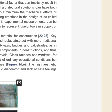
onal factor that can implicitly result in
 architectural solutions can have both
to a minimum the mechanical efforts of
ing emotions in the design of so-called
ment, experimental measurements can be
 to represent useful tools in support of
material for construction [
22
,
23
]. Key
d replace/interact with more traditional
lkways, bridges and balustrades, as in
 components in constructions, and thus
 levels. Glass facades and windows, for
e of ordinary operational conditions but
ies (
Figure 1
d,e). The high aesthetic
ic discomfort and lack of safe feelings