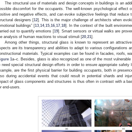
The structural use of materials and design concepts in buildings is an additi
ossible discomfort for the occupants. The well-known psychological effect of
ositive and negative effects, and can evoke subjective feelings that reduce 
tructural designers [
12
]. This is the major challenge of architects when evok
emotional buildings” [
13
,
14
,
15
,
16
,
17
,
18
]. In the context of the built environ
arried out to quantify emotions [
19
]. Smart sensors or virtual walks are proven
he analysis of human reactions to visual stimuli [
20
,
21
].
Among other things, structural glass is known to represent an attractive 
spects are its transparency and abilities to adapt to various configurations an
onstructional materials. Typical examples can be found in facades, roofs, wa
igure 1
a–c. Besides, glass is also recognized as one of the most vulnerable
o need special structural design efforts in order to ensure appropriate safety
xample, are the first physical barrier for building occupants, both in presenc
lso during accidental events that could result in potential shards and injur
mpact of glass components and structures is thus often in contrast with a bas
or end-users.