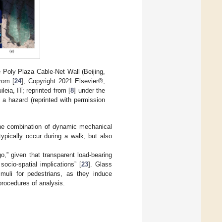
e Poly Plaza Cable-Net Wall (Beijing,
rom [
24
], Copyright 2021 Elsevier®,
eia, IT; reprinted from [
8
] under the
 a hazard (reprinted with permission
the combination of dynamic mechanical
pically occur during a walk, but also
go,” given that transparent load-bearing
ocio-spatial implications” [
23
]. Glass
timuli for pedestrians, as they induce
rocedures of analysis.