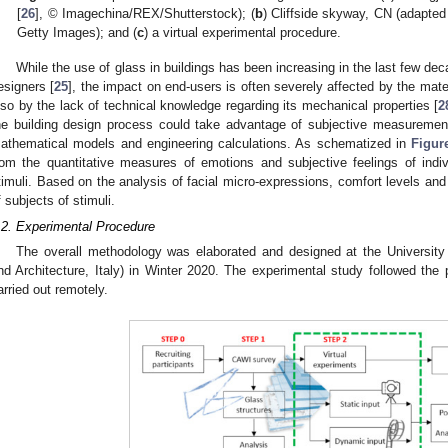
[
26
], © Imagechina/REX/Shutterstock); (
b
) Cliffside skyway, CN (adapted
Getty Images); and (
c
) a virtual experimental procedure.
While the use of glass in buildings has been increasing in the last few dec
esigners [
25
], the impact on end-users is often severely affected by the mate
lso by the lack of technical knowledge regarding its mechanical properties [
2
he building design process could take advantage of subjective measurement
athematical models and engineering calculations. As schematized in
Figur
rom the quantitative measures of emotions and subjective feelings of indi
timuli. Based on the analysis of facial micro-expressions, comfort levels an
f subjects of stimuli.
.2. Experimental Procedure
The overall methodology was elaborated and designed at the University 
nd Architecture, Italy) in Winter 2020. The experimental study followed the
arried out remotely.