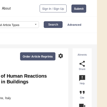
About
Sign In / Sign Up
Submit
Advanced
All Article Types
settings
Altmetric
Order Article Reprints
share
Share
s of Human Reactions
announcement
in Buildings
Help
format_quote
Cite
e, Italy
question_answer