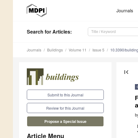
Journals
Search
for Articles
:
Journals
Buildings
Volume 11
Issue 5
10.3390/buildi
first_page
Submit to this Journal
a
Review for this Journal
b
Propose a Special Issue
Article Menu