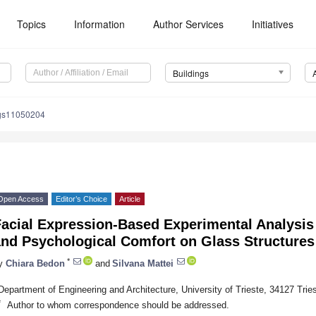
Topics
Information
Author Services
Initiatives
Buildings
ngs11050204
Open Access
Editor’s Choice
Article
Facial Expression-Based Experimental Analysi
nd Psychological Comfort on Glass Structures 
*
y
Chiara Bedon
and
Silvana Mattei
Department of Engineering and Architecture, University of Trieste, 34127 Triest
*
Author to whom correspondence should be addressed.