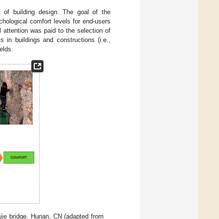
t of building design. The goal of the
hological comfort levels for end-users
l attention was paid to the selection of
 in buildings and constructions (i.e.,
elds.
ajie bridge, Hunan, CN (adapted from