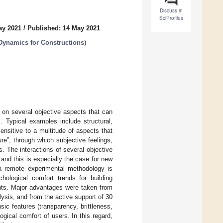
Discuss in
SciProfiles
ay 2021
/
Published: 14 May 2021
 Dynamics for Constructions
)
 on several objective aspects that can
. Typical examples include structural,
nsitive to a multitude of aspects that
re”, through which subjective feelings,
. The interactions of several objective
and this is especially the case for new
, a remote experimental methodology is
hological comfort trends for building
nts. Major advantages were taken from
lysis, and from the active support of 30
sic features (transparency, brittleness,
ogical comfort of users. In this regard,