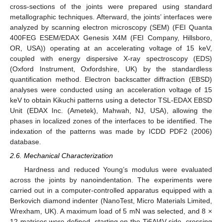
cross-sections of the joints were prepared using standard
metallographic techniques. Afterward, the joints’ interfaces were
analyzed by scanning electron microscopy (SEM) (FEI Quanta
400FEG ESEM/EDAX Genesis X4M (FEI Company, Hillsboro,
OR, USA)) operating at an accelerating voltage of 15 keV,
coupled with energy dispersive X-ray spectroscopy (EDS)
(Oxford Instrument, Oxfordshire, UK) by the standardless
quantification method. Electron backscatter diffraction (EBSD)
analyses were conducted using an acceleration voltage of 15
keV to obtain Kikuchi patterns using a detector TSL-EDAX EBSD
Unit (EDAX Inc. (Ametek), Mahwah, NJ, USA), allowing the
phases in localized zones of the interfaces to be identified. The
indexation of the patterns was made by ICDD PDF2 (2006)
database.
2.6. Mechanical Characterization
Hardness and reduced Young’s modulus were evaluated
across the joints by nanoindentation. The experiments were
carried out in a computer-controlled apparatus equipped with a
Berkovich diamond indenter (NanoTest, Micro Materials Limited,
Wrexham, UK). A maximum load of 5 mN was selected, and 8 ×
12 matrices were defined, starting on the Ti6Al4V side, crossing