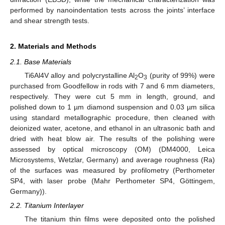
performed by nanoindentation tests across the joints’ interface
and shear strength tests.
2. Materials and Methods
2.1. Base Materials
Ti6Al4V alloy and polycrystalline Al
O
(purity of 99%) were
2
3
purchased from Goodfellow in rods with 7 and 6 mm diameters,
respectively. They were cut 5 mm in length, ground, and
polished down to 1 µm diamond suspension and 0.03 µm silica
using standard metallographic procedure, then cleaned with
deionized water, acetone, and ethanol in an ultrasonic bath and
dried with heat blow air. The results of the polishing were
assessed by optical microscopy (OM) (DM4000, Leica
Microsystems, Wetzlar, Germany) and average roughness (Ra)
of the surfaces was measured by profilometry (Perthometer
SP4, with laser probe (Mahr Perthometer SP4, Göttingem,
Germany)).
2.2. Titanium Interlayer
The titanium thin films were deposited onto the polished