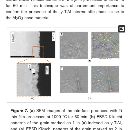
for 60 min. This technique was of paramount importance to
confirm the presence of the γ-TiAl intermetallic phase close to
the Al
O
base material.
2
3
Figure 7.
(
a
) SEM images of the interface produced with Ti
thin film processed at 1000 °C for 60 min, (
b
) EBSD Kikuchi
patterns of the grain marked as 1 in (
a
) indexed as γ-TiAl,
and (
c
) EBSD Kikuchi patterns of the grain marked as 2 in