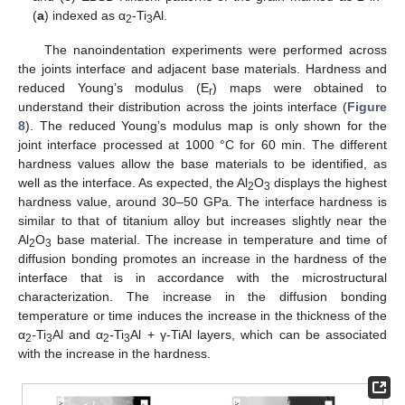
(
a
) indexed as α
-Ti
Al.
2
3
The nanoindentation experiments were performed across
the joints interface and adjacent base materials. Hardness and
reduced Young’s modulus (E
) maps were obtained to
r
understand their distribution across the joints interface (
Figure
8
). The reduced Young’s modulus map is only shown for the
joint interface processed at 1000 °C for 60 min. The different
hardness values allow the base materials to be identified, as
well as the interface. As expected, the Al
O
displays the highest
2
3
hardness value, around 30–50 GPa. The interface hardness is
similar to that of titanium alloy but increases slightly near the
Al
O
base material. The increase in temperature and time of
2
3
diffusion bonding promotes an increase in the hardness of the
interface that is in accordance with the microstructural
characterization. The increase in the diffusion bonding
temperature or time induces the increase in the thickness of the
α
-
Ti
Al and α
-
Ti
Al + γ-TiAl layers, which can be associated
2
3
2
3
with the increase in the hardness.