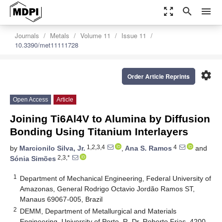
zoom_out_map
search
menu
Journals
Metals
Volume 11
Issue 11
10.3390/met11111728
settings
Order Article Reprints
Open Access
Article
Joining Ti6Al4V to Alumina by Diffusion
Bonding Using Titanium Interlayers
1,2,3,4
4
by
Marcionilo Silva, Jr.
,
Ana S. Ramos
and
2,3,*
Sónia Simões
1
Department of Mechanical Engineering, Federal University of
Amazonas, General Rodrigo Octavio Jordão Ramos ST,
Manaus 69067-005, Brazil
2
DEMM, Department of Metallurgical and Materials
Engineering, University of Porto, R. Dr. Roberto Frias, 4200-