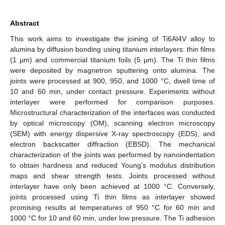
Abstract
This work aims to investigate the joining of Ti6Al4V alloy to
alumina by diffusion bonding using titanium interlayers: thin films
(1 µm) and commercial titanium foils (5 µm). The Ti thin films
were deposited by magnetron sputtering onto alumina. The
joints were processed at 900, 950, and 1000 °C, dwell time of
10 and 60 min, under contact pressure. Experiments without
interlayer were performed for comparison purposes.
Microstructural characterization of the interfaces was conducted
by optical microscopy (OM), scanning electron microscopy
(SEM) with energy dispersive X-ray spectroscopy (EDS), and
electron backscatter diffraction (EBSD). The mechanical
characterization of the joints was performed by nanoindentation
to obtain hardness and reduced Young’s modulus distribution
maps and shear strength tests. Joints processed without
interlayer have only been achieved at 1000 °C. Conversely,
joints processed using Ti thin films as interlayer showed
promising results at temperatures of 950 °C for 60 min and
1000 °C for 10 and 60 min, under low pressure. The Ti adhesion