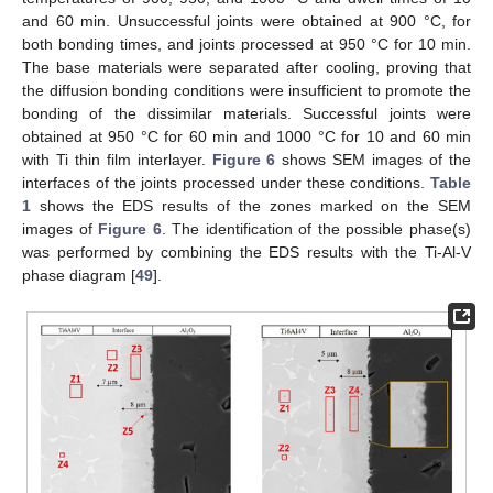
and 60 min. Unsuccessful joints were obtained at 900 °C, for
both bonding times, and joints processed at 950 °C for 10 min.
The base materials were separated after cooling, proving that
the diffusion bonding conditions were insufficient to promote the
bonding of the dissimilar materials. Successful joints were
obtained at 950 °C for 60 min and 1000 °C for 10 and 60 min
with Ti thin film interlayer.
Figure 6
shows SEM images of the
interfaces of the joints processed under these conditions.
Table
1
shows the EDS results of the zones marked on the SEM
images of
Figure 6
. The identification of the possible phase(s)
was performed by combining the EDS results with the Ti-Al-V
phase diagram [
49
].