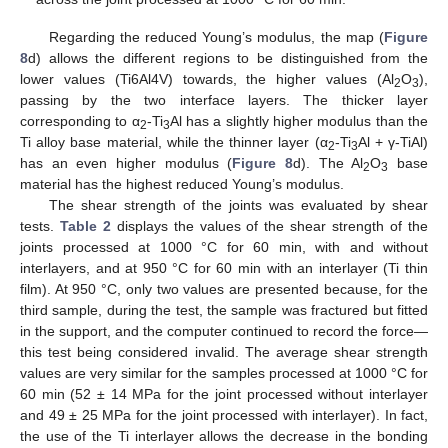
Regarding the reduced Young’s modulus, the map (
Figure
8
d) allows the different regions to be distinguished from the
lower values (Ti6Al4V) towards, the higher values (Al
O
),
2
3
passing by the two interface layers. The thicker layer
corresponding to α
-Ti
Al has a slightly higher modulus than the
2
3
Ti alloy base material, while the thinner layer (α
-Ti
Al + γ-TiAl)
2
3
has an even higher modulus (
Figure 8
d). The Al
O
base
2
3
material has the highest reduced Young’s modulus.
The shear strength of the joints was evaluated by shear
tests.
Table 2
displays the values of the shear strength of the
joints processed at 1000 °C for 60 min, with and without
interlayers, and at 950 °C for 60 min with an interlayer (Ti thin
film). At 950 °C, only two values are presented because, for the
third sample, during the test, the sample was fractured but fitted
in the support, and the computer continued to record the force—
this test being considered invalid. The average shear strength
values are very similar for the samples processed at 1000 °C for
60 min (52 ± 14 MPa for the joint processed without interlayer
and 49 ± 25 MPa for the joint processed with interlayer). In fact,
the use of the Ti interlayer allows the decrease in the bonding