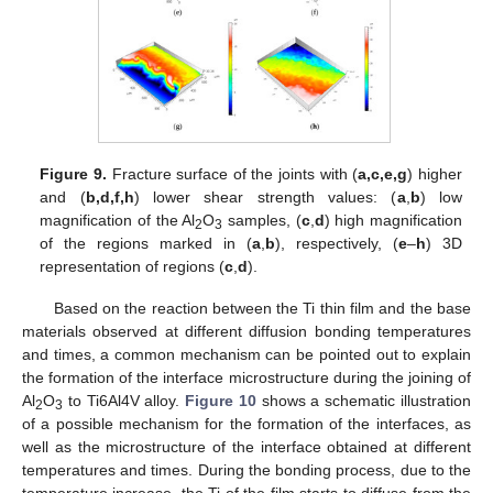
Figure 9.
Fracture surface of the joints with (
a,c,e,g
) higher
and (
b,d,f,h
) lower shear strength values: (
a
,
b
) low
magnification of the Al
O
samples, (
c
,
d
) high magnification
2
3
of the regions marked in (
a
,
b
), respectively, (
e
–
h
) 3D
representation of regions (
c
,
d
).
Based on the reaction between the Ti thin film and the base
materials observed at different diffusion bonding temperatures
and times, a common mechanism can be pointed out to explain
the formation of the interface microstructure during the joining of
Al
O
to Ti6Al4V alloy.
Figure 10
shows a schematic illustration
2
3
of a possible mechanism for the formation of the interfaces, as
well as the microstructure of the interface obtained at different
temperatures and times. During the bonding process, due to the
temperature increase, the Ti of the film starts to diffuse from the