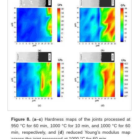
Figure 8.
(
a
–
c
) Hardness maps of the joints processed at
950 °C for 60 min, 1000 °C for 10 min, and 1000 °C for 60
min, respectively, and (
d
) reduced Young’s modulus map
across the joint processed at 1000 °C for 60 min.