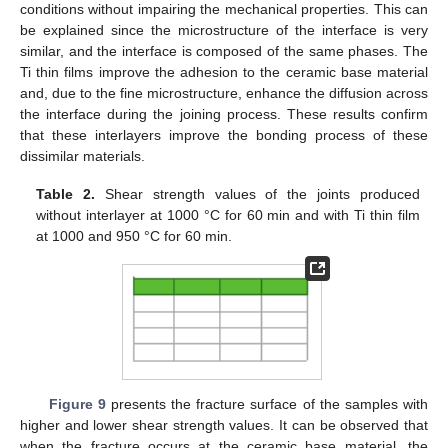
conditions without impairing the mechanical properties. This can
be explained since the microstructure of the interface is very
similar, and the interface is composed of the same phases. The
Ti thin films improve the adhesion to the ceramic base material
and, due to the fine microstructure, enhance the diffusion across
the interface during the joining process. These results confirm
that these interlayers improve the bonding process of these
dissimilar materials.
Table 2.
Shear strength values of the joints produced
without interlayer at 1000 °C for 60 min and with Ti thin film
at 1000 and 950 °C for 60 min.
Figure 9
presents the fracture surface of the samples with
higher and lower shear strength values. It can be observed that
when the fracture occurs at the ceramic base material, the