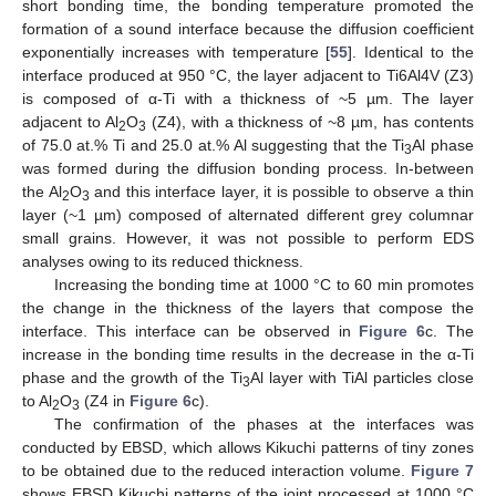
short bonding time, the bonding temperature promoted the
formation of a sound interface because the diffusion coefficient
exponentially increases with temperature [
55
]. Identical to the
interface produced at 950 °C, the layer adjacent to Ti6Al4V (Z3)
is composed of α-Ti with a thickness of ~5 µm. The layer
adjacent to Al
O
(Z4), with a thickness of ~8 µm, has contents
2
3
of 75.0 at.% Ti and 25.0 at.% Al suggesting that the Ti
Al phase
3
was formed during the diffusion bonding process. In-between
the Al
O
and this interface layer, it is possible to observe a thin
2
3
layer (~1 µm) composed of alternated different grey columnar
small grains. However, it was not possible to perform EDS
analyses owing to its reduced thickness.
Increasing the bonding time at 1000 °C to 60 min promotes
the change in the thickness of the layers that compose the
interface. This interface can be observed in
Figure 6
c. The
increase in the bonding time results in the decrease in the α-Ti
phase and the growth of the Ti
Al layer with TiAl particles close
3
to Al
O
(Z4 in
Figure 6
c).
2
3
The confirmation of the phases at the interfaces was
conducted by EBSD, which allows Kikuchi patterns of tiny zones
to be obtained due to the reduced interaction volume.
Figure 7
shows EBSD Kikuchi patterns of the joint processed at 1000 °C