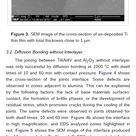
Figure 3.
SEM image of the cross-section of as-deposited Ti
thin film with total thickness close to 1 µm.
3.2. Diffusion Bonding without Interlayer
The joining between Ti6Al4V and Al
O
without interlayer
2
3
was only successful by diffusion bonding at 1000 °C with dwell
times of 10 and 60 min with contact pressure.
Figure 4
shows
the cross-section of the joints interface. Some defects are
observed in zones adjacent to alumina. This can be explained
by the following factors: the lack of base materials surfaces’
contact, the formation of brittle phases, or the development of
residual stress, which promotes cracks during the cooling of the
joints. The same defects were observed in joints obtained for
both dwell times, 10 and 60 min.
Figure 4
b shows the interface
in high magnification, and EDS analyzed zones highlighted in
red.
Figure 5
shows the SEM image of the interface produced