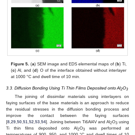
Figure 5.
(
a
) SEM image and EDS elemental maps of (
b
) Ti,
(
c
) Al, and (
d
) O of the interface obtained without interlayer
at 1000 °C and dwell time of 10 min.
3.3. Diffusion Bonding Using Ti Thin Films Deposited onto Al
O
2
3
The joining of dissimilar materials using interlayers on
faying surfaces of the base materials is an approach to reduce
the residual stresses in the diffusion bonding process and
improve the contact between the faying surfaces
[
8
,
29
,
50
,
51
,
52
,
53
,
54
]. Joining between Ti6Al4V and Al
O
using
2
3
Ti thin films deposited onto Al
O
was performed at
2
3
temperatures of 900, 950, and 1000 °C and dwell times of 10