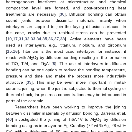
heterogeneous interfaces at microstructure and chemical
composition level are formed, and post-processing heat
treatments are necessary [
30
]. Diffusion bonding can obtain
sound joints between dissimilar materials, mainly when
interlayers are applied to join the faying diffusion surfaces. In
this case, cracks due to residual stress can be prevented
[
10
,
17
,
31
,
32
,
33
,
34
,
35
,
36
,
37
,
38
]. Active elements have been
used as interlayers, e.g., titanium, niobium, and zirconium
[
15
,
16
]. Titanium is the most used interlayer; for instance, it
reacts with Al
O
by diffusion bonding resulting in the formation
2
3
of TiO, TiAl, and Ti
Al [
8
]. The use of interlayers in diffusion
3
bonding can be one option to reduce the bonding temperature,
pressure and time and make the process more industrially
attractive [
39
]. This may be even more important in metal-
ceramic joining, when the joint is subjected to thermal cycling or
thermal shock, large stress concentrations may be introduced in
parts of the ceramic.
Researchers have been working to improve the joining
between dissimilar materials by diffusion bonding. Barrena et al.
[
40
] investigated the joining of Ti6Al4V to Al
O
by diffusion
2
3
bonding using as interlayer an Ag-Cu alloy (72 wt.% Ag, 28 wt.%
Cu) with a thickness of 60 µm produced by electron beam