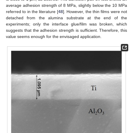
average adhesion strength of 8 MPa, slightly below the 10 MPa
referred to in the literature [
48
]. However, the thin films were not
detached from the alumina substrate at the end of the
experiments; only the interface glue/film was broken, which
suggests that the adhesion strength is sufficient. Therefore, this
value seems enough for the envisaged application.