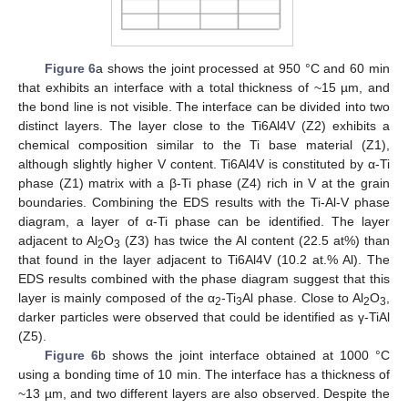
Figure 6
a shows the joint processed at 950 °C and 60 min
that exhibits an interface with a total thickness of ~15 µm, and
the bond line is not visible. The interface can be divided into two
distinct layers. The layer close to the Ti6Al4V (Z2) exhibits a
chemical composition similar to the Ti base material (Z1),
although slightly higher V content. Ti6Al4V is constituted by α-Ti
phase (Z1) matrix with a β-Ti phase (Z4) rich in V at the grain
boundaries. Combining the EDS results with the Ti-Al-V phase
diagram, a layer of α-Ti phase can be identified. The layer
adjacent to Al
O
(Z3) has twice the Al content (22.5 at%) than
2
3
that found in the layer adjacent to Ti6Al4V (10.2 at.% Al). The
EDS results combined with the phase diagram suggest that this
layer is mainly composed of the α
-Ti
Al phase. Close to Al
O
,
2
3
2
3
darker particles were observed that could be identified as γ-TiAl
(Z5).
Figure 6
b shows the joint interface obtained at 1000 °C
using a bonding time of 10 min. The interface has a thickness of
~13 µm, and two different layers are also observed. Despite the