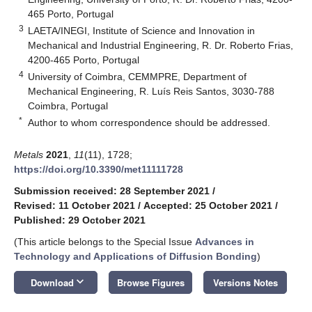
465 Porto, Portugal
3
LAETA/INEGI, Institute of Science and Innovation in
Mechanical and Industrial Engineering, R. Dr. Roberto Frias,
4200-465 Porto, Portugal
4
University of Coimbra, CEMMPRE, Department of
Mechanical Engineering, R. Luís Reis Santos, 3030-788
Coimbra, Portugal
*
Author to whom correspondence should be addressed.
Metals
2021
,
11
(11), 1728;
https://doi.org/10.3390/met11111728
Submission received: 28 September 2021
/
Revised: 11 October 2021
/
Accepted: 25 October 2021
/
Published: 29 October 2021
(This article belongs to the Special Issue
Advances in
Technology and Applications of Diffusion Bonding
)
keyboard_arrow_down
Download
Browse Figures
Versions Notes