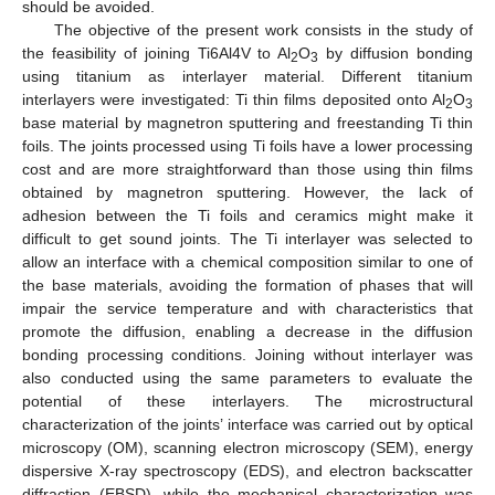
should be avoided.
The objective of the present work consists in the study of
the feasibility of joining Ti6Al4V to Al
O
by diffusion bonding
2
3
using titanium as interlayer material. Different titanium
interlayers were investigated: Ti thin films deposited onto Al
O
2
3
base material by magnetron sputtering and freestanding Ti thin
foils. The joints processed using Ti foils have a lower processing
cost and are more straightforward than those using thin films
obtained by magnetron sputtering. However, the lack of
adhesion between the Ti foils and ceramics might make it
difficult to get sound joints. The Ti interlayer was selected to
allow an interface with a chemical composition similar to one of
the base materials, avoiding the formation of phases that will
impair the service temperature and with characteristics that
promote the diffusion, enabling a decrease in the diffusion
bonding processing conditions. Joining without interlayer was
also conducted using the same parameters to evaluate the
potential of these interlayers. The microstructural
characterization of the joints’ interface was carried out by optical
microscopy (OM), scanning electron microscopy (SEM), energy
dispersive X-ray spectroscopy (EDS), and electron backscatter
diffraction (EBSD), while the mechanical characterization was