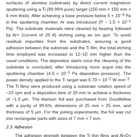
surfaces of alumina (substrate) by direct current magnetron
sputtering using a Ti (99.99% pure) target (150 mm × 150 mm ×
−4
6 mm thick). After achieving a base pressure below 5 × 10
Pa
−1
in the sputtering chamber, Ar was introduced (P ~ 1.5 × 10
Pa). The substrate materials were cleaned by heating followed
by Ar+ (current of 20 A) etching using an ion gun. To avoid
residual impurities from the substrates, assuring a good
adhesion between the substrate and the Ti film, the total etching
time employed was increased to 12–10 min higher than the
usual conditions. The deposition starts once the cleaning of the
substrate is concluded, after introducing more argon into the
−1
sputtering chamber (4.0 × 10
Pa deposition pressure). The
−2
−2
power density applied to the Ti target was 6.70 × 10
W·mm
.
The Ti films were produced using a substrate rotation speed of
~23 rpm and a deposition time of 20 min to achieve a thickness
of ~1.0 µm. The titanium foil was purchased from Goodfellow
with a purity of 99.6%, dimensions of 25 mm × 25 mm, and
thickness of 5 µm. For the joining experiments, the foil was cut
into rectangular parts with sizes of 7 mm × 7 mm.
2.3. Adhesion
The adhesion strength between the Ti thin films and Al
O
2
3