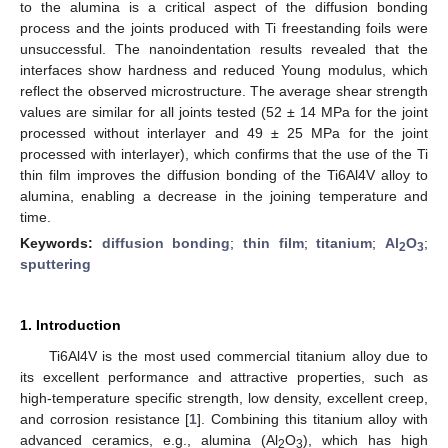
to the alumina is a critical aspect of the diffusion bonding
process and the joints produced with Ti freestanding foils were
unsuccessful. The nanoindentation results revealed that the
interfaces show hardness and reduced Young modulus, which
reflect the observed microstructure. The average shear strength
values are similar for all joints tested (52 ± 14 MPa for the joint
processed without interlayer and 49 ± 25 MPa for the joint
processed with interlayer), which confirms that the use of the Ti
thin film improves the diffusion bonding of the Ti6Al4V alloy to
alumina, enabling a decrease in the joining temperature and
time.
Keywords:
diffusion bonding
;
thin film
;
titanium
;
Al
O
;
2
3
sputtering
1. Introduction
Ti6Al4V is the most used commercial titanium alloy due to
its excellent performance and attractive properties, such as
high-temperature specific strength, low density, excellent creep,
and corrosion resistance [
1
]. Combining this titanium alloy with
advanced ceramics, e.g., alumina (Al
O
), which has high
2
3