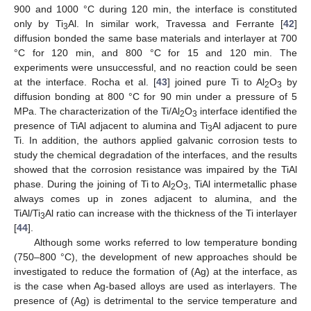
900 and 1000 °C during 120 min, the interface is constituted
only by Ti
Al. In similar work, Travessa and Ferrante [
42
]
3
diffusion bonded the same base materials and interlayer at 700
°C for 120 min, and 800 °C for 15 and 120 min. The
experiments were unsuccessful, and no reaction could be seen
at the interface. Rocha et al. [
43
] joined pure Ti to Al
O
by
2
3
diffusion bonding at 800 °C for 90 min under a pressure of 5
MPa. The characterization of the Ti/Al
O
interface identified the
2
3
presence of TiAl adjacent to alumina and Ti
Al adjacent to pure
3
Ti. In addition, the authors applied galvanic corrosion tests to
study the chemical degradation of the interfaces, and the results
showed that the corrosion resistance was impaired by the TiAl
phase. During the joining of Ti to Al
O
, TiAl intermetallic phase
2
3
always comes up in zones adjacent to alumina, and the
TiAl/Ti
Al ratio can increase with the thickness of the Ti interlayer
3
[
44
].
Although some works referred to low temperature bonding
(750–800 °C), the development of new approaches should be
investigated to reduce the formation of (Ag) at the interface, as
is the case when Ag-based alloys are used as interlayers. The
presence of (Ag) is detrimental to the service temperature and