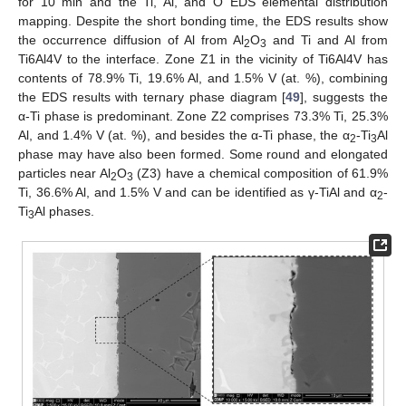
for 10 min and the Ti, Al, and O EDS elemental distribution
mapping. Despite the short bonding time, the EDS results show
the occurrence diffusion of Al from Al
O
and Ti and Al from
2
3
Ti6Al4V to the interface. Zone Z1 in the vicinity of Ti6Al4V has
contents of 78.9% Ti, 19.6% Al, and 1.5% V (at. %), combining
the EDS results with ternary phase diagram [
49
], suggests the
α-Ti phase is predominant. Zone Z2 comprises 73.3% Ti, 25.3%
Al, and 1.4% V (at. %), and besides the α-Ti phase, the α
-Ti
Al
2
3
phase may have also been formed. Some round and elongated
particles near Al
O
(Z3) have a chemical composition of 61.9%
2
3
Ti, 36.6% Al, and 1.5% V and can be identified as γ-TiAl and α
-
2
Ti
Al phases.
3