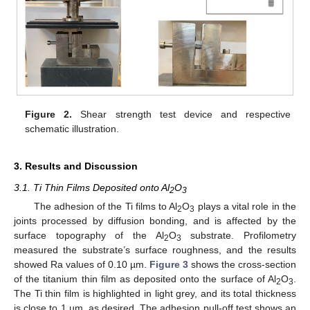
Figure 2.
Shear strength test device and respective
schematic illustration.
3. Results and Discussion
3.1. Ti Thin Films Deposited onto Al
O
2
3
The adhesion of the Ti films to Al
O
plays a vital role in the
2
3
joints processed by diffusion bonding, and is affected by the
surface topography of the Al
O
substrate. Profilometry
2
3
measured the substrate’s surface roughness, and the results
showed Ra values of 0.10 µm.
Figure 3
shows the cross-section
of the titanium thin film as deposited onto the surface of Al
O
.
2
3
The Ti thin film is highlighted in light grey, and its total thickness
is close to 1 µm, as desired. The adhesion pull-off test shows an