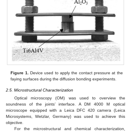
Figure 1.
Device used to apply the contact pressure at the
faying surfaces during the diffusion bonding experiments.
2.5. Microstructural Characterization
Optical microscopy (OM) was used to overview the
soundness of the joints’ interface. A DM 4000 M optical
microscope equipped with a Leica DFC 420 camera (Leica
Microsystems, Wetzlar, Germany) was used to achieve this
objective.
For the microstructural and chemical characterization,