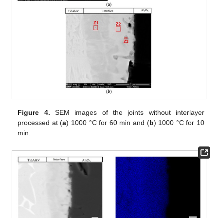
Figure 4.
SEM images of the joints without interlayer
processed at (
a
) 1000 °C for 60 min and (
b
) 1000 °C for 10
min.