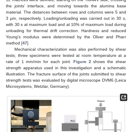
the joints’ interface, and moving towards the alumina base
material. The distances between rows and columns were 5 and
3 μm, respectively. Loading/unloading was carried out in 30 s,
with 30 s at maximum load and at 10% of maximum load during
unloading for thermal drift correction. Hardness and reduced
Young’s modulus were determined by the Oliver and Pharr
method [
47
].
Mechanical characterization was also performed by shear
tests; three specimens were tested at room temperature at a
rate of 1 mm/min for each joint.
Figure 2
shows the shear
strength apparatus used in this investigation and a schematic
illustration. The fracture surface of the joints submitted to shear
strength tests was evaluated by digital microscope DVM6 (Leica
Microsystems, Wetzlar, Germany).