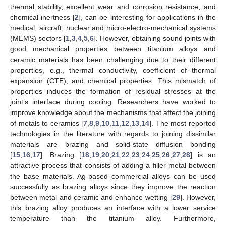
thermal stability, excellent wear and corrosion resistance, and
chemical inertness [
2
], can be interesting for applications in the
medical, aircraft, nuclear and micro-electro-mechanical systems
(MEMS) sectors [
1
,
3
,
4
,
5
,
6
]. However, obtaining sound joints with
good mechanical properties between titanium alloys and
ceramic materials has been challenging due to their different
properties, e.g., thermal conductivity, coefficient of thermal
expansion (CTE), and chemical properties. This mismatch of
properties induces the formation of residual stresses at the
joint’s interface during cooling. Researchers have worked to
improve knowledge about the mechanisms that affect the joining
of metals to ceramics [
7
,
8
,
9
,
10
,
11
,
12
,
13
,
14
]. The most reported
technologies in the literature with regards to joining dissimilar
materials are brazing and solid-state diffusion bonding
[
15
,
16
,
17
]. Brazing [
18
,
19
,
20
,
21
,
22
,
23
,
24
,
25
,
26
,
27
,
28
] is an
attractive process that consists of adding a filler metal between
the base materials. Ag-based commercial alloys can be used
successfully as brazing alloys since they improve the reaction
between metal and ceramic and enhance wetting [
29
]. However,
this brazing alloy produces an interface with a lower service
temperature than the titanium alloy. Furthermore,