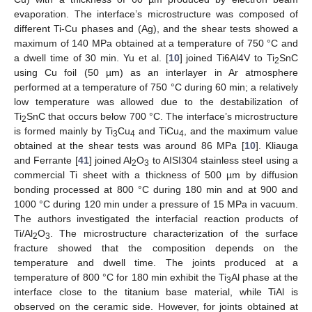
evaporation. The interface’s microstructure was composed of
different Ti-Cu phases and (Ag), and the shear tests showed a
maximum of 140 MPa obtained at a temperature of 750 °C and
a dwell time of 30 min. Yu et al. [
10
] joined Ti6Al4V to Ti
SnC
2
using Cu foil (50 µm) as an interlayer in Ar atmosphere
performed at a temperature of 750 °C during 60 min; a relatively
low temperature was allowed due to the destabilization of
Ti
SnC that occurs below 700 °C. The interface’s microstructure
2
is formed mainly by Ti
Cu
and TiCu
, and the maximum value
3
4
4
obtained at the shear tests was around 86 MPa [
10
]. Kliauga
and Ferrante [
41
] joined Al
O
to AISI304 stainless steel using a
2
3
commercial Ti sheet with a thickness of 500 µm by diffusion
bonding processed at 800 °C during 180 min and at 900 and
1000 °C during 120 min under a pressure of 15 MPa in vacuum.
The authors investigated the interfacial reaction products of
Ti/Al
O
. The microstructure characterization of the surface
2
3
fracture showed that the composition depends on the
temperature and dwell time. The joints produced at a
temperature of 800 °C for 180 min exhibit the Ti
Al phase at the
3
interface close to the titanium base material, while TiAl is
observed on the ceramic side. However, for joints obtained at