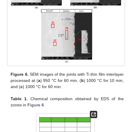
Figure 6.
SEM images of the joints with Ti thin film interlayer
processed at (
a
) 950 °C for 60 min, (
b
) 1000 °C for 10 min,
and (
c
) 1000 °C for 60 min.
Table 1.
Chemical composition obtained by EDS of the
zones in
Figure 6
.