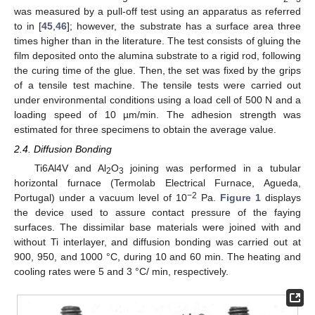
was measured by a pull-off test using an apparatus as referred
to in [
45
,
46
]; however, the substrate has a surface area three
times higher than in the literature. The test consists of gluing the
film deposited onto the alumina substrate to a rigid rod, following
the curing time of the glue. Then, the set was fixed by the grips
of a tensile test machine. The tensile tests were carried out
under environmental conditions using a load cell of 500 N and a
loading speed of 10 µm/min. The adhesion strength was
estimated for three specimens to obtain the average value.
2.4. Diffusion Bonding
Ti6Al4V and Al
O
joining was performed in a tubular
2
3
horizontal furnace (Termolab Electrical Furnace, Agueda,
−2
Portugal) under a vacuum level of 10
Pa.
Figure 1
displays
the device used to assure contact pressure of the faying
surfaces. The dissimilar base materials were joined with and
without Ti interlayer, and diffusion bonding was carried out at
900, 950, and 1000 °C, during 10 and 60 min. The heating and
cooling rates were 5 and 3 °C/ min, respectively.