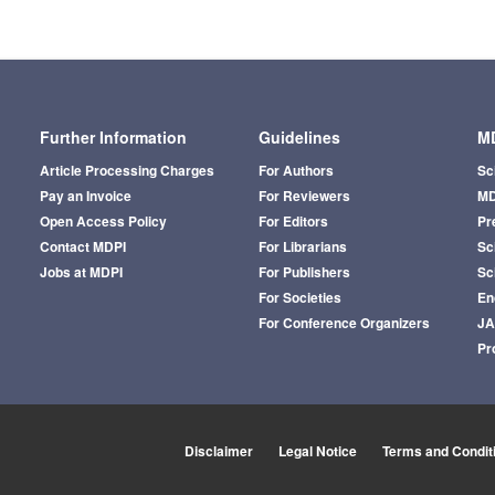
Further Information
Guidelines
MD
Article Processing Charges
For Authors
Sc
Pay an Invoice
For Reviewers
MD
Open Access Policy
For Editors
Pr
Contact MDPI
For Librarians
Sci
Jobs at MDPI
For Publishers
Sc
For Societies
En
For Conference Organizers
J
Pr
Disclaimer
Legal Notice
Terms and Condit