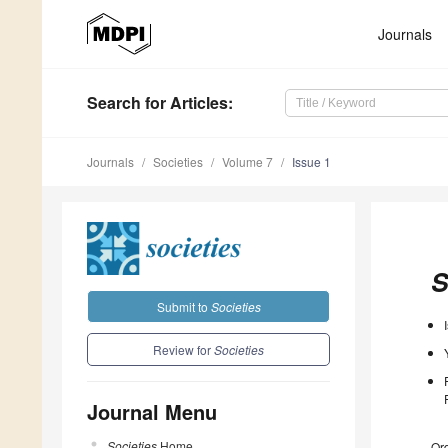
Journals
Search
for Articles
:
Journals
Societies
Volume 7
Issue 1
S
Submit to
Societies
Review for
Societies
Journal Menu
Societies
Home
Ord