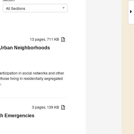
All Sections
13 pages, 711 KB
n Urban Neighborhoods
rticipation in social networks and other
 those living in residentially segregated
.
3 pages, 139 KB
lth Emergencies