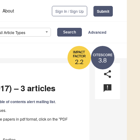
About
Sign In / Sign Up
Submit
Advanced
All Article Types
3.8
2.2
share
17) – 3 articles
announcement
ble of contents alert mailing list
.
ues.
he papers in pdf format, click on the "PDF
Section