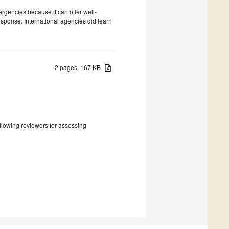
rgencies because it can offer well-
esponse. International agencies did learn
2 pages, 167 KB
following reviewers for assessing