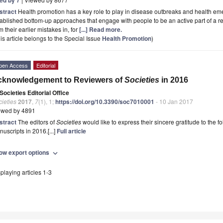
stract
Health promotion has a key role to play in disease outbreaks and health eme
ablished bottom-up approaches that engage with people to be an active part of a r
m their earlier mistakes in, for
[...] Read more.
is article belongs to the Special Issue
Health Promotion
)
pen Access
Editorial
cknowledgement to Reviewers of
Societies
in 2016
Societies Editorial Office
ieties
2017
,
7
(1), 1;
https://doi.org/10.3390/soc7010001
- 10 Jan 2017
ewed by 4891
stract
The editors of
Societies
would like to express their sincere gratitude to the 
uscripts in 2016.[...]
Full article
ow export options
expand_more
playing articles 1-3