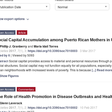
ublication Date
Normal
ow export options
expand_more
pen Access
Article
cial Capital Accumulation among Puerto Rican Mothers i
Phillip J. Granberry
and
Maria Idalí Torres
ieties
2017
,
7
(1), 3;
https://doi.org/10.3390/soc7010003
- 3 Mar 2017
ted by 6
| Viewed by 5093
stract
Social capital provides access to material and personal resources through pa
ial structures. Social capital may not function equally for all populations, especially
an neighborhoods with increased levels of poverty. This is because
[...] Read more
Show Figures
pen Access
Commentary
e Role of Health Promotion in Disease Outbreaks and Hea
Glenn Laverack
ieties
2017
,
7
(1), 2;
https://doi.org/10.3390/soc7010002
- 10 Feb 2017
ted by 7
| Viewed by 8677