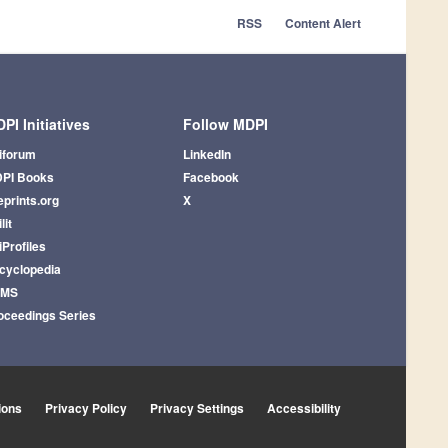
RSS
Content Alert
PI Initiatives
Follow MDPI
iforum
LinkedIn
PI Books
Facebook
eprints.org
X
lit
iProfiles
cyclopedia
AMS
oceedings Series
ions
Privacy Policy
Privacy Settings
Accessibility