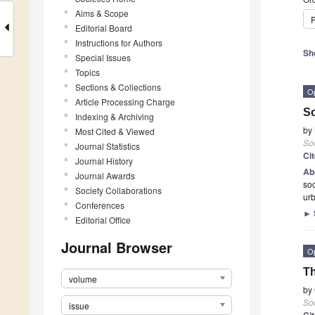
Aims & Scope
P
Editorial Board
Instructions for Authors
Sh
Special Issues
Topics
Sections & Collections
O
Article Processing Charge
So
Indexing & Archiving
by
Most Cited & Viewed
Soc
Journal Statistics
Ci
Journal History
Ab
Journal Awards
soc
Society Collaborations
urb
Conferences
►
Editorial Office
Journal Browser
O
Th
volume
by
Soc
issue
Ci