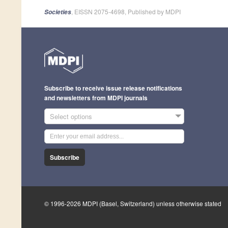
, EISSN 2075-4698, Published by MDPI
Societies
Subscribe to receive issue release notifications
and newsletters from MDPI journals
Select options
Subscribe
© 1996-2026 MDPI (Basel, Switzerland) unless otherwise stated