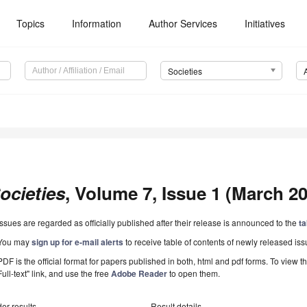
Topics
Information
Author Services
Initiatives
Societies
ocieties
, Volume 7, Issue 1 (March 20
Issues are regarded as officially published after their release is announced to the
ta
You may
sign up for e-mail alerts
to receive table of contents of newly released iss
PDF is the official format for papers published in both, html and pdf forms. To view t
Full-text" link, and use the free
Adobe Reader
to open them.
er results
Result details