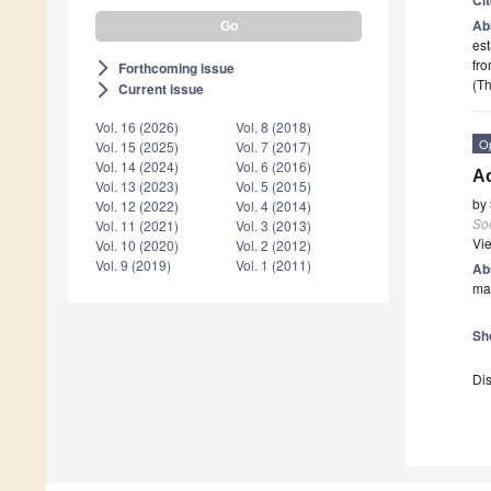
Ab
est
fro
Forthcoming issue
arrow_forward_ios
(Th
Current issue
arrow_forward_ios
Vol. 16 (2026)
Vol. 8 (2018)
O
Vol. 15 (2025)
Vol. 7 (2017)
Vol. 14 (2024)
Vol. 6 (2016)
A
Vol. 13 (2023)
Vol. 5 (2015)
by
Vol. 12 (2022)
Vol. 4 (2014)
Soc
Vol. 11 (2021)
Vol. 3 (2013)
Vi
Vol. 10 (2020)
Vol. 2 (2012)
Vol. 9 (2019)
Vol. 1 (2011)
Ab
man
Sh
Dis