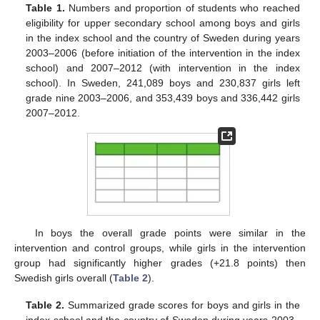
Table 1.
Numbers and proportion of students who reached
eligibility for upper secondary school among boys and girls
in the index school and the country of Sweden during years
2003–2006 (before initiation of the intervention in the index
school) and 2007–2012 (with intervention in the index
school). In Sweden, 241,089 boys and 230,837 girls left
grade nine 2003–2006, and 353,439 boys and 336,442 girls
2007–2012.
In boys the overall grade points were similar in the
intervention and control groups, while girls in the intervention
group had significantly higher grades (+21.8 points) then
Swedish girls overall (
Table 2
).
Table 2.
Summarized grade scores for boys and girls in the