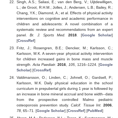
Singh, A.S.; Saliasi, E.; van den Berg, V.; Uijtdewilligen,
L.; de Groot, R.H.M.; Jolles, J.; Andersen, L.B.; Bailey, R.;
Chang, Y.K.; Diamond, A.; et al. Effects of physical activity
interventions on cognitive and academic performance in
children and adolescents: A novel combination of a
systematic review and recommendations from an expert
panel.
Br. J. Sports Med.
2018
. [
Google Scholar
]
[
CrossRef
]
Fritz, J.; Rosengren, B.E.; Dencker, M.; Karlsson, C.;
Karlsson, M.K. A seven-year physical activity intervention
for children increased gains in bone mass and muscle
strength.
Acta Paediatr.
2016
,
105
, 1216–1224. [
Google
Scholar
] [
CrossRef
]
Valdimarsson, O.; Linden, C.; Johnell, O.; Gardsell, P.;
Karlsson, M.K. Daily physical education in the school
curriculum in prepubertal girls during 1 year is followed by
an increase in bone mineral accrual and bone width--data
from the prospective controlled Malmo pediatric
osteoporosis prevention study.
Calcif. Tissue Int.
2006
,
78
, 65–71. [
Google Scholar
] [
CrossRef
] [
PubMed
]
Aberg, M.A.; Pedersen, N.L.; Toren, K.; Svartengren, M.;