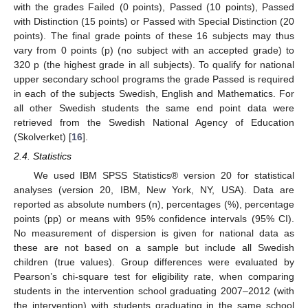
with the grades Failed (0 points), Passed (10 points), Passed
with Distinction (15 points) or Passed with Special Distinction (20
points). The final grade points of these 16 subjects may thus
vary from 0 points (p) (no subject with an accepted grade) to
320 p (the highest grade in all subjects). To qualify for national
upper secondary school programs the grade Passed is required
in each of the subjects Swedish, English and Mathematics. For
all other Swedish students the same end point data were
retrieved from the Swedish National Agency of Education
(Skolverket) [
16
].
2.4. Statistics
We used IBM SPSS Statistics® version 20 for statistical
analyses (version 20, IBM, New York, NY, USA). Data are
reported as absolute numbers (n), percentages (%), percentage
points (pp) or means with 95% confidence intervals (95% CI).
No measurement of dispersion is given for national data as
these are not based on a sample but include all Swedish
children (true values). Group differences were evaluated by
Pearson’s chi-square test for eligibility rate, when comparing
students in the intervention school graduating 2007–2012 (with
the intervention) with students graduating in the same school