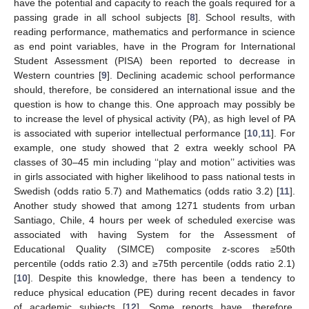
have the potential and capacity to reach the goals required for a
passing grade in all school subjects [
8
]. School results, with
reading performance, mathematics and performance in science
as end point variables, have in the Program for International
Student Assessment (PISA) been reported to decrease in
Western countries [
9
]. Declining academic school performance
should, therefore, be considered an international issue and the
question is how to change this. One approach may possibly be
to increase the level of physical activity (PA), as high level of PA
is associated with superior intellectual performance [
10
,
11
]. For
example, one study showed that 2 extra weekly school PA
classes of 30–45 min including ‘‘play and motion’’ activities was
in girls associated with higher likelihood to pass national tests in
Swedish (odds ratio 5.7) and Mathematics (odds ratio 3.2) [
11
].
Another study showed that among 1271 students from urban
Santiago, Chile, 4 hours per week of scheduled exercise was
associated with having System for the Assessment of
Educational Quality (SIMCE) composite z-scores ≥50th
percentile (odds ratio 2.3) and ≥75th percentile (odds ratio 2.1)
[
10
]. Despite this knowledge, there has been a tendency to
reduce physical education (PE) during recent decades in favor
of academic subjects [
12
]. Some reports have, therefore,