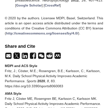
preadolescence.
Neuropsychology
2012
,
26
, 407–413.
[
Google Scholar
] [
CrossRef
]
© 2020 by the authors. Licensee MDPI, Basel, Switzerland. This
article is an open access article distributed under the terms and
conditions of the Creative Commons Attribution (CC BY) license
(
http://creativecommons.org/licenses/by/4.0/
).
Share and Cite
MDPI and ACS Style
Fritz, J.; Cöster, M.E.; Rosengren, B.E.; Karlsson, C.; Karlsson,
M.K. Daily School Physical Activity Improves Academic
Performance.
Sports
2020
,
8
, 83.
https://doi.org/10.3390/sports8060083
AMA Style
Fritz J, Cöster ME, Rosengren BE, Karlsson C, Karlsson MK.
Daily School Physical Activity Improves Academic Performance.