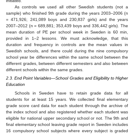
initiated.
As controls we used all other Swedish students (not a
sample) who finished 9th grade during the years 2003–2006 (n
= 471,926; 241,089 boys and 230,837 girls) and the years
2007–2012 (n = 689,881; 353,439 boys and 336,442 girls). The
mean duration of PE per school week in Sweden is 60 min,
provided in 1–2 lessons. We must acknowledge, that this
duration and frequency in controls are the mean values in
Swedish schools, and there could during the nine compulsory
school year be differences within the same school between the
different grades, between different semesters and also between
different schools within the same grades.
2.3. End Point Variables—School Grades and Eligibility to Higher
Education
Schools in Sweden have to retain grade data for all
11. May
12. May
13. May
14. May
15. May
16. May
17. May
18. May
19. May
21. May
22. May
23. May
24. May
25. May
26. May
27. May
28. May
29. May
31. May
1. Jun
2. Jun
3. Jun
4. Jun
5. Jun
6. Jun
7. Jun
8. Jun
10. Jun
11. Jun
12. Jun
13. Jun
14. Jun
15. Jun
16. Jun
17. Jun
18. Jun
20. Jun
21. Jun
22. Jun
23. Jun
24. Jun
25. Jun
26. Jun
27. Jun
28. Jun
30. Jun
1. Jul
2. Jul
3. Jul
4. Jul
5. Jul
6. Jul
7. Jul
8. Jul
10. Jul
11. Jul
12. Jul
13. Jul
14. Jul
15. Jul
16. Jul
17. Jul
18. Jul
20. Jul
21. Jul
22. Jul
23. Jul
24. Jul
25. Jul
26. Jul
27. Jul
28. Jul
30. Jul
31. Jul
1. Aug
2. Aug
3. Aug
4. Aug
5. Aug
6. Aug
7. Aug
students for at least 15 years. We collected final elementary
grade score card data for each student through the archive of
the index school and also registered whether each student was
eligible for national upper secondary school or not. The 9th and
final elementary school leaving grade report in Sweden includes
16 compulsory school subjects where every subject is graded