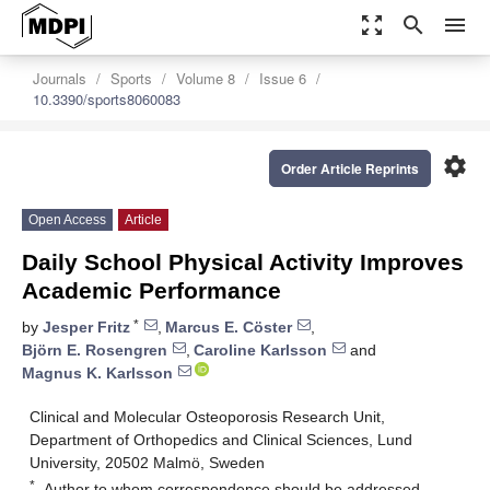
zoom_out_map
search
menu
Journals
Sports
Volume 8
Issue 6
10.3390/sports8060083
settings
Order Article Reprints
Open Access
Article
Daily School Physical Activity Improves
Academic Performance
*
by
Jesper Fritz
,
Marcus E. Cöster
,
Björn E. Rosengren
,
Caroline Karlsson
and
Magnus K. Karlsson
Clinical and Molecular Osteoporosis Research Unit,
Department of Orthopedics and Clinical Sciences, Lund
University, 20502 Malmö, Sweden
*
Author to whom correspondence should be addressed.