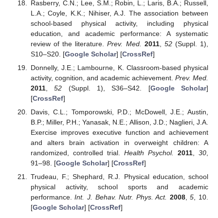
Rasberry, C.N.; Lee, S.M.; Robin, L.; Laris, B.A.; Russell,
L.A.; Coyle, K.K.; Nihiser, A.J. The association between
school-based physical activity, including physical
education, and academic performance: A systematic
review of the literature.
Prev. Med.
2011
,
52
(Suppl. 1),
S10–S20. [
Google Scholar
] [
CrossRef
]
Donnelly, J.E.; Lambourne, K. Classroom-based physical
activity, cognition, and academic achievement.
Prev. Med.
2011
,
52
(Suppl. 1), S36–S42. [
Google Scholar
]
[
CrossRef
]
Davis, C.L.; Tomporowski, P.D.; McDowell, J.E.; Austin,
B.P.; Miller, P.H.; Yanasak, N.E.; Allison, J.D.; Naglieri, J.A.
Exercise improves executive function and achievement
and alters brain activation in overweight children: A
randomized, controlled trial.
Health Psychol.
2011
,
30
,
91–98. [
Google Scholar
] [
CrossRef
]
Trudeau, F.; Shephard, R.J. Physical education, school
physical activity, school sports and academic
performance.
Int. J. Behav. Nutr. Phys. Act.
2008
,
5
, 10.
[
Google Scholar
] [
CrossRef
]