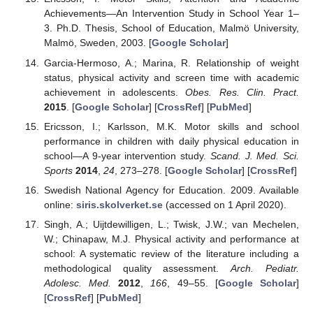
Achievements—An Intervention Study in School Year 1–
3. Ph.D. Thesis, School of Education, Malmö University,
Malmö, Sweden, 2003. [
Google Scholar
]
Garcia-Hermoso, A.; Marina, R. Relationship of weight
status, physical activity and screen time with academic
achievement in adolescents.
Obes. Res. Clin. Pract.
2015
. [
Google Scholar
] [
CrossRef
] [
PubMed
]
Ericsson, I.; Karlsson, M.K. Motor skills and school
performance in children with daily physical education in
school—A 9-year intervention study.
Scand. J. Med. Sci.
Sports
2014
,
24
, 273–278. [
Google Scholar
] [
CrossRef
]
Swedish National Agency for Education. 2009. Available
online:
siris.skolverket.se
(accessed on 1 April 2020).
Singh, A.; Uijtdewilligen, L.; Twisk, J.W.; van Mechelen,
W.; Chinapaw, M.J. Physical activity and performance at
school: A systematic review of the literature including a
methodological quality assessment.
Arch. Pediatr.
Adolesc. Med.
2012
,
166
, 49–55. [
Google Scholar
]
[
CrossRef
] [
PubMed
]