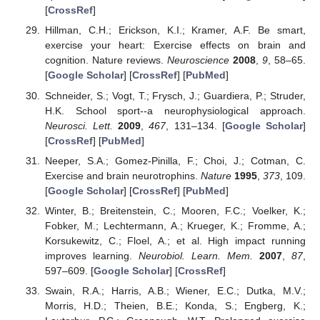
[
CrossRef
]
Hillman, C.H.; Erickson, K.I.; Kramer, A.F. Be smart,
exercise your heart: Exercise effects on brain and
cognition. Nature reviews.
Neuroscience
2008
,
9
, 58–65.
[
Google Scholar
] [
CrossRef
] [
PubMed
]
Schneider, S.; Vogt, T.; Frysch, J.; Guardiera, P.; Struder,
H.K. School sport--a neurophysiological approach.
Neurosci. Lett.
2009
,
467
, 131–134. [
Google Scholar
]
[
CrossRef
] [
PubMed
]
Neeper, S.A.; Gomez-Pinilla, F.; Choi, J.; Cotman, C.
Exercise and brain neurotrophins.
Nature
1995
,
373
, 109.
[
Google Scholar
] [
CrossRef
] [
PubMed
]
Winter, B.; Breitenstein, C.; Mooren, F.C.; Voelker, K.;
Fobker, M.; Lechtermann, A.; Krueger, K.; Fromme, A.;
Korsukewitz, C.; Floel, A.; et al. High impact running
improves learning.
Neurobiol. Learn. Mem.
2007
,
87
,
597–609. [
Google Scholar
] [
CrossRef
]
Swain, R.A.; Harris, A.B.; Wiener, E.C.; Dutka, M.V.;
Morris, H.D.; Theien, B.E.; Konda, S.; Engberg, K.;