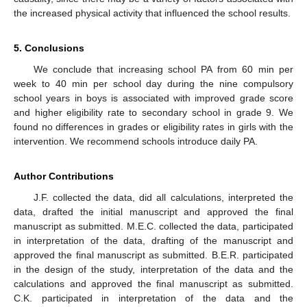
the increased physical activity that influenced the school results.
5. Conclusions
We conclude that increasing school PA from 60 min per
week to 40 min per school day during the nine compulsory
school years in boys is associated with improved grade score
and higher eligibility rate to secondary school in grade 9. We
found no differences in grades or eligibility rates in girls with the
intervention. We recommend schools introduce daily PA.
Author Contributions
J.F. collected the data, did all calculations, interpreted the
data, drafted the initial manuscript and approved the final
manuscript as submitted. M.E.C. collected the data, participated
in interpretation of the data, drafting of the manuscript and
approved the final manuscript as submitted. B.E.R. participated
in the design of the study, interpretation of the data and the
calculations and approved the final manuscript as submitted.
C.K. participated in interpretation of the data and the