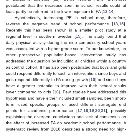
postulated that the decrease seen in school results could at
least partly be referred to the lower exposure to PA [
13
,
14
].
Hypothetically, increasing PE in school may, therefore,
reverse the negative trend of school performance [
13
,
15
].
Recently this has been shown in a smaller pilot study at a
regional level in southern Sweden [
15
]. The study found that
daily physical activity during the nine compulsory school years
was associated with a higher grade score. To our knowledge, no
other prospective population-based intervention study has
addressed the question by including all children within a country
as control cohort. It has also been postulated that boys and girls
could respond differently to such an intervention, since boys and
girls respond differently to PA during growth [
10
] and since boys
have a greater potential to improve, with their school results
lower compared to girls [
16
]. Few studies have addressed this
hypothesis and have either included small samples, been short-
term, used specific groups or used different surrogate end
points for academic performance [
17
,
18
,
19
,
20
,
21
], possibly
explaining the divergent conclusions and lack of consensus on
the effect of increased PA on academic school performance. A
systematic review from 2018 describes a strong need for high-