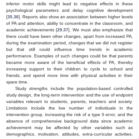
inferior motor skills might lead to negative effects in these
psychological parameters and delay cognitive development
[
35
,
36
]. Reports also show an association between higher levels
of PA and attention, ability to concentrate in the classroom, and
academic achievements [
29
,
37
]. We must also emphasize that
there could have been other changes, apart from increased PA,
during the examination period, changes that we did not register
but that still could influence time trends in academic
performance. Examples of such changes could be that parents
became more aware of the beneficial effects of PA, thereby
increasing support to their children to cycle to school and
friends, and spend more time with physical activities in their
spare time.
Study strengths include the population-based controlled
study design, the long-term intervention and the use of endpoint
variables relevant to students, parents, teachers and society.
Limitations include the low number of individuals in the
intervention group, increasing the risk of a type II error, and the
absence of comprehensive background data since academic
achievement may be affected by other variables such as
demographics, motivation, attitudes, extra-curricular activities,