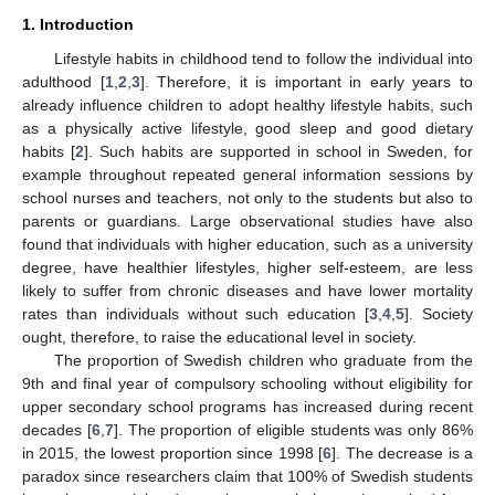
1. Introduction
Lifestyle habits in childhood tend to follow the individual into
adulthood [
1
,
2
,
3
]. Therefore, it is important in early years to
already influence children to adopt healthy lifestyle habits, such
as a physically active lifestyle, good sleep and good dietary
habits [
2
]. Such habits are supported in school in Sweden, for
example throughout repeated general information sessions by
school nurses and teachers, not only to the students but also to
parents or guardians. Large observational studies have also
found that individuals with higher education, such as a university
degree, have healthier lifestyles, higher self-esteem, are less
likely to suffer from chronic diseases and have lower mortality
rates than individuals without such education [
3
,
4
,
5
]. Society
ought, therefore, to raise the educational level in society.
The proportion of Swedish children who graduate from the
9th and final year of compulsory schooling without eligibility for
upper secondary school programs has increased during recent
decades [
6
,
7
]. The proportion of eligible students was only 86%
in 2015, the lowest proportion since 1998 [
6
]. The decrease is a
paradox since researchers claim that 100% of Swedish students