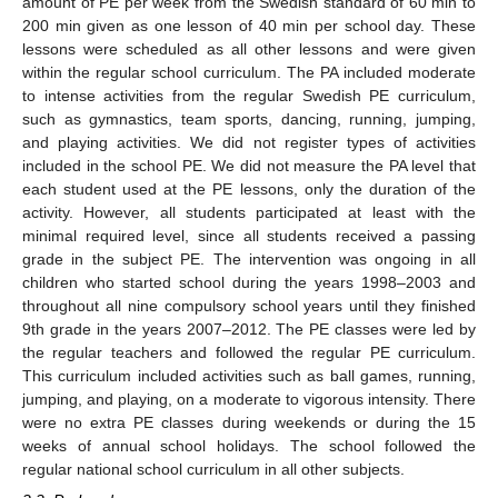
amount of PE per week from the Swedish standard of 60 min to
200 min given as one lesson of 40 min per school day. These
lessons were scheduled as all other lessons and were given
within the regular school curriculum. The PA included moderate
to intense activities from the regular Swedish PE curriculum,
such as gymnastics, team sports, dancing, running, jumping,
and playing activities. We did not register types of activities
included in the school PE. We did not measure the PA level that
each student used at the PE lessons, only the duration of the
activity. However, all students participated at least with the
minimal required level, since all students received a passing
grade in the subject PE. The intervention was ongoing in all
children who started school during the years 1998–2003 and
throughout all nine compulsory school years until they finished
9th grade in the years 2007–2012. The PE classes were led by
the regular teachers and followed the regular PE curriculum.
This curriculum included activities such as ball games, running,
jumping, and playing, on a moderate to vigorous intensity. There
were no extra PE classes during weekends or during the 15
weeks of annual school holidays. The school followed the
regular national school curriculum in all other subjects.