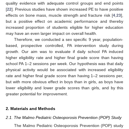
quality evidence with adequate control groups and end points
[
22
]. Previous studies have shown increased PE to have positive
effects on bone mass, muscle strength and fracture risk [
4
,
23
],
but a positive effect on academic performance and thereby
increased proportion of students eligible for higher education
may have an even larger impact on overall health.
Therefore, we conducted a sex specific 9 year, population-
based, prospective controlled, PA intervention study during
growth. Our aim was to evaluate if daily school PA induced
higher eligibility rate and higher final grade score than having
school PA 1–2 sessions per week. Our hypothesis was that daily
physical activity would be associated with increased eligibility
rate and higher final grade score than having 1–2 sessions per,
but with more obvious effect in boys than in girls, as boys have
lower eligibility and lower grade scores than girls, and by this
greater potential for improvement.
2. Materials and Methods
2.1. The Malmo Pediatric Osteoporosis Prevention (POP) Study
The Malmo Pediatric Osteoporosis Prevention (POP) study