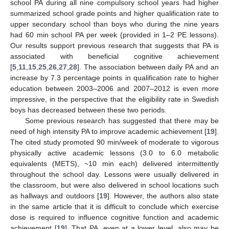
school PA during all nine compulsory school years had higher
summarized school grade points and higher qualification rate to
upper secondary school than boys who during the nine years
had 60 min school PA per week (provided in 1–2 PE lessons).
Our results support previous research that suggests that PA is
associated with beneficial cognitive achievement
[
5
,
11
,
15
,
25
,
26
,
27
,
28
]. The association between daily PA and an
increase by 7.3 percentage points in qualification rate to higher
education between 2003–2006 and 2007–2012 is even more
impressive, in the perspective that the eligibility rate in Swedish
boys has decreased between these two periods.
Some previous research has suggested that there may be
need of high intensity PA to improve academic achievement [
19
].
The cited study promoted 90 min/week of moderate to vigorous
physically active academic lessons (3.0 to 6.0 metabolic
equivalents (METS), ~10 min each) delivered intermittently
throughout the school day. Lessons were usually delivered in
the classroom, but were also delivered in school locations such
as hallways and outdoors [
19
]. However, the authors also state
in the same article that it is difficult to conclude which exercise
dose is required to influence cognitive function and academic
achievement [
19
]. That PA, even at a lower level, also may be