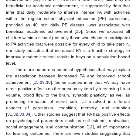
beneficial for academic achievement, is supported by data that
infer that daily moderate to intense intense PA with activities
within the regular school physical education (PE) curriculum,
provided as 40 min daily PE classes, was associated with
beneficial academic achievement [
15
]. Since we exposed all
children within a school (not only those who chose to participate)
to PA activities that were possible for every child to take part in,
our study indicates that increased PA is a feasible strategy to
improve academic school results in boys on a population-based
level.
There are numerous potential hypotheses that may explain
the association between increased PA and improved school
achievement [
15
,
29
,
30
]. Some studies infer that PA may have
direct positive effects on the nervous system by increasing brain
volume, blood flow to the brain, synaptic plasticity, as well as
promoting formation of nerve cells, all involved in different
aspects of perception, cognition, memory, and attention
[
31
,
32
,
33
,
34
]. Other studies suggest that PA has positive effects
on psychological parameters such as self-esteem, motivation,
social engagement, and communication [
12
], all of importance
for learning outcomes. There are even studies suggesting that