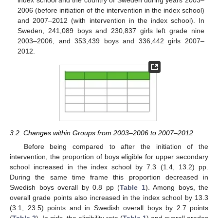
index school and the country of Sweden during years 2003–
2006 (before initiation of the intervention in the index school)
and 2007–2012 (with intervention in the index school). In
Sweden, 241,089 boys and 230,837 girls left grade nine
2003–2006, and 353,439 boys and 336,442 girls 2007–
2012.
3.2. Changes within Groups from 2003–2006 to 2007–2012
Before being compared to after the initiation of the
intervention, the proportion of boys eligible for upper secondary
school increased in the index school by 7.3 (1.4, 13.2) pp.
During the same time frame this proportion decreased in
Swedish boys overall by 0.8 pp (
Table 1
). Among boys, the
overall grade points also increased in the index school by 13.3
(3.1, 23.5) points and in Swedish overall boys by 2.7 points