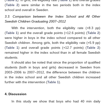
(
Table 2
). In girls, the eligibility rate (
Table 1
) and overall grades
(
Table 2
) were similar in the two periods both in the index
school and overall in Sweden.
3.3. Comparison between the Index School and All Other
Swedish Children Graduating 2007–2012
With the intervention, both the eligibility rate (+8.3 pp)
(
Table 1
) and the overall grade points (+12.6 points) (
Table 2
)
were higher in boys in the index school compared to all other
Swedish children. Among girls, both the eligibility rate (+5.9 pp)
(
Table 1
) and overall grade points (+12.7 points) (
Table 2
)
remained higher in the index school than in all female Swedish
students.
It should also be noted that since the proportion of qualified
students (both in boys and girls) decreased in Sweden from
2003–2006 to 2007–2012, the difference between the children
in the index school and all other Swedish children increased
further with the intervention (
Table 1
).
4. Discussion
In this study we show that boys who had 40 min daily