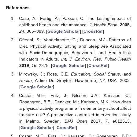
References
Case, A.; Fertig, A.; Paxson, C. The lasting impact of
childhood health and circumstance.
J. Health Econ.
2005
,
24
, 365–389. [
Google Scholar
] [
CrossRef
]
Oftedal, S.; Vandelanotte, C.; Duncan, M.J. Patterns of
Diet, Physical Activity, Sitting and Sleep Are Associated
with Socio-Demographic, Behavioural, and Health-Risk
Indicators in Adults.
Int. J. Environ. Res. Public Health
2019
,
16
, 2375. [
Google Scholar
] [
CrossRef
]
Mirowsky, J.; Ross, C.E.
Education, Social Status, and
Health
; Aldine De Gruyter: Hawthorne, NY, USA, 2003.
[
Google Scholar
]
Coster, M.E.; Fritz, J.; Nilsson, J.A.; Karlsson, C.;
Rosengren, B.E.; Dencker, M.; Karlsson, M.K. How does
a physical activity programme in elementary school affect
fracture risk? A prospective controlled intervention study
in Malmo, Sweden.
BMJ Open
2017
,
7
, e012513.
[
Google Scholar
] [
CrossRef
]
Coster, M.E.; Fritz, J.; Karlsson, C.; Rosengren, B.E.;