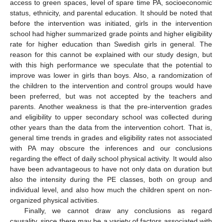
access to green spaces, level of spare time PA, socioeconomic
status, ethnicity, and parental education. It should be noted that
before the intervention was initiated, girls in the intervention
school had higher summarized grade points and higher eligibility
rate for higher education than Swedish girls in general. The
reason for this cannot be explained with our study design, but
with this high performance we speculate that the potential to
improve was lower in girls than boys. Also, a randomization of
the children to the intervention and control groups would have
been preferred, but was not accepted by the teachers and
parents. Another weakness is that the pre-intervention grades
and eligibility to upper secondary school was collected during
other years than the data from the intervention cohort. That is,
general time trends in grades and eligibility rates not associated
with PA may obscure the inferences and our conclusions
regarding the effect of daily school physical activity. It would also
have been advantageous to have not only data on duration but
also the intensity during the PE classes, both on group and
individual level, and also how much the children spent on non-
organized physical activities.
Finally, we cannot draw any conclusions as regard
causality, since there may be a variety of factors associated with