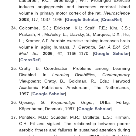
Lauterbur, P.C.; Greenough, W.T. Prolonged exercise
induces angiogenesis and increases cerebral blood
volume in primary motor cortex of the rat.
Neuroscience
2003
,
117
, 1037–1046. [
Google Scholar
] [
CrossRef
]
Colcombe, S.J.; Erickson, K.I.; Scalf, P.E.; Kim, J.S.;
Prakash, R.; McAuley, E.; Elavsky, S.; Marquez, D.X.; Hu,
L.; Kramer, A.F. Aerobic exercise training increases brain
volume in aging humans.
J. Gerontol. Ser. A Biol. Sci.
Med. Sci.
2006
,
61
, 1166–1170. [
Google Scholar
]
[
CrossRef
]
Cratty, B. Coordination Problems among Learning
Disabled. In
Learning Disabilities, Contemporary
Viewpoints
; Cratty, B., Goldman, R., Eds.; Harwood
Academic Publishers: Amsterdam, The Netherlands,
1997. [
Google Scholar
]
Gjesing, G.
Kropumulige Unger
; DHLs Förlag:
Köpenhamn, Denmark, 1997. [
Google Scholar
]
Pontifex, M.B.; Scudder, M.R.; Drollette, E.S.; Hillman,
C.H. Fit and vigilant: The relationship between poorer
aerobic fitness and failures in sustained attention during