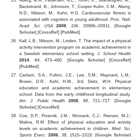
Backstrand, B.; Johnsson, T.; Cooper-Kuhn, C.M.; Aberg,
N.D.; Nilsson, M.; Kuhn, H.G. Cardiovascular fitness is
associated with cognition in young adulthood.
Proc. Natl.
Acad. Sci. USA
2009
,
106
, 20906–20911. [
Google
Scholar
] [
CrossRef
] [
PubMed
]
Kall, L.B.; Nilsson, M.; Linden, T. The impact of a physical
activity intervention program on academic achievement in
a Swedish elementary school setting.
J. School Health
2014
,
84
, 473–480. [
Google Scholar
] [
CrossRef
]
[
PubMed
]
Carlson, S.A.; Fulton, J.E.; Lee, S.M.; Maynard, L.M.;
Brown, D.R.; Kohl, H.W., 3rd; Dietz, W.H. Physical
education and academic achievement in elementary
school: Data from the early childhood longitudinal study.
Am. J. Public Health
2008
,
98
, 721–727. [
Google
Scholar
] [
CrossRef
]
Coe, D.P.; Pivarnik, J.M.; Womack, C.J.; Reeves, M.J.;
Malina, R.M. Effect of physical education and activity
levels on academic achievement in children.
Med. Sci.
Sports Exerc.
2006
,
38
, 1515–1519. [
Google Scholar
]