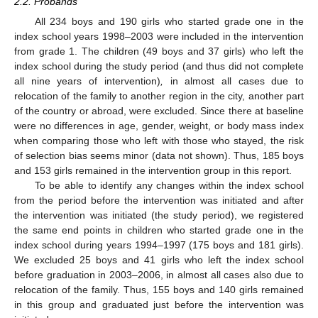
2.2. Probands
All 234 boys and 190 girls who started grade one in the
index school years 1998–2003 were included in the intervention
from grade 1. The children (49 boys and 37 girls) who left the
index school during the study period (and thus did not complete
all nine years of intervention)
,
in almost all cases due to
relocation of the family to another region in the city, another part
of the country or abroad, were excluded. Since there at baseline
were no differences in age, gender, weight, or body mass index
when comparing those who left with those who stayed, the risk
of selection bias seems minor (data not shown). Thus, 185 boys
and 153 girls remained in the intervention group in this report.
To be able to identify any changes within the index school
from the period before the intervention was initiated and after
the intervention was initiated (the study period), we registered
the same end points in children who started grade one in the
index school during years 1994–1997 (175 boys and 181 girls).
We excluded 25 boys and 41 girls who left the index school
before graduation in 2003–2006, in almost all cases also due to
relocation of the family. Thus, 155 boys and 140 girls remained
in this group and graduated just before the intervention was