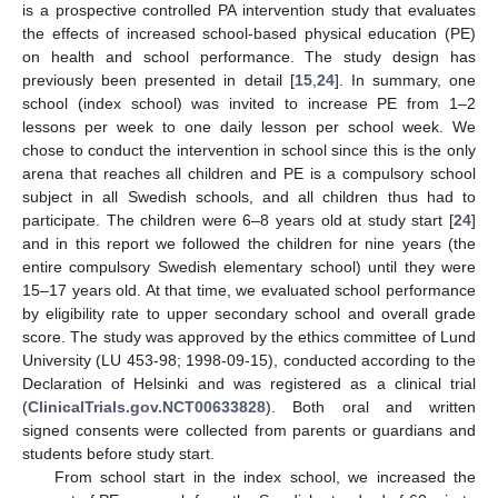
is a prospective controlled PA intervention study that evaluates
the effects of increased school-based physical education (PE)
on health and school performance. The study design has
previously been presented in detail [
15
,
24
]. In summary, one
school (index school) was invited to increase PE from 1–2
lessons per week to one daily lesson per school week. We
chose to conduct the intervention in school since this is the only
arena that reaches all children and PE is a compulsory school
subject in all Swedish schools, and all children thus had to
participate. The children were 6–8 years old at study start [
24
]
and in this report we followed the children for nine years (the
entire compulsory Swedish elementary school) until they were
15–17 years old. At that time, we evaluated school performance
by eligibility rate to upper secondary school and overall grade
score. The study was approved by the ethics committee of Lund
University (LU 453-98; 1998-09-15), conducted according to the
Declaration of Helsinki and was registered as a clinical trial
(
ClinicalTrials.gov.NCT00633828
). Both oral and written
signed consents were collected from parents or guardians and
students before study start.
From school start in the index school, we increased the