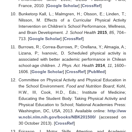
France, 2010. [
Google Scholar
] [
CrossRef
]
Bunketorp Kall, L.; Malmgren, H.; Olsson, E.; Linden, T.;
Nilsson, M. Effects of a Curricular Physical Activity
Intervention on Children’s School Performance, Wellness,
and Brain Development.
J. School Health
2015
,
85
, 704–
713. [
Google Scholar
] [
CrossRef
]
Burrows, R.; Correa-Burrows, P.; Orellana, Y.; Almagia, A.;
Lizana, P.; Ivanovic, D. Scheduled physical activity is
associated with better academic performance in Chilean
school-age children.
J. Phys. Act. Health
2014
,
11
, 1600–
1606. [
Google Scholar
] [
CrossRef
] [
PubMed
]
Committee on Physical Activity and Physical Education in
the School Environment.
Food and Nutrition Board
; Kohl,
H.W., III, Cook, H.D., Eds.; Institute of Medicine;
Educating the Student Body: Taking Physical Activity and
Physical Education to School; National Academies Press:
Washington, DC, USA, 2013. Available online:
http://ww
w.ncbi.nlm.nih.gov/books/NBK201500/
(accessed on
30 October 2013). [
CrossRef
]
Ericsson, I. Motor Skills, Attention and Academic