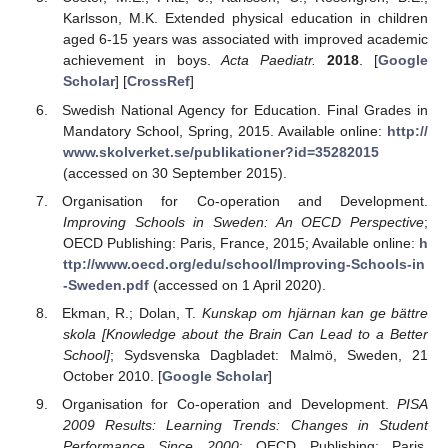
Karlsson, M.K. Extended physical education in children
aged 6-15 years was associated with improved academic
achievement in boys.
Acta Paediatr.
2018
. [
Google
Scholar
] [
CrossRef
]
Swedish National Agency for Education. Final Grades in
Mandatory School, Spring, 2015. Available online:
http://
www.skolverket.se/publikationer?id=35282015
(accessed on 30 September 2015).
Organisation for Co-operation and Development.
Improving Schools in Sweden: An OECD Perspective
;
OECD Publishing: Paris, France, 2015; Available online:
h
ttp://www.oecd.org/edu/school/Improving-Schools-in
-Sweden.pdf
(accessed on 1 April 2020).
Ekman, R.; Dolan, T.
Kunskap om hjärnan kan ge bättre
skola [Knowledge about the Brain Can Lead to a Better
School]
; Sydsvenska Dagbladet: Malmö, Sweden, 21
October 2010. [
Google Scholar
]
Organisation for Co-operation and Development.
PISA
2009 Results: Learning Trends: Changes in Student
Performance Since 2000
; OECD Publishing: Paris,