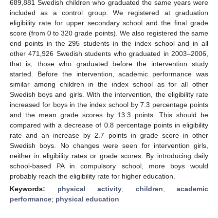
689,881 Swedish children who graduated the same years were
included as a control group. We registered at graduation
eligibility rate for upper secondary school and the final grade
score (from 0 to 320 grade points). We also registered the same
end points in the 295 students in the index school and in all
other 471,926 Swedish students who graduated in 2003–2006,
that is, those who graduated before the intervention study
started. Before the intervention, academic performance was
similar among children in the index school as for all other
Swedish boys and girls. With the intervention, the eligibility rate
increased for boys in the index school by 7.3 percentage points
and the mean grade scores by 13.3 points. This should be
compared with a decrease of 0.8 percentage points in eligibility
rate and an increase by 2.7 points in grade score in other
Swedish boys. No changes were seen for intervention girls,
neither in eligibility rates or grade scores. By introducing daily
school-based PA in compulsory school, more boys would
probably reach the eligibility rate for higher education.
Keywords:
physical activity
;
children
;
academic
performance
;
physical education