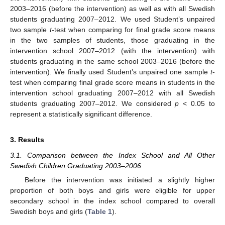
2003–2016 (before the intervention) as well as with all Swedish
students graduating 2007–2012. We used Student’s unpaired
two sample
t
-test when comparing for final grade score means
in the two samples of students, those graduating in the
intervention school 2007–2012 (with the intervention) with
students graduating in the same school 2003–2016 (before the
intervention). We finally used Student’s unpaired one sample
t
-
test when comparing final grade score means in students in the
intervention school graduating 2007–2012 with all Swedish
students graduating 2007–2012. We considered
p
< 0.05 to
represent a statistically significant difference.
3. Results
3.1. Comparison between the Index School and All Other
Swedish Children Graduating 2003–2006
Before the intervention was initiated a slightly higher
proportion of both boys and girls were eligible for upper
secondary school in the index school compared to overall
Swedish boys and girls (
Table 1
).