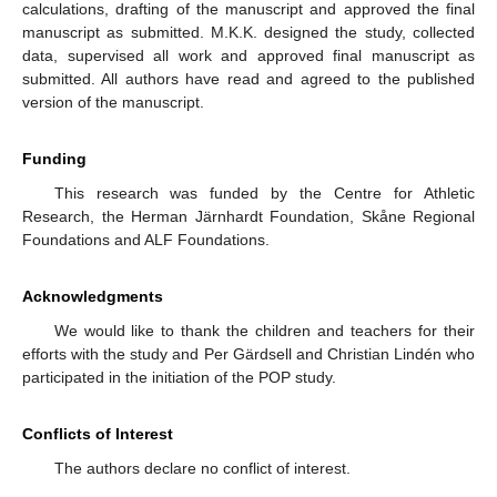
calculations, drafting of the manuscript and approved the final
manuscript as submitted. M.K.K. designed the study, collected
data, supervised all work and approved final manuscript as
submitted. All authors have read and agreed to the published
version of the manuscript.
Funding
This research was funded by the Centre for Athletic
Research, the Herman Järnhardt Foundation, Skåne Regional
Foundations and ALF Foundations.
Acknowledgments
We would like to thank the children and teachers for their
efforts with the study and Per Gärdsell and Christian Lindén who
participated in the initiation of the POP study.
Conflicts of Interest
The authors declare no conflict of interest.