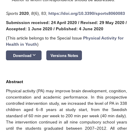
Sports
2020
,
8
(6), 83;
https://doi.org/10.3390/sports8060083
Submission received: 24 April 2020
/
Revised: 29 May 2020
/
Accepted: 1 June 2020
/
Published: 4 June 2020
(This article belongs to the Special Issue
Physical Activity for
Health in Youth
)
keyboard_arrow_down
Download
Versions Notes
Abstract
Physical activity (PA) may improve brain development, cognition,
concentration and academic performance. In this prospective
controlled intervention study, we increased the level of PA in 338
children aged 6–8 years at study start, from the Swedish
standard of 60 min per week to 200 min per week (40 min daily).
The intervention continued in all nine compulsory school years
until the students graduated between 2007–2012. All other