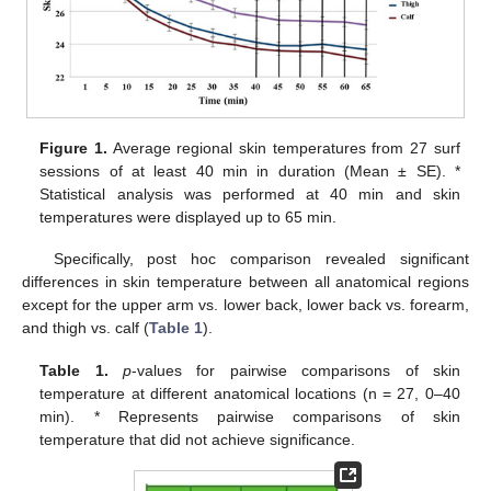
Figure 1.
Average regional skin temperatures from 27 surf
sessions of at least 40 min in duration (Mean ± SE). *
Statistical analysis was performed at 40 min and skin
temperatures were displayed up to 65 min.
Specifically, post hoc comparison revealed significant
differences in skin temperature between all anatomical regions
except for the upper arm vs. lower back, lower back vs. forearm,
and thigh vs. calf (
Table 1
).
Table 1.
p
-values for pairwise comparisons of skin
temperature at different anatomical locations (n = 27, 0–40
min). * Represents pairwise comparisons of skin
temperature that did not achieve significance.