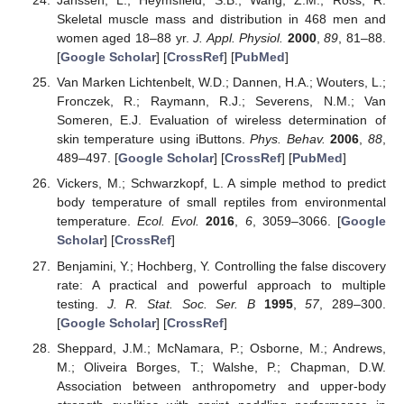
Janssen, L.; Heymsfield, S.B.; Wang, Z.M.; Ross, R.
Skeletal muscle mass and distribution in 468 men and
women aged 18–88 yr.
J. Appl. Physiol.
2000
,
89
, 81–88.
[
Google Scholar
] [
CrossRef
] [
PubMed
]
Van Marken Lichtenbelt, W.D.; Dannen, H.A.; Wouters, L.;
Fronczek, R.; Raymann, R.J.; Severens, N.M.; Van
Someren, E.J. Evaluation of wireless determination of
skin temperature using iButtons.
Phys. Behav.
2006
,
88
,
489–497. [
Google Scholar
] [
CrossRef
] [
PubMed
]
Vickers, M.; Schwarzkopf, L. A simple method to predict
body temperature of small reptiles from environmental
temperature.
Ecol. Evol.
2016
,
6
, 3059–3066. [
Google
Scholar
] [
CrossRef
]
Benjamini, Y.; Hochberg, Y. Controlling the false discovery
rate: A practical and powerful approach to multiple
testing.
J. R. Stat. Soc. Ser. B
1995
,
57
, 289–300.
[
Google Scholar
] [
CrossRef
]
Sheppard, J.M.; McNamara, P.; Osborne, M.; Andrews,
M.; Oliveira Borges, T.; Walshe, P.; Chapman, D.W.
Association between anthropometry and upper-body