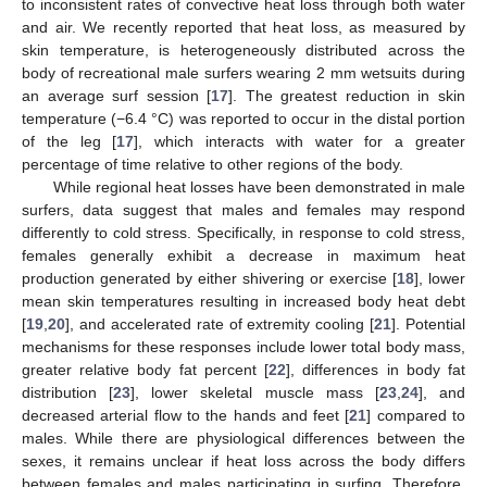
to inconsistent rates of convective heat loss through both water
and air. We recently reported that heat loss, as measured by
skin temperature, is heterogeneously distributed across the
body of recreational male surfers wearing 2 mm wetsuits during
an average surf session [
17
]. The greatest reduction in skin
temperature (−6.4 °C) was reported to occur in the distal portion
of the leg [
17
], which interacts with water for a greater
percentage of time relative to other regions of the body.
While regional heat losses have been demonstrated in male
surfers, data suggest that males and females may respond
differently to cold stress. Specifically, in response to cold stress,
females generally exhibit a decrease in maximum heat
production generated by either shivering or exercise [
18
], lower
mean skin temperatures resulting in increased body heat debt
[
19
,
20
], and accelerated rate of extremity cooling [
21
]. Potential
mechanisms for these responses include lower total body mass,
greater relative body fat percent [
22
], differences in body fat
distribution [
23
], lower skeletal muscle mass [
23
,
24
], and
decreased arterial flow to the hands and feet [
21
] compared to
males. While there are physiological differences between the
sexes, it remains unclear if heat loss across the body differs
between females and males participating in surfing. Therefore,