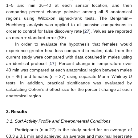
1–5 and min 36–40 at each sensor location, and then
comparing percent change pairwise among all 8 anatomical
regions using Wilcoxon signed-rank tests. The Benjamini–
Hochberg analysis was applied to all pairwise comparisons in
order to control for false discovery rate [
27
]. Values are reported
as mean ± standard error (SE).
In order to evaluate the hypothesis that females would
experience greater heat loss compared to males, data from the
current study were compared with data obtained in males using
an identical protocol [
17
]. Percent change in temperature over
40 min was compared at each anatomical region between males
(n = 46) and females (n = 27) using separate Mann–Whitney U
tests. In addition, practical significance was evaluated by
calculating Cohen’s
d
effect size for the percent change at each
anatomical region.
3. Results
3.1. Surf Activity Profile and Environmental Conditions
Participants (n = 27) in the study surfed for an average of
63.3 ± 3.1 min and achieved an average and maximal heart rate