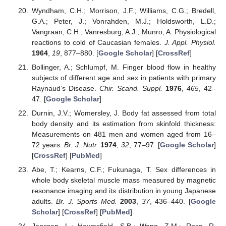
Wyndham, C.H.; Morrison, J.F.; Williams, C.G.; Bredell,
G.A.; Peter, J.; Vonrahden, M.J.; Holdsworth, L.D.;
Vangraan, C.H.; Vanresburg, A.J.; Munro, A. Physiological
reactions to cold of Caucasian females.
J. Appl. Physiol.
1964
,
19
, 877–880. [
Google Scholar
] [
CrossRef
]
Bollinger, A.; Schlumpf, M. Finger blood flow in healthy
subjects of different age and sex in patients with primary
Raynaud’s Disease.
Chir. Scand. Suppl.
1976
,
465
, 42–
47. [
Google Scholar
]
Durnin, J.V.; Womersley, J. Body fat assessed from total
body density and its estimation from skinfold thickness:
Measurements on 481 men and women aged from 16–
72 years.
Br. J. Nutr.
1974
,
32
, 77–97. [
Google Scholar
]
[
CrossRef
] [
PubMed
]
Abe, T.; Kearns, C.F.; Fukunaga, T. Sex differences in
whole body skeletal muscle mass measured by magnetic
resonance imaging and its distribution in young Japanese
adults.
Br. J. Sports Med.
2003
,
37
, 436–440. [
Google
Scholar
] [
CrossRef
] [
PubMed
]