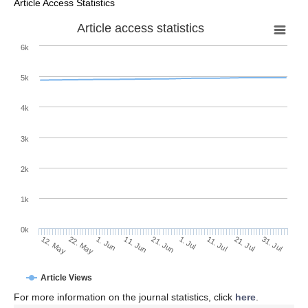
Article Access Statistics
Article access statistics
6k
5k
4k
3k
2k
1k
0k
1. Jul
21. Jun
11. Jun
22. May
1. Jun
12. May
31. Jul
21. Jul
11. Jul
Article Views
For more information on the journal statistics, click
here
.