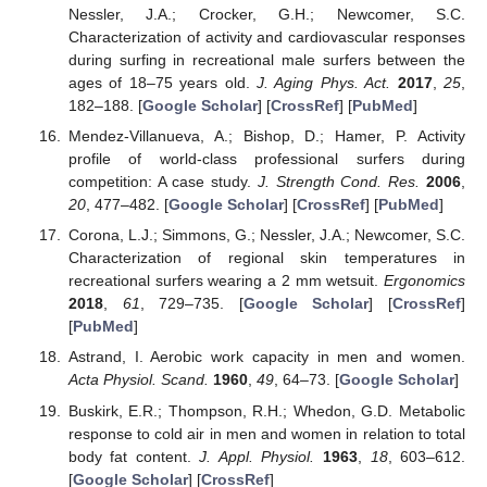
Nessler, J.A.; Crocker, G.H.; Newcomer, S.C.
Characterization of activity and cardiovascular responses
during surfing in recreational male surfers between the
ages of 18–75 years old.
J. Aging Phys. Act.
2017
,
25
,
182–188. [
Google Scholar
] [
CrossRef
] [
PubMed
]
Mendez-Villanueva, A.; Bishop, D.; Hamer, P. Activity
profile of world-class professional surfers during
competition: A case study.
J. Strength Cond. Res.
2006
,
20
, 477–482. [
Google Scholar
] [
CrossRef
] [
PubMed
]
Corona, L.J.; Simmons, G.; Nessler, J.A.; Newcomer, S.C.
Characterization of regional skin temperatures in
recreational surfers wearing a 2 mm wetsuit.
Ergonomics
2018
,
61
, 729–735. [
Google Scholar
] [
CrossRef
]
[
PubMed
]
Astrand, I. Aerobic work capacity in men and women.
Acta Physiol. Scand.
1960
,
49
, 64–73. [
Google Scholar
]
Buskirk, E.R.; Thompson, R.H.; Whedon, G.D. Metabolic
response to cold air in men and women in relation to total
body fat content.
J. Appl. Physiol.
1963
,
18
, 603–612.
[
Google Scholar
] [
CrossRef
]