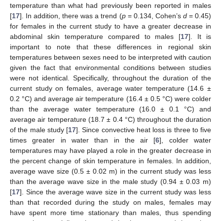
temperature than what had previously been reported in males
[
17
]. In addition, there was a trend (
p
= 0.134, Cohen’s
d
= 0.45)
for females in the current study to have a greater decrease in
abdominal skin temperature compared to males [
17
]. It is
important to note that these differences in regional skin
temperatures between sexes need to be interpreted with caution
given the fact that environmental conditions between studies
were not identical. Specifically, throughout the duration of the
current study on females, average water temperature (14.6 ±
0.2 °C) and average air temperature (16.4 ± 0.5 °C) were colder
than the average water temperature (16.0 ± 0.1 °C) and
average air temperature (18.7 ± 0.4 °C) throughout the duration
of the male study [
17
]. Since convective heat loss is three to five
times greater in water than in the air [
6
], colder water
temperatures may have played a role in the greater decrease in
the percent change of skin temperature in females. In addition,
average wave size (0.5 ± 0.02 m) in the current study was less
than the average wave size in the male study (0.94 ± 0.03 m)
[
17
]. Since the average wave size in the current study was less
than that recorded during the study on males, females may
have spent more time stationary than males, thus spending