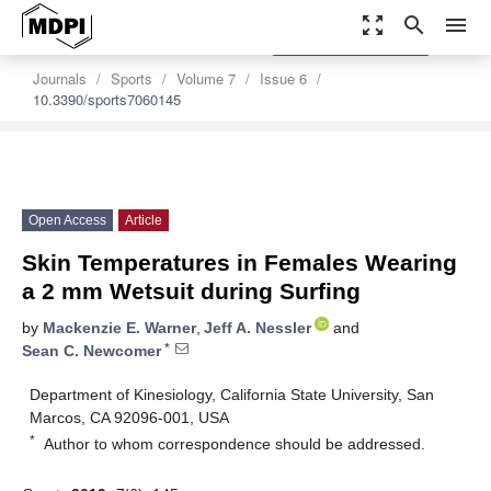
zoom_out_map
search
menu
settings
Order Article Reprints
Journals
Sports
Volume 7
Issue 6
10.3390/sports7060145
Open Access
Article
Skin Temperatures in Females Wearing
a 2 mm Wetsuit during Surfing
by
Mackenzie E. Warner
,
Jeff A. Nessler
and
*
Sean C. Newcomer
Department of Kinesiology, California State University, San
Marcos, CA 92096-001, USA
*
Author to whom correspondence should be addressed.