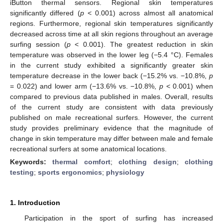
iButton thermal sensors. Regional skin temperatures
significantly differed (
p
< 0.001) across almost all anatomical
regions. Furthermore, regional skin temperatures significantly
decreased across time at all skin regions throughout an average
surfing session (
p
< 0.001). The greatest reduction in skin
temperature was observed in the lower leg (−5.4 °C). Females
in the current study exhibited a significantly greater skin
temperature decrease in the lower back (−15.2% vs. −10.8%,
p
= 0.022) and lower arm (−13.6% vs. −10.8%,
p
< 0.001) when
compared to previous data published in males. Overall, results
of the current study are consistent with data previously
published on male recreational surfers. However, the current
study provides preliminary evidence that the magnitude of
change in skin temperature may differ between male and female
recreational surfers at some anatomical locations.
Keywords:
thermal comfort
;
clothing design
;
clothing
testing
;
sports ergonomics
;
physiology
1. Introduction
Participation in the sport of surfing has increased