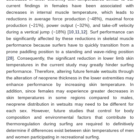
current findings in females have been associated with
decreases in internal muscle temperature, which leads to
reductions in average force production (−48%), maximal force
production (−21%), power output (−32%), and take-off velocity
during a vertical jump (−18%) [
10
,
11
,
12
]. Surf performance can
be significantly affected by these reductions in skeletal muscle
performance because surfers have to quickly transition from a
prone paddling position to a standing and wave-riding position
[
28
]. Consequently, the significant reduction in lower limb skin
temperatures in the current study may greatly hinder surfing
performance. Therefore, altering future female wetsuits through
the alteration of neoprene thickness in the lower extremities may
enhance performance by increasing skin temperature. In
addition, since females may experience greater decreases in
skin temperatures in some regions compared to males,
neoprene distribution in wetsuits may need to be different for
each sex. However, future studies that control for body
composition and environmental factors that contribute to
thermoregulation during surfing are required to definitively
determine if differences exist between skin temperatures of men
and women participating in recreational surfing.