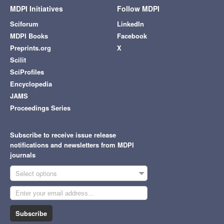
MDPI Initiatives
Follow MDPI
Sciforum
LinkedIn
MDPI Books
Facebook
Preprints.org
X
Scilit
SciProfiles
Encyclopedia
JAMS
Proceedings Series
Subscribe to receive issue release
notifications and newsletters from MDPI
journals
Select options
Subscribe