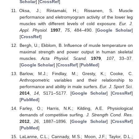
Scholar
] [
CrossRef
]
Oksa, J.; Rintamaki, H.; Rissanen, S. Muscle
performance and eletromyogram activity of the lower leg
muscles with different levels of cold exposure.
Eur. J.
Appl. Physiol.
1997
,
75
, 484–490. [
Google Scholar
]
[
CrossRef
]
Bergh, U.; Ekblom, B. Influence of musle temperature on
maximal strength and power output in human skeletal
muscles.
Acta Physiol. Scand.
1979
,
107
, 33–37.
[
Google Scholar
] [
CrossRef
] [
PubMed
]
Barlow, M.J.; Findlay, M.; Gresty, K.; Cooke, C.
Anthropometric variables and their relationship to
performance and ability in male surfers.
Eur. J. Sport Sci.
2014
,
14
, S171–S177. [
Google Scholar
] [
CrossRef
]
[
PubMed
]
Farley, O.; Harris, N.K.; Kilding, A.E. Physiological
demands of competitive surfing.
J. Strength Cond. Res.
2012
,
26
, 1887–1896. [
Google Scholar
] [
CrossRef
]
[
PubMed
]
LaLanne, C.L.; Cannady, M.S.; Moon, J.F.; Taylor, D.L.;