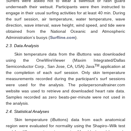
Surfers were asked not to wear a swimsuit or rash guard
underneath their wetsuit. Participants were then instructed to
engage in their usual surfing activities for at least 40 min. During
the surf session, air temperature, water temperature, wave
direction, wave interval, wave height, wind speed, and tide were
obtained from the National Oceanic and Atmospheric
Administration’s buoys (
Surfline.com
).
2.3. Data Analysis
Skin temperature data from the iButtons was downloaded
using the OneWireViewer (Maxim Integrated/Dallas
TM
Semiconductor Corp., San Jose, CA, USA) Java
application at
the completion of each surf session. Only skin temperature
measurements recorded during the participant’s surf sessions
were used for the analysis. The polarpersonaltrainer.com
website was used to retrieve and downloaded heart rate data.
Samples recorded as zero beats-per-minute were not used in
the analysis.
2.4. Statistical Analyses
Skin temperature (iButtons) data from each anatomical
region were evaluated for normality using the Shapiro–Wilk test