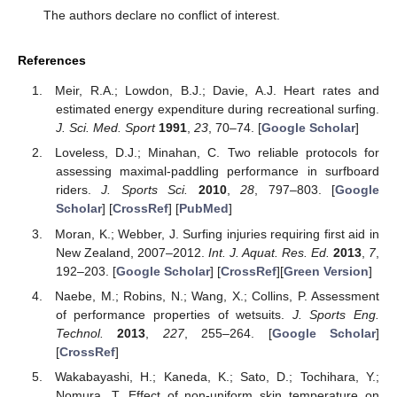
The authors declare no conflict of interest.
References
Meir, R.A.; Lowdon, B.J.; Davie, A.J. Heart rates and
estimated energy expenditure during recreational surfing.
J. Sci. Med. Sport
1991
,
23
, 70–74. [
Google Scholar
]
Loveless, D.J.; Minahan, C. Two reliable protocols for
assessing maximal-paddling performance in surfboard
riders.
J. Sports Sci.
2010
,
28
, 797–803. [
Google
Scholar
] [
CrossRef
] [
PubMed
]
Moran, K.; Webber, J. Surfing injuries requiring first aid in
New Zealand, 2007–2012.
Int. J. Aquat. Res. Ed.
2013
,
7
,
192–203. [
Google Scholar
] [
CrossRef
][
Green Version
]
Naebe, M.; Robins, N.; Wang, X.; Collins, P. Assessment
of performance properties of wetsuits.
J. Sports Eng.
Technol.
2013
,
227
, 255–264. [
Google Scholar
]
[
CrossRef
]
Wakabayashi, H.; Kaneda, K.; Sato, D.; Tochihara, Y.;
Nomura, T. Effect of non-uniform skin temperature on