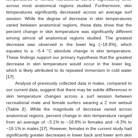
across most anatomical regions studied. Furthermore, skin
temperatures significantly decreased across an average surf
session. While the degree of decrease in skin temperatures
varied between anatomical regions, these data show that the
percent change in skin temperature was significantly different
among almost all anatomical regions studied. The greatest
decrease was observed in the lower leg (−18.8%), which
equates to a −5.4 °C absolute change in skin temperature.
These findings support our primary hypothesis that the greatest
decrease in skin temperature would occur in the lower leg,
which is likely attributed to its repeated immersion in cold water
[
17
].
Analysis of previously collected data in males, compared to
our current data, suggest that there may be subtle differences in
skin temperature changes across a surf session between
recreational male and female surfers wearing a 2 mm wetsuit
(
Table 2
). While the magnitude of decrease varied across
anatomical regions, percent change in skin temperature ranged
from an average of −3.1% to −18.8% in females and −4.3% to
−18.1% in males [
17
]. However, females in the current study had
significantly greater decreases in lower back and lower arm skin