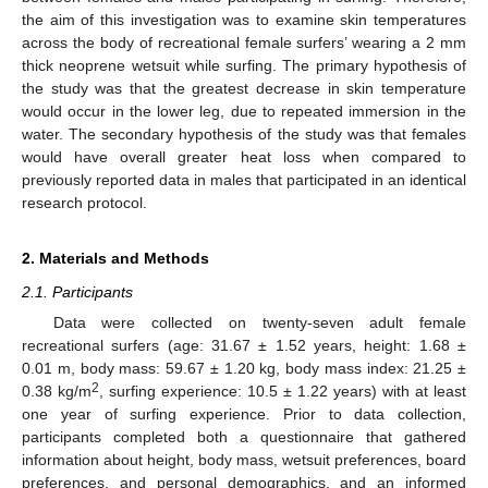
the aim of this investigation was to examine skin temperatures
across the body of recreational female surfers’ wearing a 2 mm
thick neoprene wetsuit while surfing. The primary hypothesis of
the study was that the greatest decrease in skin temperature
would occur in the lower leg, due to repeated immersion in the
water. The secondary hypothesis of the study was that females
would have overall greater heat loss when compared to
previously reported data in males that participated in an identical
research protocol.
2. Materials and Methods
2.1. Participants
Data were collected on twenty-seven adult female
recreational surfers (age: 31.67 ± 1.52 years, height: 1.68 ±
0.01 m, body mass: 59.67 ± 1.20 kg, body mass index: 21.25 ±
2
0.38 kg/m
, surfing experience: 10.5 ± 1.22 years) with at least
one year of surfing experience. Prior to data collection,
participants completed both a questionnaire that gathered
information about height, body mass, wetsuit preferences, board
preferences, and personal demographics, and an informed