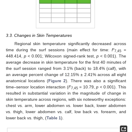
3.3. Changes in Skin Temperatures
Regional skin temperature significantly decreased across
time during the surf sessions (main effect for time:
F
=
7,45
448.414,
p
< 0.001; Wilcoxon signed-rank test,
p
< 0.001). The
average decrease in skin temperature for the first 40 minutes of
the surf session ranged from 3.1% (back) to 18.4% (calf), with
an average percent change of 12.15% ± 2.41% across all eight
anatomical locations (
Figure 2
). There was also a significant
time–sensor location interaction (
F
= 10.79,
p
< 0.001). This
7,45
resulted in substantial variation in the magnitude of change in
skin temperature across regions, with six noteworthy exceptions:
chest vs. arm, lower abdomen vs. lower back, lower abdomen
vs. thigh, lower abdomen vs. calf, low back vs. forearm, and
lower back vs. thigh, (
Table 1
).