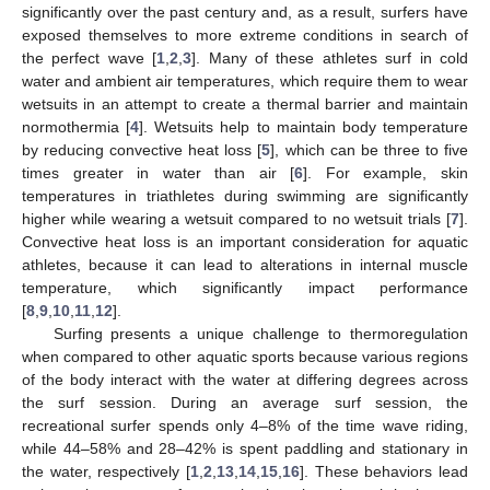
significantly over the past century and, as a result, surfers have
exposed themselves to more extreme conditions in search of
the perfect wave [
1
,
2
,
3
]. Many of these athletes surf in cold
water and ambient air temperatures, which require them to wear
wetsuits in an attempt to create a thermal barrier and maintain
normothermia [
4
]. Wetsuits help to maintain body temperature
by reducing convective heat loss [
5
], which can be three to five
times greater in water than air [
6
]. For example, skin
temperatures in triathletes during swimming are significantly
higher while wearing a wetsuit compared to no wetsuit trials [
7
].
Convective heat loss is an important consideration for aquatic
athletes, because it can lead to alterations in internal muscle
temperature, which significantly impact performance
[
8
,
9
,
10
,
11
,
12
].
Surfing presents a unique challenge to thermoregulation
when compared to other aquatic sports because various regions
of the body interact with the water at differing degrees across
the surf session. During an average surf session, the
recreational surfer spends only 4–8% of the time wave riding,
while 44–58% and 28–42% is spent paddling and stationary in
the water, respectively [
1
,
2
,
13
,
14
,
15
,
16
]. These behaviors lead