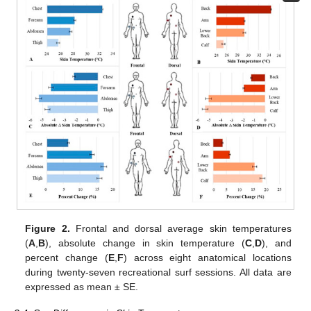
Figure 2.
Frontal and dorsal average skin temperatures
(
A
,
B
), absolute change in skin temperature (
C
,
D
), and
percent change (
E
,
F
) across eight anatomical locations
during twenty-seven recreational surf sessions. All data are
expressed as mean ± SE.