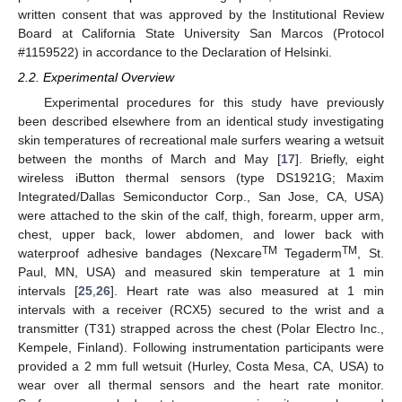
written consent that was approved by the Institutional Review
Board at California State University San Marcos (Protocol
#1159522) in accordance to the Declaration of Helsinki.
2.2. Experimental Overview
Experimental procedures for this study have previously
been described elsewhere from an identical study investigating
skin temperatures of recreational male surfers wearing a wetsuit
between the months of March and May [
17
]. Briefly, eight
wireless iButton thermal sensors (type DS1921G; Maxim
Integrated/Dallas Semiconductor Corp., San Jose, CA, USA)
were attached to the skin of the calf, thigh, forearm, upper arm,
chest, upper back, lower abdomen, and lower back with
TM
TM
waterproof adhesive bandages (Nexcare
Tegaderm
, St.
Paul, MN, USA) and measured skin temperature at 1 min
intervals [
25
,
26
]. Heart rate was also measured at 1 min
13. May
14. May
15. May
16. May
17. May
18. May
19. May
20. May
21. May
23. May
24. May
25. May
26. May
27. May
28. May
29. May
30. May
31. May
2. Jun
3. Jun
4. Jun
5. Jun
6. Jun
7. Jun
8. Jun
9. Jun
10. Jun
12. Jun
13. Jun
14. Jun
15. Jun
16. Jun
17. Jun
18. Jun
19. Jun
20. Jun
22. Jun
23. Jun
24. Jun
25. Jun
26. Jun
27. Jun
28. Jun
29. Jun
30. Jun
2. Jul
3. Jul
4. Jul
5. Jul
6. Jul
7. Jul
8. Jul
9. Jul
10. Jul
12. Jul
13. Jul
14. Jul
15. Jul
16. Jul
17. Jul
18. Jul
19. Jul
20. Jul
22. Jul
23. Jul
24. Jul
25. Jul
26. Jul
27. Jul
28. Jul
29. Jul
30. Jul
1. Aug
2. Aug
3. Aug
4. Aug
5. Aug
6. Aug
7. Aug
8. Aug
9. Aug
intervals with a receiver (RCX5) secured to the wrist and a
transmitter (T31) strapped across the chest (Polar Electro Inc.,
Kempele, Finland). Following instrumentation participants were
provided a 2 mm full wetsuit (Hurley, Costa Mesa, CA, USA) to
wear over all thermal sensors and the heart rate monitor.