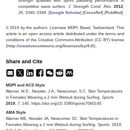
strength qualities with sprint paddling performance in
competitive wave surfers.
J. Strength Cond. Res.
2012
,
26
, 3345–3348. [
Google Scholar
] [
CrossRef
] [
PubMed
]
© 2019 by the authors. Licensee MDPI, Basel, Switzerland. This
article is an open access article distributed under the terms and
conditions of the Creative Commons Attribution (CC BY) license
(
http://creativecommons.org/licenses/by/4.0/
).
Share and Cite
MDPI and ACS Style
Warner, M.E.; Nessler, J.A.; Newcomer, S.C. Skin Temperatures
in Females Wearing a 2 mm Wetsuit during Surfing.
Sports
2019
,
7
, 145. https://doi.org/10.3390/sports7060145
AMA Style
Warner ME, Nessler JA, Newcomer SC. Skin Temperatures in
Females Wearing a 2 mm Wetsuit during Surfing.
Sports
. 2019;