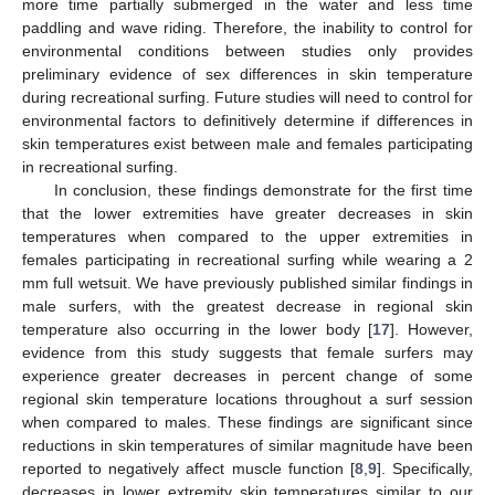
more time partially submerged in the water and less time
paddling and wave riding. Therefore, the inability to control for
environmental conditions between studies only provides
preliminary evidence of sex differences in skin temperature
during recreational surfing. Future studies will need to control for
environmental factors to definitively determine if differences in
skin temperatures exist between male and females participating
in recreational surfing.
In conclusion, these findings demonstrate for the first time
that the lower extremities have greater decreases in skin
temperatures when compared to the upper extremities in
females participating in recreational surfing while wearing a 2
mm full wetsuit. We have previously published similar findings in
male surfers, with the greatest decrease in regional skin
temperature also occurring in the lower body [
17
]. However,
evidence from this study suggests that female surfers may
experience greater decreases in percent change of some
regional skin temperature locations throughout a surf session
when compared to males. These findings are significant since
reductions in skin temperatures of similar magnitude have been
reported to negatively affect muscle function [
8
,
9
]. Specifically,
decreases in lower extremity skin temperatures similar to our