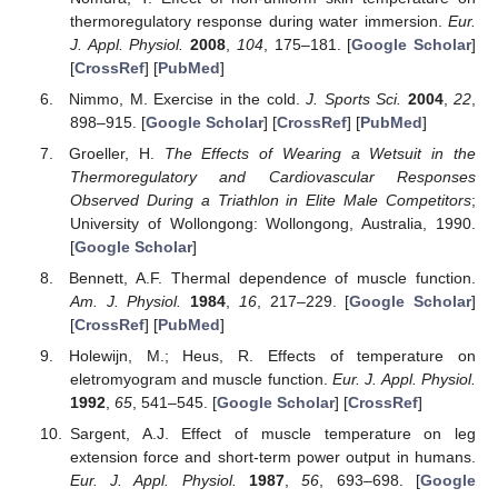
thermoregulatory response during water immersion.
Eur.
J. Appl. Physiol.
2008
,
104
, 175–181. [
Google Scholar
]
[
CrossRef
] [
PubMed
]
Nimmo, M. Exercise in the cold.
J. Sports Sci.
2004
,
22
,
898–915. [
Google Scholar
] [
CrossRef
] [
PubMed
]
Groeller, H.
The Effects of Wearing a Wetsuit in the
Thermoregulatory and Cardiovascular Responses
Observed During a Triathlon in Elite Male Competitors
;
University of Wollongong: Wollongong, Australia, 1990.
[
Google Scholar
]
Bennett, A.F. Thermal dependence of muscle function.
Am. J. Physiol.
1984
,
16
, 217–229. [
Google Scholar
]
[
CrossRef
] [
PubMed
]
Holewijn, M.; Heus, R. Effects of temperature on
eletromyogram and muscle function.
Eur. J. Appl. Physiol.
1992
,
65
, 541–545. [
Google Scholar
] [
CrossRef
]
Sargent, A.J. Effect of muscle temperature on leg
extension force and short-term power output in humans.
Eur. J. Appl. Physiol.
1987
,
56
, 693–698. [
Google