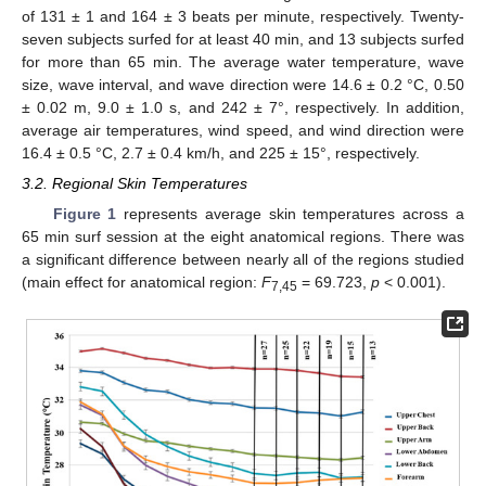
of 131 ± 1 and 164 ± 3 beats per minute, respectively. Twenty-
seven subjects surfed for at least 40 min, and 13 subjects surfed
for more than 65 min. The average water temperature, wave
size, wave interval, and wave direction were 14.6 ± 0.2 °C, 0.50
± 0.02 m, 9.0 ± 1.0 s, and 242 ± 7°, respectively. In addition,
average air temperatures, wind speed, and wind direction were
16.4 ± 0.5 °C, 2.7 ± 0.4 km/h, and 225 ± 15°, respectively.
3.2. Regional Skin Temperatures
Figure 1
represents average skin temperatures across a
65 min surf session at the eight anatomical regions. There was
a significant difference between nearly all of the regions studied
(main effect for anatomical region:
F
= 69.723,
p
< 0.001).
7,45