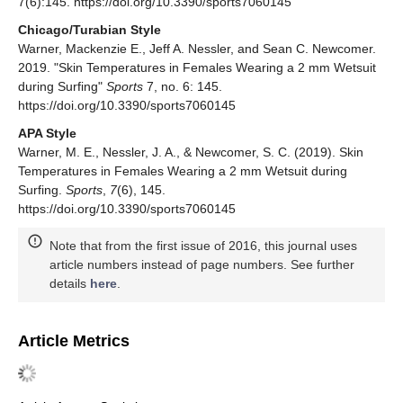
7(6):145. https://doi.org/10.3390/sports7060145
Chicago/Turabian Style
Warner, Mackenzie E., Jeff A. Nessler, and Sean C. Newcomer.
2019. "Skin Temperatures in Females Wearing a 2 mm Wetsuit
during Surfing"
Sports
7, no. 6: 145.
https://doi.org/10.3390/sports7060145
APA Style
Warner, M. E., Nessler, J. A., & Newcomer, S. C. (2019). Skin
Temperatures in Females Wearing a 2 mm Wetsuit during
Surfing.
Sports
,
7
(6), 145.
https://doi.org/10.3390/sports7060145
Note that from the first issue of 2016, this journal uses
article numbers instead of page numbers. See further
details
here
.
Article Metrics