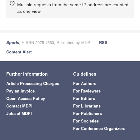
Multiple requests from the same IP address are counted
as one view.
Sports
, EISSN 2075-4663, Published by MDPI
RSS
Content Alert
Further Information
Guidelines
Article Processing Charges
For Authors
Pay an Invoice
For Reviewers
Open Access Policy
For Editors
Contact MDPI
For Librarians
Jobs at MDPI
For Publishers
For Societies
For Conference Organizers