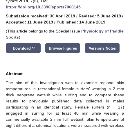
Sports
2019
,
7
(6), 145;
https://doi.org/10.3390/sports7060145
Submission received: 30 April 2019
/
Revised: 5 June 2019
/
Accepted: 11 June 2019
/
Published: 14 June 2019
(This article belongs to the Special Issue
Physiology of Paddle
Sports
)
keyboard_arrow_down
Download
Browse Figures
Versions Notes
Abstract
The aim of this investigation was to examine regional skin
temperatures in recreational female surfers’ wearing a 2 mm
thick neoprene wetsuit while surfing and to compare these
results to previously published data collected in males
participating in an identical study. Female surfers (n = 27)
engaged in surfing for at least 40 min while wearing a
commercially available 2 mm full wetsuit. Skin temperature of
eight different anatomical locations were measured with wireless