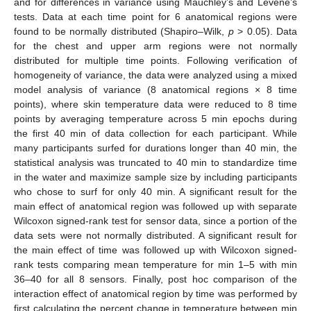
and for differences in variance using Mauchley’s and Levene’s
tests. Data at each time point for 6 anatomical regions were
found to be normally distributed (Shapiro–Wilk,
p
> 0.05). Data
for the chest and upper arm regions were not normally
distributed for multiple time points. Following verification of
homogeneity of variance, the data were analyzed using a mixed
model analysis of variance (8 anatomical regions × 8 time
points), where skin temperature data were reduced to 8 time
points by averaging temperature across 5 min epochs during
the first 40 min of data collection for each participant. While
many participants surfed for durations longer than 40 min, the
statistical analysis was truncated to 40 min to standardize time
in the water and maximize sample size by including participants
who chose to surf for only 40 min. A significant result for the
main effect of anatomical region was followed up with separate
Wilcoxon signed-rank test for sensor data, since a portion of the
data sets were not normally distributed. A significant result for
the main effect of time was followed up with Wilcoxon signed-
rank tests comparing mean temperature for min 1–5 with min
36–40 for all 8 sensors. Finally, post hoc comparison of the
interaction effect of anatomical region by time was performed by
first calculating the percent change in temperature between min