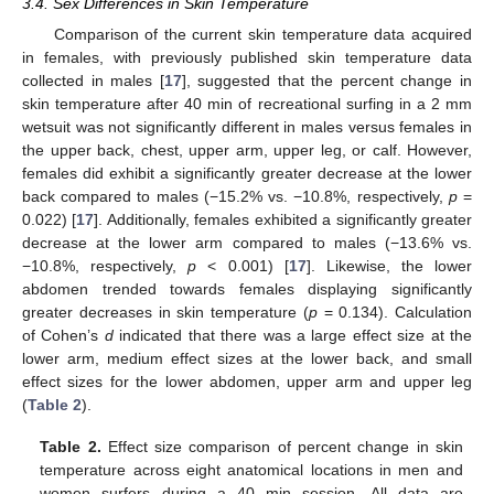
3.4. Sex Differences in Skin Temperature
Comparison of the current skin temperature data acquired
in females, with previously published skin temperature data
collected in males [
17
], suggested that the percent change in
skin temperature after 40 min of recreational surfing in a 2 mm
wetsuit was not significantly different in males versus females in
the upper back, chest, upper arm, upper leg, or calf. However,
females did exhibit a significantly greater decrease at the lower
back compared to males (−15.2% vs. −10.8%, respectively,
p
=
0.022) [
17
]. Additionally, females exhibited a significantly greater
decrease at the lower arm compared to males (−13.6% vs.
−10.8%, respectively,
p
< 0.001) [
17
]. Likewise, the lower
abdomen trended towards females displaying significantly
greater decreases in skin temperature (
p
= 0.134). Calculation
of Cohen’s
d
indicated that there was a large effect size at the
lower arm, medium effect sizes at the lower back, and small
effect sizes for the lower abdomen, upper arm and upper leg
(
Table 2
).
Table 2.
Effect size comparison of percent change in skin
temperature across eight anatomical locations in men and
women surfers during a 40 min session. All data are