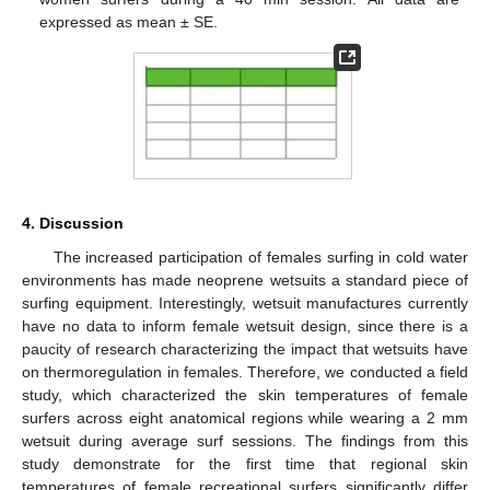
expressed as mean ± SE.
4. Discussion
The increased participation of females surfing in cold water
environments has made neoprene wetsuits a standard piece of
surfing equipment. Interestingly, wetsuit manufactures currently
have no data to inform female wetsuit design, since there is a
paucity of research characterizing the impact that wetsuits have
on thermoregulation in females. Therefore, we conducted a field
study, which characterized the skin temperatures of female
surfers across eight anatomical regions while wearing a 2 mm
wetsuit during average surf sessions. The findings from this
study demonstrate for the first time that regional skin
temperatures of female recreational surfers significantly differ