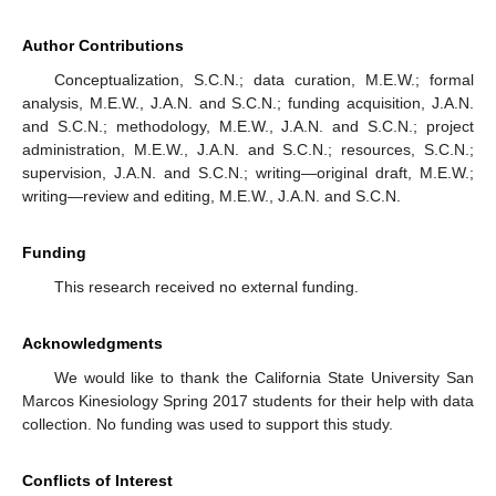
Author Contributions
Conceptualization, S.C.N.; data curation, M.E.W.; formal
analysis, M.E.W., J.A.N. and S.C.N.; funding acquisition, J.A.N.
and S.C.N.; methodology, M.E.W., J.A.N. and S.C.N.; project
administration, M.E.W., J.A.N. and S.C.N.; resources, S.C.N.;
supervision, J.A.N. and S.C.N.; writing—original draft, M.E.W.;
writing—review and editing, M.E.W., J.A.N. and S.C.N.
Funding
This research received no external funding.
Acknowledgments
We would like to thank the California State University San
Marcos Kinesiology Spring 2017 students for their help with data
collection. No funding was used to support this study.
Conflicts of Interest