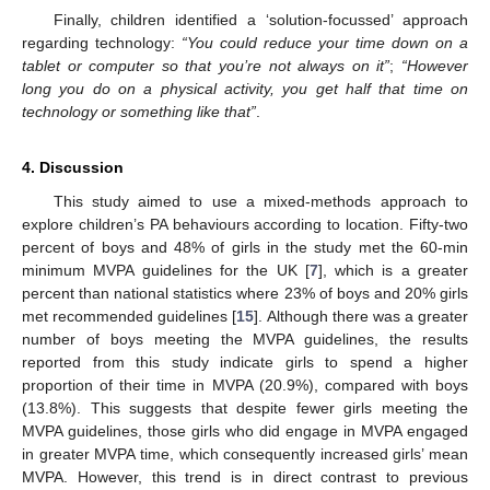
Finally, children identified a ‘solution-focussed’ approach
regarding technology:
“You could reduce your time down on a
tablet or computer so that you’re not always on it”
;
“However
long you do on a physical activity, you get half that time on
technology or something like that”
.
4. Discussion
This study aimed to use a mixed-methods approach to
explore children’s PA behaviours according to location. Fifty-two
percent of boys and 48% of girls in the study met the 60-min
minimum MVPA guidelines for the UK [
7
], which is a greater
percent than national statistics where 23% of boys and 20% girls
met recommended guidelines [
15
]. Although there was a greater
number of boys meeting the MVPA guidelines, the results
reported from this study indicate girls to spend a higher
proportion of their time in MVPA (20.9%), compared with boys
(13.8%). This suggests that despite fewer girls meeting the
MVPA guidelines, those girls who did engage in MVPA engaged
in greater MVPA time, which consequently increased girls’ mean
MVPA. However, this trend is in direct contrast to previous