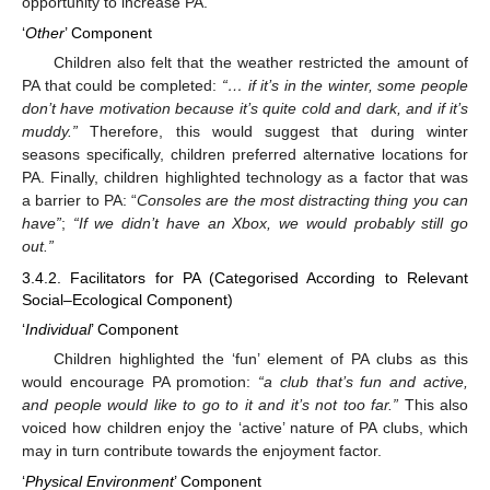
opportunity to increase PA.
‘
Other
’ Component
Children also felt that the weather restricted the amount of
PA that could be completed:
“… if it’s in the winter, some people
don’t have motivation because it’s quite cold and dark, and if it’s
muddy.”
Therefore, this would suggest that during winter
seasons specifically, children preferred alternative locations for
PA. Finally, children highlighted technology as a factor that was
a barrier to PA: “
Consoles are the most distracting thing you can
have”
;
“If we didn’t have an Xbox, we would probably still go
out.”
3.4.2. Facilitators for PA (Categorised According to Relevant
Social–Ecological Component)
‘
Individual
’ Component
Children highlighted the ‘fun’ element of PA clubs as this
would encourage PA promotion:
“a club that’s fun and active,
and people would like to go to it and it’s not too far.”
This also
voiced how children enjoy the ‘active’ nature of PA clubs, which
may in turn contribute towards the enjoyment factor.
‘
Physical Environment
’ Component