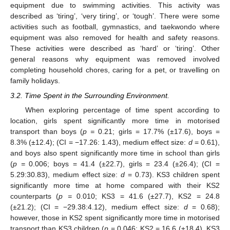
equipment due to swimming activities. This activity was
described as ‘tiring’, ‘very tiring’, or ‘tough’. There were some
activities such as football, gymnastics, and taekwondo where
equipment was also removed for health and safety reasons.
These activities were described as ‘hard’ or ‘tiring’. Other
general reasons why equipment was removed involved
completing household chores, caring for a pet, or travelling on
family holidays.
3.2. Time Spent in the Surrounding Environment.
When exploring percentage of time spent according to
location, girls spent significantly more time in motorised
transport than boys (
p =
0.21; girls = 17.7% (±17.6), boys =
8.3% (±12.4); (CI = −17.26: 1.43), medium effect size:
d
= 0.61),
and boys also spent significantly more time in school than girls
(
p =
0.006; boys = 41.4 (±22.7), girls = 23.4 (±26.4); (CI =
5.29:30.83), medium effect size:
d
= 0.73). KS3 children spent
significantly more time at home compared with their KS2
counterparts (
p =
0.010; KS3 = 41.6 (±27.7), KS2 = 24.8
(±21.2); (CI = −29.38:4.12), medium effect size:
d
= 0.68);
however, those in KS2 spent significantly more time in motorised
transport than KS3 children (
p
= 0.046; KS2 = 16.6 (±18.4), KS3