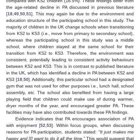
compared with KS2 children (16.5%). These findings differ from
the age-related decline in PA discussed in previous literature
[
18
,
49
,
50
,
51
]. This may again be due to the environment and
education structure of the participating school in this study. The
majority of children in the UK change schools when transitioning
from KS2 to KS3 (i.e., move from primary to secondary school),
whereas the participating school in this study was a middle
school, where children stayed at the same school for their
transition from KS2 to KS3. Therefore, the environment was
consistent, potentially leading to consistent activity behaviours
between KS2 and KS3. This is in contrast to published literature
in the UK, which has identified a decline in PA between KS2 and
KS3 [
18
,
50
]. Additionally, this particular school had a designated
gym that was not used for other purposes i.e., lunch hall, school
assembly, etc. The school also benefited from having a large
playing field that children could make use of during warmer,
dryer months of the year, and encouraged greater PA. These
facilities may have also contributed towards these PA findings.
Evidence indicates that PA encourages association of PA
with enjoyment [
52
,
53
]. Within focus groups, when discussing
reasons for PA participation, students stated:
“It just makes me
happy and [I] want to do it all the time.”
This would suggest that