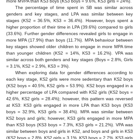
more MVPA than KS3 boys (KS3 boys = 9.6%, KS3 girls = 24%).
The percentage of time spent in SB was similar across
genders and key stages, and LPA was similar between key
stages (KS2 = 36.5%, KS3 = 36.4%). However, boys spent a
higher proportion of their time in LPA (39.6%) compared to girls
(33.6%). Further gender differences revealed girls to engage in
more MPA (17.9%) than boys (11.7%). MPA behaviour between
key stages showed older children to engage in more MPA time
than younger children (KS2 = 14%, KS3 = 16.2%). VPA was
similar across both genders and key stages (Boys = 2.8%, Girls
= 3.1%, KS2 = 2.9%, KS3 = 3%).
When exploring data for gender differences according to
each key stage, KS2 girls were more sedentary than KS2 boys
(KS2 boys = 40.5%, KS2 girls = 53.9%). KS2 boys engaged in a
higher percentage of LPA compared with KS2 girls (KS2 boys =
42.6%, KS2 girls = 28.4%); however, this pattern was reversed
at KS3: KS3 girls engaged in more LPA than KS3 boys (KS3
boys = 32.9%, KS3 girls = 38.4%). MPA was similar between
KS2 boys and girls; however, KS3 girls engaged in more MPA
than KS3 boys (KS3 boys = 7.3%, KS3 girls = 21.2%). VPA was
similar between boys and girls in KS2, and boys and girls in KS3
(KS2 boys = 2.8%, KS2 girls = 3.1%, KS3 boys = 2.7%, KS3 girls