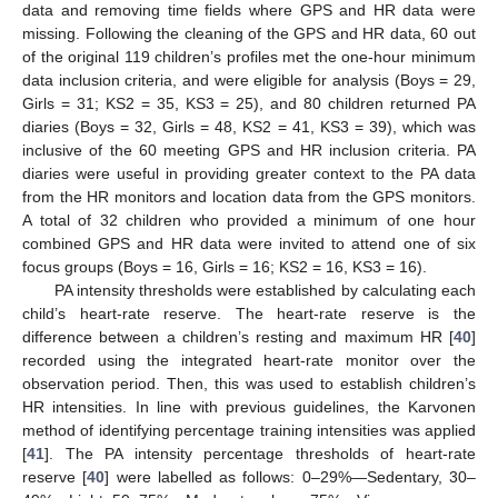
data and removing time fields where GPS and HR data were
missing. Following the cleaning of the GPS and HR data, 60 out
of the original 119 children’s profiles met the one-hour minimum
data inclusion criteria, and were eligible for analysis (Boys = 29,
Girls = 31; KS2 = 35, KS3 = 25), and 80 children returned PA
diaries (Boys = 32, Girls = 48, KS2 = 41, KS3 = 39), which was
inclusive of the 60 meeting GPS and HR inclusion criteria. PA
diaries were useful in providing greater context to the PA data
from the HR monitors and location data from the GPS monitors.
A total of 32 children who provided a minimum of one hour
combined GPS and HR data were invited to attend one of six
focus groups (Boys = 16, Girls = 16; KS2 = 16, KS3 = 16).
PA intensity thresholds were established by calculating each
child’s heart-rate reserve. The heart-rate reserve is the
difference between a children’s resting and maximum HR [
40
]
recorded using the integrated heart-rate monitor over the
observation period. Then, this was used to establish children’s
HR intensities. In line with previous guidelines, the Karvonen
method of identifying percentage training intensities was applied
[
41
]. The PA intensity percentage thresholds of heart-rate
reserve [
40
] were labelled as follows: 0–29%—Sedentary, 30–