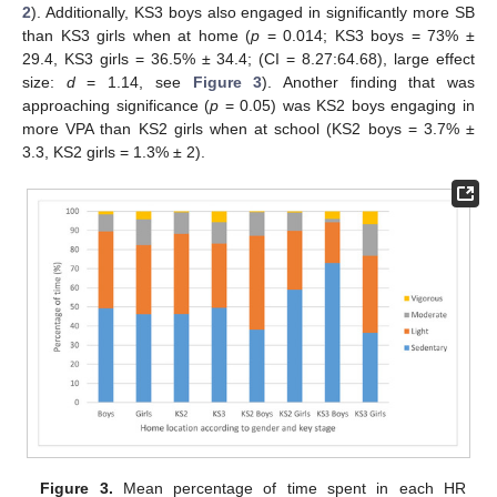
2
). Additionally, KS3 boys also engaged in significantly more SB
than KS3 girls when at home (
p
= 0.014; KS3 boys = 73% ±
29.4, KS3 girls = 36.5% ± 34.4; (CI = 8.27:64.68), large effect
size:
d
= 1.14, see
Figure 3
). Another finding that was
approaching significance (
p
= 0.05) was KS2 boys engaging in
more VPA than KS2 girls when at school (KS2 boys = 3.7% ±
3.3, KS2 girls = 1.3% ± 2).
Figure 3.
Mean percentage of time spent in each HR