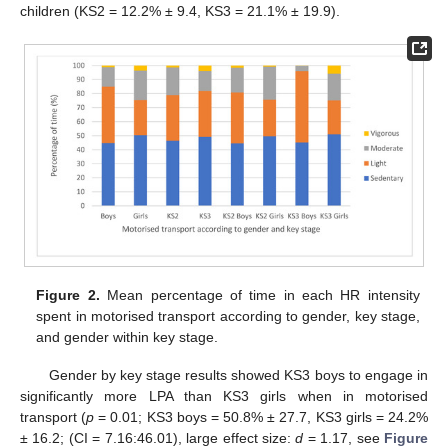
children (KS2 = 12.2% ± 9.4, KS3 = 21.1% ± 19.9).
Figure 2.
Mean percentage of time in each HR intensity
spent in motorised transport according to gender, key stage,
and gender within key stage.
Gender by key stage results showed KS3 boys to engage in
significantly more LPA than KS3 girls when in motorised
transport (
p
= 0.01; KS3 boys = 50.8% ± 27.7, KS3 girls = 24.2%
± 16.2; (CI = 7.16:46.01), large effect size:
d
= 1.17, see
Figure