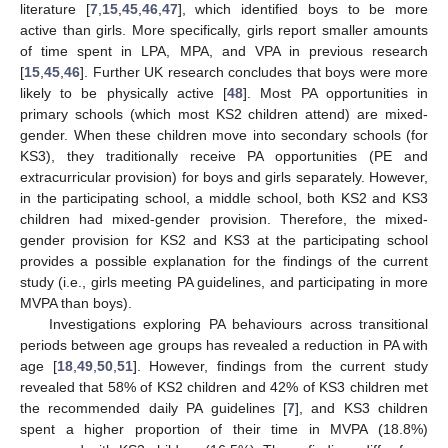
literature [
7
,
15
,
45
,
46
,
47
], which identified boys to be more
active than girls. More specifically, girls report smaller amounts
of time spent in LPA, MPA, and VPA in previous research
[
15
,
45
,
46
]. Further UK research concludes that boys were more
likely to be physically active [
48
]. Most PA opportunities in
primary schools (which most KS2 children attend) are mixed-
gender. When these children move into secondary schools (for
KS3), they traditionally receive PA opportunities (PE and
extracurricular provision) for boys and girls separately. However,
in the participating school, a middle school, both KS2 and KS3
children had mixed-gender provision. Therefore, the mixed-
gender provision for KS2 and KS3 at the participating school
provides a possible explanation for the findings of the current
study (i.e., girls meeting PA guidelines, and participating in more
MVPA than boys).
Investigations exploring PA behaviours across transitional
periods between age groups has revealed a reduction in PA with
age [
18
,
49
,
50
,
51
]. However, findings from the current study
revealed that 58% of KS2 children and 42% of KS3 children met
the recommended daily PA guidelines [
7
], and KS3 children
spent a higher proportion of their time in MVPA (18.8%)