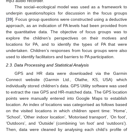
mp3 audio recorder.
The social–ecological model was used as a framework to
underpin questions/topics for discussion in the focus groups
[
39
]. Focus group questions were constructed using a deductive
approach, as an indication of PA levels had been provided from
the quantitative data. The objective of focus groups was to
explore the children’s perspectives on their motives and
locations for PA, and to identify the types of PA that were
undertaken. Children’s responses from focus groups were also
used to identify facilitators and barriers to PA participation.
2.3. Data Processing and Statistical Analysis
GPS and HR data were downloaded via the Garmin
Connect website (Garmin Ltd., Olathe, KS, USA) which
individually stored children’s data. GPS Utility software was used
to extract the raw GPS and HR-matched data. The GPS location
points were manually entered into Google Maps to establish
location. An index of locations was categorised as follows based
on the visited locations in which children spent time: ‘Home’,
‘School’, ‘Other indoor location’, ‘Motorised transport’, ‘On foot’,
‘Outdoors’, and ‘Outside’ (combining ‘on foot’ and ‘outdoors’).
Then, data were cleaned by analysing each child’s profile of