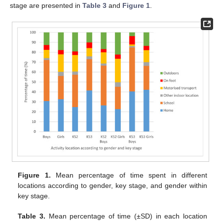
stage are presented in
Table 3
and
Figure 1
.
Figure 1.
Mean percentage of time spent in different
locations according to gender, key stage, and gender within
key stage.
Table 3.
Mean percentage of time (±SD) in each location