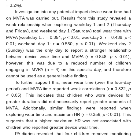
= 3.2%).
Investigation into any potential impact device wear time had
on MVPA was carried out. Results from this study revealed a
weak relationship when exploring weekday 1 and 2 (Thursday
and Friday), and weekend day 1 (Saturday) total wear time with
MVPA (weekday 1:
r
= 0.354,
p
< 0.01; weekday 2:
r
= 0.439,
p
<
0.01; weekend day 1:
r
= 0.550,
p
< 0.01). Weekend day 2
(Sunday) was the only day to report a stronger relationship
between device wear time and MVPA (
r
= 0.848,
p
< 0.01);
however, this was due to a reduced number of children
engaging in MVPA (n = 4) on this specific day, and therefore
cannot be used as a generalisable finding.
To further support this, mean wear time (over the four-day
period) and MVPA time reported weak correlations (
r
= 0.322,
p
< 0.05). This indicates that children who wore devices for
greater durations did not necessarily report greater amounts of
MVPA. Additionally, similar findings were reported when
exploring wear time and maximum HR (
r
= 0.356,
p
< 0.01). This
suggests that a higher maximum HR was not associated with
children who reported greater device wear time.
PA diaries revealed that four children removed monitoring