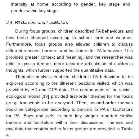
intensity at home according to gender, key stage and
gender within key stage.
3.4. PA Barriers and Facilitators
During focus groups, children described PA behaviours and
how these changed according to school term and weather.
Furthermore, focus groups also allowed children to discuss
different reasons, barriers, and facilitators for PA behaviour. This
provided greater context and meaning, and the researcher was
able to gain a deeper, more accurate articulation of children’s
thoughts, which further supported the quantitative data.
Thematic analysis enabled children’s PA behaviour to be
explored according to the different locations visited, which was
provided by HR and GPS data. The components of the social–
ecological model [
39
] provided first-order themes for the focus
group transcripts to be analysed. Then, second-order themes
could be categorised according to barriers to PA or facilitators
for PA. Boys and girls in both key stages reported similar
barriers and facilitators within their discussions. Themes and
raw data that contributed to focus groups are provided in
Table
4
.