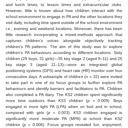
and lunch times, to lesson times and extracurricular clubs.
However, little is known about how children interact with the
school environment to engage in PA and the other locations they
visit daily, including time spent outside of the school environment
i.e., evening and weekend locations. Moreover, there has been
little research incorporating a mixed-methods approach that
captures children’s voices alongside objectively tracking
children’s PA patterns. The aim of this study was to explore
children’s PA behaviours according to different locations. Sixty
children (29 boys, 31 girls)—35 key stage 2 (aged 9–11) and 25
key stage 3 (aged 11–13)—wore an integrated global
positioning systems (GPS) and heart rate (HR) monitor over four
consecutive days. A subsample of children (n = 32) were invited
to take part in one of six focus groups to further explore PA
behaviours and identify barriers and facilitators to PA. Children
also completed a PA diary. The KS2 children spent significantly
more time outdoors than KS3 children (
p
= 0.009). Boys
engaged in more light PA (LPA) when on foot and in school,
compared with girls (
p
=
0.003
). KS3 children engaged in
significantly more moderate PA (MPA) at school than KS2
children (
p
= 0.006). Focus groups revealed fun, enjoyment,