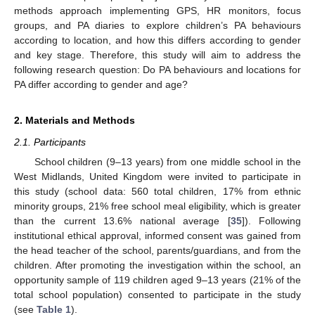
methods approach implementing GPS, HR monitors, focus
groups, and PA diaries to explore children’s PA behaviours
according to location, and how this differs according to gender
and key stage. Therefore, this study will aim to address the
following research question: Do PA behaviours and locations for
PA differ according to gender and age?
2. Materials and Methods
2.1. Participants
School children (9–13 years) from one middle school in the
West Midlands, United Kingdom were invited to participate in
this study (school data: 560 total children, 17% from ethnic
minority groups, 21% free school meal eligibility, which is greater
than the current 13.6% national average [
35
]). Following
institutional ethical approval, informed consent was gained from
the head teacher of the school, parents/guardians, and from the
children. After promoting the investigation within the school, an
opportunity sample of 119 children aged 9–13 years (21% of the
total school population) consented to participate in the study
(see
Table 1
).