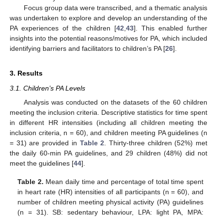
Focus group data were transcribed, and a thematic analysis
was undertaken to explore and develop an understanding of the
PA experiences of the children [
42
,
43
]. This enabled further
insights into the potential reasons/motives for PA, which included
identifying barriers and facilitators to children’s PA [
26
].
3. Results
3.1. Children’s PA Levels
Analysis was conducted on the datasets of the 60 children
meeting the inclusion criteria. Descriptive statistics for time spent
in different HR intensities (including all children meeting the
inclusion criteria, n = 60), and children meeting PA guidelines (n
= 31) are provided in
Table 2
. Thirty-three children (52%) met
the daily 60-min PA guidelines, and 29 children (48%) did not
meet the guidelines [
44
].
Table 2.
Mean daily time and percentage of total time spent
in heart rate (HR) intensities of all participants (n = 60), and
number of children meeting physical activity (PA) guidelines
(n = 31). SB: sedentary behaviour, LPA: light PA, MPA: