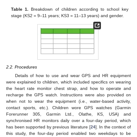
Table 1.
Breakdown of children according to school key
stage (KS2 = 9–11 years; KS3 = 11–13 years) and gender.
2.2. Procedures
Details of how to use and wear GPS and HR equipment
were explained to children, which included specifics on wearing
the heart rate monitor chest strap, and how to operate and
recharge the GPS watch. Instructions were also provided on
when not to wear the equipment (i.e., water-based activity,
contact sports, etc.). Children wore GPS watches (Garmin
Forerunner 305, Garmin Ltd., Olathe, KS, USA) and
synchronised HR monitors daily over a four-day period, which
has been supported by previous literature [
24
]. In the context of
this study, the four-day period enabled two weekdays to be