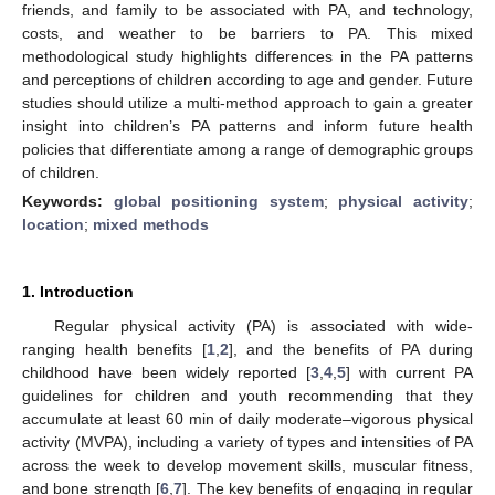
friends, and family to be associated with PA, and technology,
costs, and weather to be barriers to PA. This mixed
methodological study highlights differences in the PA patterns
and perceptions of children according to age and gender. Future
studies should utilize a multi-method approach to gain a greater
insight into children’s PA patterns and inform future health
policies that differentiate among a range of demographic groups
of children.
Keywords:
global positioning system
;
physical activity
;
location
;
mixed methods
1. Introduction
Regular physical activity (PA) is associated with wide-
ranging health benefits [
1
,
2
], and the benefits of PA during
childhood have been widely reported [
3
,
4
,
5
] with current PA
guidelines for children and youth recommending that they
accumulate at least 60 min of daily moderate–vigorous physical
activity (MVPA), including a variety of types and intensities of PA
across the week to develop movement skills, muscular fitness,
and bone strength [
6
,
7
]. The key benefits of engaging in regular