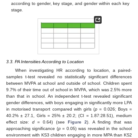
according to gender, key stage, and gender within each key
stage.
3.3. PA Intensities According to Location
When investigating HR according to location, a paired-
samples t-test revealed no statistically significant differences
between MVPA at school and outside of school. Children spent
9.7% of their time out of school in MVPA, which was 2.5% more
than that in school. An independent t-test revealed significant
gender differences, with boys engaging in significantly more LPA
in motorised transport compared with girls (
p
= 0.026; Boys =
40.2% ± 27.1, Girls = 25% ± 20.2; (CI = 1.87:28.51), medium
effect size:
d
= 0.64) (see
Figure 2
). A finding that was
approaching significance (
p
= 0.05) was revealed in the school
environment with KS3 children engaging in more MPA than KS2