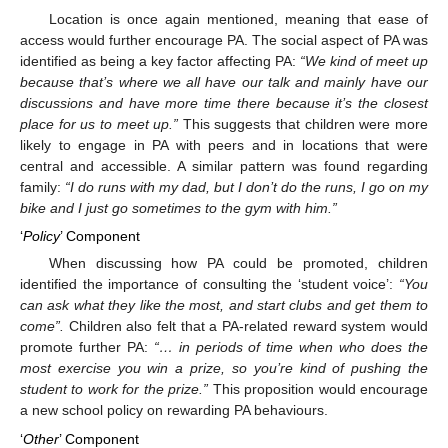
Location is once again mentioned, meaning that ease of
access would further encourage PA. The social aspect of PA was
identified as being a key factor affecting PA:
“We kind of meet up
because that’s where we all have our talk and mainly have our
discussions and have more time there because it’s the closest
place for us to meet up.”
This suggests that children were more
likely to engage in PA with peers and in locations that were
central and accessible. A similar pattern was found regarding
family:
“I do runs with my dad, but I don’t do the runs, I go on my
bike and I just go sometimes to the gym with him.”
‘
Policy
’ Component
When discussing how PA could be promoted, children
identified the importance of consulting the ‘student voice’:
“You
can ask what they like the most, and start clubs and get them to
come”.
Children also felt that a PA-related reward system would
promote further PA:
“… in periods of time when who does the
most exercise you win a prize, so you’re kind of pushing the
student to work for the prize.”
This proposition would encourage
a new school policy on rewarding PA behaviours.
‘
Other
’ Component