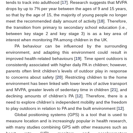
tends to track into adulthood [
17
]. Research suggests that MVPA
drops by up to 7% per year between the ages of 9 and 15 years,
so that by the age of 15, the majority of young people no longer
meet the recommended daily amount of activity [
18
]. Therefore,
the transition from primary to secondary school education (i.e.,
between key stage 2 and key stage 3) is as a key area of
interest when monitoring PA among children in the UK.
PA behaviour can be influenced by the surrounding
environment, and adapting this environment could result in
improved health-related behaviours [
19
]. Time spent outdoors is
consistently associated with higher daily PA in children; however,
parents often limit children’s levels of outdoor play in response
to concerns about safety [
20
]. Restricting children to the home
environment has been linked with lower levels of active transport
and MVPA, greater levels of sedentary time in children [
21
], and
declining amounts of children’s PA [
12
]. Therefore, there is a
need to explore children’s independent mobility and the freedom
to play outdoors in relation to PA and the built environment [
12
].
Global positioning systems (GPS) is a tool that is used to
measure location and is increasingly popular in health research,
with many studies combining GPS with other measures such as