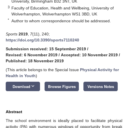
University, Birmingham B32 3NT, UK
3
Faculty of Education, Health and Wellbeing, University of
Wolverhampton, Wolverhampton WS1 3BD, UK
*
Author to whom correspondence should be addressed.
Sports
2019
,
7
(11), 240;
https://doi.org/10.3390/sports7110240
Submission received: 15 September 2019
/
Revised: 6 November 2019
/
Accepted: 10 November 2019
/
Published: 18 November 2019
(This article belongs to the Special Issue
Physical Activity for
Health in Youth
)
keyboard_arrow_down
Download
Browse Figures
Versions Notes
Abstract
The school environment is ideally placed to facilitate physical
activity (PA) with numerous windows of opportunity from break