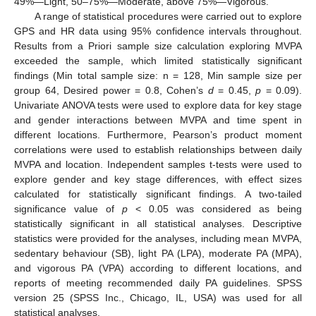
49%—Light, 50–75%—Moderate, above 75%—Vigorous.
A range of statistical procedures were carried out to explore
GPS and HR data using 95% confidence intervals throughout.
Results from a Priori sample size calculation exploring MVPA
exceeded the sample, which limited statistically significant
findings (Min total sample size: n = 128, Min sample size per
group 64, Desired power = 0.8, Cohen’s
d
= 0.45,
p
= 0.09).
Univariate ANOVA tests were used to explore data for key stage
and gender interactions between MVPA and time spent in
different locations. Furthermore, Pearson’s product moment
correlations were used to establish relationships between daily
MVPA and location. Independent samples t-tests were used to
explore gender and key stage differences, with effect sizes
calculated for statistically significant findings. A two-tailed
significance value of
p
< 0.05 was considered as being
statistically significant in all statistical analyses. Descriptive
statistics were provided for the analyses, including mean MVPA,
sedentary behaviour (SB), light PA (LPA), moderate PA (MPA),
and vigorous PA (VPA) according to different locations, and
reports of meeting recommended daily PA guidelines. SPSS
version 25 (SPSS Inc., Chicago, IL, USA) was used for all
statistical analyses.