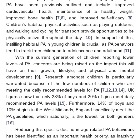
PA have been previously outlined and include: improved
cardiovascular health, maintenance of a healthy weight,
improved bone health [
7
,
8
], and improved self-efficacy [
9
].
Children’s habitual physical activities such as playing outdoors,
and walking and cycling for transport provide opportunities to be
physically active throughout the day [
10
]. In support of this,
instilling habitual PA in young children is crucial, as PA behaviors
tend to track from childhood to adolescence and adulthood [
11
].
With the current generation of children reporting lower
levels of PA, concerns are being raised on the impact this will
have on their growth, lifestyle, and physical and mental
development [
9
]. Research amongst children is particularly
warranted because of the low numbers of children who are
meeting the daily recommended levels for PA [
7
,
12
,
13
,
14
]. UK
figures show that only 23% of boys and 20% of girls meet daily
recommended PA levels [
15
]. Furthermore, 14% of boys and
10% of girls in the West Midlands, England specifically meet the
PA guidelines, which nationally, is the lowest for both genders
[
16
].
Reducing this specific decline in age-related PA behaviours
has been identified as an important health priority, as inactivity