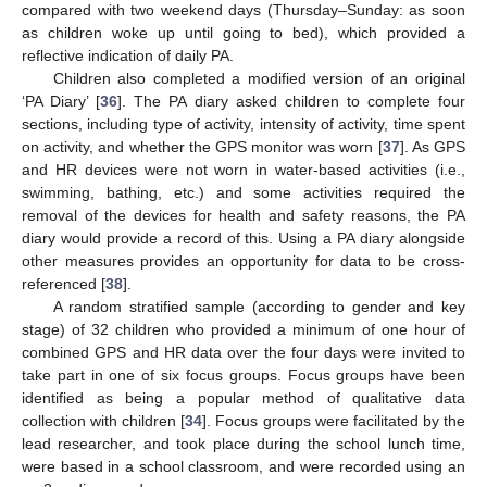
compared with two weekend days (Thursday–Sunday: as soon
as children woke up until going to bed), which provided a
reflective indication of daily PA.
Children also completed a modified version of an original
‘PA Diary’ [
36
]. The PA diary asked children to complete four
sections, including type of activity, intensity of activity, time spent
on activity, and whether the GPS monitor was worn [
37
]. As GPS
and HR devices were not worn in water-based activities (i.e.,
swimming, bathing, etc.) and some activities required the
removal of the devices for health and safety reasons, the PA
diary would provide a record of this. Using a PA diary alongside
other measures provides an opportunity for data to be cross-
referenced [
38
].
A random stratified sample (according to gender and key
stage) of 32 children who provided a minimum of one hour of
combined GPS and HR data over the four days were invited to
take part in one of six focus groups. Focus groups have been
identified as being a popular method of qualitative data
collection with children [
34
]. Focus groups were facilitated by the
lead researcher, and took place during the school lunch time,
were based in a school classroom, and were recorded using an