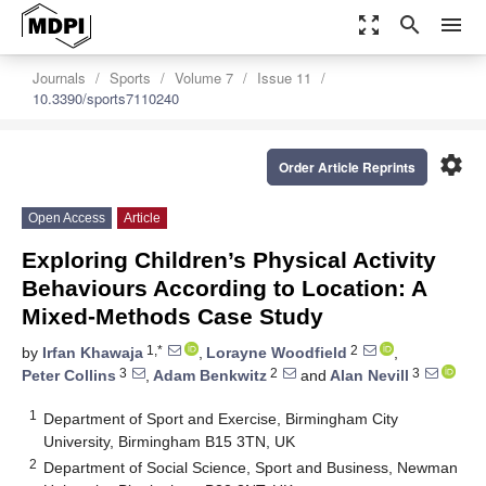
zoom_out_map
search
menu
Journals
Sports
Volume 7
Issue 11
10.3390/sports7110240
settings
Order Article Reprints
Open Access
Article
Exploring Children’s Physical Activity
Behaviours According to Location: A
Mixed-Methods Case Study
1,*
2
by
Irfan Khawaja
,
Lorayne Woodfield
,
3
2
3
Peter Collins
,
Adam Benkwitz
and
Alan Nevill
1
Department of Sport and Exercise, Birmingham City
University, Birmingham B15 3TN, UK
2
Department of Social Science, Sport and Business, Newman