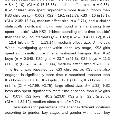
= 8.4 (±10); (CI = 0.16:16.38), medium effect size:
d
= 0.56).
KS2 children also spent significantly more time outdoors than
KS3 children (
p
= 0.009; KS2 = 19.1 (±12.7), KS3 = 10 (±13.1);
(CI = 2.35: 15.84), medium effect size:
d
= 0.71), and a similar
statistically significant finding was found when analysing time
spent ‘outside’, with KS2 children spending more time ‘outside’
than their KS3 counterparts (
p
= 0.023; KS2 = 19.4 (±13.2), KS3
= 12.4 (±8.8); (CI = 1:13.14), medium effect size:
d
= 0.63).
When investigating gender within each key stage, KS2 girls
spent significantly more time in motorised transport than KS2
boys (
p
= 0.048; KS2 girls = 23.7 (±21.6), KS2 boys = 11.3
(±13.9); (CI = −24.54: −0.14), medium effect size:
d
= 0.68).
This trend was repeated by KS3 children, as KS3 girls also
engaged in significantly more time in motorised transport than
KS3 boys (
p
= 0.010, KS3 girls = 12.1 (±10.8), KS3 boys = 1.7
(±2.4); (CI = −17.99: −2.75), large effect size:
d
= 1.32). KS2
boys also spent significantly more time at school than KS2 girls
(
p
= 0.037, KS2 boys = 40.2 (±23.8), KS2 girls = 22.5 (± 23.8);
(CI = 1.1:34.12), medium effect size:
d
= 0.74).
Descriptives for percentage time spent in different locations
according to gender, key stage, and gender within each key