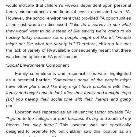
would indicate that children’s PA was dependent upon personal
family circumstances and financial costs associated with PA.
However, the school environment that provided PA opportunities
at no cost was also discussed:
“Like do a survey to see what
they would want to do instead of like saying we’re going to do
hockey today because some people might not like it”
;
“People
might not like what the variety is.”
Therefore, children felt that
the lack of variety of PA available consequently meant that there
was limited uptake in PA participation.
‘
Social Environment
’ Component
Family commitments and responsibilities were highlighted
as a potential barrier:
“Sometimes some of the people might
have other plans and like they might have problems with their
family and might have to look after their family and it might stops
[sic] you having their social time with their friends and going
out.”
Location was reported as an influencing factor towards PA:
“I go up to the college car park because it’s big and loads of my
friends just play there.”
This location was not specifically
designed to promote PA, but children saw this location as an