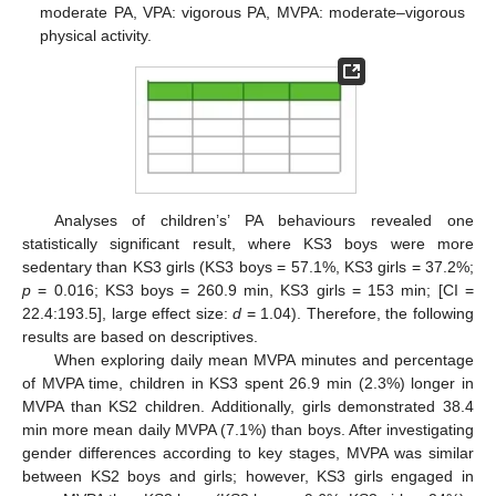
moderate PA, VPA: vigorous PA, MVPA: moderate–vigorous
physical activity.
Analyses of children’s’ PA behaviours revealed one
statistically significant result, where KS3 boys were more
sedentary than KS3 girls (KS3 boys = 57.1%, KS3 girls = 37.2%;
p
= 0.016; KS3 boys = 260.9 min, KS3 girls = 153 min; [CI =
22.4:193.5], large effect size:
d
= 1.04). Therefore, the following
results are based on descriptives.
When exploring daily mean MVPA minutes and percentage
of MVPA time, children in KS3 spent 26.9 min (2.3%) longer in
MVPA than KS2 children. Additionally, girls demonstrated 38.4
min more mean daily MVPA (7.1%) than boys. After investigating
gender differences according to key stages, MVPA was similar
between KS2 boys and girls; however, KS3 girls engaged in