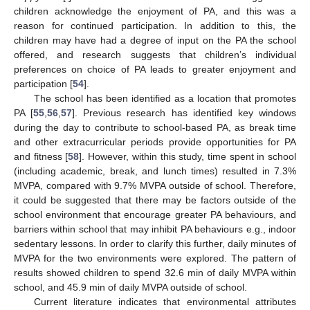
children acknowledge the enjoyment of PA, and this was a
reason for continued participation. In addition to this, the
children may have had a degree of input on the PA the school
offered, and research suggests that children’s individual
preferences on choice of PA leads to greater enjoyment and
participation [
54
].
The school has been identified as a location that promotes
PA [
55
,
56
,
57
]. Previous research has identified key windows
during the day to contribute to school-based PA, as break time
and other extracurricular periods provide opportunities for PA
and fitness [
58
]. However, within this study, time spent in school
(including academic, break, and lunch times) resulted in 7.3%
MVPA, compared with 9.7% MVPA outside of school. Therefore,
it could be suggested that there may be factors outside of the
school environment that encourage greater PA behaviours, and
barriers within school that may inhibit PA behaviours e.g., indoor
sedentary lessons. In order to clarify this further, daily minutes of
MVPA for the two environments were explored. The pattern of
results showed children to spend 32.6 min of daily MVPA within
school, and 45.9 min of daily MVPA outside of school.
Current literature indicates that environmental attributes