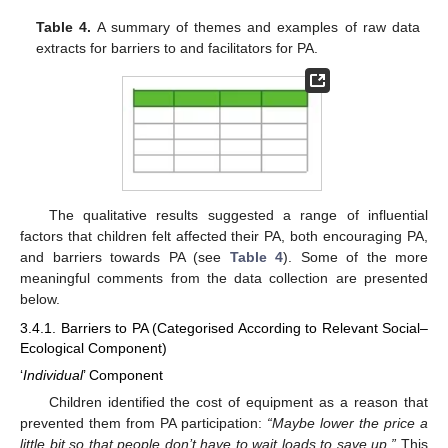
Table 4.
A summary of themes and examples of raw data
extracts for barriers to and facilitators for PA.
The qualitative results suggested a range of influential
factors that children felt affected their PA, both encouraging PA,
and barriers towards PA (see
Table 4
). Some of the more
meaningful comments from the data collection are presented
below.
3.4.1. Barriers to PA (Categorised According to Relevant Social–
Ecological Component)
‘
Individual
’ Component
Children identified the cost of equipment as a reason that
prevented them from PA participation:
“Maybe lower the price a
little bit so that people don’t have to wait loads to save up.”
This