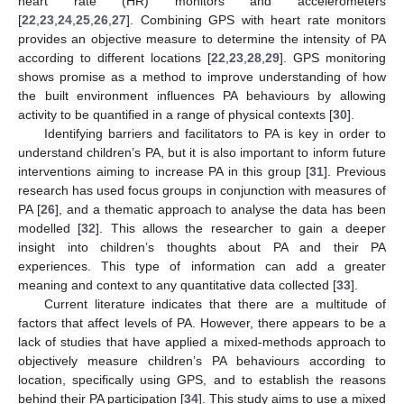
heart rate (HR) monitors and accelerometers
[
22
,
23
,
24
,
25
,
26
,
27
]. Combining GPS with heart rate monitors
provides an objective measure to determine the intensity of PA
according to different locations [
22
,
23
,
28
,
29
]. GPS monitoring
shows promise as a method to improve understanding of how
the built environment influences PA behaviours by allowing
activity to be quantified in a range of physical contexts [
30
].
Identifying barriers and facilitators to PA is key in order to
understand children’s PA, but it is also important to inform future
interventions aiming to increase PA in this group [
31
]. Previous
research has used focus groups in conjunction with measures of
PA [
26
], and a thematic approach to analyse the data has been
modelled [
32
]. This allows the researcher to gain a deeper
insight into children’s thoughts about PA and their PA
experiences. This type of information can add a greater
meaning and context to any quantitative data collected [
33
].
Current literature indicates that there are a multitude of
factors that affect levels of PA. However, there appears to be a
lack of studies that have applied a mixed-methods approach to
objectively measure children’s PA behaviours according to
location, specifically using GPS, and to establish the reasons
behind their PA participation [
34
]. This study aims to use a mixed