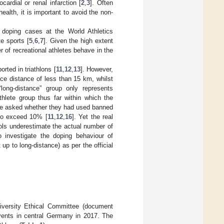
rdial or renal infarction [
2
,
3
]. Often
 health, it is important to avoid the non-
e doping cases at the World Athletics
e sports [
5
,
6
,
7
]. Given the high extent
r of recreational athletes behave in the
rted in triathlons [
11
,
12
,
13
]. However,
ace distance of less than 15 km, whilst
 “long-distance” group only represents
iathlete group thus far within which the
re asked whether they had used banned
to exceed 10% [
11
,
12
,
16
]. Yet the real
ls underestimate the actual number of
o investigate the doping behaviour of
 up to long-distance) as per the official
niversity Ethical Committee (document
events in central Germany in 2017. The