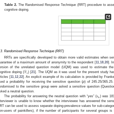
Table 2.
The Randomised Response Technique (RRT) procedure to assess
cognitive doping.
.3. Randomised Response Technique (RRT)
RRTs are specifically developed to obtain more valid estimates when sens
uarantee of a maximum amount of anonymity to the respondent [
11
,
18
,
20
]. I
̂
𝜋
ersion of the unrelated question model (UQM) was used to estimate the 
𝑠
ognitive doping (
) [
21
]. The UQM as it was used for the present study has
rticles [
11
,
12
,
22
]. An explicit example of its calculation is provided by Franke 
sed a probability for receiving the sensitive question (
p
) of 245.25/365.25
andomised to the sensitive group were asked a sensitive question (Questi
sked a neutral question.
n
The probability for answering the neutral question with “yes” (
) was 181
π
nterviewer is unable to know whether the interviewee has answered the sensi
RT can be used to assess separate doping-prevalence values for sub-categori
on-users of painkillers), if the number of participants for several groups i