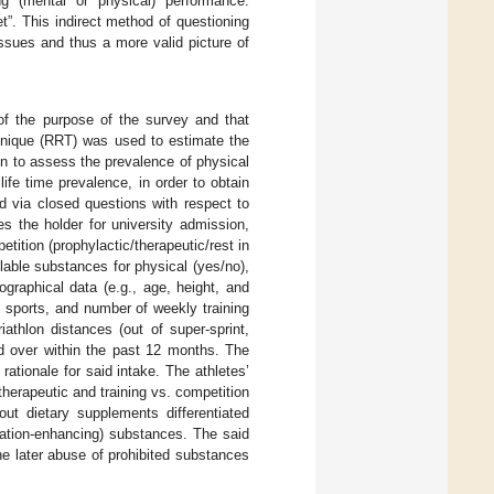
ng (mental or physical) performance.
”. This indirect method of questioning
issues and thus a more valid picture of
 of the purpose of the survey and that
nique (RRT) was used to estimate the
n to assess the prevalence of physical
ife time prevalence, in order to obtain
d via closed questions with respect to
es the holder for university admission,
petition (prophylactic/therapeutic/rest in
lable substances for physical (yes/no),
graphical data (e.g., age, height, and
e sports, and number of weekly training
athlon distances (out of super-sprint,
ed over within the past 12 months. The
rationale for said intake. The athletes’
herapeutic and training vs. competition
ut dietary supplements differentiated
tration-enhancing) substances. The said
he later abuse of prohibited substances