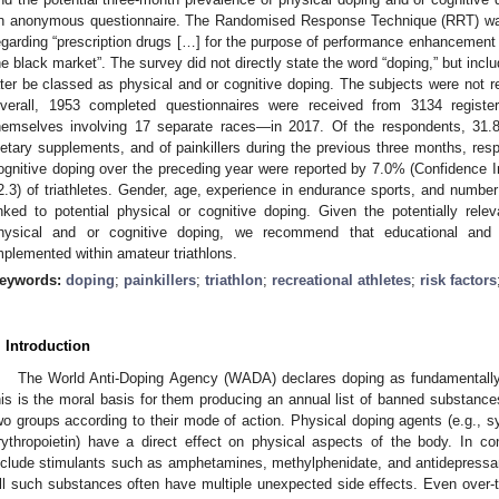
n anonymous questionnaire. The Randomised Response Technique (RRT) was
egarding “prescription drugs […] for the purpose of performance enhancement 
he black market”. The survey did not directly state the word “doping,” but inc
ater be classed as physical and or cognitive doping. The subjects were not re
verall, 1953 completed questionnaires were received from 3134 registe
hemselves involving 17 separate races—in 2017. Of the respondents, 31
ietary supplements, and of painkillers during the previous three months, resp
ognitive doping over the preceding year were reported by 7.0% (Confidence In
2.3) of triathletes. Gender, age, experience in endurance sports, and number 
inked to potential physical or cognitive doping. Given the potentially relev
hysical and or cognitive doping, we recommend that educational and
mplemented within amateur triathlons.
eywords:
doping
;
painkillers
;
triathlon
;
recreational athletes
;
risk factors
. Introduction
The World Anti-Doping Agency (WADA) declares doping as fundamentally co
his is the moral basis for them producing an annual list of banned substanc
wo groups according to their mode of action. Physical doping agents (e.g., s
rythropoietin) have a direct effect on physical aspects of the body. In co
nclude stimulants such as amphetamines, methylphenidate, and antidepressan
ll such substances often have multiple unexpected side effects. Even over-th