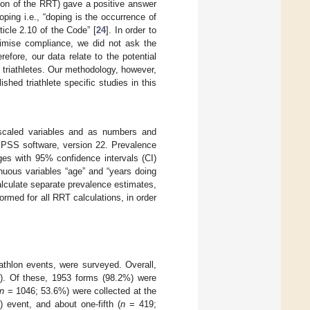
tion of the RRT) gave a positive answer
oping i.e., “doping is the occurrence of
ticle 2.10 of the Code” [
24
]. In order to
imise compliance, we did not ask the
refore, our data relate to the potential
 triathletes. Our methodology, however,
shed triathlete specific studies in this
scaled variables and as numbers and
SPSS software, version 22. Prevalence
ges with 95% confidence intervals (CI)
uous variables “age” and “years doing
lculate separate prevalence estimates,
formed for all RRT calculations, in order
triathlon events, were surveyed. Overall,
). Of these, 1953 forms (98.2%) were
n
= 1046; 53.6%) were collected at the
) event, and about one-fifth (
n
= 419;