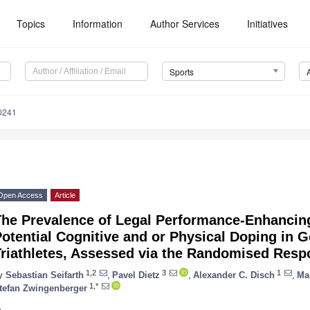
Topics
Information
Author Services
Initiatives
Sports
0241
Open Access
Article
The Prevalence of Legal Performance-Enhancin
otential Cognitive and or Physical Doping in 
Triathletes, Assessed via the Randomised Res
1,2
3
1
y
Sebastian Seifarth
,
Pavel Dietz
,
Alexander C. Disch
,
Ma
1,*
tefan Zwingenberger