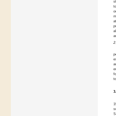
s
t
o
m
a
p
a
a
2
p
e
a
e
f
t
3
1
s
S