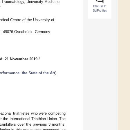
d Traumatology, University Medicine
Discuss in
y
SciProfiles
dical Centre of the University of
ck, 49076 Osnabrück, Germany
d: 21 November 2019
/
rformance: the State of the Art
)
ational triathletes who were competing
 the International Triathlon Union. The
ainkillers over the previous 3 months,
doping in this group were assessed via