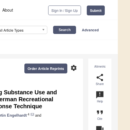
About
Sign In / Sign Up
Submit
Advanced
All Article Types
settings
Altmetric
Order Article Reprints
share
Share
g Substance Use and
announcement
German Recreational
Help
ponse Technique
format_quote
4
rtin Engelhardt
and
Cite
question_answer