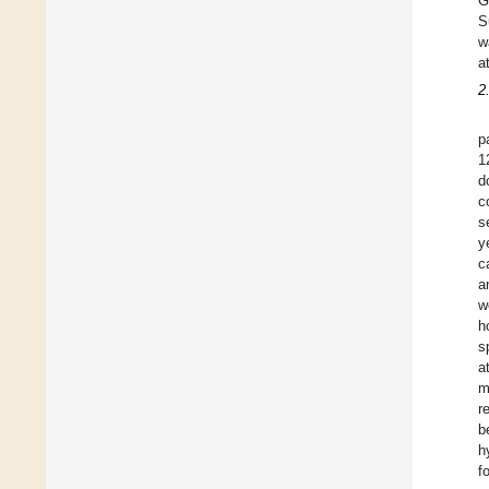
G
S
w
a
2
p
1
d
c
s
y
c
a
w
h
s
a
m
r
b
h
f