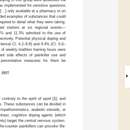
 implemented for sensitive questions
[…] only available at a pharmacy or on
luded examples of substances that could
quired to detail what they were taking.
red starters at six regional events—
.8% and 11.3% admitted to the use of
ectively. Potential physical doping and
terval CI: 4.2–9.8) and 9.4% (CI: 6.6–
of weekly triathlon training hours were
ant side effects of painkiller use and
 preventative measures for them be
;
RRT
ntrary to the spirit of sport [
1
], and
es. These substances can be divided in
ympathomimetics, anabolic steroids, or
ntrast, cognitive doping agents (which
ts) target the central nervous system.
e-counter painkillers can provoke life-