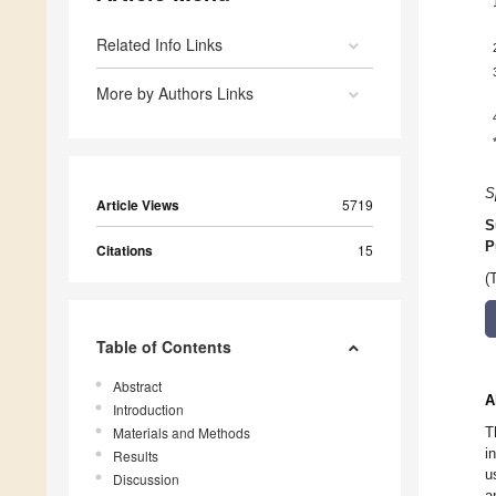
Related Info Links
More by Authors Links
S
Article Views
5719
S
P
Citations
15
(
Table of Contents
Abstract
A
Introduction
Materials and Methods
T
i
Results
u
Discussion
a