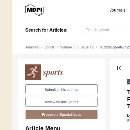
Journals
Search
for Articles
:
Journals
Sports
Volume 7
Issue 12
10.3390/sports712
first_page
Submit to this Journal
P
Review for this Journal
Propose a Special Issue
b
S
Article Menu