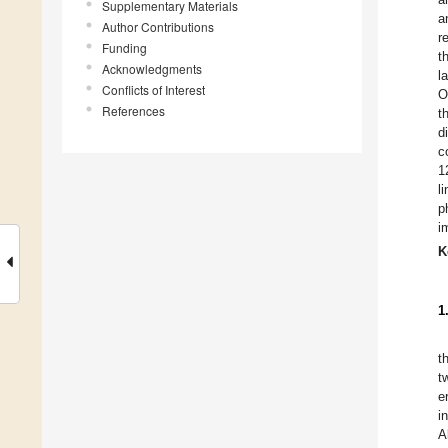
Supplementary Materials
a
Author Contributions
r
Funding
t
Acknowledgments
l
Conflicts of Interest
O
References
t
d
c
1
l
p
i
K
1
t
t
e
i
A