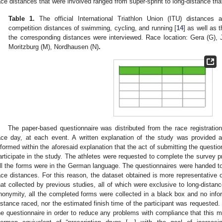
ace distances that were involved ranged from super-sprint to long-distance tria
Table 1.
The official International Triathlon Union (ITU) distances 
competition distances of swimming, cycling, and running [
14
] as well as 
the corresponding distances were interviewed. Race location: Gera (G), J
Moritzburg (M), Nordhausen (N)
.
The paper-based questionnaire was distributed from the race registratio
ace day, at each event. A written explanation of the study was provided 
nformed within the aforesaid explanation that the act of submitting the questio
articipate in the study. The athletes were requested to complete the survey prio
ll the forms were in the German language. The questionnaires were handed to a
ace distances. For this reason, the dataset obtained is more representative o
hat collected by previous studies, all of which were exclusive to long-distanc
nonymity, all the completed forms were collected in a black box and no infor
istance raced, nor the estimated finish time of the participant was requested
he questionnaire in order to reduce any problems with compliance that this m