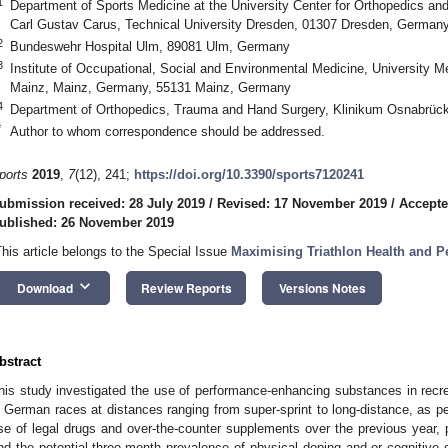
1
Department of Sports Medicine at the University Center for Orthopedics an
Carl Gustav Carus, Technical University Dresden, 01307 Dresden, German
2
Bundeswehr Hospital Ulm, 89081 Ulm, Germany
3
Institute of Occupational, Social and Environmental Medicine, University Me
Mainz, Mainz, Germany, 55131 Mainz, Germany
4
Department of Orthopedics, Trauma and Hand Surgery, Klinikum Osnabrü
*
Author to whom correspondence should be addressed.
ports
2019
,
7
(12), 241;
https://doi.org/10.3390/sports7120241
ubmission received: 28 July 2019
/
Revised: 17 November 2019
/
Accepte
ublished: 26 November 2019
This article belongs to the Special Issue
Maximising Triathlon Health and Pe
keyboard_arrow_down
Download
Review Reports
Versions Notes
bstract
his study investigated the use of performance-enhancing substances in recre
n German races at distances ranging from super-sprint to long-distance, as per
se of legal drugs and over-the-counter supplements over the previous year, p
nd the potential three-month prevalence of physical doping and or cognitive 