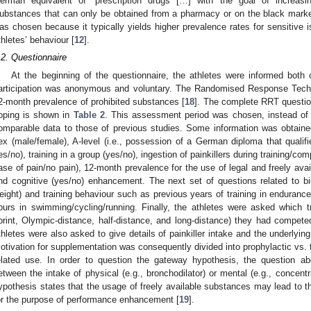
erman equivalent of “prescription drugs […] with the goal of increasi
ubstances that can only be obtained from a pharmacy or on the black market
as chosen because it typically yields higher prevalence rates for sensitive 
thletes’ behaviour [
12
].
.2. Questionnaire
At the beginning of the questionnaire, the athletes were informed both
articipation was anonymous and voluntary. The Randomised Response Tech
2-month prevalence of prohibited substances [
18
]. The complete RRT questio
oping is shown in
Table 2
. This assessment period was chosen, instead of l
omparable data to those of previous studies. Some information was obtaine
ex (male/female), A-level (i.e., possession of a German diploma that qualifi
es/no), training in a group (yes/no), ingestion of painkillers during training/com
ase of pain/no pain), 12-month prevalence for the use of legal and freely avai
nd cognitive (yes/no) enhancement. The next set of questions related to bio
eight) and training behaviour such as previous years of training in enduranc
ours in swimming/cycling/running. Finally, the athletes were asked which tri
print, Olympic-distance, half-distance, and long-distance) they had compet
thletes were also asked to give details of painkiller intake and the underlying 
otivation for supplementation was consequently divided into prophylactic vs. t
elated use. In order to question the gateway hypothesis, the question abo
etween the intake of physical (e.g., bronchodilator) or mental (e.g., concen
ypothesis states that the usage of freely available substances may lead to t
or the purpose of performance enhancement [
19
].