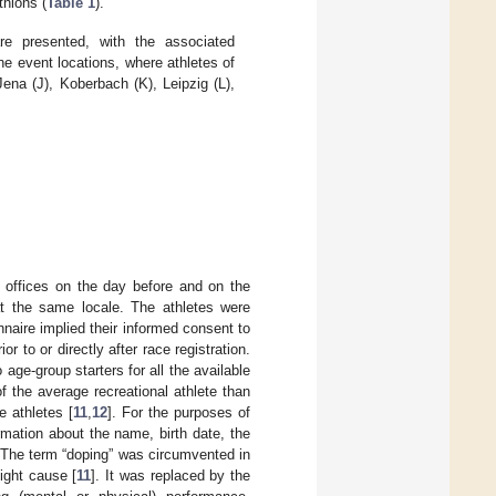
thlons (
Table 1
).
are presented, with the associated
the event locations, where athletes of
ena (J), Koberbach (K), Leipzig (L),
n offices on the day before and on the
at the same locale. The athletes were
nnaire implied their informed consent to
r to or directly after race registration.
ge-group starters for all the available
f the average recreational athlete than
e athletes [
11
,
12
]. For the purposes of
mation about the name, birth date, the
. The term “doping” was circumvented in
ight cause [
11
]. It was replaced by the