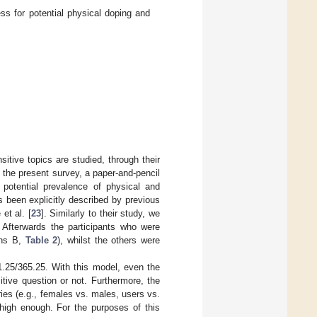
 for potential physical doping and
itive topics are studied, through their
n the present survey, a paper-and-pencil
potential prevalence of physical and
 been explicitly described by previous
et al. [
23
]. Similarly to their study, we
. Afterwards the participants who were
ons B,
Table 2
), whilst the others were
.25/365.25. With this model, even the
tive question or not. Furthermore, the
es (e.g., females vs. males, users vs.
s high enough. For the purposes of this