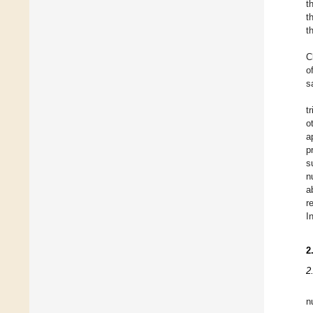
t
t
t
C
o
s
t
o
a
p
s
n
a
r
I
2
2
n