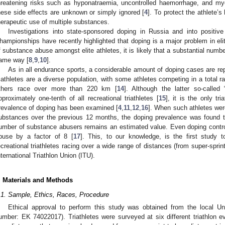
hreatening risks such as hyponatraemia, uncontrolled haemorrhage, and myoca
hese side effects are unknown or simply ignored [
4
]. To protect the athlete’s
herapeutic use of multiple substances.
Investigations into state-sponsored doping in Russia and into positiv
hampionships have recently highlighted that doping is a major problem in elit
f substance abuse amongst elite athletes, it is likely that a substantial numbe
ame way [
8
,
9
,
10
].
As in all endurance sports, a considerable amount of doping cases are repo
riathletes are a diverse population, with some athletes competing in a total r
thers race over more than 220 km [
14
]. Although the latter so-called
pproximately one-tenth of all recreational triathletes [
15
], it is the only tr
revalence of doping has been examined [
4
,
11
,
12
,
16
]. When such athletes we
ubstances over the previous 12 months, the doping prevalence was found 
umber of substance abusers remains an estimated value. Even doping contro
buse by a factor of 8 [
17
]. This, to our knowledge, is the first study t
ecreational triathletes racing over a wide range of distances (from super-sprint
nternational Triathlon Union (ITU).
. Materials and Methods
.1. Sample, Ethics, Races, Procedure
Ethical approval to perform this study was obtained from the local U
umber: EK 74022017). Triathletes were surveyed at six different triathlon 