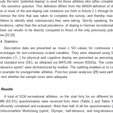
tudy the term “potential doping” is used for those athletes who (after comple
o the sensitive question. This definition differs from the WADA definition of d
ne or more of the anti-doping rule violations set forth in Article 2.1 through Ar
inimise the time that was taken to complete the survey, and thereby max
thletes to identify what substance(s) they were taking. Strictly speaking, the
revalence, rather than the actual prevalence, of doping in German recreational
llows our results to be directly compared to those of the only previously publi
rea [
11
,
12
].
.4. Statistics
Descriptive data are presented as mean ± SD values for continuous 
̂
𝜋
ercentages for non-continuous scaled variables. They were obtained using 
𝑠
stimates (
) for physical and cognitive doping are presented as percenta
nd standard error (SE), as obtained via MATLAB version R2015a. The contin
ndurance sports” were dichotomized by median. The splitting enabled us to ca
or example for younger/older athletes. Post-hoc power analyses [
25
] were per
o test whether the sample sizes were adequate.
. Results
A total of 3134 recreational athletes, on the start lists for six different 
989 (63.5%) questionnaires were received from them (
Table 1
and
Table 3
ufficiently completed and evaluated. More than half of all the questionnaires (
chlosstriathlon Moritzburg (sprint, Olympic, half-distance, and long-distance