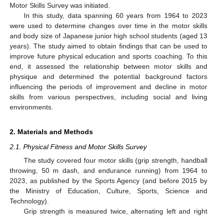
Motor Skills Survey was initiated.
In this study, data spanning 60 years from 1964 to 2023
were used to determine changes over time in the motor skills
and body size of Japanese junior high school students (aged 13
years). The study aimed to obtain findings that can be used to
improve future physical education and sports coaching. To this
end, it assessed the relationship between motor skills and
physique and determined the potential background factors
influencing the periods of improvement and decline in motor
skills from various perspectives, including social and living
environments.
2. Materials and Methods
2.1. Physical Fitness and Motor Skills Survey
The study covered four motor skills (grip strength, handball
throwing, 50 m dash, and endurance running) from 1964 to
2023, as published by the Sports Agency (and before 2015 by
the Ministry of Education, Culture, Sports, Science and
Technology).
Grip strength is measured twice, alternating left and right