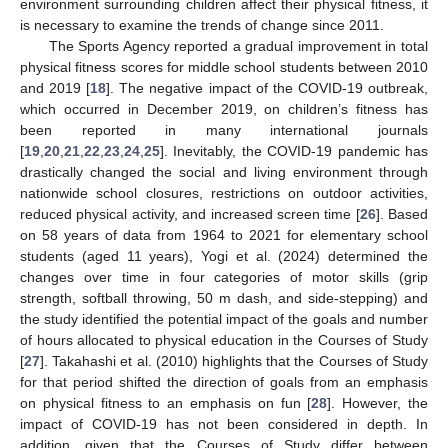
environment surrounding children affect their physical fitness, it
is necessary to examine the trends of change since 2011.
The Sports Agency reported a gradual improvement in total
physical fitness scores for middle school students between 2010
and 2019 [
18
]. The negative impact of the COVID-19 outbreak,
which occurred in December 2019, on children’s fitness has
been reported in many international journals
[
19
,
20
,
21
,
22
,
23
,
24
,
25
]. Inevitably, the COVID-19 pandemic has
drastically changed the social and living environment through
nationwide school closures, restrictions on outdoor activities,
reduced physical activity, and increased screen time [
26
]. Based
on 58 years of data from 1964 to 2021 for elementary school
students (aged 11 years), Yogi et al. (2024) determined the
changes over time in four categories of motor skills (grip
strength, softball throwing, 50 m dash, and side-stepping) and
the study identified the potential impact of the goals and number
of hours allocated to physical education in the Courses of Study
[
27
]. Takahashi et al. (2010) highlights that the Courses of Study
for that period shifted the direction of goals from an emphasis
on physical fitness to an emphasis on fun [
28
]. However, the
impact of COVID-19 has not been considered in depth. In
addition, given that the Courses of Study differ between