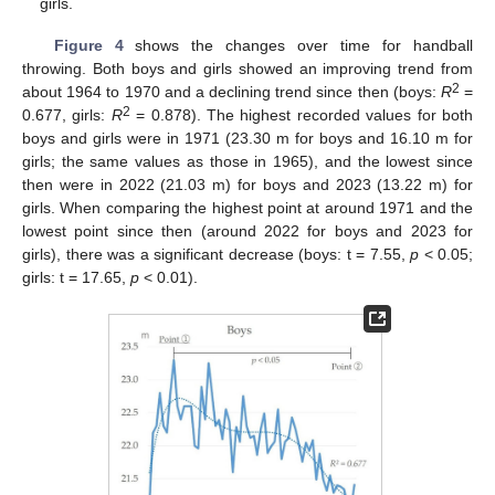
girls.
Figure 4
shows the changes over time for handball
throwing. Both boys and girls showed an improving trend from
2
about 1964 to 1970 and a declining trend since then (boys:
R
=
2
0.677, girls:
R
= 0.878). The highest recorded values for both
boys and girls were in 1971 (23.30 m for boys and 16.10 m for
girls; the same values as those in 1965), and the lowest since
then were in 2022 (21.03 m) for boys and 2023 (13.22 m) for
girls. When comparing the highest point at around 1971 and the
lowest point since then (around 2022 for boys and 2023 for
girls), there was a significant decrease (boys: t = 7.55,
p
< 0.05;
girls: t = 17.65,
p
< 0.01).