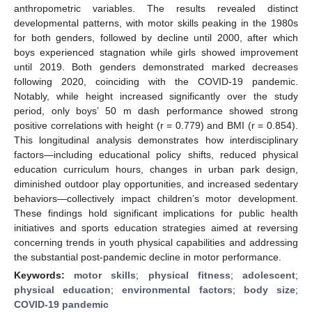
anthropometric variables. The results revealed distinct
developmental patterns, with motor skills peaking in the 1980s
for both genders, followed by decline until 2000, after which
boys experienced stagnation while girls showed improvement
until 2019. Both genders demonstrated marked decreases
following 2020, coinciding with the COVID-19 pandemic.
Notably, while height increased significantly over the study
period, only boys’ 50 m dash performance showed strong
positive correlations with height (r = 0.779) and BMI (r = 0.854).
This longitudinal analysis demonstrates how interdisciplinary
factors—including educational policy shifts, reduced physical
education curriculum hours, changes in urban park design,
diminished outdoor play opportunities, and increased sedentary
behaviors—collectively impact children’s motor development.
These findings hold significant implications for public health
initiatives and sports education strategies aimed at reversing
concerning trends in youth physical capabilities and addressing
the substantial post-pandemic decline in motor performance.
Keywords:
motor skills
;
physical fitness
;
adolescent
;
physical education
;
environmental factors
;
body size
;
COVID-19 pandemic