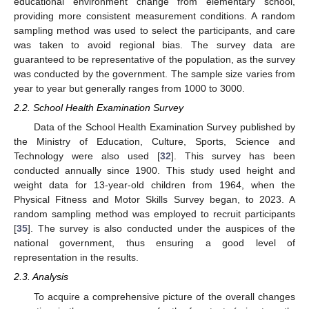
educational environment change from elementary school,
providing more consistent measurement conditions. A random
sampling method was used to select the participants, and care
was taken to avoid regional bias. The survey data are
guaranteed to be representative of the population, as the survey
was conducted by the government. The sample size varies from
year to year but generally ranges from 1000 to 3000.
2.2. School Health Examination Survey
Data of the School Health Examination Survey published by
the Ministry of Education, Culture, Sports, Science and
Technology were also used [
32
]. This survey has been
conducted annually since 1900. This study used height and
weight data for 13-year-old children from 1964, when the
Physical Fitness and Motor Skills Survey began, to 2023. A
random sampling method was employed to recruit participants
[
35
]. The survey is also conducted under the auspices of the
national government, thus ensuring a good level of
representation in the results.
2.3. Analysis
To acquire a comprehensive picture of the overall changes