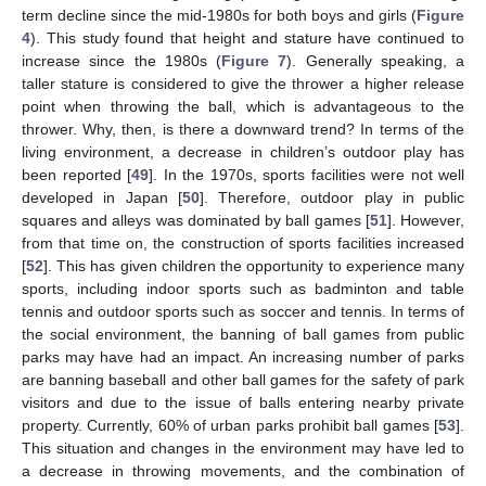
term decline since the mid-1980s for both boys and girls (
Figure
4
). This study found that height and stature have continued to
increase since the 1980s (
Figure 7
). Generally speaking, a
taller stature is considered to give the thrower a higher release
point when throwing the ball, which is advantageous to the
thrower. Why, then, is there a downward trend? In terms of the
living environment, a decrease in children’s outdoor play has
been reported [
49
]. In the 1970s, sports facilities were not well
developed in Japan [
50
]. Therefore, outdoor play in public
squares and alleys was dominated by ball games [
51
]. However,
from that time on, the construction of sports facilities increased
[
52
]. This has given children the opportunity to experience many
sports, including indoor sports such as badminton and table
tennis and outdoor sports such as soccer and tennis. In terms of
the social environment, the banning of ball games from public
parks may have had an impact. An increasing number of parks
are banning baseball and other ball games for the safety of park
visitors and due to the issue of balls entering nearby private
property. Currently, 60% of urban parks prohibit ball games [
53
].
This situation and changes in the environment may have led to
a decrease in throwing movements, and the combination of