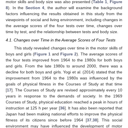
motor skills and body size was also presented (
Table 1
,
Figure
8
). In the
Section 4
, the author will examine the background
factors influencing the results obtained in this study from the
viewpoints of social and living environment, including changes in
the average scores of the four tests over time, changes over
time by test, and the relationship between tests and body size.
4.1. Changes over Time in the Average Scores of Four Tests
This study revealed changes over time in the motor skills of
boys and girls (
Figure 1
and
Figure 2
). The average scores of
the four tests improved from 1964 to the 1980s for both boys
and girls. From the late 1980s to around 2000, there was a
decline for both boys and girls. Yogi et al. (2014) stated that the
improvement from 1964 to the 1980s was influenced by the
goals of physical fitness in the Courses of Study at that time
[
17
]. The Courses of Study are revised approximately every 10
years in response to the demands of society. In the 1969
Courses of Study, physical education reached a peak in hours of
instruction at 125 h per year [
36
]. It has also been reported that
Japan had been making national efforts to improve the physical
fitness of its citizens since before 1964 [
37
,
38
]. This social
environment may have influenced the development of motor