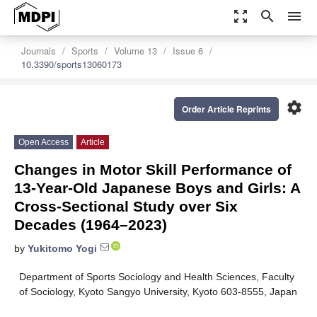
zoom_out_map
search
menu
Journals
Sports
Volume 13
Issue 6
10.3390/sports13060173
settings
Order Article Reprints
Open Access
Article
Changes in Motor Skill Performance of
13-Year-Old Japanese Boys and Girls: A
Cross-Sectional Study over Six
Decades (1964–2023)
by
Yukitomo Yogi
Department of Sports Sociology and Health Sciences, Faculty
of Sociology, Kyoto Sangyo University, Kyoto 603-8555, Japan