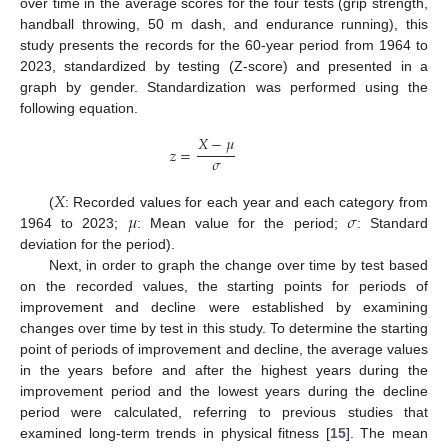
over time in the average scores for the four tests (grip strength,
handball throwing, 50 m dash, and endurance running), this
study presents the records for the 60-year period from 1964 to
2023, standardized by testing (Z-score) and presented in a
graph by gender. Standardization was performed using the
following equation.
𝑋
−
𝜇
𝑧
=
𝜎
𝑋
𝜇
𝜎
(
: Recorded values for each year and each category from
1964 to 2023;
: Mean value for the period;
: Standard
deviation for the period).
Next, in order to graph the change over time by test based
on the recorded values, the starting points for periods of
improvement and decline were established by examining
changes over time by test in this study. To determine the starting
point of periods of improvement and decline, the average values
in the years before and after the highest years during the
improvement period and the lowest years during the decline
period were calculated, referring to previous studies that
examined long-term trends in physical fitness [
15
]. The mean