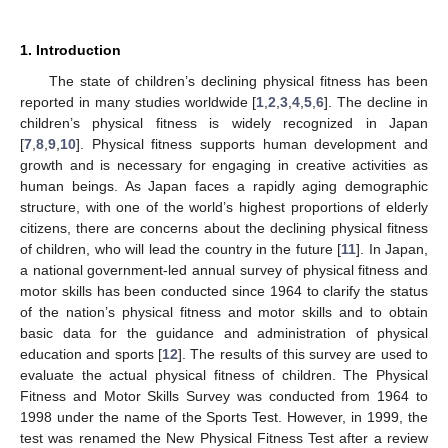
1. Introduction
The state of children’s declining physical fitness has been
reported in many studies worldwide [
1
,
2
,
3
,
4
,
5
,
6
]. The decline in
children’s physical fitness is widely recognized in Japan
[
7
,
8
,
9
,
10
]. Physical fitness supports human development and
growth and is necessary for engaging in creative activities as
human beings. As Japan faces a rapidly aging demographic
structure, with one of the world’s highest proportions of elderly
citizens, there are concerns about the declining physical fitness
of children, who will lead the country in the future [
11
]. In Japan,
a national government-led annual survey of physical fitness and
motor skills has been conducted since 1964 to clarify the status
of the nation’s physical fitness and motor skills and to obtain
basic data for the guidance and administration of physical
education and sports [
12
]. The results of this survey are used to
evaluate the actual physical fitness of children. The Physical
Fitness and Motor Skills Survey was conducted from 1964 to
1998 under the name of the Sports Test. However, in 1999, the
test was renamed the New Physical Fitness Test after a review