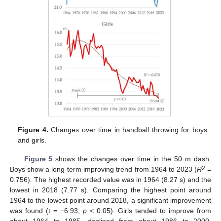
Figure 4.
Changes over time in handball throwing for boys
and girls.
Figure 5
shows the changes over time in the 50 m dash.
2
Boys show a long-term improving trend from 1964 to 2023 (
R
=
0.756). The highest recorded value was in 1964 (8.27 s) and the
lowest in 2018 (7.77 s). Comparing the highest point around
1964 to the lowest point around 2018, a significant improvement
was found (t = −6.93,
p
< 0.05). Girls tended to improve from