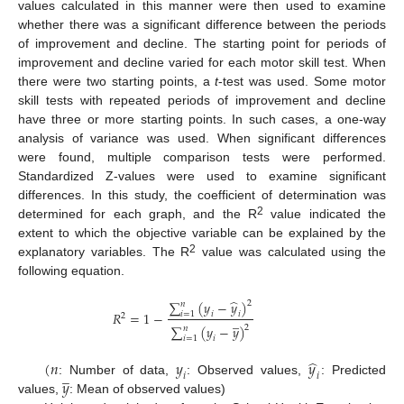
values calculated in this manner were then used to examine
whether there was a significant difference between the periods
of improvement and decline. The starting point for periods of
improvement and decline varied for each motor skill test. When
there were two starting points, a
t
-test was used. Some motor
skill tests with repeated periods of improvement and decline
have three or more starting points. In such cases, a one-way
analysis of variance was used. When significant differences
were found, multiple comparison tests were performed.
Standardized Z-values were used to examine significant
differences. In this study, the coefficient of determination was
2
determined for each graph, and the R
value indicated the
extent to which the objective variable can be explained by the
2
explanatory variables. The R
value was calculated using the
following equation.
̂
∑
(
𝑦
−
𝑦
)
2
𝑛
𝑅
=
1
−
𝑖
=
1
𝑖
𝑖
2
̲
∑
(
𝑦
−
𝑦
)
2
𝑛
𝑖
=
1
𝑖
̂
(
𝑛
𝑦
𝑦
̲
𝑖
𝑖
𝑦
: Number of data,
: Observed values,
: Predicted
values,
: Mean of observed values)