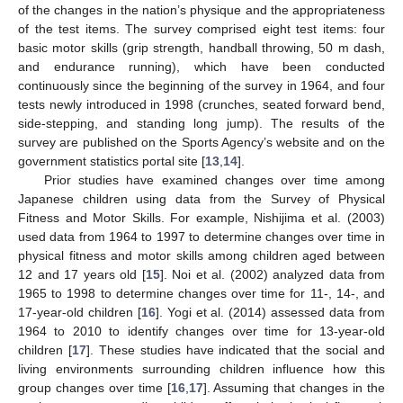
of the changes in the nation’s physique and the appropriateness
of the test items. The survey comprised eight test items: four
basic motor skills (grip strength, handball throwing, 50 m dash,
and endurance running), which have been conducted
continuously since the beginning of the survey in 1964, and four
tests newly introduced in 1998 (crunches, seated forward bend,
side-stepping, and standing long jump). The results of the
survey are published on the Sports Agency’s website and on the
government statistics portal site [
13
,
14
].
Prior studies have examined changes over time among
Japanese children using data from the Survey of Physical
Fitness and Motor Skills. For example, Nishijima et al. (2003)
used data from 1964 to 1997 to determine changes over time in
physical fitness and motor skills among children aged between
12 and 17 years old [
15
]. Noi et al. (2002) analyzed data from
1965 to 1998 to determine changes over time for 11-, 14-, and
17-year-old children [
16
]. Yogi et al. (2014) assessed data from
1964 to 2010 to identify changes over time for 13-year-old
children [
17
]. These studies have indicated that the social and
living environments surrounding children influence how this
group changes over time [
16
,
17
]. Assuming that changes in the