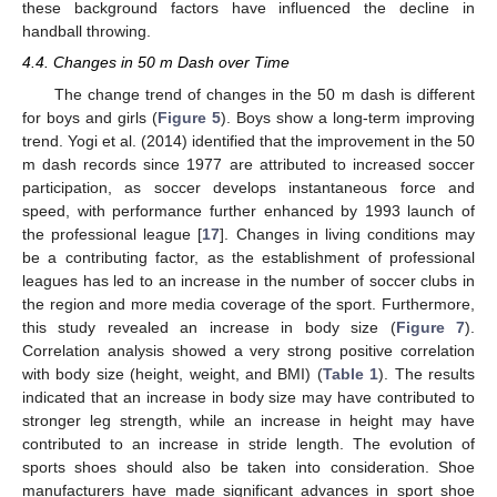
these background factors have influenced the decline in
handball throwing.
4.4. Changes in 50 m Dash over Time
The change trend of changes in the 50 m dash is different
for boys and girls (
Figure 5
). Boys show a long-term improving
trend. Yogi et al. (2014) identified that the improvement in the 50
m dash records since 1977 are attributed to increased soccer
participation, as soccer develops instantaneous force and
speed, with performance further enhanced by 1993 launch of
the professional league [
17
]. Changes in living conditions may
be a contributing factor, as the establishment of professional
leagues has led to an increase in the number of soccer clubs in
the region and more media coverage of the sport. Furthermore,
this study revealed an increase in body size (
Figure 7
).
Correlation analysis showed a very strong positive correlation
with body size (height, weight, and BMI) (
Table 1
). The results
indicated that an increase in body size may have contributed to
stronger leg strength, while an increase in height may have
contributed to an increase in stride length. The evolution of
sports shoes should also be taken into consideration. Shoe
manufacturers have made significant advances in sport shoe