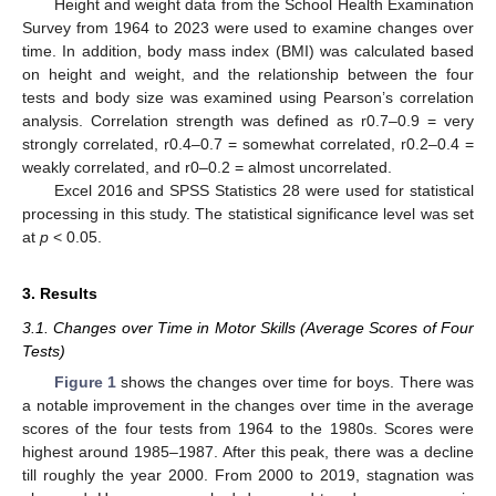
Height and weight data from the School Health Examination
Survey from 1964 to 2023 were used to examine changes over
time. In addition, body mass index (BMI) was calculated based
on height and weight, and the relationship between the four
tests and body size was examined using Pearson’s correlation
analysis. Correlation strength was defined as r0.7–0.9 = very
strongly correlated, r0.4–0.7 = somewhat correlated, r0.2–0.4 =
weakly correlated, and r0–0.2 = almost uncorrelated.
Excel 2016 and SPSS Statistics 28 were used for statistical
processing in this study. The statistical significance level was set
at
p
< 0.05.
3. Results
3.1. Changes over Time in Motor Skills (Average Scores of Four
Tests)
Figure 1
shows the changes over time for boys. There was
a notable improvement in the changes over time in the average
scores of the four tests from 1964 to the 1980s. Scores were
highest around 1985–1987. After this peak, there was a decline
till roughly the year 2000. From 2000 to 2019, stagnation was