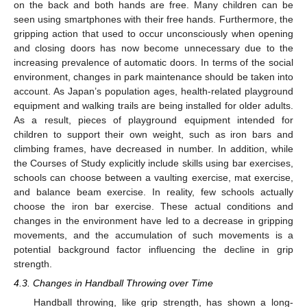
on the back and both hands are free. Many children can be
seen using smartphones with their free hands. Furthermore, the
gripping action that used to occur unconsciously when opening
and closing doors has now become unnecessary due to the
increasing prevalence of automatic doors. In terms of the social
environment, changes in park maintenance should be taken into
account. As Japan’s population ages, health-related playground
equipment and walking trails are being installed for older adults.
As a result, pieces of playground equipment intended for
children to support their own weight, such as iron bars and
climbing frames, have decreased in number. In addition, while
the Courses of Study explicitly include skills using bar exercises,
schools can choose between a vaulting exercise, mat exercise,
and balance beam exercise. In reality, few schools actually
choose the iron bar exercise. These actual conditions and
changes in the environment have led to a decrease in gripping
movements, and the accumulation of such movements is a
potential background factor influencing the decline in grip
strength.
4.3. Changes in Handball Throwing over Time
Handball throwing, like grip strength, has shown a long-