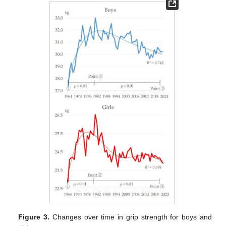
Figure 3.
Changes over time in grip strength for boys and