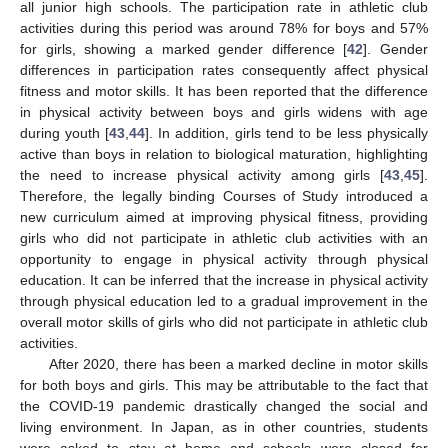
all junior high schools. The participation rate in athletic club
activities during this period was around 78% for boys and 57%
for girls, showing a marked gender difference [
42
]. Gender
differences in participation rates consequently affect physical
fitness and motor skills. It has been reported that the difference
in physical activity between boys and girls widens with age
during youth [
43
,
44
]. In addition, girls tend to be less physically
active than boys in relation to biological maturation, highlighting
the need to increase physical activity among girls [
43
,
45
].
Therefore, the legally binding Courses of Study introduced a
new curriculum aimed at improving physical fitness, providing
girls who did not participate in athletic club activities with an
opportunity to engage in physical activity through physical
education. It can be inferred that the increase in physical activity
through physical education led to a gradual improvement in the
overall motor skills of girls who did not participate in athletic club
activities.
After 2020, there has been a marked decline in motor skills
for both boys and girls. This may be attributable to the fact that
the COVID-19 pandemic drastically changed the social and
living environment. In Japan, as in other countries, students
were asked to stay at home and schools were closed for