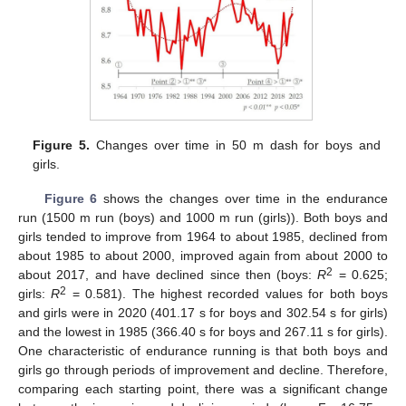
Figure 5.
Changes over time in 50 m dash for boys and
girls.
Figure 6
shows the changes over time in the endurance
run (1500 m run (boys) and 1000 m run (girls)). Both boys and
girls tended to improve from 1964 to about 1985, declined from
about 1985 to about 2000, improved again from about 2000 to
2
about 2017, and have declined since then (boys:
R
= 0.625;
2
girls:
R
= 0.581). The highest recorded values for both boys
and girls were in 2020 (401.17 s for boys and 302.54 s for girls)
and the lowest in 1985 (366.40 s for boys and 267.11 s for girls).
One characteristic of endurance running is that both boys and
girls go through periods of improvement and decline. Therefore,
comparing each starting point, there was a significant change