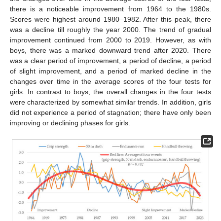
there is a noticeable improvement from 1964 to the 1980s.
Scores were highest around 1980–1982. After this peak, there
was a decline till roughly the year 2000. The trend of gradual
improvement continued from 2000 to 2019. However, as with
boys, there was a marked downward trend after 2020. There
was a clear period of improvement, a period of decline, a period
of slight improvement, and a period of marked decline in the
changes over time in the average scores of the four tests for
girls. In contrast to boys, the overall changes in the four tests
were characterized by somewhat similar trends. In addition, girls
did not experience a period of stagnation; there have only been
improving or declining phases for girls.