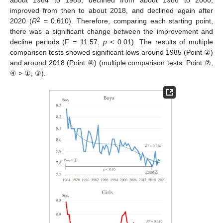
about 1964 to 1985, declined from about 1986 to 2000,
improved from then to about 2018, and declined again after
2
2020 (
R
= 0.610). Therefore, comparing each starting point,
there was a significant change between the improvement and
decline periods (F = 11.57,
p
< 0.01). The results of multiple
comparison tests showed significant lows around 1985 (Point ②)
and around 2018 (Point ④) (multiple comparison tests: Point ②,
④ > ①, ③).