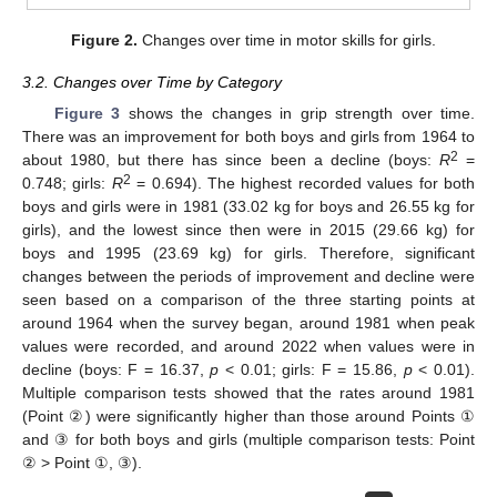
Figure 2.
Changes over time in motor skills for girls.
3.2. Changes over Time by Category
Figure 3
shows the changes in grip strength over time.
There was an improvement for both boys and girls from 1964 to
2
about 1980, but there has since been a decline (boys:
R
=
2
0.748; girls:
R
= 0.694). The highest recorded values for both
boys and girls were in 1981 (33.02 kg for boys and 26.55 kg for
girls), and the lowest since then were in 2015 (29.66 kg) for
boys and 1995 (23.69 kg) for girls. Therefore, significant
changes between the periods of improvement and decline were
seen based on a comparison of the three starting points at
around 1964 when the survey began, around 1981 when peak
values were recorded, and around 2022 when values were in
decline (boys: F = 16.37,
p
< 0.01; girls: F = 15.86,
p
< 0.01).
Multiple comparison tests showed that the rates around 1981
(Point ②) were significantly higher than those around Points ①
and ③ for both boys and girls (multiple comparison tests: Point
② > Point ①, ③).