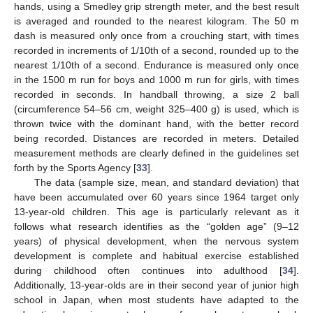
hands, using a Smedley grip strength meter, and the best result
is averaged and rounded to the nearest kilogram. The 50 m
dash is measured only once from a crouching start, with times
recorded in increments of 1/10th of a second, rounded up to the
nearest 1/10th of a second. Endurance is measured only once
in the 1500 m run for boys and 1000 m run for girls, with times
recorded in seconds. In handball throwing, a size 2 ball
(circumference 54–56 cm, weight 325–400 g) is used, which is
thrown twice with the dominant hand, with the better record
being recorded. Distances are recorded in meters. Detailed
measurement methods are clearly defined in the guidelines set
forth by the Sports Agency [
33
].
The data (sample size, mean, and standard deviation) that
have been accumulated over 60 years since 1964 target only
13-year-old children. This age is particularly relevant as it
follows what research identifies as the “golden age” (9–12
years) of physical development, when the nervous system
development is complete and habitual exercise established
during childhood often continues into adulthood [
34
].
Additionally, 13-year-olds are in their second year of junior high
school in Japan, when most students have adapted to the