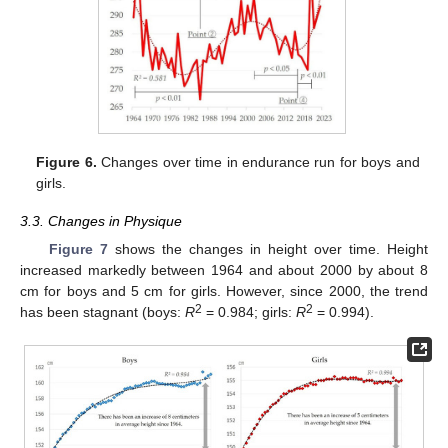
Figure 6.
Changes over time in endurance run for boys and
girls.
3.3. Changes in Physique
Figure 7
shows the changes in height over time. Height
increased markedly between 1964 and about 2000 by about 8
cm for boys and 5 cm for girls. However, since 2000, the trend
2
2
has been stagnant (boys:
R
= 0.984; girls:
R
= 0.994).