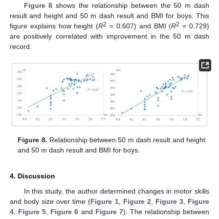
Figure 8
shows the relationship between the 50 m dash
result and height and 50 m dash result and BMI for boys. This
2
2
figure explains how height (
R
= 0.607) and BMI (
R
= 0.729)
are positively correlated with improvement in the 50 m dash
record.
Figure 8.
Relationship between 50 m dash result and height
and 50 m dash result and BMI for boys.
4. Discussion
In this study, the author determined changes in motor skills
and body size over time (
Figure 1
,
Figure 2
,
Figure 3
,
Figure
4
,
Figure 5
,
Figure 6
and
Figure 7
). The relationship between