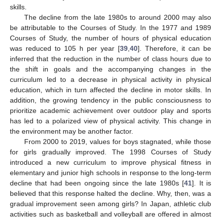
skills.
The decline from the late 1980s to around 2000 may also
be attributable to the Courses of Study. In the 1977 and 1989
Courses of Study, the number of hours of physical education
was reduced to 105 h per year [
39
,
40
]. Therefore, it can be
inferred that the reduction in the number of class hours due to
the shift in goals and the accompanying changes in the
curriculum led to a decrease in physical activity in physical
education, which in turn affected the decline in motor skills. In
addition, the growing tendency in the public consciousness to
prioritize academic achievement over outdoor play and sports
has led to a polarized view of physical activity. This change in
the environment may be another factor.
From 2000 to 2019, values for boys stagnated, while those
for girls gradually improved. The 1998 Courses of Study
introduced a new curriculum to improve physical fitness in
elementary and junior high schools in response to the long-term
decline that had been ongoing since the late 1980s [
41
]. It is
believed that this response halted the decline. Why, then, was a
gradual improvement seen among girls? In Japan, athletic club
activities such as basketball and volleyball are offered in almost