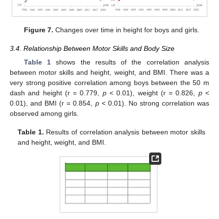
Figure 7.
Changes over time in height for boys and girls.
3.4. Relationship Between Motor Skills and Body Size
Table 1
shows the results of the correlation analysis
between motor skills and height, weight, and BMI. There was a
very strong positive correlation among boys between the 50 m
dash and height (r = 0.779,
p
< 0.01), weight (r = 0.826,
p
<
0.01), and BMI (r = 0.854,
p
< 0.01). No strong correlation was
observed among girls.
Table 1.
Results of correlation analysis between motor skills
and height, weight, and BMI.