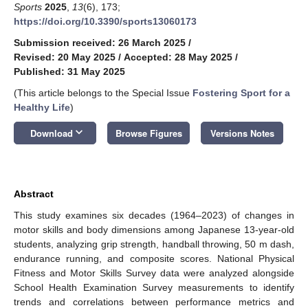
Sports
2025
,
13
(6), 173;
https://doi.org/10.3390/sports13060173
Submission received: 26 March 2025
/
Revised: 20 May 2025
/
Accepted: 28 May 2025
/
Published: 31 May 2025
(This article belongs to the Special Issue
Fostering Sport for a
Healthy Life
)
keyboard_arrow_down
Download
Browse Figures
Versions Notes
Abstract
This study examines six decades (1964–2023) of changes in
motor skills and body dimensions among Japanese 13-year-old
students, analyzing grip strength, handball throwing, 50 m dash,
endurance running, and composite scores. National Physical
Fitness and Motor Skills Survey data were analyzed alongside
School Health Examination Survey measurements to identify
trends and correlations between performance metrics and