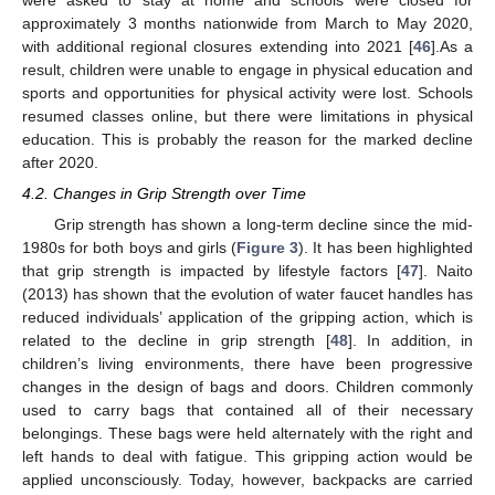
approximately 3 months nationwide from March to May 2020,
with additional regional closures extending into 2021 [
46
].As a
result, children were unable to engage in physical education and
sports and opportunities for physical activity were lost. Schools
resumed classes online, but there were limitations in physical
education. This is probably the reason for the marked decline
after 2020.
4.2. Changes in Grip Strength over Time
Grip strength has shown a long-term decline since the mid-
1980s for both boys and girls (
Figure 3
). It has been highlighted
that grip strength is impacted by lifestyle factors [
47
]. Naito
(2013) has shown that the evolution of water faucet handles has
reduced individuals’ application of the gripping action, which is
related to the decline in grip strength [
48
]. In addition, in
children’s living environments, there have been progressive
changes in the design of bags and doors. Children commonly
used to carry bags that contained all of their necessary
belongings. These bags were held alternately with the right and
left hands to deal with fatigue. This gripping action would be
applied unconsciously. Today, however, backpacks are carried