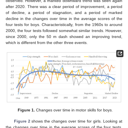
observed. However, a marked downward trend was seen again
after 2020. There was a clear period of improvement, a period
of decline, a period of stagnation, and a period of marked
decline in the changes over time in the average scores of the
four tests for boys. Characteristically, from the 1960s to around
2000, the four tests followed somewhat similar trends. However,
since 2000, only the 50 m dash showed an improving trend,
which is different from the other three events.
Figure 1.
Changes over time in motor skills for boys.
Figure 2
shows the changes over time for girls. Looking at
the changes over time in the average scores of the four tests,