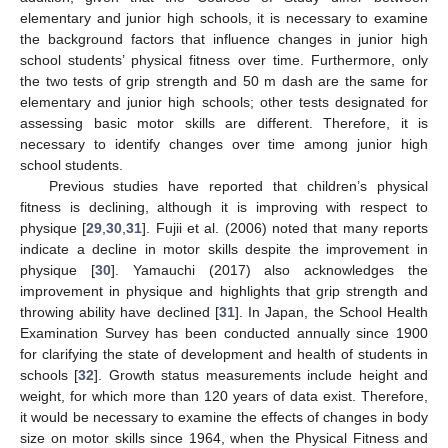
elementary and junior high schools, it is necessary to examine
the background factors that influence changes in junior high
school students’ physical fitness over time. Furthermore, only
the two tests of grip strength and 50 m dash are the same for
elementary and junior high schools; other tests designated for
assessing basic motor skills are different. Therefore, it is
necessary to identify changes over time among junior high
school students.
Previous studies have reported that children’s physical
fitness is declining, although it is improving with respect to
physique [
29
,
30
,
31
]. Fujii et al. (2006) noted that many reports
indicate a decline in motor skills despite the improvement in
physique [
30
]. Yamauchi (2017) also acknowledges the
improvement in physique and highlights that grip strength and
throwing ability have declined [
31
]. In Japan, the School Health
Examination Survey has been conducted annually since 1900
for clarifying the state of development and health of students in
schools [
32
]. Growth status measurements include height and
weight, for which more than 120 years of data exist. Therefore,
it would be necessary to examine the effects of changes in body
size on motor skills since 1964, when the Physical Fitness and