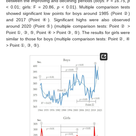
between the improving and declining periods (boys: F = 16.75,
p
< 0.01; girls: F = 20.86,
p
< 0.01). Multiple comparison tests
showed significant low points for boys around 1985 (Point ②)
and 2017 (Point ④). Significant highs were also observed
around 2020 (Point ⑤) (multiple comparison tests: Point ② >
Point ①, ③, ⑤, Point ④ > Point ③, ⑤). The results for girls were
similar to those for boys (multiple comparison tests: Point ②, ④
> Point ①, ③, ⑤).