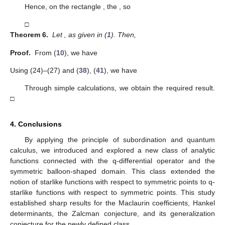
Hence, on the rectangle
, the
, so
□
Theorem 6.
Let
, as given in (
1
). Then,
Proof.
From (
10
), we have
Using (24)–(27) and (
38
), (
41
), we have
Through simple calculations, we obtain the required result.
□
4. Conclusions
By applying the principle of subordination and quantum
calculus, we introduced and explored a new class
of analytic
functions connected with the q-differential operator and the
symmetric balloon-shaped domain. This class extended the
notion of starlike functions with respect to symmetric points to q-
starlike functions with respect to symmetric points. This study
established sharp results for the Maclaurin coefficients, Hankel
determinants, the Zalcman conjecture, and its generalization
conjecture for the newly defined class.