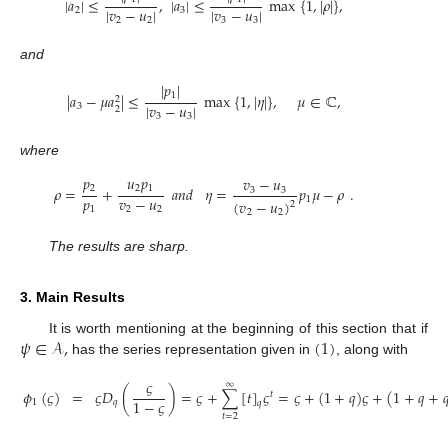
|
𝑎
|
≤
,
|
𝑎
|
≤
max
{
1
,
|
𝜌
|
}
,
|
𝑣
−
𝑢
|
|
𝑣
−
𝑢
|
2
3
2
2
3
3
and
|
𝑝
|
1
|
𝑎
−
𝜇
𝑎
|
≤
max
{
1
,
|
𝜂
|
}
,
𝜇
∈
ℂ
,
2
|
𝑣
−
𝑢
|
3
2
3
3
where
𝑝
𝑢
𝑝
𝑣
−
𝑢
2
2
1
𝜌
=
+
𝑎
𝑛
𝑑
𝜂
=
𝑝
𝜇
−
𝜌
.
3
3
𝑝
𝑣
−
𝑢
1
(
𝑣
−
𝑢
)
2
1
2
2
2
2
The results are sharp.
3. Main Results
𝜓
∈
𝒜
,
(
1
)
It is worth mentioning at the beginning of this section that if
has the series representation given in
, along with
𝜍
∞
𝜙
(
𝜍
)
=
𝜍
𝐷
(
)
=
𝜍
+
∑
[
𝑡
]
𝜍
=
𝜍
+
(
1
+
𝑞
)
𝜍
+
(
1
+
𝑞
+

𝑡
1
−
𝜍
1
𝑞
𝑞
𝑡
=
2