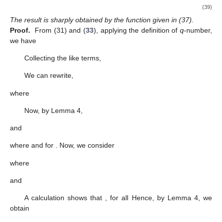
(39)
The result is sharply obtained by the function given in (37).
Proof.
From (31) and (
33
), applying the definition of
q
-number,
we have
Collecting the like terms,
We can rewrite,
where
Now, by Lemma 4,
and
where
and
for
. Now, we consider
where
and
A calculation shows that
, for all
Hence, by Lemma 4, we
obtain