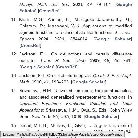
Malays. Math. Sci. Soc.
2021
,
44
, 79–104. [
Google
Scholar
] [
CrossRef
]
Khan, M.G.; Ahmad, B.; Murugusundaramoorthy, G.;
Chinram, R.; Mashwani, W.K. Applications of modified
sigmoid functions to a class of starlike functions.
J. Funct.
Spaces
2020
,
2020
, 8844814. [
Google Scholar
]
[
CrossRef
]
Jackson, F.H. On q-functions and certain difference
operator.
Trans. R. Soc. Edinb.
1909
,
46
, 253–281.
[
Google Scholar
] [
CrossRef
]
Jackson, F.H. On q-definite integrals.
Quart. J. Pure Appl.
Math.
1910
,
41
, 193–203. [
Google Scholar
]
Srivastava, H.M. Univalent functions, fractional calculus,
and associated generalized hypergeometric functions. In
Univalent Functions, Fractional Calculus and Their
Applications
; Srivastava, H.M., Owa, S., Eds.; John Wiley
Sons: New York, NY, USA, 1989. [
Google Scholar
]
Ismail, M.E.H.; Merkes, E.; Styer, D. A generalization of
starlike functions.
Complex Var.
1990
,
14
, 77–84.
Loading web-font Gyre-Pagella/Size5/Regular