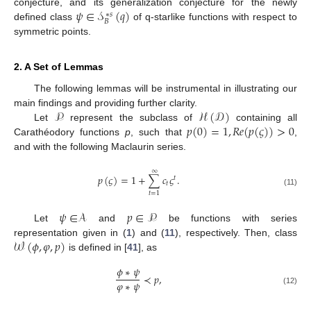
𝜓
∈
𝒮
(
𝑞
)
conjecture, and its generalization conjecture for the newly
∗
𝑠
𝐵
defined class
of q-starlike functions with respect to
symmetric points.
2. A Set of Lemmas
The following lemmas will be instrumental in illustrating our
𝒫
ℋ
(
𝒟
)
main findings and providing further clarity.
𝑝
(
0
)
=
1
,
𝑅
𝑒
(
𝑝
(
𝜍
)
)
>
0
Let
represent the subclass of
containing all
Carathéodory functions
p
, such that
,
and with the following Maclaurin series.
∞
𝑝
(
𝜍
)
=
1
+
∑
𝑐
𝜍
.
𝑡
𝑡
(11)
𝑡
=
1
𝜓
∈
𝒜
𝑝
∈
𝒫
Let
and
be functions with series
𝒲
(
𝜙
,
𝜑
,
𝑝
)
representation given in (
1
) and (
11
), respectively. Then, class
is defined in [
41
], as
𝜙
∗
𝜓
≺
𝑝
,
𝜑
∗
𝜓
(12)