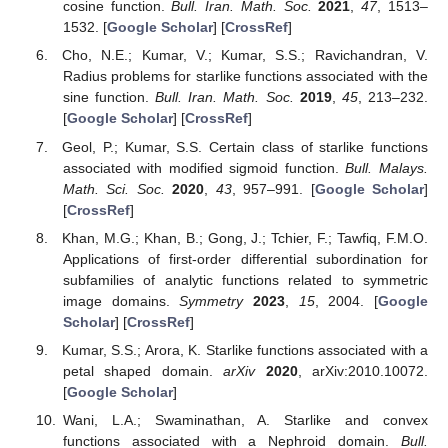
cosine function.
Bull. Iran. Math. Soc.
2021
,
47
, 1513–
1532. [
Google Scholar
] [
CrossRef
]
Cho, N.E.; Kumar, V.; Kumar, S.S.; Ravichandran, V.
Radius problems for starlike functions associated with the
sine function.
Bull. Iran. Math. Soc.
2019
,
45
, 213–232.
[
Google Scholar
] [
CrossRef
]
Geol, P.; Kumar, S.S. Certain class of starlike functions
associated with modified sigmoid function.
Bull. Malays.
Math. Sci. Soc.
2020
,
43
, 957–991. [
Google Scholar
]
[
CrossRef
]
Khan, M.G.; Khan, B.; Gong, J.; Tchier, F.; Tawfiq, F.M.O.
Applications of first-order differential subordination for
subfamilies of analytic functions related to symmetric
image domains.
Symmetry
2023
,
15
, 2004. [
Google
Scholar
] [
CrossRef
]
Kumar, S.S.; Arora, K. Starlike functions associated with a
petal shaped domain.
arXiv
2020
, arXiv:2010.10072.
[
Google Scholar
]
Wani, L.A.; Swaminathan, A. Starlike and convex
functions associated with a Nephroid domain.
Bull.