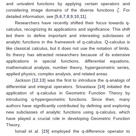
𝜉
and univalent functions by applying certain operators and
considering image domains of the diverse functions
. For
detailed information, see [
5
,
6
,
7
,
8
,
9
,
10
,
11
].
Researchers have recently shifted their focus towards q-
calculus, recognizing its applications and significance. This shift
led them to define important and interesting subclasses of
analytic functions in the framework of q-calculus. Q-calculus is
like classical calculus, but it does not use the notation of limits.
Its theory has attracted researchers because of its extensive
applications in special functions, differential equations,
mathematical analysis, number theory, hypergeometric series,
applied physics, complex analysis, and related areas.
Jackson [
12
,
13
] was the first to introduce the q-analogs of
differential and integral operators. Srivastava [
14
] initiated the
application of q-calculus in Geometric Function Theory by
introducing q-hypergeometric functions. Since then, many
authors have significantly contributed by defining and exploring
new subclasses of analytic functions using q-calculus, which
have played a crucial role in developing Geometric Function
Theory.
Ismail et al. [
15
] employed the q-difference operator to