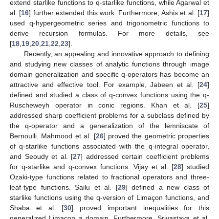
extend starlike functions to q-starlike functions, while Agarwal et
al. [
16
] further extended this work. Furthermore, Ashis et al. [
17
]
used q-hypergeometric series and trigonometric functions to
derive recursion formulas. For more details, see
[
18
,
19
,
20
,
21
,
22
,
23
].
Recently, an appealing and innovative approach to defining
and studying new classes of analytic functions through image
domain generalization and specific q-operators has become an
attractive and effective tool. For example, Jabeen et al. [
24
]
defined and studied a class of q-convex functions using the q-
Ruscheweyh operator in conic regions. Khan et al. [
25
]
addressed sharp coefficient problems for a subclass defined by
the q-operator and a generalization of the lemniscate of
Bernoulli. Mahmood et al. [
26
] proved the geometric properties
of q-starlike functions associated with the q-integral operator,
and Seoudy et al. [
27
] addressed certain coefficient problems
for q-starlike and q-convex functions. Vijay et al. [
28
] studied
Ozaki-type functions related to fractional operators and three-
leaf-type functions. Sailu et al. [
29
] defined a new class of
starlike functions using the q-version of Limaçon functions, and
Shaba et al. [
30
] proved important inequalities for this
generalized Limaçon a domain. Furthermore, Srivastava et al.