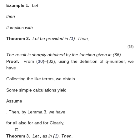
Example 1.
Let
then
It implies
with
Theorem 2.
Let
be provided in (
1
). Then,
(38)
The result is sharply obtained by the function given in (36).
Proof.
From (
30
)–(32), using the definition of
q
-number, we
have
Collecting the like terms, we obtain
Some simple calculations yield
Assume
. Then, by Lemma 3, we have
for all
also
for
and
for
Clearly,
□
Theorem 3.
Let
, as in (
1
). Then,