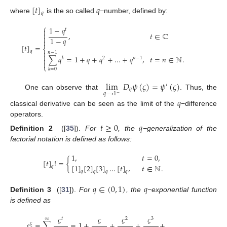
[
𝑡
]
𝑞
𝑞
where
is the so called
−number, defined by:
⎧
1
−
𝑞
𝑡


,
𝑡
∈
ℂ

1
−
𝑞

[
𝑡
]
=
⎨

𝑞
𝑛
−
1

∑
𝑞
=
1
+
𝑞
+
𝑞
+
…
+
𝑞
,
𝑡
=
𝑛
∈
ℕ
.
𝑘
2
𝑛
−
1


⎩
𝑘
=
0
lim
𝐷
𝜓
(
𝜍
)
=
𝜓
(
𝜍
)
′
𝑞
𝑞
⟶
1
One can observe that
. Thus, the
−
𝑞
classical derivative can be seen as the limit of the
−difference
operators.
𝑡
≥
0
𝑞
Definition 2
([
35
]).
For
, the
−generalization of the
factorial notation is defined as follows:
1
,
𝑡
=
0
,
[
𝑡
]
!
=
{
[
1
]
[
2
]
[
3
]
…
[
𝑡
]
,
𝑡
∈
ℕ
.
𝑞
𝑞
𝑞
𝑞
𝑞
𝑞
∈
(
0
,
1
)
𝑞
Definition 3
([
31
]).
For
, the
−exponential function
is defined as
𝜍
𝜍
𝜍
𝜍
∞
𝑡
2
3
𝑒
=
∑
=
1
+
+
+
+
.
.
.
.
𝜍