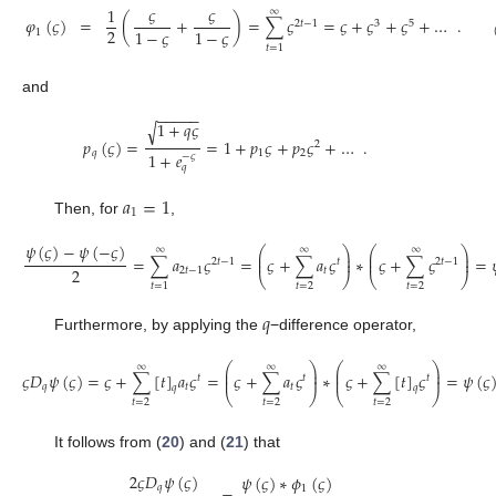
𝜍
𝜍
1
∞
𝜑
(
𝜍
)
=
(
+
)
=
∑
𝜍
=
𝜍
+
𝜍
+
𝜍
+
…
.
2
𝑡
−
1
3
5
2
1
−
𝜍
1
−
𝜍
1
𝑡
=
1
and
−
−
−
−
−
1
+
𝑞
𝜍
√
𝑝
(
𝜍
)
=
=
1
+
𝑝
𝜍
+
𝑝
𝜍
+
…
.
2
𝑞
1
2
1
+
𝑒
−
𝜍
𝑞
𝑎
=
1
1
Then, for
,
𝜓
(
𝜍
)
−
𝜓
(
−
𝜍
)
⎛
⎞
⎛
⎞
∞
∞
∞
⎜
⎟
⎜
⎟
=
∑
𝑎
𝜍
=
𝜍
+
∑
𝑎
𝜍
∗
𝜍
+
∑
𝜍
=
⎜
⎟
⎜
⎟
2
𝑡
−
1
𝑡
2
𝑡
−
1
2
2
𝑡
−
1
𝑡
⎝
⎠
⎝
⎠
𝑡
=
2
𝑡
=
2
𝑡
=
1
𝑞
Furthermore, by applying the
−difference operator,
⎛
⎞
⎛
⎞
∞
∞
∞
⎜
⎟
⎜
⎟
𝜍
𝐷
𝜓
(
𝜍
)
=
𝜍
+
∑
[
𝑡
]
𝑎
𝜍
=
𝜍
+
∑
𝑎
𝜍
∗
𝜍
+
∑
[
𝑡
]
𝜍
=
𝜓
(
𝜍
⎜
⎟
⎜
⎟
𝑡
𝑡
𝑡
𝑞
𝑡
𝑡
𝑞
𝑞
⎝
⎠
⎝
⎠
𝑡
=
2
𝑡
=
2
𝑡
=
2
It follows from (
20
) and (
21
) that
2
𝜍
𝐷
𝜓
(
𝜍
)
𝜓
(
𝜍
)
∗
𝜙
(
𝜍
)
𝑞
1