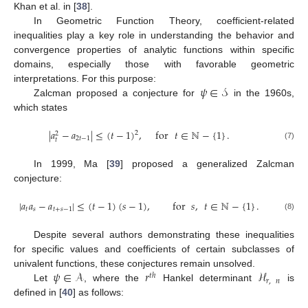
Khan et al. in [
38
].
In Geometric Function Theory, coefficient-related
inequalities play a key role in understanding the behavior and
convergence properties of analytic functions within specific
domains, especially those with favorable geometric
𝜓
∈
𝒮
interpretations. For this purpose:
Zalcman proposed a conjecture for
in the 1960s,
which states
|
𝑎
−
𝑎
|
≤
(
𝑡
−
1
)
,
for
𝑡
∈
ℕ
−
{
1
}
.
2
2
2
𝑡
−
1
𝑡
(7)
In 1999, Ma [
39
] proposed a generalized Zalcman
conjecture:
|
𝑎
𝑎
−
𝑎
|
≤
(
𝑡
−
1
)
(
𝑠
−
1
)
,
for
𝑠
,
𝑡
∈
ℕ
−
{
1
}
.
𝑡
𝑠
𝑡
+
𝑠
−
1
(8)
Despite several authors demonstrating these inequalities
for specific values and coefficients of certain subclasses of
𝜓
∈
𝒜
𝑟
ℋ
univalent functions, these conjectures remain unsolved.
𝑡
ℎ
𝑟
,
𝑛
Let
, where the
Hankel determinant
is
defined in [
40
] as follows: