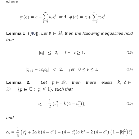
where
∞
∞
𝜑
(
𝜍
)
=
𝜍
+
∑
𝑢
𝜍
and
𝜙
(
𝜍
)
=
𝜍
+
∑
𝑣
𝜍
.
𝑡
𝑡
𝑡
𝑡
𝑡
=
2
𝑡
=
2
𝑝
∈
𝒫
Lemma 1
([
40
]).
Let
, then the following inequalities hold
true
|
𝑐
|
≤
2
,
𝑓
𝑜
𝑟
𝑡
≥
1
,
𝑡
(13)
|
𝑐
−
𝜈
𝑐
𝑐
|
<
2
,
𝑓
𝑜
𝑟
0
≤
𝜈
≤
1
.
𝑡
𝑡
+
𝑘
𝑘
(14)
𝑝
∈
𝒫
𝑘
,
𝛿
∈








𝒟
=
{
𝜍
∈
ℂ
:
|
𝜍
|
≤
1
}
Lemma 2.
Let
, then there exists
, such that
1
𝑐
=
(
𝑐
+
𝑘
(
4
−
𝑐
)
)
,
2
2
2
2
1
1
(15)
and
1
𝑐
=
(
𝑐
+
2
𝑐
𝑘
(
4
−
𝑐
)
−
(
4
−
𝑐
)
𝑐
𝑘
+
2
(
4
−
𝑐
)
(
1
−
|
𝑘
|
)
𝛿
)
.
2
2
3
2
2
2
4
3
1
1
1
1
1
1