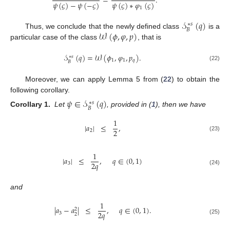
=
.
𝜓
(
𝜍
)
−
𝜓
(
−
𝜍
)
𝜓
(
𝜍
)
∗
𝜑
(
𝜍
)
1
𝒮
(
𝑞
)
∗
𝑠
𝐵
𝒲
(
𝜙
,
𝜑
,
𝑝
)
Thus, we conclude that the newly defined class
is a
particular case of the class
, that is
𝒮
(
𝑞
)
=
𝒲
(
𝜙
,
𝜑
,
𝑝
)
.
∗
𝑠
1
1
𝑞
𝐵
(22)
Moreover, we can apply Lemma 5 from (
22
) to obtain the
following corollary.
𝜓
∈
𝒮
(
𝑞
)
∗
𝑠
𝐵
Corollary 1.
Let
, provided in (
1
), then we have
1
|
𝑎
|
≤
,
2
2
(23)
1
|
𝑎
|
≤
,
𝑞
∈
(
0
,
1
)
2
𝑞
3
(24)
and
1
|
𝑎
−
𝑎
|
≤
,
𝑞
∈
(
0
,
1
)
.
2
2
𝑞
3
2
(25)