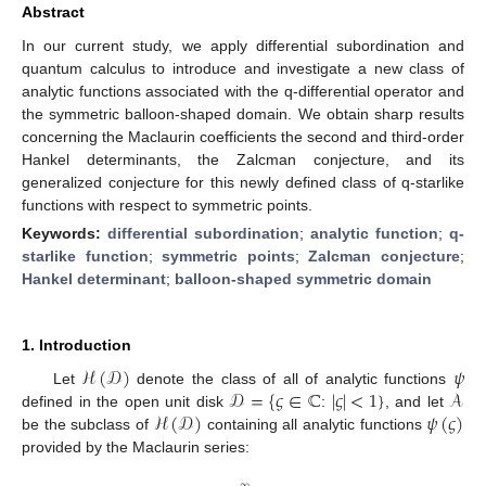
Abstract
In our current study, we apply differential subordination and
quantum calculus to introduce and investigate a new class of
analytic functions associated with the q-differential operator and
the symmetric balloon-shaped domain. We obtain sharp results
concerning the Maclaurin coefficients the second and third-order
Hankel determinants, the Zalcman conjecture, and its
generalized conjecture for this newly defined class of q-starlike
functions with respect to symmetric points.
Keywords:
differential subordination
;
analytic function
;
q-
starlike function
;
symmetric points
;
Zalcman conjecture
;
Hankel determinant
;
balloon-shaped symmetric domain
1. Introduction
ℋ
(
𝒟
)
𝜓
𝒟
=
{
𝜍
∈
ℂ
|
𝜍
|
<
1
}
𝒜
Let
denote the class of all of analytic functions
ℋ
(
𝒟
)
𝜓
(
𝜍
)
defined in the open unit disk
:
, and let
be the subclass of
containing all analytic functions
provided by the Maclaurin series:
∞