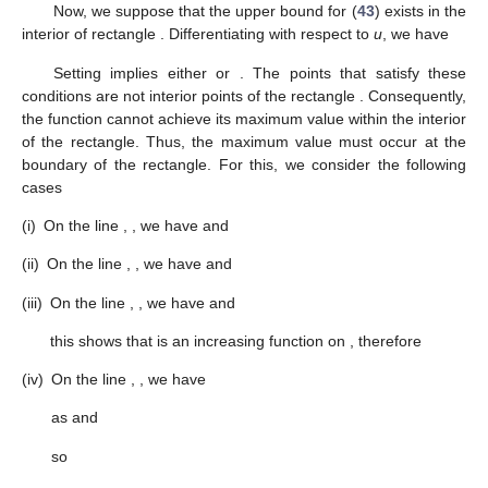
Now, we suppose that the upper bound for (
43
) exists in the
interior of rectangle
. Differentiating
with respect to
u
, we have
Setting
implies either
or
. The points
that satisfy these
conditions are not interior points of the rectangle
. Consequently,
the function
cannot achieve its maximum value within the interior
of the rectangle. Thus, the maximum value must occur at the
boundary of the rectangle. For this, we consider the following
cases
(i)
On the line
,
, we have
and
(ii)
On the line
,
, we have
and
(iii)
On the line
,
, we have
and
this shows that
is an increasing function on
, therefore
(iv)
On the line
,
, we have
as
and
so