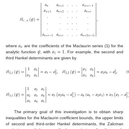


𝑎
𝑎
.
.
.
𝑎


𝑛
𝑛
+
1
𝑛
+
𝑟
−
1


𝑎
𝑎
.
.
.
𝑎


𝑛
+
1
𝑛
+
2
𝑛
+
𝑟


.
.
.
.
.
.


ℋ
(
𝜓
)
=
,


.
.
.
.
.
.
𝑟
,
𝑛




.
.
.
.
.
.




𝑎
𝑎
.
.
.
𝑎


𝑛
+
𝑟
−
1
𝑛
+
𝑟
𝑛
+
2
(
𝑟
−
1
)
𝑎
𝑛
𝜓
𝑎
=
1
where
are the coefficients of the Maclaurin series (
1
) for the
1
analytic function
, with
. For example, the second and
third Hankel determinants are given by.
1
𝑎
𝑎
𝑎
ℋ
(
𝜓
)
=
|
|
=
𝑎
−
𝑎
,
ℋ
(
𝜓
)
=
|
|
=
𝑎
𝑎
−
𝑎
,
2
2
3
2
2
𝑎
𝑎
𝑎
𝑎
2
,
1
3
2
,
2
2
4
2
3
(9
2
3
3
4


1
𝑎
𝑎


2
3


ℋ
(
𝜓
)
=
=
𝑎
(
𝑎
𝑎
−
𝑎
)
−
𝑎
(
𝑎
−
𝑎
𝑎
)
+
𝑎
(
𝑎
−
𝑎
𝑎
𝑎
𝑎
2
2


3
,
1
3
2
4
4
4
2
3
5
3
2
3
4
3
2


𝑎
𝑎
𝑎


3
4
5
The primary goal of this investigation is to obtain sharp
inequalities for the Maclaurin coefficient bounds, the upper limits
of second and third-order Hankel determinants, the Zalcman