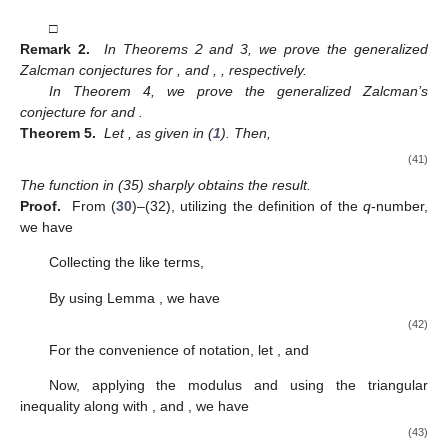
□
Remark 2.
In Theorems 2 and 3, we prove the generalized
Zalcman conjectures for
,
and
,
, respectively.
In Theorem 4, we prove the generalized Zalcman’s
conjecture for
and
.
Theorem 5.
Let
, as given in (
1
). Then,
(41)
The function in (35) sharply obtains the result.
Proof.
From (
30
)–(32), utilizing the definition of the
q
-number,
we have
Collecting the like terms,
By using Lemma
, we have
(42)
For the convenience of notation, let
, and
Now, applying the modulus and using the triangular
inequality along with
,
and
, we have
(43)