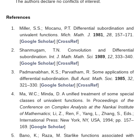
The authors declare no conflicts of interest.
References
Miller, S.S.; Mocanu, P.T. Differential subordination and
univalent functions.
Mich. Math. J.
1981
,
28
, 157–171.
[
Google Scholar
] [
CrossRef
]
Shanmugam, T.N. Convolution and Differential
subordination.
Int. J. Math. Math. Sci.
1989
,
12
, 333–340.
[
Google Scholar
] [
CrossRef
]
Padmanabhan, K.S.; Parvatham, R. Some applications of
differential subordination.
Bull. Aust. Math. Soc.
1985
,
32
,
321–330. [
Google Scholar
] [
CrossRef
]
Ma, W.C.; Minda, D. A unified treatment of some special
classes of univalent functions. In
Proceedings of the
Conference on Complex Analysis at the Nankai Institute
of Mathematics
; Li, Z., Ren, F., Yang, L., Zhang, S., Eds.;
International Press: New York, NY, USA, 1994; pp. 157–
169. [
Google Scholar
]
Bano, K.; Raza, M. Starlike functions associated with