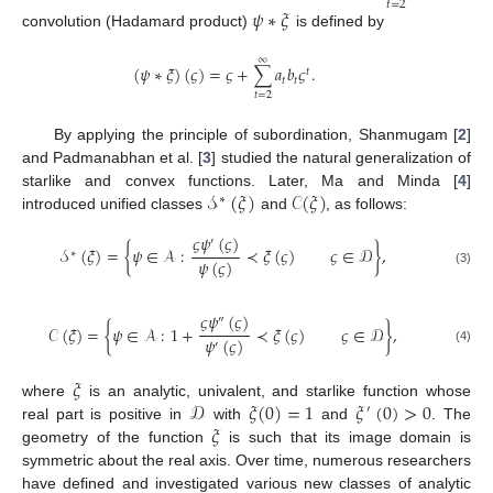
𝑡
=
2
𝜓
∗
𝜉
convolution (Hadamard product)
is defined by
∞
(
𝜓
∗
𝜉
)
(
𝜍
)
=
𝜍
+
∑
𝑎
𝑏
𝜍
.
𝑡
𝑡
𝑡
𝑡
=
2
By applying the principle of subordination, Shanmugam [
2
]
and Padmanabhan et al. [
3
] studied the natural generalization of
𝒮
(
𝜉
)
𝒞
(
𝜉
)
starlike and convex functions. Later, Ma and Minda [
4
]
∗
introduced unified classes
and
, as follows:
𝜍
𝜓
(
𝜍
)
′
𝒮
(
𝜉
)
=
{
𝜓
∈
𝒜
:
≺
𝜉
(
𝜍
)
𝜍
∈
𝒟
}
,
∗
𝜓
(
𝜍
)
(3)
𝜍
𝜓
(
𝜍
)
″
𝒞
(
𝜉
)
=
{
𝜓
∈
𝒜
:
1
+
≺
𝜉
(
𝜍
)
𝜍
∈
𝒟
}
,
𝜓
(
𝜍
)
′
(4)
𝜉
𝒟
𝜉
(
0
)
=
1
𝜉
(
0
)
>
0
where
is an analytic, univalent, and starlike function whose
′
𝜉
real part is positive in
with
and
. The
geometry of the function
is such that its image domain is
symmetric about the real axis. Over time, numerous researchers
have defined and investigated various new classes of analytic