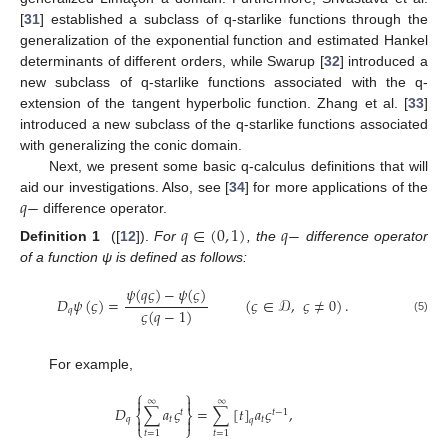
[
31
] established a subclass of q-starlike functions through the
generalization of the exponential function and estimated Hankel
determinants of different orders, while Swarup [
32
] introduced a
new subclass of q-starlike functions associated with the q-
extension of the tangent hyperbolic function. Zhang et al. [
33
]
introduced a new subclass of the q-starlike functions associated
with generalizing the conic domain.
Next, we present some basic q-calculus definitions that will
𝑞
−
aid our investigations. Also, see [
34
] for more applications of the
difference operator.
𝑞
∈
(
0
,
1
)
𝑞
−
Definition 1
([
12
]).
For
, the
difference operator
of a function ψ is defined as follows:
𝜓
(
𝑞
𝜍
)
−
𝜓
(
𝜍
)
𝐷
𝜓
(
𝜍
)
=
(
𝜍
∈
𝒟
,
𝜍
≠
0
)
.
𝜍
(
𝑞
−
1
)
𝑞
(5)
For example,
⎧
⎫


∞
∞
𝐷
∑
𝑎
𝜍
=
∑
[
𝑡
]
𝑎
𝜍
,
𝑡
𝑡
−
1
⎨
⎬
𝑞

𝑡

𝑡
𝑞
⎩
⎭
𝑡
=
1
𝑡
=
1