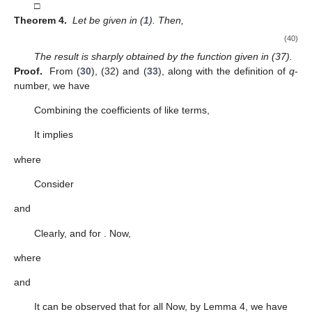
□
Theorem 4.
Let
be given in (
1
). Then,
(40)
The result is sharply obtained by the function given in (37).
Proof.
From (
30
), (32) and (
33
), along with the definition of
q
-
number, we have
Combining the coefficients of like terms,
It implies
where
Consider
and
Clearly,
and
for
. Now,
where
and
It can be observed that
for all
Now, by Lemma 4, we have