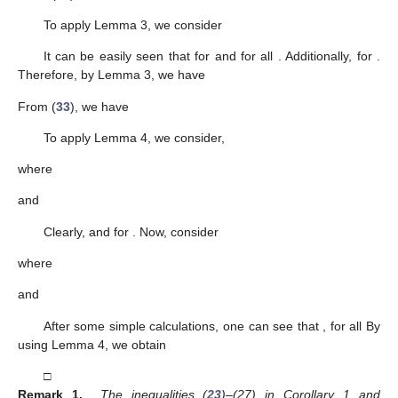
To apply Lemma 3, we consider
It can be easily seen that
for
and
for all
. Additionally,
for
.
Therefore, by Lemma 3, we have
From (
33
), we have
To apply Lemma 4, we consider,
where
and
Clearly,
and
for
. Now, consider
where
and
After some simple calculations, one can see that
, for all
By
using Lemma 4, we obtain
□
Remark 1.
The inequalities (
23
)–(27) in Corollary 1 and