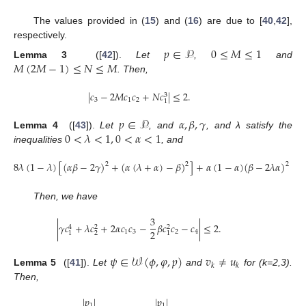
The values provided in (
15
) and (
16
) are due to [
40
,
42
],
respectively.
𝑝
∈
𝒫
0
≤
𝑀
≤
1
𝑀
(
2
𝑀
−
1
)
≤
𝑁
≤
𝑀
Lemma 3
([
42
]).
Let
,
and
. Then,
|
𝑐
−
2
𝑀
𝑐
𝑐
+
𝑁
𝑐
|
≤
2
.
3
3
1
2
1
𝑝
∈
𝒫
𝛼
,
𝛽
,
𝛾
0
<
𝜆
<
1
,
0
<
𝛼
<
1
Lemma 4
([
43
]).
Let
, and
, and λ satisfy the
inequalities
, and
8
𝜆
(
1
−
𝜆
)
[
(
𝛼
𝛽
−
2
𝛾
)
+
(
𝛼
(
𝜆
+
𝛼
)
−
𝛽
)
]
+
𝛼
(
1
−
𝛼
)
(
𝛽
−
2
𝜆
𝛼
)
≤
2
2
2
Then, we have
3
|
𝛾
𝑐
+
𝜆
𝑐
+
2
𝛼
𝑐
𝑐
−
𝛽
𝑐
𝑐
−
𝑐
|
≤
2
.
4
2
2
2
1
3
2
4
2
1
1
𝜓
∈
𝒲
(
𝜙
,
𝜑
,
𝑝
)
𝑣
≠
𝑢
𝑘
𝑘
Lemma 5
([
41
]).
Let
and
for (k=2,3).
Then,
|
𝑝
|
|
𝑝
|
1
1