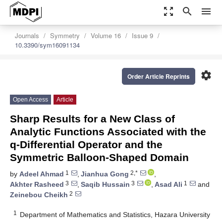
zoom_out_map
search
menu
Journals
Symmetry
Volume 16
Issue 9
10.3390/sym16091134
settings
Order Article Reprints
Open Access
Article
Sharp Results for a New Class of
Analytic Functions Associated with the
q-Differential Operator and the
Symmetric Balloon-Shaped Domain
1
2,*
by
Adeel Ahmad
,
Jianhua Gong
,
3
3
1
Akhter Rasheed
,
Saqib Hussain
,
Asad Ali
and
2
Zeinebou Cheikh
1
Department of Mathematics and Statistics, Hazara University