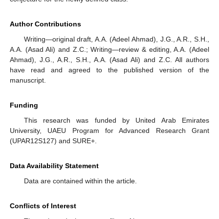
Author Contributions
Writing—original draft, A.A. (Adeel Ahmad), J.G., A.R., S.H.,
A.A. (Asad Ali) and Z.C.; Writing—review & editing, A.A. (Adeel
Ahmad), J.G., A.R., S.H., A.A. (Asad Ali) and Z.C. All authors
have read and agreed to the published version of the
manuscript.
Funding
This research was funded by United Arab Emirates
University, UAEU Program for Advanced Research Grant
(UPAR12S127) and SURE+.
Data Availability Statement
Data are contained within the article.
Conflicts of Interest