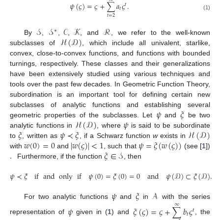
𝜓
(
𝜍
)
=
𝜍
+
∑
𝑎
𝜍
.
𝑡
𝑡
(1)
𝑡
=
2
𝒮
𝒮
𝒞
𝒦
ℛ
∗
ℋ
(
𝒟
)
By
,
,
,
, and
, we refer to the well-known
subclasses of
, which include all univalent, starlike,
convex, close-to-convex functions, and functions with bounded
turnings, respectively. These classes and their generalizations
have been extensively studied using various techniques and
tools over the past few decades. In Geometric Function Theory,
subordination is an important tool for defining certain new
𝜓
𝜉
subclasses of analytic functions and establishing several
ℋ
(
𝒟
)
𝜓
geometric properties of the subclasses. Let
and
be two
𝜉
𝜓
≺
𝜉
ℋ
(
𝒟
)
analytic functions in
, where
is said to be subordinate
𝑤
(
0
)
=
0
|
𝑤
(
𝜍
)
|
<
1
𝜓
=
𝜉
(
𝑤
(
𝜍
)
)
to
, written as
, if a Schwarz function
w
exists in
.
𝜉
∈
𝒮
with
and
, such that
(see [
1
])
Furthermore, if the function
, then
𝜓
≺
𝜉
if
and
only
if
𝜓
(
0
)
=
𝜉
(
0
)
=
0
and
𝜓
(
𝒟
)
⊂
𝜉
(
𝒟
)
.
𝜓
𝜉
𝒜
For two analytic functions
and
in
with the series
∞
𝜓
𝜉
(
𝜍
)
=
𝜍
+
∑
𝑏
𝜍
𝑡
𝑡
representation of
given in (
1
) and
, the