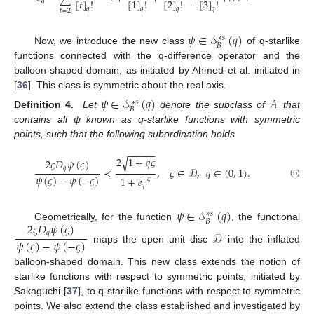
[
𝑡
]
!
[
1
]
!
[
2
]
!
[
3
]
!
𝑞
𝑞
𝑞
𝑞
𝑞
𝑡
=
2
𝜓
∈
𝒮
(
𝑞
)
∗
𝑠
𝐵
Now, we introduce the new class
of q-starlike
functions connected with the q-difference operator and the
balloon-shaped domain, as initiated by Ahmed et al. initiated in
[
36
]. This class is symmetric about the real axis.
𝜓
∈
𝒮
(
𝑞
)
𝒜
∗
𝑠
𝐵
Definition 4.
Let
denote the subclass of
that
contains all ψ known as q-starlike functions with symmetric
points, such that the following subordination holds
−
−
−
−
−
2
1
+
𝑞
𝜍
√
2
𝜍
𝐷
𝜓
(
𝜍
)
𝑞
≺
,
𝜍
∈
𝒟
,
𝑞
∈
(
0
,
1
)
.
𝜓
(
𝜍
)
−
𝜓
(
−
𝜍
)
1
+
𝑒
−
𝜍
(6)
𝑞
𝜓
∈
𝒮
(
𝑞
)
∗
𝑠
𝐵
2
𝜍
𝐷
𝜓
(
𝜍
)
Geometrically, for the function
, the functional
𝒟
𝑞
𝜓
(
𝜍
)
−
𝜓
(
−
𝜍
)
maps the open unit disc
into the inflated
balloon-shaped domain. This new class extends the notion of
starlike functions with respect to symmetric points, initiated by
Sakaguchi [
37
], to q-starlike functions with respect to symmetric
points. We also extend the class established and investigated by