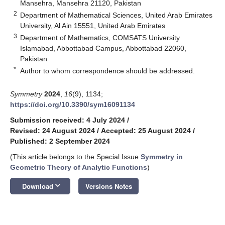
Mansehra, Mansehra 21120, Pakistan
2
Department of Mathematical Sciences, United Arab Emirates
University, Al Ain 15551, United Arab Emirates
3
Department of Mathematics, COMSATS University
Islamabad, Abbottabad Campus, Abbottabad 22060,
Pakistan
*
Author to whom correspondence should be addressed.
Symmetry
2024
,
16
(9), 1134;
https://doi.org/10.3390/sym16091134
Submission received: 4 July 2024
/
Revised: 24 August 2024
/
Accepted: 25 August 2024
/
Published: 2 September 2024
(This article belongs to the Special Issue
Symmetry in
Geometric Theory of Analytic Functions
)
keyboard_arrow_down
Download
Versions Notes