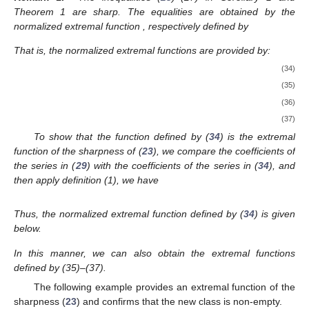
Theorem 1 are sharp. The equalities are obtained by the
normalized extremal function
, respectively defined by
That is, the normalized extremal functions are provided by:
(34)
(35)
(36)
(37)
To show that the function defined by (
34
) is the extremal
function of the sharpness of (
23
), we compare the coefficients of
the series in (
29
) with the coefficients of the series in (
34
), and
then apply definition (1), we have
Thus, the normalized extremal function defined by (
34
) is given
below.
In this manner, we can also obtain the extremal functions
defined by (35)–(37).
The following example provides an extremal function of the
sharpness (
23
) and confirms that the new class
is non-empty.