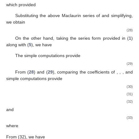
which provided
Substituting the above Maclaurin series of
and simplifying,
we obtain
(28)
On the other hand, taking the series form provided in (
1
)
along with (
5
), we have
The simple computations provide
(29)
From (
28
) and (
29
), comparing the coefficients of
,
,
,
and
simple computations provide
(30)
(31)
(32)
and
(33)
where
From (32), we have