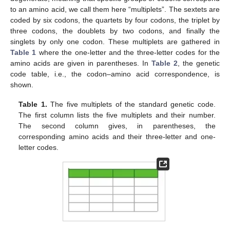
to an amino acid, we call them here “multiplets”. The sextets are
coded by six codons, the quartets by four codons, the triplet by
three codons, the doublets by two codons, and finally the
singlets by only one codon. These multiplets are gathered in
Table 1
where the one-letter and the three-letter codes for the
amino acids are given in parentheses. In
Table 2
, the genetic
code table, i.e., the codon–amino acid correspondence, is
shown.
Table 1.
The five multiplets of the standard genetic code.
The first column lists the five multiplets and their number.
The second column gives, in parentheses, the
corresponding amino acids and their three-letter and one-
letter codes.