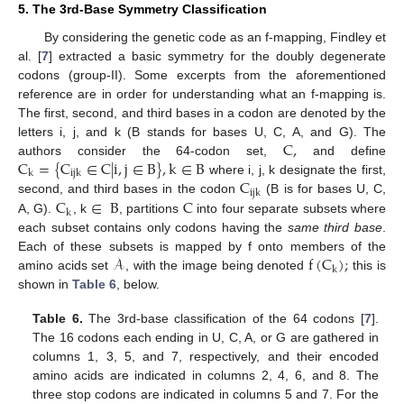
5. The 3rd-Base Symmetry Classification
By considering the genetic code as an f-mapping, Findley et
al. [
7
] extracted a basic symmetry for the doubly degenerate
codons (group-II). Some excerpts from the aforementioned
reference are in order for understanding what an f-mapping is.
The first, second, and third bases in a codon are denoted by the
C
,
letters i, j, and k (B stands for bases U, C, A, and G). The
C
=
{
C
∈
C
|
i
,
j
∈
B
}
,
k
∈
B
authors consider the 64-codon set,
and define
k
i
j
k
C
where i, j, k designate the first,
i
j
k
C
∈
B
C
second, and third bases in the codon
(B is for bases U, C,
k
A, G).
, k
, partitions
into four separate subsets where
each subset contains only codons having the
same third base
.
𝒜
f
(
C
)
;
Each of these subsets is mapped by f onto members of the
k
amino acids set
, with the image being denoted
this is
shown in
Table 6
, below.
Table 6.
The 3rd-base classification of the 64 codons [
7
].
The 16 codons each ending in U, C, A, or G are gathered in
columns 1, 3, 5, and 7, respectively, and their encoded
amino acids are indicated in columns 2, 4, 6, and 8. The
three stop codons are indicated in columns 5 and 7. For the