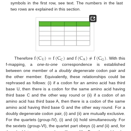
symbols in the first row, see text. The numbers in the last
two rows are explained in this section.
f
(
C
)
=
f
(
C
)
f
(
C
)
≠
f
(
C
)
U
A
C
G
Therefore
and
. With this
f-mapping, a
one-to-one
correspondence is established
between one member of a
doubly degenerate
codon pair and
the other member. Equivalently, these relationships could be
rephrased as follows: (i) if a codon for an amino acid has third
base U, then there is a codon for the same amino acid having
third base C and the other way round or (ii) if a codon of an
amino acid has third base A, then there is a codon of the same
amino acid having third base G and the other way round. For a
doubly degenerate codon pair, (i) and (ii) are mutually exclusive.
For the quartets (group-IV), (i) and (ii) hold simultaneously. For
the sextets (group-VI), the quartet part obeys (i)
and
(ii) and, for