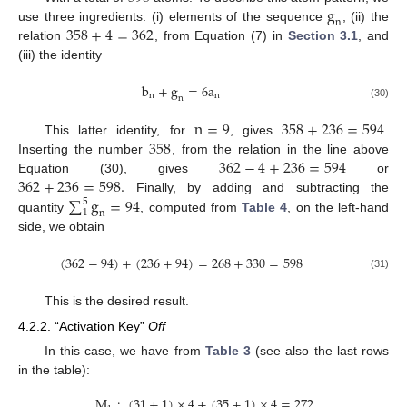
g
n
358
+
4
=
362
use three ingredients: (i) elements of the sequence
, (ii) the
relation
, from Equation (7) in
Section 3.1
, and
(iii) the identity
b
+
g
=
6
a
n
n
n
(30)
n
=
9
358
+
236
=
594
358
This latter identity, for
, gives
.
362
−
4
+
236
=
594
Inserting the number
, from the relation in the line above
362
+
236
=
598
.
Equation (30), gives
or
∑
g
=
94
Finally, by adding and subtracting the
5
1
n
quantity
, computed from
Table 4
, on the left-hand
side, we obtain
(
362
−
94
)
+
(
236
+
94
)
=
268
+
330
=
598
(31)
This is the desired result.
4.2.2. “Activation Key”
Off
In this case, we have from
Table 3
(see also the last rows
in the table):
M
:
(
31
+
1
)
×
4
+
(
35
+
1
)
×
4
=
272