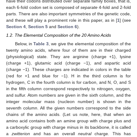
have their codons distributed over separate family boxes, that is,
each 6-fold codon set is composed of
separate
4-fold and 2-fold
parts. There are also important symmetries of the genetic code,
and these will play a prominent role in this paper, as in [
1
] (see
Section 4
,
Section 5
and
Section 6
).
1.2. The Elemental Composition of the 20 Amino Acids
Below, in
Table 3
, we give the elemental composition of the
twenty amino acids, where four of them are in their charged
(physiological) state. They are arginine (charge +1), lysine
(charge +1), glutamic acid (charge −1), and aspartic acid
(charge −1). These charges are indicated in colors in the table
(red for +1 and blue for −1). H in the third column is for
hydrogen, C in the fourth column is for carbon, and N, O, and S
in the fifth column correspond respectively to nitrogen, oxygen,
and sulfur. Atom numbers are given in the sixth column, and the
integer molecular mass (nucleon number) is shown in the
seventh column. All the given numbers correspond to the side
chains of the amino acids. (Let us note, here, that when an
amino acid contains both an amine group with charge plus and
a carboxylic group with charge minus in its backbone, it is called
a
zwitterion
and has an overall
neutral
charge. This has