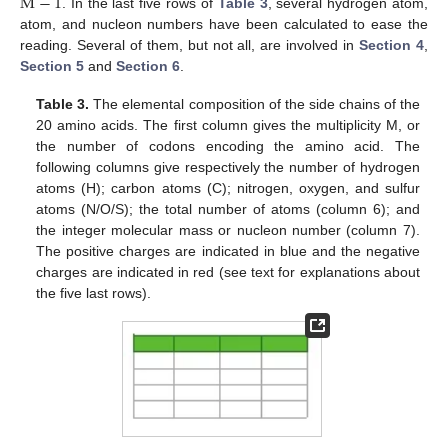
M
−
1
. In the last five rows of
Table 3
, several hydrogen atom,
atom, and nucleon numbers have been calculated to ease the
reading. Several of them, but not all, are involved in
Section 4
,
Section 5
and
Section 6
.
Table 3.
The elemental composition of the side chains of the
20 amino acids. The first column gives the multiplicity M, or
the number of codons encoding the amino acid. The
following columns give respectively the number of hydrogen
atoms (H); carbon atoms (C); nitrogen, oxygen, and sulfur
atoms (N/O/S); the total number of atoms (column 6); and
the integer molecular mass or nucleon number (column 7).
The positive charges are indicated in blue and the negative
charges are indicated in red (see text for explanations about
the five last rows).