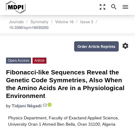
zoom_out_map
search
menu
Journals
Symmetry
Volume 16
Issue 3
10.3390/sym16030293
settings
Order Article Reprints
Open Access
Article
Fibonacci-like Sequences Reveal the
Genetic Code Symmetries, Also When
the Amino Acids Are in a Physiological
Environment
by
Tidjani Négadi
Physics Department, Faculty of Exactand Applied Science,
University Oran 1 Ahmed Ben Bella, Oran 31100, Algeria