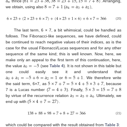
a
61
=
23
+
38
,
38
=
23
+
15
,
15
=
7
+
8
)
n
8
=
7
+
1
a
=
a
+
a
)
thrice (
. Arranging,
4
3
2
we obtain, using also
(
,
6
×
23
+
(
2
×
23
+
6
×
7
)
+
(
4
×
23
+
1
×
6
)
+
6
×
7
=
366
(20)
The last term, 6 × 7, a bit whimsical, could be handled as
follows. The Fibonacci-like sequences, we have defined, could
be continued to reach negative values of their indices, as is the
case for the usual Fibonacci/Lucas sequences and for any other
sequence of the same kind; this is well known. Now, here, we
a
=
−
5
make only an appeal to the first term of this continuation, here,
0
the value
(see
Table 4
). It is not shown in this table but
a
+
a
=
−
5
+
6
=
a
=
1
6
=
5
+
1
one could easily see it and understand that
0
1
2
5
×
7
+
7
=
5
×
4
+
5
×
3
+
7
or
. We therefore write
7
=
4
+
3
5
×
3
=
15
=
7
+
8
the said term, 6×7, as
, because
a
=
a
+
a
7 is a Lucas number (
). Finally,
5
3
4
5
×
4
+
7
=
27
)
by virtue of the recurrence relation
. Ultimately, we
end up with (
.
138
+
88
+
98
+
7
+
8
+
27
=
366
(21)
which could be compared with the result obtained from
Table 3
: