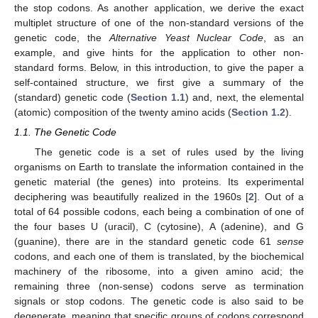
the stop codons. As another application, we derive the exact
multiplet structure of one of the non-standard versions of the
genetic code, the
Alternative Yeast Nuclear Code
, as an
example, and give hints for the application to other non-
standard forms. Below, in this introduction, to give the paper a
self-contained structure, we first give a summary of the
(standard) genetic code (
Section 1.1
) and, next, the elemental
(atomic) composition of the twenty amino acids (
Section 1.2
).
1.1. The Genetic Code
The genetic code is a set of rules used by the living
organisms on Earth to translate the information contained in the
genetic material (the genes) into proteins. Its experimental
deciphering was beautifully realized in the 1960s [
2
]. Out of a
total of 64 possible codons, each being a combination of one of
the four bases U (uracil), C (cytosine), A (adenine), and G
(guanine), there are in the standard genetic code 61
sense
codons, and each one of them is translated, by the biochemical
machinery of the ribosome, into a given amino acid; the
remaining three (non-sense) codons serve as termination
signals or stop codons. The genetic code is also said to be
degenerate, meaning that specific groups of codons correspond