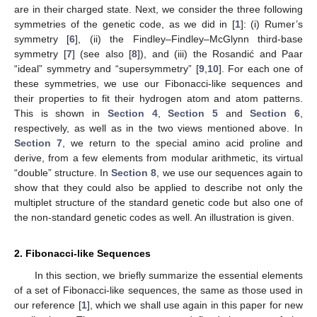
are in their charged state. Next, we consider the three following
symmetries of the genetic code, as we did in [
1
]: (i) Rumer’s
symmetry [
6
], (ii) the Findley–Findley–McGlynn third-base
symmetry [
7
] (see also [
8
]), and (iii) the Rosandić and Paar
“ideal” symmetry and “supersymmetry” [
9
,
10
]. For each one of
these symmetries, we use our Fibonacci-like sequences and
their properties to fit their hydrogen atom and atom patterns.
This is shown in
Section 4
,
Section 5
and
Section 6
,
respectively, as well as in the two views mentioned above. In
Section 7
, we return to the special amino acid proline and
derive, from a few elements from modular arithmetic, its virtual
“double” structure. In
Section 8
, we use our sequences again to
show that they could also be applied to describe not only the
multiplet structure of the standard genetic code but also one of
the non-standard genetic codes as well. An illustration is given.
2. Fibonacci-like Sequences
In this section, we briefly summarize the essential elements
of a set of Fibonacci-like sequences, the same as those used in
our reference [
1
], which we shall use again in this paper for new