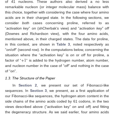
of 41 nucleons. These authors also derived a no less
remarkable nucleon (or integer molecular mass) balance with
this choice, together with considering the case where four amino
acids are in their charged state. In the following sections, we
consider
both
cases concerning proline, referred to as
“
activation key
”
on
(shCherbak’s view) and “
activation key
”
off
(Downes and Richardson view), with the four amino acids,
mentioned above, in their charged states. The data for proline,
in this context, are shown in
Table 3
, noted respectively as
“
on
/
off
” (second row). In the computations below, concerning the
+
1
situation where the “activation key” is
on
or
off
for proline, a
factor of “
” is added to the hydrogen number, atom number,
and nucleon number in the case of “
off
” and nothing in the case
of “
on
”.
1.3. The Structure of the Paper
In
Section 2
, we present our set of Fibonacci-like
sequences. In
Section 3
, we present, as a first application of
our Fibonacci-like sequences, the hydrogen atom content in the
side chains of the amino acids coded by 61 codons, in the two
views described above (“activation key”
on
and
off
) and fitting
the degeneracy structure. As we said earlier, four amino acids