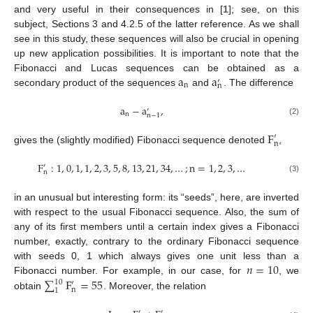
and very useful in their consequences in [
1
]; see, on this
subject, Sections 3 and 4.2.5 of the latter reference. As we shall
see in this study, these sequences will also be crucial in opening
up new application possibilities. It is important to note that the
a
a
Fibonacci and Lucas sequences can be obtained as a
′
n
n
secondary product of the sequences
and
. The difference
a
−
a
,
′
n
n
−
1
(2)
F
′
n
gives the (slightly modified) Fibonacci sequence denoted
,
F
:
1
,
0
,
1
,
1
,
2
,
3
,
5
,
8
,
13
,
21
,
34
,
…
;
n
=
1
,
2
,
3
,
…
′
n
(3)
in an unusual but interesting form: its “seeds”, here, are inverted
with respect to the usual Fibonacci sequence. Also, the sum of
any of its first members until a certain index gives a Fibonacci
number, exactly, contrary to the ordinary Fibonacci sequence
𝑛
=
10
with seeds 0, 1 which always gives one unit less than a
∑
F
=
55
Fibonacci number. For example, in our case, for
, we
10
′
n
1
obtain
. Moreover, the relation
′
′