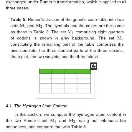
exchanged under Rumer’s transformation, which is applied to all
three bases.
M
M
Table 5.
Rumer’s division of the genetic code table into two
1
2
M
sets
and
. The symbols and the colors are the same
1
M
as those in
Table 2
. The set
comprising eight quartets
2
of codons is shown in grey background. The set
constituting the remaining part of the table comprises the
nine doublets, the three doublet parts of the three sextets,
the triplet, the two singlets, and the three stops.
4.1. The Hydrogen Atom Content
M
M
In this section, we compute the hydrogen atom content in
1
2
the two Rumer’s set
and
, using our Fibonacci-like
sequences, and compare that with
Table 3
.