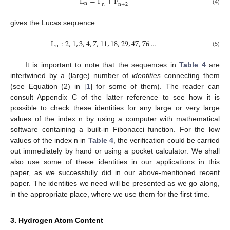
L
=
F
+
F
n
n
n
+
2
(4)
gives the Lucas sequence:
L
:
2
,
1
,
3
,
4
,
7
,
11
,
18
,
29
,
47
,
76
…
n
(5)
It is important to note that the sequences in
Table 4
are
intertwined by a (large) number of
identities
connecting them
(see Equation (2) in [
1
] for some of them). The reader can
consult Appendix C of the latter reference to see how it is
possible to check these identities for any large or very large
values of the index n by using a computer with mathematical
software containing a built-in Fibonacci function. For the low
values of the index n in
Table 4
, the verification could be carried
out immediately by hand or using a pocket calculator. We shall
also use some of these identities in our applications in this
paper, as we successfully did in our above-mentioned recent
paper. The identities we need will be presented as we go along,
in the appropriate place, where we use them for the first time.
3. Hydrogen Atom Content