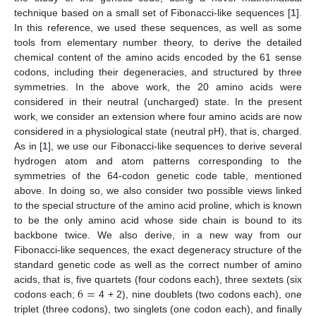
technique based on a small set of Fibonacci-like sequences [
1
].
In this reference, we used these sequences, as well as some
tools from elementary number theory, to derive the detailed
chemical content of the amino acids encoded by the 61 sense
codons, including their degeneracies, and structured by three
symmetries. In the above work, the 20 amino acids were
considered in their neutral (uncharged) state. In the present
work, we consider an extension where four amino acids are now
considered in a physiological state (neutral pH), that is, charged.
As in [
1
], we use our Fibonacci-like sequences to derive several
hydrogen atom and atom patterns corresponding to the
symmetries of the 64-codon genetic code table, mentioned
above. In doing so, we also consider two possible views linked
to the special structure of the amino acid proline, which is known
to be the only amino acid whose side chain is bound to its
backbone twice. We also derive, in a new way from our
Fibonacci-like sequences, the exact degeneracy structure of the
standard genetic code as well as the correct number of amino
6
=
acids, that is, five quartets (four codons each), three sextets (six
codons each;
4 + 2), nine doublets (two codons each), one
triplet (three codons), two singlets (one codon each), and finally