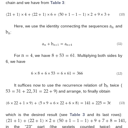
chain and we have from
Table 3
:
(
21
+
1
)
×
4
+
(
22
+
1
)
×
6
+
(
50
+
1
−
1
−
1
)
×
2
+
9
×
3
+
7
+
8
=
3
(10)
a
n
b
Here, we use the identity connecting the sequences
and
n
:
a
+
b
=
a
n
n
+
1
n
+
4
(11)
n
=
4
8
+
53
=
61
For
, we have
. Multiplying both sides by
6, we have
6
×
8
+
6
×
53
=
6
×
61
=
366
(12)
b
n
53
=
31
+
22
,
31
=
22
+
9
It suffices now to use the recurrence relation of
twice (
) and arrange, to finally obtain
(
6
×
22
+
1
×
9
)
+
(
5
×
9
+
6
×
22
+
6
×
8
)
=
141
+
225
=
366
(13)
(
21
+
1
)
+
(
22
+
1
)
×
2
+
(
50
+
1
−
1
−
1
)
+
9
+
7
+
8
=
141
,
which is the desired result (see
Table 3
and its last rows):
in the “23” part (the sextets counted twice) and