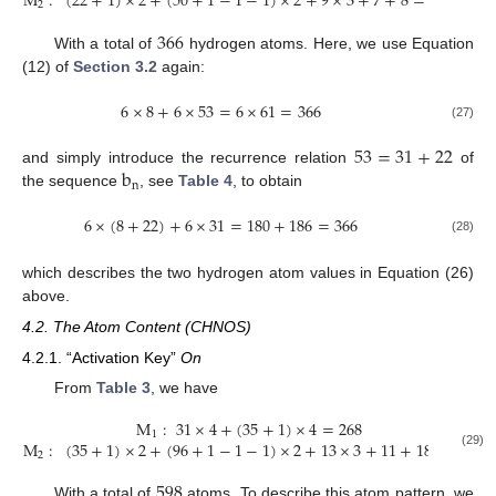
M
:
(
22
+
1
)
×
2
+
(
50
+
1
−
1
−
1
)
×
2
+
9
×
3
+
7
+
8
=
186
2
366
With a total of
hydrogen atoms. Here, we use Equation
(12) of
Section 3.2
again:
6
×
8
+
6
×
53
=
6
×
61
=
366
(27)
53
=
31
+
22
b
and simply introduce the recurrence relation
of
n
the sequence
, see
Table 4
, to obtain
6
×
(
8
+
22
)
+
6
×
31
=
180
+
186
=
366
(28)
which describes the two hydrogen atom values in Equation (26)
above.
4.2. The Atom Content (CHNOS)
4.2.1. “Activation Key”
On
From
Table 3
, we have
M
:
31
×
4
+
(
35
+
1
)
×
4
=
268
1
M
:
(
35
+
1
)
×
2
+
(
96
+
1
−
1
−
1
)
×
2
+
13
×
3
+
11
+
18
=
330
2
(29)
598
With a total of
atoms. To describe this atom pattern, we