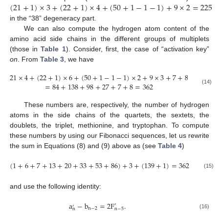
(
21
+
1
)
×
3
+
(
22
+
1
)
×
4
+
(
50
+
1
−
1
−
1
)
+
9
×
2
=
225
in the “38” degeneracy part.
We can also compute the hydrogen atom content of the
amino acid side chains in the different groups of multiplets
(those in
Table 1
). Consider, first, the case of “activation key”
on
. From
Table 3
, we have
21
×
4
+
(
22
+
1
)
×
6
+
(
50
+
1
−
1
−
1
)
×
2
+
9
×
3
+
7
+
8
=
84
+
138
+
98
+
27
+
7
+
8
=
362
(14)
These numbers are, respectively, the number of hydrogen
atoms in the side chains of the quartets, the sextets, the
doublets, the triplet, methionine, and tryptophan. To compute
these numbers by using our Fibonacci sequences, let us rewrite
the sum in Equations (8) and (9) above as (see
Table 4
)
(
1
+
6
+
7
+
13
+
20
+
33
+
53
+
86
)
+
3
+
(
139
+
1
)
=
362
(15)
and use the following identity:
a
−
b
=
2
F
.
′
′
n
−
2
n
n
−
5
(16)