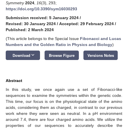
Symmetry
2024
,
16
(3), 293;
https://doi.org/10.3390/sym16030293
Submission received: 5 January 2024
/
Revised: 30 January 2024
/
Accepted: 29 February 2024
/
Published: 2 March 2024
(This article belongs to the Special Issue
Fibonacci and Lucas
Numbers and the Golden Ratio in Physics and Biology
)
keyboard_arrow_down
Download
Browse Figure
Versions Notes
Abstract
In this study, we once again use a set of Fibonacci-like
sequences to examine the symmetries within the genetic code.
This time, our focus is on the physiological state of the amino
acids, considering them as charged, in contrast to our previous
work where they were seen as neutral. In a pH environment
around 7.4, there are four charged amino acids. We utilize the
properties of our sequences to accurately describe the