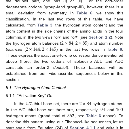
the doublet part, one has (i)
or
(ii). For the odd-order
degenerate codons (group-Iand group-III), however, there is a
small deviation from symmetry. In
Table 6
, we show this
classification. In the last two rows of this table, we have
calculated, from
Table 3
, the hydrogen atom content and the
atom content in the side chains of the amino acids in the four
2
×
84
,
2
×
85
columns, in the two views “
on
” and “
off
” (see
Section 1.2
). Note
2
×
144
,
2
×
145
the hydrogen atom balances (
) and atom number
balances
(
) in the last two rows in
Table 6
.
These express the exact one-to-one correspondence mentioned
above (here, the two codons of isoleucine AUU and AUC
constitute an order-2
doublet
). These balances will be
established from our Fibonacci-like sequences below in this
section.
5.1. The Hydrogen Atom Content
5.1.1. “Activation Key”
On
2
×
84
94
100
In the U/C third-base set, there are
hydrogen atoms.
362
In the A/G third-base set there are, respectively,
and
hydrogen atoms (grand total of
, see
Table 6
above). To
describe this pattern, using our Fibonacci-like sequences, let us
start again from Equation (24) of
Section 4.1.1
and write it in