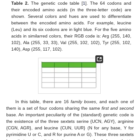
Table 2.
The genetic code table [
1
]. The 64 codons and
their encoded amino acids (in the three-letter code) are
shown. Several colors and hues are used to differentiate
between the encoded amino acids. For example, leucine
(Leu) and its six codons are in light blue. For the five amino
acids in similarred colors, their RGB code is: Arg (255, 140,
102), Ala (255, 33, 33), Val (255, 102, 102), Tyr (255, 102,
140), Asp (255, 117, 102).
In this table, there are 16
family boxes
, and each one of
them is a set of four codons sharing the same
first and second
base. An important peculiarity of the (standard) genetic code is
the existence of the three sextets serine {UCN, AGY}, arginine
{CGN, AGR}, and leucine {CUN, UUR} (N for any base, Y for
pyrimidine U or C, and R for purine A or G). These three sextets