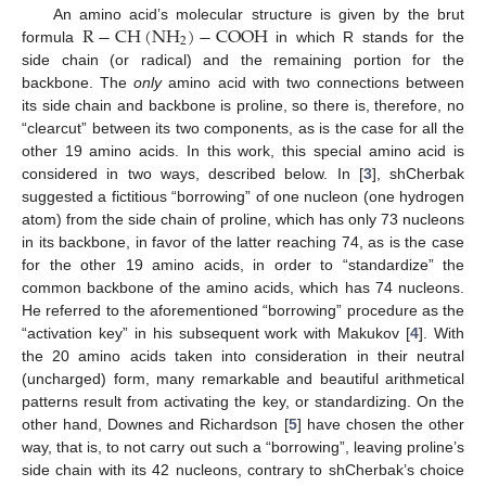
R
−
C
H
(
N
H
)
−
C
O
O
H
An amino acid’s molecular structure is given by the brut
2
formula
in which R stands for the
side chain (or radical) and the remaining portion for the
backbone. The
only
amino acid with two connections between
its side chain and backbone is proline, so there is, therefore, no
“clearcut” between its two components, as is the case for all the
other 19 amino acids. In this work, this special amino acid is
considered in two ways, described below. In [
3
], shCherbak
suggested a fictitious “borrowing” of one nucleon (one hydrogen
atom) from the side chain of proline, which has only 73 nucleons
in its backbone, in favor of the latter reaching 74, as is the case
for the other 19 amino acids, in order to “standardize” the
common backbone of the amino acids, which has 74 nucleons.
He referred to the aforementioned “borrowing” procedure as the
“activation key” in his subsequent work with Makukov [
4
]. With
the 20 amino acids taken into consideration in their neutral
(uncharged) form, many remarkable and beautiful arithmetical
patterns result from activating the key, or standardizing. On the
other hand, Downes and Richardson [
5
] have chosen the other
way, that is, to not carry out such a “borrowing”, leaving proline’s
side chain with its 42 nucleons, contrary to shCherbak’s choice