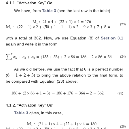
4.1.1. “Activation Key”
On
We have, from
Table 3
(see the last row in the table):
M
:
21
×
4
+
(
22
+
1
)
×
4
=
176
1
M
:
(
22
+
1
)
×
2
+
(
50
+
1
−
1
−
1
)
×
2
+
9
×
3
+
7
+
8
=
186
2
(23)
with a total of 362. Now, we use Equation (8) of
Section 3.1
again and write it in the form
7
∑
a
+
a
+
a
=
(
133
+
53
)
+
2
×
86
=
186
+
2
×
86
=
364
−
6
′
′
′
n
8
9
1
(24)
6
=
1
+
2
+
3
As we did before, we use the fact that 6 is a perfect number
(
) to bring the above relation to the final form, to
be compared with Equation (23) above:
186
+
(
2
×
86
+
1
+
3
)
=
186
+
176
=
364
−
2
=
362
(25)
4.1.2. “Activation Key”
Off
Table 3
gives, in this case,
M
:
(
21
+
1
)
×
4
+
(
22
+
1
)
×
4
=
180
1
(26)