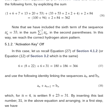
the following form, by expliciting the sum
(
1
+
6
+
7
+
13
+
20
+
53
)
+
(
33
+
53
+
2
×
2
+
4
)
+
2
×
84
=
(
100
+
94
)
+
2
×
84
=
362
(36)
a
=
33
∑
a
Note that we have included the sixth term of the sequence
7
′
′
n
1
6
, in the sum
, in the second parentheses. In this
way, we reach the correct hydrogen atom pattern.
5.1.2. “Activation Key”
Off
In this case, let us recall Equation (27) of
Section 4.1.2
(or
Equation (12) of
Section 3.2
which is the same)
6
×
(
8
+
22
)
+
6
×
31
=
180
+
186
=
366
(37)
a
b
n
n
and use the following identity linking the sequences
and
a
+
a
=
b
n
n
+
2
n
(38)
n
=
4
8
+
23
=
31
which, for
, is written
. By inserting this last
number, 31, in the above equation and arranging, in a first step,
we have