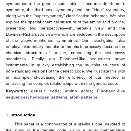
symmetries in the genetic code table. These include Rumer’s
symmetry, the third-base symmetry and the “ideal” symmetry,
along with the “supersymmetry” classification schemes. We also
explore the special chemical structure of the amino acid proline,
presenting two perspectives—shCherbak’s view and the
Downes–Richardson view—which are included in the description
of the above-mentioned symmetries. Our investigation also
employs elementary modular arithmetic to precisely describe the
chemical structure of proline, connecting the two views
seamlessly. Finally, our Fibonacci-like sequences prove
instrumental in quickly establishing the multiplet structure of
non-standard versions of the genetic code. We illustrate this with
an example, showcasing the efficiency of our method in
unraveling the complex relationships within the genetic code.
Keywords:
genetic code
;
amino acids
;
Fibonacci-like
sequences
;
hydrogen patterns
;
atom patterns
1. Introduction
This paper is a continuation of a previous one, devoted to
the study of the genetic code, using a novel mathematical