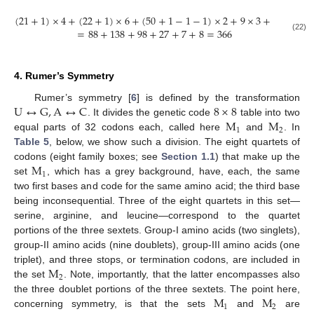
(
21
+
1
)
×
4
+
(
22
+
1
)
×
6
+
(
50
+
1
−
1
−
1
)
×
2
+
9
×
3
+
7
+
8
=
88
+
138
+
98
+
27
+
7
+
8
=
366
(22)
4. Rumer’s Symmetry
U
↔
G
,
A
↔
C
8
×
8
Rumer’s symmetry [
6
] is defined by the transformation
M
M
. It divides the genetic code
table into two
1
2
equal parts of 32 codons each, called here
and
. In
Table 5
, below, we show such a division. The eight quartets of
M
codons (eight family boxes; see
Section 1.1
) that make up the
1
set
, which has a grey background, have, each, the same
two first bases and code for the same amino acid; the third base
being inconsequential. Three of the eight quartets in this set—
serine, arginine, and leucine—correspond to the quartet
portions of the three sextets. Group-I amino acids (two singlets),
group-II amino acids (nine doublets), group-III amino acids (one
M
triplet), and three stops, or termination codons, are included in
2
the set
. Note, importantly, that the latter encompasses also
M
M
the three doublet portions of the three sextets. The point here,
1
2
concerning symmetry, is that the sets
and
are