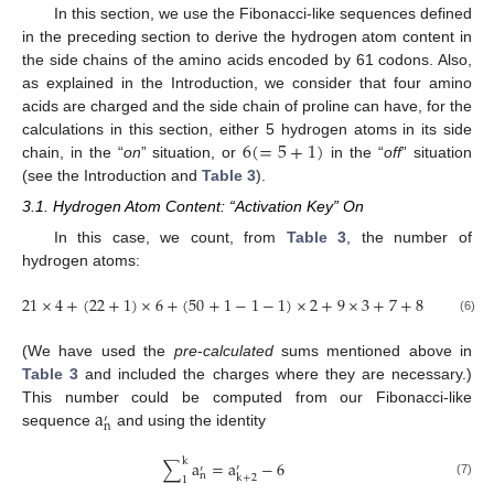
In this section, we use the Fibonacci-like sequences defined
in the preceding section to derive the hydrogen atom content in
the side chains of the amino acids encoded by 61 codons. Also,
as explained in the Introduction, we consider that four amino
acids are charged and the side chain of proline can have, for the
6
(
=
5
+
1
)
calculations in this section, either 5 hydrogen atoms in its side
chain, in the “
on
” situation, or
in the “
off
” situation
(see the Introduction and
Table 3
).
3.1. Hydrogen Atom Content: “Activation Key” On
In this case, we count, from
Table 3
, the number of
hydrogen atoms:
21
×
4
+
(
22
+
1
)
×
6
+
(
50
+
1
−
1
−
1
)
×
2
+
9
×
3
+
7
+
8
=
362
(6)
(We have used the
pre
-
calculated
sums mentioned above in
Table 3
and included the charges where they are necessary.)
a
This number could be computed from our Fibonacci-like
′
n
sequence
and using the identity
k
∑
a
=
a
−
6
′
′
n
k
+
2
1
(7)