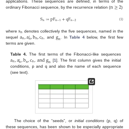
n
≥
2
applications. These sequences are defined, in terms of the
ordinary Fibonacci sequence, by the recurrence relation (
)
S
≔
p
F
+
q
F
n
n
−
1
n
−
2
(1)
s
n
a
,
a
,
b
,
c
g
where
denotes collectively the five sequences, named in the
′
n
n
n
n
n
sequel
, and
. In
Table 4
below, the first few
terms are given.
a
,
a
,
b
,
c
,
a
n
d
g
Table 4.
The first terms of the Fibonacci-like sequences
′
n
n
n
n
n
[
1
]. The first column gives the initial
conditions, p and q and also the name of each sequence
(see text).
The choice of the “seeds”, or
initial conditions
(p, q) of
these sequences, has been shown to be especially appropriate