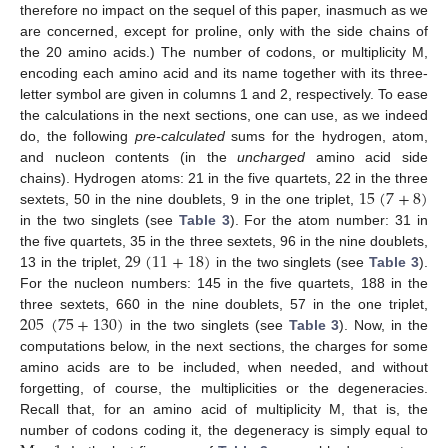
therefore no impact on the sequel of this paper, inasmuch as we
are concerned, except for proline, only with the side chains of
the 20 amino acids.) The number of codons, or multiplicity M,
encoding each amino acid and its name together with its three-
letter symbol are given in columns 1 and 2, respectively. To ease
the calculations in the next sections, one can use, as we indeed
do, the following
pre-calculated
sums for the hydrogen, atom,
and nucleon contents (in the
uncharged
amino acid side
15
(
7
+
8
)
chains). Hydrogen atoms: 21 in the five quartets, 22 in the three
sextets, 50 in the nine doublets, 9 in the one triplet,
in the two singlets (see
Table 3
). For the atom number: 31 in
29
(
11
+
18
)
the five quartets, 35 in the three sextets, 96 in the nine doublets,
13 in the triplet,
in the two singlets (see
Table 3
).
For the nucleon numbers: 145 in the five quartets, 188 in the
205
(
75
+
130
)
three sextets, 660 in the nine doublets, 57 in the one triplet,
in the two singlets (see
Table 3
). Now, in the
computations below, in the next sections, the charges for some
amino acids are to be included, when needed, and without
forgetting, of course, the multiplicities or the degeneracies.
Recall that, for an amino acid of multiplicity M, that is, the
number of codons coding it, the degeneracy is simply equal to