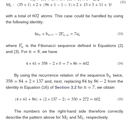
1
M
:
(
35
+
1
)
×
2
+
(
96
+
1
−
1
−
1
)
×
2
+
13
×
3
+
11
+
18
=
330
2
(32)
602
with a total of
atoms. This case could be handled by using
the following identity:
4
a
+
b
−
2
F
=
7
a
′
′
n
n
+
1
n
−
6
n
(33)
F
′
n
n
=
8
where
is the Fibonacci sequence defined in Equations (2)
and (3). For
, we have
4
×
61
+
358
−
2
×
0
=
7
×
86
=
602
(34)
b
n
358
=
84
+
2
×
137
84
86
−
2
By using the recurrence relation of the sequence
twice,
n
=
7
and, next, replacing
by
from the
identity in Equation (16) of
Section 3.2
for
, we obtain
(
4
×
61
+
86
)
+
(
2
×
137
−
2
)
=
330
+
272
=
602
(35)
M
M
The numbers on the right-hand side therefore correctly
2
2
describe the pattern above for
and
, respectively.