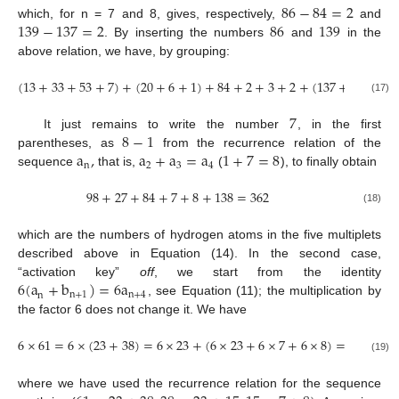
86
−
84
=
2
139
−
137
=
2
86
139
which, for n = 7 and 8, gives, respectively,
and
. By inserting the numbers
and
in the
above relation, we have, by grouping:
(
13
+
33
+
53
+
7
)
+
(
20
+
6
+
1
)
+
84
+
2
+
3
+
2
+
(
137
+
1
)
=
362
(17)
7
8
−
1
It just remains to write the number
, in the first
a
,
a
+
a
=
a
1
+
7
=
8
parentheses, as
from the recurrence relation of the
n
2
3
4
sequence
that is,
(
), to finally obtain
98
+
27
+
84
+
7
+
8
+
138
=
362
(18)
which are the numbers of hydrogen atoms in the five multiplets
described above in Equation (14). In the second case,
6
(
a
+
b
)
=
6
a
“activation key”
off
, we start from the identity
n
+
1
n
+
4
n
, see Equation (11); the multiplication by
the factor 6 does not change it. We have
6
×
61
=
6
×
(
23
+
38
)
=
6
×
23
+
(
6
×
23
+
6
×
7
+
6
×
8
)
=
366
(19)
where we have used the recurrence relation for the sequence