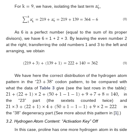
k
=
9
a
′
9
For
, we have, isolating the last term
,
8
∑
a
=
219
+
a
=
219
+
139
=
364
−
6
′
′
9
k
1
(8)
As 6 is a perfect number (equal to the sum of its proper
divisors), we have 6 = 1 + 2 + 3. By leaving the even number 2
at the right, transferring the odd numbers 1 and 3 to the left and
arranging, we obtain
(
219
+
3
)
+
(
139
+
1
)
=
222
+
140
=
362
(9)
23
+
38
We have here the correct distribution of the hydrogen atom
pattern in the “
” codon pattern, to be compared with
21
+
(
22
+
1
)
×
2
+
(
50
+
1
−
1
−
1
)
+
9
+
7
+
8
=
140
,
what the data of
Table 3
give (see the last rows in the table):
in
21
×
3
+
(
22
+
1
)
×
4
+
(
50
+
1
−
1
−
1
)
+
9
×
2
=
222
the “23” part (the sextets counted twice) and
in
the “38” degeneracy part.(See more about this pattern in [
1
].)
3.2. Hydrogen Atom Content: “Activation Key” Off
In this case, proline has one more hydrogen atom in its side