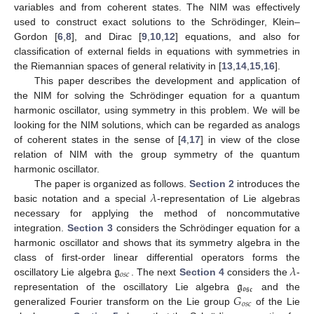
variables and from coherent states. The NIM was effectively
used to construct exact solutions to the Schrödinger, Klein–
Gordon [
6
,
8
], and Dirac [
9
,
10
,
12
] equations, and also for
classification of external fields in equations with symmetries in
the Riemannian spaces of general relativity in [
13
,
14
,
15
,
16
].
This paper describes the development and application of
the NIM for solving the Schrödinger equation for a quantum
harmonic oscillator, using symmetry in this problem. We will be
looking for the NIM solutions, which can be regarded as analogs
of coherent states in the sense of [
4
,
17
] in view of the close
relation of NIM with the group symmetry of the quantum
harmonic oscillator.
𝜆
The paper is organized as follows.
Section 2
introduces the
basic notation and a special
-representation of Lie algebras
necessary for applying the method of noncommutative
integration.
Section 3
considers the Schrödinger equation for a
harmonic oscillator and shows that its symmetry algebra in the
𝔤
𝜆
class of first-order linear differential operators forms the
𝑜
𝑠
𝑐
𝔤
oscillatory Lie algebra
. The next
Section 4
considers the
-
𝔬𝔰𝔠
𝐺
representation of the oscillatory Lie algebra
and the
𝑜
𝑠
𝑐
generalized Fourier transform on the Lie group
of the Lie