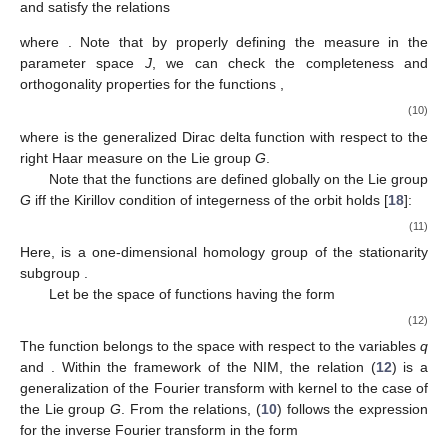
and satisfy the relations
where
. Note that by properly defining the measure
in the
parameter space
J
, we can check the completeness and
orthogonality properties for the functions
,
(10)
where
is the generalized Dirac delta function with respect to the
right Haar measure
on the Lie group
G
.
Note that the functions
are defined globally on the Lie group
G
iff the Kirillov condition of integerness of the orbit
holds [
18
]:
(11)
Here,
is a one-dimensional homology group of the stationarity
subgroup
.
Let
be the space of functions having the form
(12)
The function
belongs to the space
with respect to the variables
q
and
. Within the framework of the NIM, the relation (
12
) is a
generalization of the Fourier transform with kernel
to the case of
the Lie group
G
. From the relations, (
10
) follows the expression
for the inverse Fourier transform in the form