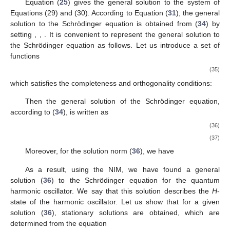
Equation (
25
) gives the general solution to the system of
Equations (29) and (30). According to Equation (
31
), the general
solution to the Schrödinger equation is obtained from (
34
) by
setting
,
,
. It is convenient to represent the general solution to
the Schrödinger equation as follows. Let us introduce a set of
functions
(35)
which satisfies the completeness and orthogonality conditions:
Then the general solution of the Schrödinger equation,
according to (
34
), is written as
(36)
(37)
Moreover, for the solution norm (
36
), we have
As a result, using the NIM, we have found a general
solution (
36
) to the Schrödinger equation for the quantum
harmonic oscillator. We say that this solution describes the
H
-
state of the harmonic oscillator. Let us show that for a given
solution (
36
), stationary solutions are obtained, which are
determined from the equation