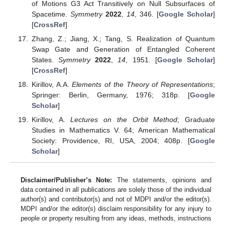
of Motions G3 Act Transitively on Null Subsurfaces of
Spacetime.
Symmetry
2022
,
14
, 346. [
Google Scholar
]
[
CrossRef
]
Zhang, Z.; Jiang, X.; Tang, S. Realization of Quantum
Swap Gate and Generation of Entangled Coherent
States.
Symmetry
2022
,
14
, 1951. [
Google Scholar
]
[
CrossRef
]
Kirillov, A.A.
Elements of the Theory of Representations
;
Springer: Berlin, Germany, 1976; 318p. [
Google
Scholar
]
Kirillov, A.
Lectures on the Orbit Method
; Graduate
Studies in Mathematics V. 64; American Mathematical
Society: Providence, RI, USA, 2004; 408p. [
Google
Scholar
]
Disclaimer/Publisher’s Note:
The statements, opinions and
data contained in all publications are solely those of the individual
author(s) and contributor(s) and not of MDPI and/or the editor(s).
MDPI and/or the editor(s) disclaim responsibility for any injury to
people or property resulting from any ideas, methods, instructions