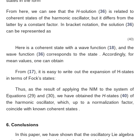
states in the form
From here, we can see that the
H
-solution (
36
) is related to
coherent states of the harmonic oscillator, but it differs from the
latter by a constant factor. In bracket notation, the solution (
36
)
can be represented as
(40)
Here
is a coherent state with a wave function (
18
), and the
wave function (
36
) corresponds to the state
. Accordingly, for
mean values, one can obtain
From (
17
), it is easy to write out the expansion of H-states
in terms of Fock’s states:
Thus, as the result of applying the NIM to the system of
Equations (29) and (30), we have obtained the
H
-states (
40
) of
the harmonic oscillator, which, up to a normalization factor,
coincide with known coherent states
.
6. Conclusions
In this paper, we have shown that the oscillatory Lie algebra