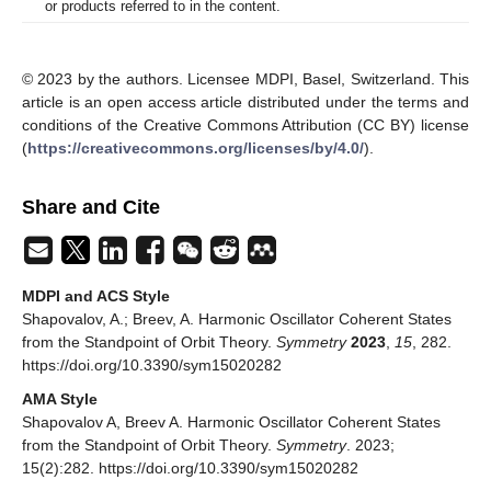
or products referred to in the content.
© 2023 by the authors. Licensee MDPI, Basel, Switzerland. This
article is an open access article distributed under the terms and
conditions of the Creative Commons Attribution (CC BY) license
(
https://creativecommons.org/licenses/by/4.0/
).
Share and Cite
MDPI and ACS Style
Shapovalov, A.; Breev, A. Harmonic Oscillator Coherent States
from the Standpoint of Orbit Theory.
Symmetry
2023
,
15
, 282.
https://doi.org/10.3390/sym15020282
AMA Style
Shapovalov A, Breev A. Harmonic Oscillator Coherent States
from the Standpoint of Orbit Theory.
Symmetry
. 2023;
15(2):282. https://doi.org/10.3390/sym15020282