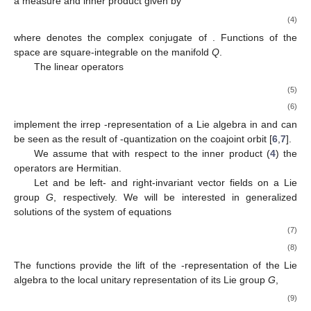
a measure
and inner product given by
(4)
where
denotes the complex conjugate of
. Functions of the
space
are square-integrable on the manifold
Q
.
The linear operators
(5)
(6)
implement the irrep
-representation of a Lie algebra
in
and can
be seen as the result of
-quantization on the coajoint orbit
[
6
,
7
].
We assume that with respect to the inner product (
4
) the
operators
are Hermitian.
Let
and
be left- and right-invariant vector fields on a Lie
group
G
, respectively. We will be interested in generalized
solutions of the system of equations
(7)
(8)
The functions
provide the lift of the
-representation of the Lie
algebra
to the local unitary representation
of its Lie group
G
,
(9)