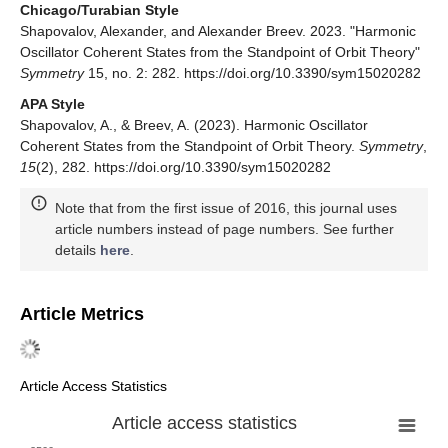
Chicago/Turabian Style
Shapovalov, Alexander, and Alexander Breev. 2023. "Harmonic
Oscillator Coherent States from the Standpoint of Orbit Theory"
Symmetry
15, no. 2: 282. https://doi.org/10.3390/sym15020282
APA Style
Shapovalov, A., & Breev, A. (2023). Harmonic Oscillator
Coherent States from the Standpoint of Orbit Theory.
Symmetry
,
15
(2), 282. https://doi.org/10.3390/sym15020282
Note that from the first issue of 2016, this journal uses
article numbers instead of page numbers. See further
details
here
.
Article Metrics
Article Access Statistics
Article access statistics