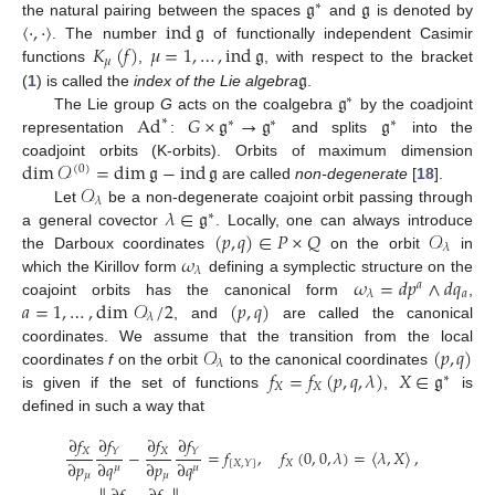
𝔤
𝔤
∗
〈
·
,
·
〉
ind
𝔤
the natural pairing between the spaces
and
is denoted by
𝐾
(
𝑓
)
𝜇
=
1
,
…
,
ind
𝔤
. The number
of functionally independent Casimir
𝜇
𝔤
functions
,
, with respect to the bracket
𝔤
(
1
) is called the
index of the Lie algebra
.
∗
Ad
𝐺
×
𝔤
→
𝔤
𝔤
The Lie group
G
acts on the coalgebra
by the coadjoint
∗
∗
∗
∗
representation
:
and splits
into the
dim
𝒪
=
dim
𝔤
−
ind
𝔤
coadjoint orbits (K-orbits). Orbits of maximum dimension
(
0
)
𝒪
are called
non-degenerate
[
18
].
𝜆
𝜆
∈
𝔤
Let
be a non-degenerate coajoint orbit passing through
∗
(
𝑝
,
𝑞
)
∈
𝑃
×
𝑄
𝒪
a general covector
. Locally, one can always introduce
𝜆
𝜔
the Darboux coordinates
on the orbit
in
𝜆
𝜔
=
𝑑
𝑝
∧
𝑑
𝑞
which the Kirillov form
defining a symplectic structure on the
𝑎
𝑎
𝜆
𝑎
=
1
,
…
,
dim
𝒪
/
2
(
𝑝
,
𝑞
)
10. May
11. May
12. May
13. May
14. May
15. May
16. May
17. May
18. May
20. May
21. May
22. May
23. May
24. May
25. May
26. May
27. May
28. May
30. May
31. May
1. Jun
2. Jun
3. Jun
4. Jun
5. Jun
6. Jun
7. Jun
9. Jun
10. Jun
11. Jun
12. Jun
13. Jun
14. Jun
15. Jun
16. Jun
17. Jun
19. Jun
20. Jun
21. Jun
22. Jun
23. Jun
24. Jun
25. Jun
26. Jun
27. Jun
29. Jun
30. Jun
1. Jul
2. Jul
3. Jul
4. Jul
5. Jul
6. Jul
7. Jul
9. Jul
10. Jul
11. Jul
12. Jul
13. Jul
14. Jul
15. Jul
16. Jul
17. Jul
19. Jul
20. Jul
21. Jul
22. Jul
23. Jul
24. Jul
25. Jul
26. Jul
27. Jul
29. Jul
30. Jul
31. Jul
1. Aug
2. Aug
3. Aug
4. Aug
5. Aug
6. Aug
coajoint orbits has the canonical form
,
𝜆
, and
are called the canonical
𝒪
(
𝑝
,
𝑞
)
coordinates. We assume that the transition from the local
𝜆
𝑓
=
𝑓
(
𝑝
,
𝑞
,
𝜆
)
𝑋
∈
𝔤
coordinates
f
on the orbit
to the canonical coordinates
∗
𝑋
𝑋
is given if the set of functions
,
is
defined in such a way that
∂
𝑓
∂
𝑓
∂
𝑓
∂
𝑓
𝑋
𝑋
𝑌
𝑌
−
=
𝑓
,
𝑓
(
0
,
0
,
𝜆
)
=
〈
𝜆
,
𝑋
〉
,
∂
𝑝
∂
𝑞
∂
𝑝
∂
𝑞
𝑋
[
𝑋
,
𝑌
]
𝜇
𝜇
𝜇
𝜇