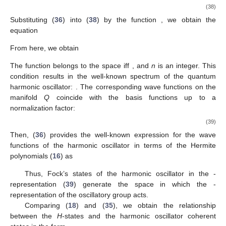
(38)
Substituting (
36
) into (
38
) by the function
, we obtain the
equation
From here, we obtain
The function
belongs to the space
iff
, and
n
is an integer. This
condition results in the well-known spectrum of the quantum
harmonic oscillator:
. The corresponding wave functions on the
manifold
Q
coincide with the basis functions
up to a
normalization factor:
(39)
Then, (
36
) provides the well-known expression for the wave
functions of the harmonic oscillator in terms of the Hermite
polynomials (
16
) as
Thus, Fock’s states
of the harmonic oscillator in the
-
representation (
39
) generate the space
in which the
-
representation of the oscillatory group acts.
Comparing (
18
) and (
35
), we obtain the relationship
between the
H
-states and the harmonic oscillator coherent