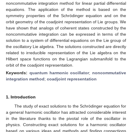
noncommutative integration method for linear partial differential
equations. The application of the method is based on the
symmetry properties of the Schrödinger equation and on the
orbit geometry of the coadjoint representation of Lie groups. We
have shown that analogs of coherent states constructed by the
noncommutative integration can be expressed in terms of the
solution to a system of differential equations on the Lie group of
the oscillatory Lie algebra. The solutions constructed are directly
related to irreducible representation of the Lie algebra on the
Hilbert space functions on the Lagrangian submanifold to the
orbit of the coadjoint representation.
Keywords:
quantum harmonic oscillator
;
noncommutative
integration method
;
coadjoint representation
1. Introduction
The study of exact solutions to the Schrödinger equation for
a general harmonic oscillator has attracted considerable interest
in the literature thanks to the pivotal role of the oscillator in
physics. Constructing exact solutions for a harmonic oscillator
based on various ideas and methods and finding connections