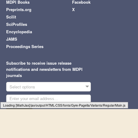
MDPI Books
Facebook
Preprints.org
X
Scilit
SciProfiles
Encyclopedia
JAMS
Proceedings Series
Subscribe to receive issue release
notifications and newsletters from MDPI
journals
Select options
Loading [MathJax]/jax/output/HTML-CSS/fonts/Gyre-Pagella/Size4/Regular/Main.js
Subscribe
© 1996-2026 MDPI (Basel, Switzerland) unless otherwise stated