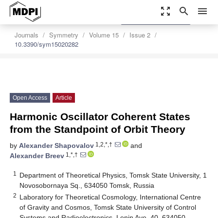
zoom_out_map
search
menu
settings
Order Article Reprints
Journals
Symmetry
Volume 15
Issue 2
10.3390/sym15020282
Open Access
Article
Harmonic Oscillator Coherent States
from the Standpoint of Orbit Theory
1,2,*,†
by
Alexander Shapovalov
and
1,*,†
Alexander Breev
1
Department of Theoretical Physics, Tomsk State University, 1
Novosobornaya Sq., 634050 Tomsk, Russia
2
Laboratory for Theoretical Cosmology, International Centre
of Gravity and Cosmos, Tomsk State University of Control
Systems and Radioelectronics, Lenin Ave. 40, 634050