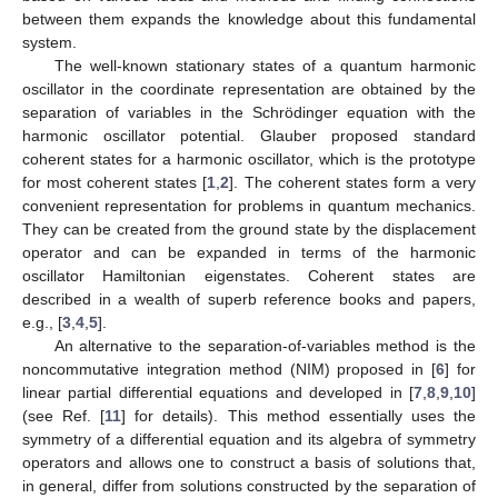
between them expands the knowledge about this fundamental
system.
The well-known stationary states of a quantum harmonic
oscillator in the coordinate representation are obtained by the
separation of variables in the Schrödinger equation with the
harmonic oscillator potential. Glauber proposed standard
coherent states for a harmonic oscillator, which is the prototype
for most coherent states [
1
,
2
]. The coherent states form a very
convenient representation for problems in quantum mechanics.
They can be created from the ground state by the displacement
operator and can be expanded in terms of the harmonic
oscillator Hamiltonian eigenstates. Coherent states are
described in a wealth of superb reference books and papers,
e.g., [
3
,
4
,
5
].
An alternative to the separation-of-variables method is the
noncommutative integration method (NIM) proposed in [
6
] for
linear partial differential equations and developed in [
7
,
8
,
9
,
10
]
(see Ref. [
11
] for details). This method essentially uses the
symmetry of a differential equation and its algebra of symmetry
operators and allows one to construct a basis of solutions that,
in general, differ from solutions constructed by the separation of