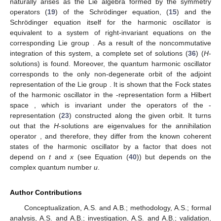
naturally arises as the Lie algebra formed by the symmetry
operators (
19
) of the Schrödinger equation, (
15
) and the
Schrödinger equation itself for the harmonic oscillator is
equivalent to a system of right-invariant equations on the
corresponding Lie group
. As a result of the noncommutative
integration of this system, a complete set of solutions (
36
) (
H
-
solutions) is found. Moreover, the quantum harmonic oscillator
corresponds to the only non-degenerate orbit
of the adjoint
representation of the Lie group
. It is shown that the Fock states
of the harmonic oscillator in the
-representation form a Hilbert
space
, which is invariant under the operators of the
-
representation (
23
) constructed along the given orbit. It turns
out that the
H
-solutions are eigenvalues for the annihilation
operator
, and therefore, they differ from the known coherent
states of the harmonic oscillator by a factor that does not
depend on
t
and
x
(see Equation (
40
)) but depends on the
complex quantum number
u
.
Author Contributions
Conceptualization, A.S. and A.B.; methodology, A.S.; formal
analysis, A.S. and A.B.; investigation, A.S. and A.B.; validation,