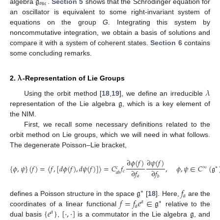
𝔤
𝔬𝔰𝔠
algebra
.
Section 5
shows that the Schrödinger equation for
an oscillator is equivalent to some right-invariant system of
equations on the group
G
. Integrating this system by
noncommutative integration, we obtain a basis of solutions and
compare it with a system of coherent states.
Section 6
contains
some concluding remarks.
𝛌
2.
-Representation of Lie Groups
𝜆
𝔤
Using the orbit method [
18
,
19
], we define an irreducible
representation of the Lie algebra
, which is a key element of
the NIM.
First, we recall some necessary definitions related to the
orbit method on Lie groups, which we will need in what follows.
The degenerate Poisson–Lie bracket,
∂
𝜙
(
𝑓
)
∂
𝜓
(
𝑓
)
{
𝜙
,
𝜓
}
(
𝑓
)
=
〈
𝑓
,
[
𝑑
𝜙
(
𝑓
)
,
𝑑
𝜓
(
𝑓
)
]
〉
=
𝐶
𝑓
,
𝜙
,
𝜓
∈
𝐶
(
𝔤
∞
∗
𝑐
∂
𝑓
∂
𝑓
𝑐
𝑎
𝑏
𝑎
𝑏
𝔤
𝑓
∗
𝑎
𝑓
=
𝑓
𝑒
∈
𝔤
defines a Poisson structure in the space
[
18
]. Here,
are the
𝑎
∗
𝑎
{
𝑒
}
[
·
,
·
]
𝔤
coordinates of a linear functional
relative to the
𝑎
dual basis
,
is a commutator in the Lie algebra
, and