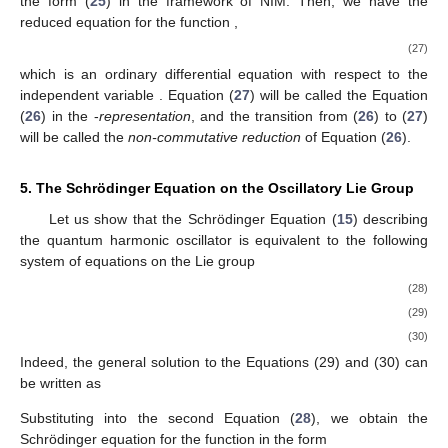
the form (
25
) in the framework of NIM. Then, we have the
reduced equation for the function
,
(27)
which is an ordinary differential equation with respect to the
independent variable
. Equation (
27
) will be called the Equation
(
26
) in the
-
representation
, and the transition from (
26
) to (
27
)
will be called the
non-commutative reduction
of Equation (
26
).
5. The Schrödinger Equation on the Oscillatory Lie Group
Let us show that the Schrödinger Equation (
15
) describing
the quantum harmonic oscillator is equivalent to the following
system of equations on the Lie group
(28)
(29)
(30)
Indeed, the general solution to the Equations (29) and (30) can
be written as
Substituting
into the second Equation (
28
), we obtain the
Schrödinger equation for the function
in the form