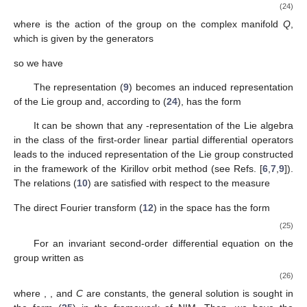
(24)
where
is the action of the group
on the complex manifold
Q
,
which is given by the generators
so we have
The representation (
9
) becomes an induced representation
of the Lie group
and, according to (
24
), has the form
It can be shown that any
-representation of the Lie algebra
in the class of the first-order linear partial differential operators
leads to the induced representation of the Lie group constructed
in the framework of the Kirillov orbit method (see Refs. [
6
,
7
,
9
]).
The relations (
10
) are satisfied with respect to the measure
The direct Fourier transform (
12
) in the space
has the form
(25)
For an invariant second-order differential equation on the
group
written as
(26)
where
,
, and
C
are constants, the general solution is sought in