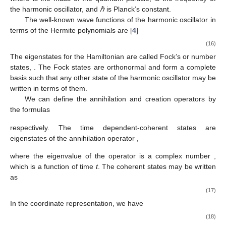
the harmonic oscillator, and
ℏ
is Planck’s constant.
The well-known wave functions of the harmonic oscillator in
terms of the Hermite polynomials
are [
4
]
(16)
The eigenstates
for the Hamiltonian
are called Fock’s or number
states,
. The Fock states are orthonormal and form a complete
basis such that any other state of the harmonic oscillator may be
written in terms of them.
We can define the annihilation and creation operators by
the formulas
respectively. The time dependent-coherent states
are
eigenstates of the annihilation operator
,
where the eigenvalue of the operator
is a complex number
,
which is a function of time
t
. The coherent states may be written
as
(17)
In the coordinate representation, we have
(18)