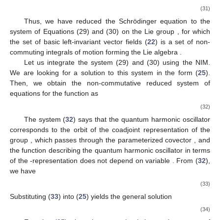
(31)
Thus, we have reduced the Schrödinger equation to the
system of Equations (29) and (30) on the Lie group
, for which
the set of basic left-invariant vector fields (
22
) is a set of non-
commuting integrals of motion forming the Lie algebra
.
Let us integrate the system (29) and (30) using the NIM.
We are looking for a solution to this system in the form (
25
).
Then, we obtain the non-commutative reduced system of
equations for the function
as
(32)
The system (
32
) says that the quantum harmonic oscillator
corresponds to the orbit of the coadjoint representation
of the
group
, which passes through the parameterized covector
, and
the function
describing the quantum harmonic oscillator in terms
of the
-representation does not depend on variable
. From (
32
),
we have
(33)
Substituting (
33
) into (
25
) yields the general solution
(34)