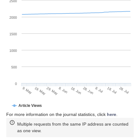
2500
2000
1500
1000
500
0
28. Jun
19. May
8. Jul
29. May
18. Jul
8. Jun
28. Jul
9. May
18. Jun
Article Views
For more information on the journal statistics, click
here
.
Multiple requests from the same IP address are counted
as one view.