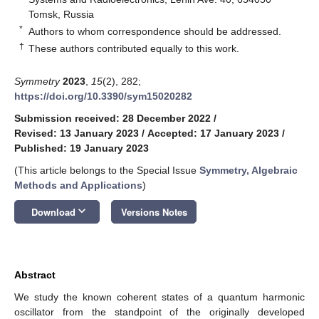
Tomsk, Russia
*
Authors to whom correspondence should be addressed.
†
These authors contributed equally to this work.
Symmetry
2023
,
15
(2), 282;
https://doi.org/10.3390/sym15020282
Submission received: 28 December 2022
/
Revised: 13 January 2023
/
Accepted: 17 January 2023
/
Published: 19 January 2023
(This article belongs to the Special Issue
Symmetry, Algebraic
Methods and Applications
)
keyboard_arrow_down
Download
Versions Notes
Abstract
We study the known coherent states of a quantum harmonic
oscillator from the standpoint of the originally developed