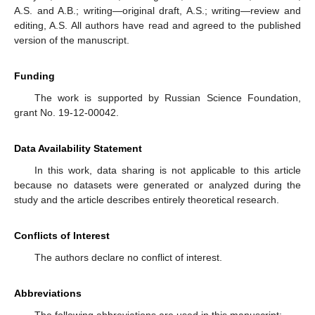
A.S. and A.B.; writing—original draft, A.S.; writing—review and
editing, A.S. All authors have read and agreed to the published
version of the manuscript.
Funding
The work is supported by Russian Science Foundation,
grant No. 19-12-00042.
Data Availability Statement
In this work, data sharing is not applicable to this article
because no datasets were generated or analyzed during the
study and the article describes entirely theoretical research.
Conflicts of Interest
The authors declare no conflict of interest.
Abbreviations