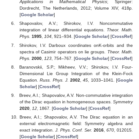
Applications in Mathematical Physics
; Springer:
Dordrecht, The Netherlands, 2012; Volume XIV, 418p.
[
Google Scholar
]
Shapovalov, A.V.; Shirokov, I.V. Noncommutative
integration of linear differential equations.
Theor. Math.
Phys.
1995
,
104
, 921–934. [
Google Scholar
] [
CrossRef
]
Shirokov, I.V. Darboux coordinates onK-orbits and the
spectra of Casimir operators on lie groups.
Theor. Math.
Phys.
2000
,
123
, 754–767. [
Google Scholar
] [
CrossRef
]
Baranovskii, S.P.; Mikheev, V.V.; Shirokov, I.V. Four-
Dimensional Lie Group Integration of the Klein-Fock
Equation.
Russ. Phys. J.
2002
,
45
, 1033–1041. [
Google
Scholar
] [
CrossRef
]
Breev, A.I.; Shapovalov, A.V. Non-commutative integration
of the Dirac equation in homogeneous spaces.
Symmetry
2020
,
12
, 1867. [
Google Scholar
] [
CrossRef
]
Breev, A.I.; Shapovalov, A.V. The Dirac equation in an
external electromagnetic field: Symmetry algebra and
exact integration.
J. Phys. Conf. Ser.
2016
,
670
, 012015.
[
Google Scholar
] [
CrossRef
]