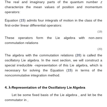
The real and imaginary parts of the quantum number
z
characterize the mean values of position and momentum
operators:
Equation (
15
) admits four integrals of motion in the class of the
first-order linear differential operators:
(19)
These operators form the Lie algebra
with non-zero
commutation relations
(20)
The algebra
with the commutation relations (
20
) is called the
oscillatory Lie algebra. In the next section, we will construct a
special irreducible
-representation of this Lie algebra, which is
necessary for solving the Equation (
15
) in terms of the
noncommutative integration method.
4. λ-Representation of the Oscillatory Lie Algebra
Let
be some fixed basis of the Lie algebra
,
and let
be the
commutator in
,