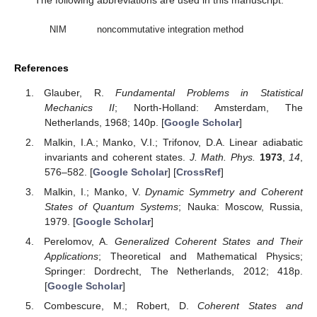
The following abbreviations are used in this manuscript:
NIM
noncommutative integration method
References
Glauber, R.
Fundamental Problems in Statistical
Mechanics II
; North-Holland: Amsterdam, The
Netherlands, 1968; 140p. [
Google Scholar
]
Malkin, I.A.; Manko, V.I.; Trifonov, D.A. Linear adiabatic
invariants and coherent states.
J. Math. Phys.
1973
,
14
,
576–582. [
Google Scholar
] [
CrossRef
]
Malkin, I.; Manko, V.
Dynamic Symmetry and Coherent
States of Quantum Systems
; Nauka: Moscow, Russia,
1979. [
Google Scholar
]
Perelomov, A.
Generalized Coherent States and Their
Applications
; Theoretical and Mathematical Physics;
Springer: Dordrecht, The Netherlands, 2012; 418p.
[
Google Scholar
]
Combescure, M.; Robert, D.
Coherent States and