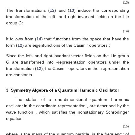
(13)
The transformations (
12
) and (
13
) induce the corresponding
transformation of the left- and right-invariant fields on the Lie
group
G
:
(14)
It follows from (
14
) that functions from the space
that have the
form (
12
) are eigenfunctions of the Casimir operators
:
Since the left- and right-invariant vector fields on the Lie group
G
are transformed into
-representation operators under the
transformation (
12
), the Casimir operators in the
-representation
are constants.
3. Symmetry Algebra of a Quantum Harmonic Oscillator
The states of a one-dimensional quantum harmonic
oscillator in the coordinate representation
,
are described by the
wave function
, which satisfies the nonstationary Schrödinger
equation
(15)
where
is the mass of the quantum particle,
is the frequency of