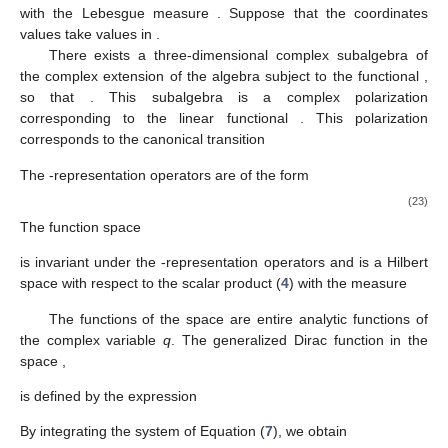
with the Lebesgue measure
. Suppose that the coordinates
values take values in
.
There exists a three-dimensional complex subalgebra
of
the complex extension
of the algebra
subject to the functional
,
so that
. This subalgebra is a complex polarization
corresponding to the linear functional
. This polarization
corresponds to the canonical transition
The
-representation operators are of the form
(23)
The function space
is invariant under the
-representation operators and is a Hilbert
space with respect to the scalar product (
4
) with the measure
The functions of the space
are entire analytic functions of
the complex variable
q
. The generalized Dirac function in the
space
,
is defined by the expression
By integrating the system of Equation (
7
), we obtain