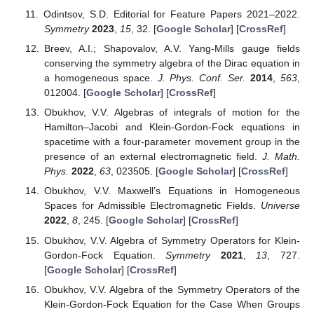
Odintsov, S.D. Editorial for Feature Papers 2021–2022.
Symmetry
2023
,
15
, 32. [
Google Scholar
] [
CrossRef
]
Breev, A.I.; Shapovalov, A.V. Yang-Mills gauge fields
conserving the symmetry algebra of the Dirac equation in
a homogeneous space.
J. Phys. Conf. Ser.
2014
,
563
,
012004. [
Google Scholar
] [
CrossRef
]
Obukhov, V.V. Algebras of integrals of motion for the
Hamilton–Jacobi and Klein-Gordon-Fock equations in
spacetime with a four-parameter movement group in the
presence of an external electromagnetic field.
J. Math.
Phys.
2022
,
63
, 023505. [
Google Scholar
] [
CrossRef
]
Obukhov, V.V. Maxwell’s Equations in Homogeneous
Spaces for Admissible Electromagnetic Fields.
Universe
2022
,
8
, 245. [
Google Scholar
] [
CrossRef
]
Obukhov, V.V. Algebra of Symmetry Operators for Klein-
Gordon-Fock Equation.
Symmetry
2021
,
13
, 727.
[
Google Scholar
] [
CrossRef
]
Obukhov, V.V. Algebra of the Symmetry Operators of the
Klein-Gordon-Fock Equation for the Case When Groups