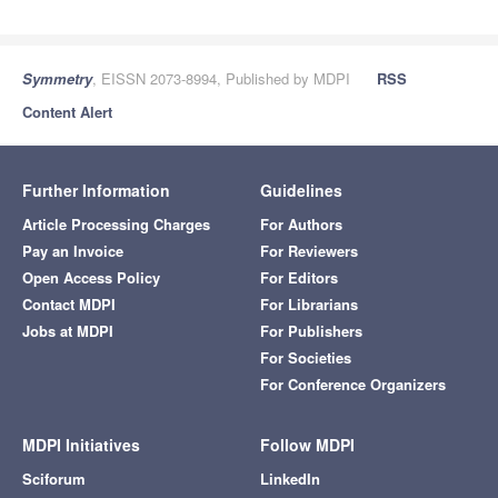
Symmetry
, EISSN 2073-8994, Published by MDPI
RSS
Content Alert
Further Information
Guidelines
Article Processing Charges
For Authors
Pay an Invoice
For Reviewers
Open Access Policy
For Editors
Contact MDPI
For Librarians
Jobs at MDPI
For Publishers
For Societies
For Conference Organizers
MDPI Initiatives
Follow MDPI
Sciforum
LinkedIn