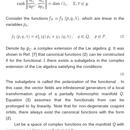


∂
𝑓
∂
𝑓


𝑎
𝑎
rank
,
=
dim
𝒪
,
𝑋
,
𝑌
∈
𝔤
.


∂
𝑞
∂
𝑝
𝜆
𝜇


𝜇
𝑓
=
𝑓
(
𝑝
,
𝑞
,
𝜆
)
𝑋
𝑋
𝑝
Consider the functions
, which are linear in the
𝑎
variables
:
𝑓
(
𝑝
,
𝑞
,
𝜆
)
=
𝛼
(
𝑞
)
𝑝
+
𝜒
(
𝑞
,
𝜆
)
,
𝑞
∈
𝑄
,
𝑝
∈
𝑃
.
𝑎
𝑋
𝑎
𝑋
𝑋
(2)
𝔤
𝔤
ℂ
Denote by
a complex extension of the Lie algebra
. It was
𝜆
shown in Ref. [
7
] that canonical functions (
2
) can be constructed
if for the functional
there exists a subalgebra
in the complex
extension
of the Lie algebra
satisfying the conditions
(3)
The subalgebra
is called the
polarization
of the functional
. In
this case, the vector fields
are infinitesimal generators of a local
transformation group
of a partially holomorphic manifold
Q
.
Equation (
3
) assumes that the functionals from
can be
prolonged to
by linearity. Note that for non-degenerate coajoint
orbits, there always exist the canonical functions with the form
(
2
).
Let
be a space of complex functions on the manifold
Q
with