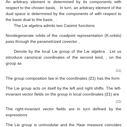
An arbitrary element
is determined by its components
with
respect to the chosen basis,
. In turn, an arbitrary element
of the
dual space
is determined by the components of
with respect to
the basis
dual to the basis
,
.
The Lie algebra
admits two Casimir functions
Nondegenerate orbits of the coadjoint representation (K-orbits)
pass through the parametrized covector
,
Denote by
the local Lie group of the Lie algebra
. Let us
introduce canonical coordinates of the second kind,
, on the
group
as
(21)
The group composition law in the coordinates (
21
) has the form
The Lie group
acts on itself by the left
and right
shifts. The left-
invariant vector fields
on the group
in local coordinates (
21
) are
(22)
The right-invariant vector fields
are in turn defined by the
expressions
The Lie group
is unimodular and the Haar measure coincides