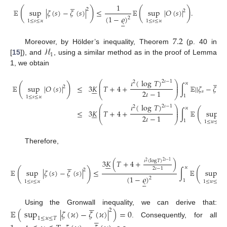





1
(
)
(
)
2
𝔼
sup
|
𝜁
(
𝑠
)
−
𝜁
(
𝑠
)
|
≤
𝔼
sup
|
𝑂
(
𝑠
)
|
.
2
(
1
−
𝜚
)
2





1
≤
𝑠
≤
𝜘
1
≤
𝑠
≤
𝜘
7.2
ℋ
Moreover, by Hölder’s inequality, Theorem
(p. 40 in
1
[
15
]), and
, using a similar method as in the proof of Lemma
1, we obtain





𝜄
(
log
𝑇
)
2
𝜄
−
1
⎛
⎞
2
𝜘
⎜
⎟
(
)
𝔼
sup
|
𝑂
(
𝑠
)
|
≤
3
𝐾
𝑇
+
4
+
∫
𝔼
|
|
𝜁
−
𝜁
|
|
⎜
⎟






2
2
2
𝜄
−
1
𝑠
𝑠
⎝
⎠
1
1
≤
𝑠
≤
𝜘
𝜄
(
log
𝑇
)
2
𝜄
−
1
⎛
⎞
2
𝜘
⎜
⎟
(
≤
3
𝐾
𝑇
+
4
+
∫
𝔼
sup
|

⎜
⎟






2
𝜄
−
1
⎝
⎠
1
1
≤
𝑤
≤
𝑠
Therefore,
𝜄
(
log
𝑇
)
3
𝐾
(
𝑇
+
4
+
)
2
𝜄
−
1
2











𝜘
2
𝜄
−
1
(
)
(
2
𝔼
sup
|
𝜁
(
𝑠
)
−
𝜁
(
𝑠
)
|
≤
∫
𝔼
sup
|
𝜁
(
1
−
𝜚
)
2





1
1
≤
𝑠
≤
𝜘
1
≤
𝑤
≤
𝑠





Using the Gronwall inequality, we can derive that:
𝔼
(
sup
|
𝜁
(
𝜘
)
−
𝜁
(
𝜘
)
|
)
=
0
2





1
≤
𝜘
≤
𝑇
. Consequently, for all