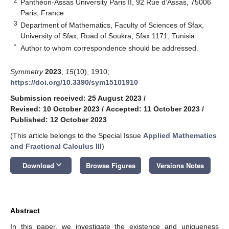
2
Panthéon-Assas University Paris II, 92 Rue d’Assas, 75006
Paris, France
3
Department of Mathematics, Faculty of Sciences of Sfax,
University of Sfax, Road of Soukra, Sfax 1171, Tunisia
*
Author to whom correspondence should be addressed.
Symmetry
2023
,
15
(10), 1910;
https://doi.org/10.3390/sym15101910
Submission received: 25 August 2023
/
Revised: 10 October 2023
/
Accepted: 11 October 2023
/
Published: 12 October 2023
(This article belongs to the Special Issue
Applied Mathematics
and Fractional Calculus III
)
keyboard_arrow_down
Download
Browse Figures
Versions Notes
Abstract
In this paper, we investigate the existence and uniqueness