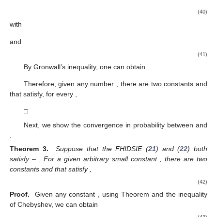
(40)
with
and
(41)
By Gronwall’s inequality, one can obtain
Therefore, given any number
, there are two constants
and
that satisfy, for every
,
□
Next, we show the convergence in probability between
and
.
Theorem 3.
Suppose that the FHIDSIE (
21
) and (
22
) both
satisfy
–
. For a given arbitrary small constant
, there are two
constants
and
that satisfy
,
(42)
Proof.
Given any constant
, using Theorem
and the inequality
of Chebyshev, we can obtain