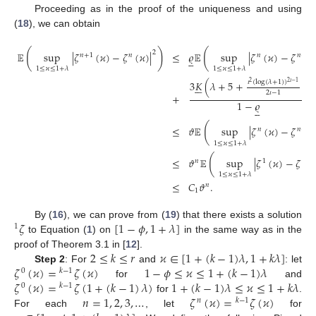
Proceeding as in the proof of the uniqueness and using
(
18
), we can obtain
(
)
(
2
𝔼
sup
|
𝜁
(
𝜘
)
−
𝜁
(
𝜘
)
|
≤
𝜚
𝔼
sup
|
𝜁
(
𝜘
)
−
𝜁
𝑛
+
1
𝑛
𝑛
𝑛
−
1





1
≤
𝜘
≤
1
+
𝜆
1
≤
𝜘
≤
1
+
𝜆
𝜄
(
log
(
𝜆
+
1
)
)
3
𝐾
(
𝜆
+
5
+
)
2
𝜄
−
1
2






2
𝜄
−
1
+
1
−
𝜚





(
≤
𝜗
𝔼
sup
|
𝜁
(
𝜘
)
−
𝜁
𝑛
𝑛
−
1
1
≤
𝜘
≤
1
+
𝜆
(
≤
𝜗
𝔼
sup
|
𝜁
(
𝜘
)
−
𝜁
(

𝑛
1
0
1
≤
𝜘
≤
1
+
𝜆
≤
𝐶
𝜗
.
𝑛
1
𝜁
[
1
−
𝜙
,
1
+
𝜆
]
By (
16
), we can prove from (
19
) that there exists a solution
1
to Equation (
1
) on
in the same way as in the
2
≤
𝑘
≤
𝑟
𝜘
∈
[
1
+
(
𝑘
−
1
)
𝜆
,
1
+
𝑘
𝜆
]
proof of Theorem 3.1 in [
12
].
𝜁
(
𝜘
)
=
𝜁
(
𝜘
)
1
−
𝜙
≤
𝜘
≤
1
+
(
𝑘
−
1
)
𝜆
Step 2
: For
and
: let
0
𝑘
−
1
𝜁
(
𝜘
)
=
𝜁
(
1
+
(
𝑘
−
1
)
𝜆
)
1
+
(
𝑘
−
1
)
𝜆
≤
𝜘
≤
1
+
𝑘
𝜆
for
and
0
𝑘
−
1
𝑛
=
1
,
2
,
3
,
…
𝜁
(
𝜘
)
=
𝜁
(
𝜘
)
for
.
𝑛
𝑘
−
1
For each
, let
for