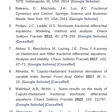
ISTE: Indianapolis, IN, USA, 2014. [
Google Scholar
]
Baleanu, D.; Machado, J.A.; Luo, A.C.
Fractional
Dynamics and Control
; Springer Science and Business
Media: New York, NY, USA, 2011. [
Google Scholar
]
Pedjeu, J.C.; Ladde, G.S. Stochastic fractional differential
equations: Modeling, method and analysis.
Chaos
Solitons Fractals
2012
,
45
, 279–293. [
Google Scholar
]
[
CrossRef
]
Abbas, S.; Benchohra, M.; Lazreg, J.E.; Zhou, Y. A survey
on Hadamard and Hilfer fractional differential equations:
Analysis and stability.
Chaos Solitons Fractals
2017
,
102
,
47–71. [
Google Scholar
] [
CrossRef
]
Almeida, R. Caputo-Hadamard fractional derivatives of
variable order.
Numer. Funct. Anal. Optim.
2017
,
38
, 1–
19. [
Google Scholar
] [
CrossRef
]
Makhlouf, A.B.; Mchiri, L. Some results on the study of
Caputo-Hadamard fractional stochastic differential
equations.
Chaos Solitons Fractals
2022
,
155
, 111757.
[
Google Scholar
] [
CrossRef
]
Abouagwa, M.; Liu, J.; Li, J. Caratheodory