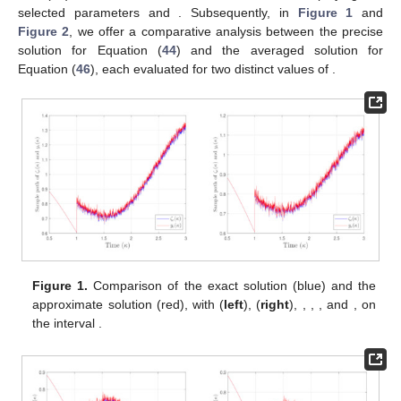
selected parameters
and
. Subsequently, in
Figure 1
and
Figure 2
, we offer a comparative analysis between the precise
solution
for Equation (
44
) and the averaged solution
for
Equation (
46
), each evaluated for two distinct values of
.
Figure 1.
Comparison of the exact solution (blue) and the
approximate solution (red), with
(
left
),
(
right
),
,
,
, and
, on
the interval
.