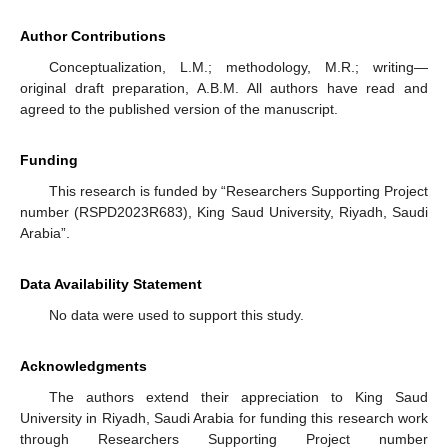
Author Contributions
Conceptualization, L.M.; methodology, M.R.; writing—
original draft preparation, A.B.M. All authors have read and
agreed to the published version of the manuscript.
Funding
This research is funded by “Researchers Supporting Project
number (RSPD2023R683), King Saud University, Riyadh, Saudi
Arabia”.
Data Availability Statement
No data were used to support this study.
Acknowledgments
The authors extend their appreciation to King Saud
University in Riyadh, Saudi Arabia for funding this research work
through Researchers Supporting Project number