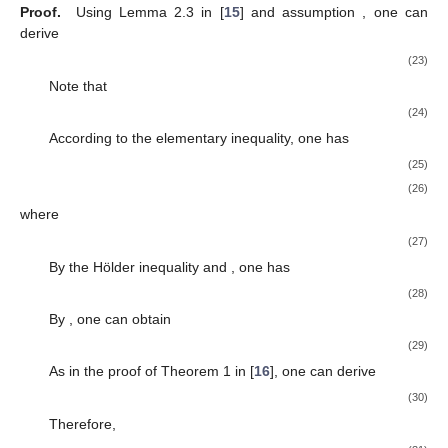
Proof.
Using Lemma 2.3 in [
15
] and assumption
, one can
derive
(23)
Note that
(24)
According to the elementary inequality, one has
(25)
(26)
where
(27)
By the Hölder inequality and
, one has
(28)
By
, one can obtain
(29)
As in the proof of Theorem 1 in [
16
], one can derive
(30)
Therefore,