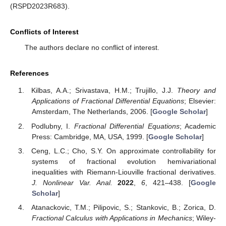
(RSPD2023R683).
Conflicts of Interest
The authors declare no conflict of interest.
References
Kilbas, A.A.; Srivastava, H.M.; Trujillo, J.J.
Theory and
Applications of Fractional Differential Equations
; Elsevier:
Amsterdam, The Netherlands, 2006. [
Google Scholar
]
Podlubny, I.
Fractional Differential Equations
; Academic
Press: Cambridge, MA, USA, 1999. [
Google Scholar
]
Ceng, L.C.; Cho, S.Y. On approximate controllability for
systems of fractional evolution hemivariational
inequalities with Riemann-Liouville fractional derivatives.
J. Nonlinear Var. Anal.
2022
,
6
, 421–438. [
Google
Scholar
]
Atanackovic, T.M.; Pilipovic, S.; Stankovic, B.; Zorica, D.
Fractional Calculus with Applications in Mechanics
; Wiley-