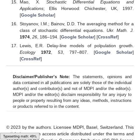
Mao, X.
Stochastic Differential Equations and
Applications
; Ellis Horwood: Chichester, UK, 1997.
[
Google Scholar
]
Stoyanov, I.M.; Bainov, D.D. The averaging method for a
class of stochastic differential equations.
Ukr. Math. J.
1974
,
26
, 186–194. [
Google Scholar
] [
CrossRef
]
Lewis, E.R. Delay-line models of polpulation growth.
Ecology
1972
,
53
, 797–807. [
Google Scholar
]
[
CrossRef
]
Disclaimer/Publisher’s Note:
The statements, opinions and
data contained in all publications are solely those of the individual
author(s) and contributor(s) and not of MDPI and/or the editor(s).
MDPI and/or the editor(s) disclaim responsibility for any injury to
people or property resulting from any ideas, methods, instructions
or products referred to in the content.
© 2023 by the authors. Licensee MDPI, Basel, Switzerland. This
article is an open access article distributed under the terms and
Typesetting math: 65%