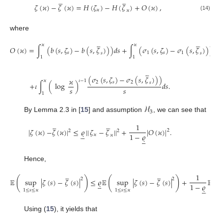










𝜁
(
𝜘
)
−
𝜁
(
𝜘
)
=
𝐻
(
𝜁
)
−
𝐻
(
𝜁
)
+
𝑂
(
𝜘
)
,
𝜘
𝜘
(14)
where










𝜘
𝜘
𝑂
(
𝜘
)
=
∫
(
𝑏
(
𝑠
,
𝜁
)
−
𝑏
(
𝑠
,
𝜁
)
)
)
𝑑
𝑠
+
∫
(
𝜎
(
𝑠
,
𝜁
)
−
𝜎
(
𝑠
,
𝜁
)
)
)
𝑑

𝑠
1
𝑠
1
𝑠
𝑠
1
1





(
𝜎
(
𝑠
,
𝜁
)
−
𝜎
(
𝑠
,
𝜁
)
)
)
𝜘
𝜘
𝜄
−
1
2
𝑠
2
𝑠
+
𝜄
∫
(
log
)
𝑑
𝑠
.
𝑠
𝑠
1
ℋ
3
By Lemma 2.3 in [
15
] and assumption
, we can see that










1
|
𝜁
(
𝜘
)
−
𝜁
(
𝜘
)
|
≤
𝜚
|
|
𝜁
−
𝜁
|
|
+
|
𝑂
(
𝜘
)
|
.
2
2
2





1
−
𝜚
𝜘
𝜘





Hence,










1
(
)
(
)
(
2
2
𝔼
sup
|
𝜁
(
𝑠
)
−
𝜁
(
𝑠
)
|
≤
𝜚
𝔼
sup
|
𝜁
(
𝑠
)
−
𝜁
(
𝑠
)
|
+
𝔼





1
−
𝜚





1
≤
𝑠
≤
𝜘
1
≤
𝑠
≤
𝜘
Using (
15
), it yields that