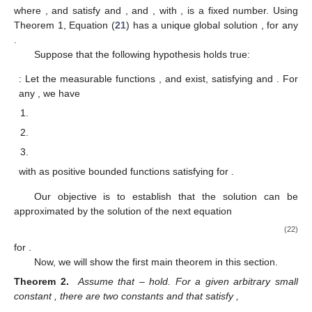
where
, and
satisfy
and
, and
, with
, is a fixed number. Using
Theorem 1, Equation (
21
) has a unique global solution
, for any
.
Suppose that the following hypothesis holds true:
: Let the measurable functions
,
and
exist, satisfying
and
. For
any
, we have
with
as positive bounded functions satisfying
for
.
Our objective is to establish that the solution
can be
approximated by the solution
of the next equation
(22)
for
.
Now, we will show the first main theorem in this section.
Theorem 2.
Assume that
–
hold. For a given arbitrary small
constant
, there are two constants
and
that satisfy
,