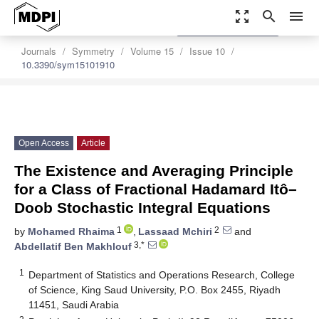
zoom_out_map
search
menu
settings
Order Article Reprints
Journals
Symmetry
Volume 15
Issue 10
10.3390/sym15101910
Open Access
Article
The Existence and Averaging Principle
for a Class of Fractional Hadamard Itô–
Doob Stochastic Integral Equations
1
2
by
Mohamed Rhaima
,
Lassaad Mchiri
and
3,*
Abdellatif Ben Makhlouf
1
Department of Statistics and Operations Research, College
of Science, King Saud University, P.O. Box 2455, Riyadh
11451, Saudi Arabia