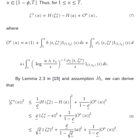
𝜘
∈
[
1
−
𝜙
,
𝑇
]
1
≤
𝜘
≤
𝑇
. Thus, for
,
𝜁
(
𝜘
)
=
𝐻
(
𝜁
)
−
𝐻
(
𝛼
)
+
𝑂
(
𝜘
)
,
𝑛
𝑛
𝑛
𝜘
(7)
where
𝜘
𝜘
𝑂
(
𝜘
)
=
𝛼
(
1
)
+
∫
𝑏
(
𝑠
,
𝜁
)
1
(
𝑠
)
𝑑
𝑠
+
∫
𝜎
(
𝑠
,
𝜁
)
1
(
𝑠
)
𝑑
𝒲
𝑛
𝑛
𝑛
[
1
,
𝜏
]
1
[
1
,
𝜏
]
𝑠
𝑠
𝑛
𝑛
1
1
𝜎
(
𝑠
,
𝜁
)
𝜘
∧
𝜏
𝑛
𝜘
𝜄
−
1
+
𝜄
∫
(
log
)
1
(
𝑠
)
𝑑
𝑠
.
2
𝑠
𝑛
𝑠
𝑠
[
1
,
𝜏
]
𝑛
1
ℋ
3
By Lemma 2.3 in [
15
] and assumption
, we can derive
that

2
1
1

|
𝜁
(
𝜘
)
|
≤
|
𝐻
(
𝜁
)
−
𝐻
(
𝛼
)
+
|
𝑂
(
𝜘
)
|
2
𝑛
2
𝑛
𝑛

𝜚
1
−
𝜚
𝜘











1
≤
𝜚
|
|
𝜁
−
𝛼
|
|
+
|
𝑂
(
𝜘
)
|
2
2
𝑛
𝑛





1
−
𝜚
𝜘





(9)
𝜚
1





−
−
≤
𝜚
|
|
𝜁
|
|
+
|
|
𝛼
|
|
+
|
𝑂
(
𝜘
)
|
.
2
2
2
𝑛
𝑛
−
−
√





1
−
𝜚
1
−
𝜚
𝜘
√









