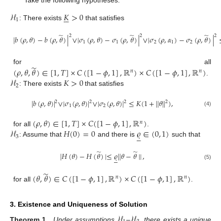
Take the following hypotheses:
ℋ
𝐾
>
0






1
: There exists
that satisfies
̃
̃
̃
2
2
2
|
𝑏
(
𝜌
,
𝜃
)
−
𝑏
(
𝜌
,
𝜃
)
|
∨
|
𝜎
(
𝜌
,
𝜃
)
−
𝜎
(
𝜌
,
𝜃
)
|
∨
|
𝜎
(
𝜌
,
𝛼
)
−
𝜎
(
𝜌
,
𝜃
)
|
1
1
2
1
2
̃
for all
(
𝜌
,
𝜃
,
𝜃
)
∈
[
1
,
𝑇
]
×
𝐶
(
[
1
−
𝜙
,
1
]
,
ℝ
)
×
𝐶
(
[
1
−
𝜙
,
1
]
,
ℝ
)
𝑛
𝑛
ℋ
𝐾
>
0
.
2
: There exists
that satisfies
|
𝑏
(
𝜌
,
𝜃
)
|
∨
|
𝜎
(
𝜌
,
𝜃
)
|
∨
|
𝜎
(
𝜌
,
𝜃
)
|
≤
𝐾
(
1
+
|
|
𝜃
|
|
)
,
2
2
2
2
1
2
(4)
(
𝜌
,
𝜃
)
∈
[
1
,
𝑇
]
×
𝐶
(
[
1
−
𝜙
,
1
]
,
ℝ
)
𝑛
ℋ
𝐻
(
0
)
=
0
𝜚
∈
(
0
,
1
)
for all
.





3
: Assume that
and there is
such that
̃
̃
|
𝐻
(
𝜃
)
−
𝐻
(
𝜃
)
|
≤
𝜚
|
|
𝜃
−
𝜃
|
|
,





(5)
̃
(
𝜃
,
𝜃
)
∈
𝐶
(
[
1
−
𝜙
,
1
]
,
ℝ
)
×
𝐶
(
[
1
−
𝜙
,
1
]
,
ℝ
)
𝑛
𝑛
for all
.
3. Existence and Uniqueness of Solution
ℋ
ℋ
Theorem 1.
Under assumptions
–
, there exists a unique