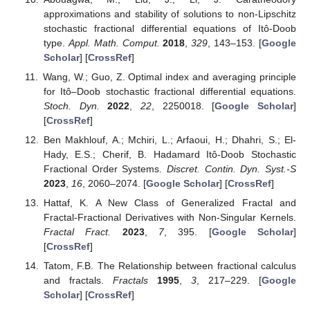
approximations and stability of solutions to non-Lipschitz
stochastic fractional differential equations of Itô-Doob
type.
Appl. Math. Comput.
2018
,
329
, 143–153. [
Google
Scholar
] [
CrossRef
]
Wang, W.; Guo, Z. Optimal index and averaging principle
for Itô–Doob stochastic fractional differential equations.
Stoch. Dyn.
2022
,
22
, 2250018. [
Google Scholar
]
[
CrossRef
]
Ben Makhlouf, A.; Mchiri, L.; Arfaoui, H.; Dhahri, S.; El-
Hady, E.S.; Cherif, B. Hadamard Itô-Doob Stochastic
Fractional Order Systems.
Discret. Contin. Dyn. Syst.-S
2023
,
16
, 2060–2074. [
Google Scholar
] [
CrossRef
]
Hattaf, K. A New Class of Generalized Fractal and
Fractal-Fractional Derivatives with Non-Singular Kernels.
Fractal Fract.
2023
,
7
, 395. [
Google Scholar
]
[
CrossRef
]
Tatom, F.B. The Relationship between fractional calculus
and fractals.
Fractals
1995
,
3
, 217–229. [
Google
Scholar
] [
CrossRef
]