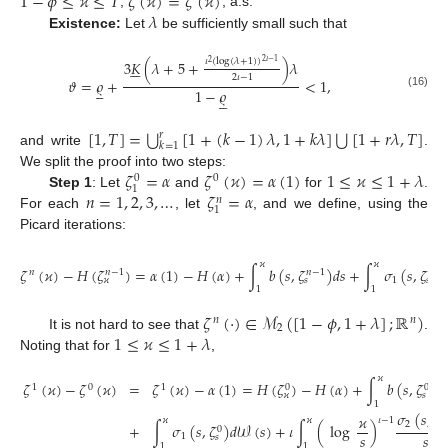
1
−
𝜙
≤
𝜘
≤
𝑇
𝜁
(
𝜘
)
=
𝜁
(
𝜘
)
𝜆
,
, a.s.
Existence:
Let
be sufficiently small such that
𝜄
(
log
(
𝜆
+
1
)
)
3
𝐾
(
𝜆
+
5
+
)
𝜆
2
𝜄
−
1
2






2
𝜄
−
1
𝜗
=
𝜚
+
<
1
,





1
−
𝜚
(16)





⋃
⋃
[
1
,
𝑇
]
=
[
1
+
(
𝑘
−
1
)
𝜆
,
1
+
𝑘
𝜆
]
[
1
+
𝑟
𝜆
,
𝑇
]
𝑟
𝑘
=
1
and write
.
𝜁
=
𝛼
𝜁
(
𝜘
)
=
𝛼
(
1
)
1
≤
𝜘
≤
1
+
𝜆
We split the proof into two steps:
0
0
1
𝑛
=
1
,
2
,
3
,
…
𝜁
=
𝛼
Step 1
: Let
and
for
.
𝑛
1
For each
, let
, and we define, using the
Picard iterations:
𝜘
𝜘
𝜁
(
𝜘
)
−
𝐻
(
𝜁
)
=
𝛼
(
1
)
−
𝐻
(
𝛼
)
+
∫
𝑏
(
𝑠
,
𝜁
)
𝑑
𝑠
+
∫
𝜎
(
𝑠
,
𝜁
𝑛
𝑛
−
1
𝑛
−
1
𝑛
−
1
1
𝑠
𝑠
𝜘
1
1
𝜁
(
·
)
∈
ℳ
(
[
1
−
𝜙
,
1
+
𝜆
]
;
ℝ
)
𝑛
𝑛
2
1
≤
𝜘
≤
1
+
𝜆
It is not hard to see that
.
Noting that for
,
𝜘
𝜁
(
𝜘
)
−
𝜁
(
𝜘
)
=
𝜁
(
𝜘
)
−
𝛼
(
1
)
=
𝐻
(
𝜁
)
−
𝐻
(
𝛼
)
+
∫
𝑏
(
𝑠
,
𝜁
)
𝑑

1
0
1
0
0
𝑠
𝜘
1
𝜎
(
𝑠
,
𝜁
𝜘
0
𝜘
𝜘
𝜄
−
1
2
𝑠
+
∫
𝜎
(
𝑠
,
𝜁
)
𝑑
𝒲
(
𝑠
)
+
𝜄
∫
(
log
)
0
𝑠
𝑠
1
𝑠
1
1