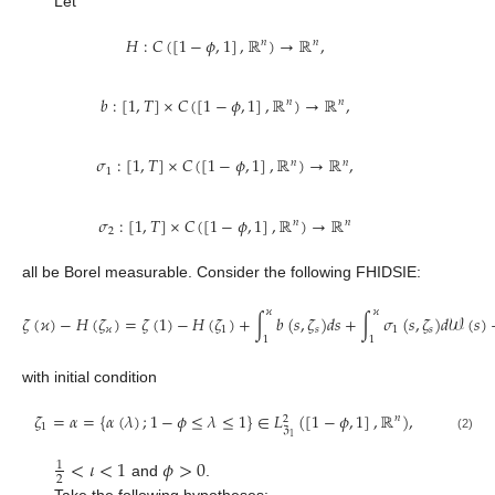
Let
𝐻
:
𝐶
(
[
1
−
𝜙
,
1
]
,
ℝ
)
→
ℝ
,
𝑛
𝑛
𝑏
:
[
1
,
𝑇
]
×
𝐶
(
[
1
−
𝜙
,
1
]
,
ℝ
)
→
ℝ
,
𝑛
𝑛
𝜎
:
[
1
,
𝑇
]
×
𝐶
(
[
1
−
𝜙
,
1
]
,
ℝ
)
→
ℝ
,
𝑛
𝑛
1
𝜎
:
[
1
,
𝑇
]
×
𝐶
(
[
1
−
𝜙
,
1
]
,
ℝ
)
→
ℝ
𝑛
𝑛
2
all be Borel measurable. Consider the following FHIDSIE:
𝜘
𝜘
𝜁
(
𝜘
)
−
𝐻
(
𝜁
)
=
𝜁
(
1
)
−
𝐻
(
𝜁
)
+
∫
𝑏
(
𝑠
,
𝜁
)
𝑑
𝑠
+
∫
𝜎
(
𝑠
,
𝜁
)
𝑑
𝒲
(
𝑠
)
𝜘
1
𝑠
1
𝑠
1
1
with initial condition
𝜁
=
𝛼
=
{
𝛼
(
𝜆
)
;
1
−
𝜙
≤
𝜆
≤
1
}
∈
𝐿
(
[
1
−
𝜙
,
1
]
,
ℝ
)
,
𝑛
2
1
ℨ
1
(2)
<
𝜄
<
1
𝜙
>
0
1
2
and
.