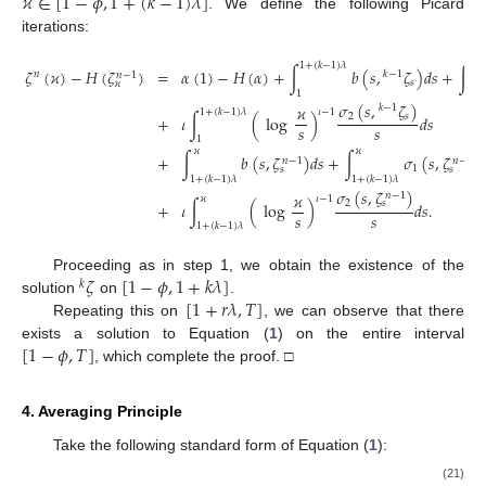
𝜘
∈
[
1
−
𝜙
,
1
+
(
𝑘
−
1
)
𝜆
]
. We define the following Picard
iterations:
1
+
(
𝑘
−
1
)
𝜆
1
+
𝜁
(
𝜘
)
−
𝐻
(
𝜁
)
=
𝛼
(
1
)
−
𝐻
(
𝛼
)
+
∫
𝑏
(
𝑠
,
𝜁
)
𝑑
𝑠
+
∫
𝑛
𝑘
−
1
𝑛
−
1
𝑠
𝜘
1
1
𝜎
(
𝑠
,
𝜁
)
𝜘
𝑘
−
1
1
+
(
𝑘
−
1
)
𝜆
𝜄
−
1
2
𝑠
+
𝜄
∫
(
log
)
𝑑
𝑠
𝑠
𝑠
1
𝜘
𝜘
+
∫
𝑏
(
𝑠
,
𝜁
)
𝑑
𝑠
+
∫
𝜎
(
𝑠
,
𝜁
)

𝑛
−
1
𝑛
−
1
1
𝑠
𝑠
1
+
(
𝑘
−
1
)
𝜆
1
+
(
𝑘
−
1
)
𝜆
𝜎
(
𝑠
,
𝜁
)
𝜘
𝑛
−
1
𝜘
𝜄
−
1
2
𝑠
+
𝜄
∫
(
log
)
𝑑
𝑠
.
𝑠
𝑠
1
+
(
𝑘
−
1
)
𝜆
𝜁
[
1
−
𝜙
,
1
+
𝑘
𝜆
]
Proceeding as in step 1, we obtain the existence of the
𝑘
[
1
+
𝑟
𝜆
,
𝑇
]
solution
on
.
Repeating this on
, we can observe that there
[
1
−
𝜙
,
𝑇
]
exists a solution to Equation (
1
) on the entire interval
, which complete the proof. □
4. Averaging Principle
Take the following standard form of Equation (
1
):
(21)