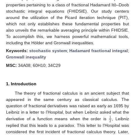
properties pertaining to a class of fractional Hadamard Itô–Doob
stochastic integral equations (FHIDSIE). Our study centers
around the utilization of the Picard iteration technique (PIT),
which not only establishes these fundamental properties but
also unveils the remarkable averaging principle within FHIDSIE.
To accomplish this, we harness powerful mathematical tools,
including the Hölder and Gronwall inequalities.
Keywords:
stochastic system
;
Hadamard fractional integral
;
Gronwall inequality
MSC:
34A08; 60H10; 34C29
1. Introduction
The theory of fractional calculus is an ancient subject that
appeared in the same century as classical calculus. The
question of fractional derivatives was raised as early as 1695 by
Leibniz in a letter to l’Hospital, but when Leibniz asked what the
1
2
derivative of a function means when the order is
, Leibniz
replied that this leads to a paradox. This letter to l’Hospital was
considered the first incident of fractional calculus theory. Later,