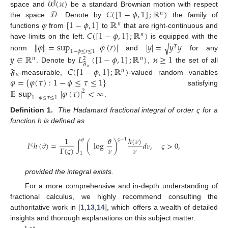
𝒲
(
𝜘
)
𝒟
𝐶
(
[
1
−
𝜙
,
1
]
;
ℝ
)
space and
be a standard Brownian motion with respect
𝑛
𝜑
[
1
−
𝜙
,
1
]
ℝ
the space
. Denote by
the family of
𝑛
𝐶
(
[
1
−
𝜙
,
1
]
;
ℝ
)
functions
from
to
that are right-continuous and
𝑛
−
−
−
have limits on the left.
∥
𝜑
∥
=
sup
|
𝜑
(
𝑟
)
|
|
𝑦
is equipped with the
|
=
𝑦
𝑦
√
𝑇
1
−
𝜙
≤
𝑟
≤
1
norm
and
for any
𝑦
∈
ℝ
𝐿
(
[
1
−
𝜙
,
1
]
;
ℝ
)
𝜘
≥
1
𝑛
𝑛
2
𝔉
. Denote by
,
the set of all
𝔉
𝐶
(
[
1
−
𝜙
,
1
]
;
ℝ
)
𝜘
𝑛
𝜘
𝜑
=
{
𝜑
(
𝜏
)
:
1
−
𝜙
≤
𝜏
≤
1
}
-measurable,
-valued random variables
𝔼
sup
|
𝜑
(
𝜏
)
|
<
∞
satisfying
2
1
−
𝜙
≤
𝜏
≤
1
.
Definition 1.
The Hadamard fractional integral of order ς for a
function h is defined as
ℎ
(
𝜈
)
1
𝜗
𝜍
−
1
𝜗
𝐼
ℎ
(
𝜗
)
=
∫
(
log
)
𝑑
𝜈
,
𝜍
>
0
,
𝜍
𝜈
𝜈
Γ
(
𝜍
)
1
provided the integral exists.
For a more comprehensive and in-depth understanding of
fractional calculus, we highly recommend consulting the
authoritative work in [
1
,
13
,
14
], which offers a wealth of detailed
insights and thorough explanations on this subject matter.