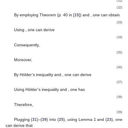
(31)
(32)
By employing Theorem
(p. 40 in [
15
]) and
, one can obtain
(33)
Using
, one can derive
(34)
Consequently,
(35)
Moreover,
(36)
By Hölder’s inequality and
, one can derive
(37)
Using Hölder’s inequality and
, one has
(38)
Therefore,
(39)
Plugging (
31
)–(
39
) into (
25
), using Lemma 1 and (
23
), one
can derive that