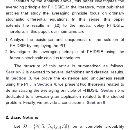
Inspired by the analysis above, this paper investigates the
averaging principle for FHIDSIE. In the literature, most published
articles that study the averaging principle focus on ordinary
stochastic differential equations. In this sense, this paper
extends the results in [
12
] to the neutral delay FHIDSIE.
Therefore, in this paper, our main aims are:
Analyze the existence and uniqueness of the solution of
FHIDSIE by employing the PIT;
Investigate the averaging principle of FHIDSIE using the
famous stochastic calculus techniques.
The structure of this article is summarized as follows.
Section 2
is devoted to several definitions and classical results.
In
Section 3
, we prove the existence and uniqueness result
using the PIT. In
Section 4
, we present two theorems related to
demonstrating the averaging principle of FHIDSIE.
Section 5
is
dedicated to showcasing an application related to the studied
problem. Finally, we provide a conclusion in
Section 6
.
2. Basic Notions
𝒟
=
{
𝒩
,
ℨ
,
(
ℨ
)
,
𝔓
}
𝜘
𝜘
≥
1
Let
be a complete probability