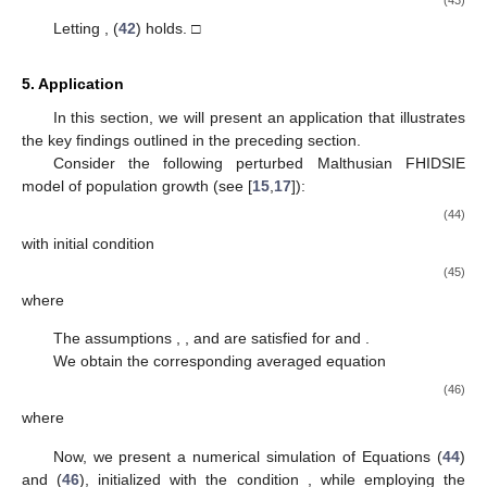
(43)
Letting
, (
42
) holds. □
5. Application
In this section, we will present an application that illustrates
the key findings outlined in the preceding section.
Consider the following perturbed Malthusian FHIDSIE
model of population growth (see [
15
,
17
]):
(44)
with initial condition
(45)
where
The assumptions
,
, and
are satisfied for
and
.
We obtain the corresponding averaged equation
(46)
where
Now, we present a numerical simulation of Equations (
44
)
and (
46
), initialized with the condition
, while employing the