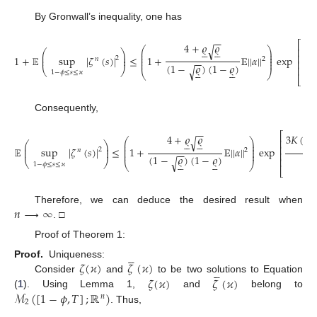
By Gronwall’s inequality, one has
−
−
⎡
4
+
𝜚
𝜚
3
𝐾
√










⎛
⎞
⎢
⎛
⎞
⎜
⎟
⎜
⎟
⎜
⎟
⎢
1
+
𝔼
sup
|
𝜁
(
𝑠
)
|
≤
1
+
𝔼
|
|
𝛼
|
|
exp
⎜
⎟
⎜
⎟
2
𝑛
2
−
−
⎜
⎟
⎢
(
1
−
𝜚
)
(
1
−
𝜚
)
√
⎢










⎝
⎠
⎝
⎠
1
−
𝜙
≤
𝑠
≤
𝜘
⎣
Consequently,
−
−
⎡
4
+
𝜚
𝜚
3
𝐾
(
𝑇
√










⎛
⎞
⎢
⎛
⎞
⎜
⎟
⎜
⎟
⎜
⎟
⎢
𝔼
sup
|
𝜁
(
𝑠
)
|
≤
1
+
𝔼
|
|
𝛼
|
|
exp
⎜
⎟
⎜
⎟
2
𝑛
2
−
−
⎜
⎟
⎢
(
1
−
𝜚
)
(
1
−
𝜚
)
√
⎢










⎝
⎠
⎝
⎠
1
−
𝜙
≤
𝑠
≤
𝜘
⎣
𝑛
⟶
∞
Therefore, we can deduce the desired result when
. □
Proof of Theorem 1:





𝜁
(
𝜘
)
𝜁
(
𝜘
)
Proof.
Uniqueness:





𝜁
(
𝜘
)
𝜁
(
𝜘
)
Consider
and
to be two solutions to Equation
ℳ
(
[
1
−
𝜙
,
𝑇
]
;
ℝ
)
(
1
). Using Lemma 1,
and
belong to
𝑛
2
. Thus,