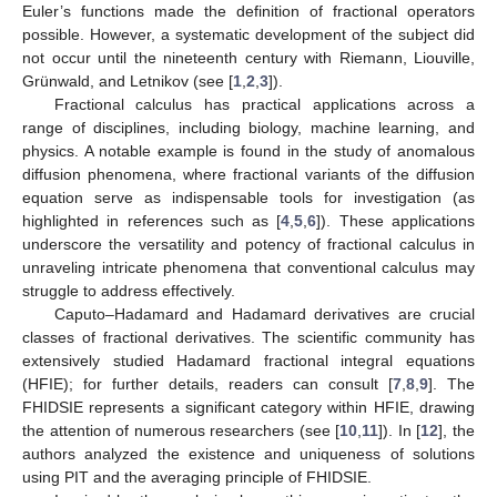
Euler’s functions made the definition of fractional operators
possible. However, a systematic development of the subject did
not occur until the nineteenth century with Riemann, Liouville,
Grünwald, and Letnikov (see [
1
,
2
,
3
]).
Fractional calculus has practical applications across a
range of disciplines, including biology, machine learning, and
physics. A notable example is found in the study of anomalous
diffusion phenomena, where fractional variants of the diffusion
equation serve as indispensable tools for investigation (as
highlighted in references such as [
4
,
5
,
6
]). These applications
underscore the versatility and potency of fractional calculus in
unraveling intricate phenomena that conventional calculus may
struggle to address effectively.
Caputo–Hadamard and Hadamard derivatives are crucial
classes of fractional derivatives. The scientific community has
extensively studied Hadamard fractional integral equations
(HFIE); for further details, readers can consult [
7
,
8
,
9
]. The
FHIDSIE represents a significant category within HFIE, drawing
the attention of numerous researchers (see [
10
,
11
]). In [
12
], the
authors analyzed the existence and uniqueness of solutions
using PIT and the averaging principle of FHIDSIE.