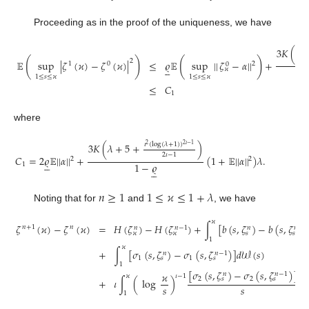
Proceeding as in the proof of the uniqueness, we have
3
𝐾
(
𝑇
(
)
(
)
2
𝔼
sup
|
𝜁
(
𝜘
)
−
𝜁
(
𝜘
)
|
≤
𝜚
𝔼
sup
|
|
𝜁
−
𝛼
|
|
+
1
0
2
0





𝜘
1
≤
𝑠
≤
𝜘
1
≤
𝑠
≤
𝜘
≤
𝐶
1
where
𝜄
(
log
(
𝜆
+
1
)
)
3
𝐾
(
𝜆
+
5
+
)
2
𝜄
−
1
2
2
𝜄
−
1
𝐶
=
2
𝜚
𝔼
|
|
𝛼
|
|
+
(
1
+
𝔼
|
|
𝛼
|
|
)
𝜆
.
2
2





1
−
𝜚
1





𝑛
≥
1
1
≤
𝜘
≤
1
+
𝜆
Noting that for
and
, we have
𝜘
𝜁
(
𝜘
)
−
𝜁
(
𝜘
)
=
𝐻
(
𝜁
)
−
𝐻
(
𝜁
)
+
∫
[
𝑏
(
𝑠
,
𝜁
)
−
𝑏
(
𝑠
,
𝜁
𝑛
+
1
𝑛
𝑛
−
1
𝑛
−
1
𝑛
𝑛
𝑠
𝑠
𝜘
𝜘
1
𝜘
+
∫
[
𝜎
(
𝑠
,
𝜁
)
−
𝜎
(
𝑠
,
𝜁
)
]
𝑑
𝒲
(
𝑠
)
𝑛
−
1
𝑛
1
1
𝑠
𝑠
1
[
𝜎
(
𝑠
,
𝜁
)
−
𝜎
(
𝑠
,
𝜁
)
]
𝜘
𝑛
−
1
𝑛
𝜘
𝜄
−
1
2
2
𝑠
𝑠
+
𝜄
∫
(
log
)
𝑑
𝑠
𝑠
𝑠
1