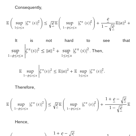
Consequently,
𝜚





⎛
⎞
−
−
⎜
⎟
(
)
𝔼
sup
|
𝜁
(
𝑠
)
|
≤
𝜚
𝔼
sup
|
𝜁
(
𝑠
)
|
+
𝔼
|
|
𝛼
|
|
+
⎜
⎟
2
2
𝑛
𝑛
2
−
−
√





1
1
−
𝜚
√





⎝
⎠
1
≤
𝑠
≤
𝜘
1
−
𝜙
≤
𝑠
≤
𝜘

It is not hard to see that

sup
𝜁
(
𝑠
)
|
≤
|
|
𝛼
|
|
+
sup
|
𝜁
(
𝑠
)
|
2
𝑛
2
2
𝑛


. Then,
1
−
𝜙
≤
𝑠
≤
𝜘
1
≤
𝑠
≤
𝜘


𝔼
sup
𝜁
(
𝑠
)
|
≤
𝔼
|
|
𝛼
|
|
+
𝔼
sup
|
𝜁
(
𝑠
)
|
.
2
𝑛
2
2
𝑛


1
−
𝜙
≤
𝑠
≤
𝜘
1
≤
𝑠
≤
𝜘
Therefore,
−
−
1
+
𝜚
−
𝜚
√










⎛
⎞
⎛
⎞
−
−
⎜
⎟
⎜
⎟
𝔼
sup
|
𝜁
(
𝑠
)
|
≤
𝜚
𝔼
sup
|
𝜁
(
𝑠
)
|
+
𝔼
|
|
𝛼
|
⎜
⎟
⎜
⎟
2
2
𝑛
𝑛
−
−
√





1
−
𝜚
√





⎝
⎠
⎝
⎠
1
−
𝜙
≤
𝑠
≤
𝜘
1
−
𝜙
≤
𝑠
≤
𝜘
Hence,
−
−
1
+
𝜚
−
𝜚
√









