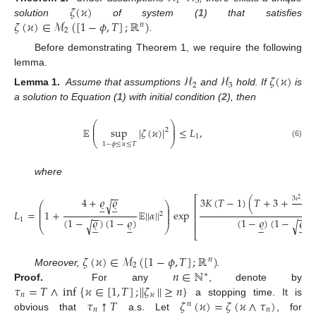
1
3
𝜁
(
𝜘
)
𝜁
(
𝜘
)
∈
ℳ
(
[
1
−
𝜙
,
𝑇
]
;
ℝ
)
solution
of system (
1
) that satisfies
𝑛
2
.
Before demonstrating Theorem 1, we require the following
lemma.
ℋ
ℋ
𝜁
(
𝜘
)
2
3
Lemma 1.
Assume that assumptions
and
hold. If
is
a solution to Equation (
1
) with initial condition (
2
), then
⎛
⎞
⎜
⎟
𝔼
sup
|
𝜁
(
𝜘
)
|
≤
𝐿
,
⎜
⎟
2
1
⎝
⎠
(6)
1
−
𝜙
≤
𝜘
≤
𝑇
where
−
−
⎡
4
+
𝜚
𝜚
3
𝜄
𝐾
(
lo
3
𝐾
(
𝑇
−
1
)
(
𝑇
+
3
+
2
√










⎛
⎞
⎢
⎜
⎟
⎜
⎟
2
𝜄
⎢
𝐿
=
1
+
𝔼
|
|
𝛼
|
|
exp
⎜
⎟
2
−
−
−
−
⎜
⎟
⎢
(
1
−
𝜚
)
(
1
−
𝜚
)
(
1
−
𝜚
)
(
1
−
𝜚
)
1
√
√
⎢




















⎝
⎠
⎣
𝜁
(
𝜘
)
∈
ℳ
(
[
1
−
𝜙
,
𝑇
]
;
ℝ
)
𝑛
2
𝑛
∈
ℕ
Moreover,
.
∗
𝜏
=
𝑇
∧
inf
{
𝜘
∈
[
1
,
𝑇
]
;
|
|
𝜁
|
|
≥
𝑛
}
Proof.
For any
, denote by
𝑛
𝜘
↑
𝜏
𝑇
𝜁
(
𝜘
)
=
𝜁
(
𝜘
∧
𝜏
)
a stopping time. It is
𝑛
𝑛
𝑛
obvious that
a.s. Let
, for