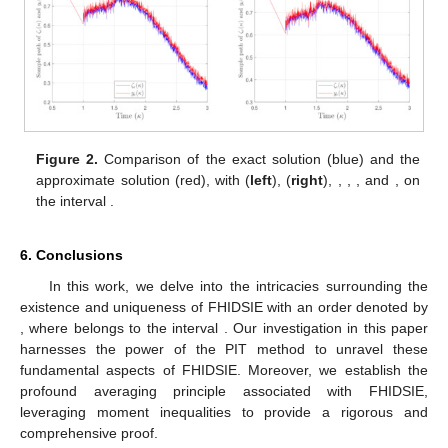
Figure 2.
Comparison of the exact solution (blue) and the
approximate solution (red), with
(
left
),
(
right
),
,
,
, and
, on
the interval
.
6. Conclusions
In this work, we delve into the intricacies surrounding the
existence and uniqueness of FHIDSIE with an order denoted by
, where
belongs to the interval
. Our investigation in this paper
harnesses the power of the PIT method to unravel these
fundamental aspects of FHIDSIE. Moreover, we establish the
profound averaging principle associated with FHIDSIE,
leveraging moment inequalities to provide a rigorous and
comprehensive proof.