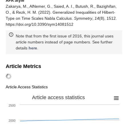
APA Style
Zakarya, M., AlNemer, G., Saied, A. I., Butush, R., Bazighifan,
O., & Rezk, H. M. (2022). Generalized Inequalities of Hilbert-
Type on Time Scales Nabla Calculus.
Symmetry
,
14
(8), 1512.
https://doi.org/10.3390/sym14081512
Note that from the first issue of 2016, this journal uses
article numbers instead of page numbers. See further
details
here
.
Article Metrics
Article Access Statistics
Article access statistics
2500
2000