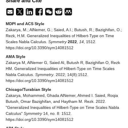
Share and Cite
MDPI and ACS Style
Zakarya, M.; AlNemer, G.; Saied, A.I.; Butush, R.; Bazighifan, O.;
Rezk, H.M. Generalized Inequalities of Hilbert-Type on Time
Scales Nabla Calculus.
Symmetry
2022
,
14
, 1512.
https://doi.org/10.3390/sym14081512
AMA Style
Zakarya M, AlNemer G, Saied AI, Butush R, Bazighifan O, Rezk
HM. Generalized Inequalities of Hilbert-Type on Time Scales
Nabla Calculus.
Symmetry
. 2022; 14(8):1512.
https://doi.org/10.3390/sym14081512
Chicago/Turabian Style
Zakarya, Mohammed, Ghada AlNemer, Ahmed I. Saied, Roqia
Butush, Omar Bazighifan, and Haytham M. Rezk. 2022.
"Generalized Inequalities of Hilbert-Type on Time Scales Nabla
Calculus"
Symmetry
14, no. 8: 1512.
https://doi.org/10.3390/sym14081512