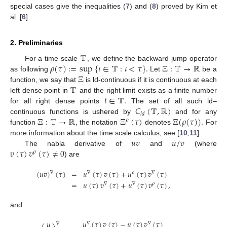
special cases give the inequalities (
7
) and (
8
) proved by Kim et
al. [
6
].
2. Preliminaries
𝕋
𝜌
(
𝜏
)
:
=
sup
{
𝜄
∈
𝕋
:
𝜄
<
𝜏
}
.
Ξ
:
𝕋
→
ℝ
For a time scale
, we define the backward jump operator
Ξ
as following
Let
be a
𝕋
function, we say that
is ld-continuous if it is continuous at each
𝑡
∈
𝕋
.
left dense point in
and the right limit exists as a finite number
𝐶
(
𝕋
,
ℝ
)
for all right dense points
The set of all such ld–
𝑙
𝑑
Ξ
:
𝕋
→
ℝ
Ξ
(
𝜏
)
Ξ
(
𝜌
(
𝜏
)
)
.
continuous functions is ushered by
and for any
𝜌
function
, the notation
denotes
For
𝑢
𝑣
𝑢
/
𝑣
more information about the time scale calculus, see [
10
,
11
].
𝑣
(
𝜏
)
𝑣
(
𝜏
)
≠
0
The nabla derivative of
and
(where
𝜌
) are
(
𝑢
𝑣
)
(
𝜏
)
=
𝑢
(
𝜏
)
𝑣
(
𝜏
)
+
𝑢
(
𝜏
)
𝑣
(
𝜏
)
∇
∇
𝜌
∇
=
𝑢
(
𝜏
)
𝑣
(
𝜏
)
+
𝑢
(
𝜏
)
𝑣
(
𝜏
)
,
∇
∇
𝜌
and
𝑢
(
𝜏
)
𝑣
(
𝜏
)
−
𝑢
(
𝜏
)
𝑣
(
𝜏
)
𝑢
∇
∇
∇