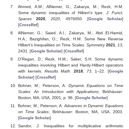
Ahmed, A.M.; AlNemer, G.; Zakarya, M.; Rezk, H.M.
Some dynamic inequalities of Hilbert’s type.
J. Funct.
Spaces
2020
,
2020
, 4976050. [
Google Scholar
]
[
CrossRef
]
AlNemer, G.; Saied, A.I.; Zakarya, M.; Abd El-Hamid,
H.A.; Bazighifan, O.; Rezk, H.M. Some New Reverse
Hilbert’s Inequalities on Time Scales.
Symmetry
2021
,
13
,
2431. [
Google Scholar
] [
CrossRef
]
O’Regan, D.; Rezk, H.M.; Saker, S.H. Some dynamic
inequalities involving Hilbert and Hardy-Hilbert operators
with kernels.
Results Math.
2018
,
73
, 1–22. [
Google
Scholar
] [
CrossRef
]
Bohner, M.; Peterson, A.
Dynamic Equations on Time
Scales: An Introduction with Applications
; Birkhäuser:
Boston, MA, USA, 2001; p. 96. [
Google Scholar
]
Bohner, M.; Peterson, A.
Advances in Dynamic Equations
on Time Scales
; Birkhäuser: Boston, MA, USA, 2003.
[
Google Scholar
]
Sandor, J. Inequalities for multiplicative arithmetic