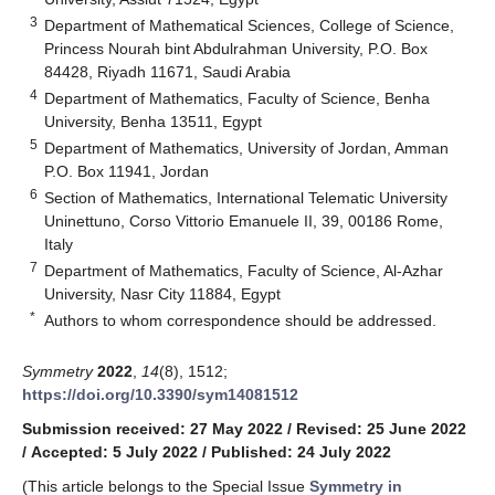
3
Department of Mathematical Sciences, College of Science,
Princess Nourah bint Abdulrahman University, P.O. Box
84428, Riyadh 11671, Saudi Arabia
4
Department of Mathematics, Faculty of Science, Benha
University, Benha 13511, Egypt
5
Department of Mathematics, University of Jordan, Amman
P.O. Box 11941, Jordan
6
Section of Mathematics, International Telematic University
Uninettuno, Corso Vittorio Emanuele II, 39, 00186 Rome,
Italy
7
Department of Mathematics, Faculty of Science, Al-Azhar
University, Nasr City 11884, Egypt
*
Authors to whom correspondence should be addressed.
Symmetry
2022
,
14
(8), 1512;
https://doi.org/10.3390/sym14081512
Submission received: 27 May 2022
/
Revised: 25 June 2022
/
Accepted: 5 July 2022
/
Published: 24 July 2022
(This article belongs to the Special Issue
Symmetry in