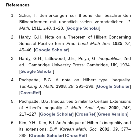
References
Schur, I. Bernerkungen sur theorie der beschrankten
Bilinearformen mit unendlich vielen veranderlichen.
J.
Math.
1911
,
140
, 1–28. [
Google Scholar
]
Hardy, G.H. Note on a Theorem of Hilbert Concerning
Series of Positive Term.
Proc. Lond. Math. Soc.
1925
,
23
,
45–46. [
Google Scholar
]
Hardy, G.H.; Littlewood, J.E.; Pólya, G.
Inequalities
, 2nd
ed.; Cambridge University Press: Cambridge, UK, 1934.
[
Google Scholar
]
Pachpatte, B.G. A note on Hilbert type inequality.
Tamkang J. Math.
1998
,
29
, 293–298. [
Google Scholar
]
[
CrossRef
]
Pachpatte, B.G. Inequalities Similar to Certain Extensions
of Hilbert’s Inequality.
J. Math. Anal. Appl.
2000
,
243
,
217–227. [
Google Scholar
] [
CrossRef
][
Green Version
]
Kim, Y.H.; Kim, B.I. An Analogue of Hilbert’s inequality and
its extensions.
Bull. Korean Math. Soc.
2002
,
39
, 377–
388. [
Google Scholar
] [
CrossRef
]