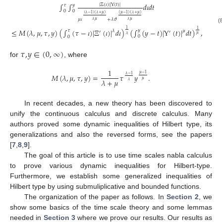
∫
∫
𝑑
𝜄
𝑑
𝑡
|
Ξ
(
𝜄
)
|
|
Υ
(
𝑡
)
|
𝑦
𝜏
0
0
(
𝜆
−
1
)
(
𝜆
+
𝜇
)
(
𝜇
−
1
)
(
𝜆
+
𝜇
)
𝜇
𝜄
+
𝜆
𝜗
𝜆
𝜇
𝜆
𝜇
(
1
≤
𝑀
(
𝜆
,
𝜇
,
𝜏
,
𝑦
)
(
∫
(
𝜏
−
𝜄
)
|
Ξ
(
𝜄
)
|
𝑑
𝜄
)
(
∫
(
𝑦
−
𝑡
)
|
Υ
(
𝑡
)
|
𝑑
𝑡
)
,
1
𝑦
𝜏
𝜆
𝜇
′
′
𝜇
𝜆
0
0
𝜏
,
𝑦
∈
(
0
,
∞
)
for
, where
1
𝜇
−
1
𝑀
(
𝜆
,
𝜇
,
𝜏
,
𝑦
)
=
𝜏
𝑦
.
𝜆
−
1
𝜇
𝜆
+
𝜇
𝜆
In recent decades, a new theory has been discovered to
unify the continuous calculus and discrete calculus. Many
authors proved some dynamic inequalities of Hilbert type, its
generalizations and also the reversed forms, see the papers
[
7
,
8
,
9
].
The goal of this article is to use time scales nabla calculus
to prove various dynamic inequalities for Hilbert-type.
Furthermore, we establish some generalized inequalities of
Hilbert type by using submuliplicative and bounded functions.
The organization of the paper as follows. In
Section 2
, we
show some basics of the time scale theory and some lemmas
needed in
Section 3
where we prove our results. Our results as