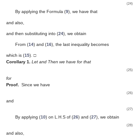
(24)
By applying the Formula (
9
), we have that
and also,
and then substituting into (
24
), we obtain
From (
14
) and (
16
), the last inequality becomes
which is (
15
). □
Corollary
1.
Let
and
Then we have for
that
(25)
for
Proof.
Since
we have
(26)
and
(27)
By applying (
10
) on L.H.S of (
26
) and (
27
), we obtain
(28)
and also,