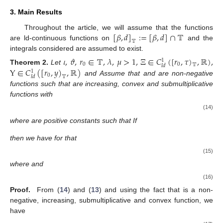
3. Main Results
[
𝛽
,
𝑑
]
:
=
[
𝛽
,
𝑑
]
∩
𝕋
Throughout the article, we will assume that the functions
𝕋
are ld-continuous functions on
and the
integrals considered are assumed to exist.
𝜄
,
𝜗
,
𝑟
∈
𝕋
,
𝜆
,
𝜇
>
1
,
Ξ
∈
𝐶
(
[
𝑟
,
𝜏
)
,
ℝ
)
,
1
0
0
𝕋
𝑙
𝑑
Υ
∈
𝐶
(
[
𝑟
,
𝑦
)
,
ℝ
)
Theorem
2.
Let
1
0
𝕋
𝑙
𝑑
and
Assume that
and
are non-negative
functions such that
are increasing, convex and submultiplicative
functions with
(14)
where
are positive constants such that
If
then we have for
that
(15)
where
and
(16)
Proof.
From (
14
) and (
13
) and using the fact that
is a non-
negative, increasing, submultiplicative and convex function, we
have