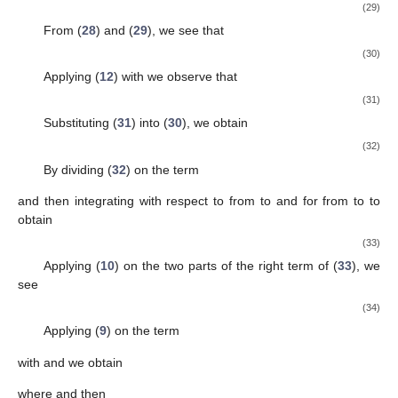
(29)
From (
28
) and (
29
), we see that
(30)
Applying (
12
) with
we observe that
(31)
Substituting (
31
) into (
30
), we obtain
(32)
By dividing (
32
) on the term
and then integrating with respect to
from
to
and for
from
to
to
obtain
(33)
Applying (
10
) on the two parts of the right term of (
33
), we
see
(34)
Applying (
9
) on the term
with
and
we obtain
where
and then