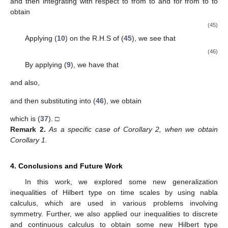
and then integrating with respect to
from
to
and for
from
to
to
obtain
(45)
Applying (
10
) on the R.H.S of (
45
), we see that
(46)
By applying (
9
), we have that
and also,
and then substituting into (
46
), we obtain
which is (
37
). □
Remark
2.
As a specific case of Corollary 2, when
we obtain
Corollary 1.
4. Conclusions and Future Work
In this work, we explored some new generalization
inequalities of Hilbert type on time scales by using nabla
calculus, which are used in various problems involving
symmetry. Further, we also applied our inequalities to discrete
and continuous calculus to obtain some new Hilbert type