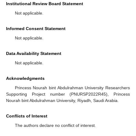
Institutional Review Board Statement
Not applicable.
Informed Consent Statement
Not applicable.
Data Availability Statement
Not applicable.
Acknowledgments
Princess Nourah bint Abdulrahman University Researchers
Supporting Project number (PNURSP2022R45), Princess
Nourah bint Abdulrahman University, Riyadh, Saudi Arabia.
Conflicts of Interest
The authors declare no conflict of interest.