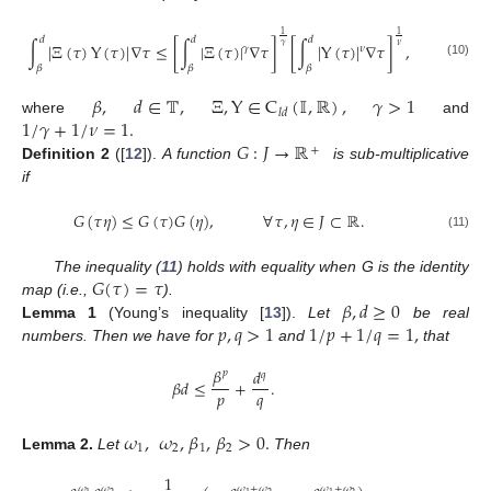
1
1
𝑑
𝑑
𝑑
∫
|
Ξ
(
𝜏
)
Υ
(
𝜏
)
|
∇
𝜏
≤
[
∫
|
Ξ
(
𝜏
)
|
∇
𝜏
]
[
∫
|
Υ
(
𝜏
)
|
∇
𝜏
]
,
𝛾
𝜈
𝜈
𝛾
(10)
𝛽
𝛽
𝛽
𝛽
,
𝑑
∈
𝕋
,
Ξ
,
Υ
∈
C
(
𝕀
,
ℝ
)
,
𝛾
>
1
𝑙
𝑑
1
/
𝛾
+
1
/
𝜈
=
1
.
where
and
𝐺
:
𝐽
→
ℝ
+
Definition
2
([
12
]).
A function
is sub-multiplicative
if
𝐺
(
𝜏
𝜂
)
≤
𝐺
(
𝜏
)
𝐺
(
𝜂
)
,
∀
𝜏
,
𝜂
∈
𝐽
⊂
ℝ
.
(11)
𝐺
(
𝜏
)
=
𝜏
The inequality (
11
) holds with equality when G is the identity
𝛽
,
𝑑
≥
0
map (i.e.,
).
𝑝
,
𝑞
>
1
1
/
𝑝
+
1
/
𝑞
=
1
,
Lemma
1
(Young’s inequality [
13
]).
Let
be real
numbers. Then we have for
and
that
𝛽
𝑑
𝑝
𝑞
𝛽
𝑑
≤
+
.
𝑝
𝑞
𝜔
,
𝜔
,
𝛽
,
𝛽
>
0
.
1
2
1
2
Lemma
2.
Let
Then
1
𝜔
𝜔
+
𝜔
𝜔
+
𝜔
𝜔