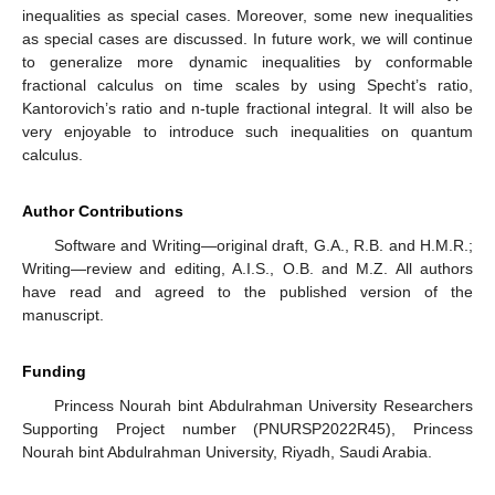
inequalities as special cases. Moreover, some new inequalities
as special cases are discussed. In future work, we will continue
to generalize more dynamic inequalities by conformable
fractional calculus on time scales by using Specht’s ratio,
Kantorovich’s ratio and n-tuple fractional integral. It will also be
very enjoyable to introduce such inequalities on quantum
calculus.
Author Contributions
Software and Writing—original draft, G.A., R.B. and H.M.R.;
Writing—review and editing, A.I.S., O.B. and M.Z. All authors
have read and agreed to the published version of the
manuscript.
Funding
Princess Nourah bint Abdulrahman University Researchers
Supporting Project number (PNURSP2022R45), Princess
Nourah bint Abdulrahman University, Riyadh, Saudi Arabia.