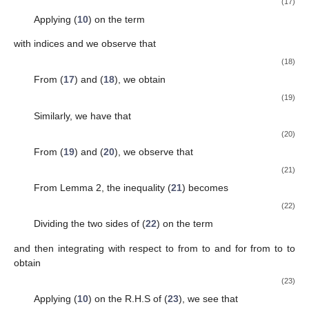
(17)
Applying (
10
) on the term
with indices
and
we observe that
(18)
From (
17
) and (
18
), we obtain
(19)
Similarly, we have that
(20)
From (
19
) and (
20
), we observe that
(21)
From Lemma 2, the inequality (
21
) becomes
(22)
Dividing the two sides of (
22
) on the term
and then integrating with respect to
from
to
and for
from
to
to
obtain
(23)
Applying (
10
) on the R.H.S of (
23
), we see that