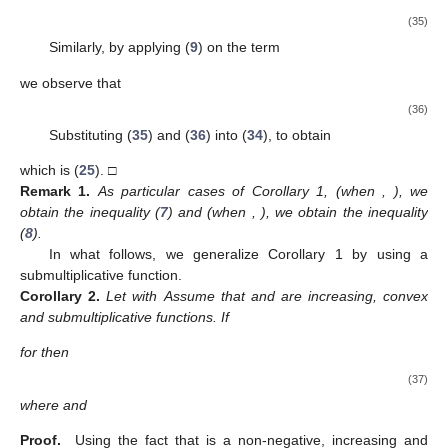
(35)
Similarly, by applying (
9
) on the term
we observe that
(36)
Substituting (
35
) and (
36
) into (
34
), to obtain
which is (
25
). □
Remark
1.
As particular cases of Corollary 1, (when
,
), we
obtain the inequality (
7
) and (when
,
), we obtain the inequality
(
8
).
In what follows, we generalize Corollary 1 by using a
submultiplicative function.
Corollary
2.
Let
with
Assume that
and
are increasing, convex
and submultiplicative functions. If
for
then
(37)
where
and
Proof.
Using the fact that
is a non-negative, increasing and