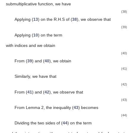
submultiplicative function, we have
(38)
Applying (
13
) on the R.H.S of (
38
), we observe that
(39)
Applying (
10
) on the term
with indices
and
we obtain
(40)
From (
39
) and (
40
), we obtain
(41)
Similarly, we have that
(42)
From (
41
) and (
42
), we observe that
(43)
From Lemma 2, the inequality (
43
) becomes
(44)
Dividing the two sides of (
44
) on the term