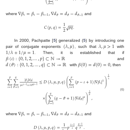
⎝
⎠
𝜗
=
1
∇
𝛽
=
𝛽
−
𝛽
,
∇
𝑑
=
𝑑
−
𝑑
𝜄
𝜄
𝜄
−
1
𝜗
𝜗
𝜗
−
1
where
and
1
−
−
𝐶
(
𝑝
,
𝑞
)
=
𝑝
𝑞
.
√
2
(
𝜆
,
𝜇
)
𝜆
,
𝜇
>
1
In 2000, Pachpatte [
5
] generalized (
5
) by introducing one
1
/
𝜆
+
1
/
𝜇
=
1
pair of conjugate exponents
, such that
with
𝛽
(
𝜄
)
:
{
0
,
1
,
2
,
…
,
𝑝
}
⊂
ℕ
→
ℝ
. Then, it is established that if
𝑑
(
𝜗
)
:
{
0
,
1
,
2
,
…
,
𝑞
}
⊂
ℕ
→
ℝ
𝛽
(
0
)
=
𝑑
(
0
)
=
0
,
and
with
then
1
𝑝
𝑞
𝑝
⎛
⎞
⎜
⎟
𝜆
|
𝛽
|
|
𝑑
|
∑
∑
≤
𝐷
(
𝜆
,
𝜇
,
𝑝
,
𝑞
)
∑
(
𝑝
−
𝜄
+
1
)
|
∇
𝛽
|
⎜
⎟
𝜆
𝜗
𝜄
𝜄
⎝
⎠
𝜇
𝜄
+
𝜆
𝜗
𝜇
−
1
𝜆
−
1
𝜄
=
1
𝜄
=
1
𝜗
=
1
1
(6)
𝑞
⎛
⎞
⎜
⎟
𝜇
×
∑
(
𝑞
−
𝜗
+
1
)
|
∇
𝑑
|
,
⎜
⎟
𝜇
𝜗
⎝
⎠
𝜗
=
1
∇
𝛽
=
𝛽
−
𝛽
,
∇
𝑑
=
𝑑
−
𝑑
𝜄
𝜄
𝜄
−
1
𝜗
𝜗
𝜗
−
1
where
and
1
𝜇
−
1
𝐷
(
𝜆
,
𝜇
,
𝑝
,
𝑞
)
=
𝑝
𝑞
.
𝜆
−
1
𝜇
𝜆