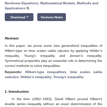
Nonlinear Equations: Mathematical Models, Methods and
Applications Ⅱ
)
keyboard_arrow_down
Download
Versions Notes
Abstract
In this paper, we prove some new generalized inequalities of
Hilbert-type on time scales nabla calculus by applying Hölder’s
inequality, Young’s inequality, and Jensen’s inequality.
Symmetrical properties play an essential role in determining the
correct methods to solve inequalities.
Keywords:
Hilbert-type inequalities
;
time scales nabla
calculus
;
Hölder’s inequality
;
Young’s inequality
1. Introduction
In the time (1862–1943), David Hilbert proved Hilbert’s
double series inequality without an exact determination of the