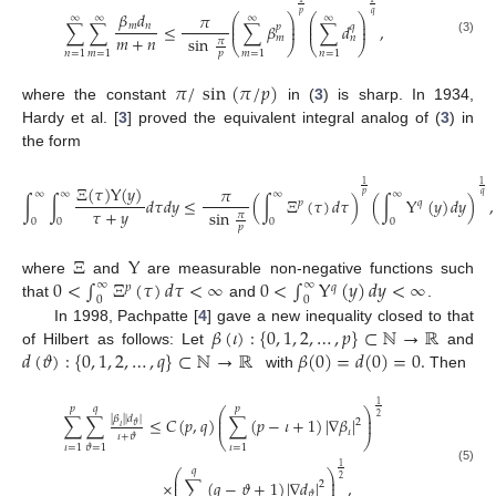
𝛽
𝑑
𝑝
𝑞
𝜋
⎛
⎞
⎛
⎞
∞
∞
∞
∞
⎜
⎟
⎜
⎟
𝑚
𝑛
∑
∑
≤
∑
𝛽
∑
𝑑
,
𝑝
𝑞
⎜
⎟
⎜
⎟
𝑚
+
𝑛
𝑚
𝑛
sin
𝜋
(3)
⎝
⎠
⎝
⎠
𝑛
=
1
𝑚
=
1
𝑚
=
1
𝑛
=
1
𝑝
𝜋
/
sin
(
𝜋
/
𝑝
)
where the constant
in (
3
) is sharp. In 1934,
Hardy et al. [
3
] proved the equivalent integral analog of (
3
) in
the form
1
1
Ξ
(
𝜏
)
Υ
(
𝑦
)
𝜋
∞
∞
∞
∞
𝑝
𝑞
∫
∫
𝑑
𝜏
𝑑
𝑦
≤
(
∫
Ξ
(
𝜏
)
𝑑
𝜏
)
(
∫
Υ
(
𝑦
)
𝑑
𝑦
)
,
𝑝
𝑞
𝜏
+
𝑦
sin
𝜋
0
0
0
0
𝑝
Ξ
Υ
0
<
∫
Ξ
(
𝜏
)
𝑑
𝜏
<
∞
0
<
∫
Υ
(
𝑦
)
𝑑
𝑦
<
∞
where
and
are measurable non-negative functions such
∞
∞
𝑝
𝑞
0
0
that
and
.
𝛽
(
𝜄
)
:
{
0
,
1
,
2
,
…
,
𝑝
}
⊂
ℕ
→
ℝ
In 1998, Pachpatte [
4
] gave a new inequality closed to that
𝑑
(
𝜗
)
:
{
0
,
1
,
2
,
…
,
𝑞
}
⊂
ℕ
→
ℝ
𝛽
(
0
)
=
𝑑
(
0
)
=
0
.
of Hilbert as follows: Let
and
with
Then
1
𝑝
𝑞
𝑝
⎛
⎞
⎜
⎟
2
|
𝛽
|
|
𝑑
|
∑
∑
≤
𝐶
(
𝑝
,
𝑞
)
∑
(
𝑝
−
𝜄
+
1
)
|
∇
𝛽
|
⎜
⎟
2
𝜗
𝜄
𝜄
𝜄
+
𝜗
⎝
⎠
𝜄
=
1
𝜄
=
1
𝜗
=
1
1
(5)
𝑞
⎛
⎞
⎜
⎟
2
×
∑
(
𝑞
−
𝜗
+
1
)
|
∇
𝑑
|
,
⎜
⎟
2
𝜗