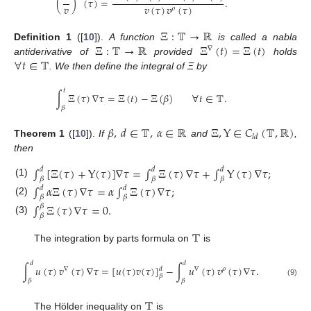
(
)
(
𝜏
)
=
.
𝑣
𝑣
(
𝜏
)
𝑣
(
𝜏
)
𝜌
Ξ
:
𝕋
→
ℝ
Ξ
:
𝕋
→
ℝ
Ξ
(
𝑡
)
=
Ξ
(
𝑡
)
Definition
1
([
10
]).
A function
is called a nabla
∇
∀
𝑡
∈
𝕋
antiderivative of
provided
holds
. We then define the integral of Ξ by
𝑡
∫
Ξ
(
𝜏
)
∇
𝜏
=
Ξ
(
𝑡
)
−
Ξ
(
𝛽
)
∀
𝑡
∈
𝕋
.
𝛽
𝛽
,
𝑑
∈
𝕋
,
𝛼
∈
ℝ
Ξ
,
Υ
∈
𝐶
(
𝕋
,
ℝ
)
𝑙
𝑑
Theorem
1
([
10
]).
If
and
,
then
∫
[
Ξ
(
𝜏
)
+
Υ
(
𝜏
)
]
∇
𝜏
=
∫
Ξ
(
𝜏
)
∇
𝜏
+
∫
Υ
(
𝜏
)
∇
𝜏
;
𝑑
𝑑
𝑑
𝛽
𝛽
𝛽
(1)
∫
𝛼
Ξ
(
𝜏
)
∇
𝜏
=
𝛼
∫
Ξ
(
𝜏
)
∇
𝜏
;
𝑑
𝑑
𝛽
𝛽
(2)
∫
Ξ
(
𝜏
)
∇
𝜏
=
0
.
𝛽
𝛽
(3)
𝕋
The integration by parts formula on
is
𝑑
𝑑
∫
𝑢
(
𝜏
)
𝑣
(
𝜏
)
∇
𝜏
=
[
𝑢
(
𝜏
)
𝑣
(
𝜏
)
]
−
∫
𝑢
(
𝜏
)
𝑣
(
𝜏
)
∇
𝜏
.
∇
∇
𝜌
𝑑
𝛽
𝛽
𝛽
(9)
𝕋
The Hölder inequality on
is