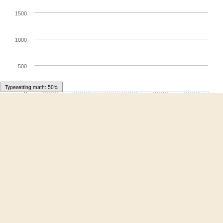
1500
1000
500
Typesetting math: 64%
0
28. Jun
19. May
8. Jul
29. May
18. Jul
8. Jun
28. Jul
9. May
18. Jun
Article Views
For more information on the journal statistics, click
here
.
Multiple requests from the same IP address are counted
as one view.
Symmetry
, EISSN 2073-8994, Published by MDPI
RSS