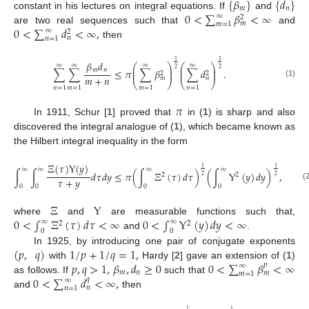
{
𝛽
}
{
𝑑
}
𝑚
𝑛
0
<
∑
𝛽
<
∞
constant in his lectures on integral equations. If
and
∞
2
𝑚
𝑚
=
1
0
<
∑
𝑑
<
∞
,
are two real sequences such that
and
∞
2
𝑛
𝑛
=
1
then
1
1
𝛽
𝑑
⎛
⎞
⎛
⎞
∞
∞
∞
∞
⎜
⎟
⎜
⎟
2
2
𝑚
𝑛
∑
∑
≤
𝜋
∑
𝛽
∑
𝑑
.
⎜
⎟
⎜
⎟
2
2
𝑚
+
𝑛
𝑚
𝑛
⎝
⎠
⎝
⎠
(1)
𝑛
=
1
𝑚
=
1
𝑚
=
1
𝑛
=
1
𝜋
In 1911, Schur [
1
] proved that
in (
1
) is sharp and also
10. May
11. May
12. May
13. May
14. May
15. May
16. May
17. May
18. May
20. May
21. May
22. May
23. May
24. May
25. May
26. May
27. May
28. May
30. May
31. May
1. Jun
2. Jun
3. Jun
4. Jun
5. Jun
6. Jun
7. Jun
9. Jun
10. Jun
11. Jun
12. Jun
13. Jun
14. Jun
15. Jun
16. Jun
17. Jun
19. Jun
20. Jun
21. Jun
22. Jun
23. Jun
24. Jun
25. Jun
26. Jun
27. Jun
29. Jun
30. Jun
1. Jul
2. Jul
3. Jul
4. Jul
5. Jul
6. Jul
7. Jul
9. Jul
10. Jul
11. Jul
12. Jul
13. Jul
14. Jul
15. Jul
16. Jul
17. Jul
19. Jul
20. Jul
21. Jul
22. Jul
23. Jul
24. Jul
25. Jul
26. Jul
27. Jul
29. Jul
30. Jul
31. Jul
1. Aug
2. Aug
3. Aug
4. Aug
5. Aug
6. Aug
discovered the integral analogue of (
1
), which became known as
the Hilbert integral inequality in the form
Ξ
(
𝜏
)
Υ
(
𝑦
)
1
1
∞
∞
∞
∞
∫
∫
𝑑
𝜏
𝑑
𝑦
≤
𝜋
(
∫
Ξ
(
𝜏
)
𝑑
𝜏
)
(
∫
Υ
(
𝑦
)
𝑑
𝑦
)
,
2
2
2
2
𝜏
+
𝑦
(
0
0
0
0
Ξ
Υ
0
<
∫
Ξ
(
𝜏
)
𝑑
𝜏
<
∞
0
<
∫
Υ
(
𝑦
)
𝑑
𝑦
<
∞
where
and
are measurable functions such that,
∞
∞
2
2
0
0
and
.
(
𝑝
,
𝑞
)
1
/
𝑝
+
1
/
𝑞
=
1
,
In 1925, by introducing one pair of conjugate exponents
𝑝
,
𝑞
>
1
,
𝛽
,
𝑑
≥
0
0
<
∑
𝛽
<
∞
with
Hardy [
2
] gave an extension of (
1
)
𝑝
∞
𝑚
𝑛
𝑚
𝑚
=
1
0
<
∑
𝑑
<
∞
,
as follows. If
such that
𝑞
∞
𝑛
𝑛
=
1
and
then
1
1