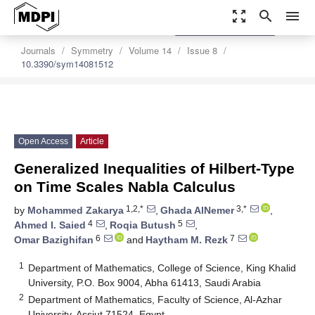
zoom_out_map
search
menu
settings
Order Article Reprints
Journals
Symmetry
Volume 14
Issue 8
10.3390/sym14081512
Open Access
Article
Generalized Inequalities of Hilbert-Type
on Time Scales Nabla Calculus
1,2,*
3,*
by
Mohammed Zakarya
,
Ghada AlNemer
,
4
5
Ahmed I. Saied
,
Roqia Butush
,
6
7
Omar Bazighifan
and
Haytham M. Rezk
1
Department of Mathematics, College of Science, King Khalid
University, P.O. Box 9004, Abha 61413, Saudi Arabia
2
Department of Mathematics, Faculty of Science, Al-Azhar
University, Assiut 71524, Egypt