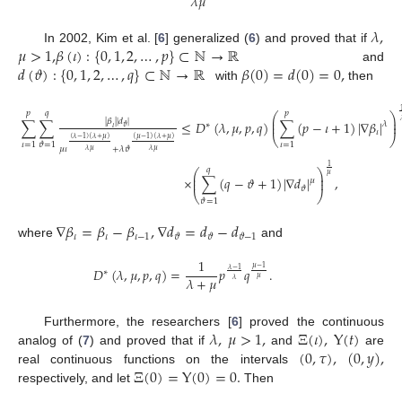
𝜆
𝜇
𝜆
,
𝜇
>
1
,
𝛽
(
𝜄
)
:
{
0
,
1
,
2
,
…
,
𝑝
}
⊂
ℕ
→
ℝ
In 2002, Kim et al. [
6
] generalized (
6
) and proved that if
𝑑
(
𝜗
)
:
{
0
,
1
,
2
,
…
,
𝑞
}
⊂
ℕ
→
ℝ
𝛽
(
0
)
=
𝑑
(
0
)
=
0
,
and
with
then
𝑝
𝑞
𝑝
⎛
⎞
⎜
⎟
|
𝛽
|
|
𝑑
|
∑
∑
≤
𝐷
(
𝜆
,
𝜇
,
𝑝
,
𝑞
)
∑
(
𝑝
−
𝜄
+
1
)
|
∇
𝛽
|
⎜
⎟
𝜆
∗
𝜗
𝜄
𝜄
⎝
⎠
(
𝜆
−
1
)
(
𝜆
+
𝜇
)
(
𝜇
−
1
)
(
𝜆
+
𝜇
)
𝜄
=
1
𝜄
=
1
𝜗
=
1
𝜇
𝜄
+
𝜆
𝜗
𝜆
𝜇
𝜆
𝜇
1
𝑞
⎛
⎞
⎜
⎟
𝜇
×
∑
(
𝑞
−
𝜗
+
1
)
|
∇
𝑑
|
,
⎜
⎟
𝜇
𝜗
⎝
⎠
𝜗
=
1
∇
𝛽
=
𝛽
−
𝛽
,
∇
𝑑
=
𝑑
−
𝑑
𝜄
𝜄
𝜄
−
1
𝜗
𝜗
𝜗
−
1
where
and
1
𝜇
−
1
𝐷
(
𝜆
,
𝜇
,
𝑝
,
𝑞
)
=
𝑝
𝑞
.
𝜆
−
1
∗
𝜇
𝜆
+
𝜇
𝜆
𝜆
,
𝜇
>
1
,
Ξ
(
𝜄
)
,
Υ
(
𝑡
)
Furthermore, the researchers [
6
] proved the continuous
(
0
,
𝜏
)
,
(
0
,
𝑦
)
,
analog of (
7
) and proved that if
and
are
Ξ
(
0
)
=
Υ
(
0
)
=
0
.
real continuous functions on the intervals
respectively, and let
Then