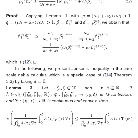
𝛽
𝛽
≤
(
𝜔
𝛽
+
𝜔
𝛽
)
.
2
2
1
1
1
2
𝜔
+
𝜔
1
2
2
2
1
1
1
2
(12)
𝑝
=
(
𝜔
+
𝜔
)
/
𝜔
>
1
,
1
2
1
𝑞
=
(
𝜔
+
𝜔
)
/
𝜔
>
1
,
𝛽
=
𝛽
𝑑
=
𝛽
,
Proof.
Applying Lemma 1 with
𝜔
𝜔
1
2
1
2
2
2
1
and
we obtain that
𝜔
𝜔
𝛽
𝛽
≤
𝛽
+
𝛽
1
2
𝜔
𝜔
+
𝜔
𝜔
+
𝜔
𝜔
2
2
1
1
1
2
𝜔
+
𝜔
𝜔
+
𝜔
2
2
1
1
1
2
1
2
1
=
(
𝜔
𝛽
+
𝜔
𝛽
)
,
𝜔
+
𝜔
𝜔
+
𝜔
2
2
1
1
𝜔
+
𝜔
1
2
2
1
1
2
which is (
12
). □
In the following, we present Jensen’s inequality in the time
𝛼
=
0
.
scale nabla calculus which is a special case of ([
14
] Theorem
𝜁
,
𝜁
∈
𝕋
𝑟
,
𝛿
∈
ℝ
3.3) by taking
0
0
𝜆
∈
C
(
[
𝜁
,
𝜁
]
,
ℝ
)
,
𝜑
:
[
𝜁
,
𝜁
]
→
(
𝑟
,
𝛿
)
Lemma
3.
Let
and
. If
0
0
0
𝑙
𝑑
𝕋
𝕋
Ψ
:
(
𝑟
,
𝑟
)
→
ℝ
is ld-continuous
0
and
is continuous and convex, then
⎛
⎞
1
1
⎜
⎟
𝜁
𝜁
⎜
⎟
Ψ
∫
𝜆
(
𝜏
)
𝜑
(
𝜏
)
∇
𝜏
≤
∫
𝜆
(
𝜏
)
Ψ
(
𝜑
(
𝜏
)
⎜
⎟
⎜
⎟
∫
𝜆
(
𝜏
)
∇
𝜏
∫
𝜆
(
𝜏
)
∇
𝜏
𝜁
𝜁
𝜁
𝜁
⎝
⎠
0
0
𝜁
𝜁
0
0