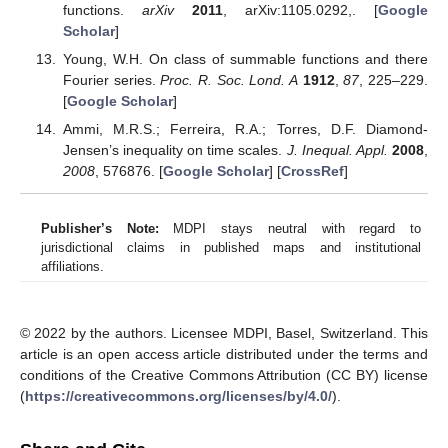
functions.
arXiv
2011
, arXiv:1105.0292,. [
Google
Scholar
]
Young, W.H. On class of summable functions and there
Fourier series.
Proc. R. Soc. Lond. A
1912
,
87
, 225–229.
[
Google Scholar
]
Ammi, M.R.S.; Ferreira, R.A.; Torres, D.F. Diamond-
Jensen’s inequality on time scales.
J. Inequal. Appl.
2008
,
2008
, 576876. [
Google Scholar
] [
CrossRef
]
Publisher’s Note:
MDPI stays neutral with regard to
jurisdictional claims in published maps and institutional
affiliations.
© 2022 by the authors. Licensee MDPI, Basel, Switzerland. This
article is an open access article distributed under the terms and
conditions of the Creative Commons Attribution (CC BY) license
(
https://creativecommons.org/licenses/by/4.0/
).