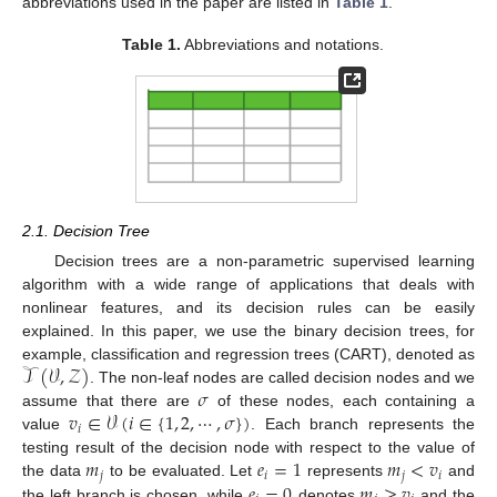
abbreviations used in the paper are listed in
Table 1
.
Table 1.
Abbreviations and notations.
2.1. Decision Tree
Decision trees are a non-parametric supervised learning
algorithm with a wide range of applications that deals with
nonlinear features, and its decision rules can be easily
explained. In this paper, we use the binary decision trees, for
𝒯
(
𝒱
,
𝒵
)
example, classification and regression trees (CART), denoted as
𝜎
. The non-leaf nodes are called decision nodes and we
𝑣
∈
𝒱
(
𝑖
∈
{
1
,
2
,
⋯
,
𝜎
}
)
assume that there are
of these nodes, each containing a
𝑖
value
. Each branch represents the
𝑚
𝑒
=
1
𝑚
<
𝑣
testing result of the decision node with respect to the value of
𝑗
𝑖
𝑗
𝑖
𝑒
=
0
𝑚
≥
𝑣
the data
to be evaluated. Let
represents
and
the left branch is chosen, while
denotes
and the