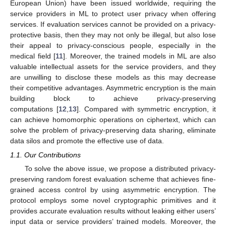
European Union) have been issued worldwide, requiring the
service providers in ML to protect user privacy when offering
services. If evaluation services cannot be provided on a privacy-
protective basis, then they may not only be illegal, but also lose
their appeal to privacy-conscious people, especially in the
medical field [
11
]. Moreover, the trained models in ML are also
valuable intellectual assets for the service providers, and they
are unwilling to disclose these models as this may decrease
their competitive advantages. Asymmetric encryption is the main
building block to achieve privacy-preserving
computations [
12
,
13
]. Compared with symmetric encryption, it
can achieve homomorphic operations on ciphertext, which can
solve the problem of privacy-preserving data sharing, eliminate
data silos and promote the effective use of data.
1.1. Our Contributions
To solve the above issue, we propose a distributed privacy-
preserving random forest evaluation scheme that achieves fine-
grained access control by using asymmetric encryption. The
protocol employs some novel cryptographic primitives and it
provides accurate evaluation results without leaking either users’
input data or service providers’ trained models. Moreover, the