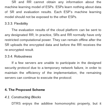
SR and RR cannot obtain any information about the
machine learning model of ESPs. ESPs learn nothing about data
of SR and evaluation results. Each ESP’s machine learning
model should not be exposed to the other ESPs.
3.3.3. Flexibility
The evaluation results of the cloud platform can be sent to
any designated RR; In practice, SRs and RR normally have only
restricted computational power. They can remain offline after the
SR uploads the encrypted data and before the RR receives the
re-encrypted result.
3.3.4. Robustness
If a few servers are unable to participate in the designed
security protocol due to a temporary network failure, in order to
maintain the efficiency of the implementation, the remaining
servers can continue to execute the protocol.
4. The Proposed Scheme
4.1. Constructing Blocks
DTRS enjoys the additive homomorphic property, but it