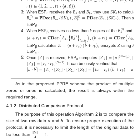
𝐴
𝐴
(
𝛽
∈
{
1
,
2
,
…
,
𝑡
}
\
𝛼
)
𝐵
𝛼
𝑎
𝑎
𝛽
𝑏
(
𝑖
∈
{
1
,
2
,
…
,
𝑡
}
\
{
𝛼
,
𝛽
}
)
𝑖
𝐵
𝐵
𝑆
𝐾
.
𝑖
𝑎
𝑖
𝑏
𝐵
=
𝐏𝐃𝐞𝐜
(
𝐵
,
〈
𝑆
𝐾
〉
)
,
𝐵
=
𝐏𝐃𝐞𝐜
(
𝐵
,
〈
𝑆
𝐾
〉
)
3:
When ESP
receives the
and
, they use
to calculate
(
𝑖
)
(
𝑖
)
𝑎
𝑏
𝑎
𝑖
𝑖
𝑏
. Then send
𝛽
𝐵
𝐵
ESP
.
(
𝑖
)
(
𝑖
)
𝑎
𝑏
4:
When ESP
receives no less than
k
copies of the
and
(
𝑎
+
𝑟
)
=
𝐂𝐃𝐞𝐜
(
𝐴
,
{
𝐵
}
)
,
(
𝑏
+
𝑟
)
=
𝐂𝐃𝐞𝐜
(
𝐴
,
{
𝐵
β
(
𝑖
)
𝑎
𝑎
𝑏
𝑏
𝑎
𝑖
∈
𝒮
1
𝑍
=
(
𝑎
+
𝑟
)
(
𝑏
+
𝑟
)
𝑃
𝐾
𝑎
𝑏
ESP
calculates
, encrypts
Z
using
β
𝛼
[
𝑍
]
[
𝑍
]
=
[
𝑎
]
[
𝑍
ESP
.
(
𝑁
−
𝑟
)
𝑏
1
2
[
𝑍
]
=
[
𝑟
·
𝑟
]
5:
Once
is received, ESP
computes
,
(
𝑁
−
1
)
α
3
𝑎
𝑏
[
𝑎
·
𝑏
]
=
[
𝑍
]
·
[
𝑍
]
·
[
𝑍
]
·
[
𝑍
]
=
[
(
𝑎
+
𝑟
)
(
𝑏
+
𝑟
)
−
𝑎
·
𝑟
. It can be easily verified that
1
2
3
𝑎
𝑏
𝑏
As in the proposed PPRE scheme the product of multiple
zeros or ones is calculated, the result is always within the
required range.
4.1.2. Distributed Comparison Protocol
The purpose of this operation Algorithm 2 is to compare the
size of two raw data
a
and
b
. To ensure proper execution of the
protocol, it is necessary to limit the length of the original data to
−
1
∥
𝑁
∥
4
be less than
.