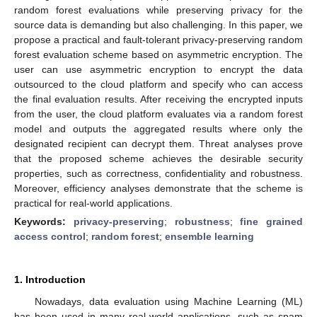
random forest evaluations while preserving privacy for the
source data is demanding but also challenging. In this paper, we
propose a practical and fault-tolerant privacy-preserving random
forest evaluation scheme based on asymmetric encryption. The
user can use asymmetric encryption to encrypt the data
outsourced to the cloud platform and specify who can access
the final evaluation results. After receiving the encrypted inputs
from the user, the cloud platform evaluates via a random forest
model and outputs the aggregated results where only the
designated recipient can decrypt them. Threat analyses prove
that the proposed scheme achieves the desirable security
properties, such as correctness, confidentiality and robustness.
Moreover, efficiency analyses demonstrate that the scheme is
practical for real-world applications.
Keywords:
privacy-preserving
;
robustness
;
fine grained
access control
;
random forest
;
ensemble learning
1. Introduction
Nowadays, data evaluation using Machine Learning (ML)
has been used in many real-world applications, such as spam