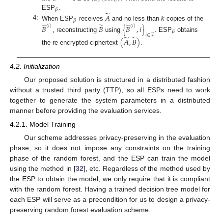
𝑖
𝛽
̃
ESP
.
𝐴










𝛽
̃
4:
When ESP
receives
and no less than
k
copies of the
𝐵
𝐵
{
𝐵
,
𝑖
}
(
𝑖
)
(
𝑖
)
𝛽
𝑖
∈
ℐ
, reconstructing
using
. ESP
obtains
̃
̃
(
𝐴
,
𝐵
)
the re-encrypted ciphertext
.
4.2. Initialization
Our proposed solution is structured in a distributed fashion
without a trusted third party (TTP), so all ESPs need to work
together to generate the system parameters in a distributed
manner before providing the evaluation services.
4.2.1. Model Training
Our scheme addresses privacy-preserving in the evaluation
phase, so it does not impose any constraints on the training
phase of the random forest, and the ESP can train the model
using the method in [
32
], etc. Regardless of the method used by
the ESP to obtain the model, we only require that it is compliant
with the random forest. Having a trained decision tree model for
each ESP will serve as a precondition for us to design a privacy-
preserving random forest evaluation scheme.