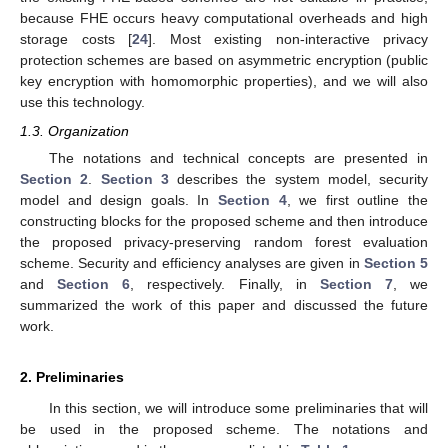
because FHE occurs heavy computational overheads and high
storage costs [
24
]. Most existing non-interactive privacy
protection schemes are based on asymmetric encryption (public
key encryption with homomorphic properties), and we will also
use this technology.
1.3. Organization
The notations and technical concepts are presented in
Section 2
.
Section 3
describes the system model, security
model and design goals. In
Section 4
, we first outline the
constructing blocks for the proposed scheme and then introduce
the proposed privacy-preserving random forest evaluation
scheme. Security and efficiency analyses are given in
Section 5
and
Section 6
, respectively. Finally, in
Section 7
, we
summarized the work of this paper and discussed the future
work.
2. Preliminaries
In this section, we will introduce some preliminaries that will
be used in the proposed scheme. The notations and