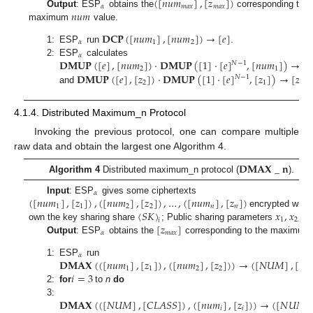
(
[
𝑛
𝑢
𝑚
]
,
[
𝑧
]
)
𝛼
𝑚
𝑎
𝑥
𝑚
𝑎
𝑥
𝑛
𝑢
𝑚
Output
: ESP
obtains the
corresponding to t
maximum
value.
𝐃𝐂𝐏
(
[
𝑛
𝑢
𝑚
]
,
[
𝑛
𝑢
𝑚
]
)
→
[
𝑒
]
𝛼
1
2
1:
ESP
run
.
𝛼
𝐃𝐌𝐔𝐏
(
[
𝑒
]
,
[
𝑛
𝑢
𝑚
]
)
·
𝐃𝐌𝐔𝐏
(
[
1
]
·
[
𝑒
]
,
[
𝑛
𝑢
𝑚
]
)
→
[
𝑛
2:
ESP
calculates
𝑁
−
1
2
1
𝐃𝐌𝐔𝐏
(
[
𝑒
]
,
[
𝑧
]
)
·
𝐃𝐌𝐔𝐏
(
[
1
]
·
[
𝑒
]
,
[
𝑧
]
)
→
[
𝑧
𝑁
−
1
2
1
𝑚
𝑎
𝑥
and
4.1.4. Distributed Maximum_n Protocol
Invoking the previous protocol, one can compare multiple
raw data and obtain the largest one Algorithm 4.
𝐃𝐌𝐀𝐗
_
𝐧
Algorithm 4
Distributed maximum_n protocol (
).
𝛼
(
[
𝑛
𝑢
𝑚
]
,
[
𝑧
]
)
,
(
[
𝑛
𝑢
𝑚
]
,
[
𝑧
]
)
,
…
,
(
[
𝑛
𝑢
𝑚
]
,
[
𝑧
]
)
Input
: ESP
gives some ciphertexts
1
1
2
2
𝑛
𝑛
〈
𝑆
𝐾
〉
𝑥
,
𝑥
,
…
encrypted with
1
2
𝑖
[
𝑧
]
own the key sharing share
; Public sharing parameters
𝛼
𝑚
𝑎
𝑥
Output
: ESP
obtains the
corresponding to the maximum
𝛼
𝐃𝐌𝐀𝐗
(
(
[
𝑛
𝑢
𝑚
]
,
[
𝑧
]
)
,
(
[
𝑛
𝑢
𝑚
]
,
[
𝑧
]
)
)
→
(
[
𝑁
𝑈
𝑀
]
,
[
𝐶
𝐿
1:
ESP
run
1
1
2
2
𝑖
=
3
2:
for
to
n
do
𝐃𝐌𝐀𝐗
(
(
[
𝑁
𝑈
𝑀
]
,
[
𝐶
𝐿
𝐴
𝑆
𝑆
]
)
,
(
[
𝑛
𝑢
𝑚
]
,
[
𝑧
]
)
)
→
(
[
𝑁
𝑈
𝑀
]
3:
𝑖
𝑖