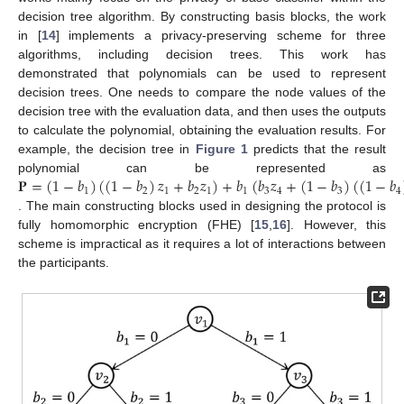
decision tree algorithm. By constructing basis blocks, the work
in [
14
] implements a privacy-preserving scheme for three
algorithms, including decision trees. This work has
demonstrated that polynomials can be used to represent
decision trees. One needs to compare the node values of the
decision tree with the evaluation data, and then uses the outputs
to calculate the polynomial, obtaining the evaluation results. For
example, the decision tree in
Figure 1
predicts that the result
𝐏
=
(
1
−
𝑏
)
(
(
1
−
𝑏
)
𝑧
+
𝑏
𝑧
)
+
𝑏
(
𝑏
𝑧
+
(
1
−
𝑏
)
(
(
1
−
𝑏
polynomial can be represented as
1
2
1
2
1
1
3
4
3
4
. The main constructing blocks used in designing the protocol is
fully homomorphic encryption (FHE) [
15
,
16
]. However, this
scheme is impractical as it requires a lot of interactions between
the participants.