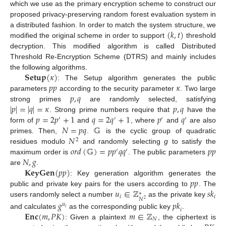
which we use as the primary encryption scheme to construct our
proposed privacy-preserving random forest evaluation system in
(
𝑘
,
𝑡
)
a distributed fashion. In order to match the system structure, we
modified the original scheme in order to support
threshold
decryption. This modified algorithm is called Distributed
Threshold Re-Encryption Scheme (DTRS) and mainly includes
𝐒𝐞𝐭𝐮𝐩
(
𝜅
)
the following algorithms.
𝑝
𝑝
𝜅
: The Setup algorithm generates the public
𝑝
,
𝑞
parameters
according to the security parameter
. Two large
|
𝑝
|
=
|
𝑞
|
=
𝜅
𝑝
,
𝑞
strong primes
are randomly selected, satisfying
𝑝
=
2
𝑝
+
1
𝑞
=
2
𝑞
+
1
𝑝
𝑞
. Strong prime numbers require that
have the
′
′
′
′
𝑁
=
𝑝
𝑞
𝔾
form of
and
, where
and
are also
𝑁
primes. Then,
.
is the cyclic group of quadratic
2
𝑜
𝑟
𝑑
(
𝔾
)
=
𝑝
𝑝
𝑞
𝑞
𝑝
𝑝
residues modulo
and randomly selecting
g
to satisfy the
′
′
𝑁
,
𝑔
maximum order is
. The public parameters
𝐊𝐞𝐲𝐆𝐞𝐧
(
𝑝
𝑝
)
are
.
𝑝
𝑝
: Key generation algorithm generates the
𝑢
∈
ℤ
𝑠
𝑘
public and private key pairs for the users according to
. The
∗
𝑖
𝑖
𝑁
2
users randomly select a number
as the private key
𝑔
𝑝
𝑘
𝑢
𝑖
𝑖
𝐄𝐧𝐜
(
𝑚
,
𝑃
𝐾
)
𝑚
∈
ℤ
and calculates
as the corresponding public key
.
𝑁
: Given a plaintext
, the ciphertext is