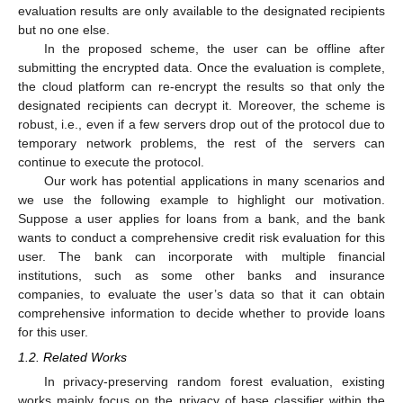
evaluation results are only available to the designated recipients
but no one else.
In the proposed scheme, the user can be offline after
submitting the encrypted data. Once the evaluation is complete,
the cloud platform can re-encrypt the results so that only the
designated recipients can decrypt it. Moreover, the scheme is
robust, i.e., even if a few servers drop out of the protocol due to
temporary network problems, the rest of the servers can
continue to execute the protocol.
Our work has potential applications in many scenarios and
we use the following example to highlight our motivation.
Suppose a user applies for loans from a bank, and the bank
wants to conduct a comprehensive credit risk evaluation for this
user. The bank can incorporate with multiple financial
institutions, such as some other banks and insurance
companies, to evaluate the user’s data so that it can obtain
comprehensive information to decide whether to provide loans
for this user.
1.2. Related Works
In privacy-preserving random forest evaluation, existing
works mainly focus on the privacy of base classifier within the