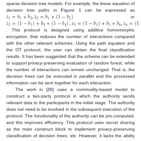
sparse decision tree models. For example, the linear equation of
𝑧
=
𝑏
+
𝑏
,
𝑧
=
𝑏
+
(
1
−
𝑏
)
decision tree paths in
Figure 1
can be expressed as
1
1
2
2
1
2
𝑧
=
(
1
−
𝑏
)
+
𝑏
+
(
1
−
𝑏
)
,
𝑧
=
(
1
−
𝑏
)
+
𝑏
+
𝑏
,
𝑧
=
(
1
or
2
1
3
4
3
1
3
4
4
. This protocol is designed using additive homomorphic
encryption, that reduces the number of interactions compared
with the other relevant schemes. Using the path equation and
the OT protocol, the user can obtain the final classification
results. It has been suggested that the scheme can be extended
to support privacy-preserving evaluation of random forest, while
the number of interactions can remain unchanged. That is, the
decision trees can be executed in parallel and the processed
information can be sent together for each interaction.
The work in [
20
] uses a commodity-based model to
construct a two-party protocol in which the authority sends
relevant data to the participants in the initial stage. The authority
does not need to be involved in the subsequent execution of the
protocol. The functionality of the authority can be pre-computed,
and this improves efficiency. This protocol uses secret sharing
as the main construct block to implement privacy-preserving
classification of decision trees, etc. However, it lacks the ability