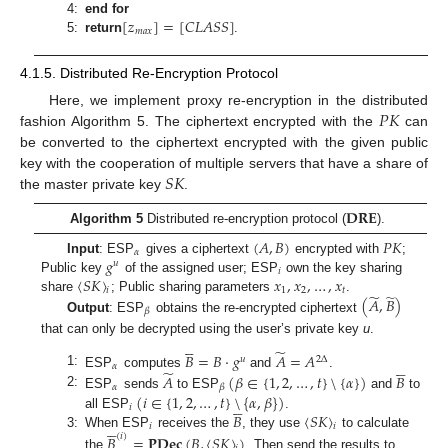
[
𝑧
]
=
[
𝐶
𝐿
𝐴
𝑆
𝑆
]
4:
end for
𝑚
𝑎
𝑥
5:
return
.
4.1.5. Distributed Re-Encryption Protocol
𝑃
𝐾
Here, we implement proxy re-encryption in the distributed
fashion Algorithm 5. The ciphertext encrypted with the
can
be converted to the ciphertext encrypted with the given public
𝑆
𝐾
key with the cooperation of multiple servers that have a share of
the master private key
.
𝐃𝐑𝐄
Algorithm 5
Distributed re-encryption protocol (
).
(
𝐴
,
𝐵
)
𝑃
𝐾
𝛼
𝑔
Input
: ESP
gives a ciphertext
encrypted with
;
𝑢
𝑖
〈
𝑆
𝐾
〉
𝑥
,
𝑥
,
…
,
𝑥
Public key
of the assigned user; ESP
own the key sharing
1
2
𝑡
𝑖
̃
̃
(
𝐴
,
𝐵
)
share
; Public sharing parameters
.
𝛽
Output
: ESP
obtains the re-encrypted ciphertext





that can only be decrypted using the user’s private key
u
.
̃
𝐵
=
𝐵
·
𝑔
𝐴
=
𝐴
𝑢
2
Δ





𝛼
̃
1:
𝐴
(
𝛽
∈
{
1
,
2
,
…
,
𝑡
}
\
{
𝛼
}
)
𝐵
ESP
computes
and
.
𝛼
𝛽
2:
(
𝑖
∈
{
1
,
2
,
…
,
𝑡
}
\
{
𝛼
,
𝛽
}
)
ESP
sends
to ESP
and
to





𝑖
𝐵
〈
𝑆
𝐾
〉
all ESP
.





𝑖
𝑖
3:
When ESP
receives the
, they use
to calculate
𝐵
=
𝐏𝐃𝐞𝐜
(
𝐵
,
〈
𝑆
𝐾
〉
)
(
𝑖
)
the
. Then send the results to