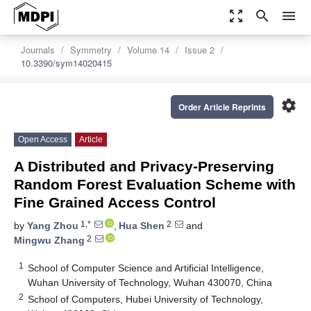
zoom_out_map
search
menu
Journals
Symmetry
Volume 14
Issue 2
10.3390/sym14020415
settings
Order Article Reprints
Open Access
Article
A Distributed and Privacy-Preserving
Random Forest Evaluation Scheme with
Fine Grained Access Control
1,*
2
by
Yang Zhou
,
Hua Shen
and
2
Mingwu Zhang
1
School of Computer Science and Artificial Intelligence,
Wuhan University of Technology, Wuhan 430070, China
2
School of Computers, Hubei University of Technology,