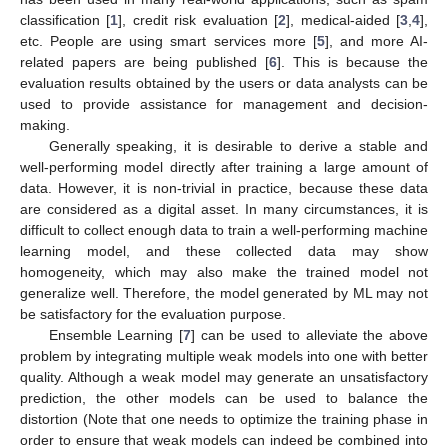
classification [
1
], credit risk evaluation [
2
], medical-aided [
3
,
4
],
etc. People are using smart services more [
5
], and more AI-
related papers are being published [
6
]. This is because the
evaluation results obtained by the users or data analysts can be
used to provide assistance for management and decision-
making.
Generally speaking, it is desirable to derive a stable and
well-performing model directly after training a large amount of
data. However, it is non-trivial in practice, because these data
are considered as a digital asset. In many circumstances, it is
difficult to collect enough data to train a well-performing machine
learning model, and these collected data may show
homogeneity, which may also make the trained model not
generalize well. Therefore, the model generated by ML may not
be satisfactory for the evaluation purpose.
Ensemble Learning [
7
] can be used to alleviate the above
problem by integrating multiple weak models into one with better
quality. Although a weak model may generate an unsatisfactory
prediction, the other models can be used to balance the
distortion (Note that one needs to optimize the training phase in
order to ensure that weak models can indeed be combined into