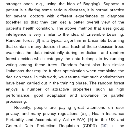
stronger ones, e.g., using the idea of Bagging). Suppose a
patient is suffering some serious diseases, it is normal practice
for several doctors with different experiences to diagnose
together so that they can get a better overall view of the
patient’s health condition. The above method that uses group
intelligence is very similar to the idea of Ensemble Learning.
Random forest [
8
] is a typical algorithm in Ensemble Learning
that contains many decision trees. Each of these decision trees
evaluates the data individually during prediction, and random
forest decides which category the data belongs to by running
voting among these trees. Random forest also has similar
limitations that require further optimization when combining the
decision trees. In this work, we assume that such optimizations
have been carried out in the training phase. The random forest
enjoys a number of attractive properties, such as high
performance, good adaptation and allowance for parallel
processing.
Recently, people are paying great attentions on user
privacy, and many privacy regulations (e.g., Health Insurance
Portability and Accountability Act (HIPAA) [
9
] in the US and
General Data Protection Regulation (GDPR) [
10
] in the