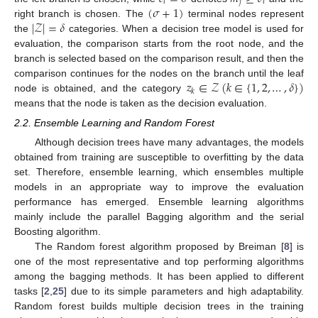
𝑖
𝑗
𝑖
(
𝜎
+
1
)
|
𝒵
|
=
𝛿
right branch is chosen. The
terminal nodes represent
the
categories. When a decision tree model is used for
evaluation, the comparison starts from the root node, and the
branch is selected based on the comparison result, and then the
𝑧
∈
𝒵
(
𝑘
∈
{
1
,
2
,
…
,
𝛿
}
)
comparison continues for the nodes on the branch until the leaf
𝑘
node is obtained, and the category
means that the node is taken as the decision evaluation.
2.2. Ensemble Learning and Random Forest
Although decision trees have many advantages, the models
obtained from training are susceptible to overfitting by the data
set. Therefore, ensemble learning, which ensembles multiple
models in an appropriate way to improve the evaluation
performance has emerged. Ensemble learning algorithms
mainly include the parallel Bagging algorithm and the serial
Boosting algorithm.
The Random forest algorithm proposed by Breiman [
8
] is
one of the most representative and top performing algorithms
among the bagging methods. It has been applied to different
tasks [
2
,
25
] due to its simple parameters and high adaptability.
Random forest builds multiple decision trees in the training