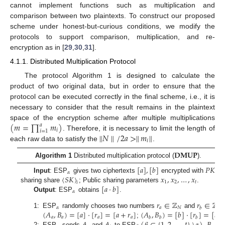
cannot implement functions such as multiplication and
comparison between two plaintexts. To construct our proposed
scheme under honest-but-curious conditions, we modify the
protocols to support comparison, multiplication, and re-
encryption as in [
29
,
30
,
31
].
4.1.1. Distributed Multiplication Protocol
The protocol Algorithm 1 is designed to calculate the
product of two original data, but in order to ensure that the
protocol can be executed correctly in the final scheme, i.e., it is
necessary to consider that the result remains in the plaintext
(
𝑚
=
∏
𝑚
)
space of the encryption scheme after multiple multiplications
𝑎
𝑖
𝑖
=
1
∥
𝑁
∥
/
2
𝑎
>
∥
𝑚
∥
. Therefore, it is necessary to limit the length of
𝑖
each raw data to satisfy the
.
𝐃𝐌𝐔𝐏
Algorithm 1
Distributed multiplication protocol (
).
[
𝑎
]
,
[
𝑏
]
𝑃
𝐾
𝛼
〈
𝑆
𝐾
〉
𝑥
,
𝑥
,
…
,
𝑥
Input
: ESP
gives two ciphertexts
encrypted with
; 
1
2
𝑡
𝑖
[
𝑎
·
𝑏
]
sharing share
; Public sharing parameters
.
𝛼
Output
: ESP
obtains
.
𝑟
∈
ℤ
𝑟
∈
ℤ
𝛼
𝑎
𝑁
𝑁
𝑏
(
𝐴
,
𝐵
)
=
[
𝑎
]
·
[
𝑟
]
=
[
𝑎
+
𝑟
]
(
𝐴
,
𝐵
)
=
[
𝑏
]
·
[
𝑟
]
=
[
𝑏
+
1:
ESP
randomly chooses two numbers
and
𝑎
𝑎
𝑎
𝑎
𝑏
𝑏
𝑏
;
2:
ESP
sends
and
to ESP
,
an