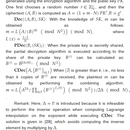
𝑃
𝐾
𝑟
∈
ℤ
generated using the encryption algorithm and the public key
.
∗
𝑁
(
𝐴
,
𝐵
)
𝐴
=
(
1
+
𝑚
·
𝑁
)
𝑃
𝐾
𝐵
=
𝑔
One first chooses a random number
, and then the
𝑟
𝑟
𝐃𝐞𝐜
(
(
𝐴
,
𝐵
)
,
𝑆
𝐾
)
𝑆
𝐾
ciphertext
is computed as
,
.
: With the knowledge of
,
m
can be
𝑚
=
𝐿
(
𝐴
/
(
𝐵
)
(
mod
𝑁
)
)
(
mod
𝑁
)
obtained as follows:
𝑆
𝐾
2
, where
𝐿
(
𝑥
)
=
𝑥
−
1
𝑁
𝐏𝐃𝐞𝐜
(
𝐵
,
〈
𝑆
𝐾
〉
)
.
𝑖
: When the private key is secretly shared,
𝐵
the partial decryption algorithm is executed according to the
(
𝑖
)
𝐵
=
𝐵
(
mod
𝑁
)
share of the private key.
can be calculated as:
(
𝑖
)
2
Δ
〈
𝑆
𝐾
〉
2
𝑖
𝐂𝐃𝐞𝐜
(
𝐴
,
{
𝐵
}
)
|
ℐ
|
.
(
𝑖
)
𝑖
∈
ℐ
When
is greater than
k
, i.e., no less
𝐵
(
𝑖
)
than
k
copies of
are received, the plaintext
m
can be
obtained by performing the combining algorithm.
𝑚
=
𝐿
(
𝐴
/
∏
(
𝐵
)
)
(
mod
𝑁
)
)
/
2
Δ
(
mod
𝑁
)
,
ℒ
(
0
)
2
Δ
(
𝑖
)
2
𝑖
𝑖
∈
𝑆
Δ
=
𝑡
!
.
Remark: Here,
is introduced because it is infeasible
𝐂𝐃𝐞𝐜
to perform the inverse operation when computing Lagrange
interpolation on the exponent while executing
. The
Δ
solution is given in [
28
], which avoids computing the inverse
element by multiplying by
.