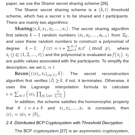
(
𝑘
,
𝑡
)
paper, we use the Shamir secret sharing scheme [
26
].
The Shamir secret sharing scheme is a
threshold
scheme, which has a secret
s
to be shared and
t
participants.
𝐒𝐡𝐚𝐫𝐢𝐧𝐠
(
𝑠
,
𝑘
,
𝑥
,
𝑥
,
…
,
𝑥
)
There are mainly two algorithms:
1
2
𝑡
𝑘
−
1
(
𝑎
,
𝑎
,
…
,
𝑎
)
ℤ
: The secret sharing algorithm
1
2
𝑝
𝑘
−
1
first selects
random numbers
from
,
𝑘
−
1
𝑓
(
𝑥
)
=
𝑠
+
∑
𝑎
𝑥
(
mod
𝑝
)
and uses these random numbers to construct a polynomial of
𝑘
−
1
𝑖
𝑖
𝑖
=
1
𝑥
(
𝑗
∈
{
1
,
2
,
…
,
𝑡
}
)
𝑓
(
𝑥
)
𝑥
degree
:
, where
𝑗
𝑗
𝑗
and the polynomial is evaluated as
.
𝑥
=
𝑖
are public values associated with the participants. To simplify the
𝑖
𝐑𝐞𝐜𝐨𝐧
(
{
〈
𝑠
〉
,
𝑥
}
,
𝑘
)
description, we set
.
𝑖
𝑖
(
𝑖
∈
ℐ
)
|
ℐ
|
≥
𝑘
: The secret reconstruction
algorithm first verifies
, if not, it terminates. Otherwise, it
uses the Lagrange interpolation formula to calculate
𝑠
=
∑
(
〈
𝑠
〉
∏
)
𝑥
𝑗
𝑖
𝑖
∈
ℐ
𝑗
∈
ℐ
,
𝑗
≠
𝑖
𝑥
−
𝑥
𝑗
𝑖
𝑐
=
𝑎
+
𝑏
𝑥
,
𝑥
,
…
,
𝑥
In addition, the scheme satisfies the homomorphic property
1
2
𝑡
〈
𝑐
〉
=
〈
𝑎
〉
+
〈
𝑏
〉
that if
and
is consistent, then
𝑖
𝑖
𝑖
.
2.4. Distributed BCP Cryptosystem with Threshold Decryption
The BCP cryptosystem [
27
] is an asymmetric cryptosystem,