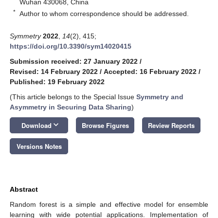
Wuhan 430068, China
*
Author to whom correspondence should be addressed.
Symmetry
2022
,
14
(2), 415;
https://doi.org/10.3390/sym14020415
Submission received: 27 January 2022
/
Revised: 14 February 2022
/
Accepted: 16 February 2022
/
Published: 19 February 2022
(This article belongs to the Special Issue
Symmetry and
Asymmetry in Securing Data Sharing
)
keyboard_arrow_down
Download
Browse Figures
Review Reports
Versions Notes
Abstract
Random forest is a simple and effective model for ensemble
learning with wide potential applications. Implementation of