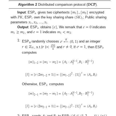
𝐃𝐂𝐏
Algorithm 2
Distributed comparison protocol (
).
[
𝑚
]
,
[
𝑚
]
𝛼
1
2
𝑃
𝐾
〈
𝑆
𝐾
〉
Input
: ESP
gives two ciphertexts
encrypted
𝑖
𝑖
𝑥
,
𝑥
,
…
,
𝑥
with
; ESP
own the key sharing share
; Public sharing
1
2
𝑡
[
𝑒
]
𝑒
=
0
parameters
.
𝛼
𝑚
≥
𝑚
𝑒
=
1
𝑚
<
𝑚
Output
: ESP
obtains
, We remark that
indicates
1
2
1
2
, and
indicates
.
𝜎
←
{
0
,
1
}
𝑅
1:
𝑟
∈
ℤ
∥
𝑟
∥
<
𝑟
≠
0
𝜎
=
1
ESP
randomly chooses
and an integer
∥
𝑁
∥
α
𝑁
𝛼
4
, s.t.
and
, If
, then ESP
computes
[
𝑚
]
=
[
𝑚
−
𝑚
]
=
(
𝐴
·
𝐴
,
𝐵
·
𝐵
)
𝑁
−
1
𝑁
−
1
1
2
1
1
1
−
2
2
2
𝑟
[
𝑙
]
=
[
𝑟
(
2
𝑚
+
1
)
]
=
(
[
𝑚
]
·
[
1
]
)
=
(
𝐴
,
𝐵
)
2
1
−
2
1
−
2
𝑙
𝑙
𝛼
Otherwise, ESP
computes
[
𝑚
]
=
[
𝑚
−
𝑚
]
=
(
𝐴
·
𝐴
,
𝐵
·
𝐵
)
𝑁
−
1
𝑁
−
1
2
1
2
2
2
−
1
1
1
𝑟
[
𝑙
]
=
[
𝑟
(
2
𝑚
+
1
)
]
=
(
[
𝑚
]
·
[
1
]
)
=
(
𝐴
,
𝐵
)
2
2
−
1
2
−
1
𝑙
𝑙
𝐴
𝐵
(
𝛽
∈
{
1
,
2
,
…
,
𝑡
}
\
{
𝛼
}
)
2:
ESP
sends
and
to ESP