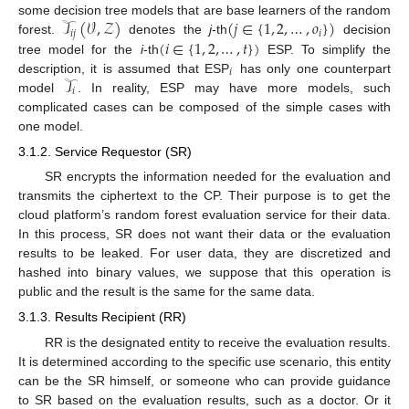
𝒯
(
𝒱
,
𝒵
)
(
𝑗
∈
{
1
,
2
,
…
,
𝑜
}
)
some decision tree models that are base learners of the random
𝑖
𝑗
𝑖
(
𝑖
∈
{
1
,
2
,
…
,
𝑡
}
)
forest.
denotes the
j
-th
decision
tree model for the
i
-th
ESP. To simplify the
𝑖
𝒯
description, it is assumed that ESP
has only one counterpart
𝑖
model
. In reality, ESP may have more models, such
complicated cases can be composed of the simple cases with
one model.
3.1.2. Service Requestor (SR)
SR encrypts the information needed for the evaluation and
transmits the ciphertext to the CP. Their purpose is to get the
cloud platform’s random forest evaluation service for their data.
In this process, SR does not want their data or the evaluation
results to be leaked. For user data, they are discretized and
hashed into binary values, we suppose that this operation is
public and the result is the same for the same data.
3.1.3. Results Recipient (RR)
RR is the designated entity to receive the evaluation results.
It is determined according to the specific use scenario, this entity
can be the SR himself, or someone who can provide guidance
to SR based on the evaluation results, such as a doctor. Or it