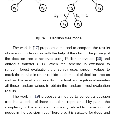
Figure 1.
Decision tree model.
The work in [
17
] proposes a method to compare the results
of decision node values with the help of the client. The privacy of
the decision tree is achieved using Paillier encryption [
18
] and
oblivious transfer (OT). When the scheme is extended to
random forest evaluation, the server uses random values to
mask the results in order to hide each model of decision tree as
well as the evaluation results. The final aggregation eliminates
all these random values to obtain the random forest evaluation
results.
The work in [
19
] proposes a method to convert a decision
tree into a series of linear equations represented by paths; the
complexity of the evaluation is linearly related to the amount of
nodes in the decision tree. Therefore, it is suitable for deep and