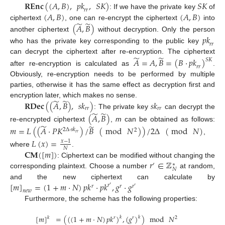
𝐑𝐄𝐧𝐜
(
(
𝐴
,
𝐵
)
,
𝑝
𝑘
,
𝑆
𝐾
)
𝑆
𝐾
𝑟
𝑟
(
𝐴
,
𝐵
)
(
𝐴
,
𝐵
)
: If we have the private key
of
̃
̃
ciphertext
, one can re-encrypt the ciphertext
into
(
𝐴
,
𝐵
)
another ciphertext
without decryption. Only the person
𝑝
𝑘
𝑟
𝑟
who has the private key corresponding to the public key
̃
̃
can decrypt the ciphertext after re-encryption. The ciphertext
𝐴
=
𝐴
,
𝐵
=
(
𝐵
·
𝑝
𝑘
)
𝑆
𝐾
𝑟
𝑟
after re-encryption is calculated as
.
Obviously, re-encryption needs to be performed by multiple
parties, otherwise it has the same effect as decryption first and
̃
̃
encryption later, which makes no sense.
𝐑𝐃𝐞𝐜
(
(
𝐴
,
𝐵
)
,
𝑠
𝑘
)
𝑠
𝑘
𝑟
𝑟
𝑟
𝑟
̃
̃
: The private key
can decrypt the
(
𝐴
,
𝐵
)
̃
̃
re-encrypted ciphertext
,
m
can be obtained as follows:
𝑚
=
𝐿
(
(
𝐴
·
𝑃
𝐾
)
/
𝐵
(
mod
𝑁
)
)
/
2
Δ
(
mod
𝑁
)
2
Δ
·
𝑠
𝑘
2
𝑟
𝑟
,
𝐿
(
𝑥
)
=
𝑥
−
1
𝑁
𝐂𝐌
(
[
𝑚
]
)
where
.
𝑟
∈
ℤ
: Ciphertext can be modified without changing the
′
∗
𝑁
corresponding plaintext. Choose a number
at random,
[
𝑚
]
=
(
1
+
𝑚
·
𝑁
)
𝑝
𝑘
·
𝑝
𝑘
,
𝑔
·
𝑔
and the new ciphertext can calculate by
𝑟
′
𝑟
𝑟
𝑟
′
𝑛
𝑒
𝑤
Furthermore, the scheme has the following properties:
[
𝑚
]
=
(
(
(
1
+
𝑚
·
𝑁
)
𝑝
𝑘
)
,
(
𝑔
)
)
mod
𝑁
𝑘
𝑘
𝑘
𝑟
𝑟
2