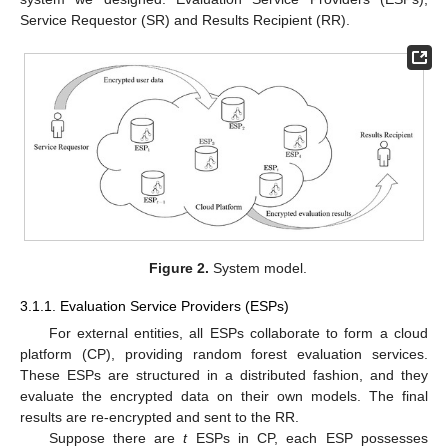
Service Requestor (SR) and Results Recipient (RR).
Figure 2.
System model.
3.1.1. Evaluation Service Providers (ESPs)
For external entities, all ESPs collaborate to form a cloud
platform (CP), providing random forest evaluation services.
These ESPs are structured in a distributed fashion, and they
evaluate the encrypted data on their own models. The final
results are re-encrypted and sent to the RR.
Suppose there are
t
ESPs in CP, each ESP possesses