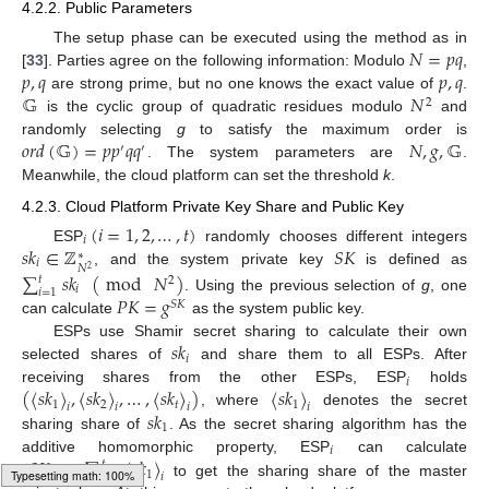
4.2.2. Public Parameters
𝑁
=
𝑝
𝑞
The setup phase can be executed using the method as in
𝑝
,
𝑞
𝑝
,
𝑞
[
33
]. Parties agree on the following information: Modulo
,
𝔾
𝑁
are strong prime, but no one knows the exact value of
.
2
is the cyclic group of quadratic residues modulo
and
𝑜
𝑟
𝑑
(
𝔾
)
=
𝑝
𝑝
𝑞
𝑞
𝑁
,
𝑔
,
𝔾
randomly selecting
g
to satisfy the maximum order is
′
′
. The system parameters are
.
Meanwhile, the cloud platform can set the threshold
k
.
4.2.3. Cloud Platform Private Key Share and Public Key
(
𝑖
=
1
,
2
,
…
,
𝑡
)
𝑖
𝑠
𝑘
∈
ℤ
𝑆
𝐾
ESP
randomly chooses different integers
∗
𝑖
𝑁
2
, and the system private key
is defined as
∑
𝑠
𝑘
(
mod
𝑁
)
𝑡
2
𝑖
𝑖
=
1
𝑃
𝐾
=
𝑔
. Using the previous selection of
g
, one
𝑆
𝐾
can calculate
as the system public key.
𝑠
𝑘
ESPs use Shamir secret sharing to calculate their own
𝑖
selected shares of
and share them to all ESPs. After
𝑖
(
〈
𝑠
𝑘
〉
,
〈
𝑠
𝑘
〉
,
…
,
〈
𝑠
𝑘
〉
)
〈
𝑠
𝑘
〉
receiving shares from the other ESPs, ESP
holds
1
2
𝑡
1
𝑖
𝑖
𝑖
𝑖
𝑠
𝑘
, where
denotes the secret
1
sharing share of
. As the secret sharing algorithm has the
𝑖
〈
𝑆
𝐾
〉
=
∑
〈
𝑠
𝑘
〉
additive homomorphic property, ESP
can calculate
𝑡
1
𝑖
𝑖
=
1
𝑖
to get the sharing share of the master