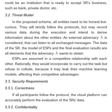
could be an institution that is ready to accept SR’s business,
such as bank, private doctor, etc.
3.2. Threat Model
In the proposed scheme, all entities need to be honest-but-
curious. They will strictly follow the protocols, but may record
𝒜
various data during the execution and intend to derive
information about the other entities. An external adversary
is
considered, that can listen to all exchanged messages. The data
𝒜
of the SR, the model of ESPs and the final evaluation results are
all elements that the adversary
wants to obtain.
ESPs are assumed in a competitive relationship with each
other. Rationally, they would incorporate to carry out the task but
refuse to collude, because it may leak their machine learning
models, affecting their competitive advantages.
3.3. Security Requirements
3.3.1. Correctness
If all participants follow the protocol, the cloud platform can
accurately perform the evaluation of the SRs’ data.
3.3.2. Confidentiality