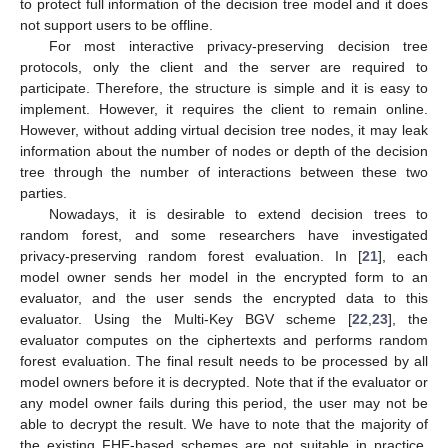
to protect full information of the decision tree model and it does
not support users to be offline.
For most interactive privacy-preserving decision tree
protocols, only the client and the server are required to
participate. Therefore, the structure is simple and it is easy to
implement. However, it requires the client to remain online.
However, without adding virtual decision tree nodes, it may leak
information about the number of nodes or depth of the decision
tree through the number of interactions between these two
parties.
Nowadays, it is desirable to extend decision trees to
random forest, and some researchers have investigated
privacy-preserving random forest evaluation. In [
21
], each
model owner sends her model in the encrypted form to an
evaluator, and the user sends the encrypted data to this
evaluator. Using the Multi-Key BGV scheme [
22
,
23
], the
evaluator computes on the ciphertexts and performs random
forest evaluation. The final result needs to be processed by all
model owners before it is decrypted. Note that if the evaluator or
any model owner fails during this period, the user may not be
able to decrypt the result. We have to note that the majority of
the existing FHE-based schemes are not suitable in practice,