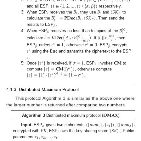
𝛼
𝛽
𝑙
𝑙
(
𝑖
∈
{
1
,
2
,
…
,
𝑡
}
\
{
𝛼
,
𝛽
}
)
𝑖
𝐵
𝐵
〈
𝑆
𝐾
〉
and all ESP
respectively.
𝑖
𝑙
𝑙
𝑖
𝐵
=
𝐏𝐃𝐞𝐜
(
𝐵
,
〈
𝑆
𝐾
〉
)
3:
When ESP
receives the
, they use
and
to
(
𝑖
)
𝑙
𝑖
𝑙
calculate the
. Then send the
𝛽
𝐵
results to ESP
.
(
𝑖
)
𝛽
𝑙
4:
When ESP
receives no less than
k
copies of the
,
𝑙
=
𝐂𝐃𝐞𝐜
(
𝐴
,
{
𝐵
}
)
∥
𝑙
∥
>
∥
𝑁
∥
(
𝑖
)
𝑙
𝑙
2
𝑖
∈
ℐ
calculate
. If
, then
𝑒
=
1
𝑒
=
0
∗
∗
𝛽
𝛽
𝑒
𝐄𝐧𝐜
ESP
orders
, otherwise
. ESP
encrypts
∗
using the
and transmits the ciphertext to the ESP
𝛼
[
𝑒
]
𝜎
=
1
𝐂𝐌
.
∗
𝛼
[
𝑒
]
=
𝐂𝐌
(
[
𝑒
]
)
5:
Once
is received, if
, ESP
invokes
to
∗
[
𝑒
]
=
[
1
]
·
[
𝑒
]
=
[
1
−
𝑒
]
compute
, otherwise compute
𝑁
−
1
∗
∗
.
4.1.3. Distributed Maximum Protocol
This protocol Algorithm 3 is similar as the above one where
the larger number is returned after comparing two numbers.
𝐃𝐌𝐀𝐗
Algorithm 3
Distributed maximum protocol (
).
(
[
𝑛
𝑢
𝑚
]
,
[
𝑧
]
)
(
[
𝑛
𝑢
𝑚
]
,
[
𝑧
𝛼
1
1
2
𝑃
𝐾
〈
𝑆
𝐾
〉
Input
: ESP
gives two ciphertexts
,
𝑖
𝑖
𝑥
,
𝑥
,
…
,
𝑥
encrypted with
; ESP
own the key sharing share
; Public sh
1
2
𝑡
parameters
.