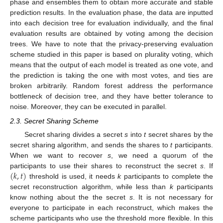
phase and ensembles them to obtain more accurate and stable
prediction results. In the evaluation phase, the data are inputted
into each decision tree for evaluation individually, and the final
evaluation results are obtained by voting among the decision
trees. We have to note that the privacy-preserving evaluation
scheme studied in this paper is based on plurality voting, which
means that the output of each model is treated as one vote, and
the prediction is taking the one with most votes, and ties are
broken arbitrarily. Random forest address the performance
bottleneck of decision tree, and they have better tolerance to
noise. Moreover, they can be executed in parallel.
2.3. Secret Sharing Scheme
Secret sharing divides a secret
s
into
t
secret shares by the
secret sharing algorithm, and sends the shares to
t
participants.
When we want to recover
s
, we need a quorum of the
(
𝑘
,
𝑡
)
participants to use their shares to reconstruct the secret
s
. If
threshold is used, it needs
k
participants to complete the
secret reconstruction algorithm, while less than
k
participants
know nothing about the the secret
s
. It is not necessary for
everyone to participate in each reconstruct, which makes the
scheme participants who use the threshold more flexible. In this