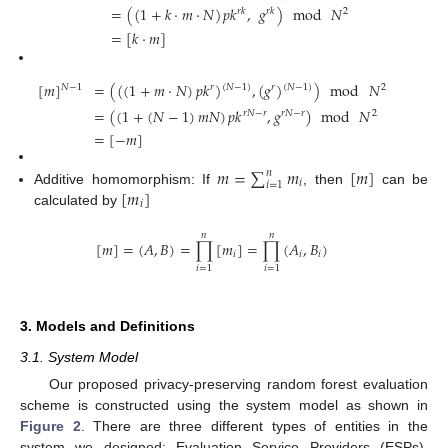
=
(
(
1
+
𝑘
·
𝑚
·
𝑁
)
𝑝
𝑘
,
𝑔
)
mod
𝑁
𝑟
𝑘
𝑟
𝑘
2
=
[
𝑘
·
𝑚
]
[
𝑚
]
=
(
(
(
1
+
𝑚
·
𝑁
)
𝑝
𝑘
)
,
(
𝑔
)
)
mod
𝑁
(
𝑁
−
1
)
(
𝑁
−
1
)
𝑁
−
1
𝑟
𝑟
2
=
(
(
1
+
(
𝑁
−
1
)
𝑚
𝑁
)
𝑝
𝑘
,
𝑔
)
mod
𝑁
𝑟
𝑁
−
𝑟
𝑟
𝑁
−
𝑟
2
=
[
−
𝑚
]
𝑚
=
∑
𝑚
[
𝑚
]
𝑛
𝑖
𝑖
=
1
[
𝑚
]
Additive homomorphism: If
, then
can be
𝑖
calculated by
𝑛
𝑛
[
𝑚
]
=
(
𝐴
,
𝐵
)
=
∏
[
𝑚
]
=
∏
(
𝐴
,
𝐵
)
𝑖
𝑖
𝑖
𝑖
=
1
𝑖
=
1
3. Models and Definitions
3.1. System Model
Our proposed privacy-preserving random forest evaluation
scheme is constructed using the system model as shown in
Figure 2
. There are three different types of entities in the
system we designed: Evaluation Service Providers (ESPs),