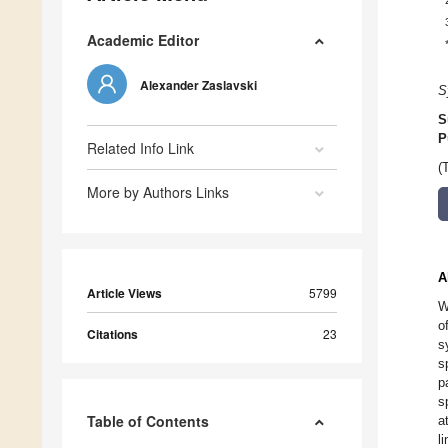
Academic Editor
Alexander Zaslavski
S
S
P
Related Info Link
(
More by Authors Links
A
Article Views
5799
W
o
Citations
23
s
s
p
s
Table of Contents
a
l