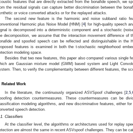
coustic features that are directly extracted from the bonafide speech, we sp
rom the residual signals can capture better discrimination between the bonaf
ynthetic or voice converted attacks or for the replayed attacks.
The second new feature is the harmonic and noise subband ratio fea
onventional Harmonic plus Noise Model (HNM) [
4
] for high-quality speech 
ignal is decomposed into a deterministic component and a stochastic (nois
he decomposition, we assume that the interaction movement difference of the 
onafide and spoofed speech can be reflected and distinguishable in the 
roposed features is examined in both the t-stochastic neighborhood embe
etection modeling space.
Besides that two new features, this paper also compared various single f
hich are Gaussian mixture model (GMM) based system and Light Convolu
ystem. Then, to verify the complementarity between different features, the sc
. Related Work
In the literature, the continuously organized ASVSpoof challenges [
2
,
5
,
poofing detection countermeasures. These countermeasures can be divid
lassification modeling algorithms, and new discriminative features, either for
onverted speech detection.
.1. Classifiers
At the classifier level, the algorithms or architectures used for replay s
etection are almost the same in recent ASVspoof challenges. They can be ca