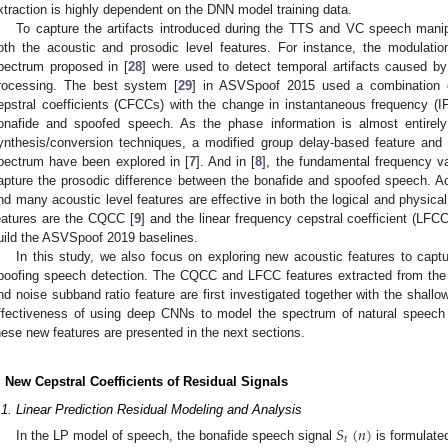
xtraction is highly dependent on the DNN model training data.
To capture the artifacts introduced during the TTS and VC speech manip
oth the acoustic and prosodic level features. For instance, the modulat
pectrum proposed in [
28
] were used to detect temporal artifacts caused b
rocessing. The best system [
29
] in ASVSpoof 2015 used a combination o
epstral coefficients (CFCCs) with the change in instantaneous frequency (IF
onafide and spoofed speech. As the phase information is almost entirely
ynthesis/conversion techniques, a modified group delay-based feature and 
pectrum have been explored in [
7
]. And in [
8
], the fundamental frequency va
apture the prosodic difference between the bonafide and spoofed speech. A
ind many acoustic level features are effective in both the logical and physica
eatures are the CQCC [
9
] and the linear frequency cepstral coefficient (LFCC
uild the ASVSpoof 2019 baselines.
In this study, we also focus on exploring new acoustic features to captur
poofing speech detection. The CQCC and LFCC features extracted from the 
nd noise subband ratio feature are first investigated together with the shall
ffectiveness of using deep CNNs to model the spectrum of natural speech an
hese new features are presented in the next sections.
. New Cepstral Coefficients of Residual Signals
.1. Linear Prediction Residual Modeling and Analysis
𝑆
(
𝑛
)
𝑡
In the LP model of speech, the bonafide speech signal
is formulate