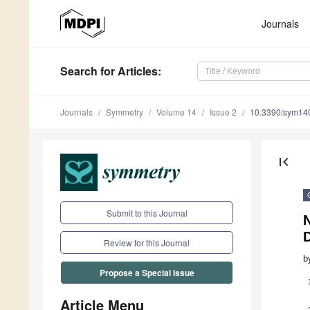
Journals
Search
for Articles
:
Journals
Symmetry
Volume 14
Issue 2
10.3390/sym14
first_page
Submit to this Journal
N
Review for this Journal
b
Propose a Special Issue
Article Menu