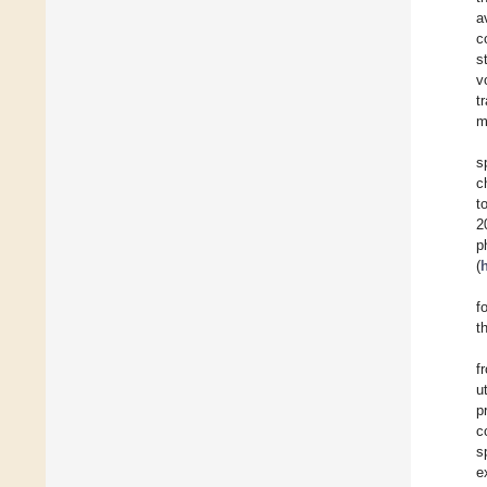
a
c
s
v
t
m
s
c
t
2
p
(
f
t
f
u
p
c
s
e