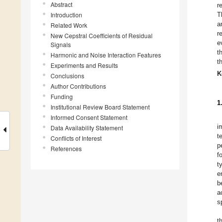
Abstract
r
Introduction
T
a
Related Work
r
New Cepstral Coefficients of Residual
e
Signals
t
Harmonic and Noise Interaction Features
t
Experiments and Results
K
Conclusions
Author Contributions
Funding
1
Institutional Review Board Statement
Informed Consent Statement
i
Data Availability Statement
t
Conflicts of Interest
p
References
f
t
e
b
a
s
t