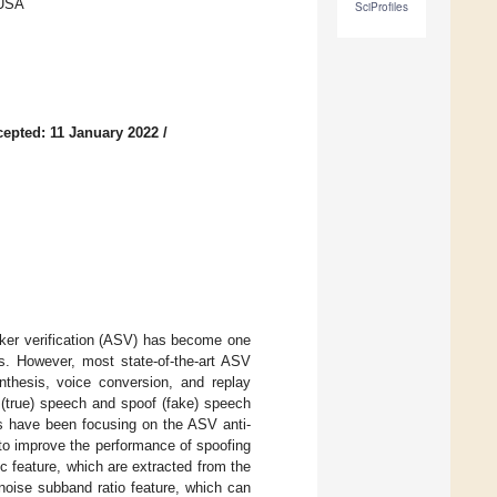
 USA
SciProfiles
epted: 11 January 2022
/
aker verification (ASV) has become one
s. However, most state-of-the-art ASV
thesis, voice conversion, and replay
 (true) speech and spoof (fake) speech
ks have been focusing on the ASV anti-
 to improve the performance of spoofing
c feature, which are extracted from the
 noise subband ratio feature, which can