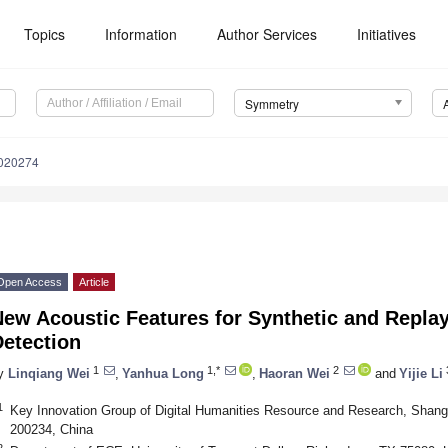
Topics
Information
Author Services
Initiatives
Symmetry
020274
Open Access
Article
ew Acoustic Features for Synthetic and Repla
Detection
1
1,*
2
y
Linqiang Wei
,
Yanhua Long
,
Haoran Wei
and
Yijie Li
1
Key Innovation Group of Digital Humanities Resource and Research, Shang
200234, China
2