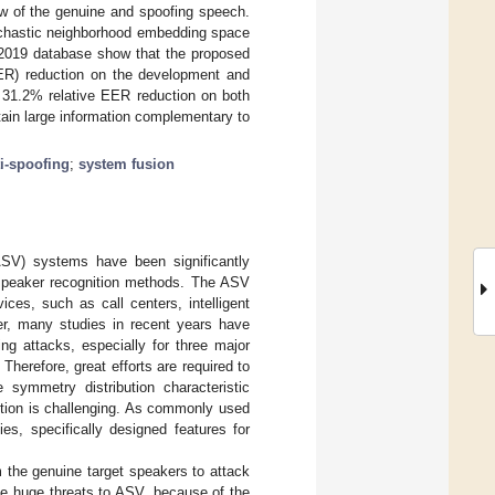
low of the genuine and spoofing speech.
tochastic neighborhood embedding space
 2019 database show that the proposed
EER) reduction on the development and
n 31.2% relative EER reduction on both
ain large information complementary to
i-spoofing
;
system fusion
(ASV) systems have been significantly
 speaker recognition methods. The ASV
ces, such as call centers, intelligent
er, many studies in recent years have
ng attacks, especially for three major
 Therefore, great efforts are required to
symmetry distribution characteristic
ction is challenging. As commonly used
es, specifically designed features for
 the genuine target speakers to attack
e huge threats to ASV, because of the