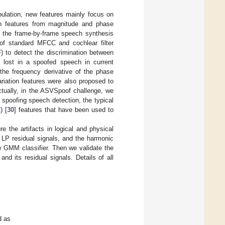
ulation, new features mainly focus on
ion features from magnitude and phase
y the frame-by-frame speech synthesis
f standard MFCC and cochlear filter
) to detect the discrimination between
 lost in a spoofed speech in current
the frequency derivative of the phase
riation features were also proposed to
ctually, in the ASVSpoof challenge, we
l spoofing speech detection, the typical
) [
30
] features that have been used to
e the artifacts in logical and physical
LP residual signals, and the harmonic
ow GMM classifier. Then we validate the
d its residual signals. Details of all
d as