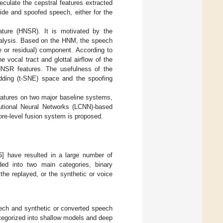
eculate the cepstral features extracted
ide and spoofed speech, either for the
ture (HNSR). It is motivated by the
analysis. Based on the HNM, the speech
e or residual) component. According to
vocal tract and glottal airflow of the
HNSR features. The usefulness of the
dding (t-SNE) space and the spoofing
eatures on two major baseline systems,
tional Neural Networks (LCNN)-based
ore-level fusion system is proposed.
6
] have resulted in a large number of
ed into two main categories, binary
 the replayed, or the synthetic or voice
peech and synthetic or converted speech
tegorized into shallow models and deep