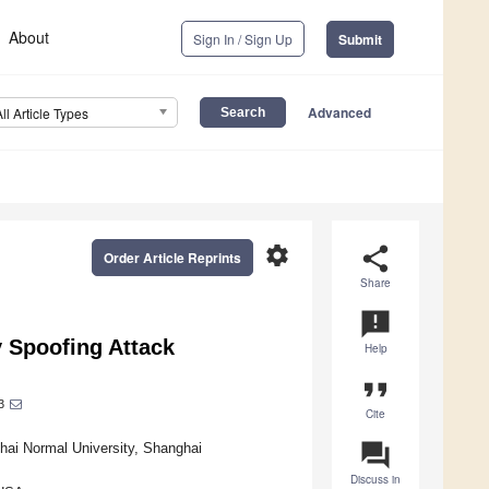
About
Sign In / Sign Up
Submit
Advanced
All Article Types
settings
share
Order Article Reprints
Share
announcement
y Spoofing Attack
Help
format_quote
3
Cite
question_answer
hai Normal University, Shanghai
Discuss in