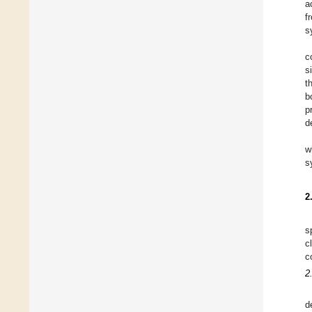
a
f
s
c
s
t
b
p
d
w
s
2
s
c
c
2
d