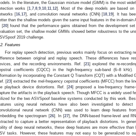
odels. In the literature, the Gaussian mixture model (GMM) is the most wide
etection works [
1
,
7
,
8
,
9
,
10
,
11
,
12
]. Most of the deep models are based on
etworks [
16
,
17
], and convolution neural networks (CNN) [
18
,
19
]. It has be
etter than the shallow models given the same input features in the in-domain
 [
20
] found that the performance gains obtained from the development set w
valuation set, the shallow model GMMs showed better robustness to the uns
SVSpoof 2019 challenge.
.2. Features
For replay speech detection, previous works mainly focus on extracting new
ifference between original and replay speech. These differences have re
evices, and the recording environments. Ref. [
21
] explored the re-recordi
epstral coefficients (CQCC) in the high-frequency sub-band (6–8 kHz). 
nformation by incorporating the Constant Q Transform (CQT) with a Modifie
ef. [
23
] extracted the mel-frequency cepstral coefficients (MFCC) from the line
he playback device distortions. Ref. [
24
] proposed a low-frequency frame
apture the artifacts in the playback speech. Though MFCC is a widely used feat
tilized for the two ASVSpoof baseline systems conducted by this work. Bes
eatures using neural networks have also been investigated to detect
onvolutional neural network (CNN) was used to learn deep features fro
mbedding the spectrogram [
26
]. In [
27
], the DNN-based frame-level and RN
xtracted to capture a better representation of playback distortions. In gene
bility of deep neural networks, these deep features are more effective than 
SV tasks. However, these features may not easy to be generalized to ou