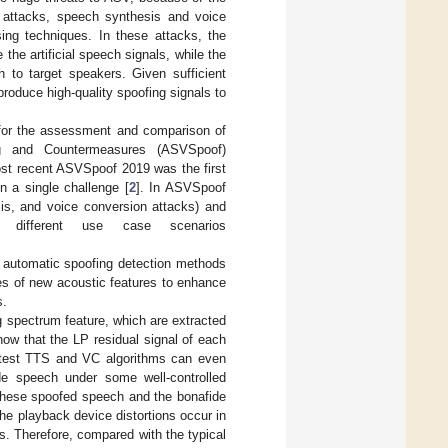
y attacks, speech synthesis and voice
ing techniques. In these attacks, the
the artificial speech signals, while the
 to target speakers. Given sufficient
roduce high-quality spoofing signals to
 for the assessment and comparison of
ing and Countermeasures (ASVSpoof)
st recent ASVSpoof 2019 was the first
n a single challenge [
2
]. In ASVSpoof
sis, and voice conversion attacks) and
o different use case scenarios
 automatic spoofing detection methods
es of new acoustic features to enhance
s.
og spectrum feature, which are extracted
now that the LP residual signal of each
 latest TTS and VC algorithms can even
ide speech under some well-controlled
n these spoofed speech and the bonafide
he playback device distortions occur in
s. Therefore, compared with the typical