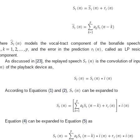
̂
𝑆
(
𝑛
)
=
𝑆
(
𝑛
)
+
𝑟
(
𝑛
)
𝑡
𝑡
𝑡
𝑝
̂
𝑆
(
𝑛
)
=
∑
𝑎
𝑆
(
𝑛
−
𝑘
)
𝑡
𝑡
𝑘
𝑘
=
1
̂
𝑆
(
𝑛
)
𝑡
,
𝑘
=
1
,
2
,
…
,
𝑝
𝑟
(
𝑛
)
here
models the vocal-tract component of the bonafide speech 
𝑡

, and the error in the prediction
, called as LP resid
𝑆
(
𝑛
)
omponent.
𝑟
𝑛
)
As discussed in [
23
], the replayed speech
is the convolution of in
of the playback device as,
𝑆
(
𝑛
)
=
𝑆
(
𝑛
)
∗
𝑖
(
𝑛
)
𝑟
𝑡
𝑆
(
𝑛
)
𝑟
According to Equations (
1
) and (
2
),
can be expanded to
𝑝
⎡
⎤
𝑆
(
𝑛
)
=
∑
𝑎
𝑆
(
𝑛
−
𝑘
)
+
𝑟
(
𝑛
)
∗
𝑖
(
𝑛
)
⎢
⎥
𝑟
𝑡
𝑡
𝑘
⎣
⎦
𝑘
=
1
Equation (
4
) can be expanded to Equation (
5
) as
𝑝
𝑆
(
𝑛
)
=
∑
𝑎
𝑆
(
𝑛
−
𝑘
)
∗
𝑖
(
𝑛
)
+
𝑟
(
𝑛
)
∗
𝑖
(
𝑛
)
𝑟
𝑡
𝑡
𝑘