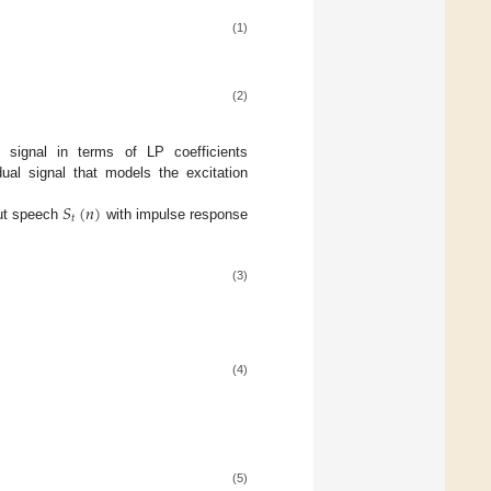
(1)
(2)
signal in terms of LP coefficients
ual signal that models the excitation
𝑆
(
𝑛
)
𝑡
put speech
with impulse response
(3)
(4)
(5)