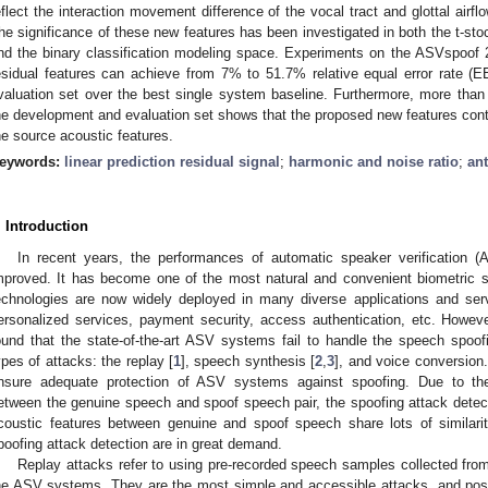
eflect the interaction movement difference of the vocal tract and glottal airf
he significance of these new features has been investigated in both the t-s
nd the binary classification modeling space. Experiments on the ASVspoof
esidual features can achieve from 7% to 51.7% relative equal error rate (
valuation set over the best single system baseline. Furthermore, more tha
he development and evaluation set shows that the proposed new features cont
he source acoustic features.
eywords:
linear prediction residual signal
;
harmonic and noise ratio
;
ant
. Introduction
In recent years, the performances of automatic speaker verification 
mproved. It has become one of the most natural and convenient biometric
echnologies are now widely deployed in many diverse applications and servi
ersonalized services, payment security, access authentication, etc. Howev
ound that the state-of-the-art ASV systems fail to handle the speech spoofi
ypes of attacks: the replay [
1
], speech synthesis [
2
,
3
], and voice conversion.
nsure adequate protection of ASV systems against spoofing. Due to the 
etween the genuine speech and spoof speech pair, the spoofing attack dete
coustic features between genuine and spoof speech share lots of similariti
poofing attack detection are in great demand.
Replay attacks refer to using pre-recorded speech samples collected from
he ASV systems. They are the most simple and accessible attacks, and pos