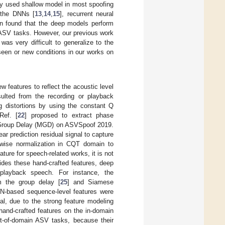
ly used shallow model in most spoofing
 the DNNs [
13
,
14
,
15
], recurrent neural
en found that the deep models perform
 ASV tasks. However, our previous work
as very difficult to generalize to the
een or new conditions in our works on
 features to reflect the acoustic level
sulted from the recording or playback
ng distortions by using the constant Q
Ref. [
22
] proposed to extract phase
d Group Delay (MGD) on ASVSpoof 2019.
ar prediction residual signal to capture
-wise normalization in CQT domain to
ure for speech-related works, it is not
ides these hand-crafted features, deep
 playback speech. For instance, the
m the group delay [
25
] and Siamese
N-based sequence-level features were
ral, due to the strong feature modeling
hand-crafted features on the in-domain
t-of-domain ASV tasks, because their