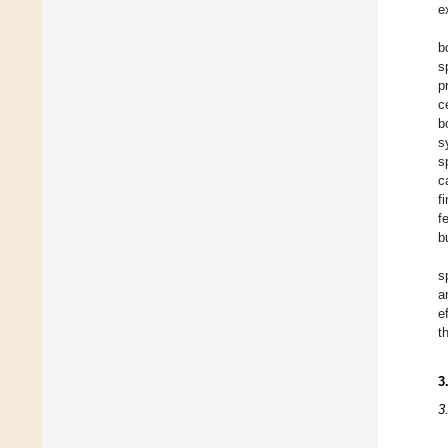
e
b
s
p
c
b
s
s
c
f
f
b
s
a
e
t
3
3