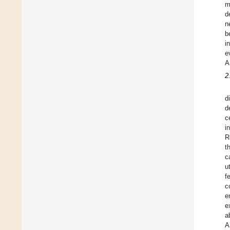
m
d
n
b
in
e
A
2
d
d
c
i
R
t
c
u
f
c
e
e
a
A