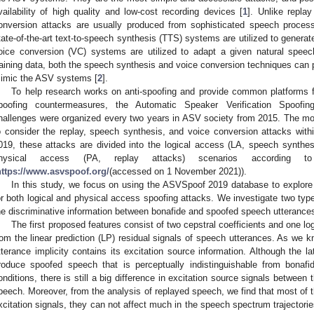
vailability of high quality and low-cost recording devices [
1
]. Unlike repla
onversion attacks are usually produced from sophisticated speech process
tate-of-the-art text-to-speech synthesis (TTS) systems are utilized to generate 
oice conversion (VC) systems are utilized to adapt a given natural speech
raining data, both the speech synthesis and voice conversion techniques can p
imic the ASV systems [
2
].
To help research works on anti-spoofing and provide common platforms
poofing countermeasures, the Automatic Speaker Verification Spoof
hallenges were organized every two years in ASV society from 2015. The mo
o consider the replay, speech synthesis, and voice conversion attacks withi
019, these attacks are divided into the logical access (LA, speech synthe
hysical access (PA, replay attacks) scenarios according t
https://www.asvspoof.org/
(accessed on 1 November 2021)).
In this study, we focus on using the ASVSpoof 2019 database to explore
or both logical and physical access spoofing attacks. We investigate two typ
he discriminative information between bonafide and spoofed speech utterance
The first proposed features consist of two cepstral coefficients and one l
rom the linear prediction (LP) residual signals of speech utterances. As we k
tterance implicity contains its excitation source information. Although the
roduce spoofed speech that is perceptually indistinguishable from bonaf
onditions, there is still a big difference in excitation source signals betwee
peech. Moreover, from the analysis of replayed speech, we find that most of t
xcitation signals, they can not affect much in the speech spectrum trajectorie