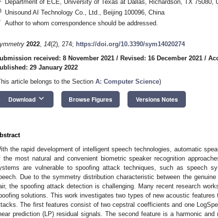
Department of ECE, University of Texas at Dallas, Richardson, TX 75080,
3
Unisound AI Technology Co., Ltd., Beijing 100096, China
*
Author to whom correspondence should be addressed.
ymmetry
2022
,
14
(2), 274;
https://doi.org/10.3390/sym14020274
ubmission received: 8 November 2021
/
Revised: 16 December 2021
/
Acc
ublished: 29 January 2022
This article belongs to the Section
A: Computer Science
)
keyboard_arrow_down
Download
Browse Figures
Versions Notes
bstract
ith the rapid development of intelligent speech technologies, automatic spe
f the most natural and convenient biometric speaker recognition approache
ystems are vulnerable to spoofing attack techniques, such as speech syn
peech. Due to the symmetry distribution characteristic between the genuine
air, the spoofing attack detection is challenging. Many recent research wor
poofing solutions. This work investigates two types of new acoustic features
ttacks. The first features consist of two cepstral coefficients and one LogSpe
inear prediction (LP) residual signals. The second feature is a harmonic and