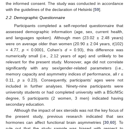
the informed consent. The study was conducted in accordance
with the guidelines of the declaration of Helsinki [
59
].
2.2. Demographic Questionnaire
Participants completed a self-reported questionnaire that
assessed demographic information (age, sex, current health,
and languages spoken). Although men (23.02 ± 2.48 years)
were on average older than women (20.90 ± 2.04 years,
t
(102)
= 4.77,
p
< 0.0001, Cohen’s
d
= 0.93), this difference was
numerically small (i.e., 2.12 years of age) and unlikely to be
relevant for the present study. Moreover, age did not correlate
significantly with any sex/gender-related parameters (i.e.,
memory capacity and asymmetry indices of performance, all
r
≤
0.11,
p
≥ 0.23). Consequently, participants’ ages were not
included in further analyses. Ninety-nine participants were
university students or had completed university with a BSc/MSc
degree, 5 participants (2 women, 3 men) indicated having
secondary education.
Although the impact of sex steroids was not the key focus of
the present study, previous research indicated that sex
hormones can affect functional brain asymmetries [
30
,
60
]. To
rule out that the study sample was biased with respect to