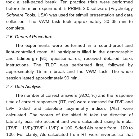
took a self-paced break. Ten practice trials were performed
before the main experiment. E-PRIME 2.0 software (Psychology
Software Tools, USA) was used for stimuli presentation and data
collection. The VWM task took approximately 30–35 min to
complete.
2.6. General Procedure
The experiments were performed in a sound-proof and
light-controlled room. All participants filled in the demographic
and Edinburgh [
61
] questionnaires, received detailed tasks
instructions. The TLDT was performed first, followed by
approximately 15 min break and the VWM task. The whole
session lasted approximately 90 min.
2.7. Data Analysis
The number of correct answers (ACC, %) and the response
time of correct responses (RT, ms) were assessed for RVF and
LVF. Sided and absolute asymmetry indices (AIs) were
calculated. The scores of the sided AI take the direction of
laterality bias into account and were calculated using formula:
[(RVF − LVF)/(RVF + LVF)] × 100. Sided AIs range from −100 to
100. For clarity, AIs calculated from RT were inverted so that