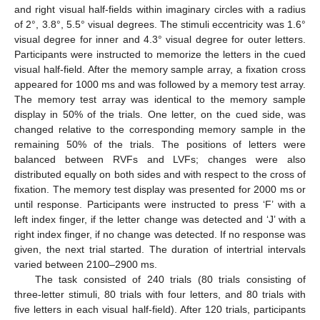
and right visual half-fields within imaginary circles with a radius
of 2°, 3.8°, 5.5° visual degrees. The stimuli eccentricity was 1.6°
visual degree for inner and 4.3° visual degree for outer letters.
Participants were instructed to memorize the letters in the cued
visual half-field. After the memory sample array, a fixation cross
appeared for 1000 ms and was followed by a memory test array.
The memory test array was identical to the memory sample
display in 50% of the trials. One letter, on the cued side, was
changed relative to the corresponding memory sample in the
remaining 50% of the trials. The positions of letters were
balanced between RVFs and LVFs; changes were also
distributed equally on both sides and with respect to the cross of
fixation. The memory test display was presented for 2000 ms or
until response. Participants were instructed to press ‘F’ with a
left index finger, if the letter change was detected and ‘J’ with a
right index finger, if no change was detected. If no response was
given, the next trial started. The duration of intertrial intervals
varied between 2100–2900 ms.
The task consisted of 240 trials (80 trials consisting of
three-letter stimuli, 80 trials with four letters, and 80 trials with
five letters in each visual half-field). After 120 trials, participants