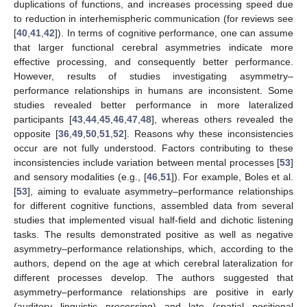
duplications of functions, and increases processing speed due
to reduction in interhemispheric communication (for reviews see
[
40
,
41
,
42
]). In terms of cognitive performance, one can assume
that larger functional cerebral asymmetries indicate more
effective processing, and consequently better performance.
However, results of studies investigating asymmetry–
performance relationships in humans are inconsistent. Some
studies revealed better performance in more lateralized
participants [
43
,
44
,
45
,
46
,
47
,
48
], whereas others revealed the
opposite [
36
,
49
,
50
,
51
,
52
]. Reasons why these inconsistencies
occur are not fully understood. Factors contributing to these
inconsistencies include variation between mental processes [
53
]
and sensory modalities (e.g., [
46
,
51
]). For example, Boles et al.
[
53
], aiming to evaluate asymmetry–performance relationships
for different cognitive functions, assembled data from several
studies that implemented visual half-field and dichotic listening
tasks. The results demonstrated positive as well as negative
asymmetry–performance relationships, which, according to the
authors, depend on the age at which cerebral lateralization for
different processes develop. The authors suggested that
asymmetry–performance relationships are positive in early
(auditory linguistic processing) and late (spatial positional