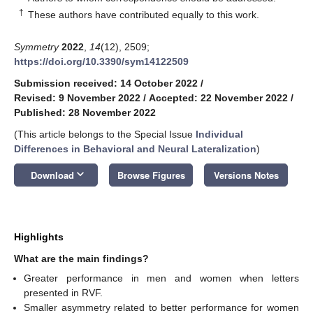
†
These authors have contributed equally to this work.
Symmetry
2022
,
14
(12), 2509;
https://doi.org/10.3390/sym14122509
Submission received: 14 October 2022
/
Revised: 9 November 2022
/
Accepted: 22 November 2022
/
Published: 28 November 2022
(This article belongs to the Special Issue
Individual
Differences in Behavioral and Neural Lateralization
)
keyboard_arrow_down
Download
Browse Figures
Versions Notes
Highlights
What are the main findings?
Greater performance in men and women when letters
presented in RVF.
Smaller asymmetry related to better performance for women