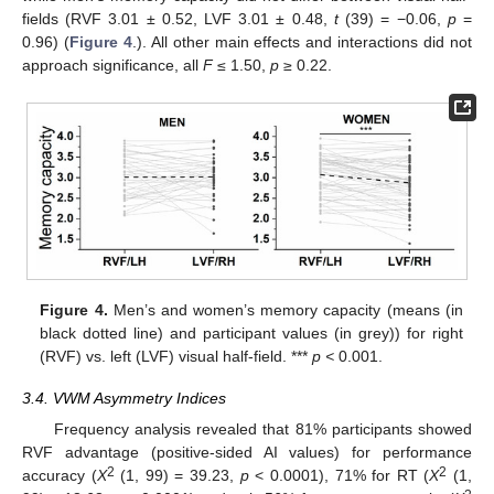
fields (RVF 3.01 ± 0.52, LVF 3.01 ± 0.48,
t
(39) = −0.06,
p
=
0.96) (
Figure 4
.). All other main effects and interactions did not
approach significance, all
F
≤ 1.50,
p
≥ 0.22.
Figure 4.
Men’s and women’s memory capacity (means (in
black dotted line) and participant values (in grey)) for right
(RVF) vs. left (LVF) visual half-field. ***
p <
0.001.
3.4. VWM Asymmetry Indices
Frequency analysis revealed that 81% participants showed
RVF advantage (positive-sided AI values) for performance
2
2
accuracy (
X
(1, 99) = 39.23,
p
< 0.0001), 71% for RT (
X
(1,