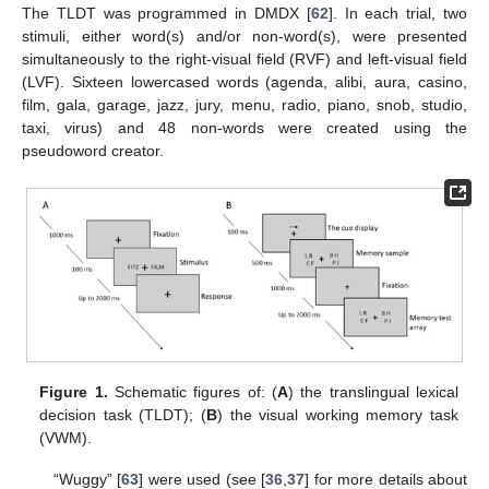
The TLDT was programmed in DMDX [
62
]. In each trial, two
stimuli, either word(s) and/or non-word(s), were presented
simultaneously to the right-visual field (RVF) and left-visual field
(LVF). Sixteen lowercased words (agenda, alibi, aura, casino,
film, gala, garage, jazz, jury, menu, radio, piano, snob, studio,
taxi, virus) and 48 non-words were created using the
pseudoword creator.
Figure 1.
Schematic figures of: (
A
) the translingual lexical
decision task (TLDT); (
B
) the visual working memory task
(VWM).
“Wuggy” [
63
] were used (see [
36
,
37
] for more details about