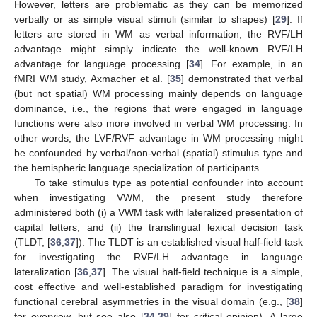
However, letters are problematic as they can be memorized
verbally or as simple visual stimuli (similar to shapes) [
29
]. If
letters are stored in WM as verbal information, the RVF/LH
advantage might simply indicate the well-known RVF/LH
advantage for language processing [
34
]. For example, in an
fMRI WM study, Axmacher et al. [
35
] demonstrated that verbal
(but not spatial) WM processing mainly depends on language
dominance, i.e., the regions that were engaged in language
functions were also more involved in verbal WM processing. In
other words, the LVF/RVF advantage in WM processing might
be confounded by verbal/non-verbal (spatial) stimulus type and
the hemispheric language specialization of participants.
To take stimulus type as potential confounder into account
when investigating VWM, the present study therefore
administered both (i) a VWM task with lateralized presentation of
capital letters, and (ii) the translingual lexical decision task
(TLDT, [
36
,
37
]). The TLDT is an established visual half-field task
for investigating the RVF/LH advantage in language
lateralization [
36
,
37
]. The visual half-field technique is a simple,
cost effective and well-established paradigm for investigating
functional cerebral asymmetries in the visual domain (e.g., [
38
]
for overview, but see also [
34
,
39
] for critical opinion). A large