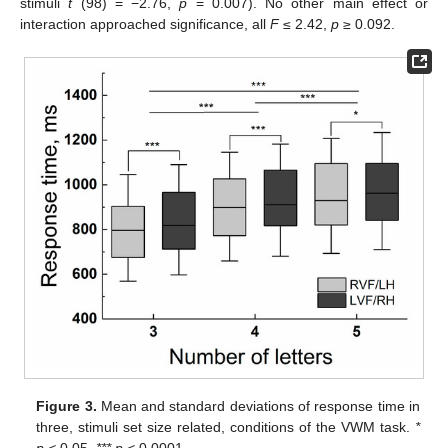
stimuli
t
(98) = −2.76,
p
= 0.007). No other main effect or
interaction approached significance, all
F
≤ 2.42,
p
≥ 0.092.
Figure 3.
Mean and standard deviations of response time in
three, stimuli set size related, conditions of the VWM task.
*