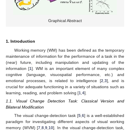
Graphical Abstract
1. Introduction
Working memory (WM) has been defined as the temporary
maintenance of information for the performance of a task in the
(near) future, including manipulation and updating of the
information [
1
]. WM is an important element of many complex
cognitive (language, visuospatial performance, etc.) and
emotional processes, is related to intelligence [
2
,
3
], and is
crucial for adequate functioning in a variety of situations such as
learning, reading, and problem solving [
1
,
4
].
1.1. Visual Change Detection Task: Classical Version and
Bilateral Modification
The visual change-detection task [
5
,
6
] is a well-established
paradigm for investigating different aspects of visual working
memory (WVM) [
7
,
8
,
9
,
10
]. In the visual change-detection task,