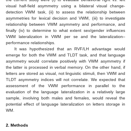
visual half-field asymmetry using a bilateral visual change-
detection VWM task, (ii) to assess the relationship between
asymmetries for lexical decision and VWM, (iii) to investigate
relationship between VWM asymmetry and performance, and
finally (iv) to determine to what extent sex/gender influences
VWM lateralization in VWM per se and the lateralization–
performance relationships.
It was hypothesized that an RVF/LH advantage would
emerge for both the VWM and TLDT task, and that language
asymmetry would correlate positively with VWM asymmetry if
the latter is processed in verbal memory. On the other hand, if
letters are stored as visual, not linguistic stimuli, then VWM and
TLDT asymmetry indices will not correlate. We expected that
assessment of the VWM performance in parallel to the
evaluation of the language lateralization in a relatively large
sample, involving both males and females, would reveal the
potential effect of language lateralization on letters storage in
WM.
2. Methods