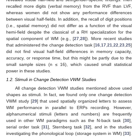
recalled more digits (verbal memory) from the RVF than LVF,
whereas women did not show any performance differences
between visual half-fields. In addition, the recall of digit positions
(i.e., spatial memory) did not differ as a function of the visual
hemi-field despite the classical of a RH specialization for the
spatial component of WM (e.g., [
27
,
28
]). More recent studies
that administered the change detection task [
16
,
17
,
21
,
22
,
23
,
25
]
did not find visual half-field differences in memory capacity,
accuracy, or response time, but this might be partly due to the
small sample sizes (n ≤ 16), which caused small statistical
power in these studies.
1.2. Stimuli in Change Detection VWM Studies
All change detection VWM studies mentioned above used
shapes as stimuli. In fact, we found only one change detection
VWM study [
29
] that used spatially organized letters to assess
WM performance in parallel to ERPs recording. However,
alphanumerical stimuli (letters and numbers) are frequently
used in other WM paradigms such as the N-back task [
30
],
serial order task [
31
], Sternberg task [
32
], and in the studies
investigating the phonological loop (storage system in WM) [
33
].