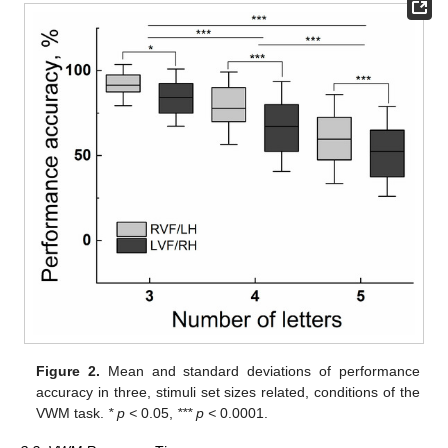
Figure 2.
Mean and standard deviations of performance
accuracy in three, stimuli set sizes related, conditions of the
VWM task.
* p <
0.05,
*** p <
0.0001.