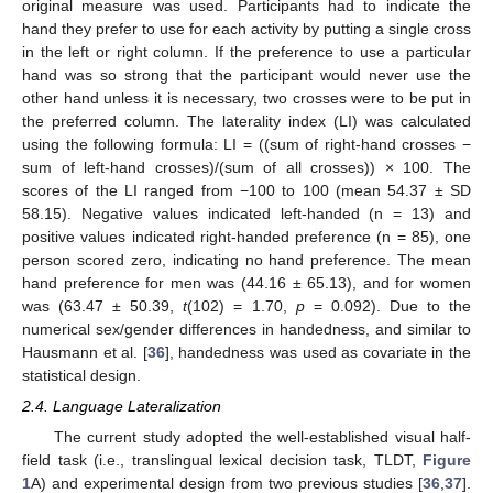
original measure was used. Participants had to indicate the
hand they prefer to use for each activity by putting a single cross
in the left or right column. If the preference to use a particular
hand was so strong that the participant would never use the
other hand unless it is necessary, two crosses were to be put in
the preferred column. The laterality index (LI) was calculated
using the following formula: LI = ((sum of right-hand crosses −
sum of left-hand crosses)/(sum of all crosses)) × 100. The
scores of the LI ranged from −100 to 100 (mean 54.37 ± SD
58.15). Negative values indicated left-handed (n = 13) and
positive values indicated right-handed preference (n = 85), one
person scored zero, indicating no hand preference. The mean
hand preference for men was (44.16 ± 65.13), and for women
was (63.47 ± 50.39,
t
(102) = 1.70,
p
= 0.092). Due to the
numerical sex/gender differences in handedness, and similar to
Hausmann et al. [
36
], handedness was used as covariate in the
statistical design.
2.4. Language Lateralization
The current study adopted the well-established visual half-
field task (i.e., translingual lexical decision task, TLDT,
Figure
1
A) and experimental design from two previous studies [
36
,
37
].