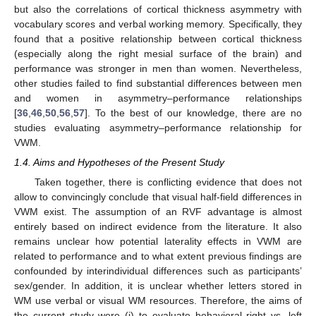
but also the correlations of cortical thickness asymmetry with
vocabulary scores and verbal working memory. Specifically, they
found that a positive relationship between cortical thickness
(especially along the right mesial surface of the brain) and
performance was stronger in men than women. Nevertheless,
other studies failed to find substantial differences between men
and women in asymmetry–performance relationships
[
36
,
46
,
50
,
56
,
57
]. To the best of our knowledge, there are no
studies evaluating asymmetry–performance relationship for
VWM.
1.4. Aims and Hypotheses of the Present Study
Taken together, there is conflicting evidence that does not
allow to convincingly conclude that visual half-field differences in
VWM exist. The assumption of an RVF advantage is almost
entirely based on indirect evidence from the literature. It also
remains unclear how potential laterality effects in VWM are
related to performance and to what extent previous findings are
confounded by interindividual differences such as participants’
sex/gender. In addition, it is unclear whether letters stored in
WM use verbal or visual WM resources. Therefore, the aims of
the current study were (i) to evaluate behavioral right vs. left