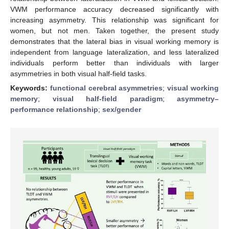
VWM performance accuracy decreased significantly with
increasing asymmetry. This relationship was significant for
women, but not men. Taken together, the present study
demonstrates that the lateral bias in visual working memory is
independent from language lateralization, and less lateralized
individuals perform better than individuals with larger
asymmetries in both visual half-field tasks.
Keywords:
functional cerebral asymmetries
;
visual working
memory
;
visual half-field paradigm
;
asymmetry–
performance relationship
;
sex/gender