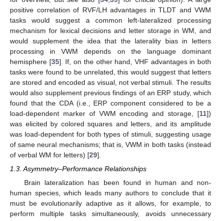
positive correlation of RVF/LH advantages in TLDT and VWM
tasks would suggest a common left-lateralized processing
mechanism for lexical decisions and letter storage in WM, and
would supplement the idea that the laterality bias in letters
processing in VWM depends on the language dominant
hemisphere [
35
]. If, on the other hand, VHF advantages in both
tasks were found to be unrelated, this would suggest that letters
are stored and encoded as visual, not verbal stimuli. The results
would also supplement previous findings of an ERP study, which
found that the CDA (i.e., ERP component considered to be a
load-dependent marker of VWM encoding and storage, [
11
])
was elicited by colored squares and letters, and its amplitude
was load-dependent for both types of stimuli, suggesting usage
of same neural mechanisms; that is, VWM in both tasks (instead
of verbal WM for letters) [
29
].
1.3. Asymmetry–Performance Relationships
Brain lateralization has been found in human and non-
human species, which leads many authors to conclude that it
must be evolutionarily adaptive as it allows, for example, to
perform multiple tasks simultaneously, avoids unnecessary