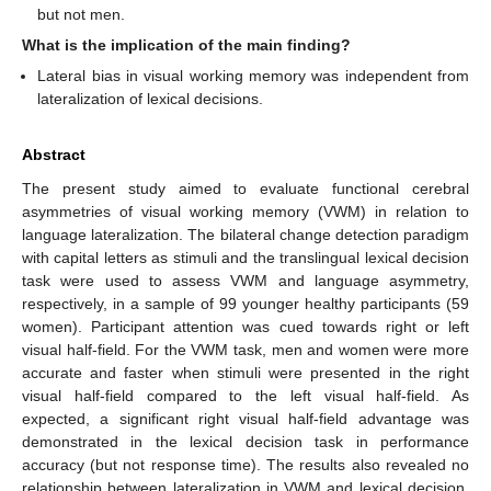
but not men.
What is the implication of the main finding?
Lateral bias in visual working memory was independent from
lateralization of lexical decisions.
Abstract
The present study aimed to evaluate functional cerebral
asymmetries of visual working memory (VWM) in relation to
language lateralization. The bilateral change detection paradigm
with capital letters as stimuli and the translingual lexical decision
task were used to assess VWM and language asymmetry,
respectively, in a sample of 99 younger healthy participants (59
women). Participant attention was cued towards right or left
visual half-field. For the VWM task, men and women were more
accurate and faster when stimuli were presented in the right
visual half-field compared to the left visual half-field. As
expected, a significant right visual half-field advantage was
demonstrated in the lexical decision task in performance
accuracy (but not response time). The results also revealed no
relationship between lateralization in VWM and lexical decision.