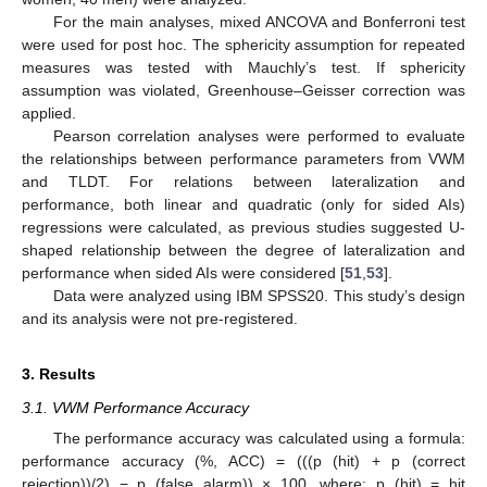
For the main analyses, mixed ANCOVA and Bonferroni test
were used for post hoc. The sphericity assumption for repeated
measures was tested with Mauchly’s test. If sphericity
assumption was violated, Greenhouse–Geisser correction was
applied.
Pearson correlation analyses were performed to evaluate
the relationships between performance parameters from VWM
and TLDT. For relations between lateralization and
performance, both linear and quadratic (only for sided AIs)
regressions were calculated, as previous studies suggested U-
shaped relationship between the degree of lateralization and
performance when sided AIs were considered [
51
,
53
].
Data were analyzed using IBM SPSS20. This study’s design
and its analysis were not pre-registered.
3. Results
3.1. VWM Performance Accuracy
The performance accuracy was calculated using a formula:
performance accuracy (%, ACC) = (((p (hit) + p (correct
rejection))/2) − p (false alarm)) × 100, where: p (hit) = hit