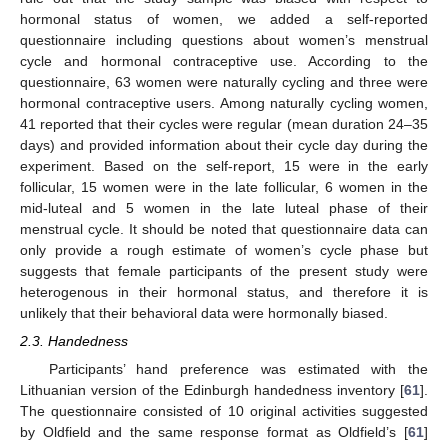
hormonal status of women, we added a self-reported
questionnaire including questions about women’s menstrual
cycle and hormonal contraceptive use. According to the
questionnaire, 63 women were naturally cycling and three were
hormonal contraceptive users. Among naturally cycling women,
41 reported that their cycles were regular (mean duration 24–35
days) and provided information about their cycle day during the
experiment. Based on the self-report, 15 were in the early
follicular, 15 women were in the late follicular, 6 women in the
mid-luteal and 5 women in the late luteal phase of their
menstrual cycle. It should be noted that questionnaire data can
only provide a rough estimate of women’s cycle phase but
suggests that female participants of the present study were
heterogenous in their hormonal status, and therefore it is
unlikely that their behavioral data were hormonally biased.
2.3. Handedness
Participants’ hand preference was estimated with the
Lithuanian version of the Edinburgh handedness inventory [
61
].
The questionnaire consisted of 10 original activities suggested
by Oldfield and the same response format as Oldfield’s [
61
]