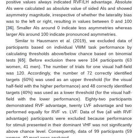
positive values always indicated RVF/LH advantage. Absolute
AIs were calculated as absolute value of sided AIs and showed
asymmetry magnitude, irrespective of whether the laterality bias
was to the left or right, resulting in values between 0 and 100
[
36
]. Smaller AIs around 0 indicate less asymmetries whereas
larger AIs around 100 indicate pronounced asymmetries.
Similar to Hausmann et al. (2019), we excluded data of
participants based on individual VWM task performance by
calculating thresholds above/below chance based on binomial
tests [
65
]. Before exclusion there were 104 participants (63
women, 41 men). The number of trials for one visual half-field
was 120. Accordingly, the number of 72 correctly identified
targets (60%) was used as an upper threshold (for the visual
half-field with the higher performance) and 48 correctly identified
targets (40%) was used as a lower threshold (for the visual half-
field with the lower performance). Eighty-two participants
demonstrated RVF advantage, twenty LVF advantage and two
performed equally for RVF vs. LVF. Data of five (all with RVF
advantage) participants were excluded because performance
for stimuli presented in their dominant VHF was not significantly
above chance level. Consequently, data of 99 participants (59
women, 40 men) were analyzed.