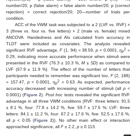
number/20; p (false alarm) = false alarm number/20; p (correct
rejection) = correct rejection/20; 20—number of trials per
condition.
ACC of the VWM task was subjected to a 2 (LVF vs. RVF) ×
3 (three vs. four vs. five letters) × 2 (male vs. female) mixed
ANCOVA. Handedness and AIs calculated from accuracy in
TLDT were included as covariates. The analysis revealed
2
significant RVF advantage,
F
(1, 94) = 38.59,
p
< 0.0001,
ƞ
=
p
0.29, indicating more accurate performance when stimuli were
presented in the RVF (76.3 ± 10.3 %,
M ± SD
) as compared to
LVF (67.9 ± 11.9 %). The effect of the number of letters that
participants needed to remember was significant too,
F
(2, 188)
2
= 157.47,
p
< 0.0001,
ƞ
= 0.63. As expected, performance
p
accuracy decreased with increasing number of stimuli (all
p
<
0.0001) (
Figure 2
).
Post hoc
tests revealed the significant RVF
advantage in all three VWM conditions (RVF: three letters: 91.5
± 8.1 %, four: 77.8 ± 14.2 %, five: 59.7 ± 17.5 %; LVF: three
letters: 84.1 ± 11.2 %, four: 67.2 ± 17.6 %, five: 52.5 ± 17.6 %,
all
p
< 0.05 (
Figure 2
)). No other main effect or interaction
approached significance, all
F
≤ 2.2,
p
≥ 0.113.