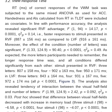
3.2. VWM Response Time
RT (ms) of correct responses of the VWM task was
subjected to the same mixed ANCOVA as used for ACC.
Handedness and AIs calculated from RT in TLDT were included
as covariates. In line with performance accuracy, the analysis
revealed significant RVF advantage;
F
(1, 94) = 14.17,
p
<
2
0.0001,
ƞ
= 0.14, i.e., faster responses to stimuli presented in
p
RVF (887 ± 156 ms) as compared to LVF (916 ± 161 ms).
Moreover, the effect of the condition (number of letters) was
2
significant,
F
(1.33, 124.9) = 90.40,
p
< 0.0001,
ƞ
= 0.49. As
p
expected, the more letters participants needed to remember, the
longer response time was, and all conditions differed
significantly from each other: stimuli presented in RVF: three
letters: 807 ± 158 ms, four − 902 ± 163 ms, five: 950 ± 171 ms;
in LVF: three letters: 843 ± 164 ms, four: 931 ± 167 ms, five:
972 ± 174 ms (all
p
< 0.0001,
Figure 3
). The analysis also
revealed tendency of interaction between the visual half-field
2
and number of letters:
F
(1.99, 124.9) = 2.42,
p
= 0.092,
ƞ
=
p
0.03.
Post hoc
showed that difference between visual half-fields
decreased with increase in memory load (three stimuli
t
(98) =
−6.58,
p
< 0.0001; four stimuli
t
(98) = −4.07,
p
< 0.0001; five