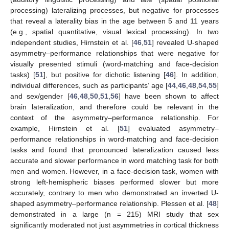
processing) lateralizing processes, but negative for processes
that reveal a laterality bias in the age between 5 and 11 years
(e.g., spatial quantitative, visual lexical processing). In two
independent studies, Hirnstein et al. [
46
,
51
] revealed U-shaped
asymmetry–performance relationships that were negative for
visually presented stimuli (word-matching and face-decision
tasks) [
51
], but positive for dichotic listening [
46
]. In addition,
individual differences, such as participants’ age [
44
,
46
,
48
,
54
,
55
]
and sex/gender [
46
,
48
,
50
,
51
,
56
] have been shown to affect
brain lateralization, and therefore could be relevant in the
context of the asymmetry–performance relationship. For
example, Hirnstein et al. [
51
] evaluated asymmetry–
performance relationships in word-matching and face-decision
tasks and found that pronounced lateralization caused less
accurate and slower performance in word matching task for both
men and women. However, in a face-decision task, women with
strong left-hemispheric biases performed slower but more
accurately, contrary to men who demonstrated an inverted U-
shaped asymmetry–performance relationship. Plessen et al. [
48
]
demonstrated in a large (n = 215) MRI study that sex
significantly moderated not just asymmetries in cortical thickness