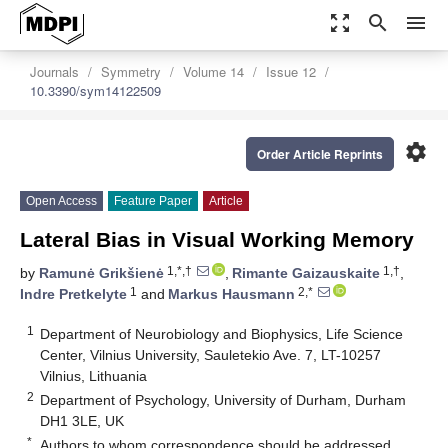
zoom_out_map
search
menu
Journals
Symmetry
Volume 14
Issue 12
10.3390/sym14122509
settings
Order Article Reprints
Open Access
Feature Paper
Article
Lateral Bias in Visual Working Memory
1,*,†
1,†
by
Ramunė Grikšienė
,
Rimante Gaizauskaite
,
1
2,*
Indre Pretkelyte
and
Markus Hausmann
1
Department of Neurobiology and Biophysics, Life Science
Center, Vilnius University, Sauletekio Ave. 7, LT-10257
Vilnius, Lithuania
2
Department of Psychology, University of Durham, Durham
DH1 3LE, UK
*
Authors to whom correspondence should be addressed.