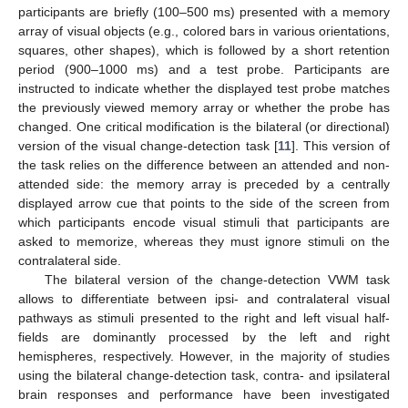
participants are briefly (100–500 ms) presented with a memory
array of visual objects (e.g., colored bars in various orientations,
squares, other shapes), which is followed by a short retention
period (900–1000 ms) and a test probe. Participants are
instructed to indicate whether the displayed test probe matches
the previously viewed memory array or whether the probe has
changed. One critical modification is the bilateral (or directional)
version of the visual change-detection task [
11
]. This version of
the task relies on the difference between an attended and non-
attended side: the memory array is preceded by a centrally
displayed arrow cue that points to the side of the screen from
which participants encode visual stimuli that participants are
asked to memorize, whereas they must ignore stimuli on the
contralateral side.
The bilateral version of the change-detection VWM task
allows to differentiate between ipsi- and contralateral visual
pathways as stimuli presented to the right and left visual half-
fields are dominantly processed by the left and right
hemispheres, respectively. However, in the majority of studies
using the bilateral change-detection task, contra- and ipsilateral
brain responses and performance have been investigated