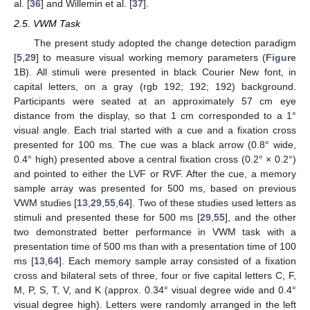
al. [
36
] and Willemin et al. [
37
].
2.5. VWM Task
The present study adopted the change detection paradigm
[
5
,
29
] to measure visual working memory parameters (
Figure
1
B). All stimuli were presented in black Courier New font, in
capital letters, on a gray (rgb 192; 192; 192) background.
Participants were seated at an approximately 57 cm eye
distance from the display, so that 1 cm corresponded to a 1°
visual angle. Each trial started with a cue and a fixation cross
presented for 100 ms. The cue was a black arrow (0.8° wide,
0.4° high) presented above a central fixation cross (0.2° × 0.2°)
and pointed to either the LVF or RVF. After the cue, a memory
sample array was presented for 500 ms, based on previous
VWM studies [
13
,
29
,
55
,
64
]. Two of these studies used letters as
stimuli and presented these for 500 ms [
29
,
55
], and the other
two demonstrated better performance in VWM task with a
presentation time of 500 ms than with a presentation time of 100
ms [
13
,
64
]. Each memory sample array consisted of a fixation
cross and bilateral sets of three, four or five capital letters C, F,
M, P, S, T, V, and K (approx. 0.34° visual degree wide and 0.4°
visual degree high). Letters were randomly arranged in the left