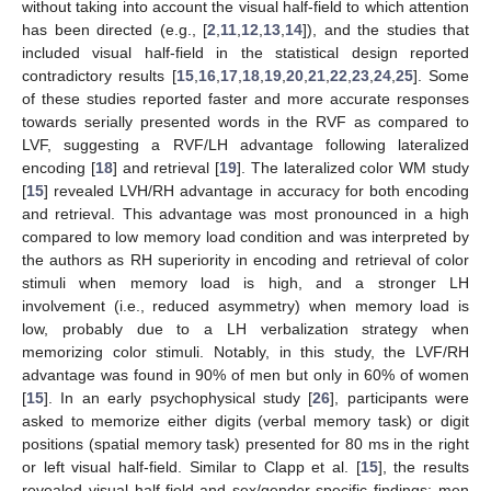
without taking into account the visual half-field to which attention
has been directed (e.g., [
2
,
11
,
12
,
13
,
14
]), and the studies that
included visual half-field in the statistical design reported
contradictory results [
15
,
16
,
17
,
18
,
19
,
20
,
21
,
22
,
23
,
24
,
25
]. Some
of these studies reported faster and more accurate responses
towards serially presented words in the RVF as compared to
LVF, suggesting a RVF/LH advantage following lateralized
encoding [
18
] and retrieval [
19
]. The lateralized color WM study
[
15
] revealed LVH/RH advantage in accuracy for both encoding
and retrieval. This advantage was most pronounced in a high
compared to low memory load condition and was interpreted by
the authors as RH superiority in encoding and retrieval of color
stimuli when memory load is high, and a stronger LH
involvement (i.e., reduced asymmetry) when memory load is
low, probably due to a LH verbalization strategy when
memorizing color stimuli. Notably, in this study, the LVF/RH
advantage was found in 90% of men but only in 60% of women
[
15
]. In an early psychophysical study [
26
], participants were
asked to memorize either digits (verbal memory task) or digit
positions (spatial memory task) presented for 80 ms in the right
or left visual half-field. Similar to Clapp et al. [
15
], the results
revealed visual half-field and sex/gender-specific findings: men