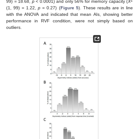
2
99) = 18.68,
p
< 0.0001) and only 56% for memory capacity (
X
(1, 99) = 1.22,
p
= 0.27) (
Figure 5
). These results are in line
with the ANOVA and indicated that mean AIs, showing better
performance in RVF condition, were not simply based on
outliers.