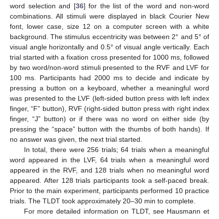
word selection and [
36
] for the list of the word and non-word
combinations. All stimuli were displayed in black Courier New
font, lower case, size 12 on a computer screen with a white
background. The stimulus eccentricity was between 2° and 5° of
visual angle horizontally and 0.5° of visual angle vertically. Each
trial started with a fixation cross presented for 1000 ms, followed
by two word/non-word stimuli presented to the RVF and LVF for
100 ms. Participants had 2000 ms to decide and indicate by
pressing a button on a keyboard, whether a meaningful word
was presented to the LVF (left-sided button press with left index
finger, “F” button), RVF (right-sided button press with right index
finger, “J” button) or if there was no word on either side (by
pressing the “space” button with the thumbs of both hands). If
no answer was given, the next trial started.
In total, there were 256 trials; 64 trials when a meaningful
word appeared in the LVF, 64 trials when a meaningful word
appeared in the RVF, and 128 trials when no meaningful word
appeared. After 128 trials participants took a self-paced break.
Prior to the main experiment, participants performed 10 practice
trials. The TLDT took approximately 20–30 min to complete.
For more detailed information on TLDT, see Hausmann et