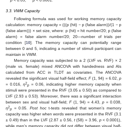
p <
0.05,
*** p <
0.0001.
3.3. VWM Capacity
Following formula was used for working memory capacity
calculation: memory capacity = (((p (hit) − p (false alarm))/(1 − p
(false alarm))) × set size, where: p (hit) = hit number/20; p (false
alarm) = false alarm number/20; 20—number of trials per
condition [
10
]. The memory capacity can potentially range
between 0 and 5, indicating a number of stimuli participant can
maintain in VWM.
Memory capacity was subjected to a 2 (LVF vs. RVF) × 2
(male vs. female) mixed ANCOVA with handedness and AIs
calculated from ACC in TLDT as covariates. The ANCOVA
revealed the significant visual half-field effect;
F
(1, 94) = 6.02,
p
2
= 0.016,
ƞ
= 0.06, indicating higher memory capacity when
p
stimuli were presented in the RVF (3.05 ± 0.50) as compared to
LVF (2.93 ± 0.53). Moreover, there was a significant interaction
between sex and visual half-field;
F
(1, 94) = 4.43,
p
= 0.038,
2
ƞ
= 0.05.
Post hoc
t-tests revealed that women’s memory
p
capacity was higher when words were presented in the RVF (3.1
± 0.49) than in the LVF (2.87 ± 0.56,
t
(58) = 3.96,
p
< 0.0001),
while men’s memory capacity did not differ between visual half-