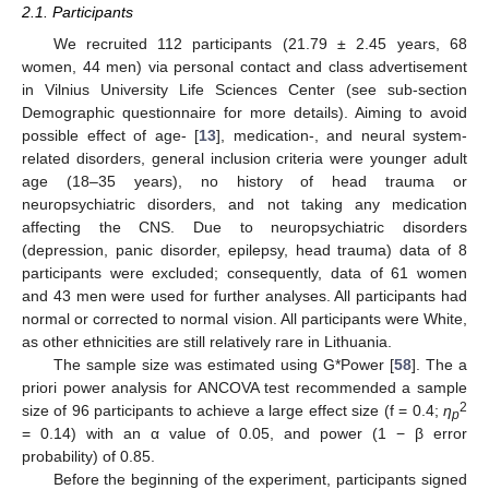
2.1. Participants
We recruited 112 participants (21.79 ± 2.45 years, 68
women, 44 men) via personal contact and class advertisement
in Vilnius University Life Sciences Center (see sub-section
Demographic questionnaire for more details). Aiming to avoid
possible effect of age- [
13
], medication-, and neural system-
related disorders, general inclusion criteria were younger adult
age (18–35 years), no history of head trauma or
neuropsychiatric disorders, and not taking any medication
affecting the CNS. Due to neuropsychiatric disorders
(depression, panic disorder, epilepsy, head trauma) data of 8
participants were excluded; consequently, data of 61 women
and 43 men were used for further analyses. All participants had
normal or corrected to normal vision. All participants were White,
as other ethnicities are still relatively rare in Lithuania.
The sample size was estimated using G*Power [
58
]. The a
priori power analysis for ANCOVA test recommended a sample
2
size of 96 participants to achieve a large effect size (f = 0.4;
ƞ
p
= 0.14) with an α value of 0.05, and power (1 − β error
probability) of 0.85.
Before the beginning of the experiment, participants signed