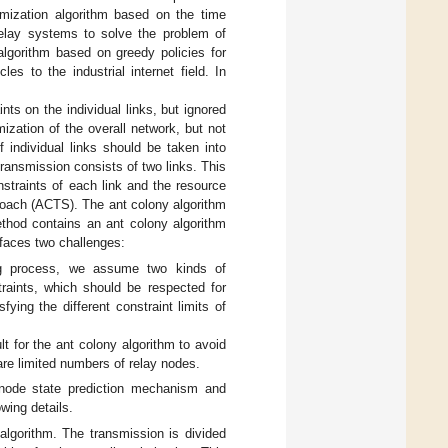
imization algorithm based on the time
relay systems to solve the problem of
algorithm based on greedy policies for
es to the industrial internet field. In
ts on the individual links, but ignored
mization of the overall network, but not
f individual links should be taken into
transmission consists of two links. This
straints of each link and the resource
roach (ACTS). The ant colony algorithm
ethod contains an ant colony algorithm
l faces two challenges:
ing process, we assume two kinds of
raints, which should be respected for
fying the different constraint limits of
lt for the ant colony algorithm to avoid
e are limited numbers of relay nodes.
 node state prediction mechanism and
wing details.
lgorithm. The transmission is divided