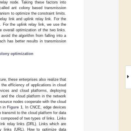
relay node. Taking these factors into
 called ant colony based transmission
nism to optimize the constraint limits.
lay link and uplink relay link. For the
. For the uplink relay link, we use the
overall optimization of the two links.
avoid the algorithm from falling into a
ch has better results in transmission
olony optimization
ure, these enterprises also realize that
the efficiency of applications in cloud
evices and cloud platforms, deploying
 and the cloud platform in the network
resource nodes cooperate with the cloud
wn in
Figure 1
. In CNCE, edge devices
 transmit to the cloud platform for data
 composed of two types of links. Links
ink relay links (DRL). Links which are
ay links (URL). How to optimize data