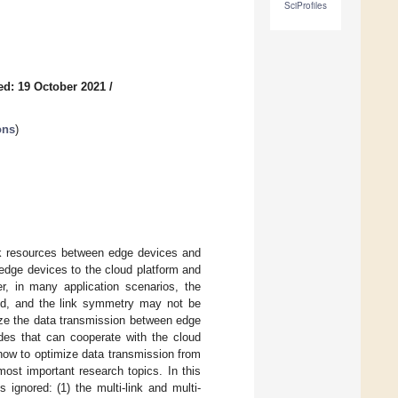
SciProfiles
ed: 19 October 2021
/
ons
)
ork resources between edge devices and
edge devices to the cloud platform and
r, in many application scenarios, the
ed, and the link symmetry may not be
ize the data transmission between edge
des that can cooperate with the cloud
how to optimize data transmission from
ost important research topics. In this
 ignored: (1) the multi-link and multi-