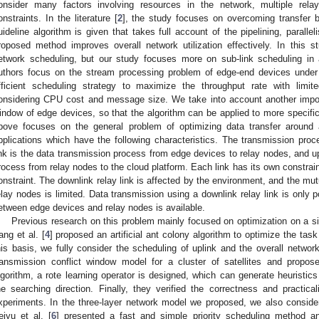
onsider many factors involving resources in the network, multiple rela
onstraints. In the literature [
2
], the study focuses on overcoming transfer b
uideline algorithm is given that takes full account of the pipelining, paral
roposed method improves overall network utilization effectively. In this s
etwork scheduling, but our study focuses more on sub-link scheduling in a
uthors focus on the stream processing problem of edge-end devices under
fficient scheduling strategy to maximize the throughput rate with limit
onsidering CPU cost and message size. We take into account another import
indow of edge devices, so that the algorithm can be applied to more specific
bove focuses on the general problem of optimizing data transfer around 
pplications which have the following characteristics. The transmission proc
ink is the data transmission process from edge devices to relay nodes, and upl
rocess from relay nodes to the cloud platform. Each link has its own constrain
onstraint. The downlink relay link is affected by the environment, and the mut
elay nodes is limited. Data transmission using a downlink relay link is only
etween edge devices and relay nodes is available.
Previous research on this problem mainly focused on optimization on a sin
ang et al. [
4
] proposed an artificial ant colony algorithm to optimize the tas
his basis, we fully consider the scheduling of uplink and the overall networ
ransmission conflict window model for a cluster of satellites and propose
lgorithm, a rote learning operator is designed, which can generate heuristic
he searching direction. Finally, they verified the correctness and practica
xperiments. In the three-layer network model we proposed, we also conside
eiyu et al. [
6
] presented a fast and simple priority scheduling method a