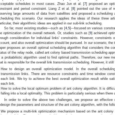
cceptable schedules in most cases. Zhao Jun et al. [
7
] proposed an opt
onstraint and period constraint. Liang Z et al. [
8
] pointed out the use of 
bserving large amounts of data from satellites and proposed a scheduling 
cheduling this scenario. Our research applies the ideas of these three articl
articular, their algorithmic ideas are applied in our sub-link scheduling.
So far, most existing studies—such as [
4
,
5
]—focused on various constrain
he optimization of the overall network. Or, studies such as [
9
] achieved opti
nough consideration for individual links’ constraints. However, constraints o
ccount, and also overall optimization should be pursued. In our scenario, the 
aper proposes an overall optimal scheduling algorithm that considers the con
tatus of the relay node, called ant colony based transmission scheduling app
s a probabilistic algorithm used to find optimal paths. Therefore, our new m
hat is responsible for the overall link transmission scheduling. However, it stil
How to design an overall optimization model. In the overall schedul
transmission links. There are resource constraints and time window const
each link. We try to achieve the best overall optimization result while satis
each link.
How to solve the local optimum problem of ant colony algorithm. It is difficu
falling into a local optimality. This problem is particularly serious when ther
In order to solve the above two challenges, we propose an effective
edesign the parameters and structure of the ant colony algorithm, with the follo
We propose a multi-link optimization mechanism based on the ant colony a