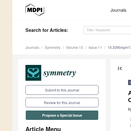
Journals
Search
for Articles
:
Journals
Symmetry
Volume 13
Issue 11
10.3390/sym1
first_page
Submit to this Journal
Review for this Journal
b
Propose a Special Issue
Article Menu