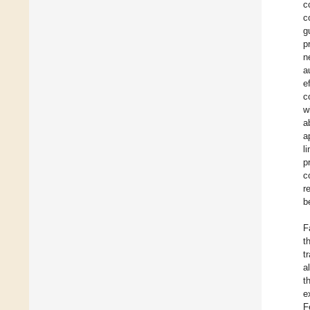
c
c
g
p
n
a
e
c
w
a
a
l
p
c
r
b
F
t
t
a
t
e
F