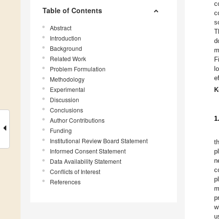
c
Table of Contents
c
s
Abstract
T
Introduction
d
Background
m
Related Work
F
Problem Formulation
l
e
Methodology
Experimental
K
Discussion
Conclusions
1
Author Contributions
Funding
Institutional Review Board Statement
t
Informed Consent Statement
p
n
Data Availability Statement
c
Conflicts of Interest
p
References
m
p
w
u