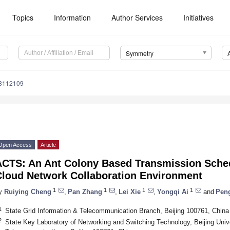
Topics
Information
Author Services
Initiatives
Symmetry
3112109
Open Access
Article
ACTS: An Ant Colony Based Transmission Sched
Cloud Network Collaboration Environment
1
1
1
1
y
Ruiying Cheng
,
Pan Zhang
,
Lei Xie
,
Yongqi Ai
and
Pen
1
State Grid Information & Telecommunication Branch, Beijing 100761, China
2
State Key Laboratory of Networking and Switching Technology, Beijing Univ