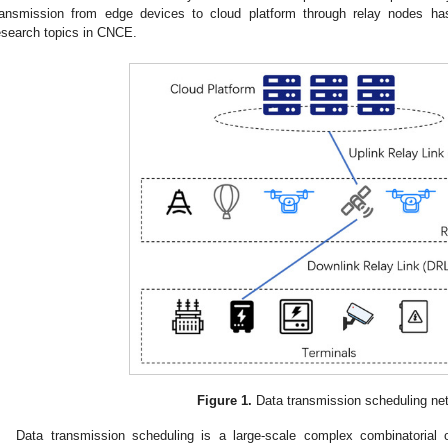
ransmission from edge devices to cloud platform through relay nodes h
esearch topics in CNCE.
Figure 1.
Data transmission scheduling ne
Data transmission scheduling is a large-scale complex combinatorial o