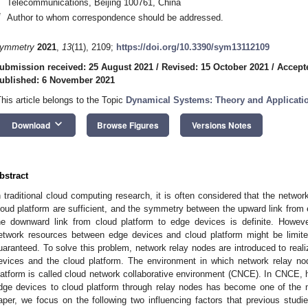
Telecommunications, Beijing 100761, China
*
Author to whom correspondence should be addressed.
ymmetry
2021
,
13
(11), 2109;
https://doi.org/10.3390/sym13112109
ubmission received: 25 August 2021
/
Revised: 15 October 2021
/
Accept
ublished: 6 November 2021
This article belongs to the Topic
Dynamical Systems: Theory and Applicati
keyboard_arrow_down
Download
Browse Figures
Versions Notes
bstract
n traditional cloud computing research, it is often considered that the netw
loud platform are sufficient, and the symmetry between the upward link from 
he downward link from cloud platform to edge devices is definite. Howeve
etwork resources between edge devices and cloud platform might be limit
uaranteed. To solve this problem, network relay nodes are introduced to real
evices and the cloud platform. The environment in which network relay no
latform is called cloud network collaborative environment (CNCE). In CNCE, 
dge devices to cloud platform through relay nodes has become one of the m
aper, we focus on the following two influencing factors that previous studies