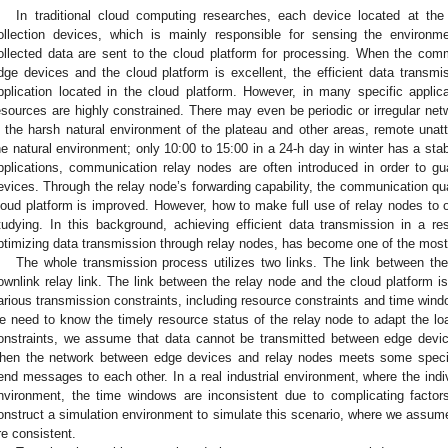
In traditional cloud computing researches, each device located at th
ollection devices, which is mainly responsible for sensing the environm
ollected data are sent to the cloud platform for processing. When the co
dge devices and the cloud platform is excellent, the efficient data transmi
pplication located in the cloud platform. However, in many specific applic
esources are highly constrained. There may even be periodic or irregular ne
n the harsh natural environment of the plateau and other areas, remote una
he natural environment; only 10:00 to 15:00 in a 24-h day in winter has a sta
pplications, communication relay nodes are often introduced in order to g
evices. Through the relay node’s forwarding capability, the communication qu
loud platform is improved. However, how to make full use of relay nodes to o
tudying. In this background, achieving efficient data transmission in a re
ptimizing data transmission through relay nodes, has become one of the most
The whole transmission process utilizes two links. The link between th
ownlink relay link. The link between the relay node and the cloud platform is 
arious transmission constraints, including resource constraints and time windo
e need to know the timely resource status of the relay node to adapt the lo
onstraints, we assume that data cannot be transmitted between edge devic
hen the network between edge devices and relay nodes meets some specifi
end messages to each other. In a real industrial environment, where the ind
nvironment, the time windows are inconsistent due to complicating factor
onstruct a simulation environment to simulate this scenario, where we assume
re consistent.