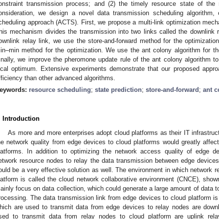
onstraint transmission process; and (2) the timely resource state of the 
onsideration, we design a novel data transmission scheduling algorithm,
cheduling approach (ACTS). First, we propose a multi-link optimization mecha
his mechanism divides the transmission into two links called the downlink re
ownlink relay link, we use the store-and-forward method for the optimization
in–min method for the optimization. We use the ant colony algorithm for the 
inally, we improve the pheromone update rule of the ant colony algorithm to 
ocal optimum. Extensive experiments demonstrate that our proposed approa
fficiency than other advanced algorithms.
eywords:
resource scheduling
;
state prediction
;
store-and-forward
;
ant c
. Introduction
As more and more enterprises adopt cloud platforms as their IT infrastruct
he network quality from edge devices to cloud platforms would greatly affect 
latforms. In addition to optimizing the network access quality of edge d
etwork resource nodes to relay the data transmission between edge devices
ould be a very effective solution as well. The environment in which network 
latform is called the cloud network collaborative environment (CNCE), sho
ainly focus on data collection, which could generate a large amount of data to
rocessing. The data transmission link from edge devices to cloud platform is
hich are used to transmit data from edge devices to relay nodes are downl
sed to transmit data from relay nodes to cloud platform are uplink rel