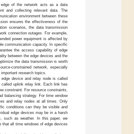
e edge of the network acts as a data
ent and collecting relevant data. The
mmunication environment between these
ssion ensures the effectiveness of the
ation scenarios, the data transmission
twork connection outages. For example,
ttended power equipment is affected by
ble communication capacity. In specific
uarantee the access capability of edge
ality between the edge devices and the
ptimize the data transmission is worth
source-constrained network, especially
 important research topics.
e edge device and relay node is called
called uplink relay link. Each link has
w constraint. For resource constraints,
ad balancing strategy. For time window
es and relay nodes at all times. Only
c conditions can they be visible and
ividual edge devices may be in a harsh
s, such as weather. In this paper, we
 that all time windows of edge devices