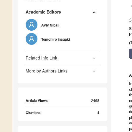
Academic Editors
S
Aviv Gibali
S
P
Tomohiro Inagaki
(
Related Info Link
More by Authors Links
A
I
c
t
Article Views
2468
n
g
d
Citations
4
p
e
p