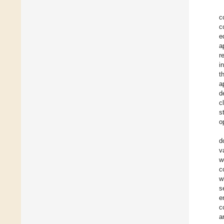
c
c
e
a
r
i
t
a
d
c
s
o
d
v
w
c
w
s
e
c
a