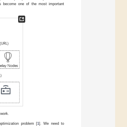
as become one of the most important
twork.
ptimization problem [
1
]. We need to