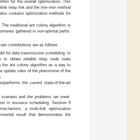
thm for the overall optimization. This
link relay link and the min–min method
t also contains optimization methods for
The traditional ant colony algorithm is
eromones gathered in non-optimal paths.
in contributions are as follows:
el for data transmission scheduling. In
to obtain reliable relay node state
n the ant colony algorithm as a way to
the update rules of the pheromone of the
m.
performs the current state-of-the-art
 scenario and the problems we meet.
em in resource scheduling.
Section 5
mechanism, a multi-link optimization
imental result that demonstrates the