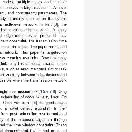
y nodes, multiple tasks and multiple
ottlenecks in large data sets. A novel
lelism, and concurrency parameters. The
tudy, it mainly focuses on the overall
 multi-level network. In Ref. [
3
], the
 hybrid cloud–edge networks. A highly
ed edge resources is proposed, fully
ant constraint, the transmission time
 industrial areas. The paper mentioned
a network. This paper is targeted on
ess contains two links. Downlink relay
ink relay link is the data transmission
ts, such as resource constraint or task
ual visibility between edge devices and
 possible when the transmission network
gle transmission link [
4
,
5
,
6
,
7
,
8
]. Qing
k scheduling of downlink relay links. On
k. Chen Hao et al. [
5
] designed a data
d a novel genetic algorithm. In their
s from past scheduling results and lead
lity of the proposed algorithm through
red the time window constraint. Zhang
nd demonstrated that it had produced