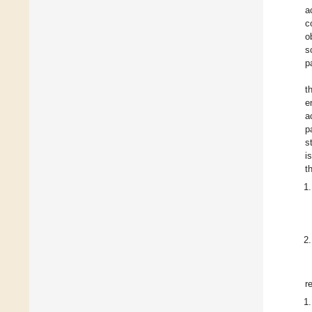
a
c
o
s
p
t
e
a
p
s
i
t
r