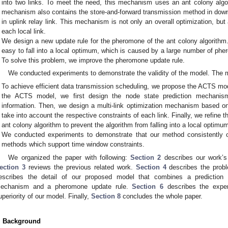
into two links. To meet the need, this mechanism uses an ant colony algori
mechanism also contains the store-and-forward transmission method in down
in uplink relay link. This mechanism is not only an overall optimization, bu
each local link.
We design a new update rule for the pheromone of the ant colony algorithm. 
easy to fall into a local optimum, which is caused by a large number of ph
To solve this problem, we improve the pheromone update rule.
We conducted experiments to demonstrate the validity of the model. The ma
To achieve efficient data transmission scheduling, we propose the ACTS mod
the ACTS model, we first design the node state prediction mechanism 
information. Then, we design a multi-link optimization mechanism based o
take into account the respective constraints of each link. Finally, we refine 
ant colony algorithm to prevent the algorithm from falling into a local optimu
We conducted experiments to demonstrate that our method consistently out
methods which support time window constraints.
We organized the paper with following:
Section 2
describes our work’s
ection 3
reviews the previous related work.
Section 4
describes the probl
escribes the detail of our proposed model that combines a prediction 
echanism and a pheromone update rule.
Section 6
describes the exper
uperiority of our model. Finally,
Section 8
concludes the whole paper.
. Background