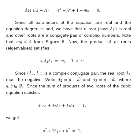
det
(
𝜆
𝐼
−
𝐴
)
=
𝜆
+
𝜆
+
1
−
𝑚
=
0
.
3
2
0
𝜆
Since all parameters of the equation are real and the
1
equation degree is odd, we have that a root (says
) is real
𝑚
<
0
and other roots are a conjugate pair of complex numbers. Note
0
that
from
Figure 6
. Now, the product of all roots
(eigenvalues) satisfies
𝜆
𝜆
𝜆
=
𝑚
−
1
<
0
.
1
2
3
0
(
𝜆
,
𝜆
)
𝜆
2
3
1
𝜆
=
𝑎
+
𝑖
𝑏
𝜆
=
𝑎
−
𝑖
𝑏
Since
is a complex conjugate pair, the real root
2
3
𝑎
,
𝑏
∈
ℝ
must be negative. Write
and
, where
. Since the sum of products of two roots of the cubic
equation satisfies
𝜆
𝜆
+
𝜆
𝜆
+
𝜆
𝜆
=
1
,
1
2
2
3
3
1
we get
𝑎
+
2
𝜆
𝑎
+
𝑏
=
1
.
2
2
1