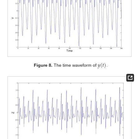
𝑦
(
𝑡
)
Figure 8.
The time waveform of
.