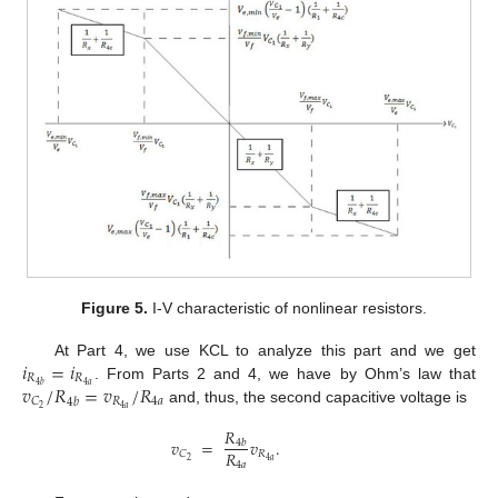
Figure 5.
I-V characteristic of nonlinear resistors.
𝑖
=
𝑖
At Part 4, we use KCL to analyze this part and we get
𝑅
𝑅
𝑣
/
𝑅
=
𝑣
/
𝑅
4
𝑎
4
𝑏
. From Parts 2 and 4, we have by Ohm’s law that
𝑅
4
𝑎
𝐶
4
𝑏
4
𝑎
2
and, thus, the second capacitive voltage is
𝑅
𝑣
=
𝑣
.
4
𝑏
𝑅
𝑅
𝐶
4
𝑎
2
4
𝑎