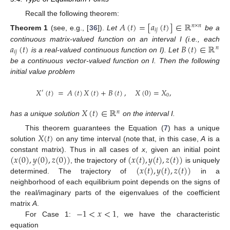
Recall the following theorem:
𝐴
(
𝑡
)
=
[
𝑎
(
𝑡
)
]
∈
ℝ
𝑛
×
𝑛
𝑖
𝑗
Theorem
1
(see, e.g., [
36
]).
Let
be a
𝑎
(
𝑡
)
𝐵
(
𝑡
)
∈
ℝ
continuous matrix-valued function on an interval I (i.e., each
𝑛
𝑖
𝑗
is a real-valued continuous function on I). Let
be a continuous vector-valued function on I. Then the following
initial value problem
𝑋
(
𝑡
)
=
𝐴
(
𝑡
)
𝑋
(
𝑡
)
+
𝐵
(
𝑡
)
,
𝑋
(
0
)
=
𝑋
,
′
0
𝑋
(
𝑡
)
∈
ℝ
𝑛
has a unique solution
on the interval I.
𝑋
(
𝑡
)
This theorem guarantees the Equation (
7
) has a unique
solution
on any time interval (note that, in this case,
A
is a
(
𝑥
(
0
)
,
𝑦
(
0
)
,
𝑧
(
0
)
)
(
𝑥
(
𝑡
)
,
𝑦
(
𝑡
)
,
𝑧
(
𝑡
)
)
constant matrix). Thus in all cases of
x
, given an initial point
(
𝑥
(
𝑡
)
,
𝑦
(
𝑡
)
,
𝑧
(
𝑡
)
)
, the trajectory of
is uniquely
determined. The trajectory of
in a
neighborhood of each equilibrium point depends on the signs of
the real/imaginary parts of the eigenvalues of the coefficient
−
1
<
𝑥
<
1
matrix
A
.
For Case 1:
, we have the characteristic
equation