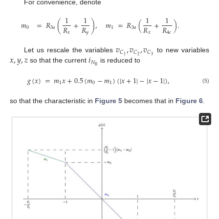
For convenience, denote
1
1
1
1
𝑚
=
𝑅
(
+
)
,
𝑚
=
𝑅
(
+
)
.
𝑅
𝑅
𝑅
𝑅
0
3
𝑎
1
3
𝑎
𝑥
𝑦
𝑥
4
𝑐
𝑣
,
𝑣
,
𝑣
𝐶
𝐶
𝐶
𝑥
,
𝑦
,
𝑧
𝑖
2
3
1
Let us rescale the variables
to new variables
𝑁
𝑅
so that the current
is reduced to
𝑔
(
𝑥
)
=
𝑚
𝑥
+
0.5
(
𝑚
−
𝑚
)
(
|
𝑥
+
1
|
−
|
𝑥
−
1
|
)
,
1
0
1
(5)
so that the characteristic in
Figure 5
becomes that in
Figure 6
.