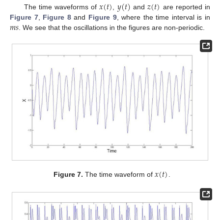
𝑥
(
𝑡
)
𝑦
(
𝑡
)
𝑧
(
𝑡
)
The time waveforms of
,
and
are reported in
𝑚
𝑠
Figure 7
,
Figure 8
and
Figure 9
, where the time interval is in
. We see that the oscillations in the figures are non-periodic.
𝑥
(
𝑡
)
Figure 7.
The time waveform of
.