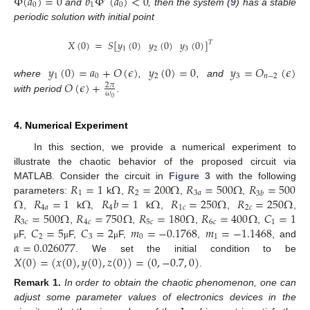
Φ
(
𝑎
)
=
0
𝑏
Φ
(
𝑎
)
<
0
0
1
0
and
, then the system (
9
) has a stable
periodic solution with initial point
𝑋
(
0
)
=
𝑆
[
𝑦
(
0
)
𝑦
(
0
)
𝑦
(
0
)
]
𝑇
1
2
3
𝑦
(
0
)
=
𝑎
+
𝑂
(
𝜖
)
𝑦
(
0
)
=
0
𝑦
=
𝑂
(
𝜖
)
1
0
2
3
𝑛
−
2
𝑂
(
𝜖
)
+
where
,
, and
2
𝜋
𝜔
with period
.
0
4. Numerical Experiment
In this section, we provide a numerical experiment to
illustrate the chaotic behavior of the proposed circuit via
𝑅
=
1
Ω
𝑅
=
200
Ω
𝑅
=
500
Ω
𝑅
=
500
MATLAB. Consider the circuit in
Figure 3
with the following
1
2
3
𝑎
3
𝑏
10. May
11. May
12. May
13. May
14. May
15. May
16. May
17. May
18. May
20. May
21. May
22. May
23. May
24. May
25. May
26. May
27. May
28. May
30. May
31. May
1. Jun
2. Jun
3. Jun
4. Jun
5. Jun
6. Jun
7. Jun
9. Jun
10. Jun
11. Jun
12. Jun
13. Jun
14. Jun
15. Jun
16. Jun
17. Jun
19. Jun
20. Jun
21. Jun
22. Jun
23. Jun
24. Jun
25. Jun
26. Jun
27. Jun
29. Jun
30. Jun
1. Jul
2. Jul
3. Jul
4. Jul
5. Jul
6. Jul
7. Jul
9. Jul
10. Jul
11. Jul
12. Jul
13. Jul
14. Jul
15. Jul
16. Jul
17. Jul
19. Jul
20. Jul
21. Jul
22. Jul
23. Jul
24. Jul
25. Jul
26. Jul
27. Jul
29. Jul
30. Jul
31. Jul
1. Aug
2. Aug
3. Aug
4. Aug
5. Aug
6. Aug
Ω
𝑅
=
1
Ω
𝑅
𝑏
=
1
Ω
𝑅
=
250
Ω
𝑅
=
250
Ω
parameters:
k
,
,
,
4
𝑎
4
1
𝑐
2
𝑐
𝑅
=
500
Ω
𝑅
=
750
Ω
𝑅
=
180
Ω
𝑅
=
400
Ω
𝐶
=
1
,
k
,
k
,
,
,
3
𝑐
4
𝑐
5
𝑐
6
𝑐
1
𝐶
=
5
𝐶
=
2
𝑚
=
−
0.1768
𝑚
=
−
1.1468
,
,
,
,
2
3
0
1
𝛼
=
0.026077
F,
F,
F,
,
, and
μ
μ
μ
𝑋
(
0
)
=
(
𝑥
(
0
)
,
𝑦
(
0
)
,
𝑧
(
0
)
)
=
(
0
,
−
0.7
,
0
)
. We set the initial condition to be
.
Remark
1.
In order to obtain the chaotic phenomenon, one can
adjust some parameter values of electronics devices in the