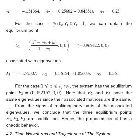
𝜆
=
−
1.51364
,
𝜆
=
0.25682
+
0.84351
𝑖
,
𝜆
=
0.25682
−
0.8
1
2
3
−
𝑣
/
𝑣
⩽
𝑥
⩽
−
1
𝑒
𝑓
For the case
, we can obtain the
equilibrium point
𝛼
−
𝑚
+
𝑚
2
𝐸
=
(
,
0
,
0
)
=
(
−
0.969422
,
0
,
0
)
0
1
1
−
𝑚
2
1
associated with eigenvalues
𝜆
=
−
1.72307
,
𝜆
=
0.36154
+
1.05603
𝑖
,
𝜆
=
0.36154
−
1.05
1
2
3
1
⩽
𝑥
⩽
𝑣
/
𝑣
𝑒
𝑓
𝐸
=
(
0.452152
,
0
,
0
)
𝐸
𝐸
For the case
, the system has the equilibrium
3
2
3
point
. Note that
and
have the
same eigenvalues since their associated matrices are the same.
From the signs of real/imaginary parts of the associated
𝐸
,
𝐸
,
𝐸
eigenvalues, we conclude that the three equilibrium points
1
2
3
are saddle foci. Hence, the proposed circuit has a
chaotic behavior.
4.2. Time Waveforms and Trajectories of The System