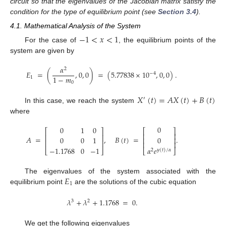
circuit so that the eigenvalues of the Jacobian matrix satisfy the
condition for the type of equilibrium point (see
Section 3.4
).
4.1. Mathematical Analysis of the System
−
1
<
𝑥
<
1
For the case of
, the equilibrium points of the
system are given by
𝛼
2
𝐸
=
(
,
0
,
0
)
=
(
5.77838
×
10
,
0
,
0
)
.
−
4
1
−
𝑚
1
0
𝑋
(
𝑡
)
=
𝐴
𝑋
(
𝑡
)
+
𝐵
(
𝑡
)
′
In this case, we reach the system
where
0
0
1
0
⎡
⎤
⎡
⎤
⎢
⎥
⎢
⎥
𝐴
=
,
𝐵
(
𝑡
)
=
.
0
0
0
1
⎢
⎥
⎢
⎥
⎢
⎥
−
1.1768
0
−
1
𝛼
𝑒
⎣
⎦
⎣
⎦
2
𝑦
(
𝑡
)
/
𝛼
𝐸
The eigenvalues of the system associated with the
1
equilibrium point
are the solutions of the cubic equation
𝜆
+
𝜆
+
1.1768
=
0
.
3
2
We get the following eigenvalues