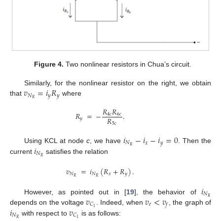
Figure 4.
Two nonlinear resistors in Chua’s circuit.
𝑣
=
𝑖
𝑅
Similarly, for the nonlinear resistor on the right, we obtain
𝑁
𝑦
𝑦
𝑅
that
where
𝑅
𝑅
𝑅
=
−
.
4
𝑐
6
𝑐
𝑅
𝑦
5
𝑐
𝑖
−
𝑖
−
𝑖
=
0
𝑁
𝑥
𝑦
𝑖
𝑅
Using KCL at node
c
, we have
. Then the
𝑁
𝑅
current
satisfies the relation
𝑣
=
𝑖
(
𝑅
+
𝑅
)
.
𝑁
𝑁
𝑥
𝑦
𝑅
𝑅
𝑖
𝑁
𝑣
𝑣
<
𝑣
𝑅
However, as pointed out in [
19
], the behavior of
𝑒
𝐶
𝑓
𝑖
𝑣
1
depends on the voltage
. Indeed, when
, the graph of
𝑁
𝐶
𝑅
1
with respect to
is as follows: