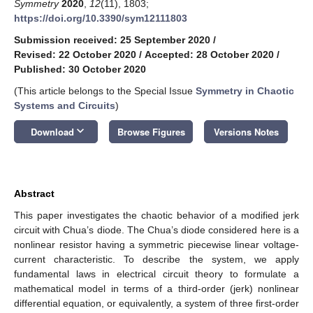
Symmetry
2020
,
12
(11), 1803;
https://doi.org/10.3390/sym12111803
Submission received: 25 September 2020
/
Revised: 22 October 2020
/
Accepted: 28 October 2020
/
Published: 30 October 2020
(This article belongs to the Special Issue
Symmetry in Chaotic
Systems and Circuits
)
keyboard_arrow_down
Download
Browse Figures
Versions Notes
Abstract
This paper investigates the chaotic behavior of a modified jerk
circuit with Chua’s diode. The Chua’s diode considered here is a
nonlinear resistor having a symmetric piecewise linear voltage-
current characteristic. To describe the system, we apply
fundamental laws in electrical circuit theory to formulate a
mathematical model in terms of a third-order (jerk) nonlinear
differential equation, or equivalently, a system of three first-order