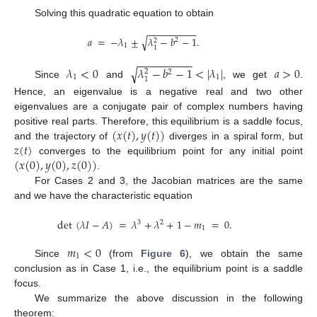
Solving this quadratic equation to obtain
−
−
−
−
−
−
−
−
−
𝑎
=
−
𝜆
±
𝜆
−
𝑏
−
1
.
√
2
2
1
1
−
−
−
−
−
−
−
−
−
𝜆
<
0
𝜆
−
𝑏
−
1
<
|
𝜆
|
𝑎
>
0
√
2
2
1
1
1
Since
and
, we get
.
Hence, an eigenvalue is a negative real and two other
eigenvalues are a conjugate pair of complex numbers having
(
𝑥
(
𝑡
)
,
𝑦
(
𝑡
)
)
positive real parts. Therefore, this equilibrium is a saddle focus,
𝑧
(
𝑡
)
and the trajectory of
diverges in a spiral form, but
(
𝑥
(
0
)
,
𝑦
(
0
)
,
𝑧
(
0
)
)
converges to the equilibrium point for any initial point
.
For Cases 2 and 3, the Jacobian matrices are the same
and we have the characteristic equation
det
(
𝜆
𝐼
−
𝐴
)
=
𝜆
+
𝜆
+
1
−
𝑚
=
0
.
3
2
1
𝑚
<
0
1
Since
(from
Figure 6
), we obtain the same
conclusion as in Case 1, i.e., the equilibrium point is a saddle
focus.
We summarize the above discussion in the following
theorem: