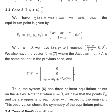
−
𝑚
+
𝑚
+
𝛼
𝑒
⎣
⎦
⎣
⎦
1
0
1
1
⩽
𝑥
⩽
𝑣
𝑓
𝑣
3.3. Case 3:
𝑒
𝑔
(
𝑥
)
=
𝑚
𝑥
+
𝑚
−
𝑚
1
0
1
We have
and, thus, the
equilibrium point is given by
𝛼
+
𝑚
−
𝑚
2
𝐸
=
(
𝑥
,
𝑦
,
𝑧
)
=
(
,
0
,
0
)
.
0
1
1
−
𝑚
3
3
3
3
1
𝛼
→
0
(
𝑥
,
𝑦
,
𝑧
)
(
,
0
,
0
)
𝑚
−
𝑚
0
1
3
3
3
1
−
𝑚
When
, we have
reaches
.
1
We also have the vector form (
7
) where the Jacobian matrix
A
is
the same as that in the previous case, and
0
⎡
⎤
⎢
⎥
𝐵
(
𝑡
)
=
.
0
⎢
⎥
⎢
⎥
𝑚
−
𝑚
+
𝛼
𝑒
⎣
⎦
2
𝑦
(
𝑡
)
/
𝛼
0
1
𝛼
→
0
𝐸
Thus, the system (
6
) has three colinear equilibrium points
2
𝐸
𝐸
on the
X
-axis. Note that when
, we have that the points
3
1
and
are opposite to each other with respect to the origin
.
This observation shows the symmetry of the equilibrium points.
3.4. Type of Equilibrium Points