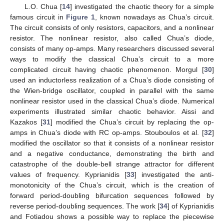
L.O. Chua [
14
] investigated the chaotic theory for a simple
famous circuit in
Figure 1
, known nowadays as Chua’s circuit.
The circuit consists of only resistors, capacitors, and a nonlinear
resistor. The nonlinear resistor, also called Chua’s diode,
consists of many op-amps. Many researchers discussed several
ways to modify the classical Chua’s circuit to a more
complicated circuit having chaotic phenomenon. Morgul [
30
]
used an inductorless realization of a Chua’s diode consisting of
the Wien-bridge oscillator, coupled in parallel with the same
nonlinear resistor used in the classical Chua’s diode. Numerical
experiments illustrated similar chaotic behavior. Aissi and
Kazakos [
31
] modified the Chua’s circuit by replacing the op-
amps in Chua’s diode with RC op-amps. Stouboulos et al. [
32
]
modified the oscillator so that it consists of a nonlinear resistor
and a negative conductance, demonstrating the birth and
catastrophe of the double-bell strange attractor for different
values of frequency. Kyprianidis [
33
] investigated the anti-
monotonicity of the Chua’s circuit, which is the creation of
forward period-doubling bifurcation sequences followed by
reverse period-doubling sequences. The work [
34
] of Kyprianidis
and Fotiadou shows a possible way to replace the piecewise