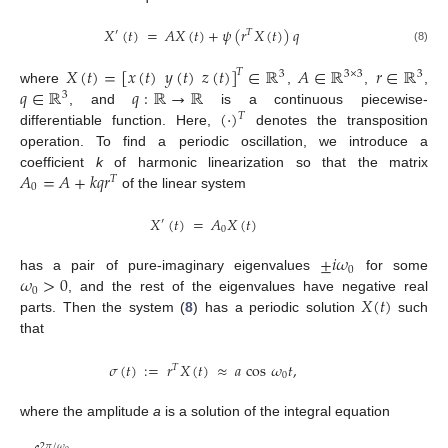
𝑋
(
𝑡
)
=
𝐴
𝑋
(
𝑡
)
+
𝜓
(
𝑟
𝑋
(
𝑡
)
)
𝑞
′
𝑇
(8)
𝑋
(
𝑡
)
=
[
𝑥
(
𝑡
)
𝑦
(
𝑡
)
𝑧
(
𝑡
)
]
∈
ℝ
𝐴
∈
ℝ
𝑟
∈
ℝ
𝑇
3
3
×
3
3
𝑞
∈
ℝ
𝑞
:
ℝ
→
ℝ
where
,
,
,
3
(
·
)
, and
is a continuous piecewise-
𝑇
differentiable function. Here,
denotes the transposition
operation. To find a periodic oscillation, we introduce a
𝐴
=
𝐴
+
𝑘
𝑞
𝑟
coefficient
k
of harmonic linearization so that the matrix
𝑇
0
of the linear system
𝑋
(
𝑡
)
=
𝐴
𝑋
(
𝑡
)
′
0
±
𝑖
𝜔
0
𝜔
>
0
has a pair of pure-imaginary eigenvalues
for some
0
𝑋
(
𝑡
)
, and the rest of the eigenvalues have negative real
parts. Then the system (
8
) has a periodic solution
such
that
𝜎
(
𝑡
)
:
=
𝑟
𝑋
(
𝑡
)
≈
𝑎
cos
𝜔
𝑡
,
𝑇
0
where the amplitude
a
is a solution of the integral equation
2
𝜋
/
𝜔