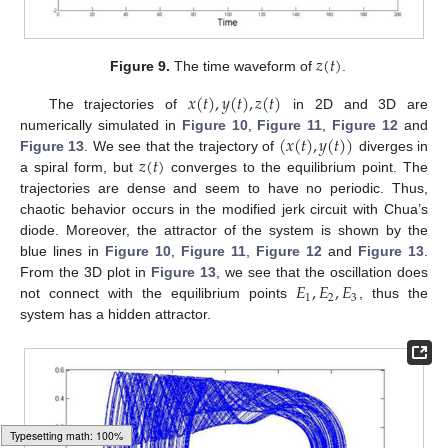
𝑧
(
𝑡
)
Figure 9.
The time waveform of
.
𝑥
(
𝑡
)
,
𝑦
(
𝑡
)
,
𝑧
(
𝑡
)
The trajectories of
in 2D and 3D are
(
𝑥
(
𝑡
)
,
𝑦
(
𝑡
)
)
numerically simulated in
Figure 10
,
Figure 11
,
Figure 12
and
𝑧
(
𝑡
)
Figure 13
. We see that the trajectory of
diverges in
a spiral form, but
converges to the equilibrium point. The
trajectories are dense and seem to have no periodic. Thus,
chaotic behavior occurs in the modified jerk circuit with Chua’s
diode. Moreover, the attractor of the system is shown by the
blue lines in
Figure 10
,
Figure 11
,
Figure 12
and
Figure 13
.
𝐸
,
𝐸
,
𝐸
From the 3D plot in
Figure 13
, we see that the oscillation does
1
2
3
not connect with the equilibrium points
, thus the
system has a hidden attractor.