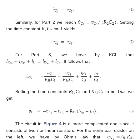
˙
𝑣
=
𝑣
.
𝐶
𝐶
2
1
(1)
˙
𝑣
=
𝑣
/
(
𝑅
𝐶
)
2
2
𝐶
𝐶
𝑅
𝐶
:
=
1
2
3
Similarly, for Part 2 we reach
. Setting
2
2
the time constant
yields
˙
𝑣
=
𝑣
.
𝐶
𝐶
2
3
(2)
𝑖
+
𝑖
+
𝑖
=
𝑖
+
𝑖
For Part 3, we have by KCL that
𝑅
𝑁
𝐷
𝑅
𝐶
3
𝑎
𝑅
3
3
𝑏
. It follows that
𝑣
𝑣
𝑖
𝑖
˙
𝐶
𝐶
𝑁
𝑣
=
−
−
+
+
.
𝐷
3
1
𝑅
𝑅
𝐶
𝑅
𝐶
𝐶
𝐶
𝐶
3
3
3
𝑎
3
3
3
𝑏
3
𝑅
𝐶
𝑅
𝐶
1
𝑚
𝑠
3
𝑎
3
𝑏
3
3
Setting the time constants
and
to be
, we
get
˙
𝑣
=
−
𝑣
−
𝑣
+
𝑅
(
𝑖
+
𝑖
)
.
3
𝑎
𝑁
𝐷
𝐶
𝐶
𝐶
𝑅
3
3
1
(3)
The circuit in
Figure 4
is a more complicated one since it
𝑣
=
𝑖
𝑅
consists of two nonlinear resistors. For the nonlinear resistor on
𝑁
𝑅
3
3
𝑅
the left, we have by Ohm’s law that
,