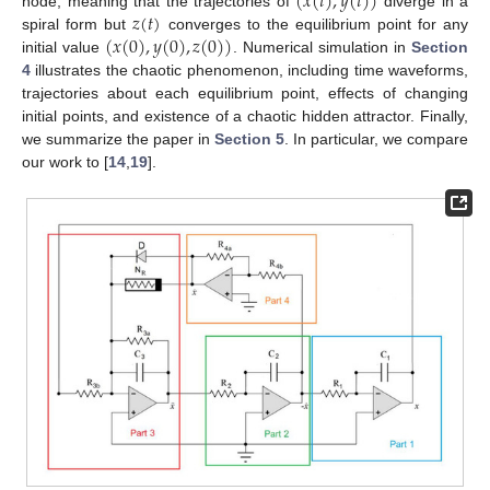
(
𝑥
(
𝑡
)
,
𝑦
(
𝑡
)
)
𝑧
(
𝑡
)
node, meaning that the trajectories of
diverge in a
(
𝑥
(
0
)
,
𝑦
(
0
)
,
𝑧
(
0
)
)
spiral form but
converges to the equilibrium point for any
initial value
. Numerical simulation in
Section
4
illustrates the chaotic phenomenon, including time waveforms,
trajectories about each equilibrium point, effects of changing
initial points, and existence of a chaotic hidden attractor. Finally,
we summarize the paper in
Section 5
. In particular, we compare
our work to [
14
,
19
].