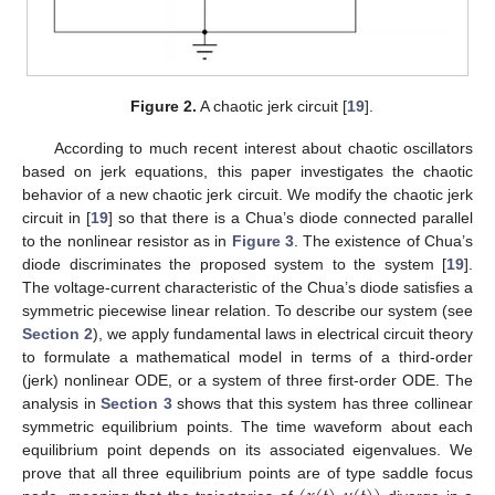
Figure 2.
A chaotic jerk circuit [
19
].
According to much recent interest about chaotic oscillators
based on jerk equations, this paper investigates the chaotic
behavior of a new chaotic jerk circuit. We modify the chaotic jerk
circuit in [
19
] so that there is a Chua’s diode connected parallel
to the nonlinear resistor as in
Figure 3
. The existence of Chua’s
diode discriminates the proposed system to the system [
19
].
The voltage-current characteristic of the Chua’s diode satisfies a
symmetric piecewise linear relation. To describe our system (see
Section 2
), we apply fundamental laws in electrical circuit theory
to formulate a mathematical model in terms of a third-order
(jerk) nonlinear ODE, or a system of three first-order ODE. The
analysis in
Section 3
shows that this system has three collinear
symmetric equilibrium points. The time waveform about each
equilibrium point depends on its associated eigenvalues. We
prove that all three equilibrium points are of type saddle focus