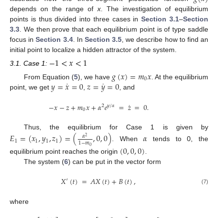
depends on the range of
x
. The investigation of equilibrium
points is thus divided into three cases in
Section 3.1
–
Section
3.3
. We then prove that each equilibrium point is of type saddle
focus in
Section 3.4
. In
Section 3.5
, we describe how to find an
initial point to localize a hidden attractor of the system.
−
1
<
𝑥
<
1
3.1. Case 1:
𝑔
(
𝑥
)
=
𝑚
𝑥
0
˙
˙
𝑦
=
𝑥
=
0
𝑧
=
𝑦
=
0
From Equation (
5
), we have
. At the equilibrium
point, we get
,
, and
˙
−
𝑥
−
𝑧
+
𝑚
𝑥
+
𝛼
𝑒
=
𝑧
=
0
.
2
𝑦
/
𝛼
0
Thus, the equilibrium for Case 1 is given by
𝐸
=
(
𝑥
,
𝑦
,
𝑧
)
=
(
,
0
,
0
)
𝛼
𝛼
2
1
1
1
1
1
−
𝑚
. When
tends to 0, the
(
0
,
0
,
0
)
0
equilibrium point reaches the origin
.
The system (
6
) can be put in the vector form
𝑋
(
𝑡
)
=
𝐴
𝑋
(
𝑡
)
+
𝐵
(
𝑡
)
,
′
(7)
where