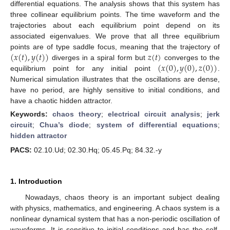
differential equations. The analysis shows that this system has
three collinear equilibrium points. The time waveform and the
trajectories about each equilibrium point depend on its
associated eigenvalues. We prove that all three equilibrium
(
𝑥
(
𝑡
)
,
𝑦
(
𝑡
)
)
𝑧
(
𝑡
)
points are of type saddle focus, meaning that the trajectory of
(
𝑥
(
0
)
,
𝑦
(
0
)
,
𝑧
(
0
)
)
diverges in a spiral form but
converges to the
equilibrium point for any initial point
.
Numerical simulation illustrates that the oscillations are dense,
have no period, are highly sensitive to initial conditions, and
have a chaotic hidden attractor.
Keywords:
chaos theory
;
electrical circuit analysis
;
jerk
circuit
;
Chua’s diode
;
system of differential equations
;
hidden attractor
PACS:
02.10.Ud; 02.30.Hq; 05.45.Pq; 84.32.-y
1. Introduction
Nowadays, chaos theory is an important subject dealing
with physics, mathematics, and engineering. A chaos system is a
nonlinear dynamical system that has a non-periodic oscillation of
waveforms. It is sensitive to initial conditions and has the self-