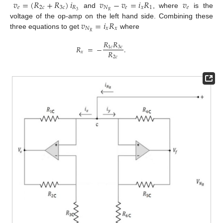
𝑣
=
(
𝑅
+
𝑅
)
𝑖
𝑣
−
𝑣
=
𝑖
𝑅
𝑣
𝑒
2
𝑐
3
𝑐
𝑅
𝑁
𝑒
𝑥
1
𝑒
3
𝑅
and
, where
is the
𝑣
=
𝑖
𝑅
voltage of the op-amp on the left hand side. Combining these
𝑁
𝑥
𝑥
𝑅
three equations to get
where
𝑅
𝑅
𝑅
=
−
.
1
𝑐
3
𝑐
𝑅
𝑥
2
𝑐