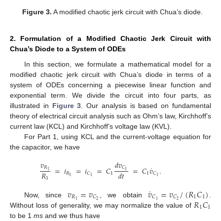
Figure 3.
A modified chaotic jerk circuit with Chua’s diode.
2. Formulation of a Modified Chaotic Jerk Circuit with
Chua’s Diode to a System of ODEs
In this section, we formulate a mathematical model for a
modified chaotic jerk circuit with Chua’s diode in terms of a
system of ODEs concerning a piecewise linear function and
exponential term. We divide the circuit into four parts, as
illustrated in
Figure 3
. Our analysis is based on fundamental
theory of electrical circuit analysis such as Ohm’s law, Kirchhoff’s
current law (KCL) and Kirchhoff’s voltage law (KVL).
For Part 1, using KCL and the current-voltage equation for
the capacitor, we have
𝑑
𝑣
𝑣
˙
𝐶
𝑅
=
𝑖
=
𝑖
=
𝐶
=
𝐶
𝑣
.
1
1
𝑅
𝑑
𝑡
𝑅
1
1
𝐶
𝐶
1
1
1
1
˙
𝑣
=
𝑣
𝑣
=
𝑣
/
(
𝑅
𝐶
)
𝑅
1
1
𝐶
𝐶
𝐶
𝑅
𝐶
1
2
2
1
Now, since
, we obtain
.
1
1
Without loss of generality, we may normalize the value of
to be 1
ms
and we thus have