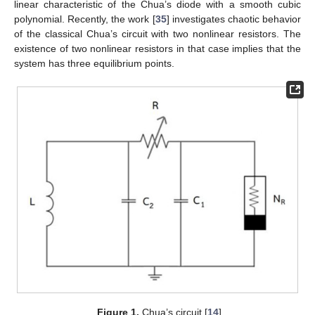
linear characteristic of the Chua’s diode with a smooth cubic
polynomial. Recently, the work [
35
] investigates chaotic behavior
of the classical Chua’s circuit with two nonlinear resistors. The
existence of two nonlinear resistors in that case implies that the
system has three equilibrium points.
Figure 1.
Chua’s circuit [
14
].