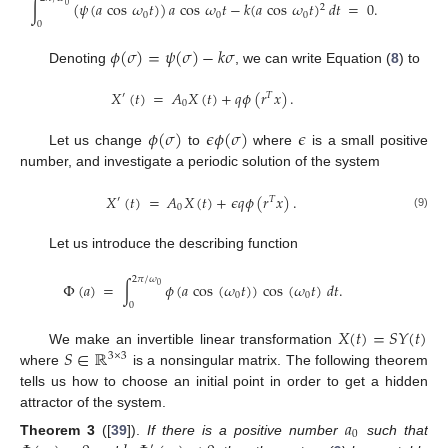
∫
(
𝜓
(
𝑎
cos
𝜔
𝑡
)
)
𝑎
cos
𝜔
𝑡
−
𝑘
(
𝑎
cos
𝜔
𝑡
)
𝑑
𝑡
=
0
.
0
2
0
0
0
0
𝜙
(
𝜎
)
=
𝜓
(
𝜎
)
−
𝑘
𝜎
Denoting
, we can write Equation (
8
) to
𝑋
(
𝑡
)
=
𝐴
𝑋
(
𝑡
)
+
𝑞
𝜙
(
𝑟
𝑥
)
.
′
𝑇
0
𝜙
(
𝜎
)
𝜖
𝜙
(
𝜎
)
𝜖
Let us change
to
where
is a small positive
number, and investigate a periodic solution of the system
𝑋
(
𝑡
)
=
𝐴
𝑋
(
𝑡
)
+
𝜖
𝑞
𝜙
(
𝑟
𝑥
)
.
′
𝑇
0
(9)
Let us introduce the describing function
2
𝜋
/
𝜔
Φ
(
𝑎
)
=
∫
𝜙
(
𝑎
cos
(
𝜔
𝑡
)
)
cos
(
𝜔
𝑡
)
𝑑
𝑡
.
0
0
0
0
𝑋
(
𝑡
)
=
𝑆
𝑌
(
𝑡
)
𝑆
∈
ℝ
We make an invertible linear transformation
3
×
3
where
is a nonsingular matrix. The following theorem
tells us how to choose an initial point in order to get a hidden
attractor of the system.
𝑎
0
Theorem
3
([
39
]).
If there is a positive number
such that
′