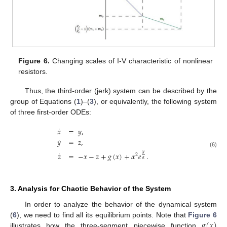
Figure 6.
Changing scales of I-V characteristic of nonlinear
resistors.
Thus, the third-order (jerk) system can be described by the
group of Equations (
1
)–(
3
), or equivalently, the following system
of three first-order ODEs:
˙
𝑥
=
𝑦
,
˙
𝑦
=
𝑧
,
(6)
˙
𝑧
=
−
𝑥
−
𝑧
+
𝑔
(
𝑥
)
+
𝛼
𝑒
.
𝑦
2
𝛼
3. Analysis for Chaotic Behavior of the System
In order to analyze the behavior of the dynamical system
𝑔
(
𝑥
)
(
6
), we need to find all its equilibrium points. Note that
Figure 6
illustrates how the three-segment piecewise function