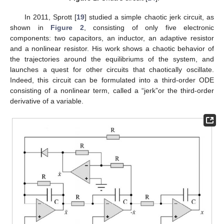
In 2011, Sprott [
19
] studied a simple chaotic jerk circuit, as
shown in
Figure 2
, consisting of only five electronic
components: two capacitors, an inductor, an adaptive resistor
and a nonlinear resistor. His work shows a chaotic behavior of
the trajectories around the equilibriums of the system, and
launches a quest for other circuits that chaotically oscillate.
Indeed, this circuit can be formulated into a third-order ODE
consisting of a nonlinear term, called a “jerk”or the third-order
derivative of a variable.