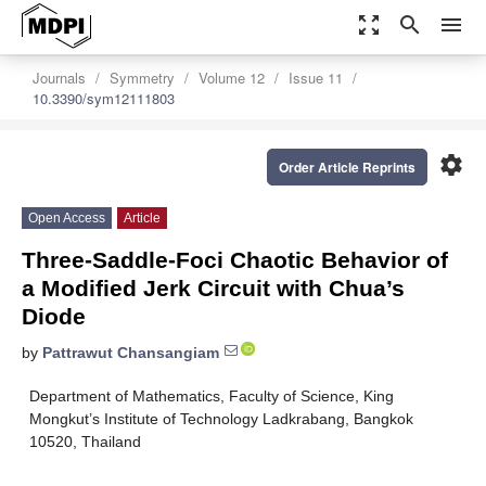
zoom_out_map
search
menu
Journals
Symmetry
Volume 12
Issue 11
10.3390/sym12111803
settings
Order Article Reprints
Open Access
Article
Three-Saddle-Foci Chaotic Behavior of
a Modified Jerk Circuit with Chua’s
Diode
by
Pattrawut Chansangiam
Department of Mathematics, Faculty of Science, King
Mongkut’s Institute of Technology Ladkrabang, Bangkok
10520, Thailand