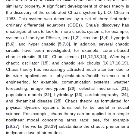
similarity property. A significant development of chaos theory is
the discovery of the celebrated Chua’s system by L.O. Chua in
1983. This system was described by a set of three first-order
ordinary differential equations (ODEs). Chua’s discovery has
encourged others to look for more chaotic systems, for example,
systems of the type Rössler, jerk [
1
,
2
], circulant [
3
,
4
], hyperjerk
[
5
,
6
], and hyper chaotic [
5
,
7
,
8
]. In addition, several chaotic
circuits have been investigated, for example, Lorenz-based
chaotic circuits [
9
,
10
], Chua’ circuits [
11
,
12
,
13
,
14
], Wien-type
chaotic oscillator [
15
], and chaotic jerk circuits [
16
,
17
,
18
,
19
].
Chaos theory has increasingly attracted much attention due to
its wide applications in physical/natural/health sciences and
engineering, for example, communication systems, weather
forecasting, image encryption [
20
], celestial mechanics [
21
],
population models [
22
], hydrology [
23
], cardiotocography [
24
],
and dynamical disease [
25
]. Chaos theory as formulated for
physical dynamic systems turns out to be useful in social
science. For example, chaos theory can be applied to a simple
nonlinear model concerning arms race; see, for example
[
26
,
27
]. The works [
28
,
29
] substantiate the chaotic phenomena
in dynamic love affair models.