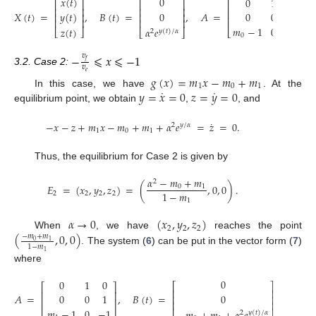
0
𝑥
(
𝑡
)
0
1
0
⎡
⎤
⎡
⎤
⎡
⎤
⎢
⎥
⎢
⎥
⎢
⎥
𝑋
(
𝑡
)
=
,
𝐵
(
𝑡
)
=
,
𝐴
=
.
0
𝑦
(
𝑡
)
0
0
1
⎢
⎥
⎢
⎥
⎢
⎥
⎢
⎥
⎢
⎥
𝑚
−
1
0
−
1
𝑧
(
𝑡
)
𝛼
𝑒
⎣
⎦
⎣
⎦
⎣
⎦
2
𝑦
(
𝑡
)
/
𝛼
0
−
𝑣
⩽
𝑥
⩽
−
1
𝑓
𝑣
3.2. Case 2:
𝑒
𝑔
(
𝑥
)
=
𝑚
𝑥
−
𝑚
+
𝑚
1
0
1
˙
˙
𝑦
=
𝑥
=
0
𝑧
=
𝑦
=
0
In this case, we have
. At the
equilibrium point, we obtain
,
, and
˙
−
𝑥
−
𝑧
+
𝑚
𝑥
−
𝑚
+
𝑚
+
𝛼
𝑒
=
𝑧
=
0
.
2
𝑦
/
𝛼
1
0
1
Thus, the equilibrium for Case 2 is given by
𝛼
−
𝑚
+
𝑚
2
𝐸
=
(
𝑥
,
𝑦
,
𝑧
)
=
(
,
0
,
0
)
.
0
1
1
−
𝑚
2
2
2
2
1
𝛼
→
0
(
𝑥
,
𝑦
,
𝑧
)
2
2
2
(
,
0
,
0
)
When
, we have
reaches the point
−
𝑚
+
𝑚
0
1
1
−
𝑚
. The system (
6
) can be put in the vector form (
7
)
1
where
0
0
1
0
⎡
⎤
⎡
⎤
⎢
⎥
⎢
⎥
𝐴
=
,
𝐵
(
𝑡
)
=
.
0
0
0
1
⎢
⎥
⎢
⎥
⎢
⎥
𝑚
−
1
0
−
1
2
𝑦
(
𝑡
)
/
𝛼