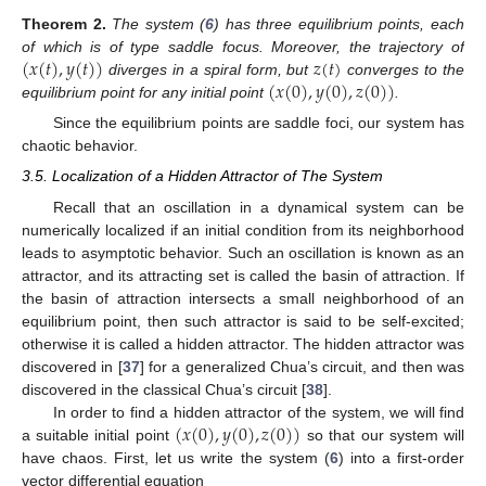
Theorem
2.
The system (
6
) has three equilibrium points, each
(
𝑥
(
𝑡
)
,
𝑦
(
𝑡
)
)
𝑧
(
𝑡
)
of which is of type saddle focus. Moreover, the trajectory of
(
𝑥
(
0
)
,
𝑦
(
0
)
,
𝑧
(
0
)
)
diverges in a spiral form, but
converges to the
equilibrium point for any initial point
.
Since the equilibrium points are saddle foci, our system has
chaotic behavior.
3.5. Localization of a Hidden Attractor of The System
Recall that an oscillation in a dynamical system can be
numerically localized if an initial condition from its neighborhood
leads to asymptotic behavior. Such an oscillation is known as an
attractor, and its attracting set is called the basin of attraction. If
the basin of attraction intersects a small neighborhood of an
equilibrium point, then such attractor is said to be self-excited;
otherwise it is called a hidden attractor. The hidden attractor was
discovered in [
37
] for a generalized Chua’s circuit, and then was
discovered in the classical Chua’s circuit [
38
].
(
𝑥
(
0
)
,
𝑦
(
0
)
,
𝑧
(
0
)
)
In order to find a hidden attractor of the system, we will find
a suitable initial point
so that our system will
have chaos. First, let us write the system (
6
) into a first-order
vector differential equation