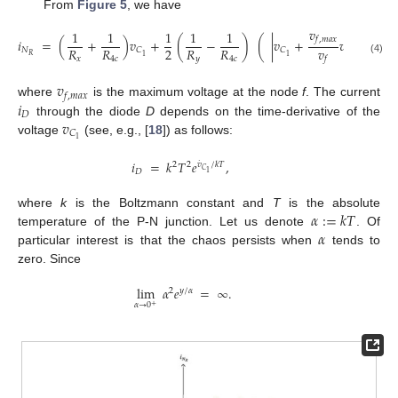
From
Figure 5
, we have
𝑣
1
1
1
1
1
𝑓
,
𝑚
𝑎
𝑥
𝑖
=
(
+
)
𝑣
+
(
−
)
(
|
𝑣
+
𝑣
|
−
|
𝑣
𝑣
2
𝑅
𝑅
𝑅
𝑅
𝑁
𝐶
𝐶
𝐶
𝐶
𝑅
1
1
1
1
𝑥
4
𝑐
𝑦
4
𝑐
𝑓
(4)
𝑣
𝑓
,
𝑚
𝑎
𝑥
𝑖
where
is the maximum voltage at the node
f
. The current
𝐷
𝑣
through the diode
D
depends on the time-derivative of the
𝐶
1
voltage
(see, e.g., [
18
]) as follows:
𝑖
=
𝑘
𝑇
𝑒
,
˙
𝑣
/
𝑘
𝑇
2
2
𝐶
𝐷
1
𝛼
:
=
𝑘
𝑇
where
k
is the Boltzmann constant and
T
is the absolute
𝛼
temperature of the P-N junction. Let us denote
. Of
particular interest is that the chaos persists when
tends to
zero. Since
lim
𝛼
𝑒
=
∞
.
2
𝑦
/
𝛼
𝛼
→
0
+