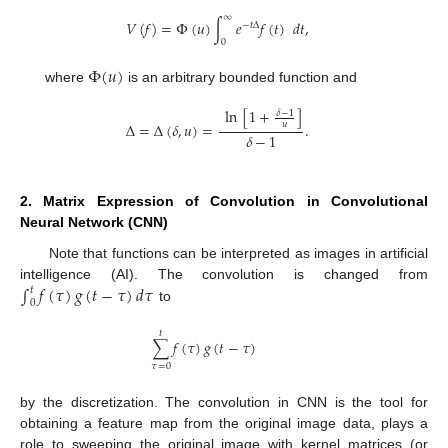
∞
𝑉
(
𝑓
)
=
Φ
(
𝑢
)
∫
𝑒
𝑓
(
𝑡
)
𝑑
𝑡
,
−
𝑡
Δ
0
Φ
(
𝑢
)
where
is an arbitrary bounded function and
ln
[
1
+
]
𝛿
−
1
Δ
=
Δ
(
𝛿
,
𝑢
)
=
.
𝑢
𝛿
−
1
2. Matrix Expression of Convolution in Convolutional
Neural Network (CNN)
Note that functions can be interpreted as images in artificial
∫
𝑓
(
𝜏
)
𝑔
(
𝑡
−
𝜏
)
𝑑
𝜏
intelligence (AI). The convolution is changed from
𝑡
0
to
𝑡
∑
𝑓
(
𝜏
)
𝑔
(
𝑡
−
𝜏
)
𝜏
=
0
by the discretization. The convolution in CNN is the tool for
obtaining a feature map from the original image data, plays a
role to sweeping the original image with kernel matrices (or