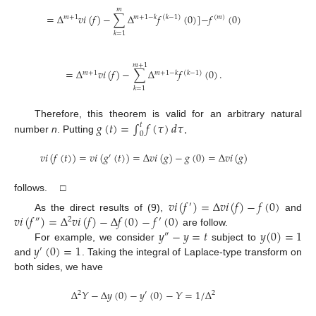
𝑚
=
Δ
𝑣
𝑖
(
𝑓
)
−
∑
Δ
𝑓
(
0
)
]
−
𝑓
(
0
)
𝑚
+
1
𝑚
+
1
−
𝑘
(
𝑘
−
1
)
(
𝑚
)
𝑘
=
1
𝑚
+
1
=
Δ
𝑣
𝑖
(
𝑓
)
−
∑
Δ
𝑓
(
0
)
.
𝑚
+
1
𝑚
+
1
−
𝑘
(
𝑘
−
1
)
𝑘
=
1
𝑔
(
𝑡
)
=
∫
𝑓
(
𝜏
)
𝑑
𝜏
Therefore, this theorem is valid for an arbitrary natural
𝑡
0
number
n
. Putting
,
𝑣
𝑖
(
𝑓
(
𝑡
)
)
=
𝑣
𝑖
(
𝑔
(
𝑡
)
)
=
Δ
𝑣
𝑖
(
𝑔
)
−
𝑔
(
0
)
=
Δ
𝑣
𝑖
(
𝑔
)
′
follows. □
𝑣
𝑖
(
𝑓
)
=
Δ
𝑣
𝑖
(
𝑓
)
−
𝑓
(
0
)
′
𝑣
𝑖
(
𝑓
)
=
Δ
𝑣
𝑖
(
𝑓
)
−
Δ
𝑓
(
0
)
−
𝑓
(
0
)
As the direct results of (9),
and
″
2
′
𝑦
−
𝑦
=
𝑡
𝑦
(
0
)
=
1
are follow.
″
𝑦
(
0
)
=
1
For example, we consider
subject to
′
and
. Taking the integral of Laplace-type transform on
both sides, we have
Δ
𝑌
−
Δ
𝑦
(
0
)
−
𝑦
(
0
)
−
𝑌
=
1
/
Δ
2
′
2