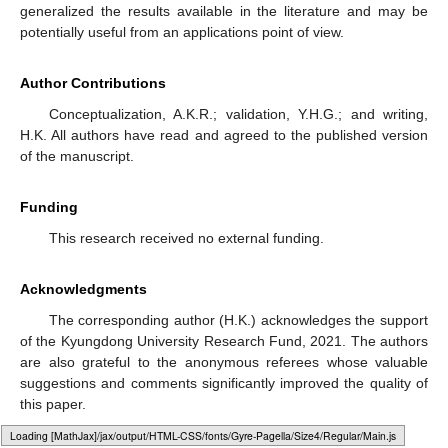
generalized the results available in the literature and may be
potentially useful from an applications point of view.
Author Contributions
Conceptualization, A.K.R.; validation, Y.H.G.; and writing,
H.K. All authors have read and agreed to the published version
of the manuscript.
Funding
This research received no external funding.
Acknowledgments
The corresponding author (H.K.) acknowledges the support
of the Kyungdong University Research Fund, 2021. The authors
are also grateful to the anonymous referees whose valuable
suggestions and comments significantly improved the quality of
this paper.
Loading web-font Gyre-Pagella/Size4/Regular