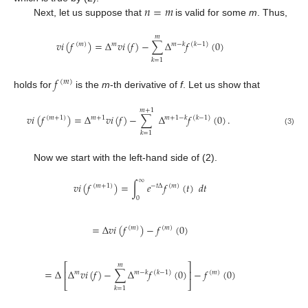
𝑛
=
𝑚
Next, let us suppose that
is valid for some
m
. Thus,
𝑚
𝑣
𝑖
(
𝑓
)
=
Δ
𝑣
𝑖
(
𝑓
)
−
∑
Δ
𝑓
(
0
)
(
𝑚
)
𝑚
𝑚
−
𝑘
(
𝑘
−
1
)
𝑘
=
1
𝑓
(
𝑚
)
holds for
is the
m
-th derivative of
f
. Let us show that
𝑚
+
1
𝑣
𝑖
(
𝑓
)
=
Δ
𝑣
𝑖
(
𝑓
)
−
∑
Δ
𝑓
(
0
)
.
(
𝑚
+
1
)
𝑚
+
1
𝑚
+
1
−
𝑘
(
𝑘
−
1
)
(3)
𝑘
=
1
Now we start with the left-hand side of (2).
∞
𝑣
𝑖
(
𝑓
)
=
∫
𝑒
𝑓
(
𝑡
)
𝑑
𝑡
(
𝑚
+
1
)
−
𝑡
Δ
(
𝑚
)
0
=
Δ
𝑣
𝑖
(
𝑓
)
−
𝑓
(
0
)
(
𝑚
)
(
𝑚
)
⎡
⎤
𝑚
=
Δ
Δ
𝑣
𝑖
(
𝑓
)
−
∑
Δ
𝑓
(
0
)
−
𝑓
(
0
)
⎢
⎥
𝑚
𝑚
−
𝑘
(
𝑘
−
1
)
(
𝑚
)
⎣
⎦
𝑘
=
1