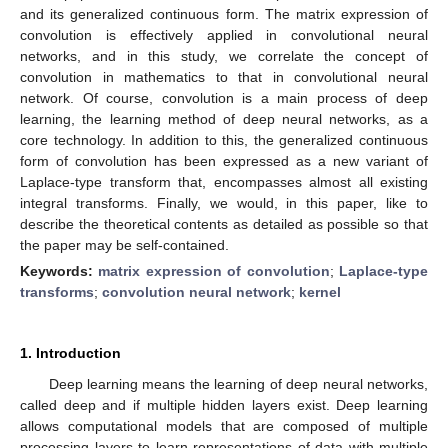
and its generalized continuous form. The matrix expression of
convolution is effectively applied in convolutional neural
networks, and in this study, we correlate the concept of
convolution in mathematics to that in convolutional neural
network. Of course, convolution is a main process of deep
learning, the learning method of deep neural networks, as a
core technology. In addition to this, the generalized continuous
form of convolution has been expressed as a new variant of
Laplace-type transform that, encompasses almost all existing
integral transforms. Finally, we would, in this paper, like to
describe the theoretical contents as detailed as possible so that
the paper may be self-contained.
Keywords:
matrix expression of convolution
;
Laplace-type
transforms
;
convolution neural network
;
kernel
1. Introduction
Deep learning means the learning of deep neural networks,
called deep and if multiple hidden layers exist. Deep learning
allows computational models that are composed of multiple
processing layers to learn representations of data with multiple