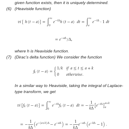
given function exists, then it is uniquely determined.
(6)
(Heaviside function)
∞
∞
𝑣
𝑖
[
ℎ
(
𝑡
−
𝑎
)
]
=
∫
𝑒
ℎ
(
𝑡
−
𝑎
)
𝑑
𝑡
=
∫
𝑒
·
1
𝑑
𝑡
−
𝑡
Δ
−
𝑡
Δ
0
𝑎
=
𝑒
/
Δ
,
−
𝑎
Δ
where h is Heaviside function.
(7)
(Dirac’s delta function) We consider the function
1
/
𝑘
𝑖
𝑓
𝑎
≤
𝑡
≤
𝑎
+
𝑘
𝑓
(
𝑡
−
𝑎
)
=
{
𝑘
0
𝑜
𝑡
ℎ
𝑒
𝑟
𝑤
𝑖
𝑠
𝑒
.
In a similar way to Heaviside, taking the integral of Laplace-
type transform, we get
1
∞
𝑣
𝑖
[
𝑓
(
𝑡
−
𝑎
)
]
=
∫
𝑒
𝑓
(
𝑡
−
𝑎
)
𝑑
𝑡
=
−
[
𝑒
]
𝑎
+
𝑘
−
𝑡
Δ
−
𝑡
Δ
𝑘
Δ
𝑘
𝑘
𝑎
0
1
1
=
−
(
𝑒
−
𝑒
)
=
−
𝑒
(
𝑒
−
1
)
.
−
(
𝑎
+
𝑘
)
Δ
−
𝑎
Δ
−
𝑎
Δ
−
𝑘
Δ
𝑘
Δ
𝑘
Δ