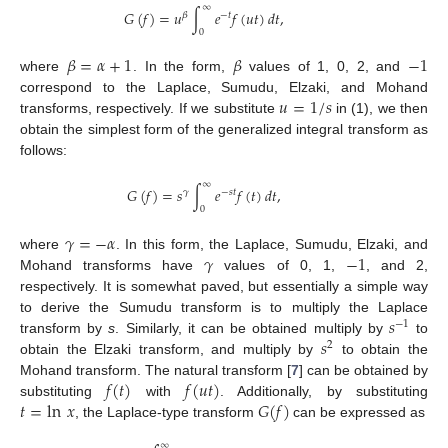
∞
𝐺
(
𝑓
)
=
𝑢
∫
𝑒
𝑓
(
𝑢
𝑡
)
𝑑
𝑡
,
𝛽
−
𝑡
0
𝛽
=
𝛼
+
1
𝛽
−
1
where
. In the form,
values of 1, 0, 2, and
𝑢
=
1
/
𝑠
correspond to the Laplace, Sumudu, Elzaki, and Mohand
transforms, respectively. If we substitute
in (1), we then
obtain the simplest form of the generalized integral transform as
follows:
∞
𝐺
(
𝑓
)
=
𝑠
∫
𝑒
𝑓
(
𝑡
)
𝑑
𝑡
,
𝛾
−
𝑠
𝑡
0
𝛾
=
−
𝛼
𝛾
−
1
where
. In this form, the Laplace, Sumudu, Elzaki, and
Mohand transforms have
values of 0, 1,
, and 2,
respectively. It is somewhat paved, but essentially a simple way
𝑠
to derive the Sumudu transform is to multiply the Laplace
−
1
𝑠
transform by
s
. Similarly, it can be obtained multiply by
to
2
obtain the Elzaki transform, and multiply by
to obtain the
𝑓
(
𝑡
)
𝑓
(
𝑢
𝑡
)
Mohand transform. The natural transform [
7
] can be obtained by
𝑡
=
ln
𝑥
𝐺
(
𝑓
)
substituting
with
. Additionally, by substituting
, the Laplace-type transform
can be expressed as
∞