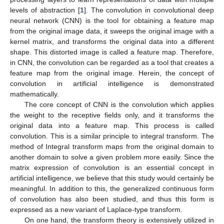
levels of abstraction [
1
]. The convolution in convolutional deep
neural network (CNN) is the tool for obtaining a feature map
from the original image data, it sweeps the original image with a
kernel matrix, and transforms the original data into a different
shape. This distorted image is called a feature map. Therefore,
in CNN, the convolution can be regarded as a tool that creates a
feature map from the original image. Herein, the concept of
convolution in artificial intelligence is demonstrated
mathematically.
The core concept of CNN is the convolution which applies
the weight to the receptive fields only, and it transforms the
original data into a feature map. This process is called
convolution. This is a similar principle to integral transform. The
method of Integral transform maps from the original domain to
another domain to solve a given problem more easily. Since the
matrix expression of convolution is an essential concept in
artificial intelligence, we believe that this study would certainly be
meaningful. In addition to this, the generalized continuous form
of convolution has also been studied, and thus this form is
expressed as a new variant of Laplace-type transform.
On one hand, the transform theory is extensively utilized in