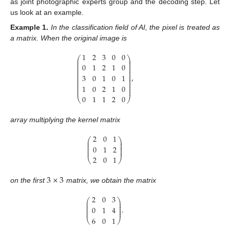
as joint photographic experts group and the decoding step. Let
us look at an example.
Example
1.
In the classification field of AI, the pixel is treated as
a matrix. When the original image is
1
2
3
0
0
⎛
⎞
⎜
⎟
⎜
⎟
⎜
⎟
0
1
2
1
0
⎜
⎟
⎜
⎟
⎜
⎟
⎜
⎟
,
3
0
1
0
1
⎜
⎟
⎜
⎟
⎜
⎟
⎜
⎟
1
0
2
1
0
⎜
⎟
⎜
⎟
0
1
1
2
0
⎝
⎠
array multiplying the kernel matrix
2
0
1
⎛
⎞
⎜
⎟
⎜
⎟
⎜
⎟
0
1
2
⎜
⎟
⎜
⎟
2
0
1
⎝
⎠
3
×
3
on the first
matrix, we obtain the matrix
2
0
3
⎛
⎞
⎜
⎟
⎜
⎟
⎜
⎟
.
0
1
4
⎜
⎟
⎜
⎟
6
0
1
⎝
⎠