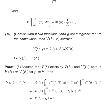
𝑘
=
1
and
1
𝑡
𝑉
[
∫
𝑓
(
𝜏
)
𝑑
𝜏
]
=
Φ
(
𝑢
)
·
𝑉
(
𝑓
)
.
Δ
0
𝑉
(
𝑓
∗
𝑔
)
(10)
(Convolution) If two functions f and g are integrable for * is
the convolution, then
satisfies
𝑉
(
𝑓
∗
𝑔
)
=
Φ
(
𝑢
)
·
𝐹
(
Δ
)
𝐺
(
Δ
)
𝑉
(
𝑓
)
=
𝐹
(
Δ
)
for
.
𝑉
(
𝑓
)
𝑉
(
𝑓
)
𝑉
(
𝑓
)
1
2
𝑉
(
𝑓
)
≠
𝑉
(
𝑓
)
𝑓
=
𝑓
Proof.
(5) Assume that
exists by
and
both. If
1
2
1
2
for
, then
∞
∞
𝑉
(
𝑓
)
−
𝑉
(
𝑓
)
=
Φ
(
𝑢
)
∫
𝑒
𝑓
(
𝑡
)
𝑑
𝑡
−
Φ
(
𝑢
)
∫
𝑒
𝑓
(
𝑡
)
𝑑
𝑡
−
𝑡
Δ
−
𝑡
Δ
1
2
1
2
0
0
∞
=
Φ
(
𝑢
)
∫
𝑒
(
𝑓
(
𝑡
)
−
𝑓
(
𝑡
)
)
𝑑
𝑡
−
𝑡
Δ
1
2
0
=
𝑉
(
𝑓
−
𝑓
)
=
0
.
1
2