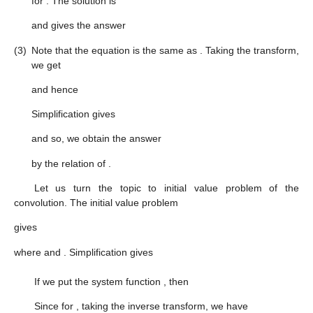
for
. The solution is
and gives the answer
(3)
Note that the equation is the same as
. Taking the transform,
we get
and hence
Simplification gives
and so, we obtain the answer
by the relation of
.
Let us turn the topic to initial value problem of the
convolution. The initial value problem
gives
where
and
. Simplification gives
If we put the system function
, then
Since
for
, taking the inverse transform, we have