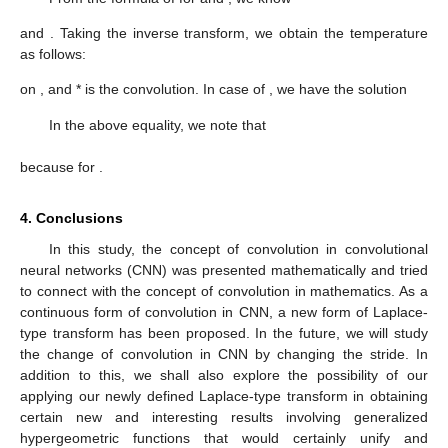
and
. Taking the inverse transform, we obtain the temperature
as follows:
on
, and * is the convolution. In case of
, we have the solution
In the above equality, we note that
because
for
.
4. Conclusions
In this study, the concept of convolution in convolutional
neural networks (CNN) was presented mathematically and tried
to connect with the concept of convolution in mathematics. As a
continuous form of convolution in CNN, a new form of Laplace-
type transform has been proposed. In the future, we will study
the change of convolution in CNN by changing the stride. In
addition to this, we shall also explore the possibility of our
applying our newly defined Laplace-type transform in obtaining
certain new and interesting results involving generalized
hypergeometric functions that would certainly unify and