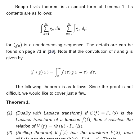
Beppo Livi’s theorem is a special form of Lemma 1. Its
contents are as follows:
∞
∞
∫
∑
𝑔
𝑑
𝜇
=
∑
∫
𝑔
𝑑
𝜇
𝑛
𝑛
𝑛
=
1
𝑛
=
1
(
𝑔
)
𝑛
for
is a nondecreasing sequence. The details are can be
found on page 71 in [
16
]. Note that the convolution of
f
and
g
is
given by
∞
(
𝑓
∗
𝑔
)
(
𝑡
)
=
∫
𝑓
(
𝜏
)
𝑔
(
𝑡
−
𝜏
)
𝑑
𝜏
.
0
The following theorem is as follows. Since the proof is not
difficult, we would like to cover just a few.
Theorem
1.
£
(
𝑓
)
=
𝐹
(
𝑠
)
∗
𝑓
(
𝑡
)
(1)
(Duality with Laplace transform) If
is the
𝑉
(
𝑓
)
=
Φ
(
𝑢
)
·
𝐹
(
Δ
)
Laplace transform of a function
, then it satisfies the
∗
𝑓
(
𝑡
)
𝐹
(
𝑢
)
relation of
.
(2)
(Shifting theorem) If
has the transform
, then
𝑎
𝑡
has the transform
. That is,