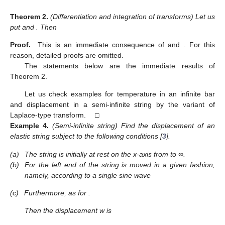
Theorem
2.
(Differentiation and integration of transforms) Let us
put
and
. Then
Proof.
This is an immediate consequence of
and
. For this
reason, detailed proofs are omitted.
The statements below are the immediate results of
Theorem 2.
Let us check examples for temperature in an infinite bar
and displacement in a semi-infinite string by the variant of
Laplace-type transform. □
Example
4.
(Semi-infinite string) Find the displacement
of an
elastic string subject to the following conditions [
3
].
(a)
The string is initially at rest on the x-axis from
to ∞.
(b)
For
the left end of the string is moved in a given fashion,
namely, according to a single sine wave
(c)
Furthermore,
as
for
.
Then the displacement w is