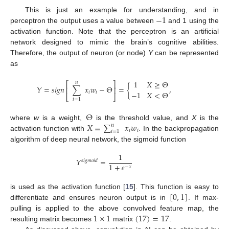
−
1
This is just an example for understanding, and in
perceptron the output uses a value between
and 1 using the
activation function. Note that the perceptron is an artificial
network designed to mimic the brain’s cognitive abilities.
Therefore, the output of neuron (or node)
Y
can be represented
as
1
𝑋
≥
Θ
𝑛
⎡
⎤
𝑌
=
𝑠
𝑖
𝑔
𝑛
∑
𝑥
𝑤
−
Θ
=
{
,
⎢
⎥
−
1
𝑋
<
Θ
𝑖
𝑖
⎣
⎦
𝑖
=
1
Θ
𝑋
=
∑
𝑥
𝑤
where
w
is a weight,
is the threshold value, and
X
is the
𝑛
𝑖
𝑖
𝑖
=
1
activation function with
. In the backpropagation
algorithm of deep neural network, the sigmoid function
1
𝑌
=
𝑠
𝑖
𝑔
𝑚
𝑜
𝑖
𝑑
1
+
𝑒
−
𝑥
[
0
,
1
]
is used as the activation function [
15
]. This function is easy to
differentiate and ensures neuron output is in
. If max-
1
×
1
(
17
)
=
17
pulling is applied to the above convolved feature map, the
resulting matrix becomes
matrix
.