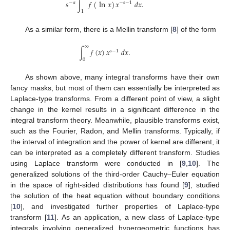
𝑠
∫
𝑓
(
ln
𝑥
)
𝑥
𝑑
𝑥
.
−
𝛼
−
𝑠
−
1
1
As a similar form, there is a Mellin transform [
8
] of the form
∞
∫
𝑓
(
𝑥
)
𝑥
𝑑
𝑥
.
𝑠
−
1
0
As shown above, many integral transforms have their own
fancy masks, but most of them can essentially be interpreted as
Laplace-type transforms. From a different point of view, a slight
change in the kernel results in a significant difference in the
integral transform theory. Meanwhile, plausible transforms exist,
such as the Fourier, Radon, and Mellin transforms. Typically, if
the interval of integration and the power of kernel are different, it
can be interpreted as a completely different transform. Studies
using Laplace transform were conducted in [
9
,
10
]. The
generalized solutions of the third-order Cauchy–Euler equation
in the space of right-sided distributions has found [
9
], studied
the solution of the heat equation without boundary conditions
[
10
], and investigated further properties of Laplace-type
transform [
11
]. As an application, a new class of Laplace-type
integrals involving generalized hypergeometric functions has