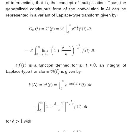
of intersection, that is, the concept of multiplication. Thus, the
generalized continuous form of the convolution in AI can be
represented in a variant of Laplace-type transform given by
∞
𝐺
(
𝑓
)
=
𝐺
(
𝑓
)
=
𝑢
∫
𝑒
𝑓
(
𝑡
)
𝑑
𝑡
𝑡
𝛼
−
𝛼
𝑢
0
𝛿
−
1
𝑡
−
∞
=
𝑢
∫
lim
(
1
+
)
𝑓
(
𝑡
)
𝑑
𝑡
.
𝛿
−
1
𝛼
𝑢
𝛿
→
1
0
𝑓
(
𝑡
)
𝑡
≥
0
𝑣
𝑖
(
𝑓
)
If
is a function defined for all
, an integral of
Laplace-type transform
is given by
∞
𝐹
(
Δ
)
=
𝑣
𝑖
(
𝑓
)
=
∫
𝑒
𝑓
(
𝑡
)
𝑑
𝑡
−
𝑡
Δ
(
𝛿
,
𝑢
)
0
𝛿
−
1
𝑡
−
∞
=
∫
[
1
+
]
𝑓
(
𝑡
)
𝑑
𝑡
𝛿
−
1
𝑢
0
𝛿
>
1
for
with
𝛿
−
1