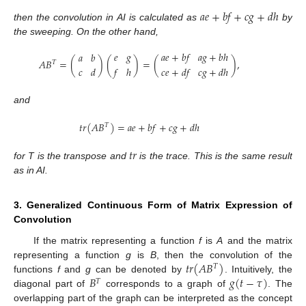
𝑎
𝑒
+
𝑏
𝑓
+
𝑐
𝑔
+
𝑑
ℎ
then the convolution in AI is calculated as
by
the sweeping. On the other hand,
𝑒
𝑔
𝑎
𝑒
+
𝑏
𝑓
𝑎
𝑔
+
𝑏
ℎ
𝑎
𝑏
𝐴
𝐵
=
(
)
(
)
=
(
)
,
𝑇
𝑐
𝑑
𝑓
ℎ
𝑐
𝑒
+
𝑑
𝑓
𝑐
𝑔
+
𝑑
ℎ
and
𝑡
𝑟
(
𝐴
𝐵
)
=
𝑎
𝑒
+
𝑏
𝑓
+
𝑐
𝑔
+
𝑑
ℎ
𝑇
𝑡
𝑟
for T is the transpose and
is the trace. This is the same result
as in AI.
3. Generalized Continuous Form of Matrix Expression of
Convolution
If the matrix representing a function
f
is
A
and the matrix
𝑡
𝑟
(
𝐴
𝐵
)
representing a function
g
is
B
, then the convolution of the
𝑇
𝐵
𝑔
(
𝑡
−
𝜏
)
functions
f
and
g
can be denoted by
. Intuitively, the
𝑇
diagonal part of
corresponds to a graph of
. The
13. May
14. May
15. May
16. May
17. May
18. May
19. May
20. May
21. May
23. May
24. May
25. May
26. May
27. May
28. May
29. May
30. May
31. May
2. Jun
3. Jun
4. Jun
5. Jun
6. Jun
7. Jun
8. Jun
9. Jun
10. Jun
12. Jun
13. Jun
14. Jun
15. Jun
16. Jun
17. Jun
18. Jun
19. Jun
20. Jun
22. Jun
23. Jun
24. Jun
25. Jun
26. Jun
27. Jun
28. Jun
29. Jun
30. Jun
2. Jul
3. Jul
4. Jul
5. Jul
6. Jul
7. Jul
8. Jul
9. Jul
10. Jul
12. Jul
13. Jul
14. Jul
15. Jul
16. Jul
17. Jul
18. Jul
19. Jul
20. Jul
22. Jul
23. Jul
24. Jul
25. Jul
26. Jul
27. Jul
28. Jul
29. Jul
30. Jul
1. Aug
2. Aug
3. Aug
4. Aug
5. Aug
6. Aug
7. Aug
8. Aug
9. Aug
overlapping part of the graph can be interpreted as the concept