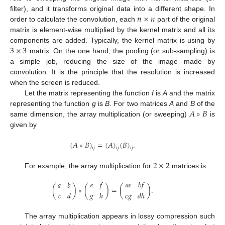
𝑛
×
𝑛
filter), and it transforms original data into a different shape. In
order to calculate the convolution, each
part of the original
matrix is element-wise multiplied by the kernel matrix and all its
3
×
3
components are added. Typically, the kernel matrix is using by
matrix. On the one hand, the pooling (or sub-sampling) is
a simple job, reducing the size of the image made by
convolution. It is the principle that the resolution is increased
when the screen is reduced.
Let the matrix representing the function
f
is
A
and the matrix
𝐴
∘
𝐵
representing the function
g
is
B
. For two matrices
A
and
B
of the
same dimension, the array multiplication (or sweeping)
is
given by
(
𝐴
∘
𝐵
)
=
(
𝐴
)
(
𝐵
)
.
𝑖
𝑗
𝑖
𝑗
𝑖
𝑗
2
×
2
For example, the array multiplication for
matrices is
𝑒
𝑓
𝑎
𝑒
𝑏
𝑓
𝑎
𝑏
(
)
∘
(
)
=
(
)
.
𝑐
𝑑
𝑔
ℎ
𝑐
𝑔
𝑑
ℎ
The array multiplication appears in lossy compression such