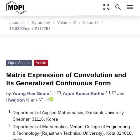
zoom_out_map
search
menu
settings
Order Article Reprints
Journals
Symmetry
Volume 12
Issue 11
10.3390/sym12111791
Open Access
Article
Matrix Expression of Convolution and
Its Generalized Continuous Form
1,†
2,†
by
Young Hee Geum
,
Arjun Kumar Rathie
and
3,*,†
Hwajoon Kim
1
Department of Applied Mathematics, Dankook University,
Cheonan 31116, Korea
2
Department of Mathematics, Vedant College of Engineering
& Technology (Rajasthan Technical University), Kota 324010,
India