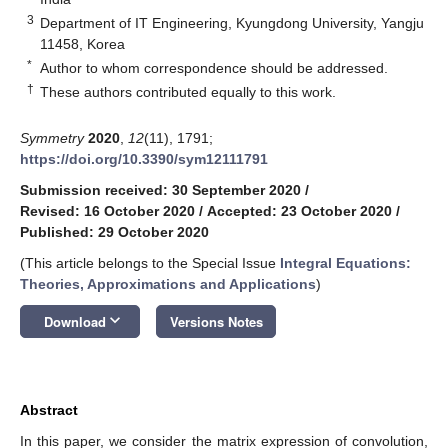
3
Department of IT Engineering, Kyungdong University, Yangju
11458, Korea
*
Author to whom correspondence should be addressed.
†
These authors contributed equally to this work.
Symmetry
2020
,
12
(11), 1791;
https://doi.org/10.3390/sym12111791
Submission received: 30 September 2020
/
Revised: 16 October 2020
/
Accepted: 23 October 2020
/
Published: 29 October 2020
(This article belongs to the Special Issue
Integral Equations:
Theories, Approximations and Applications
)
keyboard_arrow_down
Download
Versions Notes
Abstract
In this paper, we consider the matrix expression of convolution,