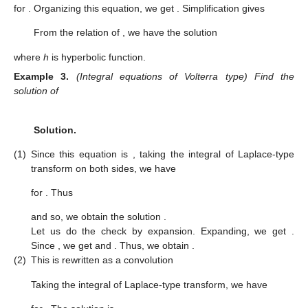
for
. Organizing this equation, we get
. Simplification gives
From the relation of
, we have the solution
where
h
is hyperbolic function.
Example
3.
(Integral equations of Volterra type) Find the
solution of
Solution.
(1)
Since this equation is
, taking the integral of Laplace-type
transform on both sides, we have
for
. Thus
and so, we obtain the solution
.
Let us do the check by expansion. Expanding, we get
.
Since
, we get
and
. Thus, we obtain
.
(2)
This is rewritten as a convolution
Taking the integral of Laplace-type transform, we have