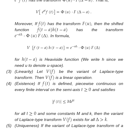
𝑒
𝑓
(
𝑡
)
Φ
(
𝑢
)
·
𝐹
(
Δ
−
𝑎
)
𝑉
[
𝑒
𝑓
(
𝑡
)
]
=
Φ
(
𝑢
)
·
𝐹
(
Δ
−
𝑎
)
.
𝑎
𝑡
𝑓
(
𝑡
)
𝐹
(
𝑢
)
𝑓
(
𝑡
−
𝑎
)
ℎ
(
𝑡
−
𝑎
)
Moreover, If
has the transform
, then the shifted
𝑒
·
Φ
(
𝑢
)
𝐹
(
Δ
)
function
has the transform
−
𝑎
Δ
. In formula,
𝑉
[
𝑓
(
𝑡
−
𝑎
)
ℎ
(
𝑡
−
𝑎
)
]
=
𝑒
·
Φ
(
𝑢
)
𝐹
(
Δ
)
−
𝑎
Δ
ℎ
(
𝑡
−
𝑎
)
for
is Heaviside function (We write h since we
𝑉
(
𝑓
)
need u to denote u-space).
𝑉
(
𝑓
)
(3)
(Linearity) Let
be the variant of Laplace-type
𝑓
(
𝑡
)
transform. Then
is a linear operation.
𝑡
≥
0
(4)
(Existence) If
is defined, piecewise continuous on
every finite interval on the semi-axis
and satisfies
|
𝑓
(
𝑡
)
|
≤
𝑀
𝑒
𝑘
𝑡
𝑡
≥
0
𝑉
(
𝑓
)
Δ
>
𝑘
for all
and some constants M and k, then the variant
of Laplace-type transform
exists for all
.
(5)
(Uniqueness) If the variant of Laplace-type transform of a