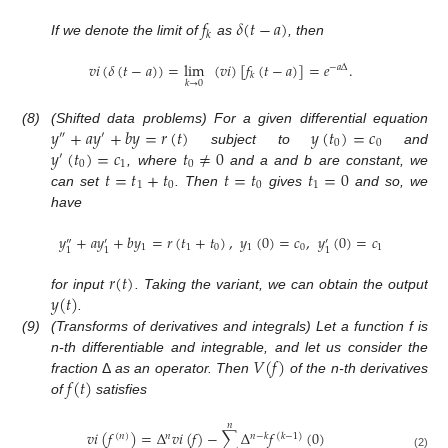
𝑓
𝛿
(
𝑡
−
𝑎
)
𝑘
If we denote the limit of
as
, then
𝑣
𝑖
(
𝛿
(
𝑡
−
𝑎
)
)
=
lim
(
𝑣
𝑖
)
[
𝑓
(
𝑡
−
𝑎
)
]
=
𝑒
.
−
𝑎
Δ
𝑘
𝑘
→
0
𝑦
+
𝑎
𝑦
+
𝑏
𝑦
=
𝑟
(
𝑡
)
𝑦
(
𝑡
)
=
𝑐
(8)
(Shifted data problems) For a given differential equation
″
′
0
0
𝑦
(
𝑡
)
=
𝑐
𝑡
≠
0
subject to
and
′
0
1
0
𝑡
=
𝑡
+
𝑡
𝑡
=
𝑡
𝑡
=
0
, where
and a and b are constant, we
1
0
0
1
can set
. Then
gives
and so, we
have
𝑦
+
𝑎
𝑦
+
𝑏
𝑦
=
𝑟
(
𝑡
+
𝑡
)
,
𝑦
(
0
)
=
𝑐
,
𝑦
(
0
)
=
𝑐
″
′
′
1
1
0
1
0
1
1
1
1
𝑟
(
𝑡
)
𝑦
(
𝑡
)
for input
. Taking the variant, we can obtain the output
.
(9)
(Transforms of derivatives and integrals) Let a function f is
𝑉
(
𝑓
)
n-th differentiable and integrable, and let us consider the
𝑓
(
𝑡
)
fraction
Δ
as an operator. Then
of the n-th derivatives
of
satisfies
𝑛
𝑣
𝑖
(
𝑓
)
=
Δ
𝑣
𝑖
(
𝑓
)
−
∑
Δ
𝑓
(
0
)
(
𝑛
)
𝑛
𝑛
−
𝑘
(
𝑘
−
1
)
(2)