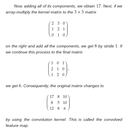
17
3
×
3
Now, adding all of its components, we obtain
. Next, if we
array-multiply the kernel matrix to the
matrix
2
3
0
⎛
⎞
⎜
⎟
⎜
⎟
⎜
⎟
1
2
1
⎜
⎟
⎜
⎟
0
1
0
⎝
⎠
8
1
on the right and add all the components, we get
by stride
. If
we continue this process to the final matrix
1
0
1
⎛
⎞
⎜
⎟
⎜
⎟
⎜
⎟
,
2
1
0
⎜
⎟
⎜
⎟
1
2
0
⎝
⎠
6
we get
. Consequently, the original matrix changes to
17
8
10
⎛
⎞
⎜
⎟
⎜
⎟
⎜
⎟
8
5
10
⎜
⎟
⎜
⎟
12
8
6
⎝
⎠
by using the convolution kernel. This is called the convolved
feature map.