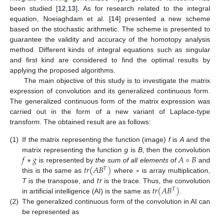
been studied [
12
,
13
]. As for research related to the integral
equation, Noeiaghdam et al. [
14
] presented a new scheme
based on the stochastic arithmetic. The scheme is presented to
guarantee the validity and accuracy of the homotopy analysis
method. Different kinds of integral equations such as singular
and first kind are considered to find the optimal results by
applying the proposed algorithms.
The main objective of this study is to investigate the matrix
expression of convolution and its generalized continuous form.
The generalized continuous form of the matrix expression was
carried out in the form of a new variant of Laplace-type
transform. The obtained result are as follows:
(1)
If the matrix representing the function (image)
f
is
A
and the
𝑓
∗
𝑔
𝐴
∘
𝐵
matrix representing the function
g
is
B
, then the convolution
𝑡
𝑟
(
𝐴
𝐵
)
is represented by
the sum of all elements of
and
𝑇
𝑡
𝑟
this is the same as
where ∘ is array multiplication,
𝑡
𝑟
(
𝐴
𝐵
)
T
is the transpose, and
is the trace. Thus, the convolution
𝑇
in artificial intelligence (AI) is the same as
.
(2)
The generalized continuous form of the convolution in AI can
be represented as