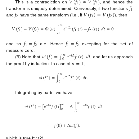
𝑉
(
𝑓
)
≠
𝑉
(
𝑓
)
1
2
𝑓
This is a contradiction on
, and hence the
1
𝑓
𝑉
(
𝑓
)
=
𝑉
(
𝑓
)
transform is uniquely determined. Conversely, if two functions
2
1
2
and
have the same transform (i.e., if
), then
∞
𝑉
(
𝑓
)
−
𝑉
(
𝑓
)
=
Φ
(
𝑢
)
∫
𝑒
(
𝑓
(
𝑡
)
−
𝑓
(
𝑡
)
)
𝑑
𝑡
=
0
,
−
𝑡
Δ
1
2
1
2
0
𝑓
=
𝑓
𝑓
=
𝑓
1
2
1
2
and so
a.e. Hence
excepting for the set of
𝑣
𝑖
(
𝑓
)
=
∫
𝑒
𝑓
(
𝑡
)
𝑑
𝑡
measure zero.
∞
−
𝑡
Δ
0
𝑛
=
1
(9) Note that
, and let us approach
the proof by induction. In case of
,
∞
𝑣
𝑖
(
𝑓
)
=
∫
𝑒
𝑓
(
𝑡
)
𝑑
𝑡
.
′
−
𝑡
Δ
′
0
Integrating by parts, we have
∞
𝑣
𝑖
(
𝑓
)
=
[
𝑒
𝑓
(
𝑡
)
]
+
Δ
∫
𝑒
𝑓
(
𝑡
)
𝑑
𝑡
∞
′
−
𝑡
Δ
−
𝑡
Δ
0
0
=
−
𝑓
(
0
)
+
Δ
𝑣
𝑖
(
𝑓
)
.
which is true by (2).