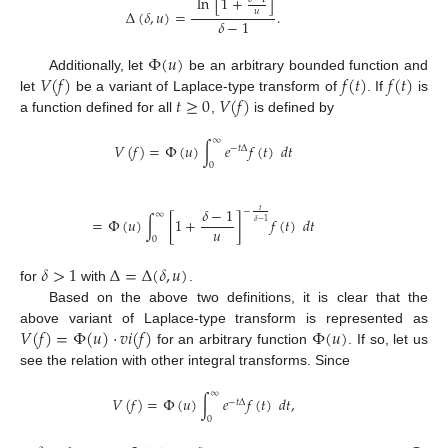
ln
[
1
+
]
Δ
(
𝛿
,
𝑢
)
=
.
𝑢
𝛿
−
1
Φ
(
𝑢
)
𝑉
(
𝑓
)
𝑓
(
𝑡
)
𝑓
(
𝑡
)
Additionally, let
be an arbitrary bounded function and
𝑡
≥
0
𝑉
(
𝑓
)
let
be a variant of Laplace-type transform of
. If
is
a function defined for all
,
is defined by
∞
𝑉
(
𝑓
)
=
Φ
(
𝑢
)
∫
𝑒
𝑓
(
𝑡
)
𝑑
𝑡
−
𝑡
Δ
0
𝛿
−
1
𝑡
−
∞
=
Φ
(
𝑢
)
∫
[
1
+
]
𝑓
(
𝑡
)
𝑑
𝑡
𝛿
−
1
𝑢
0
𝛿
>
1
Δ
=
Δ
(
𝛿
,
𝑢
)
for
with
.
Based on the above two definitions, it is clear that the
𝑉
(
𝑓
)
=
Φ
(
𝑢
)
·
𝑣
𝑖
(
𝑓
)
Φ
(
𝑢
)
above variant of Laplace-type transform is represented as
for an arbitrary function
. If so, let us
see the relation with other integral transforms. Since
∞
𝑉
(
𝑓
)
=
Φ
(
𝑢
)
∫
𝑒
𝑓
(
𝑡
)
𝑑
𝑡
,
−
𝑡
Δ
0