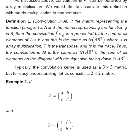
As discussed above, convolution in AI can be obtained by
array multiplication. We would like to associate this definition
with matrix multiplication in mathematics.
Definition
1.
(Convolution in AI) If the matrix representing the
𝑓
∗
𝑔
function (image) f is A and the matrix representing the function g
𝐴
∘
𝐵
𝑡
𝑟
(
𝐴
𝐵
)
is B, then the convolution
is represented by the sum of all
𝑇
𝑡
𝑟
elements of
and this is the same as
where ∘ is
𝑡
𝑟
(
𝐴
𝐵
)
array multiplication, T is the transpose, and
is the trace. Thus,
𝑇
𝐴
𝐵
the convolution in AI is the same as
, the sum of all
𝑇
elements on the diagonal with the right side facing down in
.
3
×
3
2
×
2
Typically, the convolution kernel is used as a
matrix,
but for easy understanding, let us consider a
matrix.
Example
2.
If
𝑎
𝑏
𝐴
=
(
)
𝑐
𝑑
and
𝑒
𝑓
𝐵
=
(
)
,
𝑔
ℎ