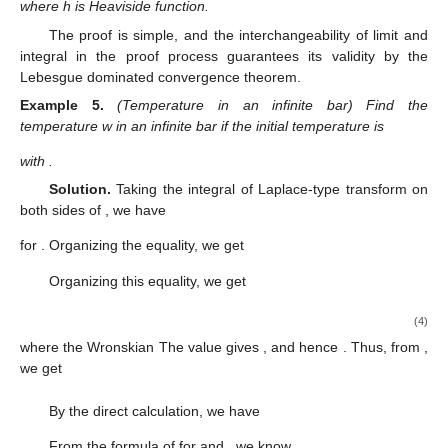
where h is Heaviside function.
The proof is simple, and the interchangeability of limit and
integral in the proof process guarantees its validity by the
Lebesgue dominated convergence theorem.
Example
5.
(Temperature in an infinite bar) Find the
temperature w in an infinite bar if the initial temperature is
with
.
Solution.
Taking the integral of Laplace-type transform on
both sides of
, we have
for
. Organizing the equality, we get
Organizing this equality, we get
(4)
where the Wronskian
The value
gives
, and hence
. Thus, from
,
we get
By the direct calculation, we have
From the formula of
for
and
, we know