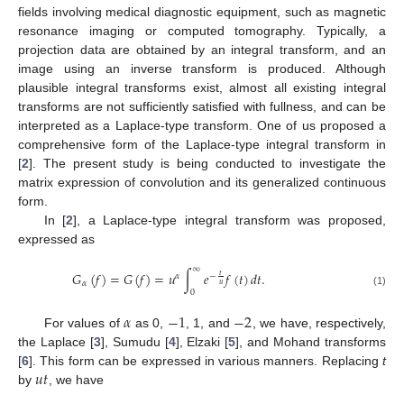
fields involving medical diagnostic equipment, such as magnetic
resonance imaging or computed tomography. Typically, a
projection data are obtained by an integral transform, and an
image using an inverse transform is produced. Although
plausible integral transforms exist, almost all existing integral
transforms are not sufficiently satisfied with fullness, and can be
interpreted as a Laplace-type transform. One of us proposed a
comprehensive form of the Laplace-type integral transform in
[
2
]. The present study is being conducted to investigate the
matrix expression of convolution and its generalized continuous
form.
In [
2
], a Laplace-type integral transform was proposed,
expressed as
∞
𝐺
(
𝑓
)
=
𝐺
(
𝑓
)
=
𝑢
∫
𝑒
𝑓
(
𝑡
)
𝑑
𝑡
.
𝑡
𝛼
−
𝛼
𝑢
0
(1)
𝛼
−
1
−
2
For values of
as 0,
, 1, and
, we have, respectively,
the Laplace [
3
], Sumudu [
4
], Elzaki [
5
], and Mohand transforms
𝑢
𝑡
[
6
]. This form can be expressed in various manners. Replacing
t
by
, we have