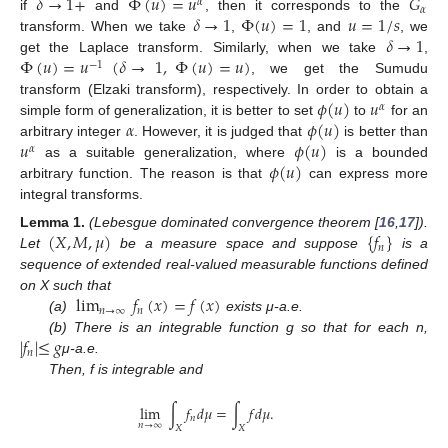
𝛿
→
1
+
Φ
(
𝑢
)
=
𝑢
𝐺
𝛼
𝛼
𝛿
→
1
Φ
(
𝑢
)
=
1
𝑢
=
1
/
𝑠
if
and
, then it corresponds to the
𝛿
→
1
transform. When we take
,
, and
, we
Φ
(
𝑢
)
=
𝑢
(
𝛿
→
1
,
Φ
(
𝑢
)
=
𝑢
)
get the Laplace transform. Similarly, when we take
,
−
1
, we get the Sumudu
𝜙
(
𝑢
)
𝑢
transform (Elzaki transform), respectively. In order to obtain a
𝛼
𝛼
𝜙
(
𝑢
)
simple form of generalization, it is better to set
to
for an
𝑢
𝜙
(
𝑢
)
arbitrary integer
. However, it is judged that
is better than
𝛼
𝜙
(
𝑢
)
as a suitable generalization, where
is a bounded
arbitrary function. The reason is that
can express more
integral transforms.
(
𝑋
,
𝑀
,
𝜇
)
{
𝑓
}
Lemma
1.
(Lebesgue dominated convergence theorem [
16
,
17
]).
𝑛
Let
be a measure space and suppose
is a
sequence of extended real-valued measurable functions defined
lim
𝑓
(
𝑥
)
=
𝑓
(
𝑥
)
on X such that
𝑛
→
∞
𝑛
(a)
exists μ-a.e.
|
𝑓
|
≤
𝑔
(b) There is an integrable function g so that for each n,
𝑛
μ-a.e.
Then, f is integrable and
lim
∫
𝑓
𝑑
𝜇
=
∫
𝑓
𝑑
𝜇
.
𝑛
𝑛
→
∞
𝑋
𝑋