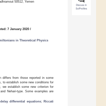
Hadhramout 50512, Yemen
Discuss in
SciProfiles
ted: 7 January 2020
/
iltonians in Theoretical Physics
h differs from those reported in some
ns, to establish some new conditions for
er, we establish some new criterion for
lle and Nehari-type. Some examples are
;
delay differential equations
;
Riccati