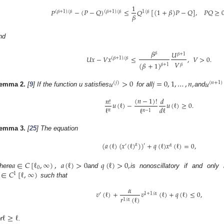
1
𝑃
−
(
𝑃
−
𝑄
)
≤
𝑄
[
(
1
+
𝛽
)
𝑃
−
𝑄
]
,
𝑃
𝑄
≥
(
𝛽
+
1
)
/
𝛽
(
𝛽
+
1
)
/
𝛽
1
/
𝛽
𝛽
nd
𝛽
𝑈
𝛽
𝛽
+
1
𝑈
𝑥
−
𝑉
𝑥
≤
,
𝑉
>
0
.
(
𝛽
+
1
)
/
𝛽
𝑉
(
𝛽
+
1
)
𝛽
𝛽
+
1
𝑢
>
0
𝑗
=
0
,
1
,
…
,
𝑛
,
𝑢
(
𝑗
)
(
𝑛
+
1
)
emma
2.
[
9
] If the function u satisfies
for all
and
(
𝑛
−
1
)
!
𝑛
!
𝑑
𝑢
(
ℓ
)
−
𝑢
(
ℓ
)
≥
0
.
ℓ
𝑑
ℓ
ℓ
𝑛
𝑛
−
1
emma
3.
[
25
] The equation
(
𝑎
(
ℓ
)
(
𝑥
(
ℓ
)
)
)
+
𝑞
(
ℓ
)
𝑥
(
ℓ
)
=
0
,
′
𝛼
′
𝛼
𝑎
∈
𝐶
[
ℓ
,
∞
)
,
𝑎
(
ℓ
)
>
0
𝑞
(
ℓ
)
>
0
,
0
∈
𝐶
[
ℓ
,
∞
)
here
and
is nonoscillatory if and only 
1
such that
𝛼
𝜐
(
ℓ
)
+
𝜐
(
ℓ
)
+
𝑞
(
ℓ
)
≤
0
,
′
1
+
1
/
𝛼
𝑟
(
ℓ
)
1
/
𝛼
ℓ
≥
ℓ
r
.