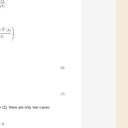
2
𝜆
,
2
(
ℓ
)
⎞
𝑟
(
ℓ
)
−
1
⎟
⎟
𝛼
,
⎟
⎟
(
ℓ
)
⎠
(6)
(7)
n (
1
), there are only two cases:
<
0
.