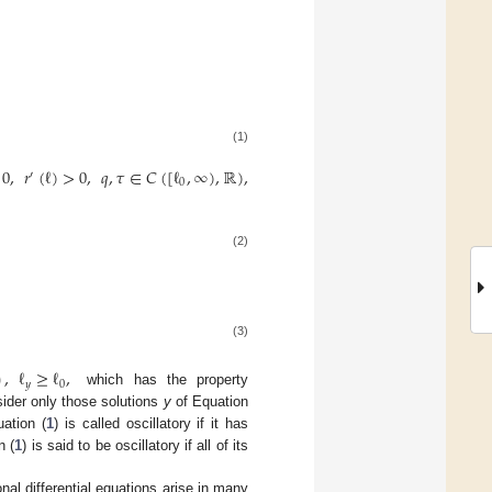
(1)
0
,
𝑟
(
ℓ
)
>
0
,
𝑞
,
𝜏
∈
𝐶
(
[
ℓ
,
∞
)
,
ℝ
)
,
′
0
(2)
(3)
)
,
ℓ
≥
ℓ
,
𝑦
0
which has the property
ider only those solutions
y
of Equation
uation (
1
) is called oscillatory if it has
n (
1
) is said to be oscillatory if all of its
onal differential equations arise in many