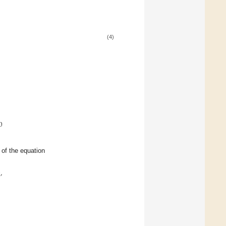
(4)
0
s of the equation
0
,