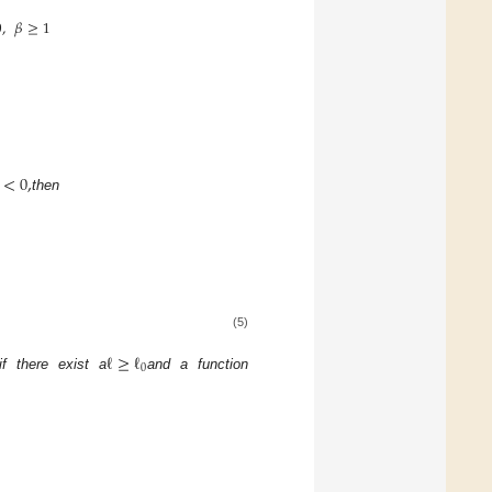
0
,
𝛽
≥
1
<
0
,
then
(5)
ℓ
≥
ℓ
0
if there exist a
and a function