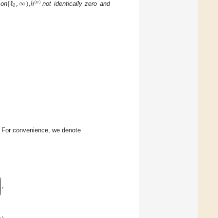
[
ℓ
,
∞
)
,
ℎ
(
𝑛
)
0
 on
not identically zero and
. For convenience, we denote
⎞
⎟
⎟
,
⎟
⎟
⎠