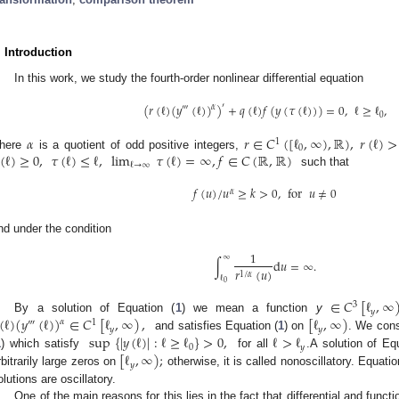
. Introduction
In this work, we study the fourth-order nonlinear differential equation
(
𝑟
(
ℓ
)
(
𝑦
(
ℓ
)
)
)
+
𝑞
(
ℓ
)
𝑓
(
𝑦
(
𝜏
(
ℓ
)
)
)
=
0
,
ℓ
≥
ℓ
,
′
𝛼
‴
0
𝛼
𝑟
∈
𝐶
(
[
ℓ
,
∞
)
,
ℝ
)
,
𝑟
(
ℓ
)
>
1
0
(
ℓ
)
≥
0
,
𝜏
(
ℓ
)
≤
ℓ
,
lim
𝜏
(
ℓ
)
=
∞
,
𝑓
∈
𝐶
(
ℝ
,
ℝ
)
here
is a quotient of odd positive integers,
ℓ
→
∞
such that
𝑓
(
𝑢
)
/
𝑢
≥
𝑘
>
0
,
for
𝑢
≠
0
𝛼
nd under the condition
1
∞
∫
d
𝑢
=
∞
.
𝑟
(
𝑢
)
1
/
𝛼
ℓ
0
∈
𝐶
[
ℓ
,
∞
3
𝑦
(
ℓ
)
(
𝑦
(
ℓ
)
)
∈
𝐶
[
ℓ
,
∞
)
,
[
ℓ
,
∞
)
By a solution of Equation (
1
) we mean a function
y
𝛼
‴
1
𝑦
𝑦
sup
{
|
𝑦
(
ℓ
)
|
:
ℓ
≥
ℓ
}
>
0
,
ℓ
>
ℓ
and satisfies Equation (
1
) on
. We cons
0
𝑦
[
ℓ
,
∞
)
;
1
) which satisfy
for all
.A solution of Eq
𝑦
rbitrarily large zeros on
otherwise, it is called nonoscillatory. Equatio
olutions are oscillatory.
One of the main reasons for this lies in the fact that differential and functi