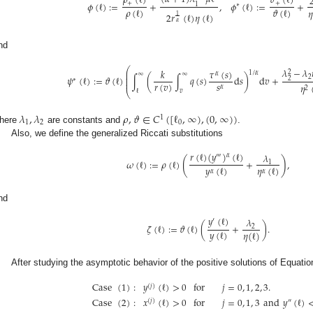
𝜌
(
ℓ
)
𝜗
(
ℓ
)
𝜙
(
ℓ
)
:
=
+
,
𝜙
(
ℓ
)
:
=
+
+
+
1
∗
𝜌
(
ℓ
)
𝜗
(
ℓ
)
𝜂
2
𝑟
(
ℓ
)
𝜂
(
ℓ
)
1
𝛼
nd
⎛
𝜆
−
𝜆
𝜏
(
𝑠
)
𝑘
⎜
2
1
/
𝛼
𝛼
∞
∞
⎜
2
𝜓
(
ℓ
)
:
=
𝜗
(
ℓ
)
∫
(
∫
𝑞
(
𝑠
)
d
𝑠
)
d
𝑣
+
⎜
2
∗
⎜
𝑠
𝑟
(
𝑣
)
𝜂
𝛼
2
ℓ
𝑣
⎝
𝜆
,
𝜆
𝜌
,
𝜗
∈
𝐶
(
[
ℓ
,
∞
)
,
(
0
,
∞
)
)
1
1
2
0
here
are constants and
.
Also, we define the generalized Riccati substitutions
𝑟
(
ℓ
)
(
𝑦
)
(
ℓ
)
𝜆
𝛼
‴
(
)
𝜔
(
ℓ
)
:
=
𝜌
(
ℓ
)
+
,
1
𝑦
(
ℓ
)
𝜂
(
ℓ
)
𝛼
𝛼
nd
𝑦
(
ℓ
)
𝜆
′
𝜁
(
ℓ
)
:
=
𝜗
(
ℓ
)
(
+
)
.
2
𝑦
(
ℓ
)
𝜂
(
ℓ
)
After studying the asymptotic behavior of the positive solutions of Equatio
Case
(
1
)
:
𝑦
(
ℓ
)
>
0
for
𝑗
=
0
,
1
,
2
,
3
.
(
𝑗
)
Case
(
2
)
:
𝑥
(
ℓ
)
>
0
for
𝑗
=
0
,
1
,
3
and
𝑦
(
ℓ
)
(
𝑗
)
″