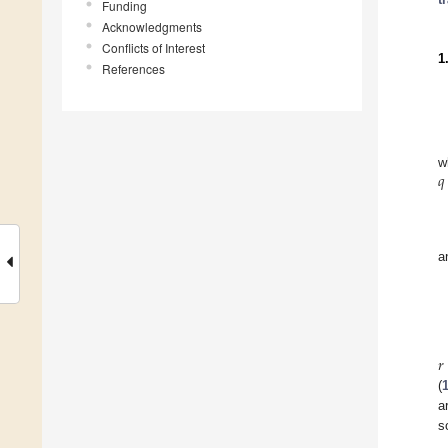
Funding
Acknowledgments
Conflicts of Interest
1
References
𝑞
w
a
𝑟
(
a
s