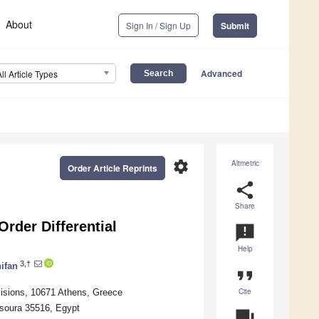
About
Sign In / Sign Up
Submit
Advanced
All Article Types
settings
Altmetric
Order Article Reprints
share
Share
Order Differential
announcement
Help
3,†
ifan
format_quote
Cite
visions, 10671 Athens, Greece
nsoura 35516, Egypt
question_answer