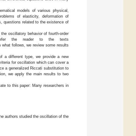
hematical models of various physical,
roblems of elasticity, deformation of
, questions related to the existence of
the oscillatory behavior of fourth-order
 refer the reader to the texts
In what follows, we review some results
of a different type, we provide a new
criteria for oscillation which can cover a
uce a generalized Riccati substitution to
tion, we apply the main results to two
late to this paper: Many researchers in
the authors studied the oscillation of the