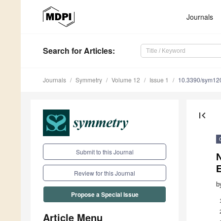
Journals
Search
for Articles
:
Journals
Symmetry
Volume 12
Issue 1
10.3390/sym12
first_page
Submit to this Journal
N
Review for this Journal
b
Propose a Special Issue
Article Menu