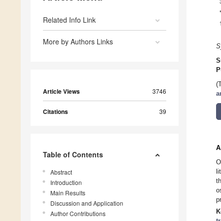
Related Info Link
More by Authors Links
S
S
P
(
Article Views
3746
a
Citations
39
A
Table of Contents
O
l
Abstract
t
Introduction
o
Main Results
p
Discussion and Application
K
Author Contributions
t