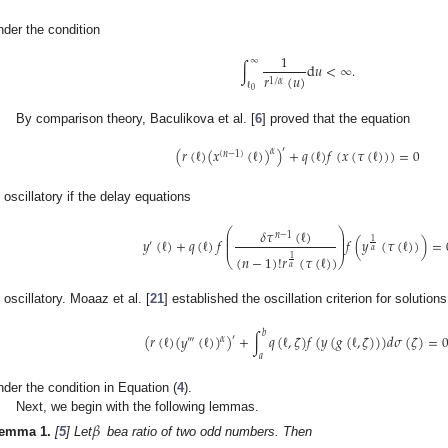
nder the condition
1
∞
∫
d
𝑢
<
∞
.
𝑟
(
𝑢
)
1
/
𝛼
ℓ
0
By comparison theory, Baculikova et al. [
6
] proved that the equation
′
(
𝑟
(
ℓ
)
(
𝑥
(
ℓ
)
)
)
+
𝑞
(
ℓ
)
𝑓
(
𝑥
(
𝜏
(
ℓ
)
)
)
=
0
𝛼
(
𝑛
−
1
)
s oscillatory if the delay equations
⎛
⎞
𝛿
𝜏
(
ℓ
)
⎜
⎟
𝑛
−
1
⎜
⎟
𝑦
(
ℓ
)
+
𝑞
(
ℓ
)
𝑓
𝑓
(
𝑦
(
𝜏
(
ℓ
)
)
)
=
1
′
⎜
⎟
𝛼
(
𝑛
−
1
)
!
𝑟
(
𝜏
(
ℓ
)
)
1
⎝
⎠
𝛼
s oscillatory. Moaaz et al. [
21
] established the oscillation criterion for solution
𝑏
(
𝑟
(
ℓ
)
(
𝑦
(
ℓ
)
)
)
+
∫
𝑞
(
ℓ
,
𝜁
)
𝑓
(
𝑦
(
𝑔
(
ℓ
,
𝜁
)
)
)
𝑑
𝜎
(
𝜁
)
=
′
𝛼
‴
𝑎
nder the condition in Equation (
4
).
Next, we begin with the following lemmas.
𝛽
emma
1.
[
5
] Let
bea ratio of two odd numbers. Then