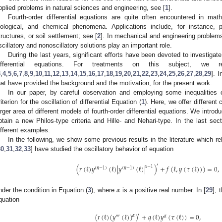
pplied problems in natural sciences and engineering, see [
1
].
Fourth-order differential equations are quite often encountered in mat
iological, and chemical phenomena. Applications include, for instance, p
tructures, or soil settlement; see [
2
]. In mechanical and engineering problems
scillatory and nonoscillatory solutions play an important role.
During the last years, significant efforts have been devoted to investigate 
ifferential equations. For treatments on this subject, we
3
,
4
,
5
,
6
,
7
,
8
,
9
,
10
,
11
,
12
,
13
,
14
,
15
,
16
,
17
,
18
,
19
,
20
,
21
,
22
,
23
,
24
,
25
,
26
,
27
,
28
,
29
]. 
hat have provided the background and the motivation, for the present work.
In our paper, by careful observation and employing some inequalities 
riterion for the oscillation of differential Equation (
1
). Here, we offer different 
arger area of different models of fourth-order differential equations. We introd
btain a new Philos-type criteria and Hille- and Nehari-type. In the last sec
ifferent examples.
In the following, we show some previous results in the literature which re
30
,
31
,
32
,
33
] have studied the oscillatory behavior of equation
′
(
𝑟
(
ℓ
)
𝑦
(
ℓ
)
|
𝑦
(
ℓ
)
|
)
+
𝑓
(
ℓ
,
𝑦
(
𝜏
(
ℓ
)
)
)
=
0
,
𝛼
−
1
(
𝑛
−
1
)
(
𝑛
−
1
)
𝛼
nder the condition in Equation (
3
), where
is a positive real number. In [
29
], 
quation
(
𝑟
(
ℓ
)
(
𝑦
(
ℓ
)
)
)
+
𝑞
(
ℓ
)
𝑦
(
𝜏
(
ℓ
)
)
=
0
,
′
𝛼
‴
𝛼