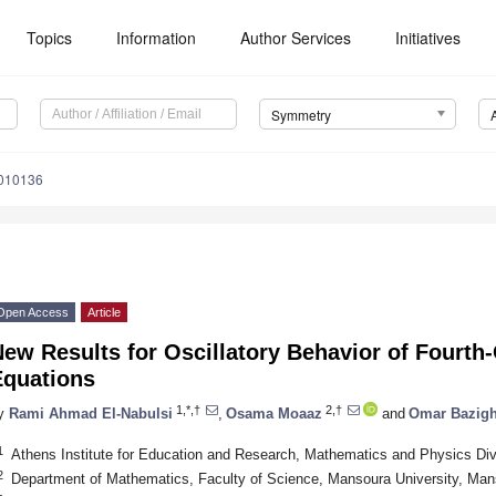
Topics
Information
Author Services
Initiatives
Symmetry
010136
Open Access
Article
ew Results for Oscillatory Behavior of Fourth-
Equations
1,*,†
2,†
y
Rami Ahmad El-Nabulsi
,
Osama Moaaz
and
Omar Bazigh
1
Athens Institute for Education and Research, Mathematics and Physics Di
2
Department of Mathematics, Faculty of Science, Mansoura University, Ma