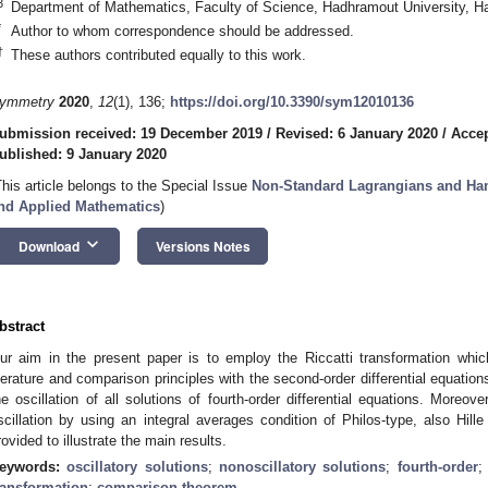
3
Department of Mathematics, Faculty of Science, Hadhramout University, 
*
Author to whom correspondence should be addressed.
†
These authors contributed equally to this work.
ymmetry
2020
,
12
(1), 136;
https://doi.org/10.3390/sym12010136
ubmission received: 19 December 2019
/
Revised: 6 January 2020
/
Accep
ublished: 9 January 2020
This article belongs to the Special Issue
Non-Standard Lagrangians and Ham
nd Applied Mathematics
)
keyboard_arrow_down
Download
Versions Notes
bstract
ur aim in the present paper is to employ the Riccatti transformation whic
iterature and comparison principles with the second-order differential equatio
he oscillation of all solutions of fourth-order differential equations. Moreov
scillation by using an integral averages condition of Philos-type, also Hi
rovided to illustrate the main results.
eywords:
oscillatory solutions
;
nonoscillatory solutions
;
fourth-order
ransformation
;
comparison theorem