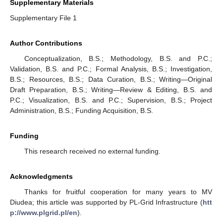
Supplementary Materials
Supplementary File 1
Author Contributions
Conceptualization, B.S.; Methodology, B.S. and P.C.;
Validation, B.S. and P.C.; Formal Analysis, B.S.; Investigation,
B.S.; Resources, B.S.; Data Curation, B.S.; Writing—Original
Draft Preparation, B.S.; Writing—Review & Editing, B.S. and
P.C.; Visualization, B.S. and P.C.; Supervision, B.S.; Project
Administration, B.S.; Funding Acquisition, B.S.
Funding
This research received no external funding.
Acknowledgments
Thanks for fruitful cooperation for many years to MV
Diudea; this article was supported by PL-Grid Infrastructure (
htt
p://www.plgrid.pl/en
).