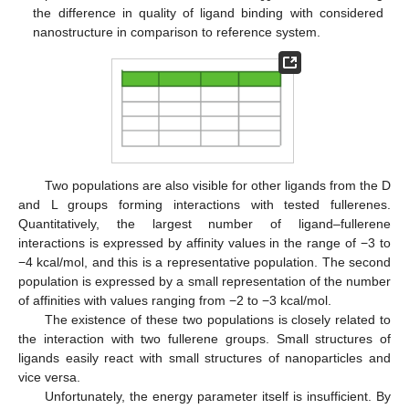
the difference in quality of ligand binding with considered
nanostructure in comparison to reference system.
Two populations are also visible for other ligands from the D
and L groups forming interactions with tested fullerenes.
Quantitatively, the largest number of ligand–fullerene
interactions is expressed by affinity values in the range of −3 to
−4 kcal/mol, and this is a representative population. The second
population is expressed by a small representation of the number
of affinities with values ranging from −2 to −3 kcal/mol.
The existence of these two populations is closely related to
the interaction with two fullerene groups. Small structures of
ligands easily react with small structures of nanoparticles and
vice versa.
Unfortunately, the energy parameter itself is insufficient. By