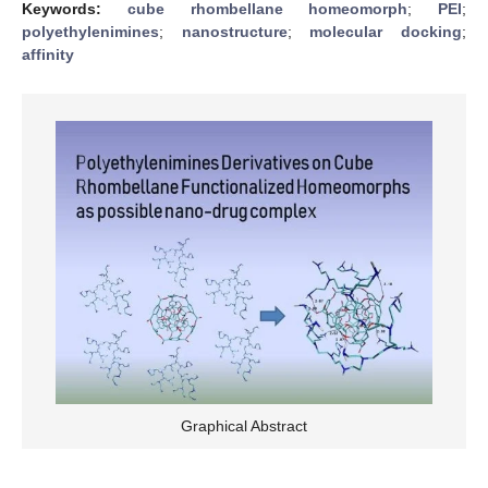
Keywords:
cube rhombellane homeomorph
;
PEI
;
polyethylenimines
;
nanostructure
;
molecular docking
;
affinity
Graphical Abstract