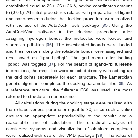
established equal to 26 × 26 × 26 Å, boxing coordinates amount
to (0,0,0). All initial procedures related with preparation of ligand
and nano-systems during the docking procedure were realized
with the use of the AutoDock Tools package [
35
]. Using the
AutoDockVina software in the docking procedure, after
assigning hydrogen bonds, the molecules were loaded and
stored as pdb-files [
36
]. The investigated ligands were loaded
and their torsions along the rotatable bonds were assigned and
next saved as “ligand.pdbqt”. The grid menu after loading
“pdbqt” was toggled [
37
]. For the search of ligand–rbl fullerene
interactions, the map files were selected directly with setting up
the grid points separately for each structure. The Lamarckian
genetic algorithm completed the docking parameter files [
38
]. As
a reference structure, the fullerene C60 was used, the most
referred to structure in nanoscience.
All calculations during the docking stage were realized with
the exhaustiveness parameter equal to 20, since such a value
ensures an appropriate reproducibility of the results and a
reasonable time of calculation. The structural analysis of
considered systems and visualization of obtained complexes
were realized with use of the VMD package [
39
]. The value of