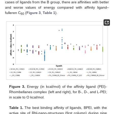
cases of ligands from the B group, there are affinities with better
and worse values of energy compared with affinity ligand–
fulleren C
(
Figure 3
,
Table 1
).
60
Figure 3.
Energy (in kcal/mol) of the affinity ligand (PEI)-
Rhombellanes complex (left and right), for B-, D-, and L-PEI;
in scale to O kcal/mol.
Table 1.
The best binding affinity of ligands, BPEI, with the
active site of Rbl-nano-structures (first column) during nine