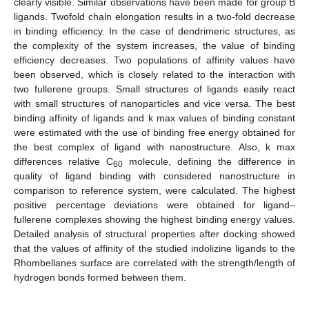
clearly visible. Similar observations have been made for group B
ligands. Twofold chain elongation results in a two-fold decrease
in binding efficiency. In the case of dendrimeric structures, as
the complexity of the system increases, the value of binding
efficiency decreases. Two populations of affinity values have
been observed, which is closely related to the interaction with
two fullerene groups. Small structures of ligands easily react
with small structures of nanoparticles and vice versa. The best
binding affinity of ligands and k max values of binding constant
were estimated with the use of binding free energy obtained for
the best complex of ligand with nanostructure. Also, k max
differences relative C
molecule, defining the difference in
60
quality of ligand binding with considered nanostructure in
comparison to reference system, were calculated. The highest
positive percentage deviations were obtained for ligand–
fullerene complexes showing the highest binding energy values.
Detailed analysis of structural properties after docking showed
that the values of affinity of the studied indolizine ligands to the
Rhombellanes surface are correlated with the strength/length of
hydrogen bonds formed between them.