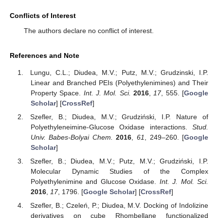
Conflicts of Interest
The authors declare no conflict of interest.
References and Note
Lungu, C.L.; Diudea, M.V.; Putz, M.V.; Grudzinski, I.P.
Linear and Branched PEIs (Polyethylenimines) and Their
Property Space.
Int. J. Mol. Sci.
2016
,
17
, 555. [
Google
Scholar
] [
CrossRef
]
Szefler, B.; Diudea, M.V.; Grudziński, I.P. Nature of
Polyethyleneimine-Glucose Oxidase interactions.
Stud.
Univ. Babes-Bolyai Chem.
2016
,
61
, 249–260. [
Google
Scholar
]
Szefler, B.; Diudea, M.V.; Putz, M.V.; Grudziński, I.P.
Molecular Dynamic Studies of the Complex
Polyethylenimine and Glucose Oxidase.
Int. J. Mol. Sci.
2016
,
17
, 1796. [
Google Scholar
] [
CrossRef
]
Szefler, B.; Czeleń, P.; Diudea, M.V. Docking of Indolizine
derivatives on cube Rhombellane functionalized