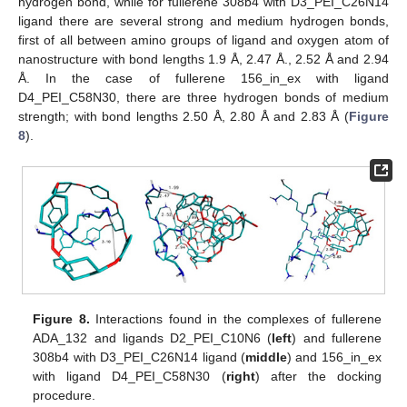
hydrogen bond, while for fullerene 308b4 with D3_PEI_C26N14
ligand there are several strong and medium hydrogen bonds,
first of all between amino groups of ligand and oxygen atom of
nanostructure with bond lengths 1.9 Å, 2.47 Å., 2.52 Å and 2.94
Å. In the case of fullerene 156_in_ex with ligand
D4_PEI_C58N30, there are three hydrogen bonds of medium
strength; with bond lengths 2.50 Å, 2.80 Å and 2.83 Å (
Figure
8
).
Figure 8.
Interactions found in the complexes of fullerene
ADA_132 and ligands D2_PEI_C10N6 (
left
) and fullerene
308b4 with D3_PEI_C26N14 ligand (
middle
) and 156_in_ex
with ligand D4_PEI_C58N30 (
right
) after the docking
procedure.