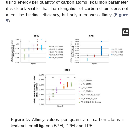
using energy per quantity of carbon atoms (kcal/mol) parameter
it is clearly visible that the elongation of carbon chain does not
affect the binding efficiency, but only increases affinity (
Figure
5
).
Figure 5.
Affinity values per quantity of carbon atoms in
kcal/mol for all ligands BPEI, DPEI and LPEI.