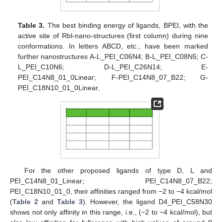
Table 3.
The best binding energy of ligands, BPEI, with the
active site of Rbl-nano-structures (first column) during nine
conformations. In letters ABCD, etc., have been marked
further nanostructures A-L_PEI_C06N4; B-L_PEI_C08N5; C-
L_PEI_C10N6; D-L_PEI_C26N14; E-
PEI_C14N8_01_0Linear; F-PEI_C14N8_07_B22; G-
PEI_C18N10_01_0Linear.
For the other proposed ligands of type D, L and
PEI_C14N8_01_Linear; PEI_C14N8_07_B22;
PEI_C18N10_01_0, their affinities ranged from −2 to −4 kcal/mol
(
Table 2
and
Table 3
). However, the ligand D4_PEI_C58N30
shows not only affinity in this range, i.e., (−2 to −4 kcal/mol), but