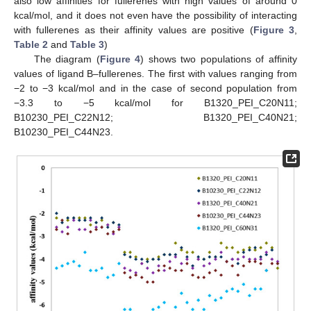
also low affinities for fullerenes with high values of around 0
kcal/mol, and it does not even have the possibility of interacting
with fullerenes as their affinity values are positive (
Figure 3
,
Table 2
and
Table 3
)
The diagram (
Figure 4
) shows two populations of affinity
values of ligand B–fullerenes. The first with values ranging from
−2 to −3 kcal/mol and in the case of second population from
−3.3 to −5 kcal/mol for B1320_PEI_C20N11;
B10230_PEI_C22N12; B1320_PEI_C40N21;
B10230_PEI_C44N23.