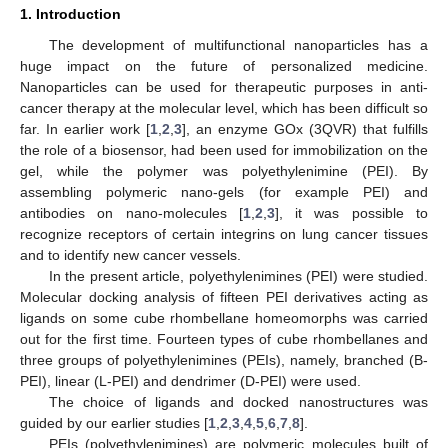
1. Introduction
The development of multifunctional nanoparticles has a
huge impact on the future of personalized medicine.
Nanoparticles can be used for therapeutic purposes in anti-
cancer therapy at the molecular level, which has been difficult so
far. In earlier work [
1
,
2
,
3
], an enzyme GOx (3QVR) that fulfills
the role of a biosensor, had been used for immobilization on the
gel, while the polymer was polyethylenimine (PEI). By
assembling polymeric nano-gels (for example PEI) and
antibodies on nano-molecules [
1
,
2
,
3
], it was possible to
recognize receptors of certain integrins on lung cancer tissues
and to identify new cancer vessels.
In the present article, polyethylenimines (PEI) were studied.
Molecular docking analysis of fifteen PEI derivatives acting as
ligands on some cube rhombellane homeomorphs was carried
out for the first time. Fourteen types of cube rhombellanes and
three groups of polyethylenimines (PEIs), namely, branched (B-
PEI), linear (L-PEI) and dendrimer (D-PEI) were used.
The choice of ligands and docked nanostructures was
guided by our earlier studies [
1
,
2
,
3
,
4
,
5
,
6
,
7
,
8
].
PEIs (polyethylenimines) are polymeric molecules built of