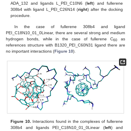
ADA_132 and ligands L_PEI_C10N6 (
left
) and fullerene
308b4 with ligand L_PEI_C26N14 (
right
) after the docking
procedure.
In the case of fullerene 308b4 and ligand
PEI_C18N10_01_0Linear, there are several strong and medium
hydrogen bonds, while in the case of fullerene C
as
60
references structure with B1320_PEI_C60N31 ligand there are
no important interactions (
Figure 10
).
Figure 10.
Interactions found in the complexes of fullerene
308b4 and ligands PEI_C18N10_01_0Linear (
left
) and