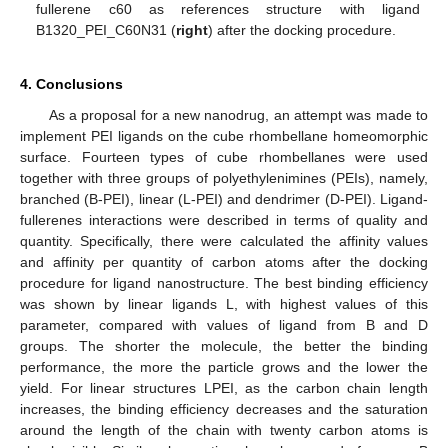
fullerene c60 as references structure with ligand
B1320_PEI_C60N31 (
right
) after the docking procedure.
4. Conclusions
As a proposal for a new nanodrug, an attempt was made to
implement PEI ligands on the cube rhombellane homeomorphic
surface. Fourteen types of cube rhombellanes were used
together with three groups of polyethylenimines (PEIs), namely,
branched (B-PEI), linear (L-PEI) and dendrimer (D-PEI). Ligand-
fullerenes interactions were described in terms of quality and
quantity. Specifically, there were calculated the affinity values
and affinity per quantity of carbon atoms after the docking
procedure for ligand nanostructure. The best binding efficiency
was shown by linear ligands L, with highest values of this
parameter, compared with values of ligand from B and D
groups. The shorter the molecule, the better the binding
performance, the more the particle grows and the lower the
yield. For linear structures LPEI, as the carbon chain length
increases, the binding efficiency decreases and the saturation
around the length of the chain with twenty carbon atoms is