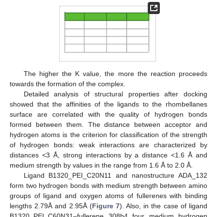
The higher the K value, the more the reaction proceeds
towards the formation of the complex.
Detailed analysis of structural properties after docking
showed that the affinities of the ligands to the rhombellanes
surface are correlated with the quality of hydrogen bonds
formed between them. The distance between acceptor and
hydrogen atoms is the criterion for classification of the strength
of hydrogen bonds: weak interactions are characterized by
distances <3 Å, strong interactions by a distance <1.6 Å and
medium strength by values in the range from 1.6 Å to 2.0 Å.
Ligand B1320_PEI_C20N11 and nanostructure ADA_132
form two hydrogen bonds with medium strength between amino
groups of ligand and oxygen atoms of fullerenes with binding
lengths 2.79Å and 2.95Å (
Figure 7
). Also, in the case of ligand
B1320_PEI_C60N31–fullerene 308b4 four medium hydrogen