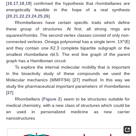
[
16
,
17
,
18
,
19
] confirmed the hypothesis that rhombellanes are
energetically feasible in the hope of a real synthesis
[
20
,
21
,
22
,
23
,
24
,
25
,
26
].
Rhombellanes have certain specific traits which define
these group of structures. At first, all strong rings are
squares/rhombs. The second vertex classes consist of only non-
connected vertices. Omega polynomial has a single term: 1X^|E|
and they contain one K2.3 complete bipartite subgraph or the
smallest rhombellane rbl.5. The end line graph of the parent
graph has a Hamiltonian circuit.
To explore the internal molecular mobility that is important
in the bioactivity study of these compounds we used the
Molecular mechanics (MMFF94) [
27
] method. In this way we
study the pharmaceutical important parameters of rhombellanes
[
27
].
Rhombellans (
Figure 2
) seem to be structures suitable for
medical chemistry, with a new class of structures which could be
an used in personalized medicine as new carrier
nanostructures.