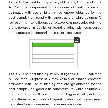
Table 6.
The best binding affinity of ligands, BPEI, –columns
A. Columns B represent k max values of binding constant
estimated with use of binding free energy obtained for the
best complex of ligand with nanostructure, while columns C
represent k max differences relative C
molecule, defining
60
the difference in quality of ligand binding with considered
nanostructure in comparison to reference system.
Table 7.
The best binding affinity of ligands, BPEI, –columns
A. Columns B represent k max values of binding constant
estimated with use of binding free energy obtained for the
best complex of ligand with nanostructure, while columns C
represent k max differences relative C
molecule, defining
60
the difference in quality of ligand binding with considered
nanostructure in comparison to reference system.