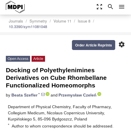
zoom_out_map
search
menu
Journals
Symmetry
Volume 11
Issue 8
10.3390/sym11081048
settings
Order Article Reprints
Open Access
Article
Docking of Polyethylenimines
Derivatives on Cube Rhombellane
Functionalized Homeomorphs
*
by
Beata Szefler
and
Przemysław Czeleń
Department of Physical Chemistry, Faculty of Pharmacy,
Collegium Medicum, Nicolaus Copernicus University,
Kurpińskiego 5, 85-096 Bydgoszcz, Poland
*
Author to whom correspondence should be addressed.