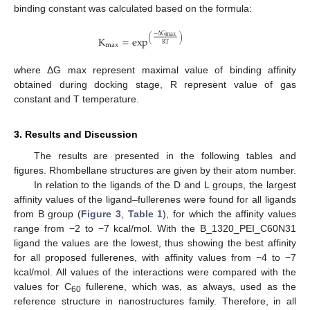
binding constant was calculated based on the formula:
−
Δ
G
max
(
)
K
=
exp
RT
max
where ΔG max represent maximal value of binding affinity
obtained during docking stage, R represent value of gas
constant and T temperature.
3. Results and Discussion
The results are presented in the following tables and
figures. Rhombellane structures are given by their atom number.
In relation to the ligands of the D and L groups, the largest
affinity values of the ligand–fullerenes were found for all ligands
from B group (
Figure 3
,
Table 1
), for which the affinity values
range from −2 to −7 kcal/mol. With the B_1320_PEI_C60N31
ligand the values are the lowest, thus showing the best affinity
for all proposed fullerenes, with affinity values from −4 to −7
kcal/mol. All values of the interactions were compared with the
values for C
fullerene, which was, as always, used as the
60
reference structure in nanostructures family. Therefore, in all