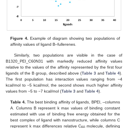
Figure 4.
Example of diagram showing two populations of
affinity values of ligand B–fullerenes.
Similarly, two populations are visible in the case of
B1320_PEI_C60N31 with markedly reduced affinity values
relative to the values of the affinity represented by the first four
ligands of the B group, described above (
Table 3
and
Table 4
).
The first population has interaction values ranging from −4
kcal/mol to −5 kcal/mol, the second shows much higher affinity
values from −5 to −7 kcal/mol (
Table 3
and
Table 4
).
Table 4.
The best binding affinity of ligands, BPEI, –columns
A. Columns B represent k max values of binding constant
estimated with use of binding free energy obtained for the
best complex of ligand with nanostructure, while columns C
represent k max differences relative C
molecule, defining
60