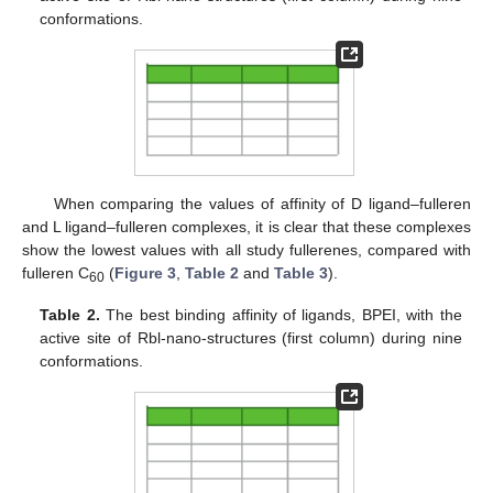
conformations.
When comparing the values of affinity of D ligand–fulleren
and L ligand–fulleren complexes, it is clear that these complexes
show the lowest values with all study fullerenes, compared with
fulleren C
(
Figure 3
,
Table 2
and
Table 3
).
60
Table 2.
The best binding affinity of ligands, BPEI, with the
active site of Rbl-nano-structures (first column) during nine
conformations.