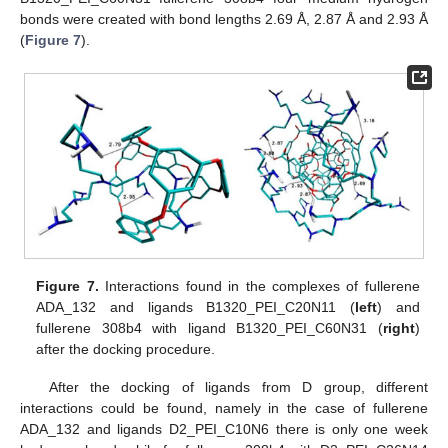
bonds were created with bond lengths 2.69 Å, 2.87 Å and 2.93 Å
(
Figure 7
).
Figure 7.
Interactions found in the complexes of fullerene
ADA_132 and ligands B1320_PEI_C20N11 (
left
) and
fullerene 308b4 with ligand B1320_PEI_C60N31 (
right
)
after the docking procedure.
After the docking of ligands from D group, different
interactions could be found, namely in the case of fullerene
ADA_132 and ligands D2_PEI_C10N6 there is only one week