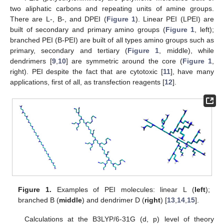
two aliphatic carbons and repeating units of amine groups.
There are L-, B-, and DPEI (
Figure 1
). Linear PEI (LPEI) are
built of secondary and primary amino groups (
Figure 1
, left);
branched PEI (B-PEI) are built of all types amino groups such as
primary, secondary and tertiary (
Figure 1
, middle), while
dendrimers [
9
,
10
] are symmetric around the core (
Figure 1
,
right). PEI despite the fact that are cytotoxic [
11
], have many
applications, first of all, as transfection reagents [
12
].
Figure 1.
Examples of PEI molecules: linear L (
left
);
branched B (
middle
) and dendrimer D (
right
) [
13
,
14
,
15
].
Calculations at the B3LYP/6-31G (d, p) level of theory