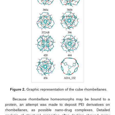
Figure 2.
Graphic representation of the cube rhombellanes.
Because rhombellane homeomorphs may be bound to a
protein, an attempt was made to deposit PEI derivatives on
rhombellanes, as possible nano-drug complexes. Detailed