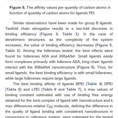
Figure 6.
The affinity values per quantity of carbon atoms in
function of quantity of carbon atoms for ligands PEI.
Similar observations have been made for group B ligands.
Twofold chain elongation results in a two-fold decrease in
binding efficiency (
Figure 5
,
Table 1
). In the case of
dendrimeric structures, as the complexity of the system
increases, the value of binding efficiency decreases (
Figure 5
,
Table 2
). Among the fullerenes tested, the best effects were
found for fullerenes ADA and 308a4/b4. Small ligands easily
form complexes primarily with fullerene ADA, long-chain ligands
interact with the 308a4/b4 nanostructure (
Figure 5
). Thus, for
small ligands, the best binding efficiency is with small fullerenes,
while large fullerenes require large ligands.
The best binding affinity of ligands BPEI (
Table 4
) DPEI
(
Table 5
) and LPEI (
Table 6
and
Table 7
), k max values of
binding constant estimated with use of binding free energy
obtained for the best complex of ligand with nanostructure and k
max differences relative C
molecule, defining the difference in
60
the quality of ligand binding with considered nanostructure in
comparison to reference system, were estimated for the tested