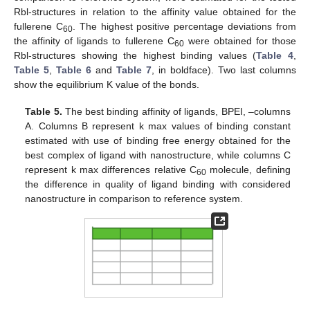
Rbl-structures in relation to the affinity value obtained for the
fullerene C
. The highest positive percentage deviations from
60
the affinity of ligands to fullerene C
were obtained for those
60
Rbl-structures showing the highest binding values (
Table 4
,
Table 5
,
Table 6
and
Table 7
, in boldface). Two last columns
show the equilibrium K value of the bonds.
Table 5.
The best binding affinity of ligands, BPEI, –columns
A. Columns B represent k max values of binding constant
estimated with use of binding free energy obtained for the
best complex of ligand with nanostructure, while columns C
represent k max differences relative C
molecule, defining
60
the difference in quality of ligand binding with considered
nanostructure in comparison to reference system.