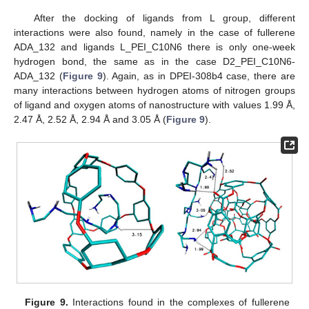
After the docking of ligands from L group, different
interactions were also found, namely in the case of fullerene
ADA_132 and ligands L_PEI_C10N6 there is only one-week
hydrogen bond, the same as in the case D2_PEI_C10N6-
ADA_132 (
Figure 9
). Again, as in DPEI-308b4 case, there are
many interactions between hydrogen atoms of nitrogen groups
of ligand and oxygen atoms of nanostructure with values 1.99 Å,
2.47 Å, 2.52 Å, 2.94 Å and 3.05 Å (
Figure 9
).
Figure 9.
Interactions found in the complexes of fullerene