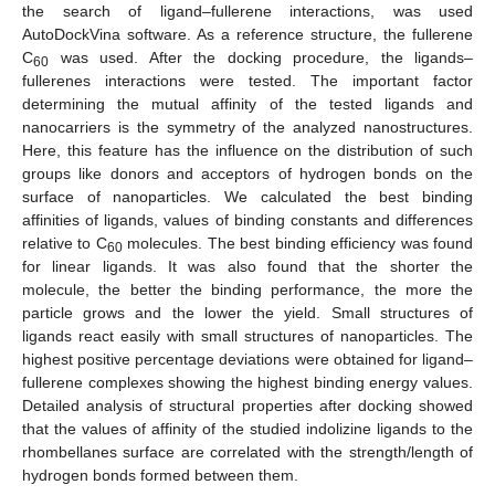
the search of ligand–fullerene interactions, was used
AutoDockVina software. As a reference structure, the fullerene
C
was used. After the docking procedure, the ligands–
60
fullerenes interactions were tested. The important factor
determining the mutual affinity of the tested ligands and
nanocarriers is the symmetry of the analyzed nanostructures.
Here, this feature has the influence on the distribution of such
groups like donors and acceptors of hydrogen bonds on the
surface of nanoparticles. We calculated the best binding
affinities of ligands, values of binding constants and differences
relative to C
molecules. The best binding efficiency was found
60
for linear ligands. It was also found that the shorter the
molecule, the better the binding performance, the more the
particle grows and the lower the yield. Small structures of
ligands react easily with small structures of nanoparticles. The
highest positive percentage deviations were obtained for ligand–
fullerene complexes showing the highest binding energy values.
Detailed analysis of structural properties after docking showed
that the values of affinity of the studied indolizine ligands to the
rhombellanes surface are correlated with the strength/length of
hydrogen bonds formed between them.