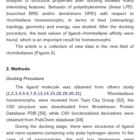
analysis of structural properties after docking showed many
interesting features. Behavior of polyethylenimine (linear LPEI,
branched BPEI and/or dendrimers DPEI) with respect to
rhombellane homeomorphs, in terms of their (interacting)
topology, geometry and energy, was studied. After the docking
procedure, the best values of ligand–rhombellane affinity were
found, which is an important result for homeomorphs.
The article is a collection of new data in the new field of
rhombellanes (
Figure 2
).
2. Methods
Docking Procedure
The ligand molecule was obtained from others study
[
1
,
2
,
3
,
4
,
5
,
6
,
7
,
8
,
13
,
14
,
15
,
28
,
29
,
30
,
31
] Rhombellane
homeomorphs, were received from Topo Cluj Group [
32
], the
C60 structure was downloaded from Brookhaven Protein
Database PDB [
33
], while C60 functionalized derivatives were
obtained from PubChem database [
34
].
During the docking stage, there were structures of ligand
and nano-systems containing only polar hydrogen atoms. In the
case of all nanoparticles, the grid box dimensions were