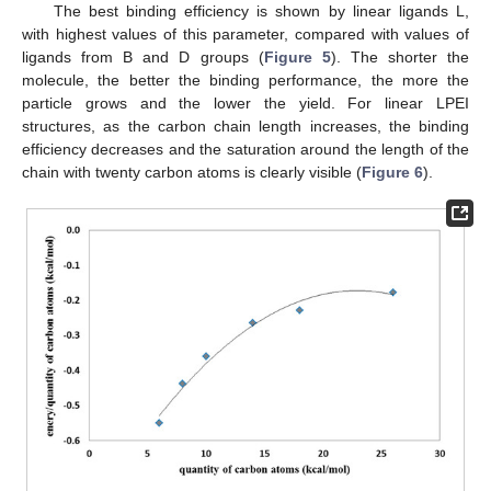
The best binding efficiency is shown by linear ligands L,
with highest values of this parameter, compared with values of
12. May
13. May
14. May
15. May
16. May
17. May
18. May
19. May
20. May
22. May
23. May
24. May
25. May
26. May
27. May
28. May
29. May
30. May
1. Jun
2. Jun
3. Jun
4. Jun
5. Jun
6. Jun
7. Jun
8. Jun
9. Jun
11. Jun
12. Jun
13. Jun
14. Jun
15. Jun
16. Jun
17. Jun
18. Jun
19. Jun
21. Jun
22. Jun
23. Jun
24. Jun
25. Jun
26. Jun
27. Jun
28. Jun
29. Jun
1. Jul
2. Jul
3. Jul
4. Jul
5. Jul
6. Jul
7. Jul
8. Jul
9. Jul
11. Jul
12. Jul
13. Jul
14. Jul
15. Jul
16. Jul
17. Jul
18. Jul
19. Jul
21. Jul
22. Jul
23. Jul
24. Jul
25. Jul
26. Jul
27. Jul
28. Jul
29. Jul
31. Jul
1. Aug
2. Aug
3. Aug
4. Aug
5. Aug
6. Aug
7. Aug
8. Aug
ligands from B and D groups (
Figure 5
). The shorter the
molecule, the better the binding performance, the more the
particle grows and the lower the yield. For linear LPEI
structures, as the carbon chain length increases, the binding
efficiency decreases and the saturation around the length of the
chain with twenty carbon atoms is clearly visible (
Figure 6
).