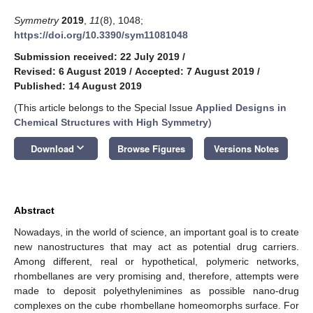
Symmetry
2019
,
11
(8), 1048;
https://doi.org/10.3390/sym11081048
Submission received: 22 July 2019
/
Revised: 6 August 2019
/
Accepted: 7 August 2019
/
Published: 14 August 2019
(This article belongs to the Special Issue
Applied Designs in
Chemical Structures with High Symmetry
)
keyboard_arrow_down
Download
Browse Figures
Versions Notes
Abstract
Nowadays, in the world of science, an important goal is to create
new nanostructures that may act as potential drug carriers.
Among different, real or hypothetical, polymeric networks,
rhombellanes are very promising and, therefore, attempts were
made to deposit polyethylenimines as possible nano-drug
complexes on the cube rhombellane homeomorphs surface. For