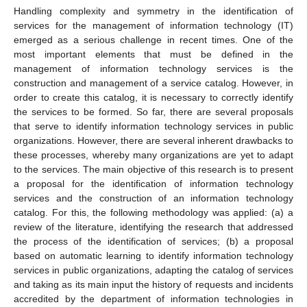
Handling complexity and symmetry in the identification of
services for the management of information technology (IT)
emerged as a serious challenge in recent times. One of the
most important elements that must be defined in the
management of information technology services is the
construction and management of a service catalog. However, in
order to create this catalog, it is necessary to correctly identify
the services to be formed. So far, there are several proposals
that serve to identify information technology services in public
organizations. However, there are several inherent drawbacks to
these processes, whereby many organizations are yet to adapt
to the services. The main objective of this research is to present
a proposal for the identification of information technology
services and the construction of an information technology
catalog. For this, the following methodology was applied: (a) a
review of the literature, identifying the research that addressed
the process of the identification of services; (b) a proposal
based on automatic learning to identify information technology
services in public organizations, adapting the catalog of services
and taking as its main input the history of requests and incidents
accredited by the department of information technologies in