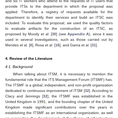
and six IT workers who attend to the requests of IT users that
provide ITSs to the department in which the proposal was
applied. Therefore, a registry of requests available for the
department to identify their services and build an ITSC was
included. To evaluate this proposal, we used the quality factors
to evaluate artifacts for the construction of an ITSC, as
proposed by Moody et al. [
30
] (see
Appendix A
), since it was
used in several investigations, such as those carried out by
Mendes et al. [
6
], Rosa et al. [
16
], and Gama et al. [
31
].
4. Review of the Literature
4.1. Background
When talking about ITSM, it is necessary to mention the
fundamental role that the ITS Management Forum (ITSMF) has.
The ITSMF is a global, independent, and non-profit organization
dedicated to continuous improvement of ITSM [
32
]. According to
Clacy and Jennings [
32
], the ITSMF was established in the
United Kingdom in 1991, and the founding chapter of the United
Kingdom made significant contributions over the years in
establishing the ITSMF as an international organization, as well