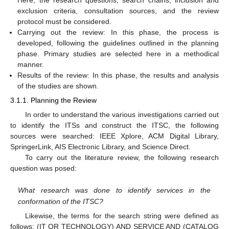
Here, the research questions, search chains, inclusion and
exclusion criteria, consultation sources, and the review
protocol must be considered.
Carrying out the review: In this phase, the process is
developed, following the guidelines outlined in the planning
phase. Primary studies are selected here in a methodical
manner.
Results of the review: In this phase, the results and analysis
of the studies are shown.
3.1.1. Planning the Review
In order to understand the various investigations carried out
to identify the ITSs and construct the ITSC, the following
sources were searched: IEEE Xplore, ACM Digital Library,
SpringerLink, AIS Electronic Library, and Science Direct.
To carry out the literature review, the following research
question was posed:
What research was done to identify services in the
conformation of the ITSC?
Likewise, the terms for the search string were defined as
follows: (IT OR TECHNOLOGY) AND SERVICE AND (CATALOG