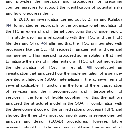
and provides the methods and procedures for preparing
countermeasures to support the identification of potential risks
and how to address them.
In 2010, an investigation carried out by Zimin and Kulakov
[
44
] formulated an approach for the organizational regulation of
the ITS in external and internal conditions that change rapidly.
This study also has a relationship with the ITSC and the ITSP.
Mendes and Silva [
45
] affirmed that the ITSC is integrated with
processes like the SL, FM, request management, and demand
management. This research proposed some solutions that tried
to mitigate the risks of implementing an ITSC without neglecting
the identification of ITSs. Tian et al. [
46
] conducted an
investigation that analyzed how the implementation of a service-
oriented architecture (SOA) materializes in the achievements of
several applicable IT functions in the form of the encapsulation
of services and the interconnection and interoperation of
services in the form of flexible coupling. For this, the authors
analyzed the structural model in the SOA, in combination with
the development code of the unified rational process (RUP), and
showed the three SIMs most commonly used in service oriented
analysis and design (SOAD) procedures. However, future
research should include analyses of different services at all