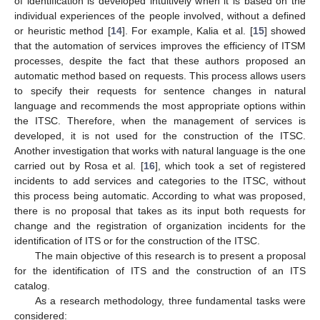
of identification is developed intuitively when it is based on the
individual experiences of the people involved, without a defined
or heuristic method [
14
]. For example, Kalia et al. [
15
] showed
that the automation of services improves the efficiency of ITSM
processes, despite the fact that these authors proposed an
automatic method based on requests. This process allows users
to specify their requests for sentence changes in natural
language and recommends the most appropriate options within
the ITSC. Therefore, when the management of services is
developed, it is not used for the construction of the ITSC.
Another investigation that works with natural language is the one
carried out by Rosa et al. [
16
], which took a set of registered
incidents to add services and categories to the ITSC, without
this process being automatic. According to what was proposed,
there is no proposal that takes as its input both requests for
change and the registration of organization incidents for the
identification of ITS or for the construction of the ITSC.
The main objective of this research is to present a proposal
for the identification of ITS and the construction of an ITS
catalog.
As a research methodology, three fundamental tasks were
considered: