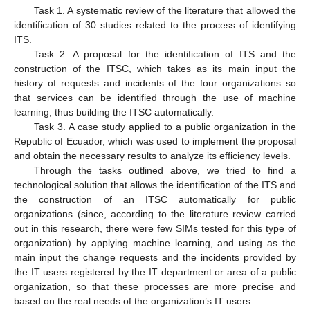
Task 1. A systematic review of the literature that allowed the
identification of 30 studies related to the process of identifying
ITS.
Task 2. A proposal for the identification of ITS and the
construction of the ITSC, which takes as its main input the
history of requests and incidents of the four organizations so
that services can be identified through the use of machine
learning, thus building the ITSC automatically.
Task 3. A case study applied to a public organization in the
Republic of Ecuador, which was used to implement the proposal
and obtain the necessary results to analyze its efficiency levels.
Through the tasks outlined above, we tried to find a
technological solution that allows the identification of the ITS and
the construction of an ITSC automatically for public
organizations (since, according to the literature review carried
out in this research, there were few SIMs tested for this type of
organization) by applying machine learning, and using as the
main input the change requests and the incidents provided by
the IT users registered by the IT department or area of a public
organization, so that these processes are more precise and
based on the real needs of the organization’s IT users.