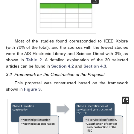
Most of the studies found corresponded to IEEE Xplore
(with 70% of the total), and the sources with the fewest studies
were the AIS Electronic Library and Science Direct with 3%, as
shown in
Table 2
. A detailed explanation of the 30 selected
articles can be found in
Section 4.2
and
Section 4.3
.
3.2. Framework for the Construction of the Proposal
This proposal was constructed based on the framework
shown in
Figure 3
.