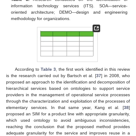
information technology services (ITS). SOA—service-
oriented architecture; DEMO—design and engineering
methodology for organizations.
According to
Table 3
, the first work identified in this review
is the research carried out by Bartsch et al. [
37
] in 2008, who
proposed an approach to the identification and decomposition of
hierarchical services based on ontologies to support service
providers in the management of operational service processes
through the characterization and exploitation of the processes of
elementary services. In that same year, Kang et al. [
38
]
proposed an SIM for a product line with appropriate granularity,
which used ontology to avoid ambiguous inconsistencies,
reaching the conclusion that the proposed method provides
adequate granularity for the service and improves reuse in a