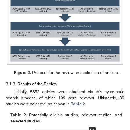
Figure 2.
Protocol for the review and selection of articles.
3.1.3. Results of the Review
Initially, 5352 articles were obtained via this systematic
search process, of which 109 were relevant. Ultimately, 30
studies were selected, as shown in
Table 2
.
Table 2.
Potentially eligible studies, relevant studies, and
selected studies.