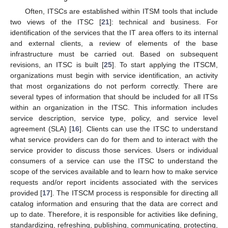
Often, ITSCs are established within ITSM tools that include
two views of the ITSC [
21
]: technical and business. For
identification of the services that the IT area offers to its internal
and external clients, a review of elements of the base
infrastructure must be carried out. Based on subsequent
revisions, an ITSC is built [
25
]. To start applying the ITSCM,
organizations must begin with service identification, an activity
that most organizations do not perform correctly. There are
several types of information that should be included for all ITSs
within an organization in the ITSC. This information includes
service description, service type, policy, and service level
agreement (SLA) [
16
]. Clients can use the ITSC to understand
what service providers can do for them and to interact with the
service provider to discuss those services. Users or individual
consumers of a service can use the ITSC to understand the
scope of the services available and to learn how to make service
requests and/or report incidents associated with the services
provided [
17
]. The ITSCM process is responsible for directing all
catalog information and ensuring that the data are correct and
up to date. Therefore, it is responsible for activities like defining,
standardizing, refreshing, publishing, communicating, protecting,