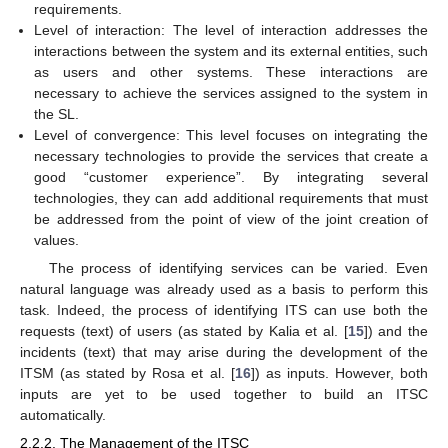
requirements.
Level of interaction: The level of interaction addresses the
interactions between the system and its external entities, such
as users and other systems. These interactions are
necessary to achieve the services assigned to the system in
the SL.
Level of convergence: This level focuses on integrating the
necessary technologies to provide the services that create a
good “customer experience”. By integrating several
technologies, they can add additional requirements that must
be addressed from the point of view of the joint creation of
values.
The process of identifying services can be varied. Even
natural language was already used as a basis to perform this
task. Indeed, the process of identifying ITS can use both the
requests (text) of users (as stated by Kalia et al. [
15
]) and the
incidents (text) that may arise during the development of the
ITSM (as stated by Rosa et al. [
16
]) as inputs. However, both
inputs are yet to be used together to build an ITSC
automatically.
2.2.2. The Management of the ITSC