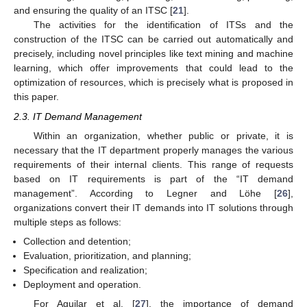
and ensuring the quality of an ITSC [
21
].
The activities for the identification of ITSs and the
construction of the ITSC can be carried out automatically and
precisely, including novel principles like text mining and machine
learning, which offer improvements that could lead to the
optimization of resources, which is precisely what is proposed in
this paper.
2.3. IT Demand Management
Within an organization, whether public or private, it is
necessary that the IT department properly manages the various
requirements of their internal clients. This range of requests
based on IT requirements is part of the “IT demand
management”. According to Legner and Löhe [
26
],
organizations convert their IT demands into IT solutions through
multiple steps as follows:
Collection and detention;
Evaluation, prioritization, and planning;
Specification and realization;
Deployment and operation.
For Aguilar et al. [
27
], the importance of demand