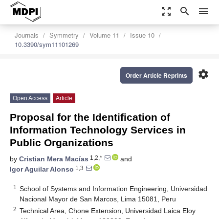
zoom_out_map
search
menu
Journals
Symmetry
Volume 11
Issue 10
10.3390/sym11101269
settings
Order Article Reprints
Open Access
Article
Proposal for the Identification of
Information Technology Services in
Public Organizations
1,2,*
by
Cristian Mera Macías
and
1,3
Igor Aguilar Alonso
1
School of Systems and Information Engineering, Universidad
Nacional Mayor de San Marcos, Lima 15081, Peru
2
Technical Area, Chone Extension, Universidad Laica Eloy