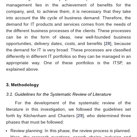
management lies in the achievement of benefits for the
company, and, to achieve them, it is necessary that they take
into account the life cycle of business demand. Therefore, the
demand for IT products and services comes from the needs of
the different business processes of the clients. These processes
can be in the form of ideas, new well-founded business
opportunities, delivery dates, costs, and benefits [
28
], because
the demand for IT is very broad. These processes are classified
differently in different IT portfolios so they can be managed in an
appropriate way. One of these portfolios is the ITSP, as
explained above.
3. Methodology
3.1. Guidelines for the Systematic Review of Literature
For the development of the systematic review of the
literature in this investigation, we followed the guidelines set
forth by Kitchenham and Charters [
29
], who determined three
phases that must be followed:
Review planning: In this phase, the review process is planned.