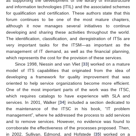
as supporting the development of the library of infrastructure
and information technologies (ITIL) and the associated schemes
for qualification and certification. These authors state that this
forum continues to be one of the most mature chapters,
although it now manages several initiatives to continue
developing and sharing these activities throughout the world.
The identification, classification, and deregistration of ITSs are
very important tasks for the ITSM—as important as the
management of IT demand, as well as the financial planning,
which represents the cost for the provision of these services.
Since 1998, Niessin and van Vliet [
33
] worked on a mature
model of ITS capabilities that originated from the idea of
developing a framework for quality improvement that was
oriented to help service organizations become more efficient.
One of the most important parts of the work was the ITSC,
which requires catalogs to have experience with SLA and
services. In 2001, Walker [
34
] included a section dedicated to
the maintenance of the ITSC in his book, “IT problem
management”, where he addressed the process to add services
and to remove services. However, no evidence was found to
corroborate the effectiveness of the processes proposed. Then,
in 2002, Sullivan, Edmond, and Hofstede [
35
] worked on a