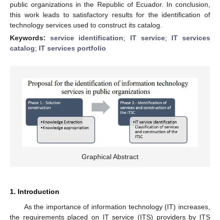
public organizations in the Republic of Ecuador. In conclusion,
this work leads to satisfactory results for the identification of
technology services used to construct its catalog.
Keywords:
service identification
;
IT service
;
IT services
catalog
;
IT services portfolio
Graphical Abstract
1. Introduction
As the importance of information technology (IT) increases,
the requirements placed on IT service (ITS) providers by ITS