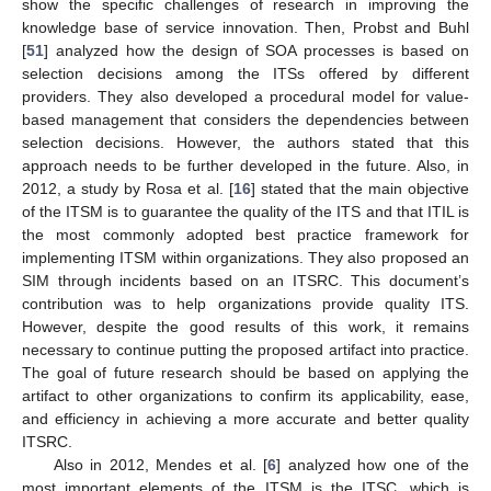
show the specific challenges of research in improving the
knowledge base of service innovation. Then, Probst and Buhl
[
51
] analyzed how the design of SOA processes is based on
selection decisions among the ITSs offered by different
providers. They also developed a procedural model for value-
based management that considers the dependencies between
selection decisions. However, the authors stated that this
approach needs to be further developed in the future. Also, in
2012, a study by Rosa et al. [
16
] stated that the main objective
of the ITSM is to guarantee the quality of the ITS and that ITIL is
the most commonly adopted best practice framework for
implementing ITSM within organizations. They also proposed an
SIM through incidents based on an ITSRC. This document’s
contribution was to help organizations provide quality ITS.
However, despite the good results of this work, it remains
necessary to continue putting the proposed artifact into practice.
The goal of future research should be based on applying the
artifact to other organizations to confirm its applicability, ease,
and efficiency in achieving a more accurate and better quality
ITSRC.
Also in 2012, Mendes et al. [
6
] analyzed how one of the
most important elements of the ITSM is the ITSC, which is