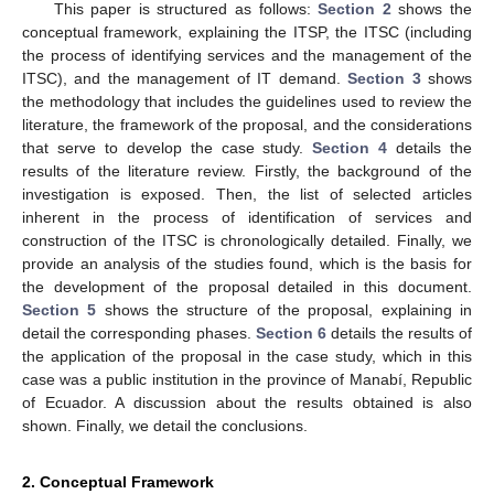
This paper is structured as follows:
Section 2
shows the
conceptual framework, explaining the ITSP, the ITSC (including
the process of identifying services and the management of the
ITSC), and the management of IT demand.
Section 3
shows
the methodology that includes the guidelines used to review the
literature, the framework of the proposal, and the considerations
that serve to develop the case study.
Section 4
details the
results of the literature review. Firstly, the background of the
investigation is exposed. Then, the list of selected articles
inherent in the process of identification of services and
construction of the ITSC is chronologically detailed. Finally, we
provide an analysis of the studies found, which is the basis for
the development of the proposal detailed in this document.
Section 5
shows the structure of the proposal, explaining in
detail the corresponding phases.
Section 6
details the results of
the application of the proposal in the case study, which in this
case was a public institution in the province of Manabí, Republic
of Ecuador. A discussion about the results obtained is also
shown. Finally, we detail the conclusions.
2. Conceptual Framework