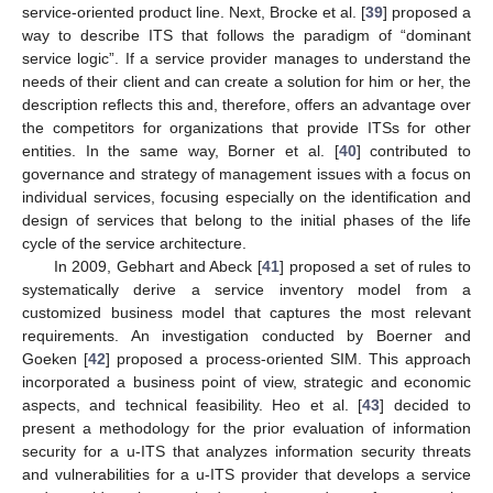
service-oriented product line. Next, Brocke et al. [
39
] proposed a
way to describe ITS that follows the paradigm of “dominant
service logic”. If a service provider manages to understand the
needs of their client and can create a solution for him or her, the
description reflects this and, therefore, offers an advantage over
the competitors for organizations that provide ITSs for other
entities. In the same way, Borner et al. [
40
] contributed to
governance and strategy of management issues with a focus on
individual services, focusing especially on the identification and
design of services that belong to the initial phases of the life
cycle of the service architecture.
In 2009, Gebhart and Abeck [
41
] proposed a set of rules to
systematically derive a service inventory model from a
customized business model that captures the most relevant
requirements. An investigation conducted by Boerner and
Goeken [
42
] proposed a process-oriented SIM. This approach
incorporated a business point of view, strategic and economic
aspects, and technical feasibility. Heo et al. [
43
] decided to
present a methodology for the prior evaluation of information
security for a u-ITS that analyzes information security threats
and vulnerabilities for a u-ITS provider that develops a service