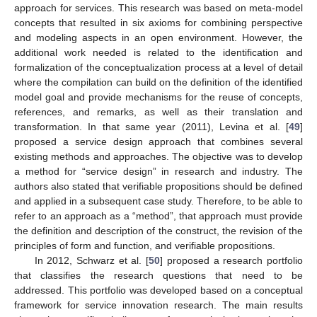
approach for services. This research was based on meta-model
concepts that resulted in six axioms for combining perspective
and modeling aspects in an open environment. However, the
additional work needed is related to the identification and
formalization of the conceptualization process at a level of detail
where the compilation can build on the definition of the identified
model goal and provide mechanisms for the reuse of concepts,
references, and remarks, as well as their translation and
transformation. In that same year (2011), Levina et al. [
49
]
proposed a service design approach that combines several
existing methods and approaches. The objective was to develop
a method for “service design” in research and industry. The
authors also stated that verifiable propositions should be defined
and applied in a subsequent case study. Therefore, to be able to
refer to an approach as a “method”, that approach must provide
the definition and description of the construct, the revision of the
principles of form and function, and verifiable propositions.
In 2012, Schwarz et al. [
50
] proposed a research portfolio
that classifies the research questions that need to be
addressed. This portfolio was developed based on a conceptual
framework for service innovation research. The main results