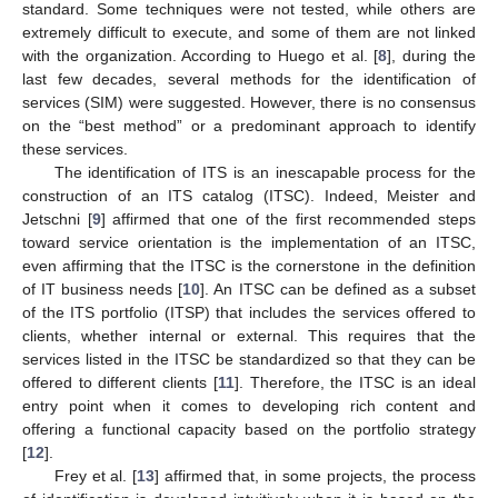
standard. Some techniques were not tested, while others are
extremely difficult to execute, and some of them are not linked
with the organization. According to Huego et al. [
8
], during the
last few decades, several methods for the identification of
services (SIM) were suggested. However, there is no consensus
on the “best method” or a predominant approach to identify
these services.
The identification of ITS is an inescapable process for the
construction of an ITS catalog (ITSC). Indeed, Meister and
Jetschni [
9
] affirmed that one of the first recommended steps
toward service orientation is the implementation of an ITSC,
even affirming that the ITSC is the cornerstone in the definition
of IT business needs [
10
]. An ITSC can be defined as a subset
of the ITS portfolio (ITSP) that includes the services offered to
clients, whether internal or external. This requires that the
services listed in the ITSC be standardized so that they can be
offered to different clients [
11
]. Therefore, the ITSC is an ideal
entry point when it comes to developing rich content and
offering a functional capacity based on the portfolio strategy
[
12
].
Frey et al. [
13
] affirmed that, in some projects, the process