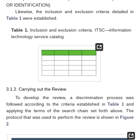
OR IDENTIFICATION).
Likewise, the inclusion and exclusion criteria detailed in
Table 1
were established.
Table 1.
Inclusion and exclusion criteria. ITSC—information
technology service catalog.
3.1.2. Carrying out the Review
To develop the review, a discrimination process was
followed according to the criteria established in
Table 1
and
applying the terms of the search chain set forth above. The
protocol that was used to perform the review is shown in
Figure
2
.