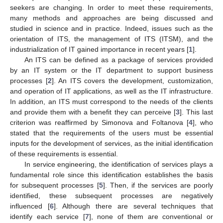
seekers are changing. In order to meet these requirements,
many methods and approaches are being discussed and
studied in science and in practice. Indeed, issues such as the
orientation of ITS, the management of ITS (ITSM), and the
industrialization of IT gained importance in recent years [
1
].
An ITS can be defined as a package of services provided
by an IT system or the IT department to support business
processes [
2
]. An ITS covers the development, customization,
and operation of IT applications, as well as the IT infrastructure.
In addition, an ITS must correspond to the needs of the clients
and provide them with a benefit they can perceive [
3
]. This last
criterion was reaffirmed by Simonova and Foltanova [
4
], who
stated that the requirements of the users must be essential
inputs for the development of services, as the initial identification
of these requirements is essential.
In service engineering, the identification of services plays a
fundamental role since this identification establishes the basis
for subsequent processes [
5
]. Then, if the services are poorly
identified, these subsequent processes are negatively
influenced [
6
]. Although there are several techniques that
identify each service [
7
], none of them are conventional or