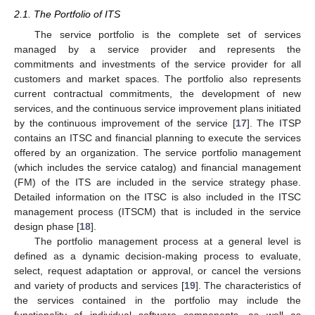
2.1. The Portfolio of ITS
The service portfolio is the complete set of services
managed by a service provider and represents the
commitments and investments of the service provider for all
customers and market spaces. The portfolio also represents
current contractual commitments, the development of new
services, and the continuous service improvement plans initiated
by the continuous improvement of the service [
17
]. The ITSP
contains an ITSC and financial planning to execute the services
offered by an organization. The service portfolio management
(which includes the service catalog) and financial management
(FM) of the ITS are included in the service strategy phase.
Detailed information on the ITSC is also included in the ITSC
management process (ITSCM) that is included in the service
design phase [
18
].
The portfolio management process at a general level is
defined as a dynamic decision-making process to evaluate,
select, request adaptation or approval, or cancel the versions
and variety of products and services [
19
]. The characteristics of
the services contained in the portfolio may include the
functionality of individual software components, as well as