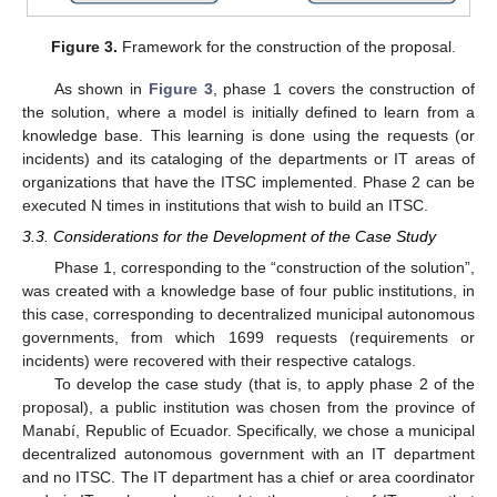
Figure 3.
Framework for the construction of the proposal.
As shown in
Figure 3
, phase 1 covers the construction of
the solution, where a model is initially defined to learn from a
knowledge base. This learning is done using the requests (or
incidents) and its cataloging of the departments or IT areas of
organizations that have the ITSC implemented. Phase 2 can be
executed N times in institutions that wish to build an ITSC.
3.3. Considerations for the Development of the Case Study
Phase 1, corresponding to the “construction of the solution”,
was created with a knowledge base of four public institutions, in
this case, corresponding to decentralized municipal autonomous
governments, from which 1699 requests (requirements or
incidents) were recovered with their respective catalogs.
To develop the case study (that is, to apply phase 2 of the
proposal), a public institution was chosen from the province of
Manabí, Republic of Ecuador. Specifically, we chose a municipal
decentralized autonomous government with an IT department
and no ITSC. The IT department has a chief or area coordinator