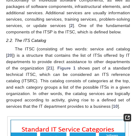
packages of software components, infrastructural elements, and
additional services. Additional services are usually information
services, consulting services, training services, problem-solving
services, or update services [
2
]. One of the fundamental
components of the ITSP is the ITSC, which is defined below.
2.2. The ITS Catalog
The ITSC (consisting of two words: service and catalog
[
20
]) is a structure that contains the list of ITSs offered by IT
departments to provide direct assistance to other departments
of the organization [
21
].
Figure 1
shows part of a standard
technical ITSC, which can be considered an ITS reference
catalog (ITSRC). This catalog consists of categories at the top,
and each category groups a list of the possible ITSs in a given
organization. In other words, the catalog services are logically
grouped according to activity, giving rise to a defined set of
services that the IT department provides to a business [
10
].