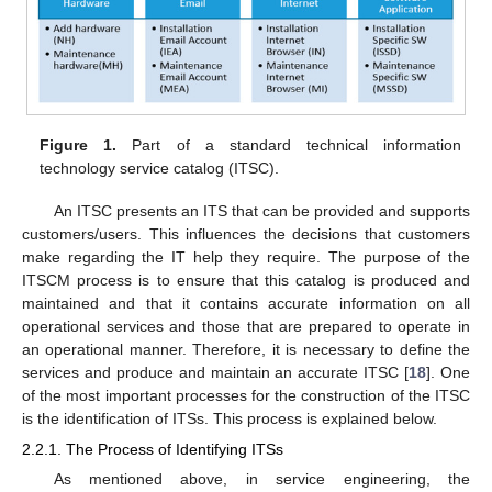
Figure 1.
Part of a standard technical information
technology service catalog (ITSC).
An ITSC presents an ITS that can be provided and supports
customers/users. This influences the decisions that customers
make regarding the IT help they require. The purpose of the
ITSCM process is to ensure that this catalog is produced and
maintained and that it contains accurate information on all
operational services and those that are prepared to operate in
an operational manner. Therefore, it is necessary to define the
services and produce and maintain an accurate ITSC [
18
]. One
of the most important processes for the construction of the ITSC
is the identification of ITSs. This process is explained below.
2.2.1. The Process of Identifying ITSs
As mentioned above, in service engineering, the