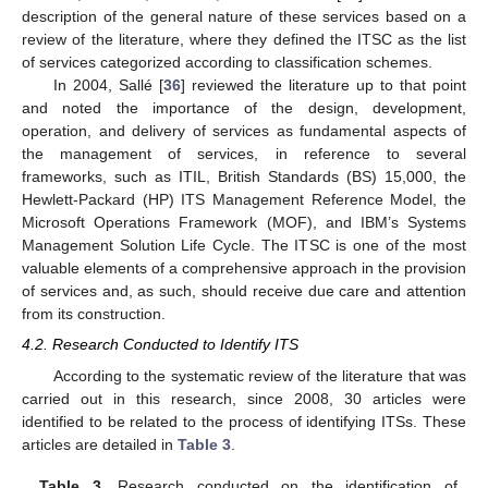
description of the general nature of these services based on a
review of the literature, where they defined the ITSC as the list
of services categorized according to classification schemes.
In 2004, Sallé [
36
] reviewed the literature up to that point
and noted the importance of the design, development,
operation, and delivery of services as fundamental aspects of
the management of services, in reference to several
frameworks, such as ITIL, British Standards (BS) 15,000, the
Hewlett-Packard (HP) ITS Management Reference Model, the
Microsoft Operations Framework (MOF), and IBM’s Systems
Management Solution Life Cycle. The ITSC is one of the most
valuable elements of a comprehensive approach in the provision
of services and, as such, should receive due care and attention
from its construction.
4.2. Research Conducted to Identify ITS
According to the systematic review of the literature that was
carried out in this research, since 2008, 30 articles were
identified to be related to the process of identifying ITSs. These
articles are detailed in
Table 3
.
Table 3.
Research conducted on the identification of