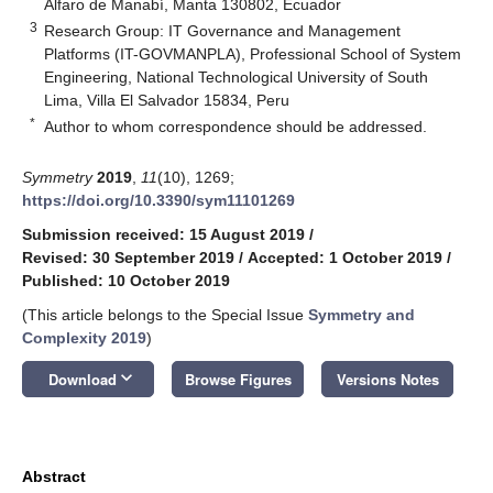
Alfaro de Manabí, Manta 130802, Ecuador
3
Research Group: IT Governance and Management
Platforms (IT-GOVMANPLA), Professional School of System
Engineering, National Technological University of South
Lima, Villa El Salvador 15834, Peru
*
Author to whom correspondence should be addressed.
Symmetry
2019
,
11
(10), 1269;
https://doi.org/10.3390/sym11101269
Submission received: 15 August 2019
/
Revised: 30 September 2019
/
Accepted: 1 October 2019
/
Published: 10 October 2019
(This article belongs to the Special Issue
Symmetry and
Complexity 2019
)
keyboard_arrow_down
Download
Browse Figures
Versions Notes
Abstract