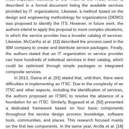
described in a formal document listing the available services
provided by IT organizations. Likewise, a method based on the
design and engineering methodology for organizations (DEMO)
was proposed to identify the ITS. However, in future work, the
authors intend to apply this proposal to more complex situations,
in which the service provider has a broader catalog of services.
Likewise, McCarthy et al. [
12
] described the process used in the
IBM company to create and distribute service packages. Finally,
the authors stated that an IT organization or service provider
can have hundreds of individual services in their catalog, which
could be optimized through simple packages or integrated
composite services.
In 2013, Gama et al. [
31
] stated that, until then, there were
difficulties in implementing an ITSC. Due to the complexity of an
ITSC and other aspects, including the identification of services,
the authors proposed an ITSRC to resolve the absence of a
foundation for an ITSC. Similarly, Bugeaud et al. [
52
] presented
a dedicated framework based on four basic components
throughout the service design process: knowledge, software
tools, communities, and places. This research focused mainly
on the first two components. In the same year, Arcilla et al. [
18
]