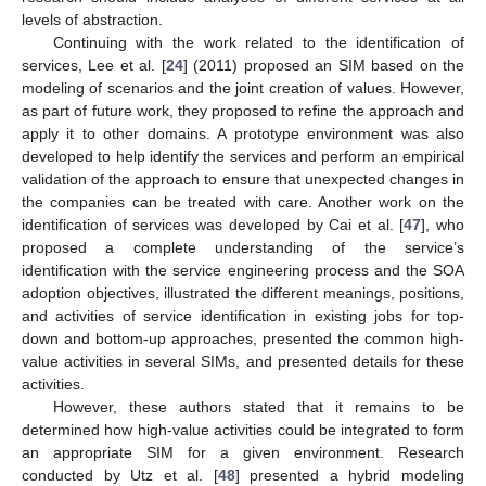
levels of abstraction.
Continuing with the work related to the identification of
services, Lee et al. [
24
] (2011) proposed an SIM based on the
modeling of scenarios and the joint creation of values. However,
as part of future work, they proposed to refine the approach and
apply it to other domains. A prototype environment was also
developed to help identify the services and perform an empirical
validation of the approach to ensure that unexpected changes in
the companies can be treated with care. Another work on the
identification of services was developed by Cai et al. [
47
], who
proposed a complete understanding of the service’s
identification with the service engineering process and the SOA
adoption objectives, illustrated the different meanings, positions,
and activities of service identification in existing jobs for top-
down and bottom-up approaches, presented the common high-
value activities in several SIMs, and presented details for these
activities.
However, these authors stated that it remains to be
determined how high-value activities could be integrated to form
an appropriate SIM for a given environment. Research
conducted by Utz et al. [
48
] presented a hybrid modeling