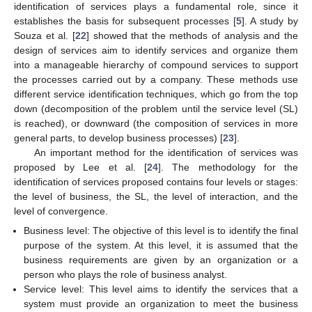
identification of services plays a fundamental role, since it
establishes the basis for subsequent processes [
5
]. A study by
Souza et al. [
22
] showed that the methods of analysis and the
design of services aim to identify services and organize them
into a manageable hierarchy of compound services to support
the processes carried out by a company. These methods use
different service identification techniques, which go from the top
down (decomposition of the problem until the service level (SL)
is reached), or downward (the composition of services in more
general parts, to develop business processes) [
23
].
An important method for the identification of services was
proposed by Lee et al. [
24
]. The methodology for the
identification of services proposed contains four levels or stages:
the level of business, the SL, the level of interaction, and the
level of convergence.
Business level: The objective of this level is to identify the final
purpose of the system. At this level, it is assumed that the
business requirements are given by an organization or a
person who plays the role of business analyst.
Service level: This level aims to identify the services that a
system must provide an organization to meet the business