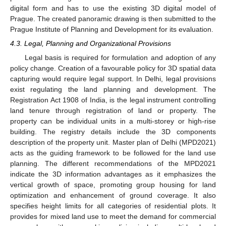
digital form and has to use the existing 3D digital model of
Prague. The created panoramic drawing is then submitted to the
Prague Institute of Planning and Development for its evaluation.
4.3. Legal, Planning and Organizational Provisions
Legal basis is required for formulation and adoption of any
policy change. Creation of a favourable policy for 3D spatial data
capturing would require legal support. In Delhi, legal provisions
exist regulating the land planning and development. The
Registration Act 1908 of India, is the legal instrument controlling
land tenure through registration of land or property. The
property can be individual units in a multi-storey or high-rise
building. The registry details include the 3D components
description of the property unit. Master plan of Delhi (MPD2021)
acts as the guiding framework to be followed for the land use
planning. The different recommendations of the MPD2021
indicate the 3D information advantages as it emphasizes the
vertical growth of space, promoting group housing for land
optimization and enhancement of ground coverage. It also
specifies height limits for all categories of residential plots. It
provides for mixed land use to meet the demand for commercial