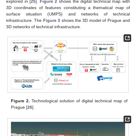
explored in [
25
].
Figure 2
shows the digital technical map with
3D coordinates of features constituting a thematical map of
surface situation (UMPS) and networks of technical
infrastructure. The
Figure 3
shows the 3D model of Prague and
3D networks of technical infrastructure.
Figure 2.
Technological solution of digital technical map of
Prague [
26
].