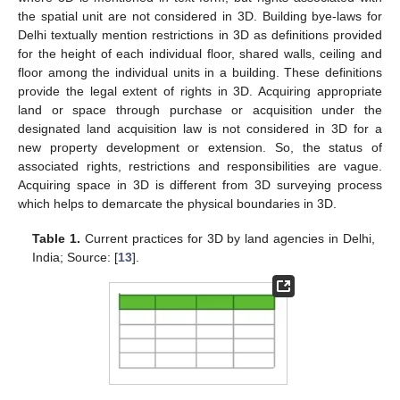
the spatial unit are not considered in 3D. Building bye-laws for
Delhi textually mention restrictions in 3D as definitions provided
for the height of each individual floor, shared walls, ceiling and
floor among the individual units in a building. These definitions
provide the legal extent of rights in 3D. Acquiring appropriate
land or space through purchase or acquisition under the
designated land acquisition law is not considered in 3D for a
new property development or extension. So, the status of
associated rights, restrictions and responsibilities are vague.
Acquiring space in 3D is different from 3D surveying process
which helps to demarcate the physical boundaries in 3D.
Table 1.
Current practices for 3D by land agencies in Delhi,
India; Source: [
13
].