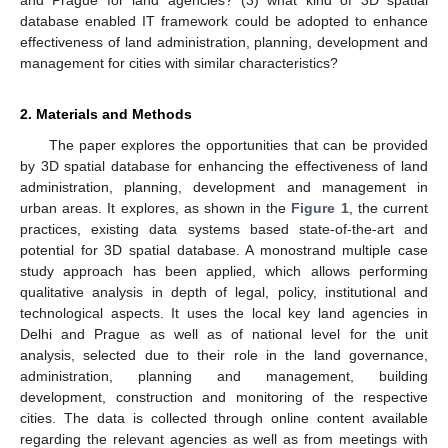
database enabled IT framework could be adopted to enhance
effectiveness of land administration, planning, development and
management for cities with similar characteristics?
2. Materials and Methods
The paper explores the opportunities that can be provided
by 3D spatial database for enhancing the effectiveness of land
administration, planning, development and management in
urban areas. It explores, as shown in the
Figure 1
, the current
practices, existing data systems based state-of-the-art and
potential for 3D spatial database. A monostrand multiple case
study approach has been applied, which allows performing
qualitative analysis in depth of legal, policy, institutional and
technological aspects. It uses the local key land agencies in
Delhi and Prague as well as of national level for the unit
analysis, selected due to their role in the land governance,
administration, planning and management, building
development, construction and monitoring of the respective
cities. The data is collected through online content available
regarding the relevant agencies as well as from meetings with