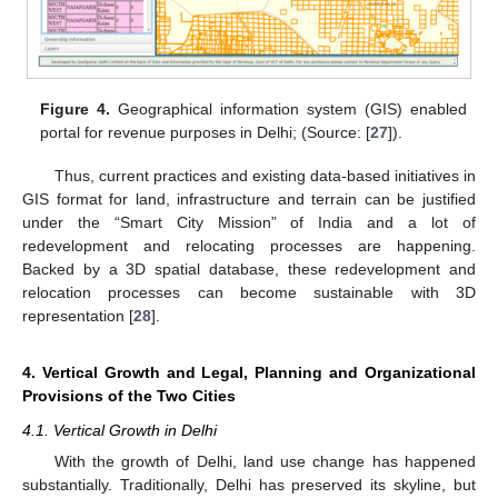
Figure 4.
Geographical information system (GIS) enabled
portal for revenue purposes in Delhi; (Source: [
27
]).
Thus, current practices and existing data-based initiatives in
GIS format for land, infrastructure and terrain can be justified
under the “Smart City Mission” of India and a lot of
redevelopment and relocating processes are happening.
Backed by a 3D spatial database, these redevelopment and
relocation processes can become sustainable with 3D
representation [
28
].
4. Vertical Growth and Legal, Planning and Organizational
Provisions of the Two Cities
4.1. Vertical Growth in Delhi
With the growth of Delhi, land use change has happened
substantially. Traditionally, Delhi has preserved its skyline, but