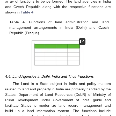
array of functions to be performed. The land agencies in India
and Czech Republic along with the respective functions are
shown in
Table 4
.
Table 4.
Functions of land administration and land
management arrangements in India (Delhi) and Czech
Republic (Prague).
4.4. Land Agencies in Delhi, India and Their Functions
The Land is a State subject in India and policy matters
related to land and property in India are primarily handled by the
States. Department of Land Resources (DoLR) of Ministry of
Rural Development under Government of India, guide and
facilitate States to modernize land record management and
build up a land information system. The functions include