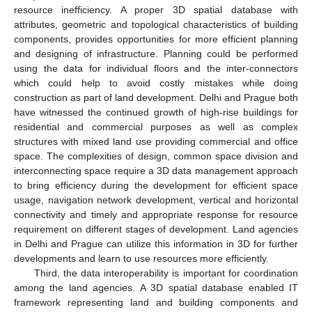
resource inefficiency. A proper 3D spatial database with
attributes, geometric and topological characteristics of building
components, provides opportunities for more efficient planning
and designing of infrastructure. Planning could be performed
using the data for individual floors and the inter-connectors
which could help to avoid costly mistakes while doing
construction as part of land development. Delhi and Prague both
have witnessed the continued growth of high-rise buildings for
residential and commercial purposes as well as complex
structures with mixed land use providing commercial and office
space. The complexities of design, common space division and
interconnecting space require a 3D data management approach
to bring efficiency during the development for efficient space
usage, navigation network development, vertical and horizontal
connectivity and timely and appropriate response for resource
requirement on different stages of development. Land agencies
in Delhi and Prague can utilize this information in 3D for further
developments and learn to use resources more efficiently.
Third, the data interoperability is important for coordination
among the land agencies. A 3D spatial database enabled IT
framework representing land and building components and