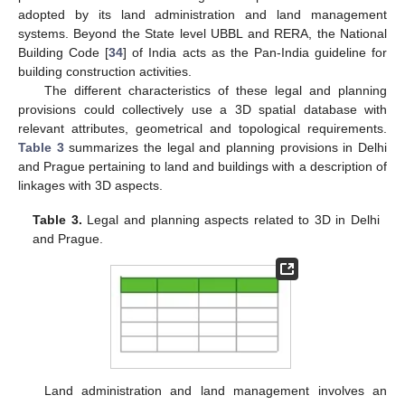
adopted by its land administration and land management
systems. Beyond the State level UBBL and RERA, the National
Building Code [
34
] of India acts as the Pan-India guideline for
building construction activities.
The different characteristics of these legal and planning
provisions could collectively use a 3D spatial database with
relevant attributes, geometrical and topological requirements.
Table 3
summarizes the legal and planning provisions in Delhi
and Prague pertaining to land and buildings with a description of
linkages with 3D aspects.
Table 3.
Legal and planning aspects related to 3D in Delhi
and Prague.
Land administration and land management involves an