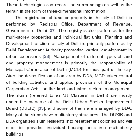
These technologies can record the surroundings as well as the
terrain in the form of three-dimensional information.
The registration of land or property in the city of Delhi is
performed by Registrar Office, Department of Revenue,
Government of Delhi [
37
]. The registry is also performed for the
multi-storey properties and individual flat units. Planning and
Development function for city of Delhi is primarily performed by
Delhi Development Authority promoting vertical development in
urban extensions [
38
]. Management of different types of land
and property management is primarily the responsibility of
Municipal Corporation of Delhi (MCD) for most part of the city.
After the de-notification of an area by DDA, MCD takes control
of building activities and applies provisions of the Municipal
Corporation Acts for the land and infrastructure management.
The slums (referred to as “JJ Clusters” in Delhi) are mostly
under the mandate of the Delhi Urban Shelter Improvement
Board (DUSIB) [
39
], and some of them are managed by DDA.
Many of the slums have multi-storey structures. The DUSIB and
DDA organizes slum residents into resettlement colonies and will
soon be provided individual housing units into multi-storey
buildings.