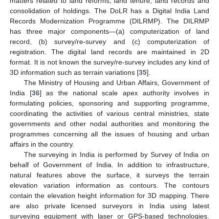
matters related to land reforms, land tenure, land records and
consolidation of holdings. The DoLR has a Digital India Land
Records Modernization Programme (DILRMP). The DILRMP
has three major components—(a) computerization of land
record, (b) survey/re-survey and (c) computerization of
registration. The digital land records are maintained in 2D
format. It is not known the survey/re-survey includes any kind of
3D information such as terrain variations [
35
].
The Ministry of Housing and Urban Affairs, Government of
India [
36
] as the national scale apex authority involves in
formulating policies, sponsoring and supporting programme,
coordinating the activities of various central ministries, state
governments and other nodal authorities and monitoring the
programmes concerning all the issues of housing and urban
affairs in the country.
The surveying in India is performed by Survey of India on
behalf of Government of India. In addition to infrastructure,
natural features above the surface, it surveys the terrain
elevation variation information as contours. The contours
contain the elevation height information for 3D mapping. There
are also private licensed surveyors in India using latest
surveying equipment with laser or GPS-based technologies.