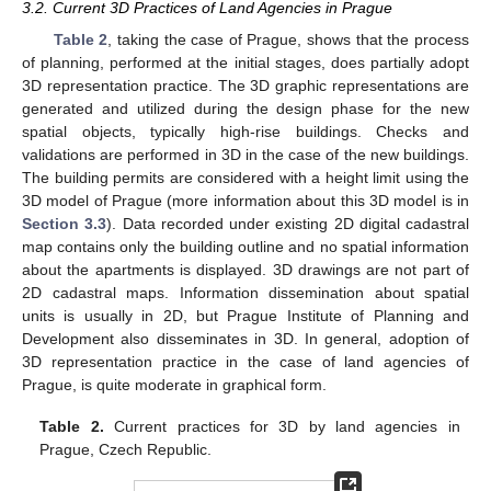
3.2. Current 3D Practices of Land Agencies in Prague
Table 2
, taking the case of Prague, shows that the process
of planning, performed at the initial stages, does partially adopt
3D representation practice. The 3D graphic representations are
generated and utilized during the design phase for the new
spatial objects, typically high-rise buildings. Checks and
validations are performed in 3D in the case of the new buildings.
The building permits are considered with a height limit using the
3D model of Prague (more information about this 3D model is in
Section 3.3
). Data recorded under existing 2D digital cadastral
map contains only the building outline and no spatial information
about the apartments is displayed. 3D drawings are not part of
2D cadastral maps. Information dissemination about spatial
units is usually in 2D, but Prague Institute of Planning and
Development also disseminates in 3D. In general, adoption of
3D representation practice in the case of land agencies of
Prague, is quite moderate in graphical form.
Table 2.
Current practices for 3D by land agencies in
Prague, Czech Republic.