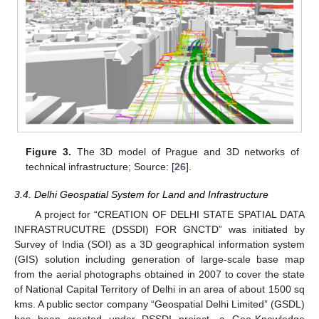
Figure 3.
The 3D model of Prague and 3D networks of
technical infrastructure; Source: [
26
].
3.4. Delhi Geospatial System for Land and Infrastructure
A project for “CREATION OF DELHI STATE SPATIAL DATA
INFRASTRUCUTRE (DSSDI) FOR GNCTD” was initiated by
Survey of India (SOI) as a 3D geographical information system
(GIS) solution including generation of large-scale base map
from the aerial photographs obtained in 2007 to cover the state
of National Capital Territory of Delhi in an area of about 1500 sq
kms. A public sector company “Geospatial Delhi Limited” (GSDL)
has been created under DSSDI project, a Geo-Knowledge