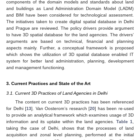
components of the domain models and standards about land
and buildings as Land Administration Domain Model (LADM)
and BIM have been considered for technological assessment.
The initiatives taken to create digital spatial database in Delhi
and Prague are reviewed. The policy drivers provide argument
to have 3D spatial database for the land agencies. The drivers’
arguments are based on technical, financial and planning
aspects mainly. Further, a conceptual framework is proposed
which shows the utilization of 3D spatial database enabled IT
system for better land administration, planning, development
and management functioning.
3. Current Practices and State of the Art
3.1. Current 3D Practices of Land Agencies in Delhi
The content on current 3D practices has been referenced
for Delhi [
13
]. Van Oosterom’s research [
20
] has been re-used
to provide an analytical framework which examines usage of 3D
information and its uptake within the land agencies.
Table 1
,
taking the case of Delhi, shows that the processes of land
acquisition and zonal level planning, performed at the initial