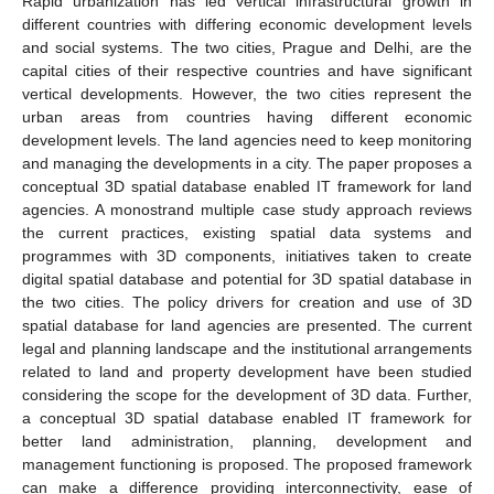
Rapid urbanization has led vertical infrastructural growth in
different countries with differing economic development levels
and social systems. The two cities, Prague and Delhi, are the
capital cities of their respective countries and have significant
vertical developments. However, the two cities represent the
urban areas from countries having different economic
development levels. The land agencies need to keep monitoring
and managing the developments in a city. The paper proposes a
conceptual 3D spatial database enabled IT framework for land
agencies. A monostrand multiple case study approach reviews
the current practices, existing spatial data systems and
programmes with 3D components, initiatives taken to create
digital spatial database and potential for 3D spatial database in
the two cities. The policy drivers for creation and use of 3D
spatial database for land agencies are presented. The current
legal and planning landscape and the institutional arrangements
related to land and property development have been studied
considering the scope for the development of 3D data. Further,
a conceptual 3D spatial database enabled IT framework for
better land administration, planning, development and
management functioning is proposed. The proposed framework
can make a difference providing interconnectivity, ease of