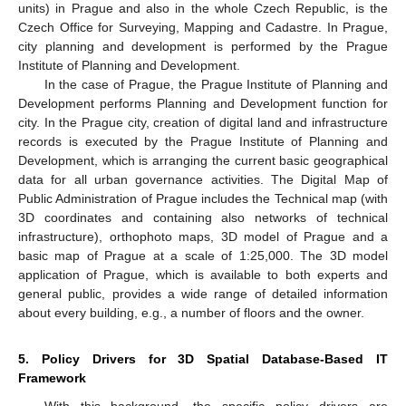
units) in Prague and also in the whole Czech Republic, is the
Czech Office for Surveying, Mapping and Cadastre. In Prague,
city planning and development is performed by the Prague
Institute of Planning and Development.
In the case of Prague, the Prague Institute of Planning and
Development performs Planning and Development function for
city. In the Prague city, creation of digital land and infrastructure
records is executed by the Prague Institute of Planning and
Development, which is arranging the current basic geographical
data for all urban governance activities. The Digital Map of
Public Administration of Prague includes the Technical map (with
3D coordinates and containing also networks of technical
infrastructure), orthophoto maps, 3D model of Prague and a
basic map of Prague at a scale of 1:25,000. The 3D model
application of Prague, which is available to both experts and
general public, provides a wide range of detailed information
about every building, e.g., a number of floors and the owner.
5. Policy Drivers for 3D Spatial Database-Based IT
Framework
With this background, the specific policy drivers are