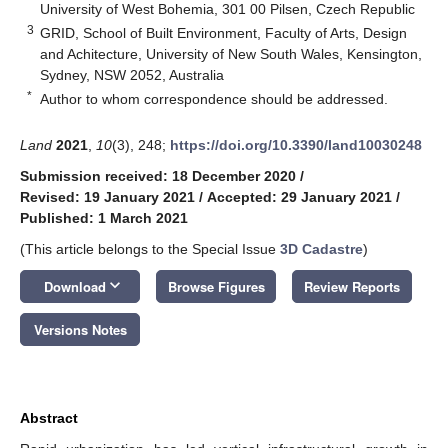
University of West Bohemia, 301 00 Pilsen, Czech Republic
3
GRID, School of Built Environment, Faculty of Arts, Design
and Achitecture, University of New South Wales, Kensington,
Sydney, NSW 2052, Australia
*
Author to whom correspondence should be addressed.
Land
2021
,
10
(3), 248;
https://doi.org/10.3390/land10030248
Submission received: 18 December 2020
/
Revised: 19 January 2021
/
Accepted: 29 January 2021
/
Published: 1 March 2021
(This article belongs to the Special Issue
3D Cadastre
)
keyboard_arrow_down
Download
Browse Figures
Review Reports
Versions Notes
Abstract