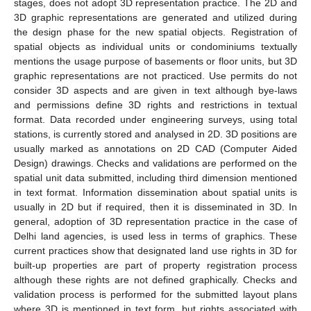
stages, does not adopt 3D representation practice. The 2D and
3D graphic representations are generated and utilized during
the design phase for the new spatial objects. Registration of
spatial objects as individual units or condominiums textually
mentions the usage purpose of basements or floor units, but 3D
graphic representations are not practiced. Use permits do not
consider 3D aspects and are given in text although bye-laws
and permissions define 3D rights and restrictions in textual
format. Data recorded under engineering surveys, using total
stations, is currently stored and analysed in 2D. 3D positions are
usually marked as annotations on 2D CAD (Computer Aided
Design) drawings. Checks and validations are performed on the
spatial unit data submitted, including third dimension mentioned
in text format. Information dissemination about spatial units is
usually in 2D but if required, then it is disseminated in 3D. In
general, adoption of 3D representation practice in the case of
Delhi land agencies, is used less in terms of graphics. These
current practices show that designated land use rights in 3D for
built-up properties are part of property registration process
although these rights are not defined graphically. Checks and
validation process is performed for the submitted layout plans
where 3D is mentioned in text form, but rights associated with