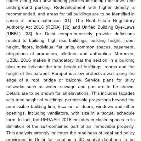
space along with new parking policies including multi-level and
underground parking. Redevelopment with higher density is
recommended, and areas for tall buildings are to be identified in
cases of urban extension [
31
]. The Real Estate Regulatory
Authority Act 2016 (RERA) [
32
] and Unified Building Bye-Laws
(UBBL) [
33
] for Delhi comprehensively provide definitions
related to building, high rise buildings, building height, room
height, floors, individual flat units, common spaces, basement,
obligations of promoters, allottees and authorities. Moreover,
UBBL, 2016 makes it mandatory that the section in a building
plan must indicate the total height of buildings, rooms and the
height of the parapet. Parapet is a low protective wall along the
edge of a roof, bridge or balcony. Service plans for utility
networks such as water, sewage and gas are to be shown.
Details are to be shown for all elevations. This includes façades
with total height of buildings, permissible projections beyond the
permissible building line, location of doors, windows and other
openings, including ventilators, with size in a textual schedule
form. In fact, the RERA Act 2016 includes enclosed spaces in its
definition of the self-contained part of an immovable property.
This analysis strongly indicates the readiness of legal and policy
provisions in Delhi for creating a 3D spatial database to be