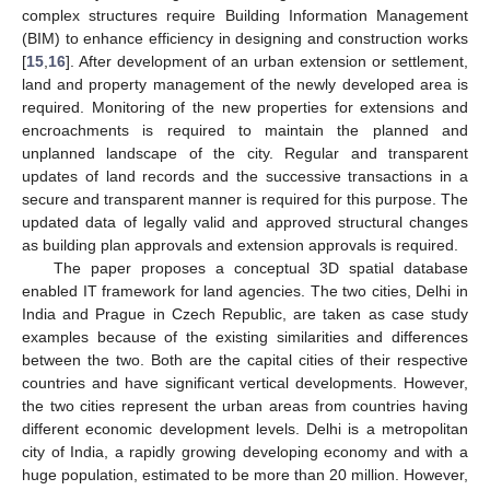
complex structures require Building Information Management
(BIM) to enhance efficiency in designing and construction works
[
15
,
16
]. After development of an urban extension or settlement,
land and property management of the newly developed area is
required. Monitoring of the new properties for extensions and
encroachments is required to maintain the planned and
unplanned landscape of the city. Regular and transparent
updates of land records and the successive transactions in a
secure and transparent manner is required for this purpose. The
updated data of legally valid and approved structural changes
as building plan approvals and extension approvals is required.
The paper proposes a conceptual 3D spatial database
enabled IT framework for land agencies. The two cities, Delhi in
India and Prague in Czech Republic, are taken as case study
examples because of the existing similarities and differences
between the two. Both are the capital cities of their respective
countries and have significant vertical developments. However,
the two cities represent the urban areas from countries having
different economic development levels. Delhi is a metropolitan
city of India, a rapidly growing developing economy and with a
huge population, estimated to be more than 20 million. However,