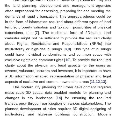
the land planning, development and management agencies
often unprepared for assessing, preparing for and meeting the
demands of rapid urbanization. This unpreparedness could be
in the form of information required about different types of land
tenure, property valuation and taxation, possibilities of physical
extensions, etc. [
7
]. The traditional form of 2D-based land
cadastre might not be sufficient to provide the required clarity
about Rights, Restrictions and Responsibilities (RRRs) into
multi-storey or high-rise buildings [
8
,
9
]. This type of buildings
could have individual condominiums and common space with
exclusive rights and common rights [
10
]. To provide the required
clarity about the physical and legal aspects for the users as
owners, valuators, insurers and investors, it is important to have
a 3D information enabled representation of physical and legal
aspects of exclusive and common ownership areas [
11
,
12
,
13
].
The modern city planning for urban development requires
mass scale 3D spatial data enabled models for planning and
changes in city landscape [
14
] for ensuring the required
transparency through participation of various stakeholders. The
planned development of cities requires 3D digital designing of
multi-storey and high-rise buildings construction. Modern