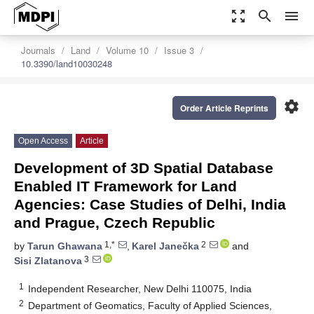
zoom_out_map
search
menu
Journals
Land
Volume 10
Issue 3
10.3390/land10030248
settings
Order Article Reprints
Open Access
Article
Development of 3D Spatial Database
Enabled IT Framework for Land
Agencies: Case Studies of Delhi, India
and Prague, Czech Republic
1,*
2
by
Tarun Ghawana
,
Karel Janečka
and
3
Sisi Zlatanova
1
Independent Researcher, New Delhi 110075, India
2
Department of Geomatics, Faculty of Applied Sciences,