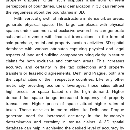
perceptions of boundaries. Clear demarcation in 3D can remove
the vagueness about the boundaries in 3D.
Fifth, vertical growth of infrastructure in dense urban areas,
generate physical space. The large complexes with physical
spaces under common and exclusive ownerships can generate
substantial revenue with financial transactions in the form of
sale-purchase, rental and property taxation activities. 3D spatial
database with various attributes capturing physical and legal
aspects of land and building components bring clarity in tenure
claims for both exclusive and common areas. This increases
accuracy and certainty in the tax collections and property
transfers or leasehold agreements. Delhi and Prague, both are
the capital cities of their respective countries. Like any other
metro city providing economic leverages, these cities attract
high prices for space based on the high demand. Higher
demand for space brings increased frequency of property
transactions. Higher prices of space attract higher rates of
taxes. These activities in metro cities like Delhi and Prague
generate need for increased accuracy in the boundary’s
determination and certainty in tenure claims. A 3D spatial
database can help in achieving the desired level of accuracy by