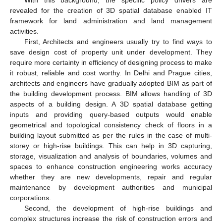
revealed for the creation of 3D spatial database enabled IT
framework for land administration and land management
activities.
First, Architects and engineers usually try to find ways to
save design cost of property unit under development. They
require more certainty in efficiency of designing process to make
it robust, reliable and cost worthy. In Delhi and Prague cities,
architects and engineers have gradually adopted BIM as part of
the building development process. BIM allows handling of 3D
aspects of a building design. A 3D spatial database getting
inputs and providing query-based outputs would enable
geometrical and topological consistency check of floors in a
building layout submitted as per the rules in the case of multi-
storey or high-rise buildings. This can help in 3D capturing,
storage, visualization and analysis of boundaries, volumes and
spaces to enhance construction engineering works accuracy
whether they are new developments, repair and regular
maintenance by development authorities and municipal
corporations.
Second, the development of high-rise buildings and
complex structures increase the risk of construction errors and