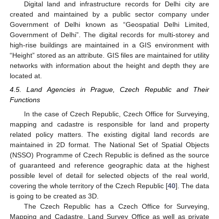
Digital land and infrastructure records for Delhi city are
created and maintained by a public sector company under
Government of Delhi known as “Geospatial Delhi Limited,
Government of Delhi”. The digital records for multi-storey and
high-rise buildings are maintained in a GIS environment with
“Height” stored as an attribute. GIS files are maintained for utility
networks with information about the height and depth they are
located at.
4.5. Land Agencies in Prague, Czech Republic and Their
Functions
In the case of Czech Republic, Czech Office for Surveying,
mapping and cadastre is responsible for land and property
related policy matters. The existing digital land records are
maintained in 2D format. The National Set of Spatial Objects
(NSSO) Programme of Czech Republic is defined as the source
of guaranteed and reference geographic data at the highest
possible level of detail for selected objects of the real world,
covering the whole territory of the Czech Republic [
40
]. The data
is going to be created as 3D.
The Czech Republic has a Czech Office for Surveying,
Mapping and Cadastre, Land Survey Office as well as private