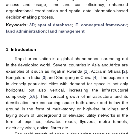
access and usage, time and cost efficiency, enhanced
organizational coordination and spatial data information-based
decision-making process.
Keywords:
3D
;
spatial database
;
IT
;
conceptual framework
;
land administration
;
land management
1. Introduction
Rapid urbanization is a global phenomenon spreading out
in the developing world. Several countries in Asia and Africa are
examples of it such as Kigali in Rwanda [
1
], Accra in Ghana [
2
],
Bengaluru in India [
3
] and Shenjiang in China [
4
]. The expansion
in densely populated cities with demand for space is not only
horizontal but also vertical, increasing the infrastructural
complexity [
5
,
6
]. This vertical growth of infrastructure and its
densification are consuming space both above and below the
ground in the form of multi-storey or high-rise buildings and
laying down of underground or elevated utility networks in the
form of pipelines, elevated roads, flyovers, metro tunnels,
electricity wires, optical fibres etc.
The rapid growth of cities in developing countries may find