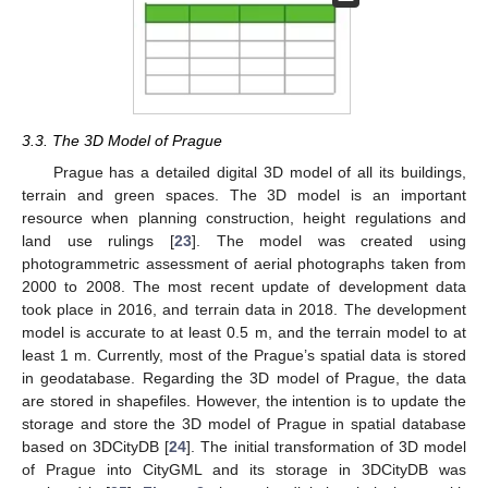
3.3. The 3D Model of Prague
Prague has a detailed digital 3D model of all its buildings,
terrain and green spaces. The 3D model is an important
resource when planning construction, height regulations and
land use rulings [
23
]. The model was created using
photogrammetric assessment of aerial photographs taken from
2000 to 2008. The most recent update of development data
took place in 2016, and terrain data in 2018. The development
model is accurate to at least 0.5 m, and the terrain model to at
least 1 m. Currently, most of the Prague’s spatial data is stored
in geodatabase. Regarding the 3D model of Prague, the data
are stored in shapefiles. However, the intention is to update the
storage and store the 3D model of Prague in spatial database
based on 3DCityDB [
24
]. The initial transformation of 3D model
of Prague into CityGML and its storage in 3DCityDB was