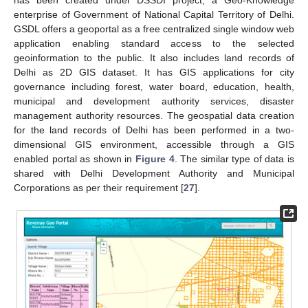
enterprise of Government of National Capital Territory of Delhi.
GSDL offers a geoportal as a free centralized single window web
application enabling standard access to the selected
geoinformation to the public. It also includes land records of
Delhi as 2D GIS dataset. It has GIS applications for city
governance including forest, water board, education, health,
municipal and development authority services, disaster
management authority resources. The geospatial data creation
for the land records of Delhi has been performed in a two-
dimensional GIS environment, accessible through a GIS
enabled portal as shown in
Figure 4
. The similar type of data is
shared with Delhi Development Authority and Municipal
Corporations as per their requirement [
27
].