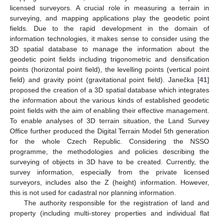
licensed surveyors. A crucial role in measuring a terrain in
surveying, and mapping applications play the geodetic point
fields. Due to the rapid development in the domain of
information technologies, it makes sense to consider using the
3D spatial database to manage the information about the
geodetic point fields including trigonometric and densification
points (horizontal point field), the levelling points (vertical point
field) and gravity point (gravitational point field). Janečka [
41
]
proposed the creation of a 3D spatial database which integrates
the information about the various kinds of established geodetic
point fields with the aim of enabling their effective management.
To enable analyses of 3D terrain situation, the Land Survey
Office further produced the Digital Terrain Model 5th generation
for the whole Czech Republic. Considering the NSSO
programme, the methodologies and policies describing the
surveying of objects in 3D have to be created. Currently, the
survey information, especially from the private licensed
surveyors, includes also the Z (height) information. However,
this is not used for cadastral nor planning information.
The authority responsible for the registration of land and
property (including multi-storey properties and individual flat