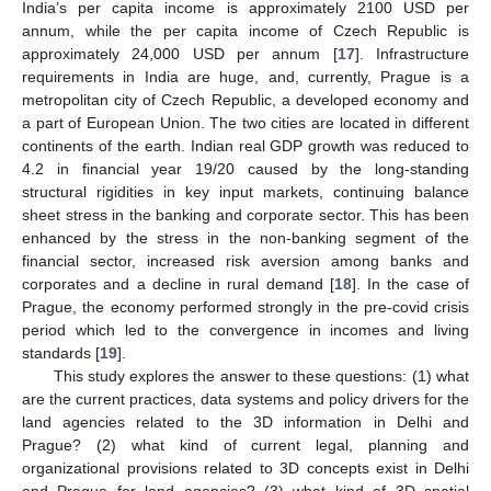
India’s per capita income is approximately 2100 USD per
annum, while the per capita income of Czech Republic is
approximately 24,000 USD per annum [
17
]. Infrastructure
requirements in India are huge, and, currently, Prague is a
metropolitan city of Czech Republic, a developed economy and
a part of European Union. The two cities are located in different
continents of the earth. Indian real GDP growth was reduced to
4.2 in financial year 19/20 caused by the long-standing
structural rigidities in key input markets, continuing balance
sheet stress in the banking and corporate sector. This has been
enhanced by the stress in the non-banking segment of the
financial sector, increased risk aversion among banks and
corporates and a decline in rural demand [
18
]. In the case of
Prague, the economy performed strongly in the pre-covid crisis
period which led to the convergence in incomes and living
standards [
19
].
This study explores the answer to these questions: (1) what
are the current practices, data systems and policy drivers for the
land agencies related to the 3D information in Delhi and
Prague? (2) what kind of current legal, planning and
organizational provisions related to 3D concepts exist in Delhi
and Prague for land agencies? (3) what kind of 3D spatial