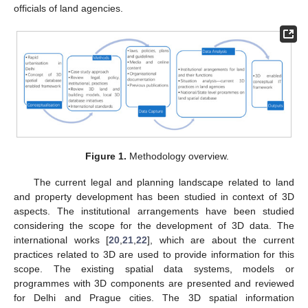
officials of land agencies.
Figure 1.
Methodology overview.
The current legal and planning landscape related to land
and property development has been studied in context of 3D
aspects. The institutional arrangements have been studied
considering the scope for the development of 3D data. The
international works [
20
,
21
,
22
], which are about the current
practices related to 3D are used to provide information for this
scope. The existing spatial data systems, models or
programmes with 3D components are presented and reviewed
for Delhi and Prague cities. The 3D spatial information