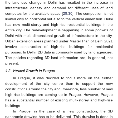
the land use change in Delhi has resulted in the increase in
infrastructural density and demand for different uses of land
competes for the available space [
29
,
30
]. The competition is not
limited only to horizontal but also to the vertical dimension. Delhi
has now multi-storey and high-rise residential buildings in the
entire city. The redevelopment is happening in some pockets of
Delhi with multi-dimensional growth of infrastructure in the city.
Urban extension areas planned under Master Plan of Delhi 2021
involve construction of high-rise buildings for residential
purposes. In Delhi, 2D data is commonly used by land agencies.
The policies regarding 3D land information are, in general, not
present.
4.2. Vertical Growth in Prague
In Prague, it was decided to focus more on the further
development of the city centre than to support the new
constructions around the city and, therefore, less number of new
high-rise buildings are coming up in Prague. However, Prague
has a substantial number of existing multi-storey and high-rise
buildings.
In Prague, in the case of a new construction, the 3D
panoramic drawing has to be delivered. This drawing is done in