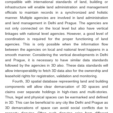
compatible with international standards of land, building or
infrastructure will enable land administration and management
officials to maintain records in a synchronized and holistic
manner. Multiple agencies are involved in land administration
and land management in Delhi and Prague. The agencies are
not only connected on the local level but also have vertical
linkages with national level agencies. However, a good level of
coordination is required for the proper functioning of land
agencies. This is only possible when the information flow
between the agencies on local and national level happens in a
smooth manner. Considering the vertical developments in Delhi
and Prague, it is necessary to have similar data standards
followed by the agencies in 3D also. These data standards will
allow interoperability to fetch 3D data also for the ownership and
leasehold rights for registration, validation and monitoring.
Fourth, 3D spatial database representing land and building
components will allow clear demarcation of 3D spaces and
claims over separate holdings in high-rises and multi-stories.
Thus, legal and physical spaces can be earmarked and defined
in 3D. This can be beneficial to any city like Delhi and Prague as
3D demarcations of space can avoid social conflicts due to
property disputes. Often such disputes arise from different