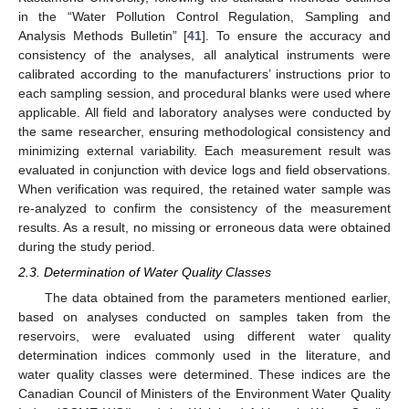
in the “Water Pollution Control Regulation, Sampling and
Analysis Methods Bulletin” [
41
]. To ensure the accuracy and
consistency of the analyses, all analytical instruments were
calibrated according to the manufacturers’ instructions prior to
each sampling session, and procedural blanks were used where
applicable. All field and laboratory analyses were conducted by
the same researcher, ensuring methodological consistency and
minimizing external variability. Each measurement result was
evaluated in conjunction with device logs and field observations.
When verification was required, the retained water sample was
re-analyzed to confirm the consistency of the measurement
results. As a result, no missing or erroneous data were obtained
during the study period.
2.3. Determination of Water Quality Classes
The data obtained from the parameters mentioned earlier,
based on analyses conducted on samples taken from the
reservoirs, were evaluated using different water quality
determination indices commonly used in the literature, and
water quality classes were determined. These indices are the
Canadian Council of Ministers of the Environment Water Quality