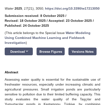
Water
2025
,
17
(21), 3050;
https://doi.org/10.3390/w17213050
Submission received: 8 October 2025
/
Revised: 18 October 2025
/
Accepted: 23 October 2025
/
Published: 24 October 2025
(This article belongs to the Special Issue
Water Modeling
Using Combined Machine Learning and Fieldwork
Investigation
)
keyboard_arrow_down
Download
Browse Figures
Versions Notes
Abstract
Assessing water quality is essential for the sustainable use of
freshwater resources, especially under increasing climatic and
agricultural pressures. Small irrigation ponds are particularly
sensitive to pollution due to their limited buffering capacity. This
study evaluates the water quality of the Taşçılar and
Yumurtacılar ponds in Kastamonu, Türkiye, by combining