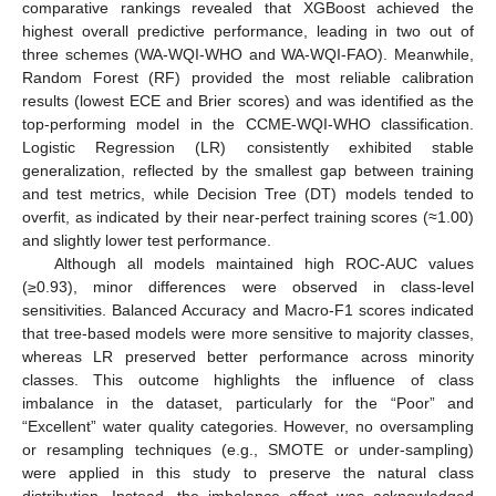
comparative rankings revealed that XGBoost achieved the
highest overall predictive performance, leading in two out of
three schemes (WA-WQI-WHO and WA-WQI-FAO). Meanwhile,
Random Forest (RF) provided the most reliable calibration
results (lowest ECE and Brier scores) and was identified as the
top-performing model in the CCME-WQI-WHO classification.
Logistic Regression (LR) consistently exhibited stable
generalization, reflected by the smallest gap between training
and test metrics, while Decision Tree (DT) models tended to
overfit, as indicated by their near-perfect training scores (≈1.00)
and slightly lower test performance.
Although all models maintained high ROC-AUC values
(≥0.93), minor differences were observed in class-level
sensitivities. Balanced Accuracy and Macro-F1 scores indicated
that tree-based models were more sensitive to majority classes,
whereas LR preserved better performance across minority
classes. This outcome highlights the influence of class
imbalance in the dataset, particularly for the “Poor” and
“Excellent” water quality categories. However, no oversampling
or resampling techniques (e.g., SMOTE or under-sampling)
were applied in this study to preserve the natural class
distribution. Instead, the imbalance effect was acknowledged