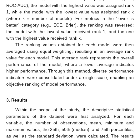
ROC-AUC), the model with the highest value was assigned rank
1, while the model with the lowest value was assigned rank k
(where k = number of models). For metrics in the “lower is
better” category (e.g., ECE, Brier), the ranking was reversed:
the model with the lowest value received rank 1, and the one
with the highest value received rank k.
The ranking values obtained for each model were then
averaged using equal weighting, resulting in an average rank
value for each model. This average rank represents the overall
performance of the model, where a lower average indicates
higher performance. Through this method, diverse performance
indicators were consolidated under a single scale, enabling an
objective ranking of model performance.
3. Results
Within the scope of the study, the descriptive statistical
parameters of the dataset were first analyzed. For each
variable, the number of observations, mean, minimum and
maximum values, the 25th, 50th (median), and 75th percentiles,
as well as the standard deviation, were calculated. The results