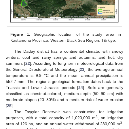
Figure 1.
Geographic location of the study area in
Kastamonu Province, Western Black Sea Region, Türkiye.
The Daday district has a continental climate, with snowy
winters, cool and rainy springs and autumns, and hot, dry
summers [
22
]. According to long-term meteorological data from
the General Directorate of Meteorology [
23
], the average annual
temperature is 9.9 °C and the mean annual precipitation is
552.7 mm. The region’s geological formation dates back to the
Triassic and Lower Jurassic periods [
24
]. Soils are generally
classified as chestnut-colored, medium-depth (50–90 cm) with
moderate slopes (20–30%) and a medium risk of water erosion
[
25
].
The Taşçılar Reservoir was constructed for irrigation
3
purposes, with a total capacity of 1,020,000 m
, an irrigation
3
area of 126 ha, and an annual water withdrawal of 280,000 m
.