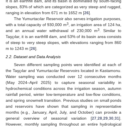
It is an earthfill dam, and its basin is dominated by south-facing
slopes, 83% of which are categorized as very steep and rugged,
ranging in elevation from 671 m to 1652 m [
26
].
The Yumurtacılar Reservoir also serves irrigation purposes,
3
with a total capacity of 930,000 m
, an irrigation area of 124 ha,
3
and an annual water withdrawal of 230,000 m
. Similar to
Taşçılar, it is an earthfill dam, and 53% of its basin area consists
of steep to very steep slopes, with elevations ranging from 860
m to 1243 m [
26
].
2.2. Dataset and Data Analysis
Seven different sampling points were identified at each of
the Taşçılar and Yumurtacılar Reservoirs located in Kastamonu.
Water sampling was conducted over 12 consecutive months
(May 2024–April 2025) to capture seasonal variability in
hydrochemical conditions across the irrigation season, autumn
rainfall period, winter low-temperature and low-flow conditions,
and spring snowmelt transition. Previous studies on small ponds
and reservoirs have shown that sampling in representative
months (e.g., January, April, July, and October) can provide a
general overview of seasonal variation [
27
,
28
,
29
,
30
,
31
].
However, monthly sampling throughout an entire hydrological