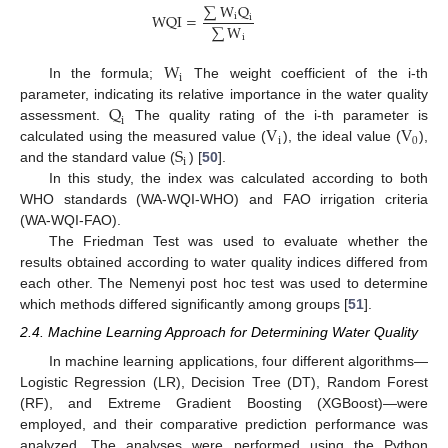
∑
W
Q
W
Q
I
=
i
i
∑
W
i
W
i
In the formula;
The weight coefficient of the i-th
Q
parameter, indicating its relative importance in the water quality
i
V
V
assessment.
The quality rating of the i-th parameter is
i
0
S
calculated using the measured value (
), the ideal value (
),
i
and the standard value (
) [
50
].
In this study, the index was calculated according to both
WHO standards (WA-WQI-WHO) and FAO irrigation criteria
(WA-WQI-FAO).
The Friedman Test was used to evaluate whether the
results obtained according to water quality indices differed from
each other. The Nemenyi post hoc test was used to determine
which methods differed significantly among groups [
51
].
2.4. Machine Learning Approach for Determining Water Quality
In machine learning applications, four different algorithms—
Logistic Regression (LR), Decision Tree (DT), Random Forest
(RF), and Extreme Gradient Boosting (XGBoost)—were
employed, and their comparative prediction performance was
analyzed. The analyses were performed using the Python