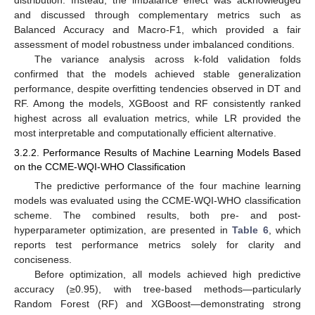
and discussed through complementary metrics such as
Balanced Accuracy and Macro-F1, which provided a fair
assessment of model robustness under imbalanced conditions.
The variance analysis across k-fold validation folds
confirmed that the models achieved stable generalization
performance, despite overfitting tendencies observed in DT and
RF. Among the models, XGBoost and RF consistently ranked
highest across all evaluation metrics, while LR provided the
most interpretable and computationally efficient alternative.
3.2.2. Performance Results of Machine Learning Models Based
on the CCME-WQI-WHO Classification
The predictive performance of the four machine learning
models was evaluated using the CCME-WQI-WHO classification
scheme. The combined results, both pre- and post-
hyperparameter optimization, are presented in
Table 6
, which
reports test performance metrics solely for clarity and
conciseness.
Before optimization, all models achieved high predictive
accuracy (≥0.95), with tree-based methods—particularly
Random Forest (RF) and XGBoost—demonstrating strong