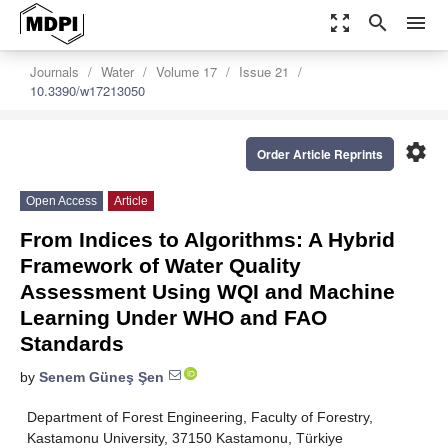
zoom_out_map
search
menu
Journals
Water
Volume 17
Issue 21
10.3390/w17213050
settings
Order Article Reprints
Open Access
Article
From Indices to Algorithms: A Hybrid
Framework of Water Quality
Assessment Using WQI and Machine
Learning Under WHO and FAO
Standards
by
Senem Güneş Şen
Department of Forest Engineering, Faculty of Forestry,
Kastamonu University, 37150 Kastamonu, Türkiye