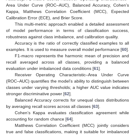
Area Under Curve (ROC–AUC), Balanced Accuracy, Cohen’s
Kappa, Matthews Correlation Coefficient (MCC), Expected
Calibration Error (ECE), and Brier Score.
This multi-metric approach enabled a detailed assessment
of model performance in terms of classification success,
robustness against class imbalance, and calibration quality.
Accuracy is the ratio of correctly classified examples to all
examples. It is used to measure overall model performance [
60
].
F1-macro represents the harmonic mean of precision and
recall averaged across all classes, providing a balanced
evaluation under imbalanced data conditions [
61
].
Receiver Operating Characteristic–Area Under Curve
(ROC–AUC) quantifies the model’s ability to distinguish between
classes under varying thresholds; a higher AUC value indicates
stronger discriminative power [
62
].
Balanced Accuracy corrects for unequal class distributions
by averaging recall scores across all classes [
63
].
Cohen’s Kappa evaluates classification agreement while
accounting for random chance [
64
].
Matthews Correlation Coefficient (MCC) jointly considers
true and false classifications, making it suitable for imbalanced