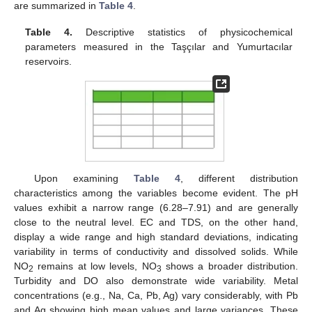
are summarized in
Table 4
.
Table 4.
Descriptive statistics of physicochemical
parameters measured in the Taşçılar and Yumurtacılar
reservoirs.
Upon examining
Table 4
, different distribution
characteristics among the variables become evident. The pH
values exhibit a narrow range (6.28–7.91) and are generally
close to the neutral level. EC and TDS, on the other hand,
display a wide range and high standard deviations, indicating
variability in terms of conductivity and dissolved solids. While
NO
remains at low levels, NO
shows a broader distribution.
2
3
Turbidity and DO also demonstrate wide variability. Metal
concentrations (e.g., Na, Ca, Pb, Ag) vary considerably, with Pb
and Ag showing high mean values and large variances. These