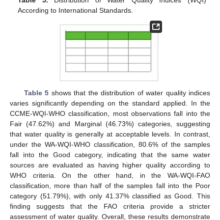
Table 5.
Distribution of Water Quality Indices (WQI)
According to International Standards.
Table 5
shows that the distribution of water quality indices
varies significantly depending on the standard applied. In the
CCME-WQI-WHO classification, most observations fall into the
Fair (47.62%) and Marginal (46.73%) categories, suggesting
that water quality is generally at acceptable levels. In contrast,
under the WA-WQI-WHO classification, 80.6% of the samples
fall into the Good category, indicating that the same water
sources are evaluated as having higher quality according to
WHO criteria. On the other hand, in the WA-WQI-FAO
classification, more than half of the samples fall into the Poor
category (51.79%), with only 41.37% classified as Good. This
finding suggests that the FAO criteria provide a stricter
assessment of water quality. Overall, these results demonstrate