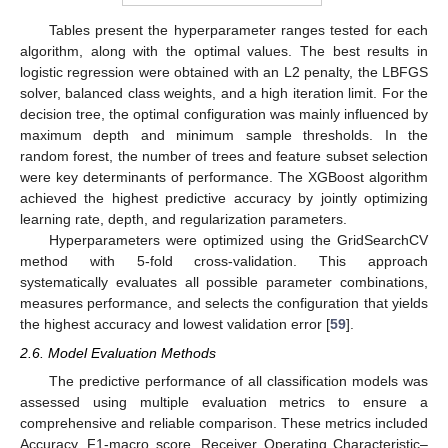
Tables present the hyperparameter ranges tested for each
algorithm, along with the optimal values. The best results in
logistic regression were obtained with an L2 penalty, the LBFGS
solver, balanced class weights, and a high iteration limit. For the
decision tree, the optimal configuration was mainly influenced by
maximum depth and minimum sample thresholds. In the
random forest, the number of trees and feature subset selection
were key determinants of performance. The XGBoost algorithm
achieved the highest predictive accuracy by jointly optimizing
learning rate, depth, and regularization parameters.
Hyperparameters were optimized using the GridSearchCV
method with 5-fold cross-validation. This approach
systematically evaluates all possible parameter combinations,
measures performance, and selects the configuration that yields
the highest accuracy and lowest validation error [
59
].
2.6. Model Evaluation Methods
The predictive performance of all classification models was
assessed using multiple evaluation metrics to ensure a
comprehensive and reliable comparison. These metrics included
Accuracy, F1-macro score, Receiver Operating Characteristic–