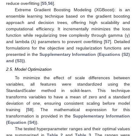
reduce overfitting [
55
,
56
].
Extreme Gradient Boosting Modeling (XGBoost): is an
ensemble learning technique based on the gradient boosting
approach and decision trees, offering high scalability and
computational efficiency. It incrementally minimizes the loss
function while regularizing tree complexity through gamma (γ)
and lambda (λ) parameters to prevent overfitting [
57
]. Detailed
formulations for the objective and regularization functions are
presented in the
Supplementary Information (Equations (S2)
and (S3))
.
2.5. Model Optimization
To minimize the effect of scale differences between
variables, all features were standardized using the
StandardScaler method in scikit-learn. This technique
transforms variables to have a mean of zero and a standard
deviation of one, ensuring consistent scaling before model
training [
58
]. The mathematical expression for this
transformation is provided in the
Supplementary Information
(Equation (S4))
.
The tested hyperparameter ranges and their optimal values
are summarized in
Table 2
and
Table 3
. The ranges were