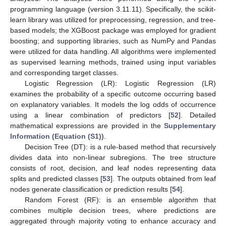
programming language (version 3.11.11). Specifically, the scikit-
learn library was utilized for preprocessing, regression, and tree-
based models; the XGBoost package was employed for gradient
boosting; and supporting libraries, such as NumPy and Pandas
were utilized for data handling. All algorithms were implemented
as supervised learning methods, trained using input variables
and corresponding target classes.
Logistic Regression (LR): Logistic Regression (LR)
examines the probability of a specific outcome occurring based
on explanatory variables. It models the log odds of occurrence
using a linear combination of predictors [
52
]. Detailed
mathematical expressions are provided in the
Supplementary
Information (Equation (S1))
.
Decision Tree (DT): is a rule-based method that recursively
divides data into non-linear subregions. The tree structure
consists of root, decision, and leaf nodes representing data
splits and predicted classes [
53
]. The outputs obtained from leaf
nodes generate classification or prediction results [
54
].
Random Forest (RF): is an ensemble algorithm that
combines multiple decision trees, where predictions are
aggregated through majority voting to enhance accuracy and