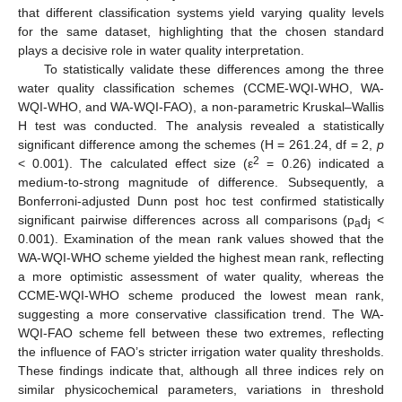
that different classification systems yield varying quality levels
for the same dataset, highlighting that the chosen standard
plays a decisive role in water quality interpretation.
To statistically validate these differences among the three
water quality classification schemes (CCME-WQI-WHO, WA-
WQI-WHO, and WA-WQI-FAO), a non-parametric Kruskal–Wallis
H test was conducted. The analysis revealed a statistically
significant difference among the schemes (H = 261.24, df = 2,
p
2
< 0.001). The calculated effect size (ε
= 0.26) indicated a
medium-to-strong magnitude of difference. Subsequently, a
Bonferroni-adjusted Dunn post hoc test confirmed statistically
significant pairwise differences across all comparisons (p
d
<
a
j
0.001). Examination of the mean rank values showed that the
WA-WQI-WHO scheme yielded the highest mean rank, reflecting
a more optimistic assessment of water quality, whereas the
CCME-WQI-WHO scheme produced the lowest mean rank,
suggesting a more conservative classification trend. The WA-
WQI-FAO scheme fell between these two extremes, reflecting
the influence of FAO’s stricter irrigation water quality thresholds.
These findings indicate that, although all three indices rely on
similar physicochemical parameters, variations in threshold