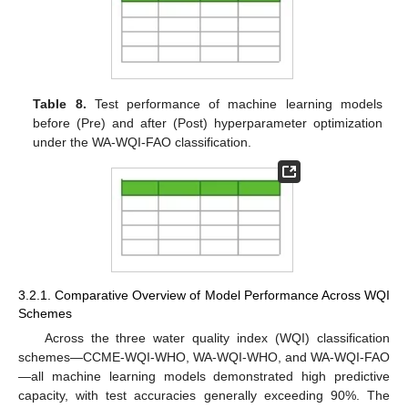
Table 8.
Test performance of machine learning models
before (Pre) and after (Post) hyperparameter optimization
under the WA-WQI-FAO classification.
3.2.1. Comparative Overview of Model Performance Across WQI
Schemes
Across the three water quality index (WQI) classification
schemes—CCME-WQI-WHO, WA-WQI-WHO, and WA-WQI-FAO
—all machine learning models demonstrated high predictive
capacity, with test accuracies generally exceeding 90%. The