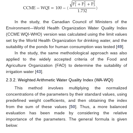
−
−
−
−
−
−
−
−
−
−
√
F
+
F
+
F
2
2
2
2
3
1
C
C
M
E
−
W
Q
I
=
100
−
(
)
1.732
In the study, the Canadian Council of Ministers of the
Environment—World Health Organization Water Quality Index
(CCME WQI-WHO) version was calculated using the limit values
set by the World Health Organization for drinking water, and the
suitability of the ponds for human consumption was tested [
49
].
In the study, the same methodological approach was also
applied to the widely accepted criteria of the Food and
Agriculture Organization (FAO) to determine the suitability of
irrigation water [
43
].
2.3.2. Weighted Arithmetic Water Quality Index (WA-WQI)
This method involves multiplying the normalized
concentrations of the parameters by their standard values, using
predefined weight coefficients, and then obtaining the index
from the sum of these values [
50
]. Thus, a more balanced
evaluation has been made by considering the relative
importance of the parameters. The general formula is given
below: