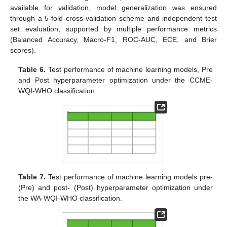
available for validation, model generalization was ensured
through a 5-fold cross-validation scheme and independent test
set evaluation, supported by multiple performance metrics
(Balanced Accuracy, Macro-F1, ROC-AUC, ECE, and Brier
scores).
Table 6.
Test performance of machine learning models, Pre
and Post hyperparameter optimization under the CCME-
WQI-WHO classification.
Table 7.
Test performance of machine learning models pre-
(Pre) and post- (Post) hyperparameter optimization under
the WA-WQI-WHO classification.