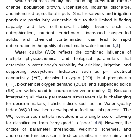
Water resources globally face mounting stress from climate
change, population growth, urbanization, industrial discharge,
and intensified agricultural inputs. Small reservoirs and irrigation
ponds are particularly vulnerable due to their limited buffering
capacity and low self-renewal ability. Issues such as
eutrophication, nutrient enrichment, increased suspended
solids, and chemical contamination can lead to rapid
deterioration in the quality of small-scale water bodies [
1
,
2
].
Water quality (WQ) reflects the combined influence of
multiple physicochemical and biological parameters that
determine a water body’s suitability for drinking, irrigation, and
supporting ecosystems. Indicators such as pH, electrical
conductivity (EC), dissolved oxygen (DO), total phosphorus
(TP), biochemical oxygen demand (BOD), and suspended solids
(SS) are widely used to characterize water quality [
3
]. Because
interpreting all these parameters simultaneously is challenging
for decision-makers, holistic indices such as the Water Quality
Index (WQI) have been developed to facilitate this process. The
WQI condenses multiple indicators into a single score, allowing
for classification from “very good” to “poor” [
4
,
5
]. However, the
choice of parameter thresholds, weighting schemes, and
aggregation functions can introduce significant uncertainty and