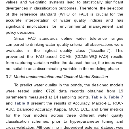
values and weighting systems lead to statistically significant
divergences in classification outcomes. Therefore, the selection
of the reference standard (WHO or FAO) is crucial for the
accurate interpretation of water quality indices and has
significant implications for environmental management and
policy decisions.
Since FAO standards define wider tolerance ranges
compared to drinking water quality criteria, all observations were
evaluated in the highest quality class (“Excellent”). This
prevented the FAO-based CCME (CCME-WQI-FAO) results
from capturing variation within the dataset; hence, the index was
not suitable as a discriminating variable in the modeling phase.
3.2. Model Implementation and Optimal Model Selection
To predict water quality in the ponds, the designed models
were tested using 6720 data records obtained from 19
parameters measured at 14 sampling points.
Table 6
,
Table 7
and
Table 8
present the results of Accuracy, Macro-F1, ROC-
AUC, Balanced Accuracy, Kappa, MCC, ECE, and Brier metrics
for the four models across three different water quality
classification schemes, prior to hyperparameter tuning and
cross-validation. Although no independent external dataset was