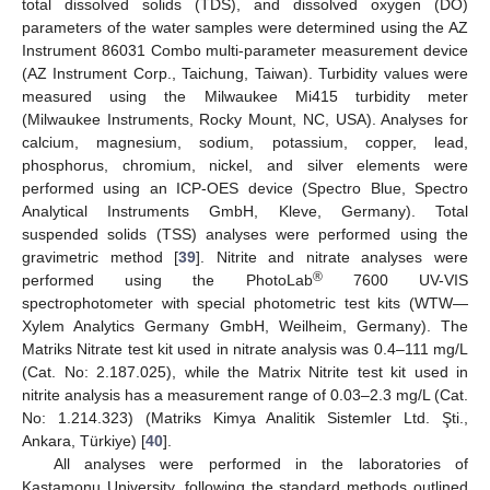
total dissolved solids (TDS), and dissolved oxygen (DO)
parameters of the water samples were determined using the AZ
Instrument 86031 Combo multi-parameter measurement device
(AZ Instrument Corp., Taichung, Taiwan). Turbidity values were
measured using the Milwaukee Mi415 turbidity meter
(Milwaukee Instruments, Rocky Mount, NC, USA). Analyses for
calcium, magnesium, sodium, potassium, copper, lead,
phosphorus, chromium, nickel, and silver elements were
performed using an ICP-OES device (Spectro Blue, Spectro
Analytical Instruments GmbH, Kleve, Germany). Total
suspended solids (TSS) analyses were performed using the
gravimetric method [
39
]. Nitrite and nitrate analyses were
®
performed using the PhotoLab
7600 UV-VIS
spectrophotometer with special photometric test kits (WTW—
Xylem Analytics Germany GmbH, Weilheim, Germany). The
Matriks Nitrate test kit used in nitrate analysis was 0.4–111 mg/L
(Cat. No: 2.187.025), while the Matrix Nitrite test kit used in
nitrite analysis has a measurement range of 0.03–2.3 mg/L (Cat.
No: 1.214.323) (Matriks Kimya Analitik Sistemler Ltd. Şti.,
Ankara, Türkiye) [
40
].
All analyses were performed in the laboratories of
Kastamonu University, following the standard methods outlined