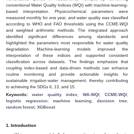
conventional Water Quality Indices (WQI) with machine-learning-
based interpretation. Physicochemical parameters were
measured monthly for one year, and water quality was classified
according to WHO and FAO thresholds using the CCME-WQI
and weighted arithmetic methods. The integrated approach
identified significant differences among standards and
highlighted the parameters most responsible for water quality
degradation. Machine-learning models improved the
interpretation of these indices and supported consistent
classification across datasets. The findings emphasize that
coupling index-based and data-driven methods can enhance
routine monitoring and provide actionable insights for
sustainable irrigation-water management, thereby contributing
to achieving the SDGs 6, 13, and 15.
Keywords:
water quality index
;
WA-WQI
;
CCME-WQI
;
logistic regression
;
machine learning
;
decision tree
;
random forest
;
XGBoost
1. Introduction