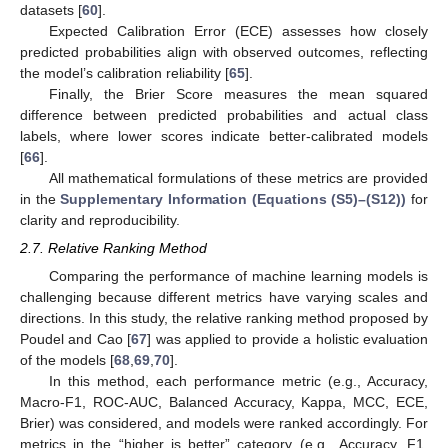
datasets [
60
].
Expected Calibration Error (ECE) assesses how closely
predicted probabilities align with observed outcomes, reflecting
the model’s calibration reliability [
65
].
Finally, the Brier Score measures the mean squared
difference between predicted probabilities and actual class
labels, where lower scores indicate better-calibrated models
[
66
].
All mathematical formulations of these metrics are provided
in the
Supplementary Information (Equations (S5)–(S12))
for
clarity and reproducibility.
2.7. Relative Ranking Method
Comparing the performance of machine learning models is
challenging because different metrics have varying scales and
directions. In this study, the relative ranking method proposed by
Poudel and Cao [
67
] was applied to provide a holistic evaluation
of the models [
68
,
69
,
70
].
In this method, each performance metric (e.g., Accuracy,
Macro-F1, ROC-AUC, Balanced Accuracy, Kappa, MCC, ECE,
Brier) was considered, and models were ranked accordingly. For
metrics in the “higher is better” category (e.g., Accuracy, F1,