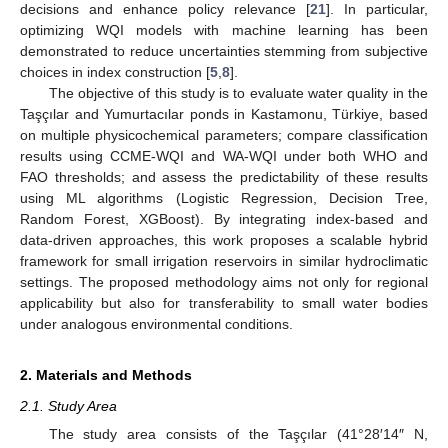
decisions and enhance policy relevance [
21
]. In particular,
optimizing WQI models with machine learning has been
demonstrated to reduce uncertainties stemming from subjective
choices in index construction [
5
,
8
].
The objective of this study is to evaluate water quality in the
Taşçılar and Yumurtacılar ponds in Kastamonu, Türkiye, based
on multiple physicochemical parameters; compare classification
results using CCME-WQI and WA-WQI under both WHO and
FAO thresholds; and assess the predictability of these results
using ML algorithms (Logistic Regression, Decision Tree,
Random Forest, XGBoost). By integrating index-based and
data-driven approaches, this work proposes a scalable hybrid
framework for small irrigation reservoirs in similar hydroclimatic
settings. The proposed methodology aims not only for regional
applicability but also for transferability to small water bodies
under analogous environmental conditions.
2. Materials and Methods
2.1. Study Area
The study area consists of the Taşçılar (41°28′14″ N,