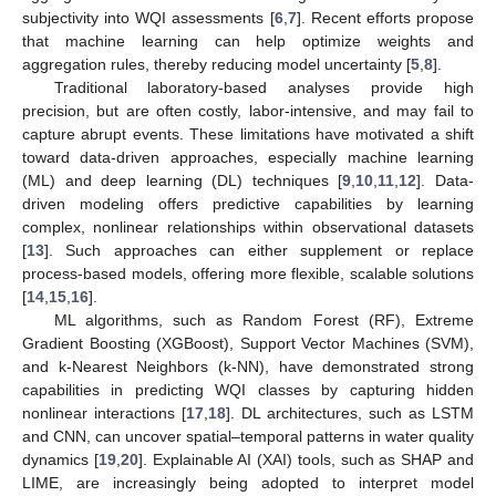
subjectivity into WQI assessments [
6
,
7
]. Recent efforts propose
that machine learning can help optimize weights and
aggregation rules, thereby reducing model uncertainty [
5
,
8
].
Traditional laboratory-based analyses provide high
precision, but are often costly, labor-intensive, and may fail to
capture abrupt events. These limitations have motivated a shift
toward data-driven approaches, especially machine learning
(ML) and deep learning (DL) techniques [
9
,
10
,
11
,
12
]. Data-
driven modeling offers predictive capabilities by learning
complex, nonlinear relationships within observational datasets
[
13
]. Such approaches can either supplement or replace
process-based models, offering more flexible, scalable solutions
[
14
,
15
,
16
].
ML algorithms, such as Random Forest (RF), Extreme
Gradient Boosting (XGBoost), Support Vector Machines (SVM),
and k-Nearest Neighbors (k-NN), have demonstrated strong
capabilities in predicting WQI classes by capturing hidden
nonlinear interactions [
17
,
18
]. DL architectures, such as LSTM
and CNN, can uncover spatial–temporal patterns in water quality
dynamics [
19
,
20
]. Explainable AI (XAI) tools, such as SHAP and
LIME, are increasingly being adopted to interpret model