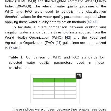
Index (CCME WQI) and the Weighted Arithmetic Water Quality
Index (WA-WQI). The relevant water quality guidelines of the
WHO and FAO were used to establish the classification
threshold values for the water quality parameters required when
applying these water quality determination methods [
42
,
43
].
To facilitate a direct comparison between drinking and
irrigation water standards, the threshold limits adopted from the
World Health Organization (WHO) [
42
] and the Food and
Agriculture Organization (FAO) [
43
] guidelines are summarized
in
Table 1
.
Table 1.
Comparison of WHO and FAO standards for
selected water quality parameters used in index
calculations.
These indices were chosen because they enable reservoirs