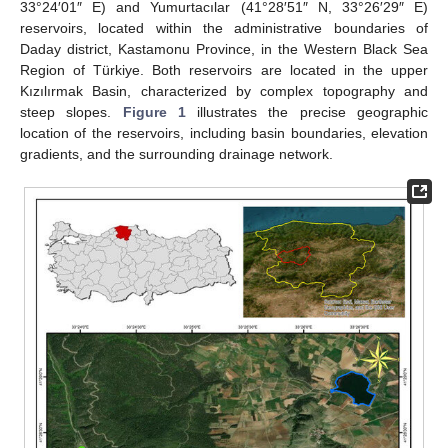
33°24′01″ E) and Yumurtacılar (41°28′51″ N, 33°26′29″ E)
reservoirs, located within the administrative boundaries of
Daday district, Kastamonu Province, in the Western Black Sea
Region of Türkiye. Both reservoirs are located in the upper
Kızılırmak Basin, characterized by complex topography and
steep slopes.
Figure 1
illustrates the precise geographic
location of the reservoirs, including basin boundaries, elevation
gradients, and the surrounding drainage network.