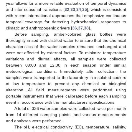
year allows for a more reliable evaluation of temporal dynamics
and inter-seasonal transitions [
32
,
33
,
34
,
35
], which is consistent
with recent international approaches that emphasize continuous
temporal coverage for detecting hydrochemical responses to
climatic and anthropogenic drivers [
36
,
37
,
38
].
Before sampling, amber-colored glass bottles were
thoroughly rinsed with distilled water to ensure that the chemical
characteristics of the water samples remained unchanged and
were not affected by external factors. To minimize temperature
variations and diurnal effects, all samples were collected
between 09:00 and 12:00 in each season under similar
meteorological conditions. Immediately after collection, the
samples were transported to the laboratory in insulated coolers
at low temperature to prevent any chemical or biological
alteration. All field measurements were performed using
portable instruments that were calibrated before each sampling
event in accordance with the manufacturers’ specifications.
A total of 336 water samples were collected twice per month
from 14 different sampling points, and various measurements
and analyses were performed.
The pH, electrical conductivity (EC), temperature, salinity,