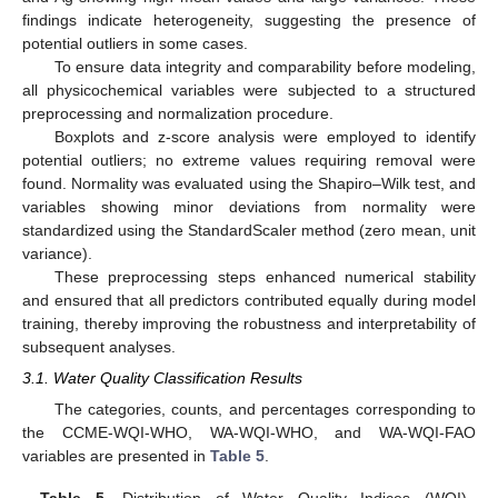
findings indicate heterogeneity, suggesting the presence of
potential outliers in some cases.
To ensure data integrity and comparability before modeling,
all physicochemical variables were subjected to a structured
preprocessing and normalization procedure.
Boxplots and z-score analysis were employed to identify
potential outliers; no extreme values requiring removal were
found. Normality was evaluated using the Shapiro–Wilk test, and
variables showing minor deviations from normality were
standardized using the StandardScaler method (zero mean, unit
variance).
These preprocessing steps enhanced numerical stability
and ensured that all predictors contributed equally during model
training, thereby improving the robustness and interpretability of
subsequent analyses.
3.1. Water Quality Classification Results
The categories, counts, and percentages corresponding to
the CCME-WQI-WHO, WA-WQI-WHO, and WA-WQI-FAO
variables are presented in
Table 5
.