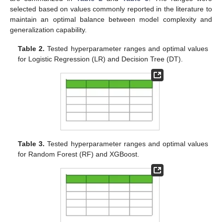
selected based on values commonly reported in the literature to
maintain an optimal balance between model complexity and
generalization capability.
Table 2.
Tested hyperparameter ranges and optimal values
for Logistic Regression (LR) and Decision Tree (DT).
Table 3.
Tested hyperparameter ranges and optimal values
for Random Forest (RF) and XGBoost.