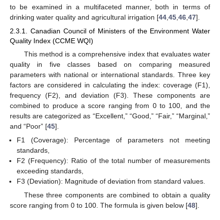
to be examined in a multifaceted manner, both in terms of
drinking water quality and agricultural irrigation [
44
,
45
,
46
,
47
].
2.3.1. Canadian Council of Ministers of the Environment Water
Quality Index (CCME WQI)
This method is a comprehensive index that evaluates water
quality in five classes based on comparing measured
parameters with national or international standards. Three key
factors are considered in calculating the index: coverage (F1),
frequency (F2), and deviation (F3). These components are
combined to produce a score ranging from 0 to 100, and the
results are categorized as “Excellent,” “Good,” “Fair,” “Marginal,”
and “Poor” [
45
].
F1 (Coverage): Percentage of parameters not meeting
standards,
F2 (Frequency): Ratio of the total number of measurements
exceeding standards,
F3 (Deviation): Magnitude of deviation from standard values.
These three components are combined to obtain a quality
score ranging from 0 to 100. The formula is given below [
48
].