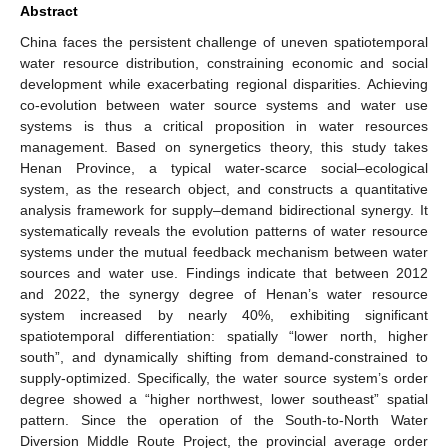
Abstract
China faces the persistent challenge of uneven spatiotemporal
water resource distribution, constraining economic and social
development while exacerbating regional disparities. Achieving
co-evolution between water source systems and water use
systems is thus a critical proposition in water resources
management. Based on synergetics theory, this study takes
Henan Province, a typical water-scarce social–ecological
system, as the research object, and constructs a quantitative
analysis framework for supply–demand bidirectional synergy. It
systematically reveals the evolution patterns of water resource
systems under the mutual feedback mechanism between water
sources and water use. Findings indicate that between 2012
and 2022, the synergy degree of Henan’s water resource
system increased by nearly 40%, exhibiting significant
spatiotemporal differentiation: spatially “lower north, higher
south”, and dynamically shifting from demand-constrained to
supply-optimized. Specifically, the water source system’s order
degree showed a “higher northwest, lower southeast” spatial
pattern. Since the operation of the South-to-North Water
Diversion Middle Route Project, the provincial average order