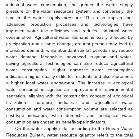
industrial water consumption, the greater the water supply
pressure on the water resources system, and conversely, the
smaller the water supply pressure. This also implies that
advanced production processes and technologies have
improved water use efficiency and reduced industrial water
consumption. Agricultural water demand is easily affected by
precipitation and climate change; drought periods may lead to
increased demand, while abundant rainfall periods may reduce
water demand. Meanwhile, advanced irrigation and water-
saving agricultural technologies can also reduce agricultural
water consumption. Higher domestic water consumption
indicates a higher quality of life for residents and also represents
a higher local water endowment. The increase in ecological
water consumption signifies an improvement in environmental
sanitation, aligning with the construction concept of ecological
civilization. Therefore, industrial and agricultural water
consumption and water consumption volume are selected as
cost-type indicators, while domestic and ecological water
consumption are chosen as benefit-type indicators.
On the water supply side, according to the Henan Water
Resources Bulletin, water resource quantity refers to the total