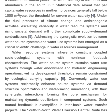
abundance in the south [
3
].” Statistical data reveal that per
capita water resources in northern provinces generally fall below
3
1000 m
/year, the threshold for severe water scarcity [
4
]. Under
the dual pressures of climate change and anthropogenic
activities, escalating variability in water resource systems and
rising societal demand will further complicate supply–demand
contradictions [
5
]. Addressing the synergistic evolution between
water source systems and water use systems has emerged as a
critical scientific challenge in water resources management.
Water resource systems inherently constitute coupled
socio-ecological systems with nonlinear feedback
characteristics. The water source system sustains water use
systems through water endowment and hydraulic engineering
operations, yet its development thresholds remain constrained
by ecological carrying capacity [
6
]. Conversely, water use
systems reciprocally enhance source systems via demand
structure optimization and water-saving innovations, with their
synergistic interactions forming the core mechanism for
maintaining dynamic equilibrium in compound systems. Such
mutual feedback is exemplified in inter-basin water transfer
projects. The South-to-North Water Diversion Central Route has