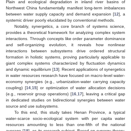
Plain and ecological degradation in inland river basins of
Northwest China fundamentally manifest long-term imbalances
between water supply capacity and demand expansion [
12
], a
systemic driver poorly elucidated by conventional methods.
Notably, synergetics, a core branch of systems science,
provides a theoretical framework for analyzing complex system
interactions. Through concepts like order parameter dominance
and self-organizing evolution, it reveals how nonlinear
interactions between subsystems drive ordered structural
formation in holistic systems, proving particularly applicable to
giant complex systems characterized by fluctuation dynamics
and dynamic equilibrium [
13
]. Recent applications of synergetics
in water resources research have focused on macro-level water-
economy synergies (e.g., urbanization-water carrying capacity
coupling) [
14
,
15
] or optimization of water allocation decisions
(e.g., reservoir group operations) [
16
,
17
], leaving a critical gap
in dedicated studies on bidirectional synergies between water
source and use subsystems.
To this end, this study takes Henan Province, a typical
water-scarce socio-ecological system with per capita water
resources amounting to less than one-fifth of the national
average [
18
], as its research subject. Based on synergy theory,