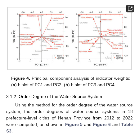
Figure 4.
Principal component analysis of indicator weights:
(
a
) biplot of PC1 and PC2, (
b
) biplot of PC3 and PC4.
3.1.2. Order Degree of the Water Source System
Using the method for the order degree of the water source
system, the order degrees of water source systems in 18
prefecture-level cities of Henan Province from 2012 to 2022
were computed, as shown in
Figure 5
and
Figure 6
and
Table
S3
.