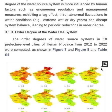
degree of the water source system is more influenced by human
factors such as engineering regulation and management
measures, exhibiting a lag effect; third, abnormal fluctuations in
water conditions (e.g., extreme wet or dry years) can disrupt
system balance, leading to periodic reductions in order degree.
3.1.3. Order Degree of the Water Use System
The order degrees of water source systems in 18
prefecture-level cities of Henan Province from 2012 to 2022
were computed, as shown in
Figure 7
and
Figure 8
and
Table
S4
.