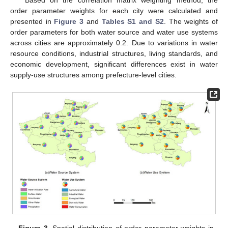
Based on the correlation matrix weighting method, the
order parameter weights for each city were calculated and
presented in
Figure 3
and
Tables S1 and S2
. The weights of
order parameters for both water source and water use systems
across cities are approximately 0.2. Due to variations in water
resource conditions, industrial structures, living standards, and
economic development, significant differences exist in water
supply-use structures among prefecture-level cities.