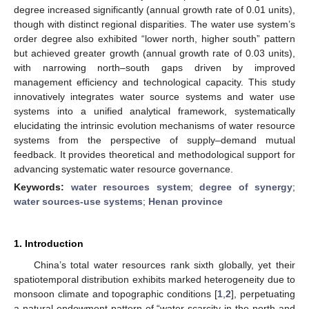
degree increased significantly (annual growth rate of 0.01 units),
though with distinct regional disparities. The water use system’s
order degree also exhibited “lower north, higher south” pattern
but achieved greater growth (annual growth rate of 0.03 units),
with narrowing north–south gaps driven by improved
management efficiency and technological capacity. This study
innovatively integrates water source systems and water use
systems into a unified analytical framework, systematically
elucidating the intrinsic evolution mechanisms of water resource
systems from the perspective of supply–demand mutual
feedback. It provides theoretical and methodological support for
advancing systematic water resource governance.
Keywords:
water resources system
;
degree of synergy
;
water sources-use systems
;
Henan province
1. Introduction
China’s total water resources rank sixth globally, yet their
spatiotemporal distribution exhibits marked heterogeneity due to
monsoon climate and topographic conditions [
1
,
2
], perpetuating
a natural endowment pattern of “water scarcity in the north and