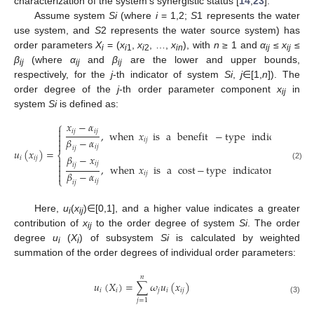
characterization of the system’s synergistic status [
14
,
23
].
Assume system
Si
(where
i
= 1,2;
S
1 represents the water
use system, and
S
2 represents the water source system) has
order parameters
X
= (
x
,
x
, …,
x
), with
n
≥ 1 and
α
≤
x
≤
i
i
1
i
2
in
ij
ij
β
(where
α
and
β
are the lower and upper bounds,
ij
ij
ij
respectively, for the
j
-th indicator of system
Si
,
j
∈[1,
n
]). The
order degree of the
j
-th order parameter component
x
in
ij
system
Si
is defined as:
𝑥
−
𝛼
⎧

𝑖
𝑗
𝑖
𝑗
,
when
𝑥
is
a
benefit
−
type
indicator
,
(
𝑗
∈


𝛽
−
𝛼
𝑖
𝑗

𝑖
𝑗
𝑖
𝑗
𝑢
(
𝑥
)
=
⎨
𝛽
−
𝑥
𝑖
𝑖
𝑗

𝑖
𝑗

𝑖
𝑗
(2)
,
when
𝑥
is
a
cost
−
type
indicator
,
(
𝑗
∈
[
𝑚

𝛽
−
𝛼

𝑖
𝑗
⎩
𝑖
𝑗
𝑖
𝑗
Here,
u
(
x
)∈[0,1], and a higher value indicates a greater
i
ij
contribution of
x
to the order degree of system
Si
. The order
ij
degree
u
(
X
) of subsystem
Si
is calculated by weighted
i
i
summation of the order degrees of individual order parameters:
𝑛
𝑢
(
𝑋
)
=
∑
𝜔
𝑢
(
𝑥
)
𝑖
𝑖
𝑗
𝑖
𝑖
𝑗
(3)
𝑗
=
1