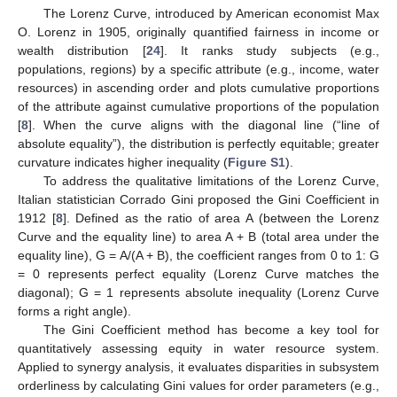
The Lorenz Curve, introduced by American economist Max
O. Lorenz in 1905, originally quantified fairness in income or
wealth distribution [
24
]. It ranks study subjects (e.g.,
populations, regions) by a specific attribute (e.g., income, water
resources) in ascending order and plots cumulative proportions
of the attribute against cumulative proportions of the population
[
8
]. When the curve aligns with the diagonal line (“line of
absolute equality”), the distribution is perfectly equitable; greater
curvature indicates higher inequality (
Figure S1
).
To address the qualitative limitations of the Lorenz Curve,
Italian statistician Corrado Gini proposed the Gini Coefficient in
1912 [
8
]. Defined as the ratio of area A (between the Lorenz
Curve and the equality line) to area A + B (total area under the
equality line), G = A/(A + B), the coefficient ranges from 0 to 1: G
= 0 represents perfect equality (Lorenz Curve matches the
diagonal); G = 1 represents absolute inequality (Lorenz Curve
forms a right angle).
The Gini Coefficient method has become a key tool for
quantitatively assessing equity in water resource system.
Applied to synergy analysis, it evaluates disparities in subsystem
orderliness by calculating Gini values for order parameters (e.g.,