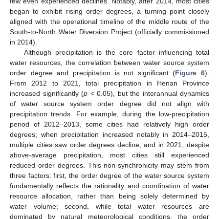
few even experienced declines. Notably, after 2014, most cities
began to exhibit rising order degrees, a turning point closely
aligned with the operational timeline of the middle route of the
South-to-North Water Diversion Project (officially commissioned
in 2014).
Although precipitation is the core factor influencing total
water resources, the correlation between water source system
order degree and precipitation is not significant (
Figure 6
).
From 2012 to 2021, total precipitation in Henan Province
increased significantly (
p
< 0.05), but the interannual dynamics
of water source system order degree did not align with
precipitation trends. For example, during the low-precipitation
period of 2012–2013, some cities had relatively high order
degrees; when precipitation increased notably in 2014–2015,
multiple cities saw order degrees decline; and in 2021, despite
above-average precipitation, most cities still experienced
reduced order degrees. This non-synchronicity may stem from
three factors: first, the order degree of the water source system
fundamentally reflects the rationality and coordination of water
resource allocation, rather than being solely determined by
water volume; second, while total water resources are
dominated by natural meteorological conditions, the order