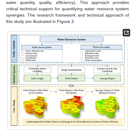
water quantity, quality, efficiency). This approach provides
critical technical support for quantifying water resource system
synergies. The research framework and technical approach of
this study are illustrated in
Figure 2
.