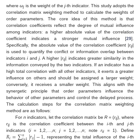
where
ω
is the weight of the
j
-th indicator. This study adopts the
j
correlation matrix weighting method to calculate the weights of
order parameters. The core idea of this method is that
correlation coefficients reflect the degree of mutual influence
among indicators: a higher absolute value of the correlation
coefficient indicates a stronger mutual influence [
29
].
Specifically, the absolute value of the correlation coefficient |
r
|
ij
is used to quantify the conflict or information overlap between
indicators
i
and
j
. A higher |
r
| indicates greater similarity in the
ij
information conveyed by the two indicators. If an indicator has a
high total correlation with all other indicators, it exerts a greater
influence on others and should be assigned a larger weight;
conversely, it receives a smaller weight. This aligns with the
synergetic principle that order parameters influence the
behavior of other parameters and control the delayed process.
The calculation steps for the correlation matrix weighting
method are as follows:
For
n
indicators, let the correlation matrix be
R
= (
r
), where
ij
r
is the correlation coefficient between the
i
-th and
j
-th
ij
𝑅
=
∑
|
𝑟
|
−
1
indicators (
i
= 1,2,…,
n
;
j
= 1,2,…,
n
; note
r
= 1). Define
𝑛
ii
𝑖
𝑖
𝑗
𝑗
=
1
, representing the total influence of the
i
-th