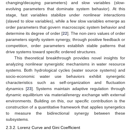
changing/decaying parameters) and slow variables (slow-
evolving parameters that dominate system behavior). At this
stage, fast variables stabilize under nonlinear interactions
(slaved to slow variables), while a few slow variables emerge as
order parameters that govern macroscopic system behavior and
determine its degree of order [
22
]. The non-zero values of order
parameters signify system synergy, through positive feedback or
competition, order parameters establish stable patterns that
drive systems toward specific ordered structures.
This theoretical breakthrough provides novel insights for
analyzing nonlinear synergistic mechanisms in water resource
systems. Both hydrological cycles (water source systems) and
socio-economic water use behaviors exhibit synergetic
characteristics such as self-organization and fluctuation
dynamics [
23
]. Systems maintain adaptive regulation through
dynamic equilibrium via material/energy exchange with external
environments. Building on this, our specific contribution is the
construction of a quantitative framework that applies synergetics
to measure the bidirectional synergy between these
subsystems.
2.3.2. Lorenz Curve and Gini Coefficient