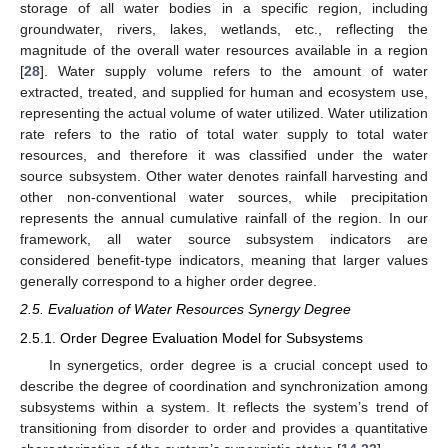
storage of all water bodies in a specific region, including
groundwater, rivers, lakes, wetlands, etc., reflecting the
magnitude of the overall water resources available in a region
[
28
]. Water supply volume refers to the amount of water
extracted, treated, and supplied for human and ecosystem use,
representing the actual volume of water utilized. Water utilization
rate refers to the ratio of total water supply to total water
resources, and therefore it was classified under the water
source subsystem. Other water denotes rainfall harvesting and
other non-conventional water sources, while precipitation
represents the annual cumulative rainfall of the region. In our
framework, all water source subsystem indicators are
considered benefit-type indicators, meaning that larger values
generally correspond to a higher order degree.
2.5. Evaluation of Water Resources Synergy Degree
2.5.1. Order Degree Evaluation Model for Subsystems
In synergetics, order degree is a crucial concept used to
describe the degree of coordination and synchronization among
subsystems within a system. It reflects the system’s trend of
transitioning from disorder to order and provides a quantitative