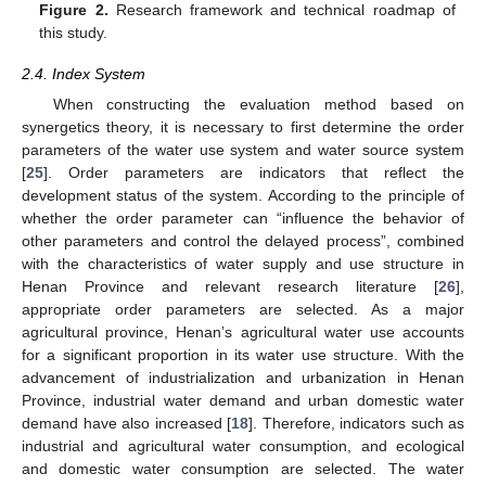
Figure 2.
Research framework and technical roadmap of
this study.
2.4. Index System
When constructing the evaluation method based on
synergetics theory, it is necessary to first determine the order
parameters of the water use system and water source system
[
25
]. Order parameters are indicators that reflect the
development status of the system. According to the principle of
whether the order parameter can “influence the behavior of
other parameters and control the delayed process”, combined
with the characteristics of water supply and use structure in
Henan Province and relevant research literature [
26
],
appropriate order parameters are selected. As a major
agricultural province, Henan’s agricultural water use accounts
for a significant proportion in its water use structure. With the
advancement of industrialization and urbanization in Henan
Province, industrial water demand and urban domestic water
demand have also increased [
18
]. Therefore, indicators such as
industrial and agricultural water consumption, and ecological
and domestic water consumption are selected. The water