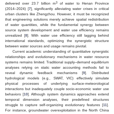
3
delivered over 23.7 billion m
of water to Henan Province
(2014–2024) [
7
], significantly alleviating water crises in critical
urban clusters like Zhengzhou. However, it must be recognized
that engineering solutions merely achieve spatial redistribution
of water quantities, while the fundamental synergy between
source system development and water use efficiency remains
unrealized [
8
]. With water use efficiency still lagging behind
international standards, optimizing the synergistic structure
between water sources and usage remains pivotal.
Current academic understanding of quantitative synergistic
relationships and evolutionary mechanisms in water resource
systems remains limited. Traditional supply–demand equilibrium
analyses relying on static water accounting methods fail to
reveal dynamic feedback mechanisms [
9
]. Distributed
hydrological models (e.g., SWAT, VIC) effectively simulate
physical processes of underlying surface-meteorological
interactions but inadequately couple socio-economic water use
behaviors [
10
]. Although system dynamics approaches extend
temporal dimension analyses, their predefined structures
struggle to capture self-organizing evolutionary features [
11
].
For instance, groundwater overexploitation in the North China