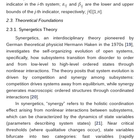
𝛼
𝛽
𝑖
𝑗
𝑖
𝑗
indicator in the
i
-th system;
and
are the lower and upper
𝑗
𝑛
bounds of the
j
-th indicator, respectively;
∈[1,
].
2.3. Theoretical Foundations
2.3.1. Synergetics Theory
Synergetics, an interdisciplinary theory pioneered by
German theoretical physicist Hermann Haken in the 1970s [
19
],
investigates the self-organizing evolution of open systems,
specifically, how subsystems transition from disorder to order
and from low-level to high-level ordered states through
nonlinear interactions. The theory posits that system evolution is
driven by competition and synergy among subsystems:
competition drives systems away from equilibrium, while synergy
generates macroscopic ordered structures through coordinated
interactions [
20
].
In synergetics, “synergy” refers to the holistic coordination
effect arising from nonlinear interactions between subsystems,
which can be characterized by the dynamics of state variables
(parameters describing system states) [
21
]. Near critical
thresholds (where qualitative changes occur), state variables
bifurcate into two categories: fast variables (rapidly