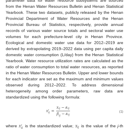
parameter data for water resource subsystems are sourced
from the Henan Water Resources Bulletin and Henan Statistical
Yearbook. These two datasets, publicly released by the Henan
Provincial Department of Water Resources and the Henan
Provincial Bureau of Statistics, respectively, provide annual
records of various water source totals and sectoral water use
volumes for each prefecture-level city in Henan Province.
Ecological and domestic water use data for 2012–2019 are
derived by extrapolating 2019–2022 data using per capita daily
domestic water consumption (L/day) from the Henan Statistical
Yearbook. Water resource utilization rates are calculated as the
ratio of water consumption to total water resources, as reported
in the Henan Water Resources Bulletin. Upper and lower bounds
for each indicator are set as the maximum and minimum values
observed during 2012–2022. To address dimensional
heterogeneity among order parameters, raw data are
standardized using the following formula:
𝑥
−
𝛼
𝑖
𝑗
𝑖
𝑗
𝑥
=
′
𝛽
−
𝛼
𝑖
𝑗
𝑖
𝑗
𝑖
𝑗
(1)
𝑥
𝑥
′
𝑖
𝑗
𝑖
𝑗
where
is the standardized value;
is the value of the
j
-th