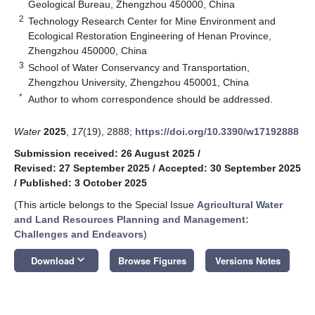
Geological Bureau, Zhengzhou 450000, China
2
Technology Research Center for Mine Environment and
Ecological Restoration Engineering of Henan Province,
Zhengzhou 450000, China
3
School of Water Conservancy and Transportation,
Zhengzhou University, Zhengzhou 450001, China
*
Author to whom correspondence should be addressed.
Water
2025
,
17
(19), 2888;
https://doi.org/10.3390/w17192888
Submission received: 26 August 2025
/
Revised: 27 September 2025
/
Accepted: 30 September 2025
/
Published: 3 October 2025
(This article belongs to the Special Issue
Agricultural Water
and Land Resources Planning and Management:
Challenges and Endeavors
)
keyboard_arrow_down
Download
Browse Figures
Versions Notes