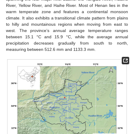
River, Yellow River, and Haihe River. Most of Henan lies in the
warm temperate zone and features a continental monsoon
climate. It also exhibits a transitional climate pattern from plains
to hilly and mountainous regions when moving from east to
west. The province’s annual average temperature ranges
between 15.1 °C and 15.9 °C, while the average annual
precipitation decreases gradually from south to north,
measuring between 512.6 mm and 1133.3 mm.