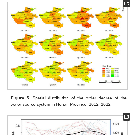
Figure 5.
Spatial distribution of the order degree of the
water source system in Henan Province, 2012–2022.