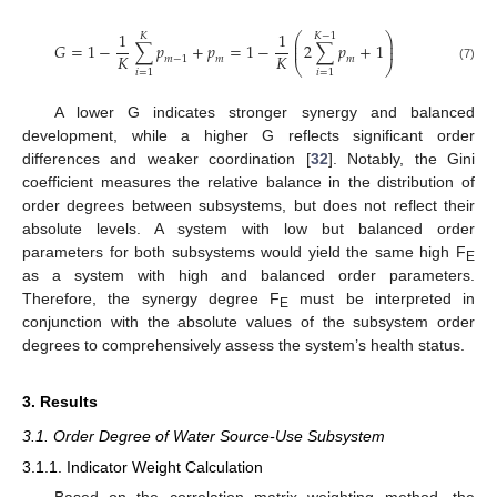
1
1
⎛
⎞
𝐾
𝐾
−
1
⎜
⎟
𝐺
=
1
−
∑
𝑝
+
𝑝
=
1
−
2
∑
𝑝
+
1
⎜
⎟
𝐾
𝐾
𝑚
−
1
𝑚
𝑚
⎝
⎠
(7)
𝑖
=
1
𝑖
=
1
A lower G indicates stronger synergy and balanced
development, while a higher G reflects significant order
differences and weaker coordination [
32
]. Notably, the Gini
coefficient measures the relative balance in the distribution of
order degrees between subsystems, but does not reflect their
absolute levels. A system with low but balanced order
parameters for both subsystems would yield the same high F
E
as a system with high and balanced order parameters.
Therefore, the synergy degree F
must be interpreted in
E
conjunction with the absolute values of the subsystem order
degrees to comprehensively assess the system’s health status.
3. Results
3.1. Order Degree of Water Source-Use Subsystem
3.1.1. Indicator Weight Calculation