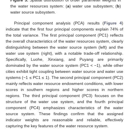
Figure 3.
Spatial distribution of order parameter weights in
the water resources system: (
a
) water use subsystem; (
b
)
water source subsystem.
Principal component analysis (PCA) results (
Figure 4
)
indicate that the first four principal components explain 74% of
the total variance. The first principal component (PC1) reflects
the overall characteristics of the water resources system, clearly
distinguishing between the water source system (left) and the
water use system (right), with a notable trade-off relationship.
Specifically, Luohe, Xinxiang, and Puyang are primarily
dominated by the water source system (PC1 < −1), while other
cities exhibit tight coupling between water source and water use
systems (−1 ≤ PC1 ≤ 1). The second principal component (PC2)
mainly reflects water resource endowment conditions, with lower
scores in southern regions and higher scores in northern
regions. The third principal component (PC3) focuses on the
structure of the water use system, and the fourth principal
component (PC4) emphasizes characteristics of the water
source system. These findings confirm that the assigned
indicator weights are reasonable and reliable, effectively
capturing the key features of the water resource system.