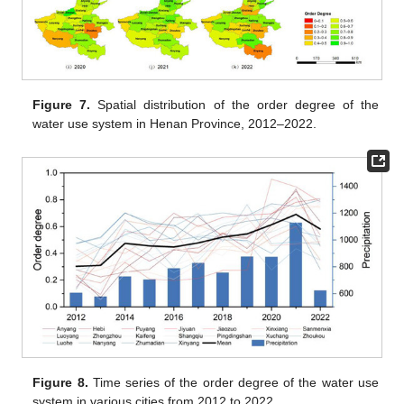
Figure 7.
Spatial distribution of the order degree of the
water use system in Henan Province, 2012–2022.
Figure 8.
Time series of the order degree of the water use
system in various cities from 2012 to 2022.