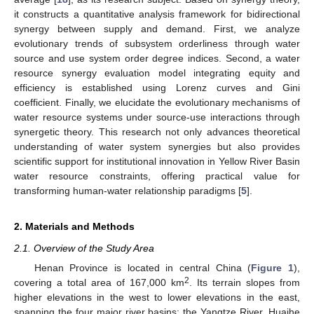
it constructs a quantitative analysis framework for bidirectional
synergy between supply and demand. First, we analyze
evolutionary trends of subsystem orderliness through water
source and use system order degree indices. Second, a water
resource synergy evaluation model integrating equity and
efficiency is established using Lorenz curves and Gini
coefficient. Finally, we elucidate the evolutionary mechanisms of
water resource systems under source-use interactions through
synergetic theory. This research not only advances theoretical
understanding of water system synergies but also provides
scientific support for institutional innovation in Yellow River Basin
water resource constraints, offering practical value for
transforming human-water relationship paradigms [
5
].
2. Materials and Methods
2.1. Overview of the Study Area
Henan Province is located in central China (
Figure 1
),
2
covering a total area of 167,000 km
. Its terrain slopes from
higher elevations in the west to lower elevations in the east,
spanning the four major river basins: the Yangtze River, Huaihe