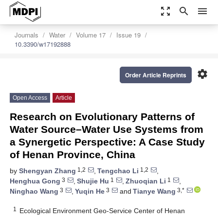
zoom_out_map
search
menu
Journals
Water
Volume 17
Issue 19
10.3390/w17192888
settings
Order Article Reprints
Open Access
Article
Research on Evolutionary Patterns of
Water Source–Water Use Systems from
a Synergetic Perspective: A Case Study
of Henan Province, China
1,2
1,2
by
Shengyan Zhang
,
Tengchao Li
,
3
1
1
Henghua Gong
,
Shujie Hu
,
Zhuoqian Li
,
3
3
3,*
Ninghao Wang
,
Yuqin He
and
Tianye Wang
1
Ecological Environment Geo-Service Center of Henan