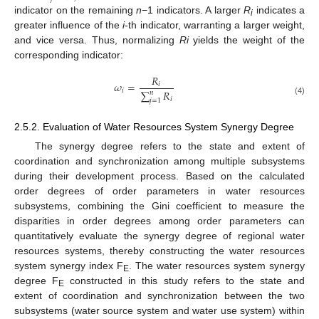
indicator on the remaining
n
−1 indicators. A larger
R
indicates a
i
greater influence of the
i
-th indicator, warranting a larger weight,
and vice versa. Thus, normalizing
Ri
yields the weight of the
corresponding indicator:
𝑅
𝜔
=
𝑖
𝑖
∑
𝑅
𝑛
𝑖
(4)
𝑗
=
1
2.5.2. Evaluation of Water Resources System Synergy Degree
The synergy degree refers to the state and extent of
coordination and synchronization among multiple subsystems
during their development process. Based on the calculated
order degrees of order parameters in water resources
subsystems, combining the Gini coefficient to measure the
disparities in order degrees among order parameters can
quantitatively evaluate the synergy degree of regional water
resources systems, thereby constructing the water resources
system synergy index F
. The water resources system synergy
E
degree F
constructed in this study refers to the state and
E
extent of coordination and synchronization between the two
subsystems (water source system and water use system) within