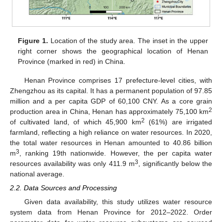
Figure 1.
Location of the study area. The inset in the upper
right corner shows the geographical location of Henan
Province (marked in red) in China.
Henan Province comprises 17 prefecture-level cities, with
Zhengzhou as its capital. It has a permanent population of 97.85
million and a per capita GDP of 60,100 CNY. As a core grain
2
production area in China, Henan has approximately 75,100 km
2
of cultivated land, of which 45,900 km
(61%) are irrigated
farmland, reflecting a high reliance on water resources. In 2020,
the total water resources in Henan amounted to 40.86 billion
3
m
, ranking 19th nationwide. However, the per capita water
3
resources availability was only 411.9 m
, significantly below the
national average.
2.2. Data Sources and Processing
Given data availability, this study utilizes water resource
system data from Henan Province for 2012–2022. Order