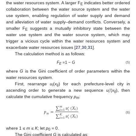
the water resources system. A larger F
indicates better ordered
E
collaboration between the water source system and the water
use system, enabling regulation of water supply and demand
and alleviation of water supply–demand conflicts. Conversely, a
smaller F
suggests a mutually inhibitory state between the
E
water use system and the water source system, which may
trigger a vicious cycle within the water resources system and
exacerbate water resources issues [
27
,
30
,
31
].
The calculation method is as follows:
F
=1 −
G
(5)
E
where
G
is the Gini coefficient of order parameters within the
water resources system.
First, rearrange
u
(
x
) for each prefecture-level city in
i
ij
ascending order to generate a new sequence
u
′(
x
), then
i
ij
calculate the cumulative frequency
p
:
m
∑
𝑢
(
𝑋
)
𝑚
′
𝑖
𝑝
=
𝑖
=
1
𝑖
𝑚
∑
𝑢
(
𝑋
)
𝐾
′
(6)
𝑖
𝑖
=
1
𝑖
where 1 ≤
m
≤
K
; let
p
= 0.
0
The Gini coefficient
G
is calculated as: