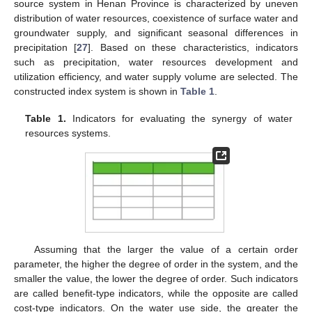
source system in Henan Province is characterized by uneven
distribution of water resources, coexistence of surface water and
groundwater supply, and significant seasonal differences in
precipitation [
27
]. Based on these characteristics, indicators
such as precipitation, water resources development and
utilization efficiency, and water supply volume are selected. The
constructed index system is shown in
Table 1
.
Table 1.
Indicators for evaluating the synergy of water
resources systems.
Assuming that the larger the value of a certain order
parameter, the higher the degree of order in the system, and the
smaller the value, the lower the degree of order. Such indicators
are called benefit-type indicators, while the opposite are called
cost-type indicators. On the water use side, the greater the