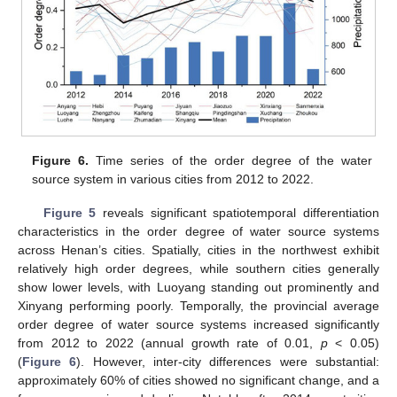
Figure 6.
Time series of the order degree of the water
source system in various cities from 2012 to 2022.
Figure 5
reveals significant spatiotemporal differentiation
characteristics in the order degree of water source systems
across Henan’s cities. Spatially, cities in the northwest exhibit
relatively high order degrees, while southern cities generally
show lower levels, with Luoyang standing out prominently and
Xinyang performing poorly. Temporally, the provincial average
order degree of water source systems increased significantly
from 2012 to 2022 (annual growth rate of 0.01,
p
< 0.05)
(
Figure 6
). However, inter-city differences were substantial:
approximately 60% of cities showed no significant change, and a