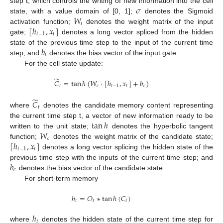
𝜎
step t, which controls the writing of new information into the cell
𝑊
state, with a value domain of [0, 1];
denotes the Sigmoid
𝑖
[
ℎ
,
𝑥
]
activation function;
denotes the weight matrix of the input
𝑡
−
1
𝑡
gate;
denotes a long vector spliced from the hidden
𝑏
state of the previous time step to the input of the current time
𝑖
step; and
denotes the bias vector of the input gate.
For the cell state update:
̃
𝐶
=
tan
ℎ
(
𝑊
·
[
ℎ
,
𝑥
]
+
𝑏
)
𝑡
𝑐
𝑡
−
1
𝑡
𝑐
̃
𝐶
𝑡
where
denotes the candidate memory content representing
tan
ℎ
the current time step t, a vector of new information ready to be
𝑊
written to the unit state;
denotes the hyperbolic tangent
𝑐
[
ℎ
,
𝑥
]
function;
denotes the weight matrix of the candidate state;
𝑡
−
1
𝑡
denotes a long vector splicing the hidden state of the
𝑏
previous time step with the inputs of the current time step; and
𝑐
denotes the bias vector of the candidate state.
For short-term memory
ℎ
=
𝑂
∗
tan
ℎ
(
𝐶
)
𝑡
𝑡
𝑡
ℎ
𝑡
where
denotes the hidden state of the current time step for