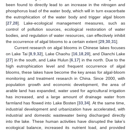
been found to directly lead to an increase in the nitrogen and
phosphorus load of the water body, which will in turn exacerbate
the eutrophication of the water body and trigger algal bloom
[
27
,
28
]. Lake-ecological management measures, such as
control of pollution sources, ecological restoration of water
bodies, and regulation of water resources, can effectively inhibit
the occurrence of algal blooms to a certain extent [
29
,
30
,
31
].
Current research on algal blooms in Chinese lakes focuses
on Lake Tai [
8
,
9
,
32
], Lake Chaohu [
16
,
18
,
20
], and Dianchi Lake
[
27
] in the south, and Lake Hulun [
6
,
17
] in the north. Due to the
high eutrophication level and frequent occurrence of algal
blooms, these lakes have become the key areas for algal-bloom
monitoring and treatment research in China. Since 2000, with
population growth and economic development, the area of
arable land has expanded, water used for agricultural irrigation
has increased, and a large amount of drainage water from
farmland has flowed into Lake Bosten [
33
,
34
]. At the same time,
industrial development and urbanization have accelerated, with
industrial and domestic wastewater being discharged directly
into the lake. These human activities have disrupted the lake’s
ecological balance, increased its nutrient load, and provided