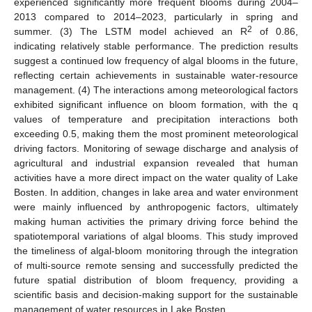
experienced significantly more frequent blooms during 2004–
2013 compared to 2014–2023, particularly in spring and
2
summer. (3) The LSTM model achieved an R
of 0.86,
indicating relatively stable performance. The prediction results
suggest a continued low frequency of algal blooms in the future,
reflecting certain achievements in sustainable water-resource
management. (4) The interactions among meteorological factors
exhibited significant influence on bloom formation, with the q
values of temperature and precipitation interactions both
exceeding 0.5, making them the most prominent meteorological
driving factors. Monitoring of sewage discharge and analysis of
agricultural and industrial expansion revealed that human
activities have a more direct impact on the water quality of Lake
Bosten. In addition, changes in lake area and water environment
were mainly influenced by anthropogenic factors, ultimately
making human activities the primary driving force behind the
spatiotemporal variations of algal blooms. This study improved
the timeliness of algal-bloom monitoring through the integration
of multi-source remote sensing and successfully predicted the
future spatial distribution of bloom frequency, providing a
scientific basis and decision-making support for the sustainable
management of water resources in Lake Bosten.