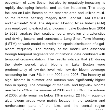
ecosystem of Lake Bosten but also by negatively impacting its
rapidly developing fisheries and tourism industries. This study
focuses on Lake Bosten as the research area and utilizes multi-
source remote sensing imagery from Landsat TM/ETM+/OLI
and Sentinel-2 MSI. The Adjusted Floating Algae Index (AFAI)
was employed to extract algal blooms in Lake Bosten from 2004
to 2023, analyze their spatiotemporal evolution characteristics
and driving factors, and construct a Long Short Term Memory
(LSTM) network model to predict the spatial distribution of algal-
bloom frequency. The stability of the model was assessed
through temporal segmentation of historical data combined with
temporal cross-validation. The results indicate that (1) during
the study period, algal blooms in Lake Bosten were
predominantly of low-risk level, with low-risk bloom coverage
accounting for over 8% in both 2004 and 2005. The intensity of
algal blooms in summer and autumn was significantly higher
than in spring. The coverage of medium- and high-risk blooms
reached 2.74% in the summer of 2004 and 3.03% in the autumn
of 2005, while remaining below 1% in spring. (2) High-frequency
algal bloom areas were mainly located in the western and
northwestern parts of the lake, and the central region