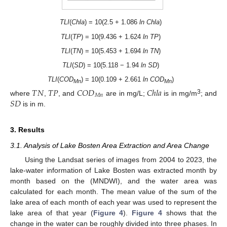
TLI
(
Chla
) = 10(2.5 + 1.086
ln Chla
)
TLI
(
TP
) = 10(9.436 + 1.624
ln TP
)
TLI
(
TN
) = 10(5.453 + 1.694
ln TN
)
TLI
(
SD
) = 10(5.118 − 1.94
ln SD
)
TLI
(
COD
) = 10(0.109 + 2.661
ln COD
)
𝑇
𝑁
𝑇
𝑃
𝐶
𝑂
𝐷
𝐶
ℎ
𝑙
𝑎
Mn
Mn
𝑀
𝑛
𝑆
𝐷
3
where
,
, and
are in mg/L;
is in mg/m
; and
is in m.
3. Results
3.1. Analysis of Lake Bosten Area Extraction and Area Change
Using the Landsat series of images from 2004 to 2023, the
lake-water information of Lake Bosten was extracted month by
month based on the (MNDWI), and the water area was
calculated for each month. The mean value of the sum of the
lake area of each month of each year was used to represent the
lake area of that year (
Figure 4
).
Figure 4
shows that the
change in the water can be roughly divided into three phases. In