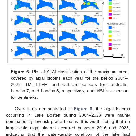
Figure 6.
Plot of AFAI classification of the maximum area
covered by algal blooms each year for the period 2004–
2023. TM, ETM+, and OLI are sensors for Landsat5,
Landsat7, and Landsat8, respectively, and MSI is a sensor
for Sentinel-2.
Overall, as demonstrated in
Figure 6
, the algal blooms
occurring in Lake Bosten during 2004–2023 were mainly
dominated by low-risk grade blooms. It is worth noting that no
large-scale algal blooms occurred between 2016 and 2023,
indicating that the water-quality condition of the lake had