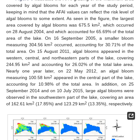
covered by algal blooms for each year of the study period,
keeping in mind that the AFAI values can reflect the risk level of
algal blooms to some extent. As seen in the figure, the largest
2
area covered by algal blooms was 675.5 km
, which occurred
on 28 August 2004, and which accounted for 65.69% of the total
area of the lake. On 16 September 2005, a smaller bloom
2
measuring 304.56 km
occurred, accounting for 30.71% of the
total area. On 15 August 2011, algal blooms appeared in the
western, central, and northeastern parts of the lake, covering
2
244.95 km
and accounting for 26.02% of the total lake area.
Nearly one year later, on 22 May 2012, an algal bloom
2
measuring 100.58 km
appeared in the central part of the lake,
accounting for 10.98% of the total area. In addition, on 25
September 2014 and on 10 July 2015, large algal blooms were
observed in the southwestern part of the lake, covering an area
2
2
of 162.61 km
(17.85%) and 123.29 km
(13.35%), respectively.