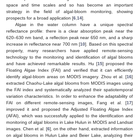
space and time scales and so has become an important
strategy in the field of algal-bloom monitoring, showing
prospects for a broad application [
6
,
14
].
Algae in the water column have a unique spectral
reflectance profile: there is a clear absorption peak near the
620–630 nm band, a reflection peak near 650 nm, and a sharp
increase in reflectance near 700 nm [
10
]. Based on this spectral
property, many researchers have applied remote-sensing
technology to the monitoring and identification of algal blooms
and have achieved remarkable results. Hu [
15
] proposed the
Floating Algae Index (FAI) and verified that it can efficiently
identify algal-bloom areas on MODIS imagery. Zhou et al. [
16
]
extracted Chaohu-Lake algal blooms from MODIS images using
the FAI index and systematically analyzed their spatiotemporal
variation characteristics. In order to enhance the adaptability of
FAI on different remote-sensing images, Fang et al. [
17
]
improved it and proposed the Adjusted Floating Algae Index
(AFAI), which was successfully applied to the identification and
monitoring of algal blooms in Lake Hulun in MODIS and Landsat
images. Chen et al. [
6
], on the other hand, extracted information
on algal blooms in Hulun Lake and Beier Lake, analyzing their