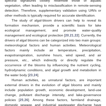
spectral signatures closely resemble those of aquatic
vegetation, often leading to misclassification in remote-sensing
detection. Therefore, supplementary validation using UAVs or
other methods is typically required for accurate identification.
The study of algal-bloom drivers can help to reveal its
formation mechanism, provide a scientific basis for lake
ecological management, and promote water-quality
management and ecological protection [
20
,
21
,
22
]. Currently, the
drivers of algal blooms can be categorized into two main groups:
meteorological factors and human activities. Meteorological
factors mainly include air temperature, precipitation,
evapotranspiration, sunshine hours, wind speed, and air
pressure, etc., which indirectly or directly regulate the
occurrence of the blooms by influencing the nutrient cycling,
hydrodynamic conditions, and algal growth and metabolism in
the water body [
23
,
24
].
Human activities, as unnatural factors, are important
external drivers in the evolution of algal blooms and mainly
include population growth, economic development, land-use
change, pollutant discharge intensity, and lake-governance
policies [
25
,
26
]. Among these factors, farmland drainage,
domestic sewage, and industrial wastewater discharge have