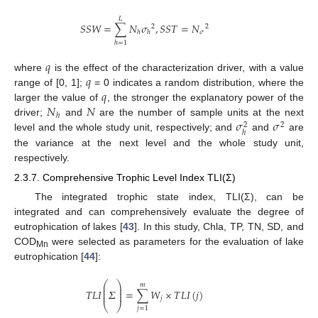
𝐿
𝑆
𝑆
𝑊
=
∑
𝑁
𝜎
,
𝑆
𝑆
𝑇
=
𝑁
2
2
𝜎
ℎ
ℎ
ℎ
=
1
𝑞
𝑞
where
is the effect of the characterization driver, with a value
𝑞
range of [0, 1];
= 0 indicates a random distribution, where the
𝑁
𝑁
larger the value of
, the stronger the explanatory power of the
ℎ
𝜎
𝜎
driver;
and
are the number of sample units at the next
2
2
ℎ
level and the whole study unit, respectively; and
and
are
the variance at the next level and the whole study unit,
respectively.
2.3.7. Comprehensive Trophic Level Index TLI(Σ)
The integrated trophic state index, TLI(Σ), can be
integrated and can comprehensively evaluate the degree of
eutrophication of lakes [
43
]. In this study, Chla, TP, TN, SD, and
COD
were selected as parameters for the evaluation of lake
Mn
eutrophication [
44
]:
⎛
⎞
𝑚
⎜
⎟
⎜
⎟
𝑇
𝐿
𝐼
𝛴
=
∑
𝑊
×
𝑇
𝐿
𝐼
(
𝑗
)
⎜
⎟
𝑗
⎝
⎠
𝑗
=
1