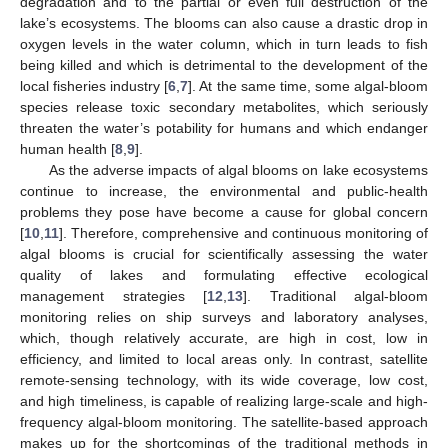
degradation and to the partial or even full destruction of the
lake’s ecosystems. The blooms can also cause a drastic drop in
oxygen levels in the water column, which in turn leads to fish
being killed and which is detrimental to the development of the
local fisheries industry [
6
,
7
]. At the same time, some algal-bloom
species release toxic secondary metabolites, which seriously
threaten the water’s potability for humans and which endanger
human health [
8
,
9
].
As the adverse impacts of algal blooms on lake ecosystems
continue to increase, the environmental and public-health
problems they pose have become a cause for global concern
[
10
,
11
]. Therefore, comprehensive and continuous monitoring of
algal blooms is crucial for scientifically assessing the water
quality of lakes and formulating effective ecological
management strategies [
12
,
13
]. Traditional algal-bloom
monitoring relies on ship surveys and laboratory analyses,
which, though relatively accurate, are high in cost, low in
efficiency, and limited to local areas only. In contrast, satellite
remote-sensing technology, with its wide coverage, low cost,
and high timeliness, is capable of realizing large-scale and high-
frequency algal-bloom monitoring. The satellite-based approach
makes up for the shortcomings of the traditional methods in