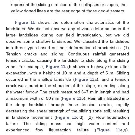
represent the sliding direction of the collapses or slopes, the
yellow dotted lines are the rear edge of those geo-disasters.
Figure 11
shows the deformation characteristics of the
landslides. We did not observe any obvious deformation in the
large landslides during our field investigation, but we did
observe some shallow landslides. We classified the landslides
into three types based on their deformation characteristics. (1)
Tension cracks and sliding: Continuous rainfall generated
tension cracks, causing the landslide to slide along the sliding
zone. For example,
Figure 11
a,b shows a highway slope after
excavation, with a height of 10 m and a depth of 5 m. Sliding
occurred in the shallow landslide (
Figure 11
a), and a tension
crack was found in the shoulder of the slope, extending along
the water furrow. The crack measured 6–7 m in length and had
a maximum width of 50 mm (
Figure 11
b). Rainfall infiltrated into
the deep landslide through those tension cracks, rapidly
decreasing the shear strength of the sliding zone soil, resulting
in landslide movement (
Figure 11
c,d). (2) Flow liquefaction
failure: The sliding mass had high water content and
experienced flow liquefaction failure (
Figure 11
e,g).