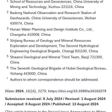
1
School of Resources and Geosciences, China University of
Mining and Technology, Xuzhou 221116, China
2
Badong National Observation and Research Station of
Geohazards, China University of Geosciences, Wuhan
430074, China
3
Hunan Water Planning and Design Institute Co., Ltd.,
Changsha 410008, China
4
Xinjiang Bureau of Geology and Mineral Resources
Exploration and Development, The Second Hydrological
Engineering Geological Brigade, Changji 831100, China
5
Shaanxi Geological and Mineral Third Team, Baoji 721300,
China
6
The Seventh Geological Brigade of Hubei Geological Bureau,
Yichang 443000, China
*
Authors to whom correspondence should be addressed.
Water
2024
,
16
(16), 2279;
https://doi.org/10.3390/w16162279
Submission received: 9 July 2024
/
Revised: 1 August 2024
/
Accepted: 8 August 2024
/
Published: 13 August 2024
(This article belongs to the Special Issue
Approaches to Water-