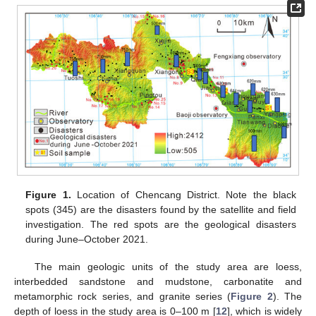
Figure 1.
Location of Chencang District. Note the black
spots (345) are the disasters found by the satellite and field
investigation. The red spots are the geological disasters
during June–October 2021.
The main geologic units of the study area are loess,
interbedded sandstone and mudstone, carbonatite and
metamorphic rock series, and granite series (
Figure 2
). The
depth of loess in the study area is 0–100 m [
12
], which is widely