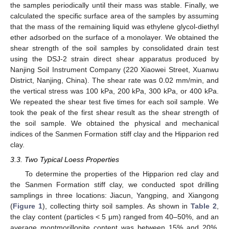
the samples periodically until their mass was stable. Finally, we
calculated the specific surface area of the samples by assuming
that the mass of the remaining liquid was ethylene glycol-diethyl
ether adsorbed on the surface of a monolayer. We obtained the
shear strength of the soil samples by consolidated drain test
using the DSJ-2 strain direct shear apparatus produced by
Nanjing Soil Instrument Company (220 Xiaowei Street, Xuanwu
District, Nanjing, China). The shear rate was 0.02 mm/min, and
the vertical stress was 100 kPa, 200 kPa, 300 kPa, or 400 kPa.
We repeated the shear test five times for each soil sample. We
took the peak of the first shear result as the shear strength of
the soil sample. We obtained the physical and mechanical
indices of the Sanmen Formation stiff clay and the Hipparion red
clay.
3.3. Two Typical Loess Properties
To determine the properties of the Hipparion red clay and
the Sanmen Formation stiff clay, we conducted spot drilling
samplings in three locations: Jiacun, Yangping, and Xiangong
(
Figure 1
), collecting thirty soil samples. As shown in
Table 2
,
the clay content (particles < 5 μm) ranged from 40–50%, and an
average montmorillonite content was between 15% and 20%.