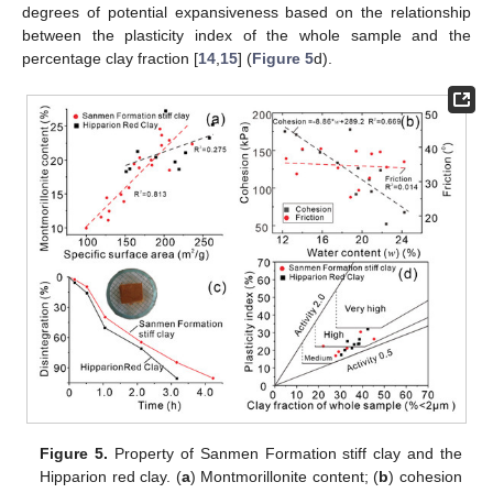
degrees of potential expansiveness based on the relationship
between the plasticity index of the whole sample and the
percentage clay fraction [
14
,
15
] (
Figure 5
d).
Figure 5.
Property of Sanmen Formation stiff clay and the
Hipparion red clay. (
a
) Montmorillonite content; (
b
) cohesion