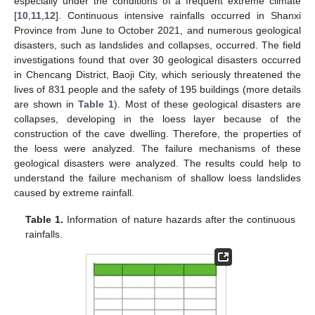
especially under the conditions of a frequent extreme climate
[
10
,
11
,
12
]. Continuous intensive rainfalls occurred in Shanxi
Province from June to October 2021, and numerous geological
disasters, such as landslides and collapses, occurred. The field
investigations found that over 30 geological disasters occurred
in Chencang District, Baoji City, which seriously threatened the
lives of 831 people and the safety of 195 buildings (more details
are shown in
Table 1
). Most of these geological disasters are
collapses, developing in the loess layer because of the
construction of the cave dwelling. Therefore, the properties of
the loess were analyzed. The failure mechanisms of these
geological disasters were analyzed. The results could help to
understand the failure mechanism of shallow loess landslides
caused by extreme rainfall.
Table 1.
Information of nature hazards after the continuous
rainfalls.