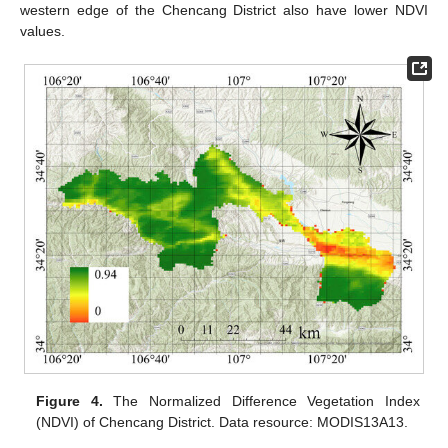
western edge of the Chencang District also have lower NDVI
values.
Figure 4.
The Normalized Difference Vegetation Index
(NDVI) of Chencang District. Data resource: MODIS13A13.