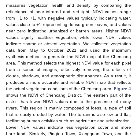
measures vegetation health and density by comparing the
reflectance of near-infrared and red light. NDVI values range
from −1 to +1, with negative values typically indicating water,
values close to +1 representing dense green leaves, and values
near zero indicating urbanized or barren areas. Higher NDVI
values signify healthier vegetation, while lower NDVI values
indicate sparse or absent vegetation. We collected vegetation
data from May to October 2021 and used the maximum
synthesis method to generate the NDVI map of the Chencang
area. This method selects the highest NDVI value for each pixel
from a series of images, effectively removing the effects of
clouds, shadows, and atmospheric disturbances. As a result, it
produces a more accurate and reliable NDVI map that reflects
the actual vegetation conditions of the Chencang area.
Figure 4
shows the NDVI of Chencang District. The eastern part of the
district has lower NDVI values due to the presence of many
rivers. This region is mainly composed of loess, a type of soil
that is easily eroded by water. The terrain is also low and flat,
facilitating human activities such as agriculture and urbanization.
Lower NDVI values indicate less vegetation cover and more
bare land. Similarly, Pingtou Town, Xiangquan Town, and the