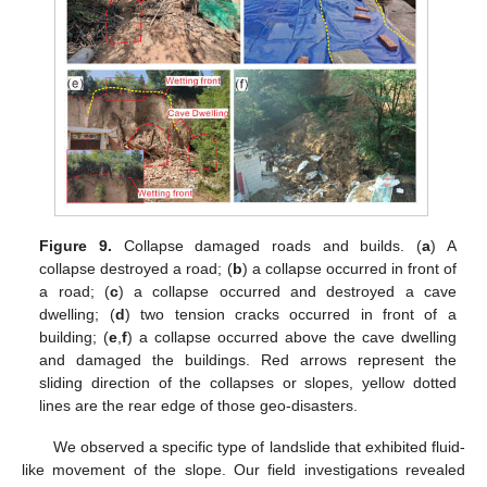
Figure 9.
Collapse damaged roads and builds. (
a
) A
collapse destroyed a road; (
b
) a collapse occurred in front of
a road; (
c
) a collapse occurred and destroyed a cave
dwelling; (
d
) two tension cracks occurred in front of a
building; (
e
,
f
) a collapse occurred above the cave dwelling
and damaged the buildings. Red arrows represent the
sliding direction of the collapses or slopes, yellow dotted
lines are the rear edge of those geo-disasters.
We observed a specific type of landslide that exhibited fluid-
like movement of the slope. Our field investigations revealed