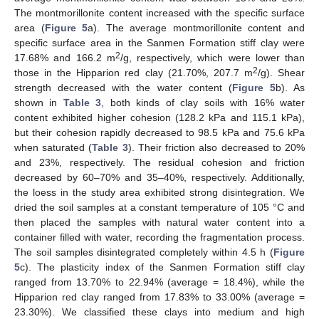
The montmorillonite content increased with the specific surface
area (
Figure 5
a). The average montmorillonite content and
specific surface area in the Sanmen Formation stiff clay were
2
17.68% and 166.2 m
/g, respectively, which were lower than
2
those in the Hipparion red clay (21.70%, 207.7 m
/g). Shear
strength decreased with the water content (
Figure 5
b). As
shown in
Table 3
, both kinds of clay soils with 16% water
content exhibited higher cohesion (128.2 kPa and 115.1 kPa),
but their cohesion rapidly decreased to 98.5 kPa and 75.6 kPa
when saturated (
Table 3
). Their friction also decreased to 20%
and 23%, respectively. The residual cohesion and friction
decreased by 60–70% and 35–40%, respectively. Additionally,
the loess in the study area exhibited strong disintegration. We
dried the soil samples at a constant temperature of 105 °C and
then placed the samples with natural water content into a
container filled with water, recording the fragmentation process.
The soil samples disintegrated completely within 4.5 h (
Figure
5
c). The plasticity index of the Sanmen Formation stiff clay
ranged from 13.70% to 22.94% (average = 18.4%), while the
Hipparion red clay ranged from 17.83% to 33.00% (average =
23.30%). We classified these clays into medium and high