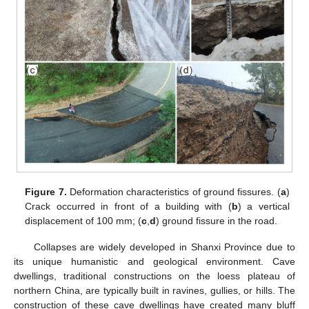
Figure 7.
Deformation characteristics of ground fissures. (
a
)
Crack occurred in front of a building with (
b
) a vertical
displacement of 100 mm; (
c
,
d
) ground fissure in the road.
Collapses are widely developed in Shanxi Province due to
its unique humanistic and geological environment. Cave
dwellings, traditional constructions on the loess plateau of
northern China, are typically built in ravines, gullies, or hills. The
construction of these cave dwellings have created many bluff