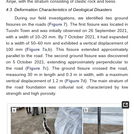
Xinjie, with the stratum consisting of clastic rock and loess.
4.3. Deformation Characteristics of Geological Disasters
During our field investigations, we identified two ground
fissures on the roads (
Figure 7
). The first fissure was located in
Tuoshi Town and was initially observed on 26 September 2021,
with a width of 10–20 mm. By 7 October 2021, it had expanded
to a width of 50–60 mm and exhibited a vertical displacement of
100 mm (
Figure 7
a,b). This fissure extended approximately
parallel to the road. The second ground fissure was discovered
on 5 October 2021, extending approximately perpendicular to
the road (
Figure 7
c). The ground fissure crossed the road,
measuring 30 m in length and 0.3 m in width, with a maximum
vertical displacement of 1.2 m (
Figure 7
d). The main stratum of
the road foundation was colluvial soil, characterized by low
strength and high porosity.