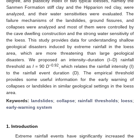
degree, and plasticity index of two typical loesses, namely the
Sanmen Formation stiff clay and the Hipparion red clay, were
analyzed, and their water sensitivities were evaluated. The
failure mechanisms of the landslides, ground fissures, and
collapses were analyzed and most of them were controlled by
the cave dwelling construction and the strong water sensitivity of
the loess. This study provides data for understanding shallow
geological disasters induced by extreme rainfall in the loess
area, which are more threatening than large geological
disasters. We proposed an intensity–duration (I–D) rainfall
−0.92
threshold as
I
= 90
D
, which relates the rainfall intensity (I)
to the rainfall event duration (D). The empirical threshold
provides some useful information for the early warning of
collapses or landslides in similar geological settings in the loess
area.
Keywords:
landslides
;
collapse
;
rainfall thresholds
;
loess
;
early-warning system
1. Introduction
Extreme rainfall events have significantly increased the