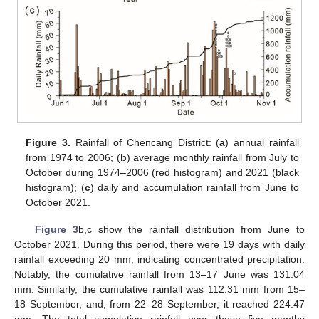
Figure 3.
Rainfall of Chencang District: (
a
) annual rainfall
from 1974 to 2006; (
b
) average monthly rainfall from July to
October during 1974–2006 (red histogram) and 2021 (black
histogram); (
c
) daily and accumulation rainfall from June to
October 2021.
Figure 3
b,c show the rainfall distribution from June to
October 2021. During this period, there were 19 days with daily
rainfall exceeding 20 mm, indicating concentrated precipitation.
Notably, the cumulative rainfall from 13–17 June was 131.04
mm. Similarly, the cumulative rainfall was 112.31 mm from 15–
18 September, and, from 22–28 September, it reached 224.47