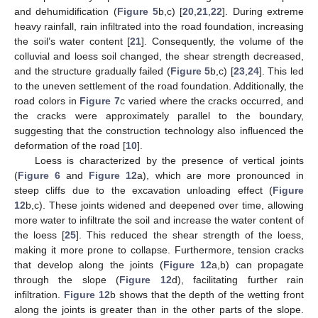
and dehumidification (
Figure 5
b,c) [
20
,
21
,
22
]. During extreme
heavy rainfall, rain infiltrated into the road foundation, increasing
the soil’s water content [
21
]. Consequently, the volume of the
colluvial and loess soil changed, the shear strength decreased,
and the structure gradually failed (
Figure 5
b,c) [
23
,
24
]. This led
to the uneven settlement of the road foundation. Additionally, the
road colors in
Figure 7
c varied where the cracks occurred, and
the cracks were approximately parallel to the boundary,
suggesting that the construction technology also influenced the
deformation of the road [
10
].
Loess is characterized by the presence of vertical joints
(
Figure 6
and
Figure 12
a), which are more pronounced in
steep cliffs due to the excavation unloading effect (
Figure
12
b,c). These joints widened and deepened over time, allowing
more water to infiltrate the soil and increase the water content of
the loess [
25
]. This reduced the shear strength of the loess,
making it more prone to collapse. Furthermore, tension cracks
that develop along the joints (
Figure 12
a,b) can propagate
through the slope (
Figure 12
d), facilitating further rain
infiltration.
Figure 12
b shows that the depth of the wetting front
along the joints is greater than in the other parts of the slope.