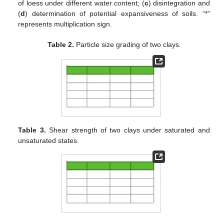
of loess under different water content; (
c
) disintegration and
(
d
) determination of potential expansiveness of soils. “*”
represents multiplication sign.
Table 2.
Particle size grading of two clays.
Table 3.
Shear strength of two clays under saturated and
unsaturated states.