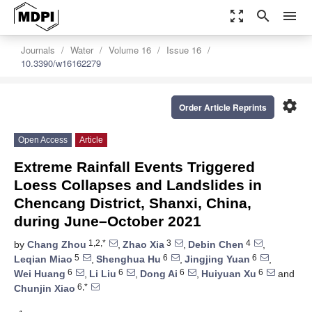
zoom_out_map
search
menu
Journals
Water
Volume 16
Issue 16
10.3390/w16162279
settings
Order Article Reprints
Open Access
Article
Extreme Rainfall Events Triggered
Loess Collapses and Landslides in
Chencang District, Shanxi, China,
during June–October 2021
1,2,*
3
4
by
Chang Zhou
,
Zhao Xia
,
Debin Chen
,
5
6
6
Leqian Miao
,
Shenghua Hu
,
Jingjing Yuan
,
6
6
6
6
Wei Huang
,
Li Liu
,
Dong Ai
,
Huiyuan Xu
and
6,*
Chunjin Xiao