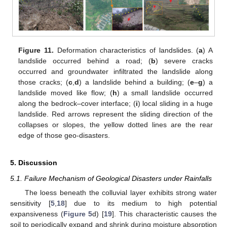
Figure 11.
Deformation characteristics of landslides. (
a
) A
landslide occurred behind a road; (
b
) severe cracks
occurred and groundwater infiltrated the landslide along
those cracks; (
c
,
d
) a landslide behind a building; (
e
–
g
) a
landslide moved like flow; (
h
) a small landslide occurred
along the bedrock–cover interface; (
i
) local sliding in a huge
landslide. Red arrows represent the sliding direction of the
collapses or slopes, the yellow dotted lines are the rear
edge of those geo-disasters.
5. Discussion
5.1. Failure Mechanism of Geological Disasters under Rainfalls
The loess beneath the colluvial layer exhibits strong water
sensitivity [
5
,
18
] due to its medium to high potential
expansiveness (
Figure 5
d) [
19
]. This characteristic causes the
soil to periodically expand and shrink during moisture absorption