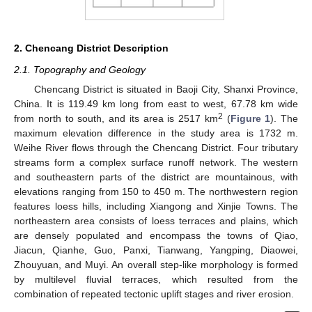
2. Chencang District Description
2.1. Topography and Geology
Chencang District is situated in Baoji City, Shanxi Province,
China. It is 119.49 km long from east to west, 67.78 km wide
2
from north to south, and its area is 2517 km
(
Figure 1
). The
maximum elevation difference in the study area is 1732 m.
Weihe River flows through the Chencang District. Four tributary
streams form a complex surface runoff network. The western
and southeastern parts of the district are mountainous, with
elevations ranging from 150 to 450 m. The northwestern region
features loess hills, including Xiangong and Xinjie Towns. The
northeastern area consists of loess terraces and plains, which
are densely populated and encompass the towns of Qiao,
Jiacun, Qianhe, Guo, Panxi, Tianwang, Yangping, Diaowei,
Zhouyuan, and Muyi. An overall step-like morphology is formed
by multilevel fluvial terraces, which resulted from the
combination of repeated tectonic uplift stages and river erosion.