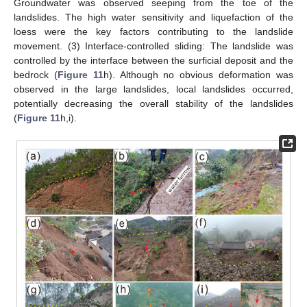
Groundwater was observed seeping from the toe of the
landslides. The high water sensitivity and liquefaction of the
loess were the key factors contributing to the landslide
movement. (3) Interface-controlled sliding: The landslide was
controlled by the interface between the surficial deposit and the
bedrock (
Figure 11
h). Although no obvious deformation was
observed in the large landslides, local landslides occurred,
potentially decreasing the overall stability of the landslides
(
Figure 11
h,i).