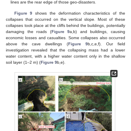
lines are the rear edge of those geo-disasters.
Figure 9
shows the deformation characteristics of the
collapses that occurred on the vertical slope. Most of these
collapses took place at the cliffs behind the buildings, potentially
damaging the roads (
Figure 9
a,b) and buildings, causing
economic losses and casualties. Some collapses also occurred
above the cave dwellings (
Figure 9
b,c,e,f). Our field
investigation revealed that the collapsing mass had a lower
water content, with a higher water content only in the shallow
soil layer (1–2 m) (
Figure 9
b,e).