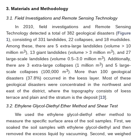
3. Materials and Methodology
3.1. Field Investigations and Remote Sensing Technology
In 2010, field investigations and Remote Sensing
Technology detected a total of 382 geological disasters (
Figure
1
), consisting of 331 landslides, 22 collapses, and 18 mudslides.
Among these, there are 5 extra-large landslides (volume > 10
3
3
million m
), 13 giant landslides (volume > 3 million m
), and 27
3
large-scale landslides (volume 0.5–3.0 million m
). Additionally,
3
there are 3 extra-large collapses (1 million m
) and 5 large-
3
scale collapses (100,000 m
). More than 100 geological
disasters (37.8%) occurred in the loess layer. Most of these
geological disasters were concentrated in the northwest and
east of the district, where the topography consists of loess
terrace and plain and the stratum is the deposit [
13
].
3.2. Ethylene Glycol-Diethyl Ether Method and Shear Test
We used the ethylene glycol-diethyl ether method to
measure the specific surface area of the soil samples. First, we
soaked the soil samples with ethylene glycol-diethyl and then
removed the excess liquid by vacuuming. Second, we weighed