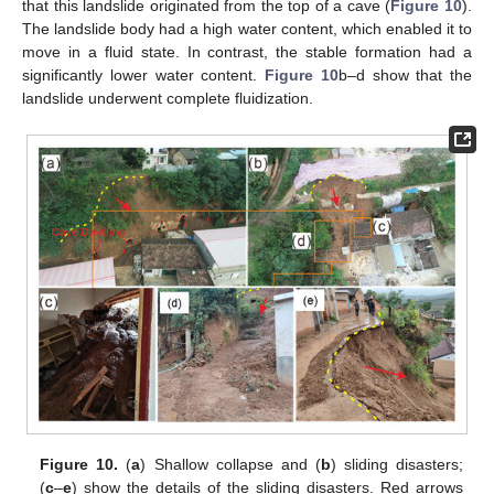
that this landslide originated from the top of a cave (
Figure 10
).
The landslide body had a high water content, which enabled it to
move in a fluid state. In contrast, the stable formation had a
significantly lower water content.
Figure 10
b–d show that the
landslide underwent complete fluidization.
Figure 10.
(
a
) Shallow collapse and (
b
) sliding disasters;
(
c
–
e
) show the details of the sliding disasters. Red arrows