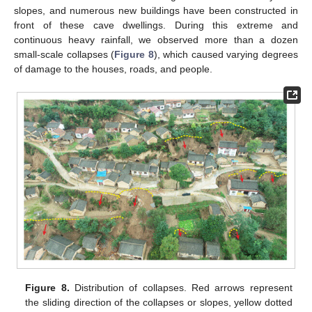
slopes, and numerous new buildings have been constructed in
front of these cave dwellings. During this extreme and
continuous heavy rainfall, we observed more than a dozen
small-scale collapses (
Figure 8
), which caused varying degrees
of damage to the houses, roads, and people.
Figure 8.
Distribution of collapses. Red arrows represent
the sliding direction of the collapses or slopes, yellow dotted