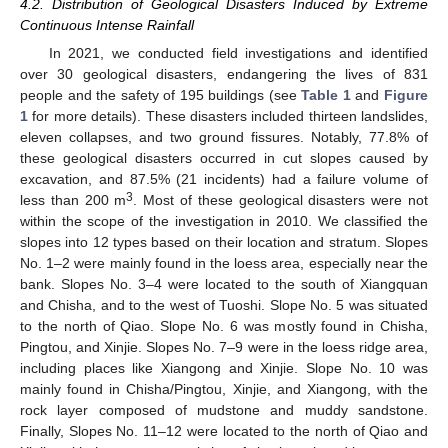
4.2. Distribution of Geological Disasters Induced by Extreme
Continuous Intense Rainfall
In 2021, we conducted field investigations and identified
over 30 geological disasters, endangering the lives of 831
people and the safety of 195 buildings (see
Table 1
and
Figure
1
for more details). These disasters included thirteen landslides,
eleven collapses, and two ground fissures. Notably, 77.8% of
these geological disasters occurred in cut slopes caused by
excavation, and 87.5% (21 incidents) had a failure volume of
3
less than 200 m
. Most of these geological disasters were not
within the scope of the investigation in 2010. We classified the
slopes into 12 types based on their location and stratum. Slopes
No. 1–2 were mainly found in the loess area, especially near the
bank. Slopes No. 3–4 were located to the south of Xiangquan
and Chisha, and to the west of Tuoshi. Slope No. 5 was situated
to the north of Qiao. Slope No. 6 was mostly found in Chisha,
Pingtou, and Xinjie. Slopes No. 7–9 were in the loess ridge area,
including places like Xiangong and Xinjie. Slope No. 10 was
mainly found in Chisha/Pingtou, Xinjie, and Xiangong, with the
rock layer composed of mudstone and muddy sandstone.
Finally, Slopes No. 11–12 were located to the north of Qiao and