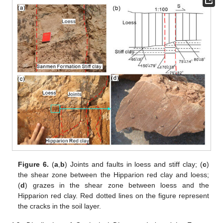
Figure 6.
(
a
,
b
) Joints and faults in loess and stiff clay; (
c
)
the shear zone between the Hipparion red clay and loess;
(
d
) grazes in the shear zone between loess and the
Hipparion red clay. Red dotted lines on the figure represent
the cracks in the soil layer.