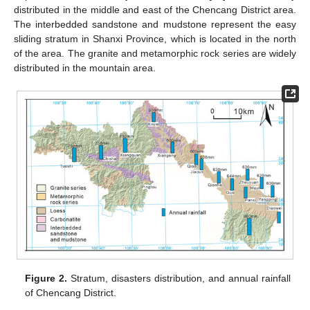
distributed in the middle and east of the Chencang District area.
The interbedded sandstone and mudstone represent the easy
sliding stratum in Shanxi Province, which is located in the north
of the area. The granite and metamorphic rock series are widely
distributed in the mountain area.
Figure 2.
Stratum, disasters distribution, and annual rainfall
of Chencang District.