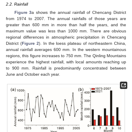
2.2. Rainfall
Figure 3
a shows the annual rainfall of Chencang District
from 1974 to 2007. The annual rainfalls of those years are
greater than 600 mm in more than half the years, and the
maximum value was less than 1000 mm. There are obvious
regional differences in atmospheric precipitation in Chencang
District (
Figure 2
). In the loess plateau of northeastern China,
annual rainfall averages 600 mm. In the western mountainous
regions, this figure increases to 750 mm. The Qinling Mountains
experience the highest rainfall, with local amounts reaching up
to 900 mm. Rainfall is predominantly concentrated between
June and October each year.