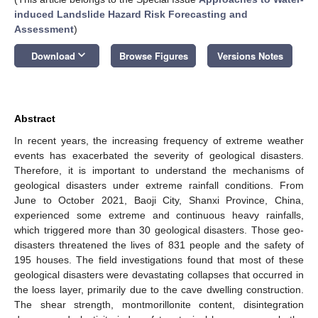
induced Landslide Hazard Risk Forecasting and
Assessment
)
keyboard_arrow_down
Download
Browse Figures
Versions Notes
Abstract
In recent years, the increasing frequency of extreme weather
events has exacerbated the severity of geological disasters.
Therefore, it is important to understand the mechanisms of
geological disasters under extreme rainfall conditions. From
June to October 2021, Baoji City, Shanxi Province, China,
experienced some extreme and continuous heavy rainfalls,
which triggered more than 30 geological disasters. Those geo-
disasters threatened the lives of 831 people and the safety of
195 houses. The field investigations found that most of these
geological disasters were devastating collapses that occurred in
the loess layer, primarily due to the cave dwelling construction.
The shear strength, montmorillonite content, disintegration