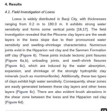
4. Results
4.1. Field Investigation of Loess
Loess is widely distributed in Baoji City, with thicknesses
ranging from 0.2 m to 180.0 m. It exhibits strong water
sensitivity and forms some vertical joints [
16
,
17
]. The field
investigation revealed that the Pliocene clay layers are the weak
layers in the loess slope due to their pronounced water
sensitivity and swelling–shrinkage characteristics. Numerous
joints exist in the Hipparion red clay and the Sanmen Formation
stiff clay (
Figure 6
). These joints include tectonic joint fissures
(
Figure 6
a,b), unloading joints, and swell–shrink fissures
(
Figure 6
c), which are induced by the water absorption,
expansion, and shrinkage of the strongly hydrophilic clay
minerals (such as montmorillonite). Additionally, these two types
of clays exhibit high water sensitivity. Consequently, shear zones
are easily generated between these clay layers and other loess
layers (
Figure 6
c). There are also evident brush abrasions in
the shear zone between the loess and the Hipparion red clay
(
Figure 6
d).