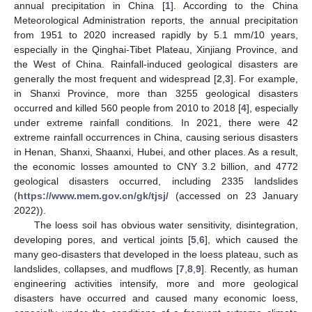
annual precipitation in China [
1
]. According to the China
Meteorological Administration reports, the annual precipitation
from 1951 to 2020 increased rapidly by 5.1 mm/10 years,
especially in the Qinghai-Tibet Plateau, Xinjiang Province, and
the West of China. Rainfall-induced geological disasters are
generally the most frequent and widespread [
2
,
3
]. For example,
in Shanxi Province, more than 3255 geological disasters
occurred and killed 560 people from 2010 to 2018 [
4
], especially
under extreme rainfall conditions. In 2021, there were 42
extreme rainfall occurrences in China, causing serious disasters
in Henan, Shanxi, Shaanxi, Hubei, and other places. As a result,
the economic losses amounted to CNY 3.2 billion, and 4772
geological disasters occurred, including 2335 landslides
(
https://www.mem.gov.cn/gk/tjsj/
(accessed on 23 January
2022)).
The loess soil has obvious water sensitivity, disintegration,
developing pores, and vertical joints [
5
,
6
], which caused the
many geo-disasters that developed in the loess plateau, such as
landslides, collapses, and mudflows [
7
,
8
,
9
]. Recently, as human
engineering activities intensify, more and more geological
disasters have occurred and caused many economic loess,