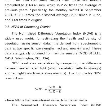
mm. The total cumulative rainfall over these five months
amounted to 1163.48 mm, which is 2.27 times the average of
previous years. Specifically, the monthly rainfall in September
2021 is 3.69 times the historical average, 2.77 times in June,
and 1.69 times in August.
2.3. NDVI of Chencang District
The Normalized Difference Vegetation Index (NDVI) is a
widely used metric for estimating the health and density of
vegetation using sensor data. It is derived from spectrometric
data at two specific wavelengths: red and near-infrared. These
data are typically obtained from remote sensors (MODIS13A13,
NASA, Washington, DC, USA).
NDVI evaluates vegetation by comparing the difference
between near-infrared light (which vegetation reflects strongly)
and red light (which vegetation absorbs). The formula for NDVI
is as follows:
𝑁
𝐼
𝑅
−
𝑅
𝑁
𝐷
𝑉
𝐼
=
𝑁
𝐼
𝑅
+
𝑅
where NIR is the near-infrared value. R is the red value
The Normalized Difference Vegetation Index (NDVI)