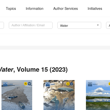
Topics
Information
Author Services
Initiatives
Water
ater
, Volume 15 (2023)