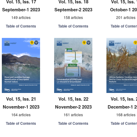
Vol. 15, Iss. 17
Vol. 15, Iss. 18
Vol. 15, Iss.
September-1 2023
September-2 2023
October-1 2
149 articles
158 articles
201 articles
Table of Contents
Table of Contents
Table of Conte
Vol. 15, Iss. 21
Vol. 15, Iss. 22
Vol. 15, Iss. 
November-1 2023
November-2 2023
December-1 2
164 articles
161 articles
168 articles
Table of Contents
Table of Contents
Table of Conte