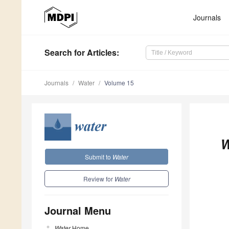
Journals
Search
for Articles
:
Journals
Water
Volume 15
W
Submit to
Water
Review for
Water
Journal Menu
Water
Home