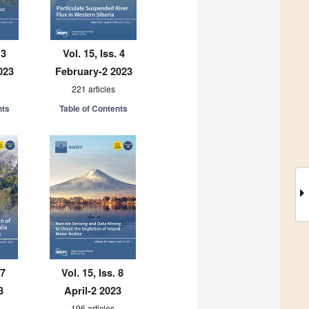
 3
Vol. 15, Iss. 4
023
February-2 2023
221 articles
nts
Table of Contents
 7
Vol. 15, Iss. 8
3
April-2 2023
196 articles