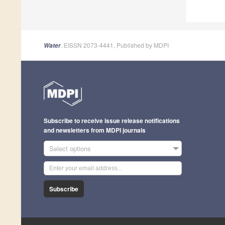
, EISSN 2073-4441, Published by MDPI
Water
Subscribe to receive issue release notifications
and newsletters from MDPI journals
Select options
Subscribe