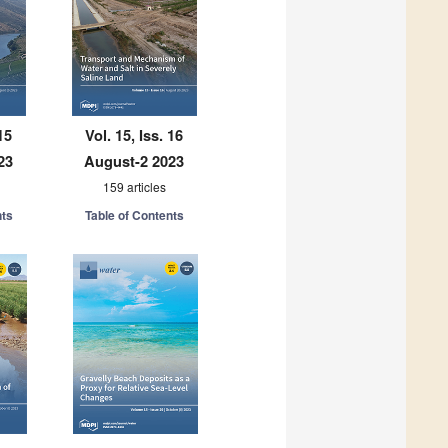
15
Vol. 15, Iss. 16
23
August-2 2023
159 articles
nts
Table of Contents