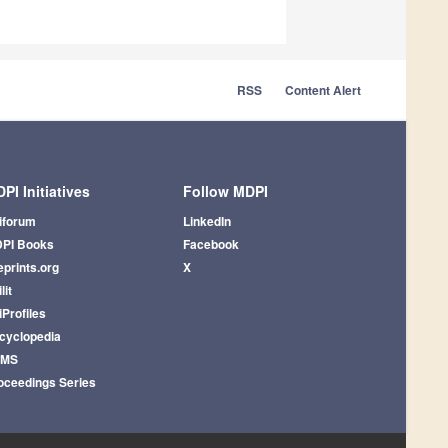
RSS
Content Alert
PI Initiatives
Follow MDPI
iforum
LinkedIn
PI Books
Facebook
eprints.org
X
lit
iProfiles
cyclopedia
AMS
oceedings Series