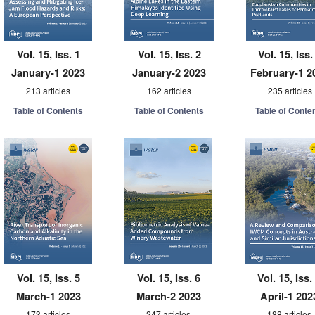
Vol. 15, Iss. 1
Vol. 15, Iss. 2
Vol. 15, Iss.
January-1 2023
January-2 2023
February-1 2
213 articles
162 articles
235 articles
Table of Contents
Table of Contents
Table of Conte
Vol. 15, Iss. 5
Vol. 15, Iss. 6
Vol. 15, Iss.
March-1 2023
March-2 2023
April-1 202
173 articles
247 articles
188 articles