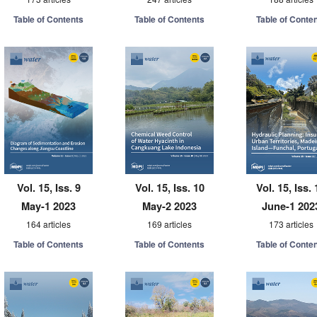
Table of Contents
Table of Contents
Table of Conte
Vol. 15, Iss. 9
Vol. 15, Iss. 10
Vol. 15, Iss. 
May-1 2023
May-2 2023
June-1 202
164 articles
169 articles
173 articles
Table of Contents
Table of Contents
Table of Conte