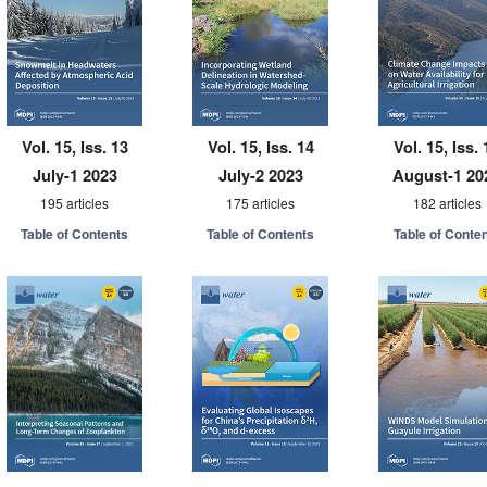
Vol. 15, Iss. 13
Vol. 15, Iss. 14
Vol. 15, Iss. 
July-1 2023
July-2 2023
August-1 20
195 articles
175 articles
182 articles
Table of Contents
Table of Contents
Table of Conte