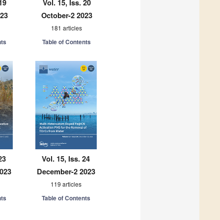
 19
Vol. 15, Iss. 20
023
October-2 2023
181 articles
nts
Table of Contents
23
Vol. 15, Iss. 24
023
December-2 2023
119 articles
nts
Table of Contents