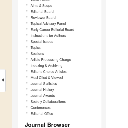
Aims & Scope
Editorial Board
Reviewer Board
Topical Advisory Panel
Early Career Editorial Board
Instructions for Authors
Special Issues
Topics
Sections
Article Processing Charge
Indexing & Archiving
Editor’s Choice Articles
Most Cited & Viewed
Journal Statistics
Journal History
Journal Awards
Society Collaborations
Conferences
Editorial Office
Journal Browser