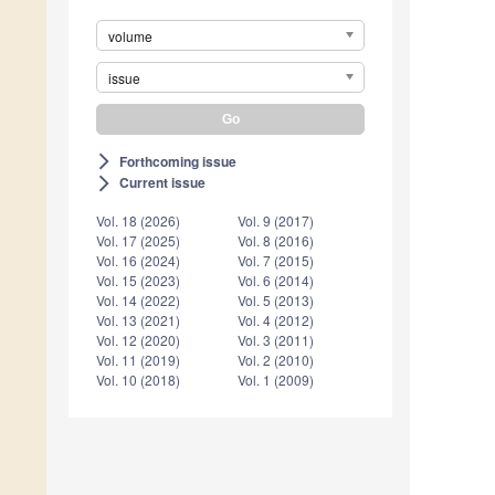
volume
issue
Forthcoming issue
arrow_forward_ios
Current issue
arrow_forward_ios
Vol. 18 (2026)
Vol. 9 (2017)
Vol. 17 (2025)
Vol. 8 (2016)
Vol. 16 (2024)
Vol. 7 (2015)
Vol. 15 (2023)
Vol. 6 (2014)
Vol. 14 (2022)
Vol. 5 (2013)
Vol. 13 (2021)
Vol. 4 (2012)
Vol. 12 (2020)
Vol. 3 (2011)
Vol. 11 (2019)
Vol. 2 (2010)
Vol. 10 (2018)
Vol. 1 (2009)