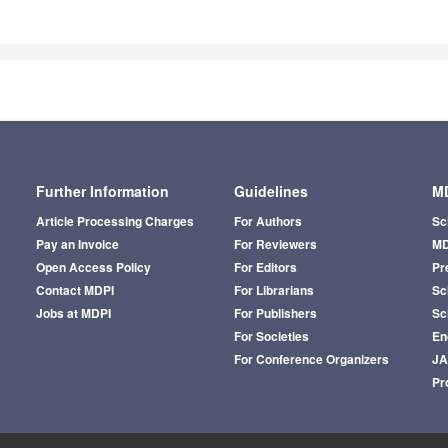
Further Information
Guidelines
MD
Article Processing Charges
For Authors
Sc
Pay an Invoice
For Reviewers
MD
Open Access Policy
For Editors
Pr
Contact MDPI
For Librarians
Sci
Jobs at MDPI
For Publishers
Sc
For Societies
En
For Conference Organizers
J
Pr