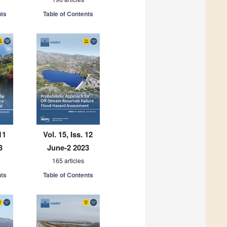
nts
Table of Contents
11
Vol. 15, Iss. 12
3
June-2 2023
165 articles
nts
Table of Contents