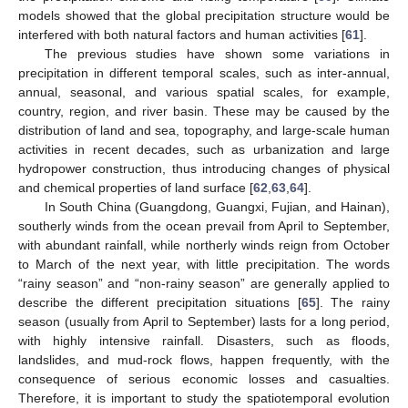
models showed that the global precipitation structure would be
interfered with both natural factors and human activities [
61
].
The previous studies have shown some variations in
precipitation in different temporal scales, such as inter-annual,
annual, seasonal, and various spatial scales, for example,
country, region, and river basin. These may be caused by the
distribution of land and sea, topography, and large-scale human
activities in recent decades, such as urbanization and large
hydropower construction, thus introducing changes of physical
and chemical properties of land surface [
62
,
63
,
64
].
In South China (Guangdong, Guangxi, Fujian, and Hainan),
southerly winds from the ocean prevail from April to September,
with abundant rainfall, while northerly winds reign from October
to March of the next year, with little precipitation. The words
“rainy season” and “non-rainy season” are generally applied to
describe the different precipitation situations [
65
]. The rainy
season (usually from April to September) lasts for a long period,
with highly intensive rainfall. Disasters, such as floods,
landslides, and mud-rock flows, happen frequently, with the
consequence of serious economic losses and casualties.
Therefore, it is important to study the spatiotemporal evolution