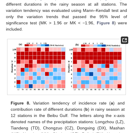
different durations in the rainy season at all stations. The
variation tendency was evaluated using Mann–Kendall test and
only the variation trends that passed the 95% level of
significance test (MK > 1.96 or MK < −1.96,
Figure 8
) were
included.
Figure 8.
Variation tendency of incidence rate (
a
) and
contribution rate of different durations (
b
) in rainy season at
12 stations in the Beibu Gulf. The letters along the x-axis
denoted names of the precipitation stations: Longzhou (LZ),
Tiandeng (TD), Chongzuo (CZ), Dongxing (DX), Mashan