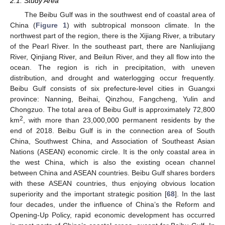
2.1. Study Area
The Beibu Gulf was in the southwest end of coastal area of
China (
Figure 1
) with subtropical monsoon climate. In the
northwest part of the region, there is the Xijiang River, a tributary
of the Pearl River. In the southeast part, there are Nanliujiang
River, Qinjiang River, and Beilun River, and they all flow into the
ocean. The region is rich in precipitation, with uneven
distribution, and drought and waterlogging occur frequently.
Beibu Gulf consists of six prefecture-level cities in Guangxi
province: Nanning, Beihai, Qinzhou, Fangcheng, Yulin and
Chongzuo. The total area of Beibu Gulf is approximately 72,800
2
km
, with more than 23,000,000 permanent residents by the
end of 2018. Beibu Gulf is in the connection area of South
China, Southwest China, and Association of Southeast Asian
Nations (ASEAN) economic circle. It is the only coastal area in
the west China, which is also the existing ocean channel
between China and ASEAN countries. Beibu Gulf shares borders
with these ASEAN countries, thus enjoying obvious location
superiority and the important strategic position [
68
]. In the last
four decades, under the influence of China’s the Reform and
Opening-Up Policy, rapid economic development has occurred