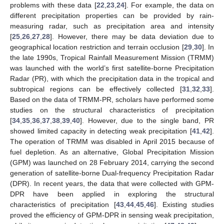
problems with these data [
22
,
23
,
24
]. For example, the data on
different precipitation properties can be provided by rain-
measuring radar, such as precipitation area and intensity
[
25
,
26
,
27
,
28
]. However, there may be data deviation due to
geographical location restriction and terrain occlusion [
29
,
30
]. In
the late 1990s, Tropical Rainfall Measurement Mission (TRMM)
was launched with the world’s first satellite-borne Precipitation
Radar (PR), with which the precipitation data in the tropical and
subtropical regions can be effectively collected [
31
,
32
,
33
].
Based on the data of TRMM-PR, scholars have performed some
studies on the structural characteristics of precipitation
[
34
,
35
,
36
,
37
,
38
,
39
,
40
]. However, due to the single band, PR
showed limited capacity in detecting weak precipitation [
41
,
42
].
The operation of TRMM was disabled in April 2015 because of
fuel depletion. As an alternative, Global Precipitation Mission
(GPM) was launched on 28 February 2014, carrying the second
generation of satellite-borne Dual-frequency Precipitation Radar
(DPR). In recent years, the data that were collected with GPM-
DPR have been applied in exploring the structural
characteristics of precipitation [
43
,
44
,
45
,
46
]. Existing studies
proved the efficiency of GPM-DPR in sensing weak precipitation,