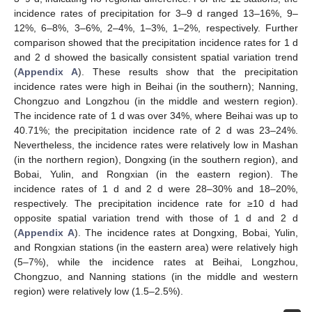
incidence rates of precipitation for 3–9 d ranged 13–16%, 9–
12%, 6–8%, 3–6%, 2–4%, 1–3%, 1–2%, respectively. Further
comparison showed that the precipitation incidence rates for 1 d
and 2 d showed the basically consistent spatial variation trend
(
Appendix A
). These results show that the precipitation
incidence rates were high in Beihai (in the southern); Nanning,
Chongzuo and Longzhou (in the middle and western region).
The incidence rate of 1 d was over 34%, where Beihai was up to
40.71%; the precipitation incidence rate of 2 d was 23–24%.
Nevertheless, the incidence rates were relatively low in Mashan
(in the northern region), Dongxing (in the southern region), and
Bobai, Yulin, and Rongxian (in the eastern region). The
incidence rates of 1 d and 2 d were 28–30% and 18–20%,
respectively. The precipitation incidence rate for ≥10 d had
opposite spatial variation trend with those of 1 d and 2 d
(
Appendix A
). The incidence rates at Dongxing, Bobai, Yulin,
and Rongxian stations (in the eastern area) were relatively high
(5–7%), while the incidence rates at Beihai, Longzhou,
Chongzuo, and Nanning stations (in the middle and western
region) were relatively low (1.5–2.5%).