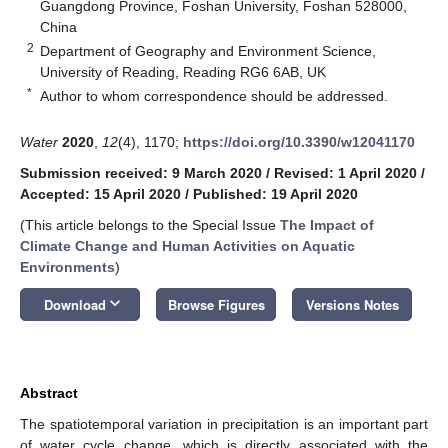
Guangdong Province, Foshan University, Foshan 528000,
China
2
Department of Geography and Environment Science,
University of Reading, Reading RG6 6AB, UK
*
Author to whom correspondence should be addressed.
Water
2020
,
12
(4), 1170;
https://doi.org/10.3390/w12041170
Submission received: 9 March 2020
/
Revised: 1 April 2020
/
Accepted: 15 April 2020
/
Published: 19 April 2020
(This article belongs to the Special Issue
The Impact of
Climate Change and Human Activities on Aquatic
Environments
)
keyboard_arrow_down
Download
Browse Figures
Versions Notes
Abstract
The spatiotemporal variation in precipitation is an important part
of water cycle change, which is directly associated with the