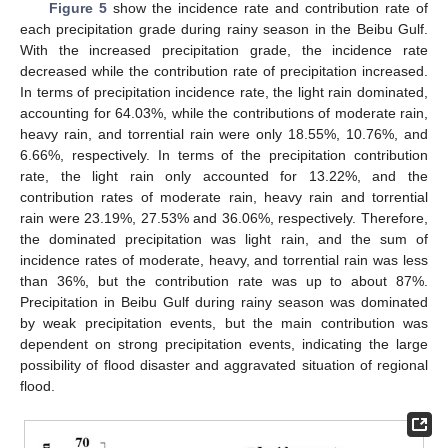
Figure 5
show the incidence rate and contribution rate of
each precipitation grade during rainy season in the Beibu Gulf.
With the increased precipitation grade, the incidence rate
decreased while the contribution rate of precipitation increased.
In terms of precipitation incidence rate, the light rain dominated,
accounting for 64.03%, while the contributions of moderate rain,
heavy rain, and torrential rain were only 18.55%, 10.76%, and
6.66%, respectively. In terms of the precipitation contribution
rate, the light rain only accounted for 13.22%, and the
contribution rates of moderate rain, heavy rain and torrential
rain were 23.19%, 27.53% and 36.06%, respectively. Therefore,
the dominated precipitation was light rain, and the sum of
incidence rates of moderate, heavy, and torrential rain was less
than 36%, but the contribution rate was up to about 87%.
Precipitation in Beibu Gulf during rainy season was dominated
by weak precipitation events, but the main contribution was
dependent on strong precipitation events, indicating the large
possibility of flood disaster and aggravated situation of regional
flood.