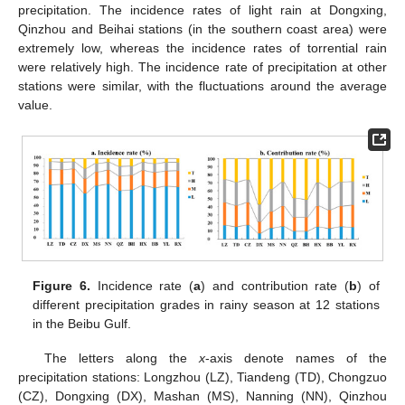
precipitation. The incidence rates of light rain at Dongxing,
Qinzhou and Beihai stations (in the southern coast area) were
extremely low, whereas the incidence rates of torrential rain
were relatively high. The incidence rate of precipitation at other
stations were similar, with the fluctuations around the average
value.
Figure 6.
Incidence rate (
a
) and contribution rate (
b
) of
different precipitation grades in rainy season at 12 stations
in the Beibu Gulf.
The letters along the
x
-axis denote names of the
precipitation stations: Longzhou (LZ), Tiandeng (TD), Chongzuo
(CZ), Dongxing (DX), Mashan (MS), Nanning (NN), Qinzhou