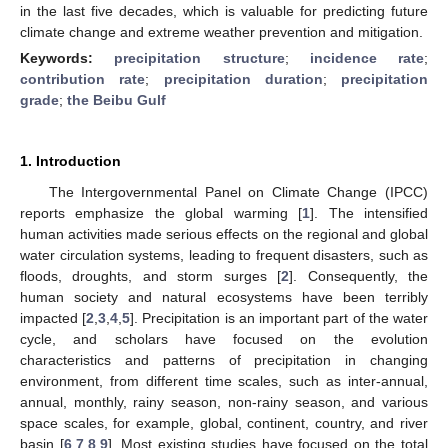
in the last five decades, which is valuable for predicting future
climate change and extreme weather prevention and mitigation.
Keywords:
precipitation structure
;
incidence rate
;
contribution rate
;
precipitation duration
;
precipitation
grade
;
the Beibu Gulf
1. Introduction
The Intergovernmental Panel on Climate Change (IPCC)
reports emphasize the global warming [
1
]. The intensified
human activities made serious effects on the regional and global
water circulation systems, leading to frequent disasters, such as
floods, droughts, and storm surges [
2
]. Consequently, the
human society and natural ecosystems have been terribly
impacted [
2
,
3
,
4
,
5
]. Precipitation is an important part of the water
cycle, and scholars have focused on the evolution
characteristics and patterns of precipitation in changing
environment, from different time scales, such as inter-annual,
annual, monthly, rainy season, non-rainy season, and various
space scales, for example, global, continent, country, and river
basin [
6
,
7
,
8
,
9
]. Most existing studies have focused on the total