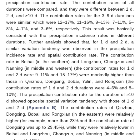
precipitation contribution rate. The contribution rates of all
durations were compared, and they were different between 1 d,
2 d, and ≥10 d. The contribution rates for the 3–9 d durations
were similar, which were 12–17%, 11–16%, 9–13%, 7–11%, 5–
8%, 4–7%, and 3–6%, respectively. This result was basically
consistent with the precipitation incidence rates in different
durations. Further analysis showed that, for 1 d and 2 d, a
similar variation tendency was observed in the precipitation
incidence rate and spatial contribution rate. The contribution
rate in Beihai (in the southern) and Longzhou, Chongzuo and
Nanning (in middle and western) (the contribution rates for 1 d
and 2 d were 9–11% and 15–17%) were markedly higher than
those in Qinzhou, Dongxing, Bobai, Yulin, and Rongxian (the
contribution rates of 1 d and 2 d durations were 4–6% and 8–
10%). The precipitation contribution rate for the duration of ≥10
d showed opposite spatial variation tendency with those of 1 d
and 2 d (
Appendix B
). The contribution rates of Qinzhou,
Dongxing, Bobai, and Rongxian (in the eastern) were relatively
higher (for example, more than 23% and the contribution rate of
Dongxing was up to 29.45%), while they were relatively lower in
Beihai and Longzhou, Chongzuo, and Nanning (in middle and