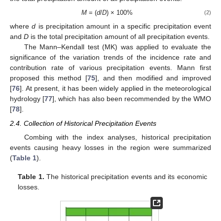
M
= (
d
/
D
) × 100%
(2)
where
d
is precipitation amount in a specific precipitation event
and
D
is the total precipitation amount of all precipitation events.
The Mann–Kendall test (MK) was applied to evaluate the
significance of the variation trends of the incidence rate and
contribution rate of various precipitation events. Mann first
proposed this method [
75
], and then modified and improved
[
76
]. At present, it has been widely applied in the meteorological
hydrology [
77
], which has also been recommended by the WMO
[
78
].
2.4. Collection of Historical Precipitation Events
Combing with the index analyses, historical precipitation
events causing heavy losses in the region were summarized
(
Table 1
).
Table 1.
The historical precipitation events and its economic
losses.