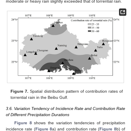
moderate or heavy rain slightly exceeded that of torrential rain.
Figure 7.
Spatial distribution pattern of contribution rates of
torrential rain in the Beibu Gulf.
3.6. Variation Tendency of Incidence Rate and Contribution Rate
of Different Precipitation Durations
Figure 8
shows the variation tendencies of precipitation
incidence rate (
Figure 8
a) and contribution rate (
Figure 8
b) of