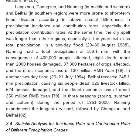
western, 9–10%).
Longzhou, Chongzuo, and Nanning (in middle and western)
and Beihai (in southern region) were more prone to short-term
flood disaster, according to above spatial differences in
precipitation incidence and contribution rates, especially the
precipitation contribution rates. At the same time, the dry spell
was longer than other regions, especially in the years with less
total precipitation. In a two-day flood (29–30 August 1988),
Nanning had a total precipitation of 158.1 mm, with the
consequence of 400,000 people affected, eight death, more
than 2000 houses damaged, 37,300 hectares of crops affected,
and the direct economic loss of 130 million RMB Yuan [
79
]. In
another two-day flood (20–21 July 1994), Beihai received 245.1
mm precipitation, causing six people dead, 325 livestock killed,
624 houses damaged, and the direct economic loss of about
350 million RMB Yuan [
79
]. In three seasons (spring, summer
and autumn) during the period of 1961–2000, Nanning
experienced the longest dry spell, followed by Chongzuo and
Beihai [
82
].
3.4. Statistic Analysis for Incidence Rate and Contribution Rate
of Different Precipitation Grades