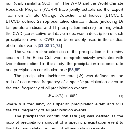
rain (daily rainfall ≥ 50.0 mm). The WMO and the World Climate
Research Program (WCRP) have jointly established the Expert
Team on Climate Change Detection and Indices (ETCCDI).
ETCCDI defined 27 representative climate indices (including 16
temperature indices and 11 precipitation indices), among which
the CWD (consecutive wet days) index was a description of such
precipitation events. CWD has been widely used in the studies
of climate events [
51
,
52
,
71
,
72
].
The variation characteristics of the precipitation in the rainy
season of the Beibu Gulf were comprehensively evaluated with
two indices defined in this study: the precipitation incidence rate
and precipitation contribution rate [
53
,
55
].
The precipitation incidence rate (
W
) was defined as the
ratio of occurrence frequency of a specific precipitation event to
the total frequency of all precipitation events:
W
= (
n
/
N
) × 100%
(1)
where
n
is frequency of a specific precipitation event and
N
is
the total frequency of all precipitation events.
The precipitation contribution rate (
M
) was defined as the
ratio of precipitation amount of a specific precipitation event to
the total precipitation amount of all precipitation events: