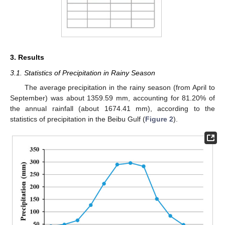
3. Results
3.1. Statistics of Precipitation in Rainy Season
The average precipitation in the rainy season (from April to
September) was about 1359.59 mm, accounting for 81.20% of
the annual rainfall (about 1674.41 mm), according to the
statistics of precipitation in the Beibu Gulf (
Figure 2
).