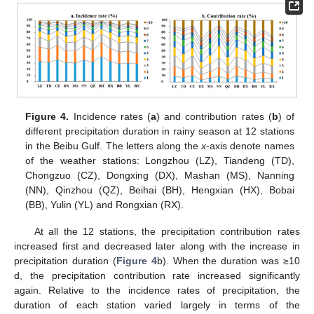
Figure 4.
Incidence rates (
a
) and contribution rates (
b
) of
different precipitation duration in rainy season at 12 stations
in the Beibu Gulf. The letters along the
x
-axis denote names
of the weather stations: Longzhou (LZ), Tiandeng (TD),
Chongzuo (CZ), Dongxing (DX), Mashan (MS), Nanning
(NN), Qinzhou (QZ), Beihai (BH), Hengxian (HX), Bobai
(BB), Yulin (YL) and Rongxian (RX).
At all the 12 stations, the precipitation contribution rates
increased first and decreased later along with the increase in
precipitation duration (
Figure 4
b). When the duration was ≥10
d, the precipitation contribution rate increased significantly
again. Relative to the incidence rates of precipitation, the
duration of each station varied largely in terms of the