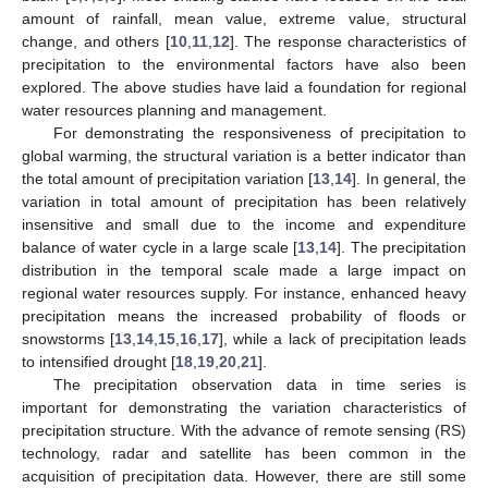
amount of rainfall, mean value, extreme value, structural
change, and others [
10
,
11
,
12
]. The response characteristics of
precipitation to the environmental factors have also been
explored. The above studies have laid a foundation for regional
water resources planning and management.
For demonstrating the responsiveness of precipitation to
global warming, the structural variation is a better indicator than
the total amount of precipitation variation [
13
,
14
]. In general, the
variation in total amount of precipitation has been relatively
insensitive and small due to the income and expenditure
balance of water cycle in a large scale [
13
,
14
]. The precipitation
distribution in the temporal scale made a large impact on
regional water resources supply. For instance, enhanced heavy
precipitation means the increased probability of floods or
snowstorms [
13
,
14
,
15
,
16
,
17
], while a lack of precipitation leads
to intensified drought [
18
,
19
,
20
,
21
].
The precipitation observation data in time series is
important for demonstrating the variation characteristics of
precipitation structure. With the advance of remote sensing (RS)
technology, radar and satellite has been common in the
acquisition of precipitation data. However, there are still some