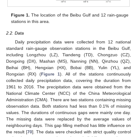
Figure 1.
The location of the Beibu Gulf and 12 rain-gauge
stations in this area.
2.2. Data
Daily precipitation data were collected from 12 national
standard rain-gauge observation stations in the Beibu Gulf,
including Longzhou (LZ), Tiandeng (TD), Chongzuo (CZ),
Dongxing (DX), Mashan (MS), Nanning (NN), Qinzhou (QZ),
Beihai (BH), Hengxian (HX), Bobai (BB), Yulin (YL), and
Rongxian (RX) (
Figure 1
). All of the stations continuously
collected daily precipitation data, covering the duration from
1961 to 2016. The precipitation data were obtained from the
National Climate Center (NCC) of the China Meteorological
Administration (CMA). There are two stations containing missing
observation data. Both stations had less than 0.1% of missing
values. The durations of continuous gaps were mainly one day.
The missing data were replaced by the average values of
neighbouring days. This gap filling method has little influence on
the result [
70
]. The data were checked with strict quality control