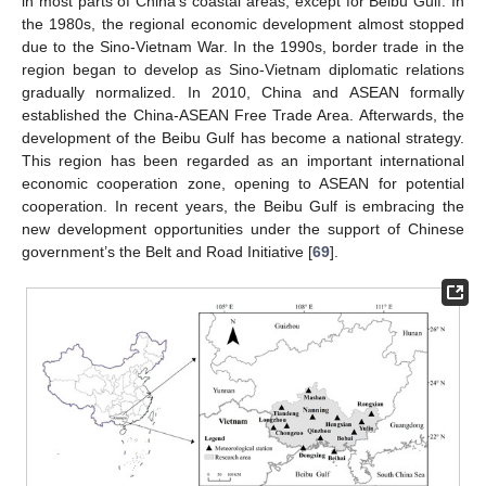
in most parts of China’s coastal areas, except for Beibu Gulf. In
the 1980s, the regional economic development almost stopped
due to the Sino-Vietnam War. In the 1990s, border trade in the
region began to develop as Sino-Vietnam diplomatic relations
gradually normalized. In 2010, China and ASEAN formally
established the China-ASEAN Free Trade Area. Afterwards, the
development of the Beibu Gulf has become a national strategy.
This region has been regarded as an important international
economic cooperation zone, opening to ASEAN for potential
cooperation. In recent years, the Beibu Gulf is embracing the
new development opportunities under the support of Chinese
government’s the Belt and Road Initiative [
69
].