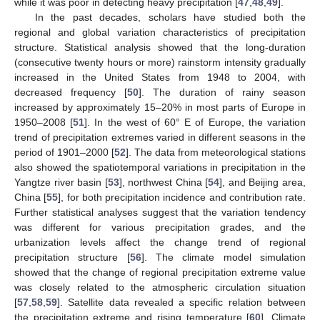
while it was poor in detecting heavy precipitation [
47
,
48
,
49
].
In the past decades, scholars have studied both the
regional and global variation characteristics of precipitation
structure. Statistical analysis showed that the long-duration
(consecutive twenty hours or more) rainstorm intensity gradually
increased in the United States from 1948 to 2004, with
decreased frequency [
50
]. The duration of rainy season
increased by approximately 15–20% in most parts of Europe in
1950–2008 [
51
]. In the west of 60° E of Europe, the variation
trend of precipitation extremes varied in different seasons in the
period of 1901–2000 [
52
]. The data from meteorological stations
also showed the spatiotemporal variations in precipitation in the
Yangtze river basin [
53
], northwest China [
54
], and Beijing area,
China [
55
], for both precipitation incidence and contribution rate.
Further statistical analyses suggest that the variation tendency
was different for various precipitation grades, and the
urbanization levels affect the change trend of regional
precipitation structure [
56
]. The climate model simulation
showed that the change of regional precipitation extreme value
was closely related to the atmospheric circulation situation
[
57
,
58
,
59
]. Satellite data revealed a specific relation between
the precipitation extreme and rising temperature [
60
]. Climate