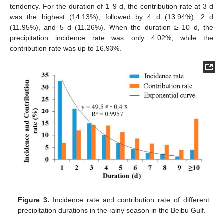
tendency. For the duration of 1–9 d, the contribution rate at 3 d
was the highest (14.13%), followed by 4 d (13.94%), 2 d
(11.95%), and 5 d (11.26%). When the duration ≥ 10 d, the
precipitation incidence rate was only 4.02%, while the
contribution rate was up to 16.93%.
Figure 3.
Incidence rate and contribution rate of different
precipitation durations in the rainy season in the Beibu Gulf.