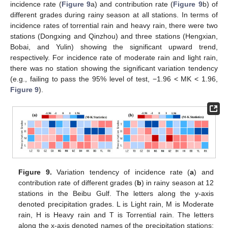
incidence rate (
Figure 9
a) and contribution rate (
Figure 9
b) of
different grades during rainy season at all stations. In terms of
incidence rates of torrential rain and heavy rain, there were two
stations (Dongxing and Qinzhou) and three stations (Hengxian,
Bobai, and Yulin) showing the significant upward trend,
respectively. For incidence rate of moderate rain and light rain,
there was no station showing the significant variation tendency
(e.g., failing to pass the 95% level of test, −1.96 < MK < 1.96,
Figure 9
).
Figure 9.
Variation tendency of incidence rate (
a
) and
contribution rate of different grades (
b
) in rainy season at 12
stations in the Beibu Gulf. The letters along the y-axis
denoted precipitation grades. L is Light rain, M is Moderate
rain, H is Heavy rain and T is Torrential rain. The letters
along the x-axis denoted names of the precipitation stations: