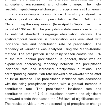
atmospheric environment and climate change. The high-
resolution spatiotemporal change of precipitation is still unknown
in many areas despite its importance. This study analyzed the
spatiotemporal variation in precipitation in Beibu Gulf, South
China, during the rainy season (from April to September) in the
period of 1961–2016. The precipitation data were collected from
12 national standard rain-gauge observation stations. The
spatiotemporal variation in precipitation was evaluated with
incidence rate and contribution rate of precipitation. The
tendency of variations was analyzed using the Mann–Kendall
method. The precipitation in the rainy season contributed 80%
to the total annual precipitation. In general, there was an
exponential decreasing tendency between the precipitation
incidence rate and increased precipitation durations. The
corresponding contribution rate showed a downward trend after
an initial increase. The precipitation incidence rate decreased
with the rising precipitation grades, with a gradual increase in
contribution rate. The precipitation incidence rate and
contribution rate of 7–9 d durations showed the significant
downward trends that passed the 95% level of significance test.
The results provide a new understanding of precipitation change