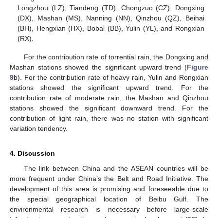
Longzhou (LZ), Tiandeng (TD), Chongzuo (CZ), Dongxing
(DX), Mashan (MS), Nanning (NN), Qinzhou (QZ), Beihai
(BH), Hengxian (HX), Bobai (BB), Yulin (YL), and Rongxian
(RX).
For the contribution rate of torrential rain, the Dongxing and
Mashan stations showed the significant upward trend (
Figure
9
b). For the contribution rate of heavy rain, Yulin and Rongxian
stations showed the significant upward trend. For the
contribution rate of moderate rain, the Mashan and Qinzhou
stations showed the significant downward trend. For the
contribution of light rain, there was no station with significant
variation tendency.
4. Discussion
The link between China and the ASEAN countries will be
more frequent under China’s the Belt and Road Initiative. The
development of this area is promising and foreseeable due to
the special geographical location of Beibu Gulf. The
environmental research is necessary before large-scale