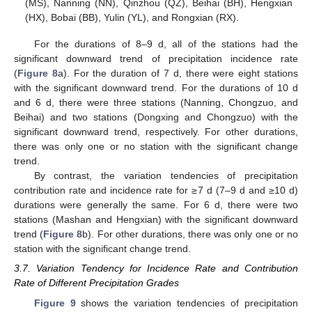
(MS), Nanning (NN), Qinzhou (QZ), Beihai (BH), Hengxian
(HX), Bobai (BB), Yulin (YL), and Rongxian (RX).
For the durations of 8–9 d, all of the stations had the
significant downward trend of precipitation incidence rate
(
Figure 8
a). For the duration of 7 d, there were eight stations
with the significant downward trend. For the durations of 10 d
and 6 d, there were three stations (Nanning, Chongzuo, and
Beihai) and two stations (Dongxing and Chongzuo) with the
significant downward trend, respectively. For other durations,
there was only one or no station with the significant change
trend.
By contrast, the variation tendencies of precipitation
contribution rate and incidence rate for ≥7 d (7–9 d and ≥10 d)
durations were generally the same. For 6 d, there were two
stations (Mashan and Hengxian) with the significant downward
trend (
Figure 8
b). For other durations, there was only one or no
station with the significant change trend.
3.7. Variation Tendency for Incidence Rate and Contribution
Rate of Different Precipitation Grades
Figure 9
shows the variation tendencies of precipitation