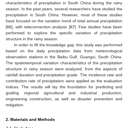
characteristics of precipitation in South China during the rainy
season. In the past years, several researchers have studied the
precipitation in South China. However, most of these studies
have focused on the variation trend of total annual precipitation
[
66
], with teleconnection analysis [
67
]. Few studies have been
performed to explore the specific variation of precipitation
structure in the rainy season.
In order to fill the knowledge gap, this study was performed
based on the daily precipitation data from meteorological
observation stations in the Beibu Gulf, Guangxi, South China.
The spatiotemporal variation characteristics of the precipitation
structure in rainy season were analyzed, from the aspects of
rainfall duration and precipitation grade. The incidence rate and
contribution rate of precipitation were applied as the evaluation
indices. The results will lay the foundation for predicting and
guiding regional agricultural and industrial production,
engineering construction, as well as disaster prevention and
mitigation.
2. Materials and Methods