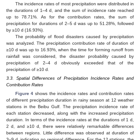
The incidence rates of most precipitation were distributed in
the durations of 1–4 d, and the sum of incidence rate reached
up to 78.71%. As for the contribution rates, the sum of
precipitation for durations of 2–5 d was up to 51.28%, followed
by ≥10 d (16.93%).
The probability of flood disasters caused by precipitation
was analyzed. The precipitation contribution rate of duration of
≥10 d was up to 16.93%, when the time for forming runoff from
rainfall was considered, the disaster probability caused by
precipitation of 2–4 d obviously exceeded that of the
precipitation of ≥10 d.
3.3. Spatial Differences of Precipitation Incidence Rates and
Contribution Rates
Figure 4
shows the incidence rates and contribution rates
of different precipitation duration in rainy season at 12 weather
stations in the Beibu Gulf. The precipitation incidence rate of
each station decreased, along with the increased precipitation
duration. In terms of the incidence rates at the durations of 1 d,
2 d, and ≥10 d, there were relatively remarkable differences
between regions. Little difference was observed at duration of
3–9 d, indicating no regional difference. For the 12 stations, the