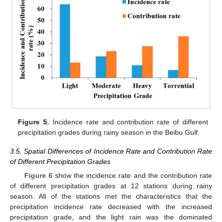
Figure 5.
Incidence rate and contribution rate of different
precipitation grades during rainy season in the Beibu Gulf.
3.5. Spatial Differences of Incidence Rate and Contribution Rate
of Different Precipitation Grades
Figure 6
show the incidence rate and the contribution rate
of different precipitation grades at 12 stations during rainy
season. All of the stations met the characteristics that the
precipitation incidence rate decreased with the increased
precipitation grade, and the light rain was the dominated