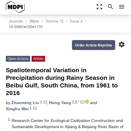
zoom_out_map
search
menu
Journals
Water
Volume 12
Issue 4
10.3390/w12041170
settings
Order Article Reprints
Open Access
Article
Spatiotemporal Variation in
Precipitation during Rainy Season in
Beibu Gulf, South China, from 1961 to
2016
1
1,2,*
by
Zhanming Liu
,
Hong Yang
and
1
Xinghu Wei
1
Research Center for Ecological Civilization Construction and
Sustainable Development in Xijiang & Beijiang River Basin of