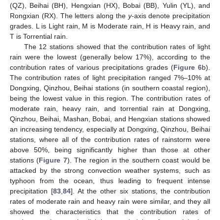
(QZ), Beihai (BH), Hengxian (HX), Bobai (BB), Yulin (YL), and
Rongxian (RX). The letters along the
y
-axis denote precipitation
grades. L is Light rain, M is Moderate rain, H is Heavy rain, and
T is Torrential rain.
The 12 stations showed that the contribution rates of light
rain were the lowest (generally below 17%), according to the
contribution rates of various precipitations grades (
Figure 6
b).
The contribution rates of light precipitation ranged 7%–10% at
Dongxing, Qinzhou, Beihai stations (in southern coastal region),
being the lowest value in this region. The contribution rates of
moderate rain, heavy rain, and torrential rain at Dongxing,
Qinzhou, Beihai, Mashan, Bobai, and Hengxian stations showed
an increasing tendency, especially at Dongxing, Qinzhou, Beihai
stations, where all of the contribution rates of rainstorm were
above 50%, being significantly higher than those at other
stations (
Figure 7
). The region in the southern coast would be
attacked by the strong convection weather systems, such as
typhoon from the ocean, thus leading to frequent intense
precipitation [
83
,
84
]. At the other six stations, the contribution
rates of moderate rain and heavy rain were similar, and they all
showed the characteristics that the contribution rates of