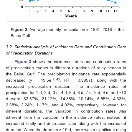
Figure 2.
Average monthly precipitation in 1961–2016 in the
Beibu Gulf.
3.2. Statistical Analysis of Incidence Rate and Contribution Rate
of Precipitation Durations
Figure 3
shows the incidence rates and contribution rates
of precipitation events in different durations of rainy season in
the Beibu Gulf. The precipitation incidence rate exponentially
−0.4x
2
decreased (y = 49.5e
, R
= 0.9957), along with the
increased precipitation duration. The incidence rates of
precipitation for 1 d, 2 d, 3 d, 4 d, 5 d, 6 d, 7 d, 8 d, 9 d, and ≥10
d were 32.57%, 21.12%, 14.88%, 10.14%, 6.85%, 4.33%,
2.68%, 2.24%, 1.17%, and 4.02%, respectively. However, for
different durations, the variation in contribution rates was
different from the variation in the incidence rates; instead, it
increased firstly and decreased later along with the increased
duration. When the duration ≥ 10 d, there was a significant rising