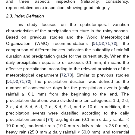
and three aspects inspection (reliability, consistency,
representativeness) inspection, showing good integrity.
2.3. Index Definition
This study focused on the spatiotemporal variation
characteristics of the precipitation structure in the rainy season.
Based on previous studies and the World Meteorological
Organization (WMO) recommendations [
51
,
52
,
71
,
72
], the
comparison of different indices indicates the suitability of rainfall
duration and precipitation grade for the current study. When the
daily precipitation equals to or exceeds 0.1 mm, it means the
effective precipitation, according to the relevant provisions of the
meteorological department [
72
,
73
]. Similar to previous studies
[
51
,
52
,
71
,
72
], the precipitation duration was defined as the
number of consecutive days for the precipitation events (daily
rainfall ≥ 0.1 mm) from the beginning to the end. The
precipitation durations were divided into ten categories: 1 d, 2 d,
3 d, 4 d, 5 d, 6 d, 7 d, 8 d, 9 d, and ≥ 10 d. In addition, the
precipitation events were classified according to the daily
precipitation amount [
74
], e.g. light rain (0.1 mm ≤ daily rainfall <
10.0 mm), moderate rain (10.0 mm ≤ daily rainfall < 25.0 mm),
heavy rain (25.0 mm ≤ daily rainfall < 50.0 mm), and torrential