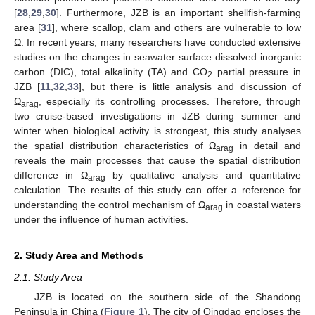
[
28
,
29
,
30
]. Furthermore, JZB is an important shellfish-farming
area [
31
], where scallop, clam and others are vulnerable to low
Ω. In recent years, many researchers have conducted extensive
studies on the changes in seawater surface dissolved inorganic
carbon (DIC), total alkalinity (TA) and CO
partial pressure in
2
JZB [
11
,
32
,
33
], but there is little analysis and discussion of
Ω
, especially its controlling processes. Therefore, through
arag
two cruise-based investigations in JZB during summer and
winter when biological activity is strongest, this study analyses
the spatial distribution characteristics of Ω
in detail and
arag
reveals the main processes that cause the spatial distribution
difference in Ω
by qualitative analysis and quantitative
arag
calculation. The results of this study can offer a reference for
understanding the control mechanism of Ω
in coastal waters
arag
under the influence of human activities.
2. Study Area and Methods
2.1. Study Area
JZB is located on the southern side of the Shandong
Peninsula in China (
Figure 1
). The city of Qingdao encloses the