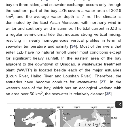
bay on three sides, and seawater exchange occurs only through
the southern part of the bay. JZB covers a water area of 302.9
2
km
, and the average water depth is 7 m. The climate is
dominated by the East Asian Monsoon, with northerly wind in
winter and southerly wind in summer. The tidal current in JZB is
a regular semi-diurnal tide that induces strong vertical mixing,
resulting in nearly homogeneous vertical profiles in term of
seawater temperature and salinity [
34
]. Most of the rivers that
enter JZB have no natural runoff under most conditions except
for significant heavy rainfall. In the eastern area of the bay
adjacent to the downtown of Qingdao, a wastewater treatment
plant (WWTP) is located beside each of the major estuaries
(Licun River, Haibo River and Loushan River). Therefore, the
estuaries have become conduits for wastewater [
27
]. In the
western area of the bay, which has an ecological wetland with
2
an area over 50 km
, the seawater is relatively cleaner [
35
].