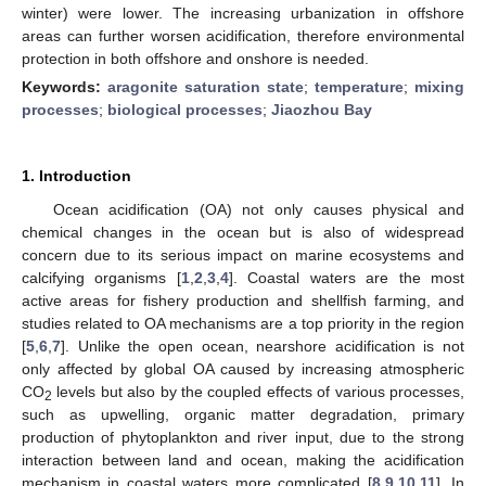
winter) were lower. The increasing urbanization in offshore
areas can further worsen acidification, therefore environmental
protection in both offshore and onshore is needed.
Keywords:
aragonite saturation state
;
temperature
;
mixing
processes
;
biological processes
;
Jiaozhou Bay
1. Introduction
Ocean acidification (OA) not only causes physical and
chemical changes in the ocean but is also of widespread
concern due to its serious impact on marine ecosystems and
calcifying organisms [
1
,
2
,
3
,
4
]. Coastal waters are the most
active areas for fishery production and shellfish farming, and
studies related to OA mechanisms are a top priority in the region
[
5
,
6
,
7
]. Unlike the open ocean, nearshore acidification is not
only affected by global OA caused by increasing atmospheric
CO
levels but also by the coupled effects of various processes,
2
such as upwelling, organic matter degradation, primary
production of phytoplankton and river input, due to the strong
interaction between land and ocean, making the acidification
mechanism in coastal waters more complicated [
8
,
9
,
10
,
11
]. In