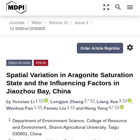
zoom_out_map
search
menu
Journals
Water
Volume 12
Issue 3
10.3390/w12030825
settings
Order Article Reprints
Open Access
Article
Spatial Variation in Aragonite Saturation
State and the Influencing Factors in
Jiaozhou Bay, China
1
2,*
3
by
Yunxiao Li
,
Longjun Zhang
,
Liang Xue
,
1
1
4,*
Wenhua Fan
,
Fenwu Liu
and
Hong Yang
1
Department of Environment Science, College of Resource
and Environment, Shanxi Agricultural University, Taigu
030801, China