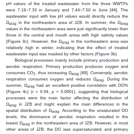
pH values of the treated wastewater from the three WWTPs
were 7.16~7.33 in January and 7.44~7.50 in June [
44
]. The
wastewater input with low pH values would directly reduce the
Ω
in the northeastern area of JZB. In summer, the Ω
arag
arag
values in the northeastern area were just significantly lower than
those in the central and mouth areas with high salinity values
(
Figure 3
c). However, the Ω
in the northeastern area was
arag
relatively high in winter, indicating that the effect of treated
wastewater input was masked by other factors (
Figure 3
b).
Biological processes mainly include primary production and
aerobic respiration. Primary production produces oxygen and
consumes CO
, thus increasing Ω
[
45
]. Conversely, aerobic
2
arag
respiration consumes oxygen and reduces Ω
. During the
arag
summer, Ω
had an excellent positive correlation with DO%
arag
(
Figure 4
c) (
r
= 0.94,
p
< 0.0001), suggesting that biological
processes were the main factor affecting the distribution of
Ω
in JZB and might explain the main differences in the
arag
spatial distribution of Ω
. According to the unsaturated DO
arag
levels, the dominance of aerobic respiration resulted in the
lowest Ω
in the northeastern area of JZB. However, in most
arag
other areas of JZB, the DO was supersaturated, and primary