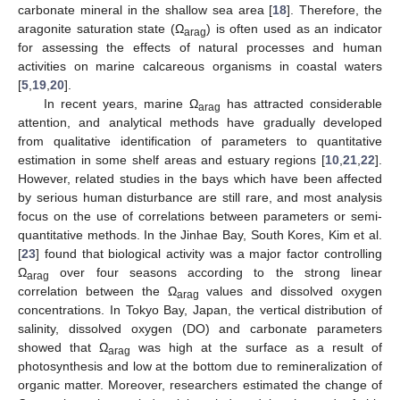
carbonate mineral in the shallow sea area [
18
]. Therefore, the
aragonite saturation state (Ω
) is often used as an indicator
arag
for assessing the effects of natural processes and human
activities on marine calcareous organisms in coastal waters
[
5
,
19
,
20
].
In recent years, marine Ω
has attracted considerable
arag
attention, and analytical methods have gradually developed
from qualitative identification of parameters to quantitative
estimation in some shelf areas and estuary regions [
10
,
21
,
22
].
However, related studies in the bays which have been affected
by serious human disturbance are still rare, and most analysis
focus on the use of correlations between parameters or semi-
quantitative methods. In the Jinhae Bay, South Kores, Kim et al.
[
23
] found that biological activity was a major factor controlling
Ω
over four seasons according to the strong linear
arag
correlation between the Ω
values and dissolved oxygen
arag
concentrations. In Tokyo Bay, Japan, the vertical distribution of
salinity, dissolved oxygen (DO) and carbonate parameters
showed that Ω
was high at the surface as a result of
arag
photosynthesis and low at the bottom due to remineralization of
organic matter. Moreover, researchers estimated the change of