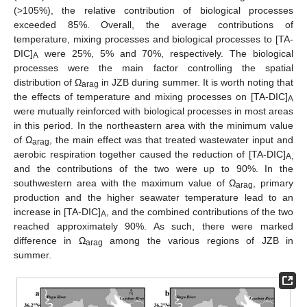
(>105%), the relative contribution of biological processes
exceeded 85%. Overall, the average contributions of
temperature, mixing processes and biological processes to [TA-
DIC]
were 25%, 5% and 70%, respectively. The biological
A
processes were the main factor controlling the spatial
distribution of Ω
in JZB during summer. It is worth noting that
arag
the effects of temperature and mixing processes on [TA-DIC]
A
were mutually reinforced with biological processes in most areas
in this period. In the northeastern area with the minimum value
of Ω
, the main effect was that treated wastewater input and
arag
aerobic respiration together caused the reduction of [TA-DIC]
A,
and the contributions of the two were up to 90%. In the
southwestern area with the maximum value of Ω
, primary
arag
production and the higher seawater temperature lead to an
increase in [TA-DIC]
, and the combined contributions of the two
A
reached approximately 90%. As such, there were marked
difference in Ω
among the various regions of JZB in
arag
summer.