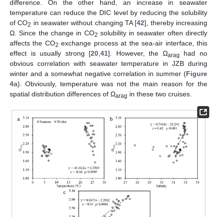
difference. On the other hand, an increase in seawater
temperature can reduce the DIC level by reducing the solubility
of CO
in seawater without changing TA [
42
], thereby increasing
2
Ω. Since the change in CO
solubility in seawater often directly
2
affects the CO
exchange process at the sea-air interface, this
2
effect is usually strong [
20
,
41
]. However, the Ω
had no
arag
obvious correlation with seawater temperature in JZB during
winter and a somewhat negative correlation in summer (
Figure
4
a). Obviously, temperature was not the main reason for the
spatial distribution differences of Ω
in these two cruises.
arag