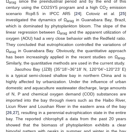
Ω
since the preindustrial period and by the end of this
arag
century using the CO2SYS program and a high CO
emission
2
scenario Rcp8.5 in IPCC AR5 [
24
]. Cotoviz et al. [
25
]
investigated the dynamics of Ω
in Guanabara Bay, Brazil,
arag
which is dominated by phytoplankton bloom. The slope of the
linear regression between Ω
and the apparent utilization of
arag
oxygen (AOU) had a very close behavior with the Redfield ratio.
They concluded that eutrophication controlled the variations of
Ω
in Guanabara Bay. Obviously, the quantitative approach
arag
has been increasingly applied in the recent studies on Ω
.
arag
Similarly, the quantitative methods are used in the current study.
Jiaozhou Bay (JZB) (35°18’~36°18’ N, 120°04’~120°23’ E)
is a typical semi-closed shallow bay in northern China and is
highly affected by urbanization. Under the influence of urban
domestic and aquaculture wastewater discharge, large amounts
of N, P and chemical oxygen demand (COD) substances are
imported into the bay through rivers such as the Haibo River,
Licun River and Loushan River in the eastern area of the bay
[
26
,
27
], resulting in a perennial eutrophication state in the entire
bay. The reported chlorophyll a data from the past 20 years
showed that the biomass of phytoplankton exhibits a clear
bimodal pattern with peaks in summer and winter in the bay