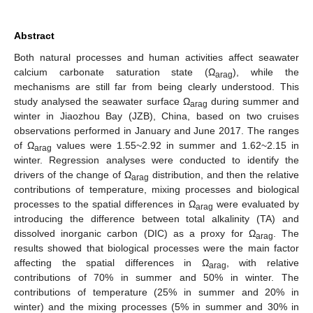
Abstract
Both natural processes and human activities affect seawater
calcium carbonate saturation state (Ω
), while the
arag
mechanisms are still far from being clearly understood. This
study analysed the seawater surface Ω
during summer and
arag
winter in Jiaozhou Bay (JZB), China, based on two cruises
observations performed in January and June 2017. The ranges
of Ω
values were 1.55~2.92 in summer and 1.62~2.15 in
arag
winter. Regression analyses were conducted to identify the
drivers of the change of Ω
distribution, and then the relative
arag
contributions of temperature, mixing processes and biological
processes to the spatial differences in Ω
were evaluated by
arag
introducing the difference between total alkalinity (TA) and
dissolved inorganic carbon (DIC) as a proxy for Ω
. The
arag
results showed that biological processes were the main factor
affecting the spatial differences in Ω
, with relative
arag
contributions of 70% in summer and 50% in winter. The
contributions of temperature (25% in summer and 20% in
winter) and the mixing processes (5% in summer and 30% in