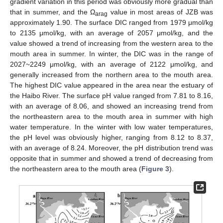
gradient variation in this period was obviously more gradual than
that in summer, and the Ω
value in most areas of JZB was
arag
approximately 1.90. The surface DIC ranged from 1979 μmol/kg
to 2135 μmol/kg, with an average of 2057 μmol/kg, and the
value showed a trend of increasing from the western area to the
mouth area in summer. In winter, the DIC was in the range of
2027~2249 μmol/kg, with an average of 2122 μmol/kg, and
generally increased from the northern area to the mouth area.
The highest DIC value appeared in the area near the estuary of
the Haibo River. The surface pH value ranged from 7.81 to 8.16,
with an average of 8.06, and showed an increasing trend from
the northeastern area to the mouth area in summer with high
water temperature. In the winter with low water temperatures,
the pH level was obviously higher, ranging from 8.12 to 8.37,
with an average of 8.24. Moreover, the pH distribution trend was
opposite that in summer and showed a trend of decreasing from
the northeastern area to the mouth area (
Figure 3
).