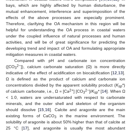
bays, which are highly affected by human disturbance, the
mutual enhancement, interference and superimposition of the
effects of the above processes are especially prominent.
Therefore, clarifying the OA mechanism in this region will be
helpful for understanding the OA process in coastal waters
under the coupled influence of natural processes and human
activities, and will be of great significance for predicting the
developing trend and impact of OA and formulating appropriate
mitigation measures in coastal waters.
Compared with pH and carbonate ion concentration
2−
([CO
]), calcium carbonate saturation (Ω) is more directly
3
indicative of the effect of acidification on biocalcification [
12
,
13
].
Ω is defined as the product of calcium and carbonate ion
concentrations divided by the apparent solubility product (
K
*)
sp
2+
2−
of calcium carbonate, i.e., Ω = [Ca
] [CO
]/
K
* [
14
]. When Ω
3
sp
< 1.0, waters are undersaturated with respect to carbonate
minerals, and the outer shell and skeleton of the organism
should dissolve [
15
,
16
]. Calcite and aragonite are the main
existing forms of CaCO
in the marine environment. The
3
solubility of aragonite is about 50% higher than that of calcite at
25 °C [
17
], and aragonite is usually the most abundant