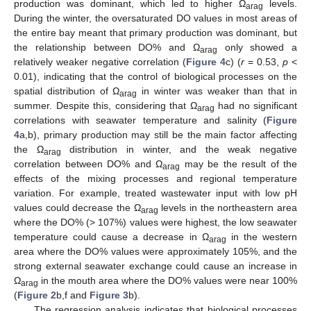
production was dominant, which led to higher Ω
levels.
arag
During the winter, the oversaturated DO values in most areas of
the entire bay meant that primary production was dominant, but
the relationship between DO% and Ω
only showed a
arag
relatively weaker negative correlation (
Figure 4
c) (
r
= 0.53,
p
<
0.01), indicating that the control of biological processes on the
spatial distribution of Ω
in winter was weaker than that in
arag
summer. Despite this, considering that Ω
had no significant
arag
correlations with seawater temperature and salinity (
Figure
4
a,b), primary production may still be the main factor affecting
the Ω
distribution in winter, and the weak negative
arag
correlation between DO% and Ω
may be the result of the
arag
effects of the mixing processes and regional temperature
variation. For example, treated wastewater input with low pH
values could decrease the Ω
levels in the northeastern area
arag
where the DO% (> 107%) values were highest, the low seawater
temperature could cause a decrease in Ω
in the western
arag
area where the DO% values were approximately 105%, and the
strong external seawater exchange could cause an increase in
Ω
in the mouth area where the DO% values were near 100%
arag
(
Figure 2
b,f and
Figure 3
b).
The regression analysis indicates that biological processes