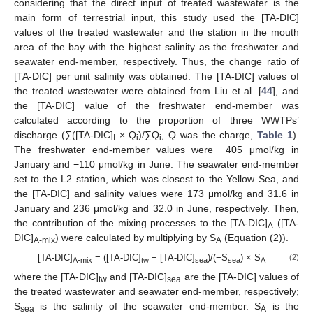
considering that the direct input of treated wastewater is the
main form of terrestrial input, this study used the [TA-DIC]
values of the treated wastewater and the station in the mouth
area of the bay with the highest salinity as the freshwater and
seawater end-member, respectively. Thus, the change ratio of
[TA-DIC] per unit salinity was obtained. The [TA-DIC] values of
the treated wastewater were obtained from Liu et al. [
44
], and
the [TA-DIC] value of the freshwater end-member was
calculated according to the proportion of three WWTPs’
discharge (∑([TA-DIC]
× Q
)/∑Q
, Q was the charge,
Table 1
).
I
i
i
The freshwater end-member values were −405 μmol/kg in
January and −110 μmol/kg in June. The seawater end-member
set to the L2 station, which was closest to the Yellow Sea, and
the [TA-DIC] and salinity values were 173 μmol/kg and 31.6 in
January and 236 μmol/kg and 32.0 in June, respectively. Then,
the contribution of the mixing processes to the [TA-DIC]
([TA-
A
DIC]
) were calculated by multiplying by S
(Equation (2)).
A-mix
A
[TA-DIC]
= ([TA-DIC]
− [TA-DIC]
)/(−S
) × S
(2)
A-mix
tw
sea
sea
A
where the [TA-DIC]
and [TA-DIC]
are the [TA-DIC] values of
tw
sea
the treated wastewater and seawater end-member, respectively;
S
is the salinity of the seawater end-member. S
is the
sea
A