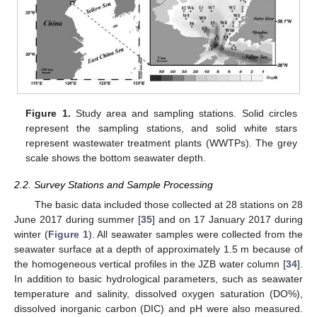
Figure 1.
Study area and sampling stations. Solid circles
represent the sampling stations, and solid white stars
represent wastewater treatment plants (WWTPs). The grey
scale shows the bottom seawater depth.
2.2. Survey Stations and Sample Processing
The basic data included those collected at 28 stations on 28
June 2017 during summer [
35
] and on 17 January 2017 during
winter (
Figure 1
). All seawater samples were collected from the
seawater surface at a depth of approximately 1.5 m because of
the homogeneous vertical profiles in the JZB water column [
34
].
In addition to basic hydrological parameters, such as seawater
temperature and salinity, dissolved oxygen saturation (DO%),
dissolved inorganic carbon (DIC) and pH were also measured.