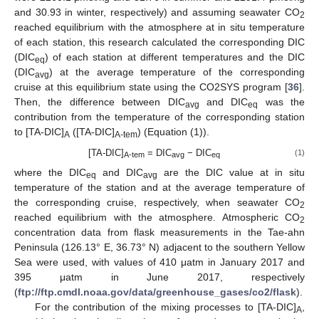
and 30.93 in winter, respectively) and assuming seawater CO
2
reached equilibrium with the atmosphere at in situ temperature
of each station, this research calculated the corresponding DIC
(DIC
) of each station at different temperatures and the DIC
eq
(DIC
) at the average temperature of the corresponding
avg
cruise at this equilibrium state using the CO2SYS program [
36
].
Then, the difference between DIC
and DIC
was the
avg
eq
contribution from the temperature of the corresponding station
to [TA-DIC]
([TA-DIC]
) (Equation (1)).
A
A-tem
[TA-DIC]
= DIC
− DIC
(1)
A-tem
avg
eq
where the DIC
and DIC
are the DIC value at in situ
eq
avg
temperature of the station and at the average temperature of
the corresponding cruise, respectively, when seawater CO
2
reached equilibrium with the atmosphere. Atmospheric CO
2
concentration data from flask measurements in the Tae-ahn
Peninsula (126.13° E, 36.73° N) adjacent to the southern Yellow
Sea were used, with values of 410 μatm in January 2017 and
395 μatm in June 2017, respectively
(
ftp://ftp.cmdl.noaa.gov/data/greenhouse_gases/co2/flask
).
For the contribution of the mixing processes to [TA-DIC]
,
A