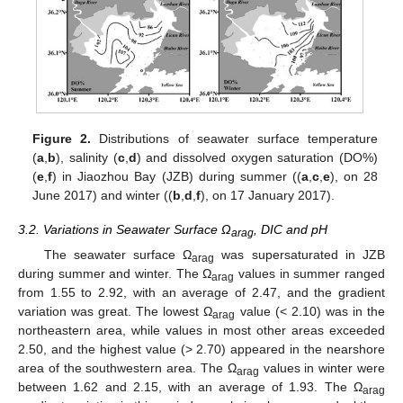
Figure 2.
Distributions of seawater surface temperature
(
a
,
b
), salinity (
c
,
d
) and dissolved oxygen saturation (DO%)
(
e
,
f
) in Jiaozhou Bay (JZB) during summer ((
a
,
c
,
e
), on 28
June 2017) and winter ((
b
,
d
,
f
), on 17 January 2017).
3.2. Variations in Seawater Surface Ω
, DIC and pH
arag
The seawater surface Ω
was supersaturated in JZB
arag
during summer and winter. The Ω
values in summer ranged
arag
from 1.55 to 2.92, with an average of 2.47, and the gradient
variation was great. The lowest Ω
value (< 2.10) was in the
arag
northeastern area, while values in most other areas exceeded
2.50, and the highest value (> 2.70) appeared in the nearshore
area of the southwestern area. The Ω
values in winter were
arag
between 1.62 and 2.15, with an average of 1.93. The Ω
arag