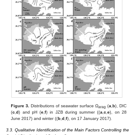
Figure 3.
Distributions of seawater surface Ω
(
a
,
b
), DIC
arag
(
c
,
d
) and pH (
e
,
f
) in JZB during summer ((
a
,
c
,
e
), on 28
June 2017) and winter ((
b
,
d
,
f
), on 17 January 2017).
3.3. Qualitative Identification of the Main Factors Controlling the