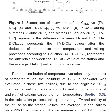
Figure 5.
Scatterplots of seawater surface Ω
vs. [TA-
arag
DIC] (
a
) and [TA-DIC]
vs. DO% (
b
) in JZB during
A-res
summer (28 June 2017) and winter (17 January 2017). [TA-
DIC] represents the difference between TA and DIC. [TA-
DIC]
represents the [TA-DIC]
values after the
A-res
A
deduction of the effects from temperature and mixing
processes according to Equation (4). [TA-DIC]
represents
A
the difference between the [TA-DIC] value of the station and
the average [TA-DIC] value during one cruise.
For the contribution of temperature variation, only the effect
of temperature on the solubility of CO
in seawater was
2
evaluated in these two cruises, due to the negligible Ω
arag
changes caused by the variation of
k1
and
k2
of carbonic acid
and
K
* of calcium carbonate from temperature (
Section 3.3
).
sp
In the calculation process, taking the average TA and salinity of
the cruise as the staring values (the average TA and salinity
were 2260.1 μmol/kg and 31.76 in summer and 2291.4 μmol/kg