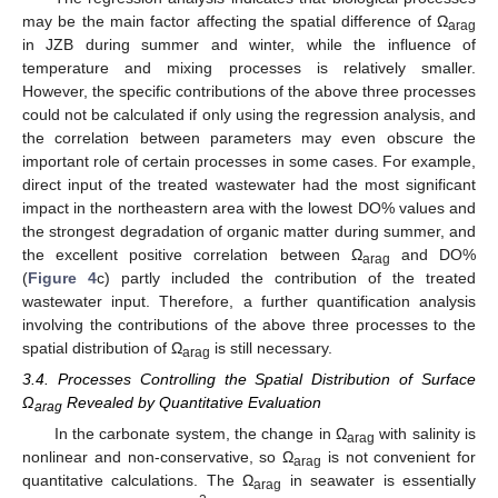
may be the main factor affecting the spatial difference of Ω
arag
in JZB during summer and winter, while the influence of
temperature and mixing processes is relatively smaller.
However, the specific contributions of the above three processes
could not be calculated if only using the regression analysis, and
the correlation between parameters may even obscure the
important role of certain processes in some cases. For example,
direct input of the treated wastewater had the most significant
impact in the northeastern area with the lowest DO% values and
the strongest degradation of organic matter during summer, and
the excellent positive correlation between Ω
and DO%
arag
(
Figure 4
c) partly included the contribution of the treated
wastewater input. Therefore, a further quantification analysis
involving the contributions of the above three processes to the
spatial distribution of Ω
is still necessary.
arag
3.4. Processes Controlling the Spatial Distribution of Surface
Ω
Revealed by Quantitative Evaluation
arag
In the carbonate system, the change in Ω
with salinity is
arag
nonlinear and non-conservative, so Ω
is not convenient for
arag
quantitative calculations. The Ω
in seawater is essentially
arag