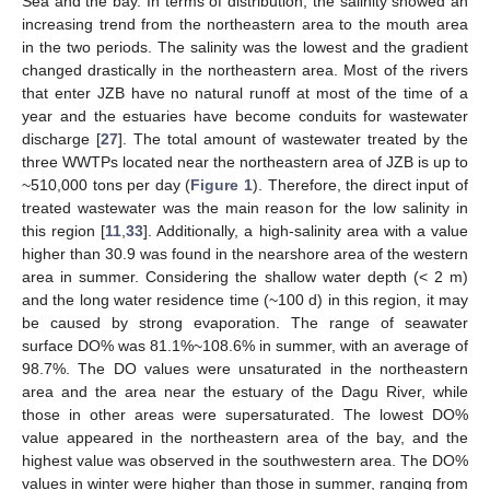
Sea and the bay. In terms of distribution, the salinity showed an
increasing trend from the northeastern area to the mouth area
in the two periods. The salinity was the lowest and the gradient
changed drastically in the northeastern area. Most of the rivers
that enter JZB have no natural runoff at most of the time of a
year and the estuaries have become conduits for wastewater
discharge [
27
]. The total amount of wastewater treated by the
three WWTPs located near the northeastern area of JZB is up to
~510,000 tons per day (
Figure 1
). Therefore, the direct input of
treated wastewater was the main reason for the low salinity in
this region [
11
,
33
]. Additionally, a high-salinity area with a value
higher than 30.9 was found in the nearshore area of the western
area in summer. Considering the shallow water depth (< 2 m)
and the long water residence time (~100 d) in this region, it may
be caused by strong evaporation. The range of seawater
surface DO% was 81.1%~108.6% in summer, with an average of
98.7%. The DO values were unsaturated in the northeastern
area and the area near the estuary of the Dagu River, while
those in other areas were supersaturated. The lowest DO%
value appeared in the northeastern area of the bay, and the
highest value was observed in the southwestern area. The DO%
values in winter were higher than those in summer, ranging from