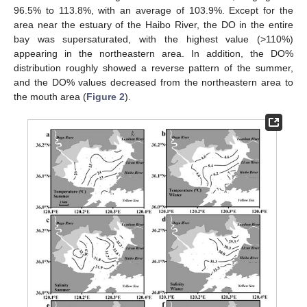
96.5% to 113.8%, with an average of 103.9%. Except for the
area near the estuary of the Haibo River, the DO in the entire
bay was supersaturated, with the highest value (>110%)
appearing in the northeastern area. In addition, the DO%
distribution roughly showed a reverse pattern of the summer,
and the DO% values decreased from the northeastern area to
the mouth area (
Figure 2
).