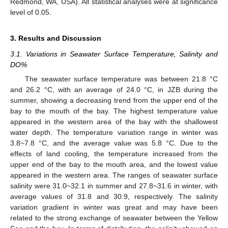
Redmond, WA, USA). All statistical analyses were at significance
level of 0.05.
3. Results and Discussion
3.1. Variations in Seawater Surface Temperature, Salinity and
DO%
The seawater surface temperature was between 21.8 °C
and 26.2 °C, with an average of 24.0 °C, in JZB during the
summer, showing a decreasing trend from the upper end of the
bay to the mouth of the bay. The highest temperature value
appeared in the western area of the bay with the shallowest
water depth. The temperature variation range in winter was
3.8~7.8 °C, and the average value was 5.8 °C. Due to the
effects of land cooling, the temperature increased from the
upper end of the bay to the mouth area, and the lowest value
appeared in the western area. The ranges of seawater surface
salinity were 31.0~32.1 in summer and 27.8~31.6 in winter, with
average values of 31.8 and 30.9, respectively. The salinity
variation gradient in winter was great and may have been
related to the strong exchange of seawater between the Yellow