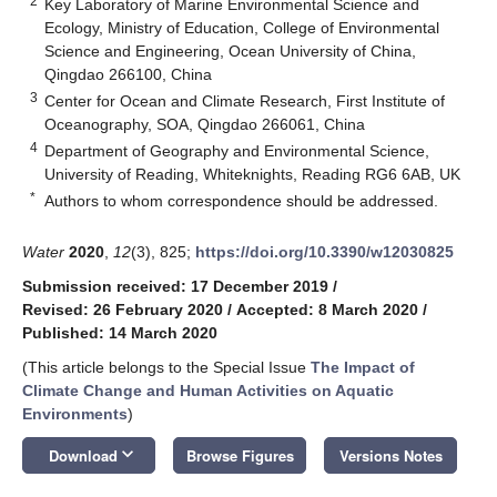
2
Key Laboratory of Marine Environmental Science and
Ecology, Ministry of Education, College of Environmental
Science and Engineering, Ocean University of China,
Qingdao 266100, China
3
Center for Ocean and Climate Research, First Institute of
Oceanography, SOA, Qingdao 266061, China
4
Department of Geography and Environmental Science,
University of Reading, Whiteknights, Reading RG6 6AB, UK
*
Authors to whom correspondence should be addressed.
Water
2020
,
12
(3), 825;
https://doi.org/10.3390/w12030825
Submission received: 17 December 2019
/
Revised: 26 February 2020
/
Accepted: 8 March 2020
/
Published: 14 March 2020
(This article belongs to the Special Issue
The Impact of
Climate Change and Human Activities on Aquatic
Environments
)
keyboard_arrow_down
Download
Browse Figures
Versions Notes