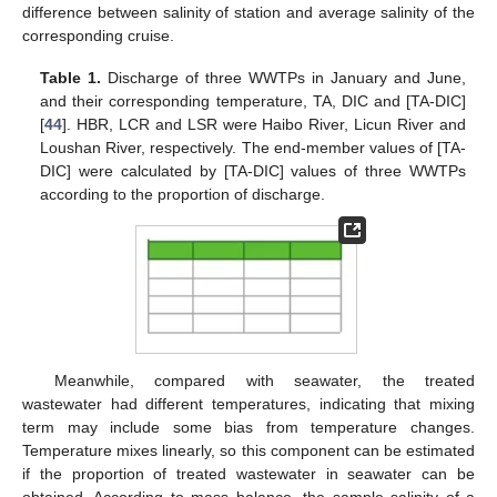
difference between salinity of station and average salinity of the
corresponding cruise.
Table 1.
Discharge of three WWTPs in January and June,
and their corresponding temperature, TA, DIC and [TA-DIC]
[
44
]. HBR, LCR and LSR were Haibo River, Licun River and
Loushan River, respectively. The end-member values of [TA-
DIC] were calculated by [TA-DIC] values of three WWTPs
according to the proportion of discharge.
Meanwhile, compared with seawater, the treated
wastewater had different temperatures, indicating that mixing
term may include some bias from temperature changes.
Temperature mixes linearly, so this component can be estimated
if the proportion of treated wastewater in seawater can be
obtained. According to mass balance, the sample salinity of a