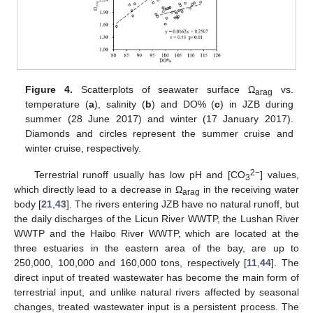
Figure 4.
Scatterplots of seawater surface Ω
vs.
arag
temperature (
a
), salinity (
b
) and DO% (
c
) in JZB during
summer (28 June 2017) and winter (17 January 2017).
Diamonds and circles represent the summer cruise and
winter cruise, respectively.
2−
Terrestrial runoff usually has low pH and [CO
] values,
3
which directly lead to a decrease in Ω
in the receiving water
arag
body [
21
,
43
]. The rivers entering JZB have no natural runoff, but
the daily discharges of the Licun River WWTP, the Lushan River
WWTP and the Haibo River WWTP, which are located at the
three estuaries in the eastern area of the bay, are up to
250,000, 100,000 and 160,000 tons, respectively [
11
,
44
]. The
direct input of treated wastewater has become the main form of
terrestrial input, and unlike natural rivers affected by seasonal
changes, treated wastewater input is a persistent process. The