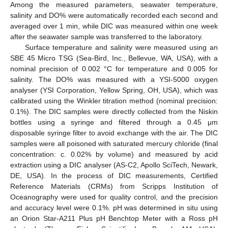
Among the measured parameters, seawater temperature,
salinity and DO% were automatically recorded each second and
averaged over 1 min, while DIC was measured within one week
after the seawater sample was transferred to the laboratory.
Surface temperature and salinity were measured using an
SBE 45 Micro TSG (Sea-Bird, Inc., Bellevue, WA, USA), with a
nominal precision of 0.002 °C for temperature and 0.005 for
salinity. The DO% was measured with a YSI-5000 oxygen
analyser (YSI Corporation, Yellow Spring, OH, USA), which was
calibrated using the Winkler titration method (nominal precision:
0.1%). The DIC samples were directly collected from the Niskin
bottles using a syringe and filtered through a 0.45 μm
disposable syringe filter to avoid exchange with the air. The DIC
samples were all poisoned with saturated mercury chloride (final
concentration: c. 0.02% by volume) and measured by acid
extraction using a DIC analyser (AS-C2, Apollo SciTech, Newark,
DE, USA). In the process of DIC measurements, Certified
Reference Materials (CRMs) from Scripps Institution of
Oceanography were used for quality control, and the precision
and accuracy level were 0.1%. pH was determined in situ using
an Orion Star-A211 Plus pH Benchtop Meter with a Ross pH