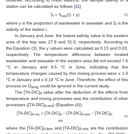
station can be calculated as follows [
11
]:
S
= S
/(1 +
y
)
(3)
i
sea
where
y
is the proportion of wastewater in seawater and S
is the
i
salinity of the station
i
.
In January and June, the lowest salinity value in the eastern
area of the bay was 27.8 and 31.0, respectively. According to
the Equation (3), the
y
values were calculated as 0.13 and 0.03,
respectively. The temperature difference between treated
wastewater and seawater in the eastern area did not exceed 7.6
°C in January and 4.5 °C in June, indicating that the
temperature changes caused by this mixing process were ≤ 1.0
°C in January and ≤ 0.14 °C in June. Therefore, the effect of this
process on Ω
could be ignored in the current study.
arag
The [TA-DIC]
value after the deduction of the effects from
A
temperature and mixing processes was the contribution of other
processes ([TA-DIC]
) (Equation (4)).
A-res
[TA-DIC]
= [TA-DIC]
− [TA-DIC]
− [TA-DIC]
A-res
A
A-tem
A-
(4)
mix
where the [TA-DIC]
and [TA-DIC]
are the contribution
A-tem
A-mix