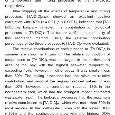
of temperature and mixing processes to the [TA-DIC]
,
A
respectively.
After stripping off the effects of temperature and mixing
processes, [TA-DIC]
showed an excellent positive
A-res
correlation with DO% (
r
= 0.91,
p
< 0.0001), indicating that [TA-
DIC]
basically reflected the contribution of biological
A-res
processes to [TA-DIC]
. This further verified the rationality of
A
this estimation method. Thus, the relative contribution
percentage of the three processes to [TA-DIC]
were evaluated.
A
The relative contributions of each process to [TA-DIC]
in
A
summer are shown in
Figure 6
. The relative contribution of
temperature to [TA-DIC]
was the largest in the northwestern
A
area of the bay with the highest seawater temperature,
exceeding 45%. However, in other areas, it was smaller, less
than 30%. The mixing processes had the minimum relative
contribution, and most of the regions featured values of less
than 10%; however, the contribution reached 13% in the
northeastern area, which had the strongest impact of treated
wastewater input. The biological processes had the maximum
relative contribution to [TA-DIC]
, which was more than 50% in
A
most regions. In the northeastern area with the lowest DO%
(<90%) and the southwestern area with the highest DO%