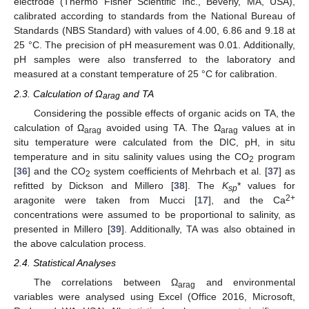
electrode (Thermo Fisher Scientific Inc., Beverly, MA, USA),
calibrated according to standards from the National Bureau of
Standards (NBS Standard) with values of 4.00, 6.86 and 9.18 at
25 °C. The precision of pH measurement was 0.01. Additionally,
pH samples were also transferred to the laboratory and
measured at a constant temperature of 25 °C for calibration.
2.3. Calculation of Ω
and TA
arag
Considering the possible effects of organic acids on TA, the
calculation of Ω
avoided using TA. The Ω
values at in
arag
arag
situ temperature were calculated from the DIC, pH, in situ
temperature and in situ salinity values using the CO
program
2
[
36
] and the CO
system coefficients of Mehrbach et al. [
37
] as
2
refitted by Dickson and Millero [
38
]. The
K
* values for
sp
2+
aragonite were taken from Mucci [
17
], and the Ca
concentrations were assumed to be proportional to salinity, as
presented in Millero [
39
]. Additionally, TA was also obtained in
the above calculation process.
2.4. Statistical Analyses
The correlations between Ω
and environmental
arag
variables were analysed using Excel (Office 2016, Microsoft,