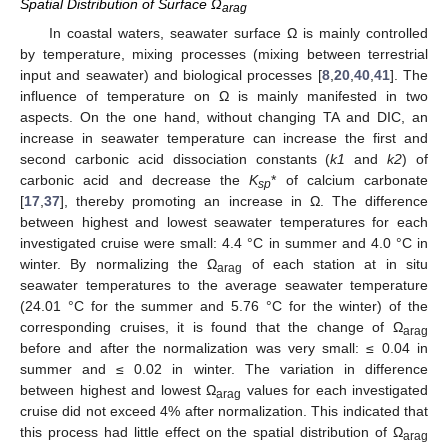
Spatial Distribution of Surface Ω
arag
In coastal waters, seawater surface Ω is mainly controlled
by temperature, mixing processes (mixing between terrestrial
input and seawater) and biological processes [
8
,
20
,
40
,
41
]. The
influence of temperature on Ω is mainly manifested in two
aspects. On the one hand, without changing TA and DIC, an
increase in seawater temperature can increase the first and
second carbonic acid dissociation constants (
k1
and
k2
) of
carbonic acid and decrease the
K
* of calcium carbonate
sp
[
17
,
37
], thereby promoting an increase in Ω. The difference
between highest and lowest seawater temperatures for each
investigated cruise were small: 4.4 °C in summer and 4.0 °C in
winter. By normalizing the Ω
of each station at in situ
arag
seawater temperatures to the average seawater temperature
(24.01 °C for the summer and 5.76 °C for the winter) of the
corresponding cruises, it is found that the change of Ω
arag
before and after the normalization was very small: ≤ 0.04 in
summer and ≤ 0.02 in winter. The variation in difference
between highest and lowest Ω
values for each investigated
arag
cruise did not exceed 4% after normalization. This indicated that
this process had little effect on the spatial distribution of Ω
arag