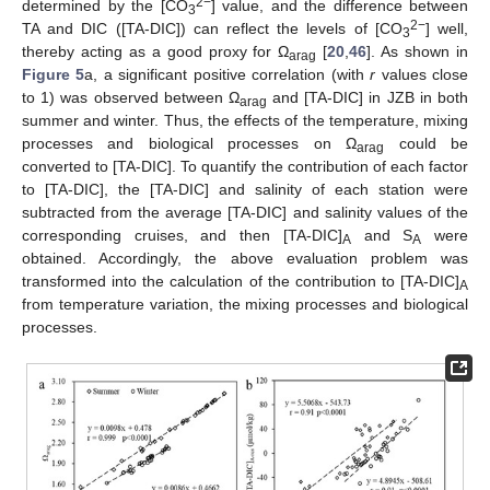
2−
determined by the [CO
] value, and the difference between
3
2−
TA and DIC ([TA-DIC]) can reflect the levels of [CO
] well,
3
thereby acting as a good proxy for Ω
[
20
,
46
]. As shown in
arag
Figure 5
a, a significant positive correlation (with
r
values close
to 1) was observed between Ω
and [TA-DIC] in JZB in both
arag
summer and winter. Thus, the effects of the temperature, mixing
processes and biological processes on Ω
could be
arag
converted to [TA-DIC]. To quantify the contribution of each factor
to [TA-DIC], the [TA-DIC] and salinity of each station were
subtracted from the average [TA-DIC] and salinity values of the
corresponding cruises, and then [TA-DIC]
and S
were
A
A
obtained. Accordingly, the above evaluation problem was
transformed into the calculation of the contribution to [TA-DIC]
A
from temperature variation, the mixing processes and biological
processes.