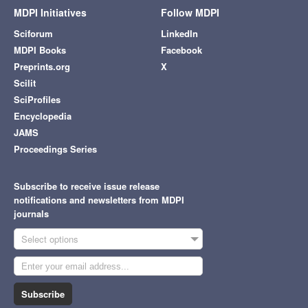
MDPI Initiatives
Follow MDPI
Sciforum
LinkedIn
MDPI Books
Facebook
Preprints.org
X
Scilit
SciProfiles
Encyclopedia
JAMS
Proceedings Series
Subscribe to receive issue release
notifications and newsletters from MDPI
journals
Select options
Subscribe