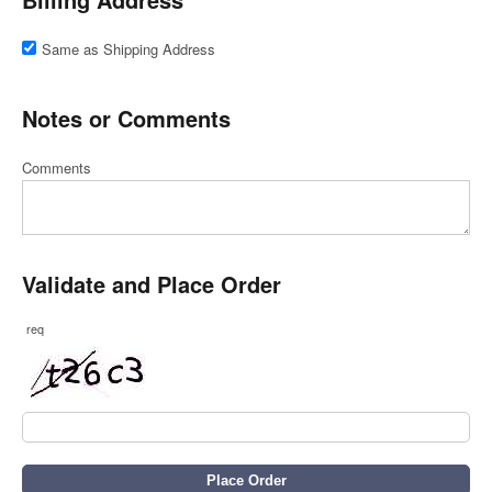
Same as Shipping Address
Notes or Comments
Comments
Validate and Place Order
req