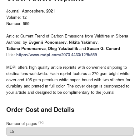
Journal: Atmosphere,
2021
Volume: 12
Number: 559
Article: Current Trend of Carbon Emissions from Wildfires in Siberia
Authors: by
Evgenii Ponomarev
,
Nikita Yakimov
,
Tatiana Ponomareva
,
Oleg Yakubailik
and
Susan G. Conard
Link:
https://www.mdpi.com/2073-4433/12/5/559
MDPI offers high quality article reprints with convenient shipping to
destinations worldwide. Each reprint features a 270 gsm bright white
cover and 105 gsm premium white paper, bound with two stitches for
durability and printed in full color. The cover design is customized to
your article and designed to be complimentary to the journal.
Order Cost and Details
req
Number of pages