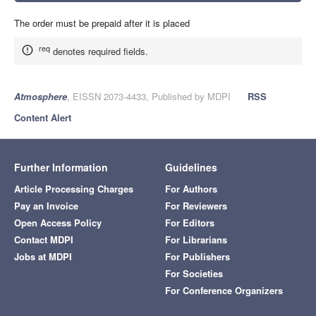
The order must be prepaid after it is placed
req
denotes required fields.
Atmosphere
, EISSN 2073-4433, Published by MDPI
RSS
Content Alert
Further Information
Guidelines
Article Processing Charges
For Authors
Pay an Invoice
For Reviewers
Open Access Policy
For Editors
Contact MDPI
For Librarians
Jobs at MDPI
For Publishers
For Societies
For Conference Organizers