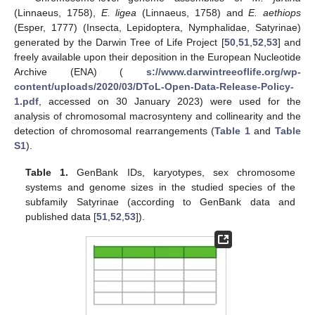
(Linnaeus, 1758),
E. ligea
(Linnaeus, 1758) and
E. aethiops
(Esper, 1777) (Insecta, Lepidoptera, Nymphalidae, Satyrinae)
generated by the Darwin Tree of Life Project [
50
,
51
,
52
,
53
] and
freely available upon their deposition in the European Nucleotide
Archive (ENA) (
s://www.darwintreeoflife.org/wp-
content/uploads/2020/03/DToL-Open-Data-Release-Policy-
1.pdf
, accessed on 30 January 2023) were used for the
analysis of chromosomal macrosynteny and collinearity and the
detection of chromosomal rearrangements (
Table 1
and
Table
S1
).
Table 1.
GenBank IDs, karyotypes, sex chromosome
systems and genome sizes in the studied species of the
subfamily Satyrinae (according to GenBank data and
published data [
51
,
52
,
53
]).