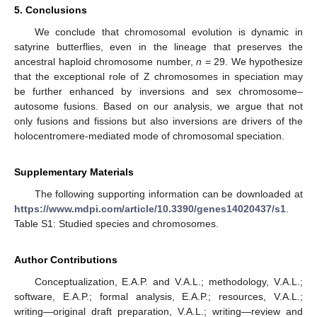
5. Conclusions
We conclude that chromosomal evolution is dynamic in
satyrine butterflies, even in the lineage that preserves the
ancestral haploid chromosome number,
n
= 29. We hypothesize
that the exceptional role of Z chromosomes in speciation may
be further enhanced by inversions and sex chromosome–
autosome fusions. Based on our analysis, we argue that not
only fusions and fissions but also inversions are drivers of the
holocentromere-mediated mode of chromosomal speciation.
Supplementary Materials
The following supporting information can be downloaded at
https://www.mdpi.com/article/10.3390/genes14020437/s1
.
Table S1: Studied species and chromosomes.
Author Contributions
Conceptualization, E.A.P. and V.A.L.; methodology, V.A.L.;
software, E.A.P.; formal analysis, E.A.P.; resources, V.A.L.;
writing—original draft preparation, V.A.L.; writing—review and