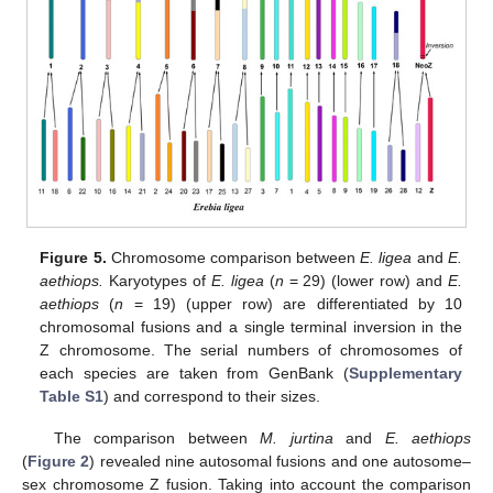
Figure 5.
Chromosome comparison between
E. ligea
and
E.
aethiops.
Karyotypes of
E. ligea
(
n
= 29) (lower row) and
E.
aethiops
(
n
= 19) (upper row) are differentiated by 10
chromosomal fusions and a single terminal inversion in the
Z chromosome. The serial numbers of chromosomes of
each species are taken from GenBank (
Supplementary
Table S1
) and correspond to their sizes.
The comparison between
M. jurtina
and
E. aethiops
(
Figure 2
) revealed nine autosomal fusions and one autosome–
sex chromosome Z fusion. Taking into account the comparison