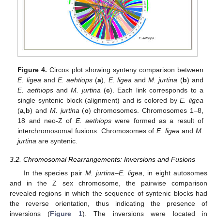
Figure 4.
Circos plot showing synteny comparison between
E. ligea
and
E. aehtiops
(
a
),
E. ligea
and
M. jurtina
(
b
) and
E. aethiops
and
M. jurtina
(
c
). Each link corresponds to a
single syntenic block (alignment) and is colored by
E. ligea
(
a
,
b
) and
M. jurtina
(
c
) chromosomes. Chromosomes 1–8,
18 and neo-Z of
E. aethiops
were formed as a result of
interchromosomal fusions. Chromosomes of
E. ligea
and
M.
jurtina
are syntenic.
3.2. Chromosomal Rearrangements: Inversions and Fusions
In the species pair
M. jurtina–E. ligea
, in eight autosomes
and in the Z sex chromosome, the pairwise comparison
revealed regions in which the sequence of syntenic blocks had
the reverse orientation, thus indicating the presence of
inversions (
Figure 1
). The inversions were located in