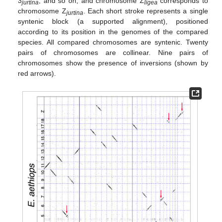
3
, and so on, and chromosome Z
corresponds to
jurtina
ligea
chromosome Z
. Each short stroke represents a single
jurtina
syntenic block (a supported alignment), positioned
according to its position in the genomes of the compared
species. All compared chromosomes are syntenic. Twenty
pairs of chromosomes are collinear. Nine pairs of
chromosomes show the presence of inversions (shown by
red arrows).