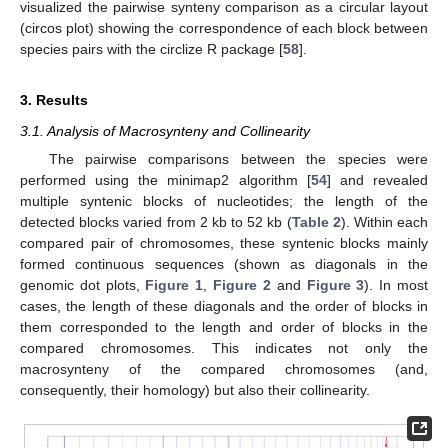
visualized the pairwise synteny comparison as a circular layout
(circos plot) showing the correspondence of each block between
species pairs with the circlize R package [
58
].
3. Results
3.1. Analysis of Macrosynteny and Collinearity
The pairwise comparisons between the species were
performed using the minimap2 algorithm [
54
] and revealed
multiple syntenic blocks of nucleotides; the length of the
detected blocks varied from 2 kb to 52 kb (
Table 2
). Within each
compared pair of chromosomes, these syntenic blocks mainly
formed continuous sequences (shown as diagonals in the
genomic dot plots,
Figure 1
,
Figure 2
and
Figure 3
). In most
cases, the length of these diagonals and the order of blocks in
them corresponded to the length and order of blocks in the
compared chromosomes. This indicates not only the
macrosynteny of the compared chromosomes (and,
consequently, their homology) but also their collinearity.