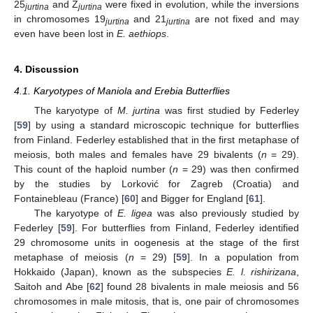
25
and Z
were fixed in evolution, while the inversions
jurtina
jurtina
in chromosomes 19
and 21
are not fixed and may
jurtina
jurtina
even have been lost in
E. aethiops
.
4. Discussion
4.1. Karyotypes of Maniola and Erebia Butterflies
The karyotype of
M. jurtina
was first studied by Federley
[
59
] by using a standard microscopic technique for butterflies
from Finland. Federley established that in the first metaphase of
meiosis, both males and females have 29 bivalents (
n
= 29).
This count of the haploid number (
n
= 29) was then confirmed
by the studies by Lorković for Zagreb (Croatia) and
Fontainebleau (France) [
60
] and Bigger for England [
61
].
The karyotype of
E. ligea
was also previously studied by
Federley [
59
]. For butterflies from Finland, Federley identified
29 chromosome units in oogenesis at the stage of the first
metaphase of meiosis (
n
= 29) [
59
]. In a population from
Hokkaido (Japan), known as the subspecies
E. l. rishirizana
,
Saitoh and Abe [
62
] found 28 bivalents in male meiosis and 56
chromosomes in male mitosis, that is, one pair of chromosomes