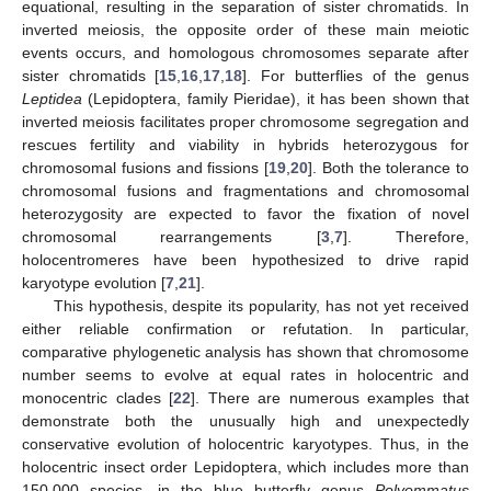
equational, resulting in the separation of sister chromatids. In
inverted meiosis, the opposite order of these main meiotic
events occurs, and homologous chromosomes separate after
sister chromatids [
15
,
16
,
17
,
18
]. For butterflies of the genus
Leptidea
(Lepidoptera, family Pieridae), it has been shown that
inverted meiosis facilitates proper chromosome segregation and
rescues fertility and viability in hybrids heterozygous for
chromosomal fusions and fissions [
19
,
20
]. Both the tolerance to
chromosomal fusions and fragmentations and chromosomal
heterozygosity are expected to favor the fixation of novel
chromosomal rearrangements [
3
,
7
]. Therefore,
holocentromeres have been hypothesized to drive rapid
karyotype evolution [
7
,
21
].
This hypothesis, despite its popularity, has not yet received
either reliable confirmation or refutation. In particular,
comparative phylogenetic analysis has shown that chromosome
number seems to evolve at equal rates in holocentric and
monocentric clades [
22
]. There are numerous examples that
demonstrate both the unusually high and unexpectedly
conservative evolution of holocentric karyotypes. Thus, in the
holocentric insect order Lepidoptera, which includes more than
150,000 species, in the blue butterfly genus
Polyommatus