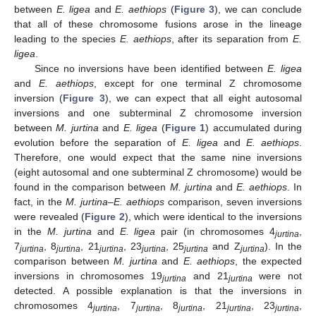
between
E. ligea
and
E. aethiops
(
Figure 3
), we can conclude
that all of these chromosome fusions arose in the lineage
leading to the species
E. aethiops
, after its separation from
E.
ligea
.
Since no inversions have been identified between
E. ligea
and
E. aethiops
, except for one terminal Z chromosome
inversion (
Figure 3
), we can expect that all eight autosomal
inversions and one subterminal Z chromosome inversion
between
M. jurtina
and
E. ligea
(
Figure 1
) accumulated during
evolution before the separation of
E. ligea
and
E. aethiops
.
Therefore, one would expect that the same nine inversions
(eight autosomal and one subterminal Z chromosome) would be
found in the comparison between
M. jurtina
and
E. aethiops
. In
fact, in the
M. jurtina–E. aethiops
comparison, seven inversions
were revealed (
Figure 2
), which were identical to the inversions
in the
M. jurtina
and
E. ligea
pair (in chromosomes 4
,
jurtina
7
, 8
, 21
, 23
, 25
and Z
). In the
jurtina
jurtina
jurtina
jurtina
jurtina
jurtina
comparison between
M. jurtina
and
E. aethiops
, the expected
inversions in chromosomes 19
and 21
were not
jurtina
jurtina
detected. A possible explanation is that the inversions in
chromosomes 4
, 7
, 8
, 21
, 23
,
jurtina
jurtina
jurtina
jurtina
jurtina