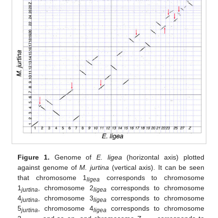
Figure 1.
Genome of
E. ligea
(horizontal axis) plotted
against genome of
M. jurtina
(vertical axis). It can be seen
that chromosome 1
corresponds to chromosome
ligea
1
, chromosome 2
corresponds to chromosome
jurtina
ligea
4
, chromosome 3
corresponds to chromosome
jurtina
ligea
5
, chromosome 4
corresponds to chromosome
jurtina
ligea