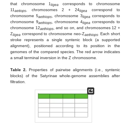
that chromosome 1
corresponds to chromosome
ligea
11
, chromosomes 2 + 24
correspond to
aetiops
ligea
chromosome 5
, chromosome 3
corresponds to
aethiops
ligea
chromosome 9
, chromosome 4
corresponds to
aethiops
ligea
chromosome 12
, and so on, and chromosomes 12 +
aethiops
Z
correspond to chromosome neo-Z
. Each short
ligea
aethiops
stroke represents a single syntenic block (a supported
alignment), positioned according to its position in the
genomes of the compared species. The red arrow indicates
a small terminal inversion in the Z chromosome.
Table 2.
Properties of pairwise alignments (i.e., syntenic
blocks) of the Satyrinae whole-genome assemblies after
filtration.