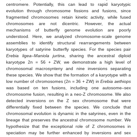
centromere. Potentially, this can lead to rapid karyotypic
evolution through chromosome fissions and fusions, since
fragmented chromosomes retain kinetic activity, while fused
chromosomes are not dicentric. However, the actual
mechanisms of butterfly genome evolution are poorly
understood. Here, we analyzed chromosome-scale genome
assemblies to identify structural rearrangements between
karyotypes of satyrine butterfly species. For the species pair
Erebia ligea
–
Maniola jurtina
, sharing the ancestral diploid
karyotype 2n = 56 + ZW, we demonstrate a high level of
chromosomal macrosynteny and nine inversions separating
these species. We show that the formation of a karyotype with a
low number of chromosomes (2n = 36 + ZW) in
Erebia aethiops
was based on ten fusions, including one autosome–sex
chromosome fusion, resulting in a neo-Z chromosome. We also
detected inversions on the Z sex chromosome that were
differentially fixed between the species. We conclude that
chromosomal evolution is dynamic in the satyrines, even in the
lineage that preserves the ancestral chromosome number. We
hypothesize that the exceptional role of Z chromosomes in
speciation may be further enhanced by inversions and sex