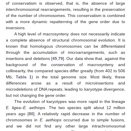
of conservatism is observed, that is, the absence of large
interchromosomal rearrangements, resulting in the preservation
of the number of chromosomes. This conservatism is combined
with a more dynamic repatterning of the gene order due to
inversions.
A high level of macrosynteny does not necessarily indicate
a complete absence of structural chromosomal evolution. It is
known that homologous chromosomes can be differentiated
through the accumulation of microarrangements, such as
insertions and deletions [
45
,
79
]. Our data show that, against the
background of the conservation of macrosynteny and
collinearity, the compared species differ greatly (from 402 to 506
Mb,
Table 1
) in the total genome size. Most likely, these
differences arose as a result of microinsertions and
microdeletions of DNA repeats, leading to karyotype divergence,
but not changing the gene order.
The evolution of karyotypes was more rapid in the lineage
E. ligea
–
E. aethiops
. The two species split about 12 million
years ago [
80
]. A relatively rapid decrease in the number of
chromosomes in
E. aethiops
occurred due to simple fusions,
and we did not find any other large intrachromosomal