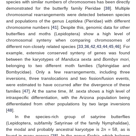
species with similar numbers of chromosomes has been directly
demonstrated for the butterfly family Pieridae [
38
]. Multiple
chromosomal rearrangements were detected between species
and populations of the genus
Leptidea
(Pieridae) with different
chromosome numbers [
41
]. Despite this, genomic data for other
butterflies and moths (Lepidoptera) show a high level of
chromosomal synteny when comparing chromosomes of
different non-closely related species [
33
,
36
,
42
,
43
,
44
,
45
,
46
]. For
example, extensive conserved synteny of genes was found
between the karyotypes of
Manduca sexta
and
Bombyx mori
,
belonging to two different moth families (Sphingidae and
Bombycidae). Only a few rearrangements, including three
inversions, three translocations and two fission/fusion events,
were estimated to have occurred after the divergence of these
families [
47
]. At the same time,
M. sexta
shows a high level of
intraspecific differentiation, with the Arizona population being
differentiated from other populations by two large inversions
[
48
].
In the species-rich group of satyrine butterflies
(Lepidoptera, subfamily Satyrinae of the family Nymphalidae),
the modal and probably ancestral karyotype is 2
n
= 58, as is
found in many genera [
28
]. In the genus
Erebia
, which belongs