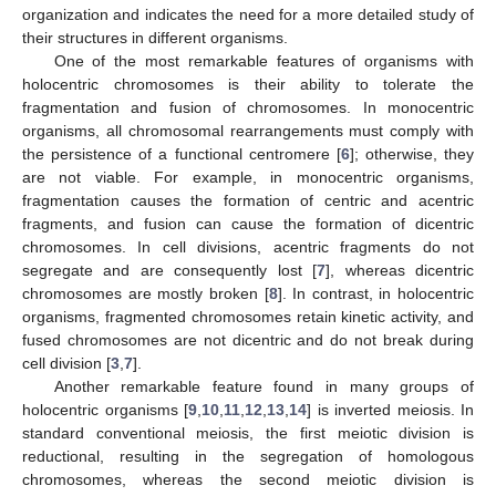
organization and indicates the need for a more detailed study of
their structures in different organisms.
One of the most remarkable features of organisms with
holocentric chromosomes is their ability to tolerate the
fragmentation and fusion of chromosomes. In monocentric
organisms, all chromosomal rearrangements must comply with
the persistence of a functional centromere [
6
]; otherwise, they
are not viable. For example, in monocentric organisms,
fragmentation causes the formation of centric and acentric
fragments, and fusion can cause the formation of dicentric
chromosomes. In cell divisions, acentric fragments do not
segregate and are consequently lost [
7
], whereas dicentric
chromosomes are mostly broken [
8
]. In contrast, in holocentric
organisms, fragmented chromosomes retain kinetic activity, and
fused chromosomes are not dicentric and do not break during
cell division [
3
,
7
].
Another remarkable feature found in many groups of
holocentric organisms [
9
,
10
,
11
,
12
,
13
,
14
] is inverted meiosis. In
standard conventional meiosis, the first meiotic division is
reductional, resulting in the segregation of homologous
chromosomes, whereas the second meiotic division is