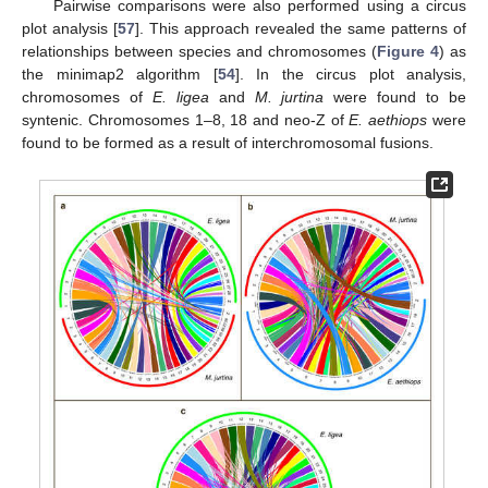
Pairwise comparisons were also performed using a circus
plot analysis [
57
]. This approach revealed the same patterns of
relationships between species and chromosomes (
Figure 4
) as
the minimap2 algorithm [
54
]. In the circus plot analysis,
chromosomes of
E. ligea
and
M. jurtina
were found to be
syntenic. Chromosomes 1–8, 18 and neo-Z of
E. aethiops
were
found to be formed as a result of interchromosomal fusions.