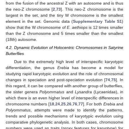
from the fusion of the ancestral Z with an autosome and is thus
the neo-Z chromosome [
2
,
73
]. This neo-Z chromosome is the
largest in the set, and the tiny W chromosome is the smallest
element in the set. Genomic data (
Supplementary Table S1
)
show that the W chromosome of
E. aethiops
is 12 times smaller
than the Z chromosome and 5 times smaller than the smallest
(18th) autosome.
4.2. Dynamic Evolution of Holocentric Chromosomes in Satyrine
Butterflies
Due to the extremely high level of interspecific karyotypic
differentiation, the genus
Erebia
has become a model for
studying rapid karyotypic evolution and the role of chromosomal
changes in speciation and post-speciation evolution [
74
,
75
]. In
this regard, it can be compared with another group of butterflies,
the sister genera
Polyommatus
and
Lysandra
(Lycaenidae), in
which there is an even higher level of interspecific differences in
chromosome numbers [
18
,
24
,
25
,
26
,
76
,
77
]. For both
Erebia
and
Polyommatus
, attempts were made to identify the patterns,
trends and possible mechanisms of karyotypic evolution using
comparative phylogenetic analysis. In both cases, chromosome
numbers were used as traits (proxy features for karyotype) for