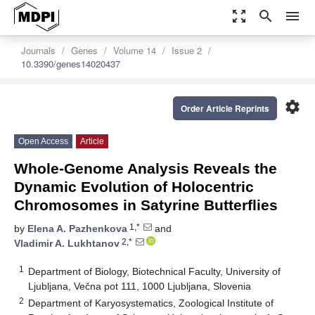
zoom_out_map
search
menu
Journals
Genes
Volume 14
Issue 2
10.3390/genes14020437
settings
Order Article Reprints
Open Access
Article
Whole-Genome Analysis Reveals the
Dynamic Evolution of Holocentric
Chromosomes in Satyrine Butterflies
1,*
by
Elena A. Pazhenkova
and
2,*
Vladimir A. Lukhtanov
1
Department of Biology, Biotechnical Faculty, University of
Ljubljana, Večna pot 111, 1000 Ljubljana, Slovenia
2
Department of Karyosystematics, Zoological Institute of