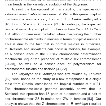
main trends in the karyotypic evolution of the Satyrinae.
Against the background of this stability, the species-rich
satyrine genus
Erebia
is very unusual. Within this genus, haploid
chromosome numbers vary from
n
= 7 in
Erebia aethiopellus
[
49
] to
n
= 51–52 in
E. iranica
[
71
]. Accordingly, the expected
range of variability in diploid numbers is from 2
n
= 14 to 2
n
=
104, although care must be taken when interpreting the number
of chromosome elements in meiosis in terms of diploid numbers.
This is due to the fact that in normal meiosis in butterflies,
multivalents and univalents can occur in meiosis, for example,
as a consequence of the Z0 sex chromosome determination
mechanism [
32
] or the presence of multiple sex chromosomes
[
34
,
35
], as well as a consequence of polymorphism for
chromosomal fusions and fissions [
41
,
72
].
The karyotype of
E. aethiops
was first studied by Lorković
[
60
], who, based on the study of a few metaphases in a single
male from Croatia, established the haploid number of
n
= 21.
The chromosome-scale genome assembly shows that, in
Scotland, this species has 18 pairs of autosomes and a pair of
sex chromosomes: ZZ in males and ZW in females [
53
]. Our
analysis shows that the Z chromosome of
E. aethiops
resulted