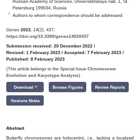
Russian Academy of Sciences, Universitetskaya nab. 1, St.
Petersburg 199034, Russia
*
Authors to whom correspondence should be addressed.
Genes
2023
,
14
(2), 437;
https://doi.org/10.3390/genes14020437
Submission received: 20 December 2022
/
Revised: 1 February 2023
/
Accepted: 7 February 2023
/
Published: 8 February 2023
(This article belongs to the Special Issue
Chromosome
Evolution and Karyotype Analysis
)
keyboard_arrow_down
Download
Browse Figures
Review Reports
Versions Notes
Abstract
Butterfly chromosomes are holocentric, i.e., lacking a localized