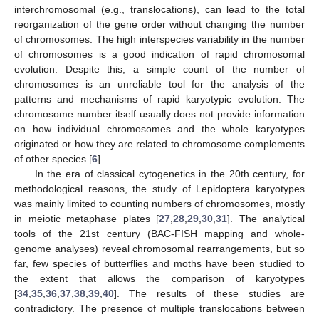
interchromosomal (e.g., translocations), can lead to the total
reorganization of the gene order without changing the number
of chromosomes. The high interspecies variability in the number
of chromosomes is a good indication of rapid chromosomal
evolution. Despite this, a simple count of the number of
chromosomes is an unreliable tool for the analysis of the
patterns and mechanisms of rapid karyotypic evolution. The
chromosome number itself usually does not provide information
on how individual chromosomes and the whole karyotypes
originated or how they are related to chromosome complements
of other species [
6
].
In the era of classical cytogenetics in the 20th century, for
methodological reasons, the study of Lepidoptera karyotypes
was mainly limited to counting numbers of chromosomes, mostly
in meiotic metaphase plates [
27
,
28
,
29
,
30
,
31
]. The analytical
tools of the 21st century (BAC-FISH mapping and whole-
genome analyses) reveal chromosomal rearrangements, but so
far, few species of butterflies and moths have been studied to
the extent that allows the comparison of karyotypes
[
34
,
35
,
36
,
37
,
38
,
39
,
40
]. The results of these studies are
contradictory. The presence of multiple translocations between