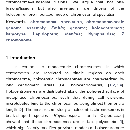
chromosome–autosome fusions. We argue that not only
fusions/fissions but also inversions are drivers of the
holocentromere-mediated mode of chromosomal speciation.
Keywords:
chromosomal speciation
;
chromosome-scale
genome assembly
;
Erebia
;
genome
;
holocentromere
;
karyotype
;
Lepidoptera
;
Maniola
;
Nymphalidae
;
Z
chromosome
1. Introduction
In contrast to monocentric chromosomes, in which
centromeres are restricted to single regions on each
chromosome, holocentric chromosomes are characterized by
long centromeric areas (i.e., holocentromeres) [
1
,
2
,
3
,
4
].
Holocentromeres are distributed along the poleward surface of
metaphase chromosomes, such that during cell divisions,
microtubules bind to the chromosomes along almost their entire
length [
5
]. The most recent study of holocentric chromosomes in
beak-shaped species (
Rhynchospora
, family Cyperaceae)
showed that these chromosomes are in fact polycentric [
4
],
which significantly modifies previous models of holocentromere