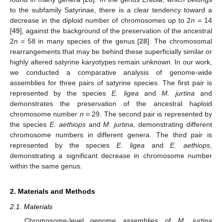
to the subfamily Satyrinae, there is a clear tendency toward a
decrease in the diploid number of chromosomes up to 2
n
= 14
[
49
], against the background of the preservation of the ancestral
2
n
= 58 in many species of the genus [
28
]. The chromosomal
rearrangements that may be behind these superficially similar or
highly altered satyrine karyotypes remain unknown. In our work,
we conducted a comparative analysis of genome-wide
assemblies for three pairs of satyrine species. The first pair is
represented by the species
E. ligea
and
M. jurtina
and
demonstrates the preservation of the ancestral haploid
chromosome number
n
= 29. The second pair is represented by
the species
E. aethiops
and
M. jurtina
, demonstrating different
chromosome numbers in different genera. The third pair is
represented by the species
E. ligea
and
E. aethiops
,
demonstrating a significant decrease in chromosome number
within the same genus.
2. Materials and Methods
2.1. Materials
Chromosome-level genome assemblies of
M. jurtina