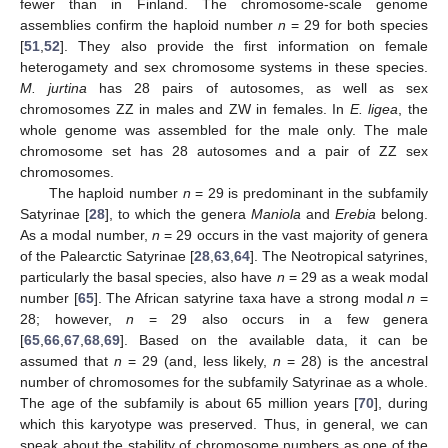
fewer than in Finland. The chromosome-scale genome
assemblies confirm the haploid number
n
= 29 for both species
[
51
,
52
]. They also provide the first information on female
heterogamety and sex chromosome systems in these species.
M. jurtina
has 28 pairs of autosomes, as well as sex
chromosomes ZZ in males and ZW in females. In
E. ligea
, the
whole genome was assembled for the male only. The male
chromosome set has 28 autosomes and a pair of ZZ sex
chromosomes.
The haploid number
n
= 29 is predominant in the subfamily
Satyrinae [
28
], to which the genera
Maniola
and
Erebia
belong.
As a modal number,
n
= 29 occurs in the vast majority of genera
of the Palearctic Satyrinae [
28
,
63
,
64
]. The Neotropical satyrines,
particularly the basal species, also have
n
= 29 as a weak modal
number [
65
]. The African satyrine taxa have a strong modal
n
=
28; however,
n
= 29 also occurs in a few genera
[
65
,
66
,
67
,
68
,
69
]. Based on the available data, it can be
assumed that
n
= 29 (and, less likely,
n
= 28) is the ancestral
number of chromosomes for the subfamily Satyrinae as a whole.
The age of the subfamily is about 65 million years [
70
], during
which this karyotype was preserved. Thus, in general, we can
speak about the stability of chromosome numbers as one of the