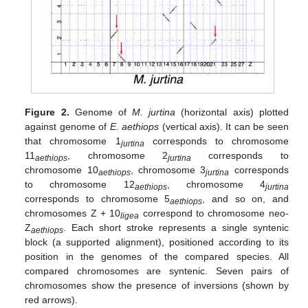
Figure 2.
Genome of
M. jurtina
(horizontal axis) plotted
against genome of
E. aethiops
(vertical axis). It can be seen
that chromosome 1
corresponds to chromosome
jurtina
11
, chromosome 2
corresponds to
aethiops
jurtina
chromosome 10
, chromosome 3
corresponds
aethiops
jurtina
to chromosome 12
, chromosome 4
aethiops
jurtina
corresponds to chromosome 5
, and so on, and
aethiops
chromosomes Z + 10
correspond to chromosome neo-
ligea
Z
. Each short stroke represents a single syntenic
aethiops
block (a supported alignment), positioned according to its
position in the genomes of the compared species. All
compared chromosomes are syntenic. Seven pairs of
chromosomes show the presence of inversions (shown by
red arrows).