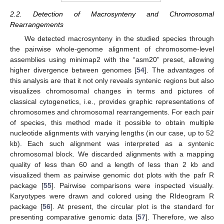
2.2. Detection of Macrosynteny and Chromosomal
Rearrangements
We detected macrosynteny in the studied species through
the pairwise whole-genome alignment of chromosome-level
assemblies using minimap2 with the “asm20” preset, allowing
higher divergence between genomes [
54
]. The advantages of
this analysis are that it not only reveals syntenic regions but also
visualizes chromosomal changes in terms and pictures of
classical cytogenetics, i.e., provides graphic representations of
chromosomes and chromosomal rearrangements. For each pair
of species, this method made it possible to obtain multiple
nucleotide alignments with varying lengths (in our case, up to 52
kb). Each such alignment was interpreted as a syntenic
chromosomal block. We discarded alignments with a mapping
quality of less than 60 and a length of less than 2 kb and
visualized them as pairwise genomic dot plots with the pafr R
package [
55
]. Pairwise comparisons were inspected visually.
Karyotypes were drawn and colored using the RIdeogram R
package [
56
]. At present, the circular plot is the standard for
presenting comparative genomic data [
57
]. Therefore, we also