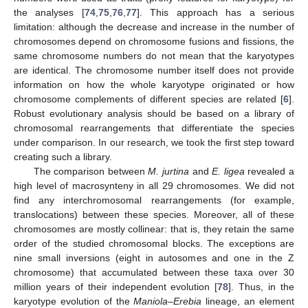
the analyses [
74
,
75
,
76
,
77
]. This approach has a serious
limitation: although the decrease and increase in the number of
chromosomes depend on chromosome fusions and fissions, the
same chromosome numbers do not mean that the karyotypes
are identical. The chromosome number itself does not provide
information on how the whole karyotype originated or how
chromosome complements of different species are related [
6
].
Robust evolutionary analysis should be based on a library of
chromosomal rearrangements that differentiate the species
under comparison. In our research, we took the first step toward
creating such a library.
The comparison between
M. jurtina
and
E. ligea
revealed a
high level of macrosynteny in all 29 chromosomes. We did not
find any interchromosomal rearrangements (for example,
translocations) between these species. Moreover, all of these
chromosomes are mostly collinear: that is, they retain the same
order of the studied chromosomal blocks. The exceptions are
nine small inversions (eight in autosomes and one in the Z
chromosome) that accumulated between these taxa over 30
million years of their independent evolution [
78
]. Thus, in the
karyotype evolution of the
Maniola
–
Erebia
lineage, an element