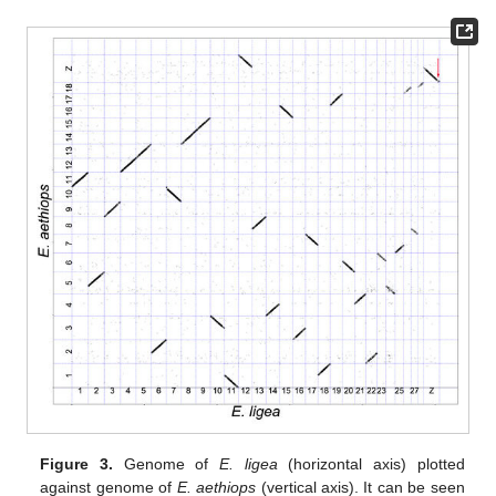
Figure 3.
Genome of
E. ligea
(horizontal axis) plotted
against genome of
E. aethiops
(vertical axis). It can be seen