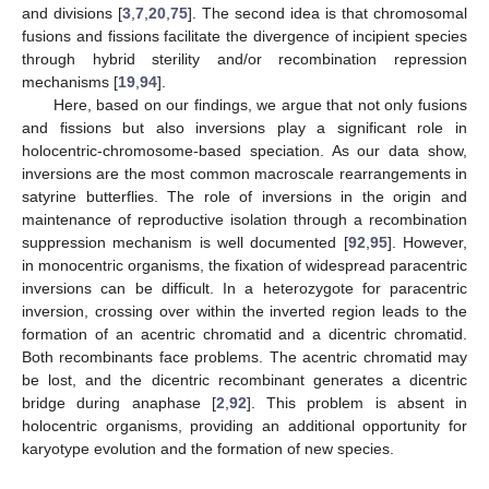
and divisions [
3
,
7
,
20
,
75
]. The second idea is that chromosomal
fusions and fissions facilitate the divergence of incipient species
through hybrid sterility and/or recombination repression
mechanisms [
19
,
94
].
Here, based on our findings, we argue that not only fusions
and fissions but also inversions play a significant role in
holocentric-chromosome-based speciation. As our data show,
inversions are the most common macroscale rearrangements in
satyrine butterflies. The role of inversions in the origin and
maintenance of reproductive isolation through a recombination
suppression mechanism is well documented [
92
,
95
]. However,
in monocentric organisms, the fixation of widespread paracentric
inversions can be difficult. In a heterozygote for paracentric
inversion, crossing over within the inverted region leads to the
formation of an acentric chromatid and a dicentric chromatid.
Both recombinants face problems. The acentric chromatid may
be lost, and the dicentric recombinant generates a dicentric
bridge during anaphase [
2
,
92
]. This problem is absent in
holocentric organisms, providing an additional opportunity for
karyotype evolution and the formation of new species.