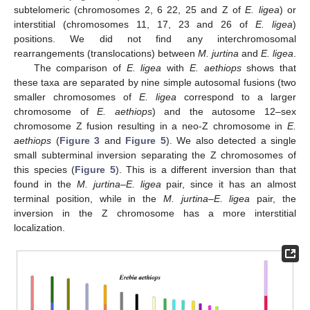
subtelomeric (chromosomes 2, 6 22, 25 and Z of
E. ligea
) or
interstitial (chromosomes 11, 17, 23 and 26 of
E. ligea
)
positions. We did not find any interchromosomal
rearrangements (translocations) between
M. jurtina
and
E. ligea
.
The comparison of
E. ligea
with
E. aethiops
shows that
these taxa are separated by nine simple autosomal fusions (two
smaller chromosomes of
E. ligea
correspond to a larger
chromosome of
E. aethiops
) and the autosome 12–sex
chromosome Z fusion resulting in a neo-Z chromosome in
E.
aethiops
(
Figure 3
and
Figure 5
). We also detected a single
small subterminal inversion separating the Z chromosomes of
this species (
Figure 5
). This is a different inversion than that
found in the
M. jurtina–E. ligea
pair, since it has an almost
terminal position, while in the
M. jurtina–E. ligea
pair, the
inversion in the Z chromosome has a more interstitial
localization.