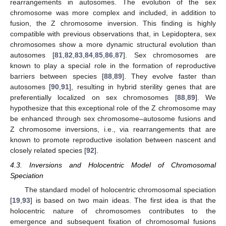
rearrangements in autosomes. The evolution of the sex
chromosome was more complex and included, in addition to
fusion, the Z chromosome inversion. This finding is highly
compatible with previous observations that, in Lepidoptera, sex
chromosomes show a more dynamic structural evolution than
autosomes [
81
,
82
,
83
,
84
,
85
,
86
,
87
]. Sex chromosomes are
known to play a special role in the formation of reproductive
barriers between species [
88
,
89
]. They evolve faster than
autosomes [
90
,
91
], resulting in hybrid sterility genes that are
preferentially localized on sex chromosomes [
88
,
89
]. We
hypothesize that this exceptional role of the Z chromosome may
be enhanced through sex chromosome–autosome fusions and
Z chromosome inversions, i.e., via rearrangements that are
known to promote reproductive isolation between nascent and
closely related species [
92
].
4.3. Inversions and Holocentric Model of Chromosomal
Speciation
The standard model of holocentric chromosomal speciation
[
19
,
93
] is based on two main ideas. The first idea is that the
holocentric nature of chromosomes contributes to the
emergence and subsequent fixation of chromosomal fusions