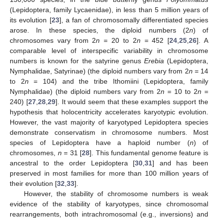
(Lepidoptera, family Lycaenidae), in less than 5 million years of
its evolution [
23
], a fan of chromosomally differentiated species
arose. In these species, the diploid numbers (2
n
) of
chromosomes vary from 2
n
= 20 to 2
n
= 452 [
24
,
25
,
26
]. A
comparable level of interspecific variability in chromosome
numbers is known for the satyrine genus
Erebia
(Lepidoptera,
Nymphalidae, Satyrinae) (the diploid numbers vary from 2
n
= 14
to 2
n
= 104) and the tribe Ithomiini (Lepidoptera, family
Nymphalidae) (the diploid numbers vary from 2
n
= 10 to 2
n
=
240) [
27
,
28
,
29
]. It would seem that these examples support the
hypothesis that holocentricity accelerates karyotypic evolution.
However, the vast majority of karyotyped Lepidoptera species
demonstrate conservatism in chromosome numbers. Most
species of Lepidoptera have a haploid number (
n
) of
chromosomes,
n
= 31 [
28
]. This fundamental genome feature is
ancestral to the order Lepidoptera [
30
,
31
] and has been
preserved in most families for more than 100 million years of
their evolution [
32
,
33
].
However, the stability of chromosome numbers is weak
evidence of the stability of karyotypes, since chromosomal
rearrangements, both intrachromosomal (e.g., inversions) and