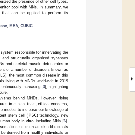
rized the presence of other cell types,
genitor pool with MNs. In summary, we
that can be applied to perform its
ease
;
MEA
;
CUBIC
system responsible for innervating the
d and structurally organized synapses
s and skeletal muscle deteriorates or
ment of a number of disorders known as
(ALS), the most common disease in this
als living with MNDs worldwide in 2019
continuously increasing [
3
], highlighting
cure.
anisms behind MNDs. However, rising
es in clinical trials, ethical concerns,
tro models to increase our knowledge of
otent stem cell (iPSC) technology, new
human body in vitro, including MNs [
6
].
omatic cells such as skin fibroblasts
be derived from healthy individuals or