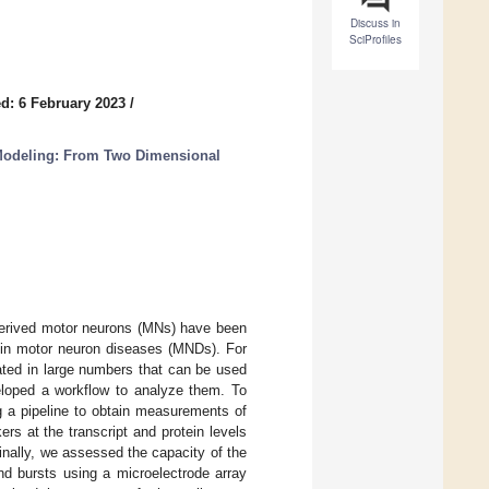
Discuss in
SciProfiles
d: 6 February 2023
/
Modeling: From Two Dimensional
-derived motor neurons (MNs) have been
n in motor neuron diseases (MNDs). For
ated in large numbers that can be used
eloped a workflow to analyze them. To
g a pipeline to obtain measurements of
rs at the transcript and protein levels
nally, we assessed the capacity of the
and bursts using a microelectrode array