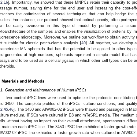
12
,
16
]. Importantly, we showed that these MNPCs retain their capacity to pr
assage number, saving time for the end user and increasing the cost-eff
escribes the optimization of several techniques that can help bridge the 
tudies. For instance, our protocol showed that optical opacity, often portray
an be easily overcome in this type of model by performing a tissue-c
ytoarchitecture of the samples and enables the visualization of proteins by 
luorescence microscopy. Moreover, we outline our workflow to obtain activity
ot suitable for classic patch-clamp analysis [
40
]. All together, we develop a
haracterize MN spheroids that has the potential to be applied to other types
nd generated at high numbers, spheroids represent a simple model that has th
ssays and to be used as a cellular jigsaw, in which other cell types can be 
pheroids.
. Materials and Methods
.1. Generation and Maintenance of Human iPSCs
Two control iPSC lines were used to optimize the protocols constituting 
nd 3450. The complete profiles of the iPSCs, culture conditions, and qualit
12
,
45
,
46
]. The 3450 and AIW002-02 iPSCs were thawed and passaged in Matrig
ulture medium, iPSCs were cultured in E8 and mTeSR1 media. The medium pro
ells without having an impact on their overall attachment, spontaneous diffe
o maintain each iPSC line. The 3450 iPSC line exhibited a faster growth rate
IW002-02 iPSC line exhibited a faster growth rate when cultured in AIW002