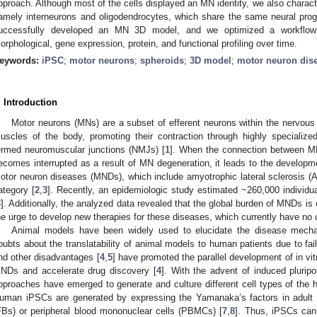
pproach. Although most of the cells displayed an MN identity, we also characte
amely interneurons and oligodendrocytes, which share the same neural pro
uccessfully developed an MN 3D model, and we optimized a workflow 
orphological, gene expression, protein, and functional profiling over time.
eywords:
iPSC
;
motor neurons
;
spheroids
;
3D model
;
motor neuron dis
. Introduction
Motor neurons (MNs) are a subset of efferent neurons within the nervous 
uscles of the body, promoting their contraction through highly specialize
ermed neuromuscular junctions (NMJs) [
1
]. When the connection between MN
ecomes interrupted as a result of MN degeneration, it leads to the develop
otor neuron diseases (MNDs), which include amyotrophic lateral sclerosis 
ategory [
2
,
3
]. Recently, an epidemiologic study estimated ~260,000 individu
3
]. Additionally, the analyzed data revealed that the global burden of MNDs is 
he urge to develop new therapies for these diseases, which currently have no 
Animal models have been widely used to elucidate the disease mech
oubts about the translatability of animal models to human patients due to failur
nd other disadvantages [
4
,
5
] have promoted the parallel development of in vi
NDs and accelerate drug discovery [
4
]. With the advent of induced plurip
pproaches have emerged to generate and culture different cell types of the 
uman iPSCs are generated by expressing the Yamanaka’s factors in adult s
FBs) or peripheral blood mononuclear cells (PBMCs) [
7
,
8
]. Thus, iPSCs can 