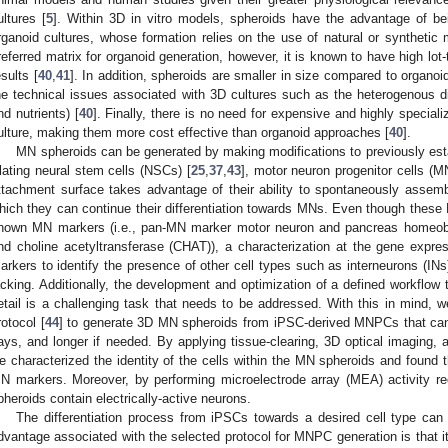
ultures [
5
]. Within 3D in vitro models, spheroids have the advantage of be
rganoid cultures, whose formation relies on the use of natural or synthetic 
referred matrix for organoid generation, however, it is known to have high lot-t
esults [
40
,
41
]. In addition, spheroids are smaller in size compared to organ
he technical issues associated with 3D cultures such as the heterogenous di
nd nutrients) [
40
]. Finally, there is no need for expensive and highly special
ulture, making them more cost effective than organoid approaches [
40
].
MN spheroids can be generated by making modifications to previously est
lating neural stem cells (NSCs) [
25
,
37
,
43
], motor neuron progenitor cells (
ttachment surface takes advantage of their ability to spontaneously assemb
hich they can continue their differentiation towards MNs. Even though these
nown MN markers (i.e., pan-MN marker motor neuron and pancreas homeo
nd choline acetyltransferase (CHAT)), a characterization at the gene express
arkers to identify the presence of other cell types such as interneurons (INs)
acking. Additionally, the development and optimization of a defined workflow
etail is a challenging task that needs to be addressed. With this in mind, 
rotocol [
44
] to generate 3D MN spheroids from iPSC-derived MNPCs that can
ays, and longer if needed. By applying tissue-clearing, 3D optical imaging, 
e characterized the identity of the cells within the MN spheroids and found t
N markers. Moreover, by performing microelectrode array (MEA) activity r
pheroids contain electrically-active neurons.
The differentiation process from iPSCs towards a desired cell type can
dvantage associated with the selected protocol for MNPC generation is that it