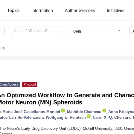
Topics
Information
Author Services
Initiatives
Cells
545
Open Access
Protocol
An Optimized Workflow to Generate and Charac
Motor Neuron (MN) Spheroids
y
María José Castellanos-Montiel
,
Mathilde Chaineau
,
Anna Kristyna
ulce Carrillo-Valenzuela
,
Wolfgang E. Reintsch
,
Carol X.-Q. Chen
and
The Neuro’s Early Drug Discovery Unit (EDDU), McGill University, 3801 Unive