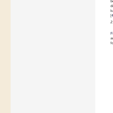
b
d
k
[
2
F
a
f