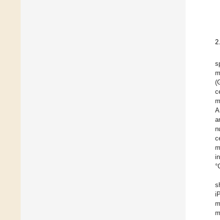
2
s
m
(
c
m
A
a
n
c
m
i
°
s
i
m
m