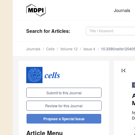
Journals
Search
for Articles
:
Journals
Cells
Volume 12
Issue 4
10.3390/cells12040
first_page
Submit to this Journal
Review for this Journal
b
D
Propose a Special Issue
Article Menu