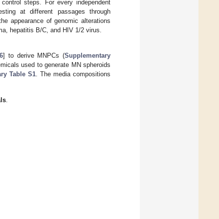
control steps. For every independent
esting at different passages through
he appearance of genomic alterations
a, hepatitis B/C, and HIV 1/2 virus.
6
] to derive MNPCs (
Supplementary
emicals used to generate MN spheroids
ry Table S1
. The media compositions
ls
.