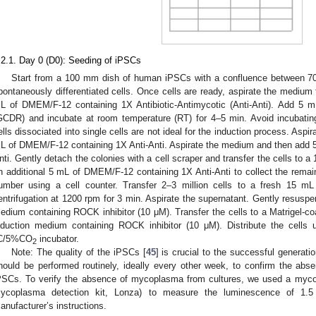
.2.1. Day 0 (D0): Seeding of iPSCs
Start from a 100 mm dish of human iPSCs with a confluence between 70
pontaneously differentiated cells. Once cells are ready, aspirate the medium
L of DMEM/F-12 containing 1X Antibiotic-Antimycotic (Anti-Anti). Add 5 m
GCDR) and incubate at room temperature (RT) for 4–5 min. Avoid incubati
ells dissociated into single cells are not ideal for the induction process. Aspi
L of DMEM/F-12 containing 1X Anti-Anti. Aspirate the medium and then add 
nti. Gently detach the colonies with a cell scraper and transfer the cells to 
n additional 5 mL of DMEM/F-12 containing 1X Anti-Anti to collect the remain
umber using a cell counter. Transfer 2–3 million cells to a fresh 15 mL
entrifugation at 1200 rpm for 3 min. Aspirate the supernatant. Gently resuspen
edium containing ROCK inhibitor (10 μM). Transfer the cells to a Matrigel-co
nduction medium containing ROCK inhibitor (10 μM). Distribute the cells 
C/5%CO
incubator.
2
Note: The quality of the iPSCs [
45
] is crucial to the successful genera
hould be performed routinely, ideally every other week, to confirm the abs
PSCs. To verify the absence of mycoplasma from cultures, we used a myc
ycoplasma detection kit, Lonza) to measure the luminescence of 1.
anufacturer’s instructions.