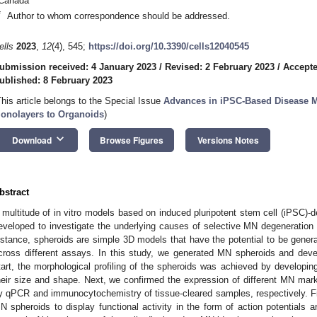
Canada
*
Author to whom correspondence should be addressed.
ells
2023
,
12
(4), 545;
https://doi.org/10.3390/cells12040545
ubmission received: 4 January 2023
/
Revised: 2 February 2023
/
Accepte
ublished: 8 February 2023
This article belongs to the Special Issue
Advances in iPSC-Based Disease 
onolayers to Organoids
)
keyboard_arrow_down
Download
Browse Figures
Versions Notes
bstract
 multitude of in vitro models based on induced pluripotent stem cell (iPSC)
eveloped to investigate the underlying causes of selective MN degeneratio
nstance, spheroids are simple 3D models that have the potential to be gener
cross different assays. In this study, we generated MN spheroids and dev
tart, the morphological profiling of the spheroids was achieved by developin
heir size and shape. Next, we confirmed the expression of different MN marke
y qPCR and immunocytochemistry of tissue-cleared samples, respectively. Fi
N spheroids to display functional activity in the form of action potentials 