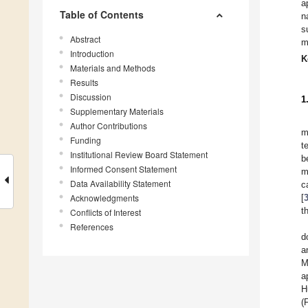
a
Table of Contents
n
s
Abstract
m
Introduction
K
Materials and Methods
Results
Discussion
1
Supplementary Materials
Author Contributions
m
Funding
t
Institutional Review Board Statement
b
Informed Consent Statement
m
Data Availability Statement
c
Acknowledgments
[
t
Conflicts of Interest
References
d
a
M
a
H
(