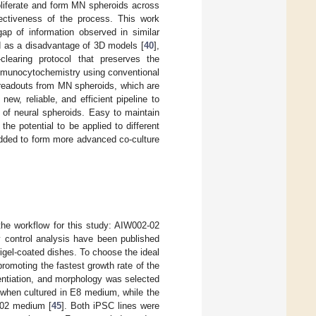
oliferate and form MN spheroids across
ectiveness of the process. This work
gap of information observed in similar
ed as a disadvantage of 3D models [
40
],
learing protocol that preserves the
immunocytochemistry using conventional
 readouts from MN spheroids, which are
 new, reliable, and efficient pipeline to
 of neural spheroids. Easy to maintain
e potential to be applied to different
added to form more advanced co-culture
the workflow for this study: AIW002-02
y control analysis have been published
el-coated dishes. To choose the ideal
moting the fastest growth rate of the
rentiation, and morphology was selected
 when cultured in E8 medium, while the
-02 medium [
45
]. Both iPSC lines were