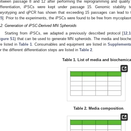
etween passage 8 and 12 after performing the reprogramming and quality 
ifferentiation, iPSCs were kept under passage 15. Genomic stability t
aryotyping and qPCR has shown that exceeding 15 passages can lead to t
45
]. Prior to the experiments, the iPSCs were found to be free from mycoplasm
.2. Generation of iPSC-Derived MN Spheroids
Starting from iPSCs, we adapted a previously described protocol [
12
,
1
igure S1
) that can be used to generate MN spheroids. The media and bioch
re listed in
Table 1
. Consumables and equipment are listed in
Supplementa
or the different differentiation steps are listed in
Table 2
.
Table 1.
List of media and biochemica
Table 2.
Media composition
.