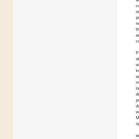
c
o
p
r
t
a
c
P
a
w
k
a
m
l
d
p
d
w
M
s
a