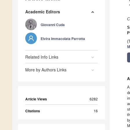
Academic Editors
C
Giovanni Cuda
S
P
Elvira Immacolata Parrotta
(
M
Related Info Links
More by Authors Links
A
A
d
i
Article Views
6282
a
s
Citations
16
t
b
M