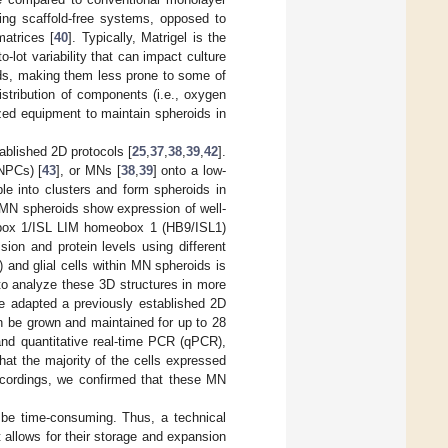
ing scaffold-free systems, opposed to
matrices [
40
]. Typically, Matrigel is the
o-lot variability that can impact culture
oids, making them less prone to some of
stribution of components (i.e., oxygen
ized equipment to maintain spheroids in
ablished 2D protocols [
25
,
37
,
38
,
39
,
42
].
MNPCs) [
43
], or MNs [
38
,
39
] onto a low-
le into clusters and form spheroids in
 MN spheroids show expression of well-
box 1/ISL LIM homeobox 1 (HB9/ISL1)
ion and protein levels using different
 and glial cells within MN spheroids is
 to analyze these 3D structures in more
we adapted a previously established 2D
 be grown and maintained for up to 28
and quantitative real-time PCR (qPCR),
hat the majority of the cells expressed
ecordings, we confirmed that these MN
 be time-consuming. Thus, a technical
 allows for their storage and expansion