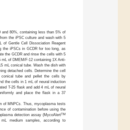
 and 80%, containing less than 5% of
 from the iPSC culture and wash with 5
L of Gentle Cell Dissociation Reagent
ng the iPSCs in GCDR for too long, as
rate the GCDR and rinse the cells with 5
5 mL of DMEM/F-12 containing 1X Anti-
a 15 mL conical tube. Wash the dish with
ing detached cells. Determine the cell
 conical tube and pellet the cells by
d the cells in 1 mL of neural induction
ated T-25 flask and add 4 mL of neural
uniformly and place the flask in a 37
tion of MNPCs. Thus, mycoplasma tests
ence of contamination before using the
TM
oplasma detection assay (MycoAlert
5 mL medium samples, according to