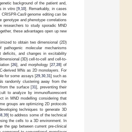
genetic background of the patient and,
 in vitro [
9
,
10
]. Remarkably, in cases
se, CRISPR-Cas9 genome editing can be
ise genotype and phenotype correlations
low researchers to study sporadic MND
ogether, these advantages open up new
timized to obtain two dimensional (2D)
of pathogenic molecular mechanisms
deficits, and changes in excitability
mensional (3D) cell-to-cell and cell-to-
tiation [
26
], and morphology [
27
,
28
] of
iPSC-derived MNs as 2D monolayers. For
ble for some assays [
29
,
30
,
31
] such as
Ns randomly clustering away from the
 from the surface [
31
], preventing their
icult to analyze by immunofluorescent
ect in MND modelling considering that
ome groups are optimizing 2D protocols
 developing techniques to generate 3D
38
,
39
] to address some of the technical
ing the cells to a 3D environment. In
e the gap between current pre-clinical
ce compared to conventional monolayer