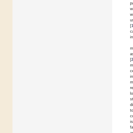
p
w
w
u
[
c
i
m
a
[
m
c
i
m
r
l
s
d
t
c
i
f
a