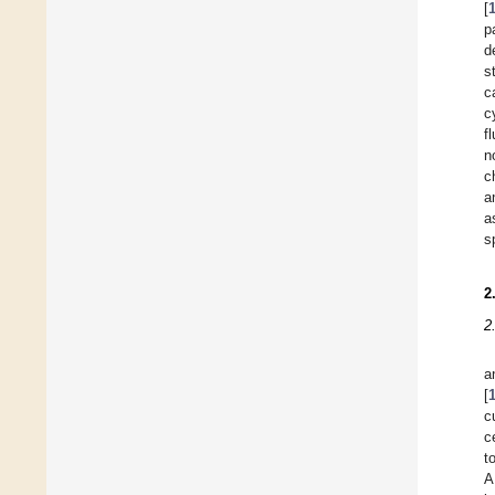
[
p
d
s
c
c
f
n
c
a
a
s
2
2
a
[
c
c
t
A