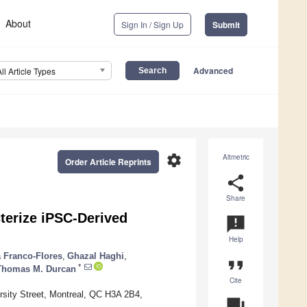
About
Sign In / Sign Up
Submit
Advanced
All Article Types
settings
Altmetric
Order Article Reprints
share
Share
terize iPSC-Derived
announcement
Help
 Franco-Flores
,
Ghazal Haghi
,
format_quote
*
Thomas M. Durcan
Cite
rsity Street, Montreal, QC H3A 2B4,
question_answer