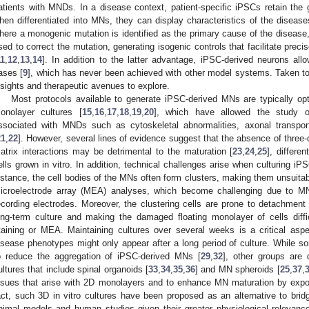
atients with MNDs. In a disease context, patient-specific iPSCs retain the 
hen differentiated into MNs, they can display characteristics of the diseases
here a monogenic mutation is identified as the primary cause of the disea
sed to correct the mutation, generating isogenic controls that facilitate prec
11
,
12
,
13
,
14
]. In addition to the latter advantage, iPSC-derived neurons al
ases [
9
], which has never been achieved with other model systems. Taken t
nsights and therapeutic avenues to explore.
Most protocols available to generate iPSC-derived MNs are typically op
onolayer cultures [
15
,
16
,
17
,
18
,
19
,
20
], which have allowed the study 
ssociated with MNDs such as cytoskeletal abnormalities, axonal transport 
21
,
22
]. However, several lines of evidence suggest that the absence of three-di
atrix interactions may be detrimental to the maturation [
23
,
24
,
25
], differen
ells grown in vitro. In addition, technical challenges arise when culturing 
nstance, the cell bodies of the MNs often form clusters, making them unsuita
icroelectrode array (MEA) analyses, which become challenging due to M
ecording electrodes. Moreover, the clustering cells are prone to detachment
ong-term culture and making the damaged floating monolayer of cells diff
taining or MEA. Maintaining cultures over several weeks is a critical asp
isease phenotypes might only appear after a long period of culture. While s
o reduce the aggregation of iPSC-derived MNs [
29
,
32
], other groups are
ultures that include spinal organoids [
33
,
34
,
35
,
36
] and MN spheroids [
25
,
37
,
ssues that arise with 2D monolayers and to enhance MN maturation by expos
act, such 3D in vitro cultures have been proposed as an alternative to bridg
nimal models and human studies given their greater physiological relevan