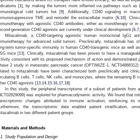
ndications [
1
], by making the tumors more inflamed via pathways such as ty
mmunological cold tumors hot [
9
]. Additionally, CD40 signaling in macr
mmunosuppressive TME and remodel the extracellular matrix [
6
,
10
]. Clini
mmunotherapy with agonistic CD40 antibodies, either as monotherapy or in 
econd-generation CD40 agonists are currently under clinical development [
6
,
7
Mitazalimab, a CD40-targeting agonistic human monoclonal IgG1 an
mmunotherapy for advanced solid tumors. Preclinically, mitazalimab has sh
ong-term tumor-specific immunity in human CD40-transgenic mice as well as 
SG mice [
13
]. Clinically, mitazalimab has been proven to have a manageab
ctivity consistent with its proposed mechanism of action and demonstrated pr
hase 2 study in metastatic pancreatic cancer (OPTIMIZE-1, NCT04888312) 
elated to mitazalimab have been characterized both preclinically and clinica
irculating B cells, T cells, NK cells, and monocytes, where the remaining B ce
ther CD40 agonists [
13
,
14
,
15
,
16
,
17
,
18
].
In this study, the peripheral transcriptome of a subset of patients from 
NCT02829099) was explored for pharmacodynamic activity. We found that mita
ranscriptomic changes attributed to immune activation, reinforcing it
urthermore, the transcriptomic data enabled patient stratification, unve
itazalimab in two different patient groups.
. Materials and Methods
.1. Study Population and Design