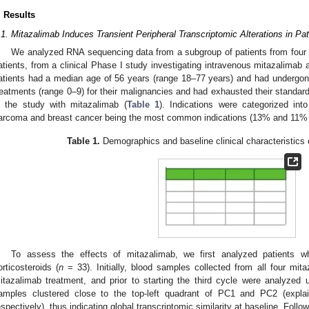
. Results
.1. Mitazalimab Induces Transient Peripheral Transcriptomic Alterations in P
We analyzed RNA sequencing data from a subgroup of patients from four se
atients, from a clinical Phase I study investigating intravenous mitazalimab 
1. May
2. May
3. May
4. May
5. May
6. May
7. May
8. May
9. May
1. May
2. May
3. May
4. May
5. May
6. May
7. May
8. May
9. May
1. May
 Jun
 Jun
 Jun
 Jun
 Jun
 Jun
 Jun
 Jun
. Jun
. Jun
. Jun
. Jun
. Jun
. Jun
. Jun
. Jun
. Jun
. Jun
. Jun
. Jun
. Jun
. Jun
. Jun
. Jun
. Jun
. Jun
. Jun
 Jul
 Jul
 Jul
 Jul
 Jul
 Jul
 Jul
 Jul
. Jul
. Jul
. Jul
. Jul
. Jul
. Jul
. Jul
. Jul
. Jul
. Jul
. Jul
. Jul
. Jul
. Jul
. Jul
. Jul
. Jul
. Jul
. Jul
. Jul
 Aug
 Aug
 Aug
 Aug
 Aug
 Aug
 Aug
atients had a median age of 56 years (range 18–77 years) and had undergon
reatments (range 0–9) for their malignancies and had exhausted their standard 
n the study with mitazalimab (
Table 1
). Indications were categorized into
arcoma and breast cancer being the most common indications (13% and 11% of
Table 1.
Demographics and baseline clinical characteristics o
To assess the effects of mitazalimab, we first analyzed patients w
orticosteroids (
n
= 33). Initially, blood samples collected from all four mit
itazalimab treatment, and prior to starting the third cycle were analyzed
amples clustered close to the top-left quadrant of PC1 and PC2 (expla
espectively), thus indicating global transcriptomic similarity at baseline. Foll