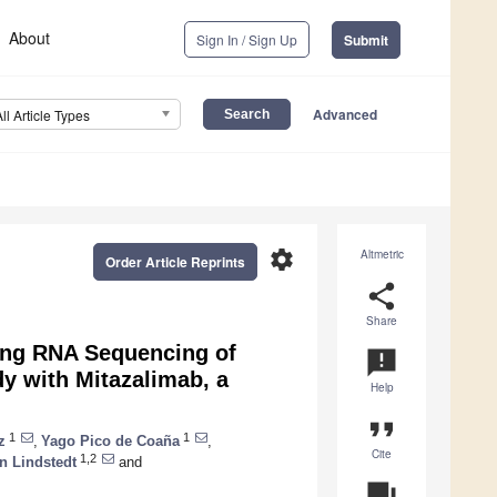
About
Sign In / Sign Up
Submit
Advanced
All Article Types
settings
Altmetric
Order Article Reprints
share
Share
ng RNA Sequencing of
announcement
dy with Mitazalimab, a
Help
format_quote
1
1
z
,
Yago Pico de Coaña
,
Cite
1,2
n Lindstedt
and
question_answer