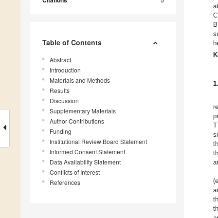
Citations
a
C
B
s
Table of Contents
h
K
Abstract
Introduction
Materials and Methods
1
Results
Discussion
r
Supplementary Materials
p
Author Contributions
T
Funding
s
Institutional Review Board Statement
t
Informed Consent Statement
t
Data Availability Statement
a
Conflicts of Interest
(
References
a
t
t
a