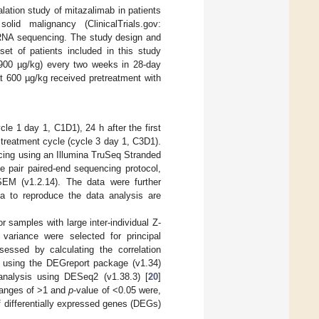
lation study of mitazalimab in patients
lid malignancy (ClinicalTrials.gov:
RNA sequencing. The study design and
set of patients included in this study
r 900 µg/kg) every two weeks in 28-day
at 600 µg/kg received pretreatment with
e 1 day 1, C1D1), 24 h after the first
 treatment cycle (cycle 3 day 1, C3D1).
cing using an Illumina TruSeq Stranded
pair paired-end sequencing protocol,
SEM (v1.2.14). The data were further
a to reproduce the data analysis are
samples with large inter-individual Z-
variance were selected for principal
essed by calculating the correlation
, using the DEGreport package (v1.34)
analysis using DESeq2 (v1.38.3) [
20
]
anges of >1 and
p
-value of <0.05 were,
of differentially expressed genes (DEGs)