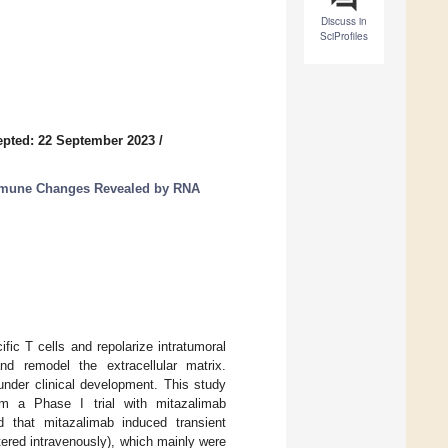
Discuss in
SciProfiles
pted: 22 September 2023
/
mmune Changes Revealed by RNA
fic T cells and repolarize intratumoral
d remodel the extracellular matrix.
under clinical development. This study
m a Phase I trial with mitazalimab
 that mitazalimab induced transient
tered intravenously), which mainly were