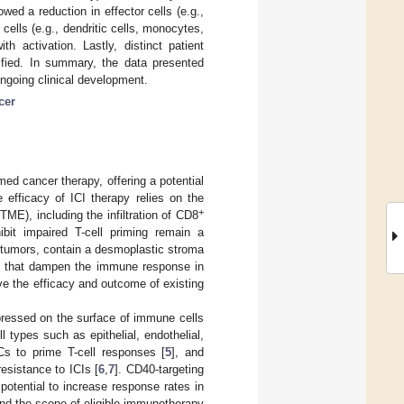
owed a reduction in effector cells (e.g.,
 cells (e.g., dendritic cells, monocytes,
th activation. Lastly, distinct patient
tified. In summary, the data presented
ongoing clinical development.
cer
ed cancer therapy, offering a potential
e efficacy of ICI therapy relies on the
+
E), including the infiltration of CD8
hibit impaired T-cell priming remain a
 tumors, contain a desmoplastic stroma
s that dampen the immune response in
ve the efficacy and outcome of existing
pressed on the surface of immune cells
l types such as epithelial, endothelial,
Cs to prime T-cell responses [
5
], and
esistance to ICIs [
6
,
7
]. CD40-targeting
potential to increase response rates in
and the scope of eligible immunotherapy