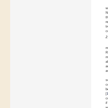
w
N
t
r
t
c
2
m
R
m
a
a
a
s
c
b
[
c
i
w