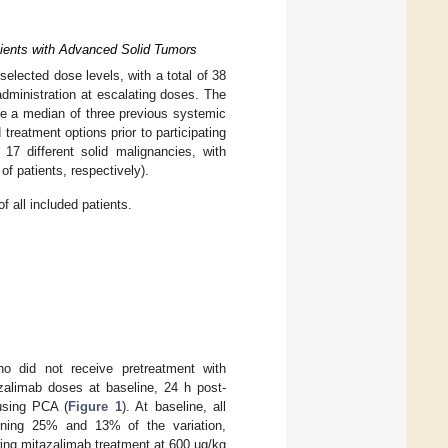
atients with Advanced Solid Tumors
lected dose levels, with a total of 38
administration at escalating doses. The
e a median of three previous systemic
treatment options prior to participating
 17 different solid malignancies, with
 patients, respectively).
f all included patients.
ho did not receive pretreatment with
azalimab doses at baseline, 24 h post-
 using PCA (
Figure 1
). At baseline, all
ining 25% and 13% of the variation,
owing mitazalimab treatment at 600 µg/kg