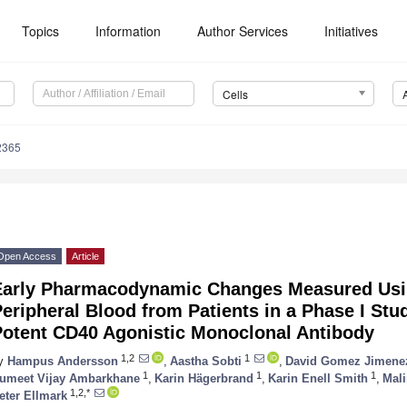
Topics
Information
Author Services
Initiatives
Cells
2365
Open Access
Article
Early Pharmacodynamic Changes Measured Usi
eripheral Blood from Patients in a Phase I Stu
Potent CD40 Agonistic Monoclonal Antibody
1,2
1
y
Hampus Andersson
,
Aastha Sobti
,
David Gomez Jimene
1
1
1
umeet Vijay Ambarkhane
,
Karin Hägerbrand
,
Karin Enell Smith
,
Mali
1,2,*
eter Ellmark