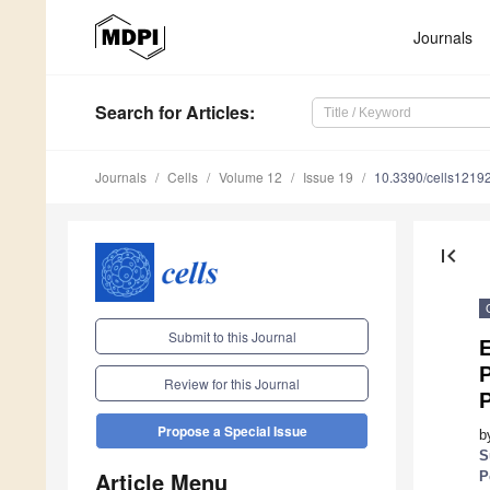
Journals
Search
for Articles
:
Journals
Cells
Volume 12
Issue 19
10.3390/cells1219
first_page
Submit to this Journal
P
Review for this Journal
Propose a Special Issue
b
S
Article Menu
P