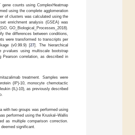
ST gene counts using ComplexHeatmap
formed using the complete agglomeration
r of clusters was calculated using the
 set enrichment analysis (GSEA) was
 (GO, GO_Biological_Processes_2018).
fy the differences between conditions,
nts were transformed to transcripts per
kage (v0.99.9) [
27
]. The hierarchical
de
p
-values using multiscale bootstrap
 Pearson correlation, as described in
mitazalimab treatment. Samples were
rotein (IP)-10, monocyte chemotactic
eukin (IL)-10), as previously described
o.
data with two groups was performed using
 was performed using the Kruskal–Wallis
ied as multiple comparison correction.
 deemed significant.