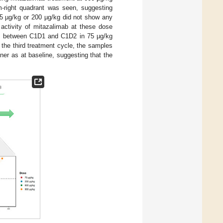
-right quadrant was seen, suggesting
75 µg/kg or 200 µg/kg did not show any
ctivity of mitazalimab at these dose
ysis between C1D1 and C1D2 in 75 µg/kg
ng the third treatment cycle, the samples
er as at baseline, suggesting that the