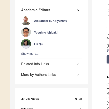
Academic Editors
Alexander E. Kalyuzhny
C
Yasuhito Ishigaki
S
P
Lili Qu
(
S
Show more...
Related Info Links
More by Authors Links
A
C
m
M
u
Article Views
3578
(
p
5