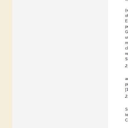
(
o
E
p
G
u
m
c
r
S
2
a
p
[
2
S
t
C