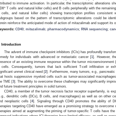
ttributed to immune activation. In particular, the transcriptomic alterations sh
+
D8
T cells and natural killer cells) and B cells peripherally with the remaining
 cells, and natural killer cells) showing transcription profiles consistent wi
ubgroups based on the pattern of transcriptomic alterations could be iden
erein reinforce the anticipated mode of action of mitazalimab and support its 
eywords:
CD40
;
mitazalimab
;
pharmacodynamics
;
RNA sequencing
;
can
. Introduction
The advent of immune checkpoint inhibitors (ICIs) has profoundly transform
emedy for individuals with advanced or metastatic cancer [
1
]. However, th
resence of an existing immune response within the tumor microenvironment (TM
 cells. Consequently, tumors that lack sufficient T-cell infiltration or ex
ignificant unmet clinical need [
2
]. Furthermore, many tumors, e.g., pancreatic
hat hosts suppressive myeloid cells such as tumor-associated macrophage
he TME [
3
]. The ability to overcome these challenges may significantly impro
nd future treatment principles in solid tumors.
CD40, a member of the tumor necrosis factor receptor superfamily, is ex
e.g., dendritic cells (DCs), B cells, and macrophages) as well as on other cel
nd neoplastic cells [
4
]. Signaling through CD40 promotes the ability of D
herapies targeting CD40 have emerged as a promising strategy to overcome r
herapies aimed at augmenting the priming of tumor-specific T cells have the 
pproved indications where ICI therapies have limited efficacy, as well as exp