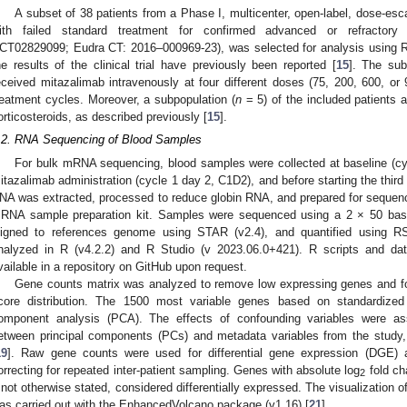
A subset of 38 patients from a Phase I, multicenter, open-label, dose-esca
ith failed standard treatment for confirmed advanced or refractory so
CT02829099; Eudra CT: 2016–000969-23), was selected for analysis using 
he results of the clinical trial have previously been reported [
15
]. The sub
eceived mitazalimab intravenously at four different doses (75, 200, 600, o
reatment cycles. Moreover, a subpopulation (
n
= 5) of the included patients 
orticosteroids, as described previously [
15
].
.2. RNA Sequencing of Blood Samples
For bulk mRNA sequencing, blood samples were collected at baseline (cycl
itazalimab administration (cycle 1 day 2, C1D2), and before starting the third
NA was extracted, processed to reduce globin RNA, and prepared for sequen
RNA sample preparation kit. Samples were sequenced using a 2 × 50 base 
ligned to references genome using STAR (v2.4), and quantified using R
nalyzed in R (v4.2.2) and R Studio (v 2023.06.0+421). R scripts and dat
vailable in a repository on GitHub upon request.
Gene counts matrix was analyzed to remove low expressing genes and for 
core distribution. The 1500 most variable genes based on standardized 
omponent analysis (PCA). The effects of confounding variables were ass
etween principal components (PCs) and metadata variables from the study
19
]. Raw gene counts were used for differential gene expression (DGE) 
orrecting for repeated inter-patient sampling. Genes with absolute log
fold ch
2
f not otherwise stated, considered differentially expressed. The visualization 
as carried out with the EnhancedVolcano package (v1.16) [
21
].