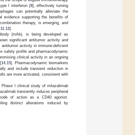
pe I interferon [
8
], effectively turning
ophages can potentially alleviate the
cal evidence supporting the benefits of
combination therapy, is emerging, and
,
11
,
12
].
tibody (mAb), is being developed as
own significant antitumor activity and
antitumor activity in immune-deficient
le safety profile and pharmacodynamic
omising clinical activity in an ongoing
[
14
,
15
]. Pharmacodynamic biomarkers
lly and include transient reduction in
lls are more activated, consistent with
a Phase I clinical study of mitazalimab
zalimab transiently induces peripheral
s mode of action as a CD40 agonist.
iling distinct alterations induced by