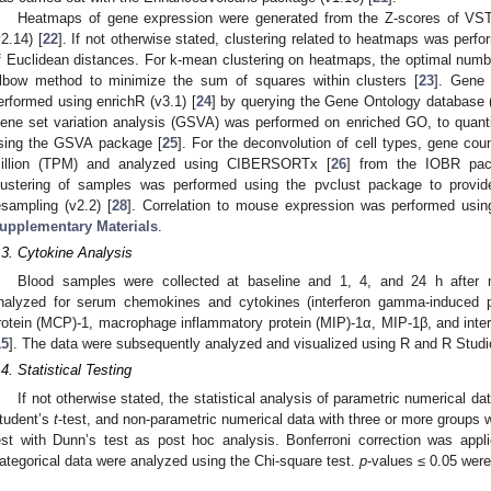
Heatmaps of gene expression were generated from the Z-scores of V
v2.14) [
22
]. If not otherwise stated, clustering related to heatmaps was per
f Euclidean distances. For k-mean clustering on heatmaps, the optimal numbe
lbow method to minimize the sum of squares within clusters [
23
]. Gene
erformed using enrichR (v3.1) [
24
] by querying the Gene Ontology database
ene set variation analysis (GSVA) was performed on enriched GO, to quanti
sing the GSVA package [
25
]. For the deconvolution of cell types, gene cou
illion (TPM) and analyzed using CIBERSORTx [
26
] from the IOBR pac
lustering of samples was performed using the pvclust package to provi
esampling (v2.2) [
28
]. Correlation to mouse expression was performed using
upplementary Materials
.
.3. Cytokine Analysis
Blood samples were collected at baseline and 1, 4, and 24 h after 
nalyzed for serum chemokines and cytokines (interferon gamma-induced p
rotein (MCP)-1, macrophage inflammatory protein (MIP)-1α, MIP-1β, and interl
15
]. The data were subsequently analyzed and visualized using R and R Studi
.4. Statistical Testing
If not otherwise stated, the statistical analysis of parametric numerical 
tudent’s
t
-test, and non-parametric numerical data with three or more groups
est with Dunn’s test as post hoc analysis. Bonferroni correction was appl
ategorical data were analyzed using the Chi-square test.
p
-values ≤ 0.05 were