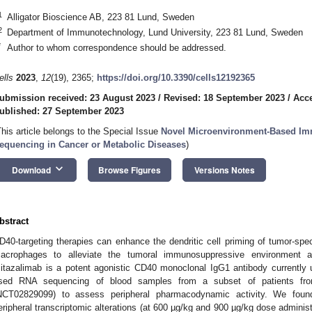
1
Alligator Bioscience AB, 223 81 Lund, Sweden
2
Department of Immunotechnology, Lund University, 223 81 Lund, Sweden
*
Author to whom correspondence should be addressed.
ells
2023
,
12
(19), 2365;
https://doi.org/10.3390/cells12192365
ubmission received: 23 August 2023
/
Revised: 18 September 2023
/
Acce
ublished: 27 September 2023
This article belongs to the Special Issue
Novel Microenvironment-Based I
equencing in Cancer or Metabolic Diseases
)
keyboard_arrow_down
Download
Browse Figures
Versions Notes
bstract
D40-targeting therapies can enhance the dendritic cell priming of tumor-speci
acrophages to alleviate the tumoral immunosuppressive environment an
itazalimab is a potent agonistic CD40 monoclonal IgG1 antibody currently 
sed RNA sequencing of blood samples from a subset of patients fro
NCT02829099) to assess peripheral pharmacodynamic activity. We found
eripheral transcriptomic alterations (at 600 µg/kg and 900 µg/kg dose adminis