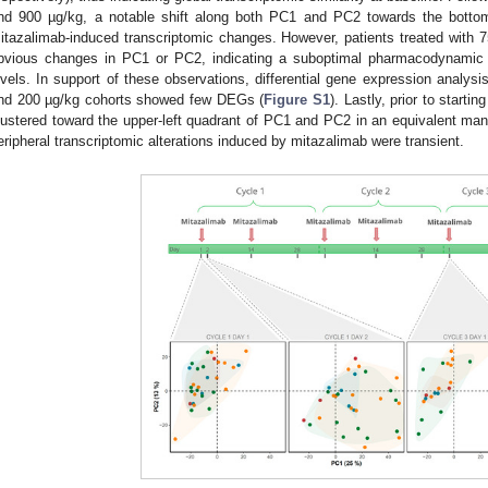
nd 900 µg/kg, a notable shift along both PC1 and PC2 towards the bottom
itazalimab-induced transcriptomic changes. However, patients treated with 
bvious changes in PC1 or PC2, indicating a suboptimal pharmacodynamic a
evels. In support of these observations, differential gene expression anal
nd 200 µg/kg cohorts showed few DEGs (
Figure S1
). Lastly, prior to starti
lustered toward the upper-left quadrant of PC1 and PC2 in an equivalent mann
eripheral transcriptomic alterations induced by mitazalimab were transient.