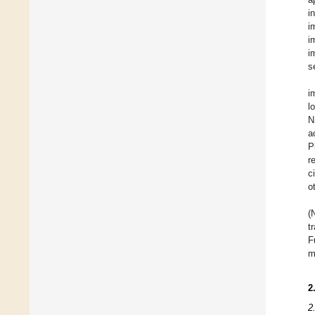
i
i
i
i
s
i
l
N
a
P
r
c
o
(
t
F
m
2
2