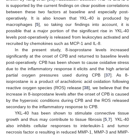
is supported by the current findings on clear positive correlations
between these two factors at baseline and especially post-
operatively. It is also known that YKL-40 is produced by
macrophages [
5
], so taking our findings into account, it is
possible that a major portion of the significant rise in YKL-40
levels post-operatively is released from leukocytes activated and
recruited by chemokines such as MCP-1 and IL-8.
In the present study, 8-isoprostane levels increased
significantly at the onset of CPB and returned to baseline levels
post-operatively. CPB has been shown to cause oxidative stress
due to the inflammatory response it elicits and the high arterial
partial oxygen pressures used during CPB [
37
]. As 8-
isoprostane is a product of arachidonic acid oxidation following
reactive oxygen species (ROS) release [
38
], we believe that the
increase in 8-isoprostane levels after the onset of CPB is caused
by the hyperoxic conditions during CPB and the ROS released
secondary to the inflammatory response to CPB.
YKL-40 has been shown to stimulate connective tissue
growth and thus may contribute to tissue fibrosis [
5
,
7
]. YKL-40
also inhibits cellular responses to interleukin-1 and tumor
necrosis factor α resulting in reduced MMP-1, MMP-3 and MMP-