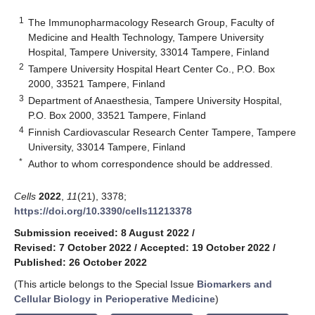
1
The Immunopharmacology Research Group, Faculty of
Medicine and Health Technology, Tampere University
Hospital, Tampere University, 33014 Tampere, Finland
2
Tampere University Hospital Heart Center Co., P.O. Box
2000, 33521 Tampere, Finland
3
Department of Anaesthesia, Tampere University Hospital,
P.O. Box 2000, 33521 Tampere, Finland
4
Finnish Cardiovascular Research Center Tampere, Tampere
University, 33014 Tampere, Finland
*
Author to whom correspondence should be addressed.
Cells
2022
,
11
(21), 3378;
https://doi.org/10.3390/cells11213378
Submission received: 8 August 2022
/
Revised: 7 October 2022
/
Accepted: 19 October 2022
/
Published: 26 October 2022
(This article belongs to the Special Issue
Biomarkers and
Cellular Biology in Perioperative Medicine
)