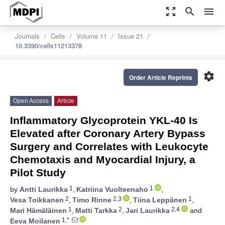
zoom_out_map
search
menu
Journals
Cells
Volume 11
Issue 21
10.3390/cells11213378
settings
Order Article Reprints
Open Access
Article
Inflammatory Glycoprotein YKL-40 Is
Elevated after Coronary Artery Bypass
Surgery and Correlates with Leukocyte
Chemotaxis and Myocardial Injury, a
Pilot Study
1
1
by
Antti Laurikka
,
Katriina Vuolteenaho
,
2
2,3
1
Vesa Toikkanen
,
Timo Rinne
,
Tiina Leppänen
,
1
2
2,4
Mari Hämäläinen
,
Matti Tarkka
,
Jari Laurikka
and
1,*
Eeva Moilanen