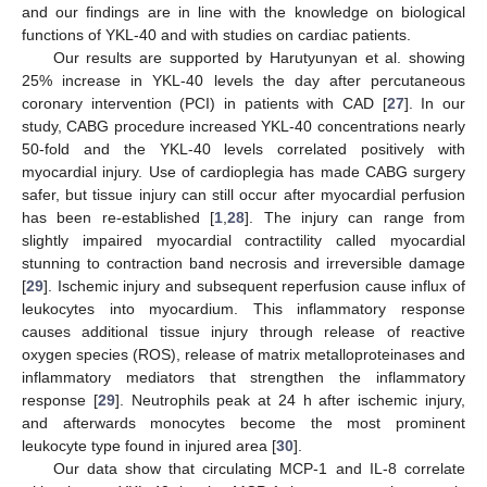
and our findings are in line with the knowledge on biological
functions of YKL-40 and with studies on cardiac patients.
Our results are supported by Harutyunyan et al. showing
25% increase in YKL-40 levels the day after percutaneous
coronary intervention (PCI) in patients with CAD [
27
]. In our
study, CABG procedure increased YKL-40 concentrations nearly
50-fold and the YKL-40 levels correlated positively with
myocardial injury. Use of cardioplegia has made CABG surgery
safer, but tissue injury can still occur after myocardial perfusion
has been re-established [
1
,
28
]. The injury can range from
slightly impaired myocardial contractility called myocardial
stunning to contraction band necrosis and irreversible damage
[
29
]. Ischemic injury and subsequent reperfusion cause influx of
leukocytes into myocardium. This inflammatory response
causes additional tissue injury through release of reactive
oxygen species (ROS), release of matrix metalloproteinases and
inflammatory mediators that strengthen the inflammatory
response [
29
]. Neutrophils peak at 24 h after ischemic injury,
and afterwards monocytes become the most prominent
leukocyte type found in injured area [
30
].
Our data show that circulating MCP-1 and IL-8 correlate