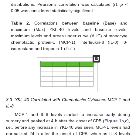
distributions. Pearson’s correlation was calculated (r).
p
<
0.05 was considered statistically significant.
Table 2.
Correlations between baseline (Base) and
maximum (Max) YKL-40 levels and baseline levels,
maximum levels and areas under curve (AUC) of monocyte
chemotactic protein-1 (MCP-1), interleukin-8 (IL-8), 8-
isoprostane and troponin T (TnT).
3.3. YKL-40 Correlated with Chemotactic Cytokines MCP-1 and
IL-8
MCP-1 and IL-8 levels started to increase early during
12. May
13. May
14. May
15. May
16. May
17. May
18. May
19. May
20. May
22. May
23. May
24. May
25. May
26. May
27. May
28. May
29. May
30. May
1. Jun
2. Jun
3. Jun
4. Jun
5. Jun
6. Jun
7. Jun
8. Jun
9. Jun
11. Jun
12. Jun
13. Jun
14. Jun
15. Jun
16. Jun
17. Jun
18. Jun
19. Jun
21. Jun
22. Jun
23. Jun
24. Jun
25. Jun
26. Jun
27. Jun
28. Jun
29. Jun
1. Jul
2. Jul
3. Jul
4. Jul
5. Jul
6. Jul
7. Jul
8. Jul
9. Jul
11. Jul
12. Jul
13. Jul
14. Jul
15. Jul
16. Jul
17. Jul
18. Jul
19. Jul
21. Jul
22. Jul
23. Jul
24. Jul
25. Jul
26. Jul
27. Jul
28. Jul
29. Jul
31. Jul
1. Aug
2. Aug
3. Aug
4. Aug
5. Aug
6. Aug
7. Aug
8. Aug
surgery and peaked at 4 h after the onset of CPB (
Figure 1
b,c),
i.e., before any increase in YKL-40 was seen. MCP-1 levels had
normalized 24 h after the onset of CPB, whereas IL-8 levels