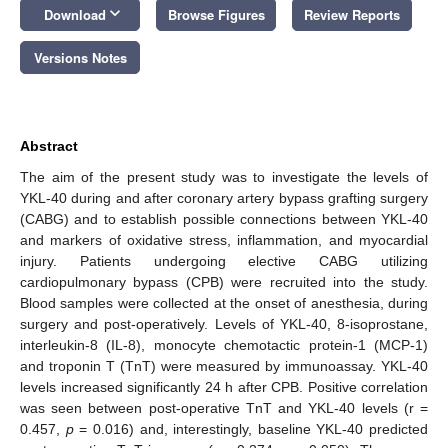
keyboard_arrow_down
Download
Browse Figures
Review Reports
Versions Notes
Abstract
The aim of the present study was to investigate the levels of
YKL-40 during and after coronary artery bypass grafting surgery
(CABG) and to establish possible connections between YKL-40
and markers of oxidative stress, inflammation, and myocardial
injury. Patients undergoing elective CABG utilizing
cardiopulmonary bypass (CPB) were recruited into the study.
Blood samples were collected at the onset of anesthesia, during
surgery and post-operatively. Levels of YKL-40, 8-isoprostane,
interleukin-8 (IL-8), monocyte chemotactic protein-1 (MCP-1)
and troponin T (TnT) were measured by immunoassay. YKL-40
levels increased significantly 24 h after CPB. Positive correlation
was seen between post-operative TnT and YKL-40 levels (r =
0.457,
p
= 0.016) and, interestingly, baseline YKL-40 predicted