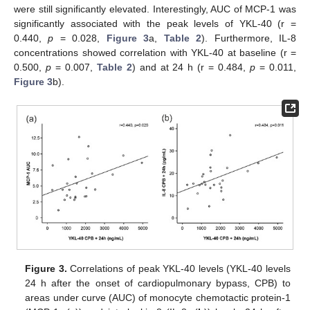
were still significantly elevated. Interestingly, AUC of MCP-1 was
significantly associated with the peak levels of YKL-40 (r =
0.440,
p
= 0.028,
Figure 3
a,
Table 2
). Furthermore, IL-8
concentrations showed correlation with YKL-40 at baseline (r =
0.500,
p
= 0.007,
Table 2
) and at 24 h (r = 0.484,
p
= 0.011,
Figure 3
b).
Figure 3.
Correlations of peak YKL-40 levels (YKL-40 levels
24 h after the onset of cardiopulmonary bypass, CPB) to
areas under curve (AUC) of monocyte chemotactic protein-1