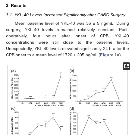
3. Results
3.1. YKL-40 Levels Increased Significantly after CABG Surgery
Mean baseline level of YKL-40 was 36 ± 5 ng/mL. During
surgery, YKL-40 levels remained relatively constant. Post-
operatively, four hours after onset of CPB, YKL-40
concentrations were still close to the baseline levels.
Unexpectedly, YKL-40 levels elevated significantly 24 h after the
CPB onset to a mean level of 1720 ± 205 ng/mL (
Figure 1
a).