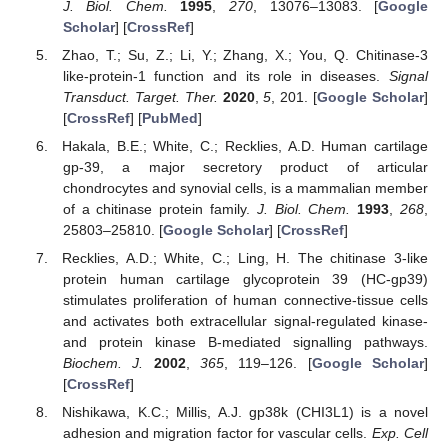
J. Biol. Chem.
1995
,
270
, 13076–13083. [
Google
Scholar
] [
CrossRef
]
Zhao, T.; Su, Z.; Li, Y.; Zhang, X.; You, Q. Chitinase-3
like-protein-1 function and its role in diseases.
Signal
Transduct. Target. Ther.
2020
,
5
, 201. [
Google Scholar
]
[
CrossRef
] [
PubMed
]
Hakala, B.E.; White, C.; Recklies, A.D. Human cartilage
gp-39, a major secretory product of articular
chondrocytes and synovial cells, is a mammalian member
of a chitinase protein family.
J. Biol. Chem.
1993
,
268
,
25803–25810. [
Google Scholar
] [
CrossRef
]
Recklies, A.D.; White, C.; Ling, H. The chitinase 3-like
protein human cartilage glycoprotein 39 (HC-gp39)
stimulates proliferation of human connective-tissue cells
and activates both extracellular signal-regulated kinase-
and protein kinase B-mediated signalling pathways.
Biochem. J.
2002
,
365
, 119–126. [
Google Scholar
]
[
CrossRef
]
Nishikawa, K.C.; Millis, A.J. gp38k (CHI3L1) is a novel
adhesion and migration factor for vascular cells.
Exp. Cell