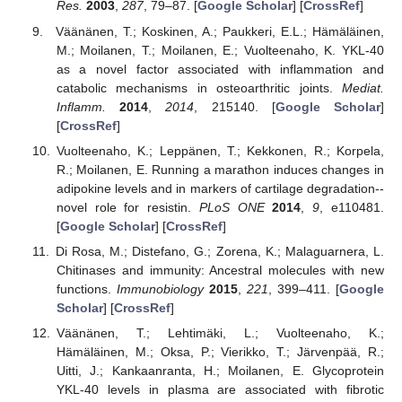
Res.
2003
,
287
, 79–87. [
Google Scholar
] [
CrossRef
]
Väänänen, T.; Koskinen, A.; Paukkeri, E.L.; Hämäläinen,
M.; Moilanen, T.; Moilanen, E.; Vuolteenaho, K. YKL-40
as a novel factor associated with inflammation and
catabolic mechanisms in osteoarthritic joints.
Mediat.
Inflamm.
2014
,
2014
, 215140. [
Google Scholar
]
[
CrossRef
]
Vuolteenaho, K.; Leppänen, T.; Kekkonen, R.; Korpela,
R.; Moilanen, E. Running a marathon induces changes in
adipokine levels and in markers of cartilage degradation--
novel role for resistin.
PLoS ONE
2014
,
9
, e110481.
[
Google Scholar
] [
CrossRef
]
Di Rosa, M.; Distefano, G.; Zorena, K.; Malaguarnera, L.
Chitinases and immunity: Ancestral molecules with new
functions.
Immunobiology
2015
,
221
, 399–411. [
Google
Scholar
] [
CrossRef
]
Väänänen, T.; Lehtimäki, L.; Vuolteenaho, K.;
Hämäläinen, M.; Oksa, P.; Vierikko, T.; Järvenpää, R.;
Uitti, J.; Kankaanranta, H.; Moilanen, E. Glycoprotein
YKL-40 levels in plasma are associated with fibrotic