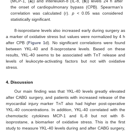
(MCP-1, (
a
)) and interleukin-8 (IL-8, (
b
)) levels 24 h after
the onset of cardiopulmonary bypass (CPB). Spearman’s
correlation was calculated (r).
p
< 0.05 was considered
statistically significant.
8-isoprostane levels also increased early during surgery as
a marker of oxidative stress but values were normalized by 4 h
after CPB (
Figure 1
d). No significant correlations were found
between YKL-40 and 8-isoprostane levels. Based on these
results, YKL-40 seems to be associated with TnT release and
levels of leukocyte-activating factors but not with oxidative
stress.
4. Discussion
Our main finding was that YKL-40 levels greatly elevated
after CABG surgery, and patients with increased release of the
myocardial injury marker TnT also had higher post-operative
YKL-40 concentrations. In addition, YKL-40 correlated with the
chemotactic cytokines MCP-1 and IL-8 but not with 8-
isoprostane, a biomarker of oxidative stress. This is the first
study to measure YKL-40 levels during and after CABG surgery,