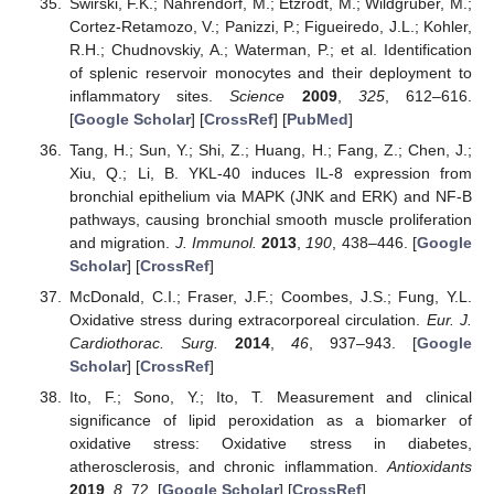
Swirski, F.K.; Nahrendorf, M.; Etzrodt, M.; Wildgruber, M.;
Cortez-Retamozo, V.; Panizzi, P.; Figueiredo, J.L.; Kohler,
R.H.; Chudnovskiy, A.; Waterman, P.; et al. Identification
of splenic reservoir monocytes and their deployment to
inflammatory sites.
Science
2009
,
325
, 612–616.
[
Google Scholar
] [
CrossRef
] [
PubMed
]
Tang, H.; Sun, Y.; Shi, Z.; Huang, H.; Fang, Z.; Chen, J.;
Xiu, Q.; Li, B. YKL-40 induces IL-8 expression from
bronchial epithelium via MAPK (JNK and ERK) and NF-B
pathways, causing bronchial smooth muscle proliferation
and migration.
J. Immunol.
2013
,
190
, 438–446. [
Google
Scholar
] [
CrossRef
]
McDonald, C.I.; Fraser, J.F.; Coombes, J.S.; Fung, Y.L.
Oxidative stress during extracorporeal circulation.
Eur. J.
Cardiothorac. Surg.
2014
,
46
, 937–943. [
Google
Scholar
] [
CrossRef
]
Ito, F.; Sono, Y.; Ito, T. Measurement and clinical
significance of lipid peroxidation as a biomarker of
oxidative stress: Oxidative stress in diabetes,
atherosclerosis, and chronic inflammation.
Antioxidants
2019
,
8
, 72. [
Google Scholar
] [
CrossRef
]