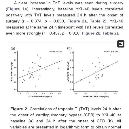
A clear increase in TnT levels was seen during surgery
(
Figure 1
e). Interestingly, baseline YKL-40 levels correlated
positively with TnT levels measured 24 h after the onset of
surgery (r = 0.374,
p
= 0.050,
Figure 2
a,
Table 2
). YKL-40
measured at the same 24 h timepoint with TnT levels correlated
even more strongly (r = 0.457,
p
= 0.016,
Figure 2
b,
Table 2
).
Figure 2.
Correlations of troponin T (TnT) levels 24 h after
the onset of cardiopulmonary bypass (CPB) to YKL-40 at
baseline (
a
) and 24 h after the onset of CPB (
b
). All
variables are presented in logarithmic form to obtain normal