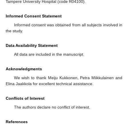
Tampere University Hospital (code R04100).
Informed Consent Statement
Informed consent was obtained from all subjects involved in
the study.
Data Availability Statement
All data are included in the manuscript.
Acknowledgments
We wish to thank Meiju Kukkonen, Petra Miikkulainen and
Elina Jaakkola for excellent technical assistance.
Conflicts of Interest
The authors declare no conflict of interest.
References