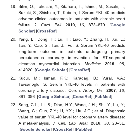
Bilim, O.; Takeishi, Y.; Kitahara, T.; Ishino, M.; Sasaki, T.;
Suzuki, S.; Shishido, T.; Kubota, I. Serum YKL-40 predicts
adverse clinical outcomes in patients with chronic heart
failure.
J. Card. Fail.
2010
,
16
, 873–879. [
Google
Scholar
] [
CrossRef
]
Yang, L.; Dong, H.; Lu, H.; Liao, Y.; Zhang, H.; Xu, L.;
Tan, Y.; Cao, S.; Tan, J.; Fu, S. Serum YKL-40 predicts
long-term outcome in patients undergoing primary
percutaneous coronary intervention for ST-segment
elevation myocardial infarction.
Medicine
2019
,
98
,
e14920. [
Google Scholar
] [
CrossRef
]
Kucur, M.; Isman, F.K.; Karadag, B.; Vural, V.A.;
Tavsanoglu, S. Serum YKL-40 levels in patients with
coronary artery disease. Coron.
Artery Dis.
2007
,
18
,
391–396. [
Google Scholar
] [
CrossRef
] [
PubMed
]
Song, C.L.; Li, B.; Diao, H.Y.; Wang, J.H.; Shi, Y.; Lu, Y.;
Wang, G.; Guo, Z.Y.; Li, Y.X.; Liu, J.G.; et al. Diagnostic
value of serum YKL-40 level for coronary artery disease:
A meta-analysis.
J. Clin. Lab. Anal.
2016
,
30
, 23–31.
[
Google Scholar
] [
CrossRef
] [
PubMed
]