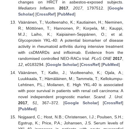
changes on HRCT in asbestos-exposed subjects.
Mediators Inflamm.
2017
,
2017
, 1797512. [
Google
Scholar
] [
CrossRef
] [
PubMed
]
Väänänen, T.; Vuolteenaho, K.; Kautiainen, H.; Nieminen,
R.; Möttönen, T.; Hannonen, P.; Korpela, M.; Kauppi,
M.J.; Laiho, K.; Kaipiainen-Seppänen, O.; et al.
Glycoprotein YKL-40: A potential biomarker of disease
activity in rheumatoid arthritis during intensive treatment
with csDMARDs and infliximab. Evidence from the
randomised controlled NEO-RACo trial.
PLoS ONE
2017
,
12
, e0183294. [
Google Scholar
] [
CrossRef
] [
PubMed
]
Väänänen, T.; Kallio, J.; Vuolteenaho, K.; Ojala, A.;
Luukkaala, T.; Hämäläinen, M.; Tammela, T.; Kellokumpu-
Lehtinen, P.L.; Moilanen, E. High YKL-40 is associated
with poor survival in patients with renal cell carcinoma: A
novel independent prognostic marker.
Scand. J. Urol.
2017
,
51
, 367–372. [
Google Scholar
] [
CrossRef
]
[
PubMed
]
Nojgaard, C.; Host, N.B.; Christensen, I.J.; Poulsen, S.H.;
Egstrup, K.; Price, P.A.; Johansen, J.S. Serum levels of