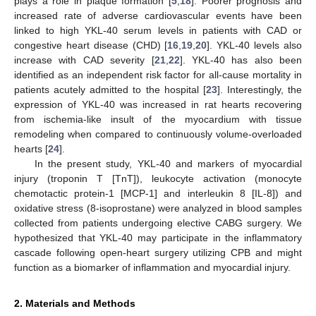
plays a role in plaque formation [
5
,
18
]. Poorer prognosis and
increased rate of adverse cardiovascular events have been
linked to high YKL-40 serum levels in patients with CAD or
congestive heart disease (CHD) [
16
,
19
,
20
]. YKL-40 levels also
increase with CAD severity [
21
,
22
]. YKL-40 has also been
identified as an independent risk factor for all-cause mortality in
patients acutely admitted to the hospital [
23
]. Interestingly, the
expression of YKL-40 was increased in rat hearts recovering
from ischemia-like insult of the myocardium with tissue
remodeling when compared to continuously volume-overloaded
hearts [
24
].
In the present study, YKL-40 and markers of myocardial
injury (troponin T [TnT]), leukocyte activation (monocyte
chemotactic protein-1 [MCP-1] and interleukin 8 [IL-8]) and
oxidative stress (8-isoprostane) were analyzed in blood samples
collected from patients undergoing elective CABG surgery. We
hypothesized that YKL-40 may participate in the inflammatory
cascade following open-heart surgery utilizing CPB and might
function as a biomarker of inflammation and myocardial injury.
2. Materials and Methods