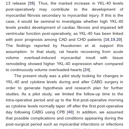
13 release [
39
]. Thus, the marked increase in YKL-40 levels
post-operatively may contribute to the development of
myocardial fibrosis secondary to myocardial injury. If this is the
case, it would be seminal to investigate whether high YKL-40
levels predict development of cardiac fibrosis and impaired left
ventricular function post-operatively, as YKL-40 has been linked
with poor prognosis among CAD and CHD patients [
16
,
19
,
20
].
The findings reported by Huuskonen et al. support this
assumption. In that study, rat hearts recovering from acute
volume overload-induced myocardial insult with tissue
remodeling showed higher YKL-40 expression when compared
to continuously volume overloaded-hearts [
24
].
The present study was a pilot study looking for changes in
YKL-40 and cytokine levels during and after CABG surgery in
order to generate hypothesis and research plan for further
studies. As a pilot study, we limited the follow-up time to the
intra-operative period and up to the first post-operative morning
as cytokine levels normally taper off after the first post-operative
day following CABG using CPB [
40
]. In addition, we assumed
that possible complications and conditions appearing during the
post-surgical period such as myocardial infarctions or infections