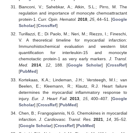
Bianconi, V.; Sahebkar, A.; Atkin, S.L.; Pirro, M. The
regulation and importance of monocyte chemoattractant
protein-1.
Curr. Opin. Hematol.
2018
,
25
, 44–51. [
Google
Scholar
] [
CrossRef
]
Turillazzi, E.; Di Paolo, M.; Neri, M.; Riezzo, I.; Fineschi,
V. A theoretical timeline for myocardial infarction:
Immunohistochemical evaluation and western blot
quantification for interleukin-15 and monocyte
chemotactic protein-1 as very early markers.
J. Transl.
Med.
2014
,
12
, 188. [
Google Scholar
] [
CrossRef
]
[
PubMed
]
Kortekaas, K.A.; Lindeman, J.H.; Versteegh, M.I.; van
Beelen, E.; Kleemann, R.; Klautz, R.J. Heart failure
determines the myocardial inflammatory response to
injury.
Eur. J. Heart Fail.
2013
,
15
, 400–407. [
Google
Scholar
] [
CrossRef
] [
PubMed
]
Chen, B.; Frangogiannis, N.G. Chemokines in myocardial
infarction.
J. Cardiovasc. Transl. Res.
2021
,
14
, 35–52.
[
Google Scholar
] [
CrossRef
] [
PubMed
]