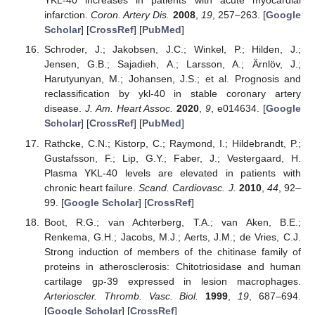
YKL-40 increases in patients with acute myocardial
infarction.
Coron. Artery Dis.
2008
,
19
, 257–263. [
Google
Scholar
] [
CrossRef
] [
PubMed
]
Schroder, J.; Jakobsen, J.C.; Winkel, P.; Hilden, J.;
Jensen, G.B.; Sajadieh, A.; Larsson, A.; Ärnlöv, J.;
Harutyunyan, M.; Johansen, J.S.; et al. Prognosis and
reclassification by ykl-40 in stable coronary artery
disease.
J. Am. Heart Assoc.
2020
,
9
, e014634. [
Google
Scholar
] [
CrossRef
] [
PubMed
]
Rathcke, C.N.; Kistorp, C.; Raymond, I.; Hildebrandt, P.;
Gustafsson, F.; Lip, G.Y.; Faber, J.; Vestergaard, H.
Plasma YKL-40 levels are elevated in patients with
chronic heart failure.
Scand. Cardiovasc. J.
2010
,
44
, 92–
99. [
Google Scholar
] [
CrossRef
]
Boot, R.G.; van Achterberg, T.A.; van Aken, B.E.;
Renkema, G.H.; Jacobs, M.J.; Aerts, J.M.; de Vries, C.J.
Strong induction of members of the chitinase family of
proteins in atherosclerosis: Chitotriosidase and human
cartilage gp-39 expressed in lesion macrophages.
Arterioscler. Thromb. Vasc. Biol.
1999
,
19
, 687–694.
[
Google Scholar
] [
CrossRef
]