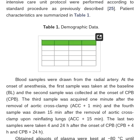
intensive care unit protocol were performed according to
standard procedure as previously described [
25
]. Patient
characteristics are summarized in
Table 1
.
Table 1.
Demographic Data.
Blood samples were drawn from the radial artery. At the
onset of anesthesia, the first sample was taken at the baseline
(BL) and the second sample was collected at the onset of CPB
(CPB). The third sample was acquired one minute after the
removal of aortic cross-clamp (ACC + 1 min) and the fourth
sample was drawn 15 min after the removal of aortic cross-
clamp upon reinflating lungs (ACC + 15 min). The last two
samples were taken 4 and 24 h after the onset of CPB (CPB + 4
h and CPB + 24 h).
Obtained aliquots of plasma were kept at −80 °C until