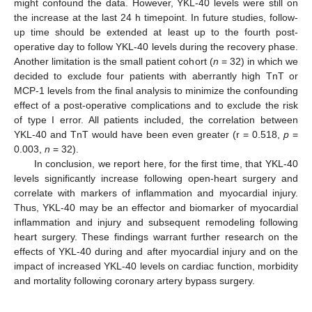
might confound the data. However, YKL-40 levels were still on
the increase at the last 24 h timepoint. In future studies, follow-
up time should be extended at least up to the fourth post-
operative day to follow YKL-40 levels during the recovery phase.
Another limitation is the small patient cohort (
n
= 32) in which we
decided to exclude four patients with aberrantly high TnT or
MCP-1 levels from the final analysis to minimize the confounding
effect of a post-operative complications and to exclude the risk
of type I error. All patients included, the correlation between
YKL-40 and TnT would have been even greater (r = 0.518,
p
=
0.003,
n
= 32).
In conclusion, we report here, for the first time, that YKL-40
levels significantly increase following open-heart surgery and
correlate with markers of inflammation and myocardial injury.
Thus, YKL-40 may be an effector and biomarker of myocardial
inflammation and injury and subsequent remodeling following
heart surgery. These findings warrant further research on the
effects of YKL-40 during and after myocardial injury and on the
impact of increased YKL-40 levels on cardiac function, morbidity
and mortality following coronary artery bypass surgery.