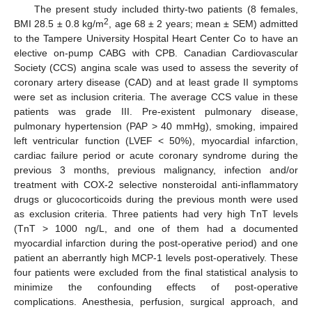
The present study included thirty-two patients (8 females,
2
BMI 28.5 ± 0.8 kg/m
, age 68 ± 2 years; mean ± SEM) admitted
to the Tampere University Hospital Heart Center Co to have an
elective on-pump CABG with CPB. Canadian Cardiovascular
Society (CCS) angina scale was used to assess the severity of
coronary artery disease (CAD) and at least grade II symptoms
were set as inclusion criteria. The average CCS value in these
patients was grade III. Pre-existent pulmonary disease,
pulmonary hypertension (PAP > 40 mmHg), smoking, impaired
left ventricular function (LVEF < 50%), myocardial infarction,
cardiac failure period or acute coronary syndrome during the
previous 3 months, previous malignancy, infection and/or
treatment with COX-2 selective nonsteroidal anti-inflammatory
drugs or glucocorticoids during the previous month were used
as exclusion criteria. Three patients had very high TnT levels
(TnT > 1000 ng/L, and one of them had a documented
myocardial infarction during the post-operative period) and one
patient an aberrantly high MCP-1 levels post-operatively. These
four patients were excluded from the final statistical analysis to
minimize the confounding effects of post-operative
complications. Anesthesia, perfusion, surgical approach, and