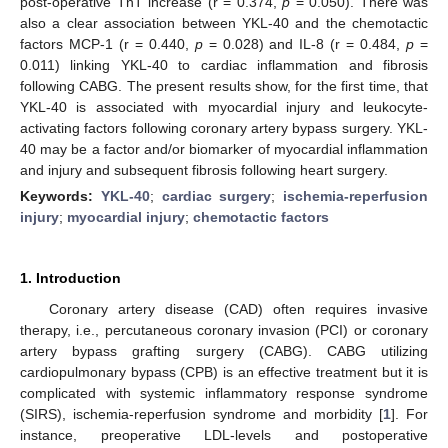
post-operative TnT increase (r = 0.374,
p
= 0.050). There was
also a clear association between YKL-40 and the chemotactic
factors MCP-1 (r = 0.440,
p
= 0.028) and IL-8 (r = 0.484,
p
=
0.011) linking YKL-40 to cardiac inflammation and fibrosis
following CABG. The present results show, for the first time, that
YKL-40 is associated with myocardial injury and leukocyte-
activating factors following coronary artery bypass surgery. YKL-
40 may be a factor and/or biomarker of myocardial inflammation
and injury and subsequent fibrosis following heart surgery.
Keywords:
YKL-40
;
cardiac surgery
;
ischemia-reperfusion
injury
;
myocardial injury
;
chemotactic factors
1. Introduction
Coronary artery disease (CAD) often requires invasive
therapy, i.e., percutaneous coronary invasion (PCI) or coronary
artery bypass grafting surgery (CABG). CABG utilizing
cardiopulmonary bypass (CPB) is an effective treatment but it is
complicated with systemic inflammatory response syndrome
(SIRS), ischemia-reperfusion syndrome and morbidity [
1
]. For
instance, preoperative LDL-levels and postoperative