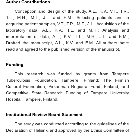
Author Contributions
Conception and design of the study, A.L., K.V., V.T., T.R.,
T.L., M.H., M.T., J.L. and E.M.; Selecting patients and in
acquiring patient samples, V.T., T.R., M.T., J.L.; Acquisition of the
laboratory data, A.L., K.V., T.L. and M.H.; Analysis and
interpretation of data, A.L., K.V., T.L., M.H., J.L. and E.M.;
Drafted the manuscript, A.L., K.V. and E.M. All authors have
read and agreed to the published version of the manuscript.
Funding
This research was funded by grants from Tampere
Tuberculosis Foundation, Tampere, Finland; The Finnish
Cultural Foundation, Pirkanmaa Regional Fund, Finland; and
Competitive State Research Funding of Tampere University
Hospital, Tampere, Finland.
Institutional Review Board Statement
The study was conducted according to the guidelines of the
Declaration of Helsinki and approved by the Ethics Committee of