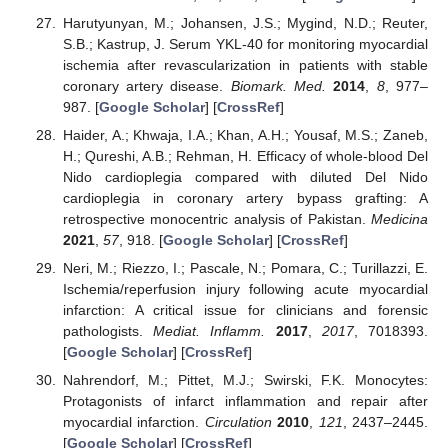
Harutyunyan, M.; Johansen, J.S.; Mygind, N.D.; Reuter,
S.B.; Kastrup, J. Serum YKL-40 for monitoring myocardial
ischemia after revascularization in patients with stable
coronary artery disease.
Biomark. Med.
2014
,
8
, 977–
987. [
Google Scholar
] [
CrossRef
]
Haider, A.; Khwaja, I.A.; Khan, A.H.; Yousaf, M.S.; Zaneb,
H.; Qureshi, A.B.; Rehman, H. Efficacy of whole-blood Del
Nido cardioplegia compared with diluted Del Nido
cardioplegia in coronary artery bypass grafting: A
retrospective monocentric analysis of Pakistan.
Medicina
2021
,
57
, 918. [
Google Scholar
] [
CrossRef
]
Neri, M.; Riezzo, I.; Pascale, N.; Pomara, C.; Turillazzi, E.
Ischemia/reperfusion injury following acute myocardial
infarction: A critical issue for clinicians and forensic
pathologists.
Mediat. Inflamm.
2017
,
2017
, 7018393.
[
Google Scholar
] [
CrossRef
]
Nahrendorf, M.; Pittet, M.J.; Swirski, F.K. Monocytes:
Protagonists of infarct inflammation and repair after
myocardial infarction.
Circulation
2010
,
121
, 2437–2445.
[
Google Scholar
] [
CrossRef
]