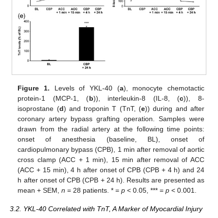
Figure 1.
Levels of YKL-40 (
a
), monocyte chemotactic
protein-1 (MCP-1, (
b
)), interleukin-8 (IL-8, (
c
)), 8-
isoprostane (
d
) and troponin T (TnT, (
e
)) during and after
coronary artery bypass grafting operation. Samples were
drawn from the radial artery at the following time points:
onset of anesthesia (baseline, BL), onset of
cardiopulmonary bypass (CPB), 1 min after removal of aortic
cross clamp (ACC + 1 min), 15 min after removal of ACC
(ACC + 15 min), 4 h after onset of CPB (CPB + 4 h) and 24
h after onset of CPB (CPB + 24 h). Results are presented as
mean + SEM,
n
= 28 patients. * =
p
< 0.05, *** =
p
< 0.001.
3.2. YKL-40 Correlated with TnT, A Marker of Myocardial Injury