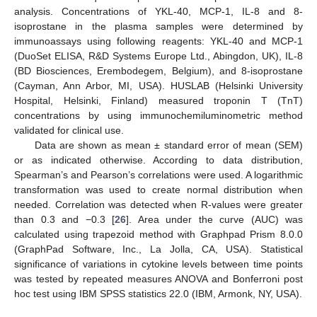
analysis. Concentrations of YKL-40, MCP-1, IL-8 and 8-
isoprostane in the plasma samples were determined by
immunoassays using following reagents: YKL-40 and MCP-1
(DuoSet ELISA, R&D Systems Europe Ltd., Abingdon, UK), IL-8
(BD Biosciences, Erembodegem, Belgium), and 8-isoprostane
(Cayman, Ann Arbor, MI, USA). HUSLAB (Helsinki University
Hospital, Helsinki, Finland) measured troponin T (TnT)
concentrations by using immunochemiluminometric method
validated for clinical use.
Data are shown as mean ± standard error of mean (SEM)
or as indicated otherwise. According to data distribution,
Spearman’s and Pearson’s correlations were used. A logarithmic
transformation was used to create normal distribution when
needed. Correlation was detected when R-values were greater
than 0.3 and −0.3 [
26
]. Area under the curve (AUC) was
calculated using trapezoid method with Graphpad Prism 8.0.0
(GraphPad Software, Inc., La Jolla, CA, USA). Statistical
significance of variations in cytokine levels between time points
was tested by repeated measures ANOVA and Bonferroni post
hoc test using IBM SPSS statistics 22.0 (IBM, Armonk, NY, USA).