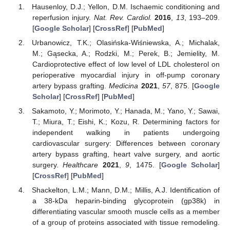
Hausenloy, D.J.; Yellon, D.M. Ischaemic conditioning and
reperfusion injury.
Nat. Rev. Cardiol.
2016
,
13
, 193–209.
[
Google Scholar
] [
CrossRef
] [
PubMed
]
Urbanowicz, T.K.; Olasińska-Wiśniewska, A.; Michalak,
M.; Gąsecka, A.; Rodzki, M.; Perek, B.; Jemielity, M.
Cardioprotective effect of low level of LDL cholesterol on
perioperative myocardial injury in off-pump coronary
artery bypass grafting.
Medicina
2021
,
57
, 875. [
Google
Scholar
] [
CrossRef
] [
PubMed
]
Sakamoto, Y.; Morimoto, Y.; Hanada, M.; Yano, Y.; Sawai,
T.; Miura, T.; Eishi, K.; Kozu, R. Determining factors for
independent walking in patients undergoing
cardiovascular surgery: Differences between coronary
artery bypass grafting, heart valve surgery, and aortic
surgery.
Healthcare
2021
,
9
, 1475. [
Google Scholar
]
[
CrossRef
] [
PubMed
]
Shackelton, L.M.; Mann, D.M.; Millis, A.J. Identification of
a 38-kDa heparin-binding glycoprotein (gp38k) in
differentiating vascular smooth muscle cells as a member
of a group of proteins associated with tissue remodeling.