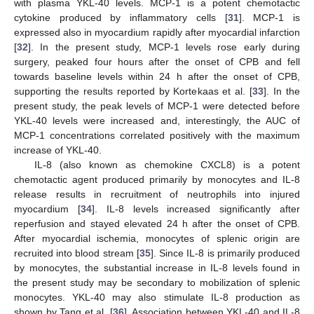
with plasma YKL-40 levels. MCP-1 is a potent chemotactic
cytokine produced by inflammatory cells [
31
]. MCP-1 is
expressed also in myocardium rapidly after myocardial infarction
[
32
]. In the present study, MCP-1 levels rose early during
surgery, peaked four hours after the onset of CPB and fell
towards baseline levels within 24 h after the onset of CPB,
supporting the results reported by Kortekaas et al. [
33
]. In the
present study, the peak levels of MCP-1 were detected before
YKL-40 levels were increased and, interestingly, the AUC of
MCP-1 concentrations correlated positively with the maximum
increase of YKL-40.
IL-8 (also known as chemokine CXCL8) is a potent
chemotactic agent produced primarily by monocytes and IL-8
release results in recruitment of neutrophils into injured
myocardium [
34
]. IL-8 levels increased significantly after
reperfusion and stayed elevated 24 h after the onset of CPB.
After myocardial ischemia, monocytes of splenic origin are
recruited into blood stream [
35
]. Since IL-8 is primarily produced
by monocytes, the substantial increase in IL-8 levels found in
the present study may be secondary to mobilization of splenic
monocytes. YKL-40 may also stimulate IL-8 production as
shown by Tang et al. [
36
]. Association between YKL-40 and IL-8