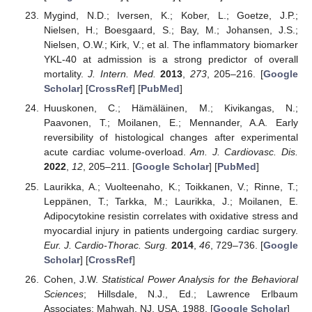
Mygind, N.D.; Iversen, K.; Kober, L.; Goetze, J.P.;
Nielsen, H.; Boesgaard, S.; Bay, M.; Johansen, J.S.;
Nielsen, O.W.; Kirk, V.; et al. The inflammatory biomarker
YKL-40 at admission is a strong predictor of overall
mortality.
J. Intern. Med.
2013
,
273
, 205–216. [
Google
Scholar
] [
CrossRef
] [
PubMed
]
Huuskonen, C.; Hämäläinen, M.; Kivikangas, N.;
Paavonen, T.; Moilanen, E.; Mennander, A.A. Early
reversibility of histological changes after experimental
acute cardiac volume-overload.
Am. J. Cardiovasc. Dis.
2022
,
12
, 205–211. [
Google Scholar
] [
PubMed
]
Laurikka, A.; Vuolteenaho, K.; Toikkanen, V.; Rinne, T.;
Leppänen, T.; Tarkka, M.; Laurikka, J.; Moilanen, E.
Adipocytokine resistin correlates with oxidative stress and
myocardial injury in patients undergoing cardiac surgery.
Eur. J. Cardio-Thorac. Surg.
2014
,
46
, 729–736. [
Google
Scholar
] [
CrossRef
]
Cohen, J.W.
Statistical Power Analysis for the Behavioral
Sciences
; Hillsdale, N.J., Ed.; Lawrence Erlbaum
Associates: Mahwah, NJ, USA, 1988. [
Google Scholar
]