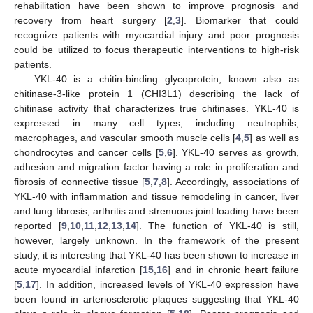
rehabilitation have been shown to improve prognosis and
recovery from heart surgery [
2
,
3
]. Biomarker that could
recognize patients with myocardial injury and poor prognosis
could be utilized to focus therapeutic interventions to high-risk
patients.
YKL-40 is a chitin-binding glycoprotein, known also as
chitinase-3-like protein 1 (CHI3L1) describing the lack of
chitinase activity that characterizes true chitinases. YKL-40 is
expressed in many cell types, including neutrophils,
macrophages, and vascular smooth muscle cells [
4
,
5
] as well as
chondrocytes and cancer cells [
5
,
6
]. YKL-40 serves as growth,
adhesion and migration factor having a role in proliferation and
fibrosis of connective tissue [
5
,
7
,
8
]. Accordingly, associations of
YKL-40 with inflammation and tissue remodeling in cancer, liver
and lung fibrosis, arthritis and strenuous joint loading have been
reported [
9
,
10
,
11
,
12
,
13
,
14
]. The function of YKL-40 is still,
however, largely unknown. In the framework of the present
study, it is interesting that YKL-40 has been shown to increase in
acute myocardial infarction [
15
,
16
] and in chronic heart failure
[
5
,
17
]. In addition, increased levels of YKL-40 expression have
been found in arteriosclerotic plaques suggesting that YKL-40