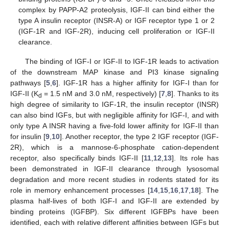
complex by PAPP-A2 proteolysis, IGF-II can bind either the
type A insulin receptor (INSR-A) or IGF receptor type 1 or 2
(IGF-1R and IGF-2R), inducing cell proliferation or IGF-II
clearance.
The binding of IGF-I or IGF-II to IGF-1R leads to activation
of the downstream MAP kinase and PI3 kinase signaling
pathways [
5
,
6
]. IGF-1R has a higher affinity for IGF-I than for
IGF-II (K
= 1.5 nM and 3.0 nM, respectively) [
7
,
8
]. Thanks to its
d
high degree of similarity to IGF-1R, the insulin receptor (INSR)
can also bind IGFs, but with negligible affinity for IGF-I, and with
only type A INSR having a five-fold lower affinity for IGF-II than
for insulin [
9
,
10
]. Another receptor, the type 2 IGF receptor (IGF-
2R), which is a mannose-6-phosphate cation-dependent
receptor, also specifically binds IGF-II [
11
,
12
,
13
]. Its role has
been demonstrated in IGF-II clearance through lysosomal
degradation and more recent studies in rodents stated for its
role in memory enhancement processes [
14
,
15
,
16
,
17
,
18
]. The
plasma half-lives of both IGF-I and IGF-II are extended by
binding proteins (IGFBP). Six different IGFBPs have been
identified, each with relative different affinities between IGFs but