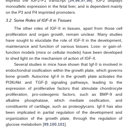
express the
IGF2
-P1 transcript [
34
,
96
,
97
,
98
].
IGF2
displays
monoallelic expression in the fetal liver, and is dependent mainly
on the P3 and P4 imprinted promoters.
3.2. Some Roles of IGF-II in Tissues
The other roles of IGF-II in tissues, apart from those cell
proliferation and organ growth, remain unclear. Many studies
have sought to elucidate the role of IGF-II in the development,
maintenance and function of various tissues. Loss- or gain-of-
function models (mice or cellular models) have been developed
to shed light on the mechanism of action of IGF-II.
Several studies in mice have shown that Igf-II is involved in
endochondral ossification within the growth plate, which governs
bone growth. Autocrine Igf-II in the growth plate activates the
PI3K/Akt and TGF-β signaling pathways, leading to the
expression of proliferative factors that stimulate chondrocyte
proliferation, pro-osteogenic factors, such as BMP-9 and
alkaline phosphatase, which mediate ossification, and
constituents of cartilage, such as proteoglycans. Igf-II has also
been implicated in partial regulation of the development and
organization of the growth plate, through the regulation of
glucose metabolism [
99
,
100
,
101
].