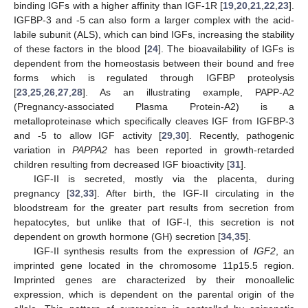
binding IGFs with a higher affinity than IGF-1R [
19
,
20
,
21
,
22
,
23
].
IGFBP-3 and -5 can also form a larger complex with the acid-
labile subunit (ALS), which can bind IGFs, increasing the stability
of these factors in the blood [
24
]. The bioavailability of IGFs is
dependent from the homeostasis between their bound and free
forms which is regulated through IGFBP proteolysis
[
23
,
25
,
26
,
27
,
28
]. As an illustrating example, PAPP-A2
(Pregnancy-associated Plasma Protein-A2) is a
metalloproteinase which specifically cleaves IGF from IGFBP-3
and -5 to allow IGF activity [
29
,
30
]. Recently, pathogenic
variation in
PAPPA2
has been reported in growth-retarded
children resulting from decreased IGF bioactivity [
31
].
IGF-II is secreted, mostly via the placenta, during
pregnancy [
32
,
33
]. After birth, the IGF-II circulating in the
bloodstream for the greater part results from secretion from
hepatocytes, but unlike that of IGF-I, this secretion is not
dependent on growth hormone (GH) secretion [
34
,
35
].
IGF-II synthesis results from the expression of
IGF2
, an
imprinted gene located in the chromosome 11p15.5 region.
Imprinted genes are characterized by their monoallelic
expression, which is dependent on the parental origin of the