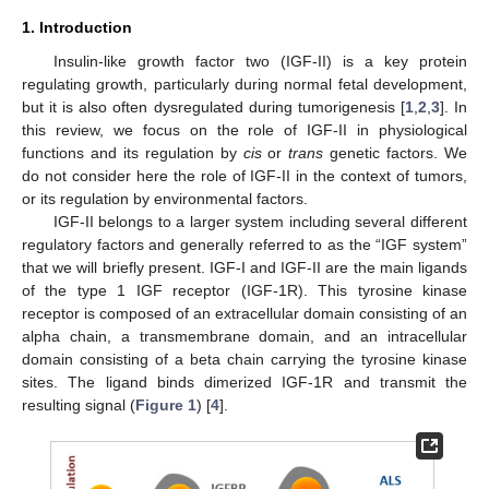
1. Introduction
Insulin-like growth factor two (IGF-II) is a key protein
regulating growth, particularly during normal fetal development,
but it is also often dysregulated during tumorigenesis [
1
,
2
,
3
]. In
this review, we focus on the role of IGF-II in physiological
functions and its regulation by
cis
or
trans
genetic factors. We
do not consider here the role of IGF-II in the context of tumors,
or its regulation by environmental factors.
IGF-II belongs to a larger system including several different
regulatory factors and generally referred to as the “IGF system”
that we will briefly present. IGF-I and IGF-II are the main ligands
of the type 1 IGF receptor (IGF-1R). This tyrosine kinase
receptor is composed of an extracellular domain consisting of an
alpha chain, a transmembrane domain, and an intracellular
domain consisting of a beta chain carrying the tyrosine kinase
sites. The ligand binds dimerized IGF-1R and transmit the
resulting signal (
Figure 1
) [
4
].