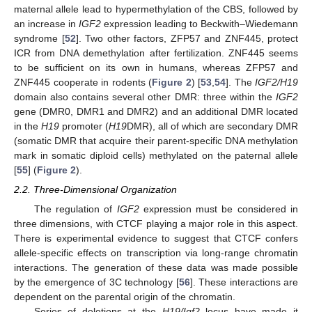
maternal allele lead to hypermethylation of the CBS, followed by
an increase in
IGF2
expression leading to Beckwith–Wiedemann
syndrome [
52
]. Two other factors, ZFP57 and ZNF445, protect
ICR from DNA demethylation after fertilization. ZNF445 seems
to be sufficient on its own in humans, whereas ZFP57 and
ZNF445 cooperate in rodents (
Figure 2
) [
53
,
54
]. The
IGF2/H19
domain also contains several other DMR: three within the
IGF2
gene (DMR0, DMR1 and DMR2) and an additional DMR located
in the
H19
promoter (
H19
DMR), all of which are secondary DMR
(somatic DMR that acquire their parent-specific DNA methylation
mark in somatic diploid cells) methylated on the paternal allele
[
55
] (
Figure 2
).
2.2. Three-Dimensional Organization
The regulation of
IGF2
expression must be considered in
three dimensions, with CTCF playing a major role in this aspect.
There is experimental evidence to suggest that CTCF confers
allele-specific effects on transcription via long-range chromatin
interactions. The generation of these data was made possible
by the emergence of 3C technology [
56
]. These interactions are
dependent on the parental origin of the chromatin.
Series of deletions at the
H19/Igf2
locus have made it