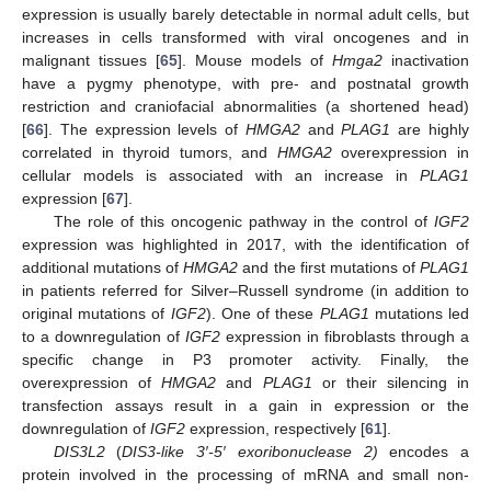
expression is usually barely detectable in normal adult cells, but
increases in cells transformed with viral oncogenes and in
malignant tissues [
65
]. Mouse models of
Hmga2
inactivation
have a pygmy phenotype, with pre- and postnatal growth
restriction and craniofacial abnormalities (a shortened head)
[
66
]. The expression levels of
HMGA2
and
PLAG1
are highly
correlated in thyroid tumors, and
HMGA2
overexpression in
cellular models is associated with an increase in
PLAG1
expression [
67
].
The role of this oncogenic pathway in the control of
IGF2
expression was highlighted in 2017, with the identification of
additional mutations of
HMGA2
and the first mutations of
PLAG1
in patients referred for Silver–Russell syndrome (in addition to
original mutations of
IGF2
). One of these
PLAG1
mutations led
to a downregulation of
IGF2
expression in fibroblasts through a
specific change in P3 promoter activity. Finally, the
overexpression of
HMGA2
and
PLAG1
or their silencing in
transfection assays result in a gain in expression or the
downregulation of
IGF2
expression, respectively [
61
].
DIS3L2
(
DIS3-like 3′-5′ exoribonuclease 2)
encodes a
protein involved in the processing of mRNA and small non-