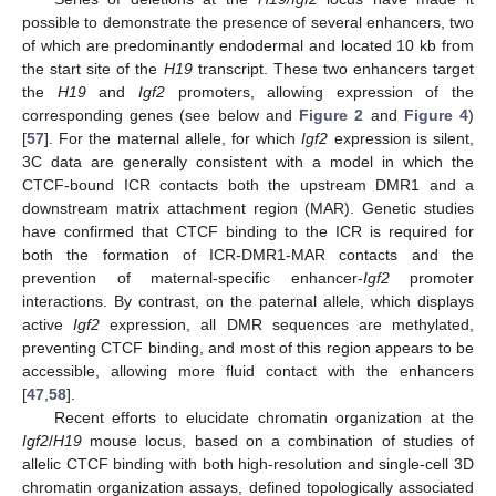
possible to demonstrate the presence of several enhancers, two
of which are predominantly endodermal and located 10 kb from
the start site of the
H19
transcript. These two enhancers target
the
H19
and
Igf2
promoters, allowing expression of the
corresponding genes (see below and
Figure 2
and
Figure 4
)
[
57
]. For the maternal allele, for which
Igf2
expression is silent,
3C data are generally consistent with a model in which the
CTCF-bound ICR contacts both the upstream DMR1 and a
downstream matrix attachment region (MAR). Genetic studies
have confirmed that CTCF binding to the ICR is required for
both the formation of ICR-DMR1-MAR contacts and the
prevention of maternal-specific enhancer-
Igf2
promoter
interactions. By contrast, on the paternal allele, which displays
active
Igf2
expression, all DMR sequences are methylated,
preventing CTCF binding, and most of this region appears to be
accessible, allowing more fluid contact with the enhancers
[
47
,
58
].
Recent efforts to elucidate chromatin organization at the
Igf2
/
H19
mouse locus, based on a combination of studies of
allelic CTCF binding with both high-resolution and single-cell 3D
chromatin organization assays, defined topologically associated