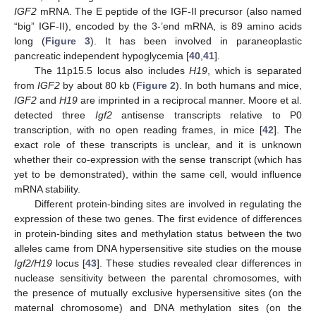
IGF2
mRNA. The E peptide of the IGF-II precursor (also named
“big” IGF-II), encoded by the 3-’end mRNA, is 89 amino acids
long (
Figure 3
). It has been involved in paraneoplastic
pancreatic independent hypoglycemia [
40
,
41
].
The 11p15.5 locus also includes
H19
, which is separated
from
IGF2
by about 80 kb (
Figure 2
). In both humans and mice,
IGF2
and
H19
are imprinted in a reciprocal manner. Moore et al.
detected three
Igf2
antisense transcripts relative to P0
transcription, with no open reading frames, in mice [
42
]. The
exact role of these transcripts is unclear, and it is unknown
whether their co-expression with the sense transcript (which has
yet to be demonstrated), within the same cell, would influence
mRNA stability.
Different protein-binding sites are involved in regulating the
expression of these two genes. The first evidence of differences
in protein-binding sites and methylation status between the two
alleles came from DNA hypersensitive site studies on the mouse
Igf2/H19
locus [
43
]. These studies revealed clear differences in
nuclease sensitivity between the parental chromosomes, with
the presence of mutually exclusive hypersensitive sites (on the
maternal chromosome) and DNA methylation sites (on the