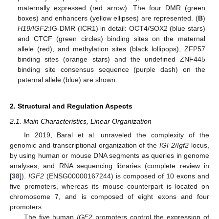
maternally expressed (red arrow). The four DMR (green
boxes) and enhancers (yellow ellipses) are represented. (
B
)
H19/IGF2
:IG-DMR (ICR1) in detail: OCT4/SOX2 (blue stars)
and CTCF (green circles) binding sites on the maternal
allele (red), and methylation sites (black lollipops), ZFP57
binding sites (orange stars) and the undefined ZNF445
binding site consensus sequence (purple dash) on the
paternal allele (blue) are shown.
2. Structural and Regulation Aspects
2.1. Main Characteristics, Linear Organization
In 2019, Baral et al. unraveled the complexity of the
genomic and transcriptional organization of the
IGF2/Igf2
locus,
by using human or mouse DNA segments as queries in genome
analyses, and RNA sequencing libraries (complete review in
[
38
]).
IGF2
(ENSG00000167244) is composed of 10 exons and
five promoters, whereas its mouse counterpart is located on
chromosome 7, and is composed of eight exons and four
promoters.
The five human
IGF2
promoters control the expression of