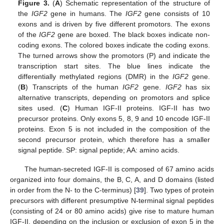
Figure 3.
(
A
) Schematic representation of the structure of
the
IGF2
gene in humans. The
IGF2
gene consists of 10
exons and is driven by five different promotors. The exons
of the
IGF2
gene are boxed. The black boxes indicate non-
coding exons. The colored boxes indicate the coding exons.
The turned arrows show the promotors (P) and indicate the
transcription start sites. The blue lines indicate the
differentially methylated regions (DMR) in the
IGF2
gene.
(
B
) Transcripts of the human
IGF2
gene.
IGF2
has six
alternative transcripts, depending on promotors and splice
sites used. (
C
) Human IGF-II proteins. IGF-II has two
precursor proteins. Only exons 5, 8, 9 and 10 encode IGF-II
proteins. Exon 5 is not included in the composition of the
second precursor protein, which therefore has a smaller
signal peptide. SP: signal peptide; AA: amino acids.
The human-secreted IGF-II is composed of 67 amino acids
organized into four domains, the B, C, A, and D domains (listed
in order from the N- to the C-terminus) [
39
]. Two types of protein
precursors with different presumptive N-terminal signal peptides
(consisting of 24 or 80 amino acids) give rise to mature human
IGF-II, depending on the inclusion or exclusion of exon 5 in the