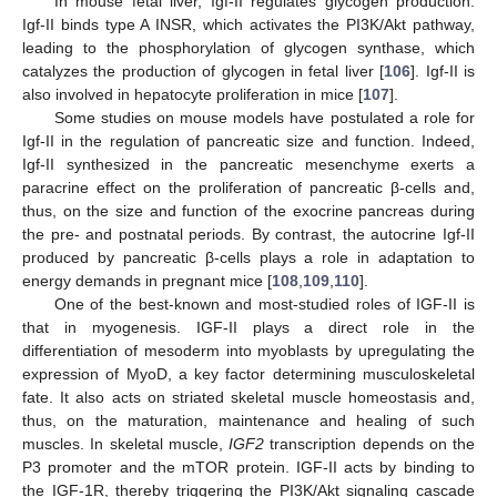
In mouse fetal liver, Igf-II regulates glycogen production.
Igf-II binds type A INSR, which activates the PI3K/Akt pathway,
leading to the phosphorylation of glycogen synthase, which
catalyzes the production of glycogen in fetal liver [
106
]. Igf-II is
also involved in hepatocyte proliferation in mice [
107
].
Some studies on mouse models have postulated a role for
Igf-II in the regulation of pancreatic size and function. Indeed,
Igf-II synthesized in the pancreatic mesenchyme exerts a
paracrine effect on the proliferation of pancreatic β-cells and,
thus, on the size and function of the exocrine pancreas during
the pre- and postnatal periods. By contrast, the autocrine Igf-II
produced by pancreatic β-cells plays a role in adaptation to
energy demands in pregnant mice [
108
,
109
,
110
].
One of the best-known and most-studied roles of IGF-II is
that in myogenesis. IGF-II plays a direct role in the
differentiation of mesoderm into myoblasts by upregulating the
expression of MyoD, a key factor determining musculoskeletal
fate. It also acts on striated skeletal muscle homeostasis and,
thus, on the maturation, maintenance and healing of such
muscles. In skeletal muscle,
IGF2
transcription depends on the
P3 promoter and the mTOR protein. IGF-II acts by binding to
the IGF-1R, thereby triggering the PI3K/Akt signaling cascade