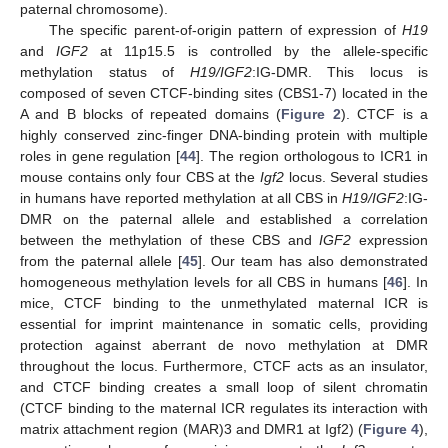
paternal chromosome).
The specific parent-of-origin pattern of expression of
H19
and
IGF2
at 11p15.5 is controlled by the allele-specific
methylation status of
H19/IGF2
:IG-DMR. This locus is
composed of seven CTCF-binding sites (CBS1-7) located in the
A and B blocks of repeated domains (
Figure 2
). CTCF is a
highly conserved zinc-finger DNA-binding protein with multiple
roles in gene regulation [
44
]. The region orthologous to ICR1 in
mouse contains only four CBS at the
Igf2
locus. Several studies
in humans have reported methylation at all CBS in
H19/IGF2
:IG-
DMR on the paternal allele and established a correlation
between the methylation of these CBS and
IGF2
expression
from the paternal allele [
45
]. Our team has also demonstrated
homogeneous methylation levels for all CBS in humans [
46
]. In
mice, CTCF binding to the unmethylated maternal ICR is
essential for imprint maintenance in somatic cells, providing
protection against aberrant de novo methylation at DMR
throughout the locus. Furthermore, CTCF acts as an insulator,
and CTCF binding creates a small loop of silent chromatin
(CTCF binding to the maternal ICR regulates its interaction with
matrix attachment region (MAR)3 and DMR1 at Igf2) (
Figure 4
),