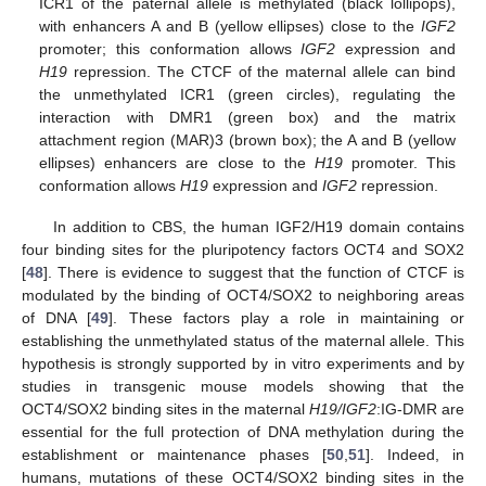
ICR1 of the paternal allele is methylated (black lollipops),
with enhancers A and B (yellow ellipses) close to the
IGF2
promoter; this conformation allows
IGF2
expression and
H19
repression. The CTCF of the maternal allele can bind
the unmethylated ICR1 (green circles), regulating the
interaction with DMR1 (green box) and the matrix
attachment region (MAR)3 (brown box); the A and B (yellow
ellipses) enhancers are close to the
H19
promoter. This
conformation allows
H19
expression and
IGF2
repression.
In addition to CBS, the human IGF2/H19 domain contains
four binding sites for the pluripotency factors OCT4 and SOX2
[
48
]. There is evidence to suggest that the function of CTCF is
modulated by the binding of OCT4/SOX2 to neighboring areas
of DNA [
49
]. These factors play a role in maintaining or
establishing the unmethylated status of the maternal allele. This
hypothesis is strongly supported by in vitro experiments and by
studies in transgenic mouse models showing that the
OCT4/SOX2 binding sites in the maternal
H19/IGF2
:IG-DMR are
essential for the full protection of DNA methylation during the
establishment or maintenance phases [
50
,
51
]. Indeed, in
humans, mutations of these OCT4/SOX2 binding sites in the