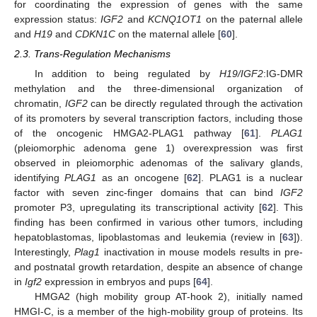
for coordinating the expression of genes with the same
expression status:
IGF2
and
KCNQ1OT1
on the paternal allele
and
H19
and
CDKN1C
on the maternal allele [
60
].
2.3. Trans-Regulation Mechanisms
In addition to being regulated by
H19/IGF2
:IG-DMR
methylation and the three-dimensional organization of
chromatin,
IGF2
can be directly regulated through the activation
of its promoters by several transcription factors, including those
of the oncogenic HMGA2-PLAG1 pathway [
61
].
PLAG1
(pleiomorphic adenoma gene 1) overexpression was first
observed in pleiomorphic adenomas of the salivary glands,
identifying
PLAG1
as an oncogene [
62
]. PLAG1 is a nuclear
factor with seven zinc-finger domains that can bind
IGF2
promoter P3, upregulating its transcriptional activity [
62
]. This
finding has been confirmed in various other tumors, including
hepatoblastomas, lipoblastomas and leukemia (review in [
63
]).
Interestingly,
Plag1
inactivation in mouse models results in pre-
and postnatal growth retardation, despite an absence of change
in
Igf2
expression in embryos and pups [
64
].
HMGA2 (high mobility group AT-hook 2), initially named
HMGI-C, is a member of the high-mobility group of proteins. Its