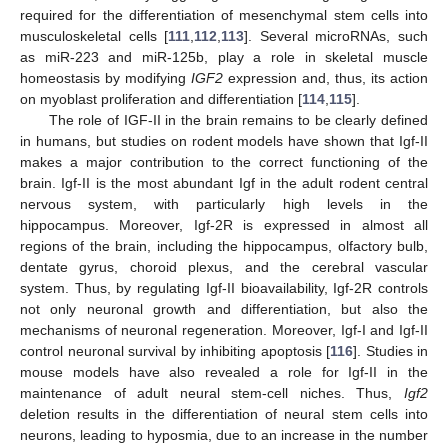
required for the differentiation of mesenchymal stem cells into
musculoskeletal cells [
111
,
112
,
113
]. Several microRNAs, such
as miR-223 and miR-125b, play a role in skeletal muscle
homeostasis by modifying
IGF2
expression and, thus, its action
on myoblast proliferation and differentiation [
114
,
115
].
The role of IGF-II in the brain remains to be clearly defined
in humans, but studies on rodent models have shown that Igf-II
makes a major contribution to the correct functioning of the
brain. Igf-II is the most abundant Igf in the adult rodent central
nervous system, with particularly high levels in the
hippocampus. Moreover, Igf-2R is expressed in almost all
regions of the brain, including the hippocampus, olfactory bulb,
dentate gyrus, choroid plexus, and the cerebral vascular
system. Thus, by regulating Igf-II bioavailability, Igf-2R controls
not only neuronal growth and differentiation, but also the
mechanisms of neuronal regeneration. Moreover, Igf-I and Igf-II
control neuronal survival by inhibiting apoptosis [
116
]. Studies in
mouse models have also revealed a role for Igf-II in the
maintenance of adult neural stem-cell niches. Thus,
Igf2
deletion results in the differentiation of neural stem cells into
neurons, leading to hyposmia, due to an increase in the number