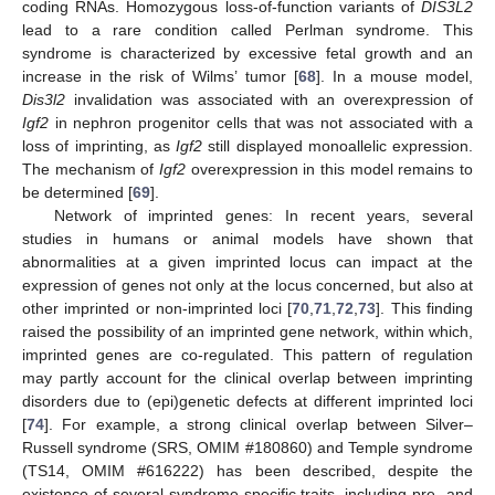
coding RNAs. Homozygous loss-of-function variants of
DIS3L2
lead to a rare condition called Perlman syndrome. This
syndrome is characterized by excessive fetal growth and an
increase in the risk of Wilms’ tumor [
68
]. In a mouse model,
Dis3l2
invalidation was associated with an overexpression of
Igf2
in nephron progenitor cells that was not associated with a
loss of imprinting, as
Igf2
still displayed monoallelic expression.
The mechanism of
Igf2
overexpression in this model remains to
be determined [
69
].
Network of imprinted genes: In recent years, several
studies in humans or animal models have shown that
abnormalities at a given imprinted locus can impact at the
expression of genes not only at the locus concerned, but also at
other imprinted or non-imprinted loci [
70
,
71
,
72
,
73
]. This finding
raised the possibility of an imprinted gene network, within which,
imprinted genes are co-regulated. This pattern of regulation
may partly account for the clinical overlap between imprinting
disorders due to (epi)genetic defects at different imprinted loci
[
74
]. For example, a strong clinical overlap between Silver–
Russell syndrome (SRS, OMIM #180860) and Temple syndrome
(TS14, OMIM #616222) has been described, despite the
existence of several syndrome-specific traits, including pre- and