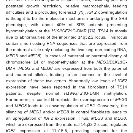
postnatal growth restriction, relative macrocephaly, feeding
difficulties and a protruding forehead [
75
].
IGF2
downregulation
is thought to be the molecular mechanism underlying the SRS
phenotype, with about 40% of SRS patients presenting
hypomethylation at the
H19/IGF2
:IG-DMR [
76
]. TS14 is mostly
due to abnormalities of the imprinted 14q32.2 locus. This locus
contains non-coding RNA sequences that are expressed from
the maternal allele only (including the two long non-coding RNA,
MEG3
and
MEG8
). In cases of maternal uniparental disomy of
chromosome 14 or hypomethylation at the
MEG3/DLK1
:IG-
DMR,
MEG3
and
MEG8
are expressed from both the paternal
and maternal alleles, leading to an increase in the level of
expression of these two genes. Abnormally low levels of
IGF2
expression have been reported in the fibroblasts of TS14
patients, despite normal
H19/IGF2
:IG-DMR methylation.
Furthermore, in control fibroblasts, the overexpression of
MEG3
and
MEG8
leads to a downregulation of
IGF2
. Conversely, the
silencing of
MEG3
and/or
MEG8
in control fibroblasts leads to
an upregulation of
IGF2
expression. Thus,
MEG3
and
MEG8
,
which are expressed from the maternal 14q32.2 locus, regulates
IGF2
expression at 11p15.5, providing support for the