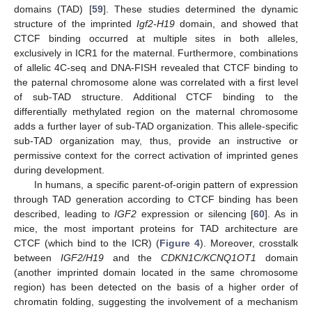
domains (TAD) [
59
]. These studies determined the dynamic
structure of the imprinted
Igf2-H19
domain, and showed that
CTCF binding occurred at multiple sites in both alleles,
exclusively in ICR1 for the maternal. Furthermore, combinations
of allelic 4C-seq and DNA-FISH revealed that CTCF binding to
the paternal chromosome alone was correlated with a first level
of sub-TAD structure. Additional CTCF binding to the
differentially methylated region on the maternal chromosome
adds a further layer of sub-TAD organization. This allele-specific
sub-TAD organization may, thus, provide an instructive or
permissive context for the correct activation of imprinted genes
during development.
In humans, a specific parent-of-origin pattern of expression
through TAD generation according to CTCF binding has been
described, leading to
IGF2
expression or silencing [
60
]. As in
mice, the most important proteins for TAD architecture are
CTCF (which bind to the ICR) (
Figure 4
). Moreover, crosstalk
between
IGF2/H19
and the
CDKN1C/KCNQ1OT1
domain
(another imprinted domain located in the same chromosome
region) has been detected on the basis of a higher order of
chromatin folding, suggesting the involvement of a mechanism