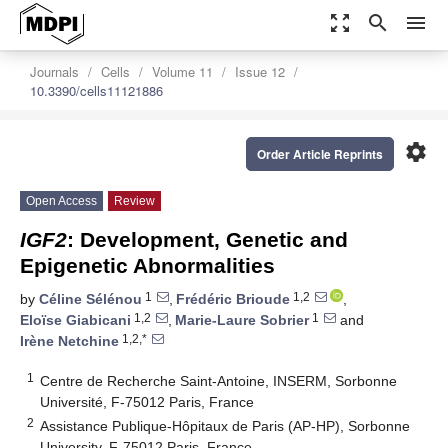
zoom_out_map
search
menu
Journals
Cells
Volume 11
Issue 12
10.3390/cells11121886
settings
Order Article Reprints
Open Access
Review
IGF2
: Development, Genetic and
Epigenetic Abnormalities
1
1,2
by
Céline Sélénou
,
Frédéric Brioude
,
1,2
1
Eloïse Giabicani
,
Marie-Laure Sobrier
and
1,2,*
Irène Netchine
1
Centre de Recherche Saint-Antoine, INSERM, Sorbonne
Université, F-75012 Paris, France
2
Assistance Publique-Hôpitaux de Paris (AP-HP), Sorbonne
University, F-75012 Paris, France