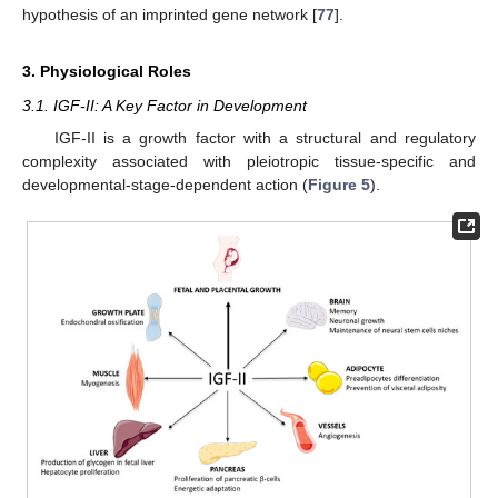
hypothesis of an imprinted gene network [
77
].
3. Physiological Roles
3.1. IGF-II: A Key Factor in Development
IGF-II is a growth factor with a structural and regulatory
complexity associated with pleiotropic tissue-specific and
developmental-stage-dependent action (
Figure 5
).