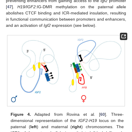
preventing enhancers from gaining access to the
Igf2
promoter
[
47
].
H19/IGF2
:IG-DMR methylation on the paternal allele
abolishes CTCF binding and ICR-mediated insulation, resulting
in functional communication between promoters and enhancers,
and an activation of
Igf2
expression (see below).
Figure 4.
Adapted from Rovina et al. [
60
]. Three-
dimensional representation of the
IGF2-H19
locus on the
paternal (
left
) and maternal (
right
) chromosomes. The