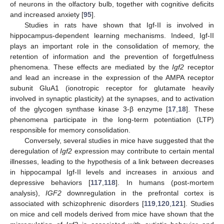
of neurons in the olfactory bulb, together with cognitive deficits
and increased anxiety [
95
].
Studies in rats have shown that Igf-II is involved in
hippocampus-dependent learning mechanisms. Indeed, Igf-II
plays an important role in the consolidation of memory, the
retention of information and the prevention of forgetfulness
phenomena. These effects are mediated by the
Igf2
receptor
and lead an increase in the expression of the AMPA receptor
subunit GluA1 (ionotropic receptor for glutamate heavily
involved in synaptic plasticity) at the synapses, and to activation
of the glycogen synthase kinase 3-β enzyme [
17
,
18
]. These
phenomena participate in the long-term potentiation (LTP)
responsible for memory consolidation.
Conversely, several studies in mice have suggested that the
deregulation of
Igf2
expression may contribute to certain mental
illnesses, leading to the hypothesis of a link between decreases
in hippocampal Igf-II levels and increases in anxious and
depressive behaviors [
117
,
118
]. In humans (post-mortem
analysis),
IGF2
downregulation in the prefrontal cortex is
associated with schizophrenic disorders [
119
,
120
,
121
]. Studies
on mice and cell models derived from mice have shown that the