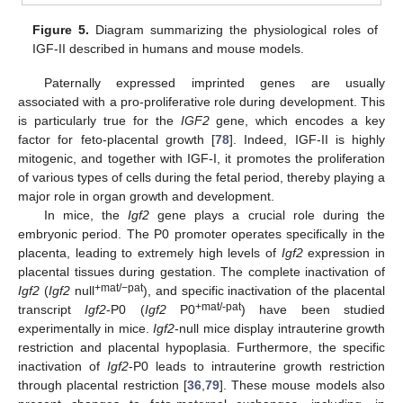
Figure 5.
Diagram summarizing the physiological roles of
IGF-II described in humans and mouse models.
Paternally expressed imprinted genes are usually
associated with a pro-proliferative role during development. This
is particularly true for the
IGF2
gene, which encodes a key
factor for feto-placental growth [
78
]. Indeed, IGF-II is highly
mitogenic, and together with IGF-I, it promotes the proliferation
of various types of cells during the fetal period, thereby playing a
major role in organ growth and development.
In mice, the
Igf2
gene plays a crucial role during the
embryonic period. The P0 promoter operates specifically in the
placenta, leading to extremely high levels of
Igf2
expression in
placental tissues during gestation. The complete inactivation of
+mat/−pat
Igf2
(
Igf2
null
), and specific inactivation of the placental
+mat/-pat
transcript
Igf2
-P0 (
Igf2
P0
) have been studied
experimentally in mice.
Igf2
-null mice display intrauterine growth
restriction and placental hypoplasia. Furthermore, the specific
inactivation of
Igf2
-P0 leads to intrauterine growth restriction
through placental restriction [
36
,
79
]. These mouse models also