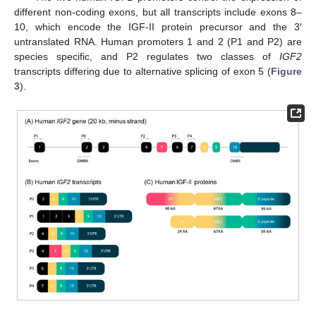
different non-coding exons, but all transcripts include exons 8–
10, which encode the IGF-II protein precursor and the 3′
untranslated RNA. Human promoters 1 and 2 (P1 and P2) are
species specific, and P2 regulates two classes of
IGF2
transcripts differing due to alternative splicing of exon 5 (
Figure
3
).