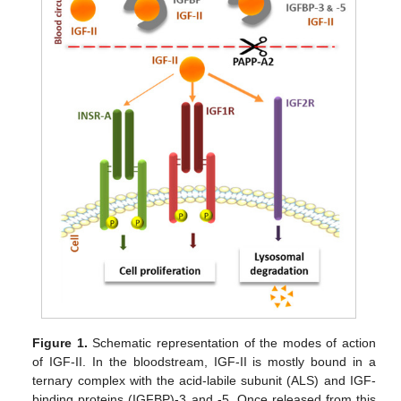
Figure 1.
Schematic representation of the modes of action
of IGF-II. In the bloodstream, IGF-II is mostly bound in a
ternary complex with the acid-labile subunit (ALS) and IGF-
binding proteins (IGFBP)-3 and -5. Once released from this