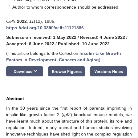
*
Author to whom correspondence should be addressed.
Cells
2022
,
11
(12), 1886;
https://doi.org/10.3390/cells11121886
Submission received: 1 May 2022
/
Revised: 4 June 2022
/
Accepted: 6 June 2022
/
Published: 10 June 2022
(This article belongs to the Collection
Insulin-Like Growth
Factors in Development, Cancers and Aging
)
keyboard_arrow_down
Download
Browse Figures
Versions Notes
Abstract
In the 30 years since the first report of parental imprinting in
insulin-like growth factor 2 (
Igf2
) knockout mouse models, we
have learnt much about the structure of this protein, its role and
regulation. Indeed, many animal and human studies involving
innovative techniques have shed light on the complex regulation