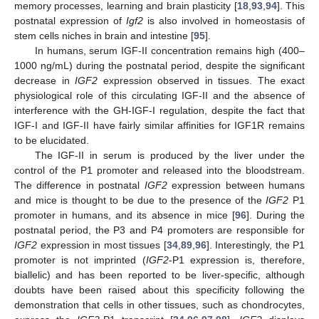
memory processes, learning and brain plasticity [
18
,
93
,
94
]. This
postnatal expression of
Igf2
is also involved in homeostasis of
stem cells niches in brain and intestine [
95
].
In humans, serum IGF-II concentration remains high (400–
1000 ng/mL) during the postnatal period, despite the significant
decrease in
IGF2
expression observed in tissues. The exact
physiological role of this circulating IGF-II and the absence of
interference with the GH-IGF-I regulation, despite the fact that
IGF-I and IGF-II have fairly similar affinities for IGF1R remains
to be elucidated.
The IGF-II in serum is produced by the liver under the
control of the P1 promoter and released into the bloodstream.
The difference in postnatal
IGF2
expression between humans
and mice is thought to be due to the presence of the
IGF2
P1
promoter in humans, and its absence in mice [
96
]. During the
postnatal period, the P3 and P4 promoters are responsible for
IGF2
expression in most tissues [
34
,
89
,
96
]. Interestingly, the P1
promoter is not imprinted (
IGF2
-P1 expression is, therefore,
biallelic) and has been reported to be liver-specific, although
doubts have been raised about this specificity following the
demonstration that cells in other tissues, such as chondrocytes,