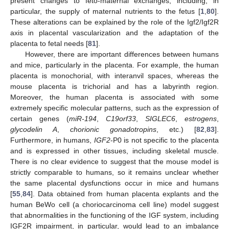
present changes to feto-maternal exchanges, including, in
particular, the supply of maternal nutrients to the fetus [
1
,
80
].
These alterations can be explained by the role of the Igf2/Igf2R
axis in placental vascularization and the adaptation of the
placenta to fetal needs [
81
].
However, there are important differences between humans
and mice, particularly in the placenta. For example, the human
placenta is monochorial, with interanvil spaces, whereas the
mouse placenta is trichorial and has a labyrinth region.
Moreover, the human placenta is associated with some
extremely specific molecular patterns, such as the expression of
certain genes (
miR-194
,
C19orf33
,
SIGLEC6
,
estrogens
,
glycodelin A
,
chorionic gonadotropins
, etc.) [
82
,
83
].
Furthermore, in humans,
IGF2
-P0 is not specific to the placenta
and is expressed in other tissues, including skeletal muscle.
There is no clear evidence to suggest that the mouse model is
strictly comparable to humans, so it remains unclear whether
the same placental dysfunctions occur in mice and humans
[
55
,
84
]. Data obtained from human placenta explants and the
human BeWo cell (a choriocarcinoma cell line) model suggest
that abnormalities in the functioning of the IGF system, including
IGF2R impairment, in particular, would lead to an imbalance