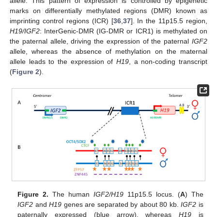
allele. This pattern of expression is controlled by epigenetic
marks on differentially methylated regions (DMR) known as
imprinting control regions (ICR) [
36
,
37
]. In the 11p15.5 region,
H19/IGF2
: InterGenic-DMR (IG-DMR or ICR1) is methylated on
the paternal allele, driving the expression of the paternal
IGF2
allele, whereas the absence of methylation on the maternal
allele leads to the expression of
H19
, a non-coding transcript
(
Figure 2
).
Figure 2.
The human
IGF2/H19
11p15.5 locus. (
A
) The
IGF2
and
H19
genes are separated by about 80 kb.
IGF2
is
paternally expressed (blue arrow), whereas
H19
is