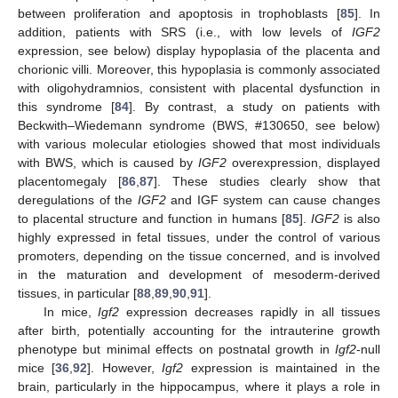
between proliferation and apoptosis in trophoblasts [
85
]. In
addition, patients with SRS (i.e., with low levels of
IGF2
expression, see below) display hypoplasia of the placenta and
chorionic villi. Moreover, this hypoplasia is commonly associated
with oligohydramnios, consistent with placental dysfunction in
this syndrome [
84
]. By contrast, a study on patients with
Beckwith–Wiedemann syndrome (BWS, #130650, see below)
with various molecular etiologies showed that most individuals
with BWS, which is caused by
IGF2
overexpression, displayed
placentomegaly [
86
,
87
]. These studies clearly show that
deregulations of the
IGF2
and IGF system can cause changes
to placental structure and function in humans [
85
].
IGF2
is also
highly expressed in fetal tissues, under the control of various
promoters, depending on the tissue concerned, and is involved
in the maturation and development of mesoderm-derived
tissues, in particular [
88
,
89
,
90
,
91
].
In mice,
Igf2
expression decreases rapidly in all tissues
after birth, potentially accounting for the intrauterine growth
phenotype but minimal effects on postnatal growth in
Igf2
-null
mice [
36
,
92
]. However,
Igf2
expression is maintained in the
brain, particularly in the hippocampus, where it plays a role in