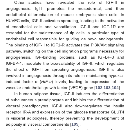
Other studies have revealed the role of IGF-II in
angiogenesis. Igf-II promotes the mesodermal, and then
endothelial differentiation of mouse embryonic stem cells. In
HUVEC cells, IGF-II activates sprouting, leading to the activation
of endothelial cells and vasodilation. IGF-II and IGF-1R are
essential for the maintenance of tip cells, a particular type of
endothelial cell responsible for guiding de novo angiogenesis.
The binding of IGF-II to IGF1-R activates the PI3K/Akt signaling
pathway, switching on the cell migration programs necessary for
angiogenesis. IGF-binding proteins, such as IGFBP-3 and
IGFBP-4, modulate the bioavailability of IGF-II, which regulates
the effect of IGF-II on sprouting angiogenesis. IGF-II is also
involved in angiogenesis through its role in maintaining hypoxia-
induced factor α (
HIF-α
) levels, leading to expression of the
vascular endothelial growth factor (
VEGF
) gene [
102
,
103
,
104
].
In human adipose tissue, IGF-II induces the differentiation
of subcutaneous preadipocytes and inhibits the differentiation of
visceral preadipocytes. IGF-II also downregulates the insulin
receptor IR-A and expression of the glucose transporter GLUT4
in visceral adipocytes, thereby preventing the development of
adiposity in visceral compartments [
105
].