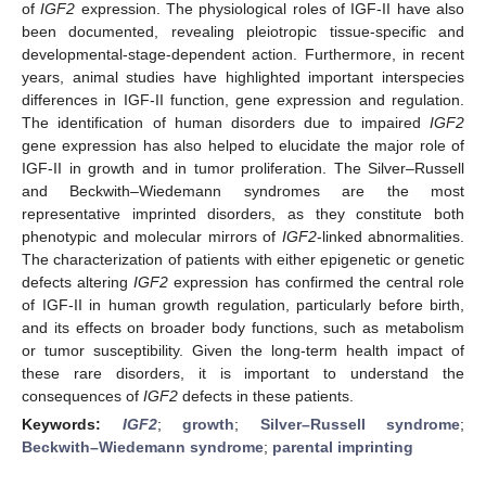
of
IGF2
expression. The physiological roles of IGF-II have also
been documented, revealing pleiotropic tissue-specific and
developmental-stage-dependent action. Furthermore, in recent
years, animal studies have highlighted important interspecies
differences in IGF-II function, gene expression and regulation.
The identification of human disorders due to impaired
IGF2
gene expression has also helped to elucidate the major role of
IGF-II in growth and in tumor proliferation. The Silver–Russell
and Beckwith–Wiedemann syndromes are the most
representative imprinted disorders, as they constitute both
phenotypic and molecular mirrors of
IGF2
-linked abnormalities.
The characterization of patients with either epigenetic or genetic
defects altering
IGF2
expression has confirmed the central role
of IGF-II in human growth regulation, particularly before birth,
and its effects on broader body functions, such as metabolism
or tumor susceptibility. Given the long-term health impact of
these rare disorders, it is important to understand the
consequences of
IGF2
defects in these patients.
Keywords:
IGF2
;
growth
;
Silver–Russell syndrome
;
Beckwith–Wiedemann syndrome
;
parental imprinting