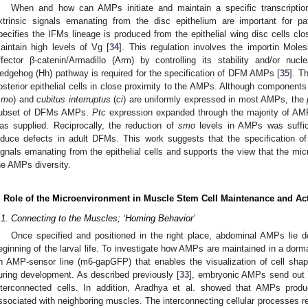
When and how can AMPs initiate and maintain a specific transcripti
xtrinsic signals emanating from the disc epithelium are important for pat
pecifies the IFMs lineage is produced from the epithelial wing disc cells c
aintain high levels of Vg [
34
]. This regulation involves the importin Mole
ffector β-catenin/Armadillo (Arm) by controlling its stability and/or nucle
edgehog (Hh) pathway is required for the specification of DFM AMPs [
35
]. T
osterior epithelial cells in close proximity to the AMPs. Although componen
smo
) and
cubitus interruptus
(
ci
) are uniformly expressed in most AMPs, the
ubset of DFMs AMPs.
Ptc
expression expanded through the majority of A
as supplied. Reciprocally, the reduction of
smo
levels in AMPs was suffic
nduce defects in adult DFMs. This work suggests that the specification 
ignals emanating from the epithelial cells and supports the view that the micr
he AMPs diversity.
. Role of the Microenvironment in Muscle Stem Cell Maintenance and Act
.1. Connecting to the Muscles; ‘Homing Behavior’
Once specified and positioned in the right place, abdominal AMPs lie d
eginning of the larval life. To investigate how AMPs are maintained in a dorma
n AMP-sensor line (m6-gapGFP) that enables the visualization of cell sh
uring development. As described previously [
33
], embryonic AMPs send out l
nterconnected cells. In addition, Aradhya et al. showed that AMPs produ
ssociated with neighboring muscles. The interconnecting cellular processes 