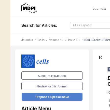
Journals
Search
for Articles
:
Journals
Cells
Volume 10
Issue 8
10.3390/cells10082
first_page
Submit to this Journal
Review for this Journal
b
Propose a Special Issue
Article Menu