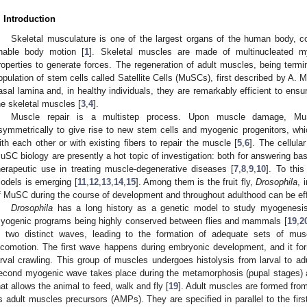
. Introduction
Skeletal musculature is one of the largest organs of the human body, 
nable body motion [
1
]. Skeletal muscles are made of multinucleated my
roperties to generate forces. The regeneration of adult muscles, being termina
opulation of stem cells called Satellite Cells (MuSCs), first described by A. M
asal lamina and, in healthy individuals, they are remarkably efficient to ens
he skeletal muscles [
3
,
4
].
Muscle repair is a multistep process. Upon muscle damage, MuSC
symmetrically to give rise to new stem cells and myogenic progenitors, which
ith each other or with existing fibers to repair the muscle [
5
,
6
]. The cellul
uSC biology are presently a hot topic of investigation: both for answering bas
herapeutic use in treating muscle-degenerative diseases [
7
,
8
,
9
,
10
]. To thi
odels is emerging [
11
,
12
,
13
,
14
,
15
]. Among them is the fruit fly,
Drosophila
, 
f MuSC during the course of development and throughout adulthood can be eff
Drosophila
has a long history as a genetic model to study myogenesis
yogenic programs being highly conserved between flies and mammals [
19
,
2
n two distinct waves, leading to the formation of adequate sets of mus
ocomotion. The first wave happens during embryonic development, and it fo
arval crawling. This group of muscles undergoes histolysis from larval to adul
econd myogenic wave takes place during the metamorphosis (pupal stages) a
hat allows the animal to feed, walk and fly [
19
]. Adult muscles are formed fro
s adult muscles precursors (AMPs). They are specified in parallel to the fir