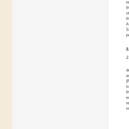
r
t
s
t
A
S
p
2
2
d
a
(
t
t
w
r
m