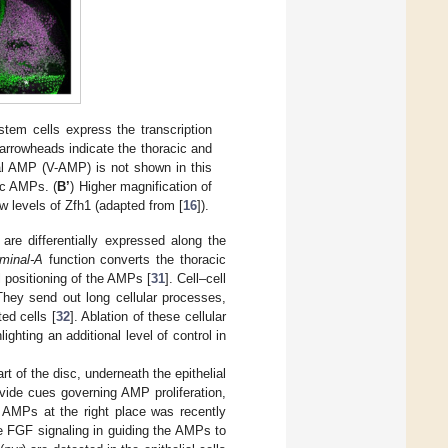
em cells express the transcription
arrowheads indicate the thoracic and
al AMP (V-AMP) is not shown in this
sc AMPs. (
B’
) Higher magnification of
w levels of Zfh1 (adapted from [
16
]).
are differentially expressed along the
minal-A
function converts the thoracic
 positioning of the AMPs [
31
]. Cell–cell
hey send out long cellular processes,
ed cells [
32
]. Ablation of these cellular
hting an additional level of control in
t of the disc, underneath the epithelial
rovide cues governing AMP proliferation,
he AMPs at the right place was recently
he FGF signaling in guiding the AMPs to