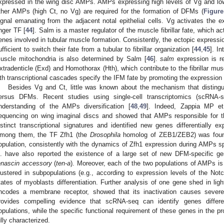
xpressed in the wing disc AMPs. AMPs expressing high levels of Vg and low
ther AMPs (high Ct, no Vg) are required for the formation of DFMs (
Figure
ignal emanating from the adjacent notal epithelial cells. Vg activates the 
inger TF [
44
]. Salm is a master regulator of the muscle fibrillar fate, which 
enes involved in tubular muscle formation. Consistently, the ectopic expressi
ufficient to switch their fate from a tubular to fibrillar organization [
44
,
45
]. In
uscle mitochondria is also determined by Salm [
46
].
salm
expression is r
xtradenticle (Exd) and Homothorax (Hth), which contribute to the fibrillar musc
th transcriptional cascades specify the IFM fate by promoting the expression o
Besides Vg and Ct, little was known about the mechanism that distin
ersus DFMs. Recent studies using single-cell transcriptomics (scRNA-
nderstanding of the AMPs diversification [
48
,
49
]. Indeed, Zappia MP et
equencing on wing imaginal discs and showed that AMPs responsible for
istinct transcriptional signatures and identified new genes differentially 
mong them, the TF Zfh1 (the
Drosophila
homolog of ZEB1/ZEB2) was found
opulation, consistently with the dynamics of Zfh1 expression during AMPs spe
l. have also reported the existence of a large set of new DFM-specific g
enascin accessory
(
ten-a
). Moreover, each of the two populations of AMPs is
lustered in subpopulations (e.g., according to expression levels of the Notc
tates of myoblasts differentiation. Further analysis of one gene shed in lig
ncodes a membrane receptor, showed that its inactivation causes sever
rovides compelling evidence that scRNA-seq can identify genes differe
opulations, while the specific functional requirement of these genes in the 
ully characterized.