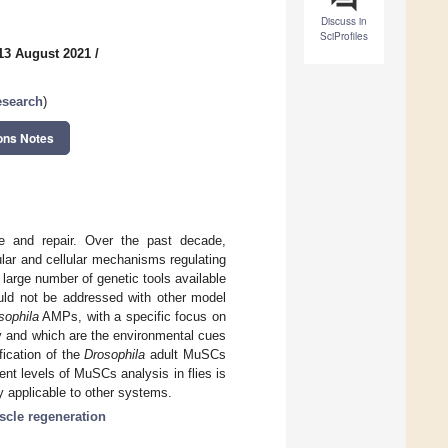
Discuss in
SciProfiles
13 August 2021
/
esearch
)
ons Notes
e and repair. Over the past decade,
lar and cellular mechanisms regulating
arge number of genetic tools available
ould not be addressed with other model
sophila
AMPs, with a specific focus on
ty and which are the environmental cues
fication of the
Drosophila
adult MuSCs
ent levels of MuSCs analysis in flies is
y applicable to other systems.
cle regeneration