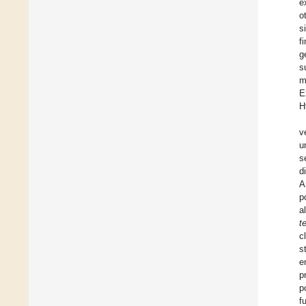
e
o
s
f
g
s
m
E
H
v
u
s
d
A
p
a
t
c
s
e
p
p
f