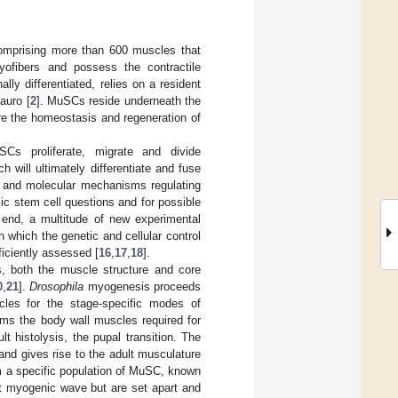
comprising more than 600 muscles that
ofibers and possess the contractile
lly differentiated, relies on a resident
auro [
2
]. MuSCs reside underneath the
ure the homeostasis and regeneration of
s proliferate, migrate and divide
 will ultimately differentiate and fuse
ar and molecular mechanisms regulating
ic stem cell questions and for possible
s end, a multitude of new experimental
in which the genetic and cellular control
iciently assessed [
16
,
17
,
18
].
, both the muscle structure and core
0
,
21
].
Drosophila
myogenesis proceeds
cles for the stage-specific modes of
rms the body wall muscles required for
t histolysis, the pupal transition. The
nd gives rise to the adult musculature
m a specific population of MuSC, known
st myogenic wave but are set apart and