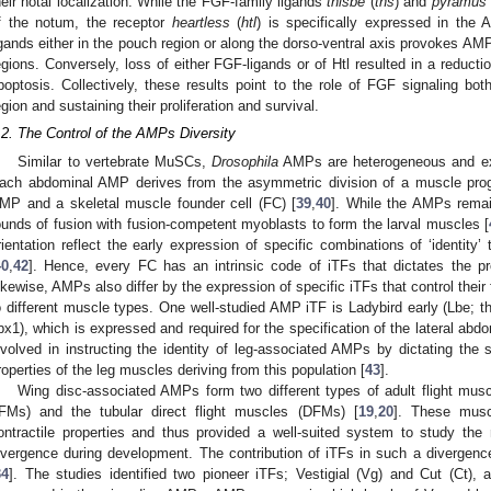
heir notal localization. While the FGF-family ligands
thisbe
(
ths
) and
pyramus
f the notum, the receptor
heartless
(
htl
) is specifically expressed in the
igands either in the pouch region or along the dorso-ventral axis provokes A
egions. Conversely, loss of either FGF-ligands or of Htl resulted in a reduc
poptosis. Collectively, these results point to the role of FGF signaling bo
egion and sustaining their proliferation and survival.
.2. The Control of the AMPs Diversity
Similar to vertebrate MuSCs,
Drosophila
AMPs are heterogeneous and exp
ach abdominal AMP derives from the asymmetric division of a muscle proge
MP and a skeletal muscle founder cell (FC) [
39
,
40
]. While the AMPs remai
ounds of fusion with fusion-competent myoblasts to form the larval muscles [
rientation reflect the early expression of specific combinations of ‘identity’
40
,
42
]. Hence, every FC has an intrinsic code of iTFs that dictates the pr
ikewise, AMPs also differ by the expression of specific iTFs that control their
o different muscle types. One well-studied AMP iTF is Ladybird early (Lbe; 
bx1), which is expressed and required for the specification of the lateral a
nvolved in instructing the identity of leg-associated AMPs by dictating the 
roperties of the leg muscles deriving from this population [
43
].
Wing disc-associated AMPs form two different types of adult flight muscles
IFMs) and the tubular direct flight muscles (DFMs) [
19
,
20
]. These muscl
ontractile properties and thus provided a well-suited system to study t
ivergence during development. The contribution of iTFs in such a divergence
34
]. The studies identified two pioneer iTFs; Vestigial (Vg) and Cut (Ct), 