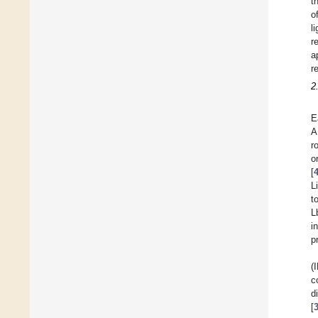
t
o
l
r
a
r
2
E
A
r
o
[
L
t
L
i
p
(
c
d
[