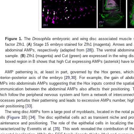
Figure 1.
The
Drosophila
embryonic and wing disc associated muscle st
factor Zfh1. (
A
) Stage 15 embryo stained for Zfh1 (magenta). Arrows and 
abdominal AMPs, respectively (adapted from [
28
]). The ventral abdomin
sample. (
B
) Zfh1 (magenta) and Cut (green) are expressed in the wing di
boxed region in B shows that high Cut expressing AMPs (asterisk) have lo
AMP patterning is, at least in part, governed by the Hox genes, which 
nterior–posterior axis of the embryo [
29
,
30
]. For example, the gain of
abdo
MPs into abdominals AMPs suggesting that the Hox inputs control the spatial
ommunication between the abdominal AMPs also affects their positioning. T
hich follow the peripheral nervous system and form a network of interconnect
rocesses perturbs their patterning and leads to excessive AMPs number, highlig
heir positioning [
33
].
The wing disc AMPs form a large pool of myoblasts, located in the notal par
ells (
Figure 1
B) [
34
]. The disc epithelial cells act as transient niche and p
aintenance and positioning. The role of the epithelial cells in localizing t
haracterized by Everetts et al. [
35
]. This work revealed the contribution of t