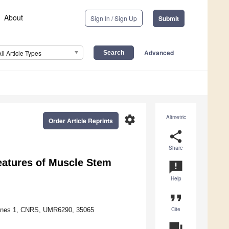
About
Sign In / Sign Up
Submit
Advanced
All Article Types
settings
Altmetric
Order Article Reprints
share
Share
Features of Muscle Stem
announcement
Help
format_quote
Cite
Rennes 1, CNRS, UMR6290, 35065
question_answer