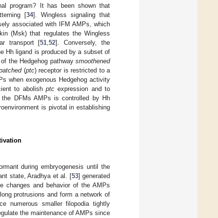
onal program? It has been shown that
terning [
34
]. Wingless signaling that
losely associated with IFM AMPs, which
skin (Msk) that regulates the Wingless
ar transport [
51
,
52
]. Conversely, the
he Hh ligand is produced by a subset of
ts of the Hedgehog pathway
smoothened
patched
(
ptc
) receptor is restricted to a
MPs when exogenous Hedgehog activity
ient to abolish
ptc
expression and to
of the DFMs AMPs is controlled by Hh
oenvironment is pivotal in establishing
ivation
ormant during embryogenesis until the
nt state, Aradhya et al. [
53
] generated
ape changes and behavior of the AMPs
ong protrusions and form a network of
ce numerous smaller filopodia tightly
regulate the maintenance of AMPs since