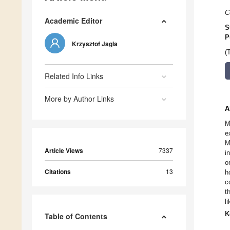
C
Academic Editor
S
P
Krzysztof Jagla
(
Related Info Links
More by Author Links
A
M
e
M
Article Views
7337
i
o
Citations
13
h
c
t
l
K
Table of Contents