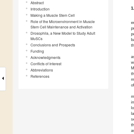
Abstract
1
Introduction
Making a Muscle Stem Cell
Role of the Microenvironment in Muscle
e
Stem Cell Maintenance and Activation
p
Drosophila, a New Model to Study Adult
p
MuSCs
b
Conclusions and Prospects
t
Funding
a
Acknowledgments
w
Conflicts of Interest
M
Abbreviations
t
References
m
o
m
i
l
l
s
t
a