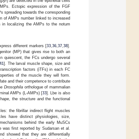
(
pyr
) are detected in the epithelial cells
 AMPs. Ectopic expression of the FGF
MPs spreading towards the corresponding
tion of AMPs number linked to increased
th in localizing the AMPs to the notum
ress different markers [
33
,
36
,
37
,
38
].
nitor (MP) that gives rise to both an
n quiescent, the FCs undergo several
41
]. The larval muscle shape, size and
 transcription factors (iTFs) in each FC
operties of the muscle they will form.
 fate and their competence to contribute
the
Drosophila
orthologue of mammalian
bdominal AMPs (L-AMPs) [
33
]. Lbe is also
shape, the structure and the functional
: the fibrillar indirect flight muscles
es have distinct physiologies, size,
he mechanisms behind the early MuSCs
 was first reported by Sudarsan et al.
and showed that they are differentially