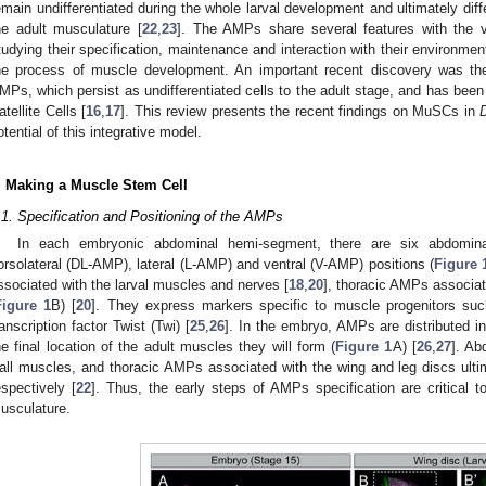
emain undifferentiated during the whole larval development and ultimately dif
he adult musculature [
22
,
23
]. The AMPs share several features with the 
tudying their specification, maintenance and interaction with their environme
he process of muscle development. An important recent discovery was the 
MPs, which persist as undifferentiated cells to the adult stage, and has bee
atellite Cells [
16
,
17
]. This review presents the recent findings on MuSCs in
otential of this integrative model.
. Making a Muscle Stem Cell
.1. Specification and Positioning of the AMPs
In each embryonic abdominal hemi-segment, there are six abdomin
orsolateral (DL-AMP), lateral (L-AMP) and ventral (V-AMP) positions (
Figure 
ssociated with the larval muscles and nerves [
18
,
20
], thoracic AMPs associat
Figure 1
B) [
20
]. They express markers specific to muscle progenitors such
ranscription factor Twist (Twi) [
25
,
26
]. In the embryo, AMPs are distributed i
he final location of the adult muscles they will form (
Figure 1
A) [
26
,
27
]. Ab
all muscles, and thoracic AMPs associated with the wing and leg discs ultim
espectively [
22
]. Thus, the early steps of AMPs specification are critical t
usculature.