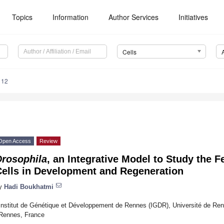
Topics
Information
Author Services
Initiatives
Cells
112
Open Access
Review
Drosophila
, an Integrative Model to Study the 
Cells in Development and Regeneration
y
Hadi Boukhatmi
Institut de Génétique et Développement de Rennes (IGDR), Université de 
Rennes, France