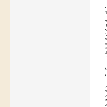
e
s
m
e
H
p
(
s
w
i
s
t
3
3
b
a
d
i
a