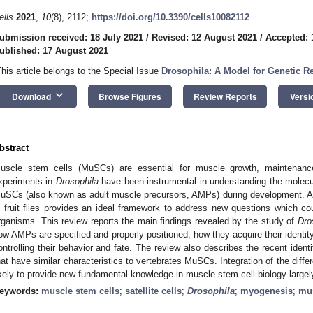
ells
2021
,
10
(8), 2112;
https://doi.org/10.3390/cells10082112
ubmission received: 18 July 2021
/
Revised: 12 August 2021
/
Accepted: 
ublished: 17 August 2021
This article belongs to the Special Issue
Drosophila: A Model for Genetic R
keyboard_arrow_down
Download
Browse Figures
Review Reports
Versi
bstract
uscle stem cells (MuSCs) are essential for muscle growth, maintenanc
xperiments in
Drosophila
have been instrumental in understanding the molecu
uSCs (also known as adult muscle precursors, AMPs) during development. A l
n fruit flies provides an ideal framework to address new questions which c
rganisms. This review reports the main findings revealed by the study of
Dro
ow AMPs are specified and properly positioned, how they acquire their identi
ontrolling their behavior and fate. The review also describes the recent identi
hat have similar characteristics to vertebrates MuSCs. Integration of the differ
ikely to provide new fundamental knowledge in muscle stem cell biology largel
eywords:
muscle stem cells
;
satellite cells
;
Drosophila
;
myogenesis
;
mus