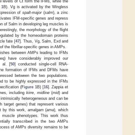
 levels of Ct form the IFMs, while the
 1
B). Vg is activated by the Wingless
expression of
spalt-major
(
salm
), a zinc
activates IFM-specific genes and repress
on of Salm in developing leg muscles is
terestingly, the morphology of the flight
egulated by the homeodomain proteins
le fate [
47
]. Thus, Vg, Salm, Exd and
f the fibrillar-specific genes in AMPs.
guishes between AMPs leading to IFMs
seq) have considerably improved our
 al. [
50
] conducted single-cell RNA-
 the formation of IFMs and DFMs have
expressed between the two populations.
 to be highly expressed in the IFMs
cification (
Figure 1
B) [
16
]. Zappia et
enes, including
kirre
,
midline
(
mid
) and
 intrinsically heterogeneous and can be
h target genes) that represent various
ht by this work,
amalgam
(
ama
), which
e muscle phenotypes. This work thus
ntially transcribed in the two AMPs
process of AMPs diversity remains to be