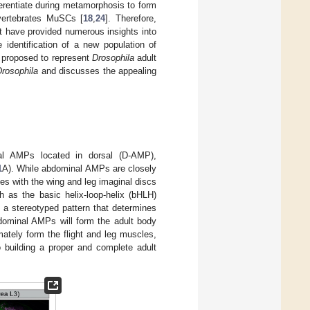
ferentiate during metamorphosis to form
vertebrates MuSCs [
18
,
24
]. Therefore,
nt have provided numerous insights into
identification of a new population of
n proposed to represent
Drosophila
adult
Drosophila
and discusses the appealing
al AMPs located in dorsal (D-AMP),
1
A). While abdominal AMPs are closely
es with the wing and leg imaginal discs
 as the basic helix-loop-helix (bHLH)
n a stereotyped pattern that determines
dominal AMPs will form the adult body
ately form the flight and leg muscles,
o building a proper and complete adult