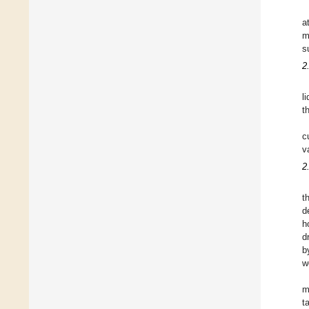
a
m
s
2
l
t
c
v
2
t
d
h
d
b
w
m
t