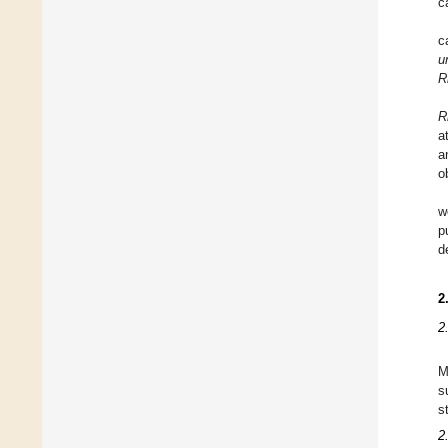
c
c
u
R
R
a
a
o
w
p
d
2
2
M
s
s
2