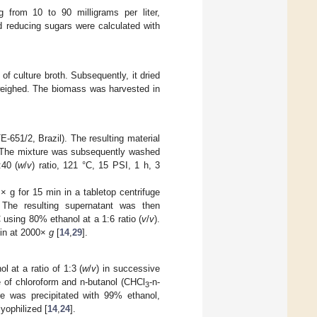
 from 10 to 90 milligrams per liter,
d reducing sugars were calculated with
f culture broth. Subsequently, it dried
 weighed. The biomass was harvested in
E-651/2, Brazil). The resulting material
. The mixture was subsequently washed
:40 (
w
/
v
) ratio, 121 °C, 15 PSI, 1 h, 3
× g for 15 min in a tabletop centrifuge
The resulting supernatant was then
C using 80% ethanol at a 1:6 ratio (
v
/
v
).
 min at 2000×
g
[
14
,
29
].
 at a ratio of 1:3 (
w
/
v
) in successive
e of chloroform and n-butanol (CHCl
-n-
3
ure was precipitated with 99% ethanol,
yophilized [
14
,
24
].