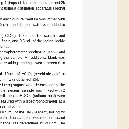
ng 4 drops of Tashiro’s indicator and 25
t using a distillation apparatus (Tecnal
 of each culture medium was mixed with
 10 min, and distilled water was added to
d (HCLO
), 1.0 mL of the sample, and
4
flask, and 0.5 mL of the iodine–iodide
rkness.
ctrophotometer against a blank and
ng the sample. An additional blank was
e resulting readings were corrected to
ith 10 mL of HClO
(perchloric acid) at
4
0 nm was obtained [
26
].
reducing sugars were determined by the
culture medium sample was mixed with 2
liliters of H
SO
(sulfuric acid) were
2
4
measured with a spectrophotometer at a
tilled water.
0.5 mL of the DNS reagent, boiling for
e bath. The samples were reconstructed
bsorbance was determined at 540 nm. The