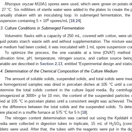
Rhizopus oryzae
M10A1 spores were used, which were grown on potato de
t 27 °C. Six milliliters of sterile water were added to the plates to create th
anually shaken with an inoculating loop. In submerged fermentation, th
6
uspension containing 5 × 10
spores/mL [
18
,
24
].
.3. Culture Conditions in Submerged Fermentation
Volumetric flasks with a capacity of 250 mL, covered with cotton, were ut
iquid potato starch waste with and without supplementation. The mixture was
he medium had been cooled, it was inoculated with 1 mL spore suspension con
To optimize the process, the one variable at a time (OVAT) method 
ultivation time, pH, temperature, nitrogen source, and carbon source bein
ariable are described in
Section 2.13
, entitled “Experimental design and statis
.4. Determination of the Chemical Composition of the Culture Medium
The amount of soluble solids, suspended solids, and total solids were measu
he homogenized samples was dried in porcelain dishes at 105 °C until a co
etermine the total solids content in the culture liquid media. By centri
omogenized at 3000×
g
for 10 min, the content of the suspended particle
ried at 105 °C in porcelain plates until a consistent weight was achieved. Th
y the difference between the total solids and the suspended solids. To deter
ere placed in a muffle furnace at 575 °C for 5 h [
18
].
The nitrogen content determination was carried out using the Kjeldahl 
edia were collected in digestion tubes in triplicate, 15 mL of H
SO
(conce
2
4
ablets were used. After that, the tubes with the reagents were put in the di