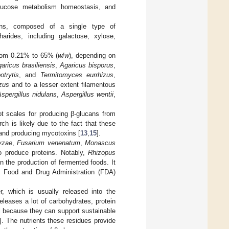
 glucose metabolism homeostasis, and
ans, composed of a single type of
rides, including galactose, xylose,
from 0.21% to 65% (
w
/
w
), depending on
aricus brasiliensis
,
Agaricus bisporus
,
trytis
, and
Termitomyces eurrhizus
,
zus
and to a lesser extent filamentous
spergillus nidulans
,
Aspergillus wentii
,
ot scales for producing β-glucans from
rch is likely due to the fact that these
and producing mycotoxins [
13
,
15
].
ryzae
,
Fusarium venenatum
,
Monascus
o produce proteins. Notably,
Rhizopus
n the production of fermented foods. It
 Food and Drug Administration (FDA)
er, which is usually released into the
leases a lot of carbohydrates, protein
al because they can support sustainable
]. The nutrients these residues provide