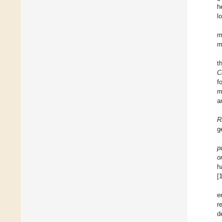
h
l
m
m
t
C
f
m
a
R
g
p
o
h
[
e
r
d