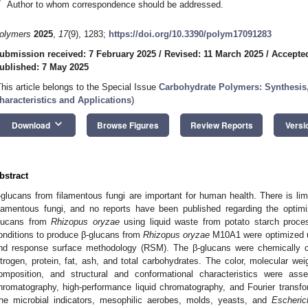
*
Author to whom correspondence should be addressed.
olymers
2025
,
17
(9), 1283;
https://doi.org/10.3390/polym17091283
ubmission received: 7 February 2025
/
Revised: 11 March 2025
/
Accepte
ublished: 7 May 2025
This article belongs to the Special Issue
Carbohydrate Polymers: Synthesis,
haracteristics and Applications
)
keyboard_arrow_down
Download
Browse Figures
Review Reports
Versi
bstract
-glucans from filamentous fungi are important for human health. There is li
ilamentous fungi, and no reports have been published regarding the optimi
lucans from
Rhizopus oryzae
using liquid waste from potato starch proces
onditions to produce β-glucans from
Rhizopus oryzae
M10A1 were optimized us
nd response surface methodology (RSM). The β-glucans were chemically ch
itrogen, protein, fat, ash, and total carbohydrates. The color, molecular we
omposition, and structural and conformational characteristics were ass
hromatography, high-performance liquid chromatography, and Fourier transfor
he microbial indicators, mesophilic aerobes, molds, yeasts, and
Escheric