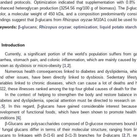
tandard protocols. Optimization indicated that supplementation with 0.8% 
nhanced heteroglycan production (3254.56 mg/100 g of biomass). The β-glucan
olor, a molecular weight of 450 kDa, and a composition predominantly cons
indings suggest that β-glucans from
Rhizopus oryzae
M10A1 could be used for 
eywords:
β-glucans
;
Rhizopus oryzae
;
optimization
;
liquid potato starc
. Introduction
Currently, a significant portion of the world’s population suffers from g
iarrhea, stomach pain, and colonic inflammation, which are mainly caused by 
nown as dysbiosis or micro-obesity [
1
,
2
].
Numerous health consequences linked to diabetes and dyslipidemia, whic
nd other issues, have been directly linked to dysbiosis. Sedentary lifest
ariables linked to chronic diseases, which can cause a lot of deaths and 
022, these illnesses ranked among the top four global causes of death for the
In the context of helping to strengthen the body and restore balance
iabetes and dyslipidemia, special attention must be directed to research o
4
,
5
]. In this regard, β-glucans have gained considerable interest because 
evelopment of functional foods, which have been shown to promote health 
onditions [
6
].
β-Glucans are polysaccharides composed of D-glucose monomers bound by
f fungal glucans differ in terms of their molecular structure, ranging from li
lucans to linkages with β-(1-6) and β-(1-3) branches for β-glucans [
2
,
7
], r