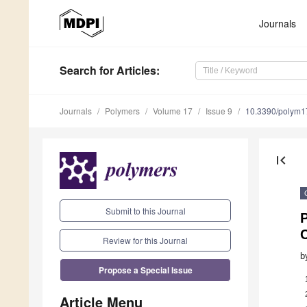
Journals
Search
for Articles
:
Journals
Polymers
Volume 17
Issue 9
10.3390/polym
first_page
Submit to this Journal
C
Review for this Journal
b
Propose a Special Issue
Article Menu