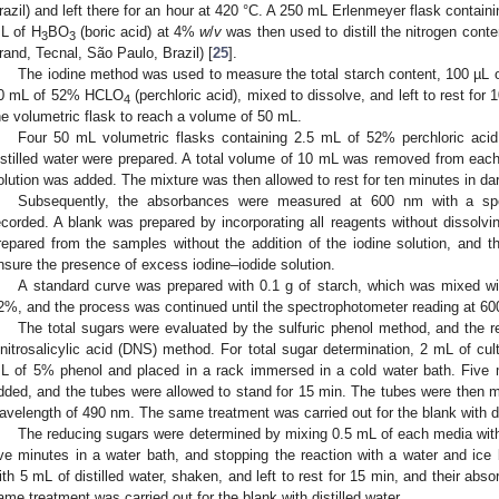
razil) and left there for an hour at 420 °C. A 250 mL Erlenmeyer flask containi
L of H
BO
(boric acid) at 4%
w
/
v
was then used to distill the nitrogen conten
3
3
rand, Tecnal, São Paulo, Brazil) [
25
].
The iodine method was used to measure the total starch content, 100 µL
0 mL of 52% HCLO
(perchloric acid), mixed to dissolve, and left to rest for
4
he volumetric flask to reach a volume of 50 mL.
Four 50 mL volumetric flasks containing 2.5 mL of 52% perchloric aci
istilled water were prepared. A total volume of 10 mL was removed from each 
olution was added. The mixture was then allowed to rest for ten minutes in da
Subsequently, the absorbances were measured at 600 nm with a spe
ecorded. A blank was prepared by incorporating all reagents without dissolvi
repared from the samples without the addition of the iodine solution, and th
nsure the presence of excess iodine–iodide solution.
A standard curve was prepared with 0.1 g of starch, which was mixed w
2%, and the process was continued until the spectrophotometer reading at 60
The total sugars were evaluated by the sulfuric phenol method, and the 
initrosalicylic acid (DNS) method. For total sugar determination, 2 mL of 
L of 5% phenol and placed in a rack immersed in a cold water bath. Five mil
dded, and the tubes were allowed to stand for 15 min. The tubes were then 
avelength of 490 nm. The same treatment was carried out for the blank with dis
The reducing sugars were determined by mixing 0.5 mL of each media with 
ive minutes in a water bath, and stopping the reaction with a water and ic
ith 5 mL of distilled water, shaken, and left to rest for 15 min, and their a
ame treatment was carried out for the blank with distilled water.