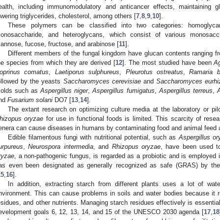
ealth, including immunomodulatory and anticancer effects, maintaining
owering triglycerides, cholesterol, among others [
7
,
8
,
9
,
10
].
These polymers can be classified into two categories: homoglyc
onosaccharide, and heteroglycans, which consist of various monosaccha
annose, fucose, fructose, and arabinose [
11
].
Different members of the fungal kingdom have glucan contents ranging 
he species from which they are derived [
12
]. The most studied have been
Ag
oprinus comatus
,
Laetiporus sulphureus
,
Pleurotus ostreatus
,
Ramaria bo
ollowed by the yeasts
Saccharomyces cerevisiae
and
Saccharomyces eurhi
olds such as
Aspergillus niger
,
Aspergillus fumigatus
,
Aspergillus terreus
,
A
nd
Fusarium solani
DO7 [
13
,
14
].
The extant research on optimizing culture media at the laboratory or pil
hizopus oryzae
for use in functional foods is limited. This scarcity of resea
enera can cause diseases in humans by contaminating food and animal feed 
Edible filamentous fungi with nutritional potential, such as
Aspergillus o
urpureus
,
Neurospora intermedia
, and
Rhizopus oryzae
, have been used t
ryzae
, a non-pathogenic fungus, is regarded as a probiotic and is employed i
as even been designated as generally recognized as safe (GRAS) by the
15
,
16
].
In addition, extracting starch from different plants uses a lot of wat
nvironment. This can cause problems in soils and water bodies because it re
esidues, and other nutrients. Managing starch residues effectively is essenti
evelopment goals 6, 12, 13, 14, and 15 of the UNESCO 2030 agenda [
17
,
18