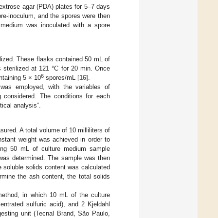
xtrose agar (PDA) plates for 5–7 days
e pre-inoculum, and the spores were then
e medium was inoculated with a spore
ilized. These flasks contained 50 mL of
 sterilized at 121 °C for 20 min. Once
6
taining 5 × 10
spores/mL [
16
].
was employed, with the variables of
g considered. The conditions for each
tical analysis”.
red. A total volume of 10 milliliters of
nstant weight was achieved in order to
fuging 50 mL of culture medium sample
s was determined. The sample was then
e soluble solids content was calculated
mine the ash content, the total solids
method, in which 10 mL of the culture
ntrated sulfuric acid), and 2 Kjeldahl
gesting unit (Tecnal Brand, São Paulo,