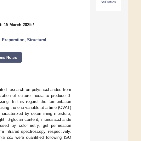
SciProfiles
d: 15 March 2025
/
 Preparation, Structural
ons Notes
mited research on polysaccharides from
zation of culture media to produce β-
sing. In this regard, the fermentation
ing the one variable at a time (OVAT)
aracterized by determining moisture,
ight, β-glucan content, monosaccharide
essed by colorimetry, gel permeation
m infrared spectroscopy, respectively.
hia coli
were quantified following ISO