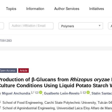
Topics
Information
Author Services
Initiatives
Polymers
17091283
Open Access
Article
Production of β-Glucans from
Rhizopus oryzae
ulture Conditions Using Liquid Potato Starch 
1,*
1
y
Miguel Anchundia
,
Gualberto León-Revelo
,
Stalin Santa
1
School of Food Engineering, Carchi State Polytechnic University, Tulcán 0
2
School of Agroindustrial Engineering, Universidad Laica Eloy Alfaro de Ma