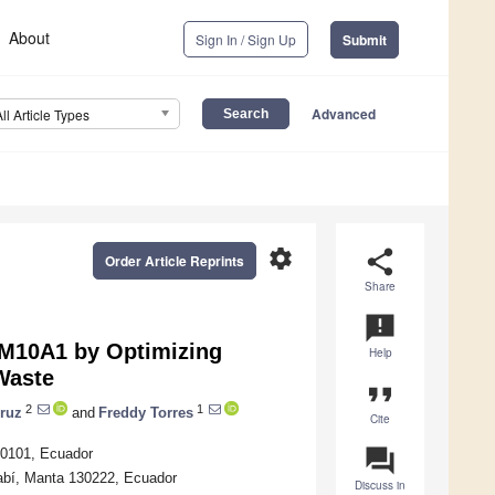
About
Sign In / Sign Up
Submit
Advanced
All Article Types
settings
share
Order Article Reprints
Share
announcement
M10A1 by Optimizing
Help
Waste
format_quote
2
1
cruz
and
Freddy Torres
Cite
question_answer
40101, Ecuador
nabí, Manta 130222, Ecuador
Discuss in