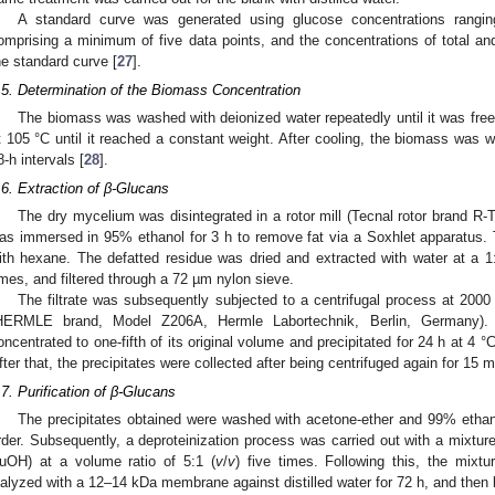
A standard curve was generated using glucose concentrations ranging
omprising a minimum of five data points, and the concentrations of total an
he standard curve [
27
].
.5. Determination of the Biomass Concentration
The biomass was washed with deionized water repeatedly until it was free o
t 105 °C until it reached a constant weight. After cooling, the biomass was
8-h intervals [
28
].
.6. Extraction of β-Glucans
The dry mycelium was disintegrated in a rotor mill (Tecnal rotor brand R-T
as immersed in 95% ethanol for 3 h to remove fat via a Soxhlet apparatus
ith hexane. The defatted residue was dried and extracted with water at a 1
imes, and filtered through a 72 µm nylon sieve.
The filtrate was subsequently subjected to a centrifugal process at 2000 
HERMLE brand, Model Z206A, Hermle Labortechnik, Berlin, Germany). 
oncentrated to one-fifth of its original volume and precipitated for 24 h at 4 °
fter that, the precipitates were collected after being centrifuged again for 15
.7. Purification of β-Glucans
The precipitates obtained were washed with acetone-ether and 99% ethanol
rder. Subsequently, a deproteinization process was carried out with a mixtur
uOH) at a volume ratio of 5:1 (
v
/
v
) five times. Following this, the mixt
ialyzed with a 12–14 kDa membrane against distilled water for 72 h, and then l