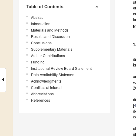
s
Table of Contents
e
c
Abstract
f
Introduction
K
Materials and Methods
Results and Discussion
Conclusions
1
Supplementary Materials
Author Contributions
d
Funding
k
Institutional Review Board Statement
Data Availability Statement
a
Acknowledgments
v
Conflicts of Interest
2
Abbreviations
d
References
[
d
c
o
g