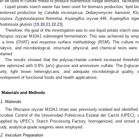
an be used in culture media to produce filamentous fungal biomass, facilitating
Liquid potato starch waste has been used for biomass production, lipid bio
arotenoid production by
Candida inconspicua
,
Debaryomyces hansenii
,
Kl
nispora
,
Zygotorulaspora florentina
,
Aspergillus oryzae
448,
Aspergillus nige
hodotorula glutinis
[
19
,
20
,
21
,
22
,
23
].
Therefore, the goal of the investigation was to use liquid potato starch was
hizopus oryzae
M10A1 submerged fermentation. This was achieved by emplo
t a time (OVAT) and response surface methodology (RSM). The culture m
nalysis, and microbiological, structural, physical, and chemical tests wer
btained.
The results showed that the polysaccharide content increased threefo
ere optimized with 0.8% (
w
/
v
) glucose and ammonium sulfate. The β-glucan
urity, light brown heteroglycans, and adequate microbiological quality, 
evelopment of functional foods and health applications.
. Materials and Methods
.1. Materials
The
Rhizopus oryzae
M10A1 strain was previously isolated and identified
icrobial Control of the Universidad Politécnica Estatal del Carchi (UPEC), 
upplied by UPEC’s Starch Processing Factory, homogenized, and stored at 
tudy, analytical-grade reagents were employed.
.2. Inoculum Preparation