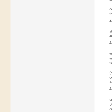
c
t
2
a
4
2
w
w
t
(
c
A
2
o
B
d