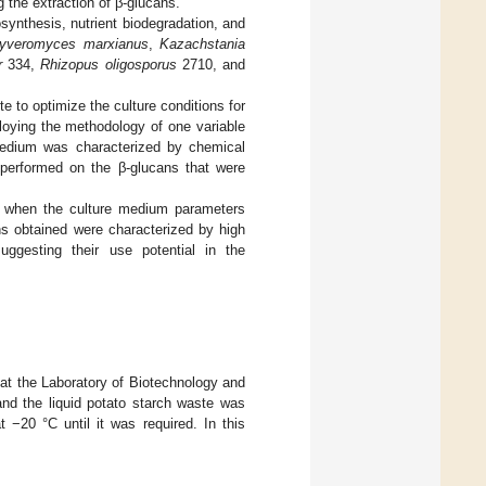
 the extraction of β-glucans.
synthesis, nutrient biodegradation, and
uyveromyces marxianus
,
Kazachstania
r
334,
Rhizopus oligosporus
2710, and
te to optimize the culture conditions for
ying the methodology of one variable
edium was characterized by chemical
e performed on the β-glucans that were
ld when the culture medium parameters
s obtained were characterized by high
suggesting their use potential in the
 at the Laboratory of Biotechnology and
and the liquid potato starch waste was
−20 °C until it was required. In this