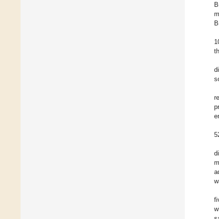
B
m
B
1
t
d
s
r
p
e
5
d
m
a
w
f
w
s