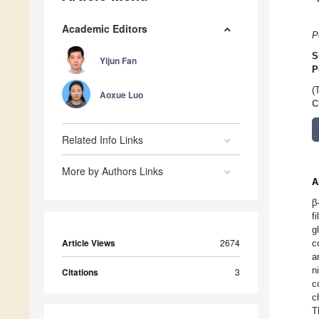
Academic Editors
P
S
Yijun Fan
P
(
Aoxue Luo
C
Related Info Links
More by Authors Links
A
β
f
g
Article Views
2674
c
a
n
Citations
3
c
c
T