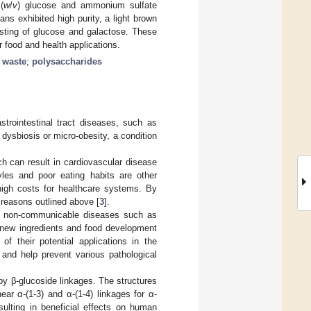
(
w
/
v
) glucose and ammonium sulfate
s exhibited high purity, a light brown
isting of glucose and galactose. These
food and health applications.
h waste
;
polysaccharides
astrointestinal tract diseases, such as
dysbiosis or micro-obesity, a condition
h can result in cardiovascular disease
yles and poor eating habits are other
high costs for healthcare systems. By
 reasons outlined above [
3
].
 in non-communicable diseases such as
n new ingredients and food development
of their potential applications in the
and help prevent various pathological
 β-glucoside linkages. The structures
near α-(1-3) and α-(1-4) linkages for α-
esulting in beneficial effects on human