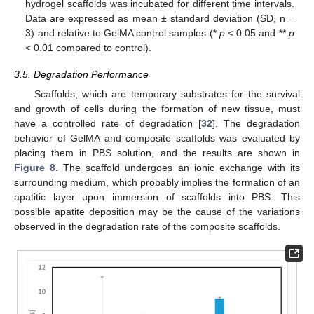
hydrogel scaffolds was incubated for different time intervals.
Data are expressed as mean ± standard deviation (SD, n =
3) and relative to GelMA control samples (*
p
< 0.05 and **
p
< 0.01 compared to control).
3.5. Degradation Performance
Scaffolds, which are temporary substrates for the survival
and growth of cells during the formation of new tissue, must
have a controlled rate of degradation [
32
]. The degradation
behavior of GelMA and composite scaffolds was evaluated by
placing them in PBS solution, and the results are shown in
Figure 8
. The scaffold undergoes an ionic exchange with its
surrounding medium, which probably implies the formation of an
apatitic layer upon immersion of scaffolds into PBS. This
possible apatite deposition may be the cause of the variations
observed in the degradation rate of the composite scaffolds.