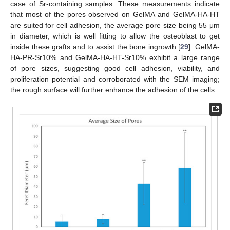
case of Sr-containing samples. These measurements indicate
that most of the pores observed on GelMA and GelMA-HA-HT
are suited for cell adhesion, the average pore size being 55 μm
in diameter, which is well fitting to allow the osteoblast to get
inside these grafts and to assist the bone ingrowth [
29
]. GelMA-
HA-PR-Sr10% and GelMA-HA-HT-Sr10% exhibit a large range
of pore sizes, suggesting good cell adhesion, viability, and
proliferation potential and corroborated with the SEM imaging;
the rough surface will further enhance the adhesion of the cells.