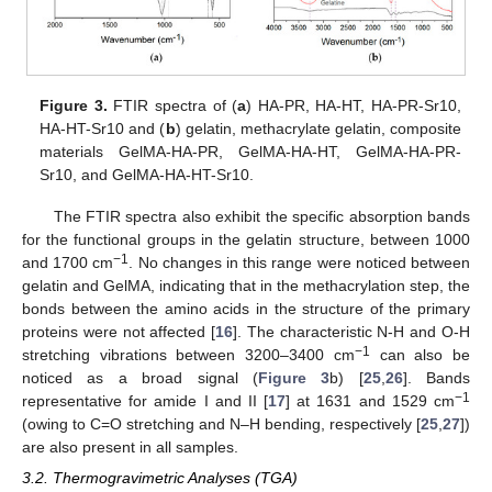
Figure 3.
FTIR spectra of (
a
) HA-PR, HA-HT, HA-PR-Sr10,
HA-HT-Sr10 and (
b
) gelatin, methacrylate gelatin, composite
materials GelMA-HA-PR, GelMA-HA-HT, GelMA-HA-PR-
Sr10, and GelMA-HA-HT-Sr10.
The FTIR spectra also exhibit the specific absorption bands
for the functional groups in the gelatin structure, between 1000
−1
and 1700 cm
. No changes in this range were noticed between
gelatin and GelMA, indicating that in the methacrylation step, the
bonds between the amino acids in the structure of the primary
proteins were not affected [
16
]. The characteristic N-H and O-H
−1
stretching vibrations between 3200–3400 cm
can also be
noticed as a broad signal (
Figure 3
b) [
25
,
26
]. Bands
−1
representative for amide I and II [
17
] at 1631 and 1529 cm
(owing to C=O stretching and N–H bending, respectively [
25
,
27
])
are also present in all samples.
3.2. Thermogravimetric Analyses (TGA)