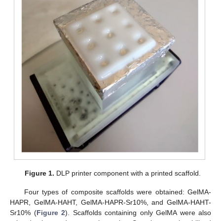
Figure 1.
DLP printer component with a printed scaffold.
Four types of composite scaffolds were obtained: GelMA-
HAPR, GelMA-HAHT, GelMA-HAPR-Sr10%, and GelMA-HAHT-
Sr10% (
Figure 2
). Scaffolds containing only GelMA were also