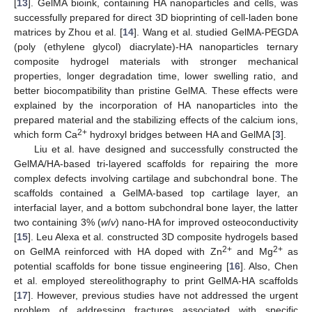
[
13
]. GelMA bioink, containing HA nanoparticles and cells, was
successfully prepared for direct 3D bioprinting of cell-laden bone
matrices by Zhou et al. [
14
]. Wang et al. studied GelMA-PEGDA
(poly (ethylene glycol) diacrylate)-HA nanoparticles ternary
composite hydrogel materials with stronger mechanical
properties, longer degradation time, lower swelling ratio, and
better biocompatibility than pristine GelMA. These effects were
explained by the incorporation of HA nanoparticles into the
prepared material and the stabilizing effects of the calcium ions,
2+
which form Ca
hydroxyl bridges between HA and GelMA [
3
].
Liu et al. have designed and successfully constructed the
GelMA/HA-based tri-layered scaffolds for repairing the more
complex defects involving cartilage and subchondral bone. The
scaffolds contained a GelMA-based top cartilage layer, an
interfacial layer, and a bottom subchondral bone layer, the latter
two containing 3% (
w
/
v
) nano-HA for improved osteoconductivity
[
15
]. Leu Alexa et al. constructed 3D composite hydrogels based
2+
2+
on GelMA reinforced with HA doped with Zn
and Mg
as
potential scaffolds for bone tissue engineering [
16
]. Also, Chen
et al. employed stereolithography to print GelMA-HA scaffolds
[
17
]. However, previous studies have not addressed the urgent
problem of addressing fractures associated with specific