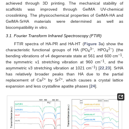
achieved through 3D printing. The mechanical stability of
scaffolds was improved through GelMA UV-chemical
crosslinking. The physicochemical properties of GelMA-HA and
GelMA-SrHA materials were determined as well as
biocompatibility in vitro.
3.1. Fourier Transform Infrared Spectroscopy (FTIR)
FTIR spectra of HA-PR and HA-HT (
Figure 3
a) show the
3−
2−
characteristic functional groups of HA (PO
, HPO
) (the
4
4
−1
bending vibrations of v4 degenerate state at 561 and 600 cm
,
−1
the symmetric v1 stretching vibration at 960 cm
, and the
−1
asymmetric v3 stretching vibration at 1021 cm
) [
22
,
23
]. SrHA
has relatively broader peaks than HA due to the partial
2+
2+
replacement of Ca
by Sr
, which causes a crystal lattice
expansion and less crystalline apatite phases [
24
].