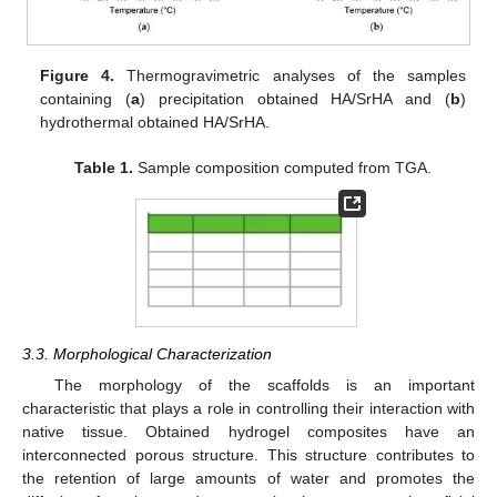
Figure 4.
Thermogravimetric analyses of the samples
containing (
a
) precipitation obtained HA/SrHA and (
b
)
hydrothermal obtained HA/SrHA.
Table 1.
Sample composition computed from TGA.
3.3. Morphological Characterization
The morphology of the scaffolds is an important
characteristic that plays a role in controlling their interaction with
native tissue. Obtained hydrogel composites have an
interconnected porous structure. This structure contributes to
the retention of large amounts of water and promotes the