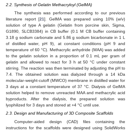
2.2. Synthesis of Gelatin Methacryloyl (GelMA)
The synthesis was performed according to our previous
literature report [
21
]. GelMA was prepared using 10% (
w
/
v
)
solution of type A gelatin (Gelatin from porcine skin, Sigma,
G1890, SLCB3384) in CB buffer (0.1 M CB buffer containing
3.18 g sodium carbonate and 5.86 g sodium bicarbonate in 1 L
of distilled water, pH 9), at constant conditions (pH 9 and
temperature of 60 °C). Methacrylic anhydride (MAA) was added
to the gelatin solution in a proportion of 0.1 mL per gram of
gelatin and allowed to react for 3 h at 50 °C under constant
stirring. The reaction was then terminated by adjusting the pH to
7.4. The obtained solution was dialyzed through a 14 kDa
molecular-weight-cutoff (MWCO) membrane in distilled water for
3 days at a constant temperature of 37 °C. Dialysis of GelMA
solution helped to remove unreacted MAA and methacrylic acid
byproducts. After the dialysis, the prepared solution was
lyophilized for 3 days and stored at +4 °C until use.
2.3. Design and Manufacturing of 3D Composite Scaffolds
Computer-aided design (CAD) files containing the
instructions for the scaffolds were designed using SolidWorks