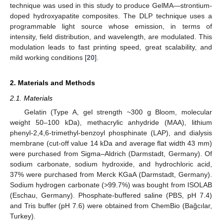
technique was used in this study to produce GelMA—strontium-
doped hydroxyapatite composites. The DLP technique uses a
programmable light source whose emission, in terms of
intensity, field distribution, and wavelength, are modulated. This
modulation leads to fast printing speed, great scalability, and
mild working conditions [
20
].
2. Materials and Methods
2.1. Materials
Gelatin (Type A, gel strength ~300 g Bloom, molecular
weight 50–100 kDa), methacrylic anhydride (MAA), lithium
phenyl-2,4,6-trimethyl-benzoyl phosphinate (LAP), and dialysis
membrane (cut-off value 14 kDa and average flat width 43 mm)
were purchased from Sigma–Aldrich (Darmstadt, Germany). Of
sodium carbonate, sodium hydroxide, and hydrochloric acid,
37% were purchased from Merck KGaA (Darmstadt, Germany).
Sodium hydrogen carbonate (>99.7%) was bought from ISOLAB
(Eschau, Germany). Phosphate-buffered saline (PBS, pH 7.4)
and Tris buffer (pH 7.6) were obtained from ChemBio (Bağcılar,
Turkey).