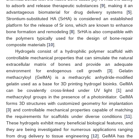
to adsorb and release therapeutic substances [
9
], making it an
advantageous biomaterial for drug delivery systems [
5
].
Strontium-substituted HA (SrHA) is considered an established
platform for the release of Sr ions, which are known to enhance
bone formation and remodeling [
8
]. SrHA is also compatible with
the polymers typically used for the design of bone-repair
composite materials [
10
].
Hydrogels consist of a hydrophilic polymer scaffold with
controllable mechanical properties that can simulate the natural
extracellular matrix of bones and provide an adequate
environment for endogenous cell growth [
3
]. Gelatin
methacryloyl (GelMA) is a methacrylic anhydride-modified
gelatin used as a base for 3D printing hydrogel bioinks. GelMA
can be covalently cross-linked under UV light [
1
] and
methacryloyl groups in the presence of a photoinitiator. GelMA
forms 3D structures with customized geometry for implantation
[
3
] and controllable mechanical properties capable of matching
the requirements for scaffolds under diverse conditions [
11
].
These hydrogels exhibit many beneficial biological features, and
they are being investigated for numerous applications ranging
from drug delivery to tissue engineering [
12
]. GelMA has the