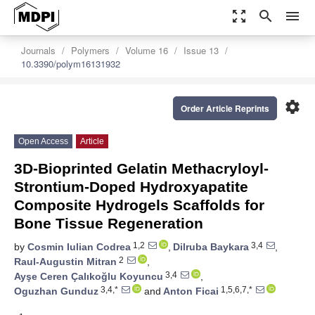
zoom_out_map
search
menu
Journals
Polymers
Volume 16
Issue 13
10.3390/polym16131932
settings
Order Article Reprints
Open Access
Article
3D-Bioprinted Gelatin Methacryloyl-
Strontium-Doped Hydroxyapatite
Composite Hydrogels Scaffolds for
Bone Tissue Regeneration
1,2
3,4
by
Cosmin Iulian Codrea
,
Dilruba Baykara
,
2
Raul-Augustin Mitran
,
3,4
Ayşe Ceren Çalıkoğlu Koyuncu
,
3,4,*
1,5,6,7,*
Oguzhan Gunduz
and
Anton Ficai