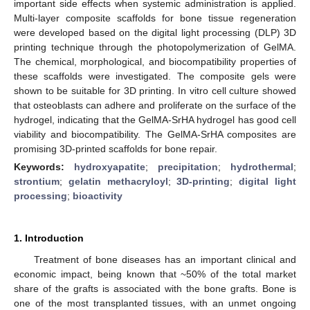
important side effects when systemic administration is applied.
Multi-layer composite scaffolds for bone tissue regeneration
were developed based on the digital light processing (DLP) 3D
printing technique through the photopolymerization of GelMA.
The chemical, morphological, and biocompatibility properties of
these scaffolds were investigated. The composite gels were
shown to be suitable for 3D printing. In vitro cell culture showed
that osteoblasts can adhere and proliferate on the surface of the
hydrogel, indicating that the GelMA-SrHA hydrogel has good cell
viability and biocompatibility. The GelMA-SrHA composites are
promising 3D-printed scaffolds for bone repair.
Keywords:
hydroxyapatite
;
precipitation
;
hydrothermal
;
strontium
;
gelatin methacryloyl
;
3D-printing
;
digital light
processing
;
bioactivity
1. Introduction
Treatment of bone diseases has an important clinical and
economic impact, being known that ~50% of the total market
share of the grafts is associated with the bone grafts. Bone is
one of the most transplanted tissues, with an unmet ongoing