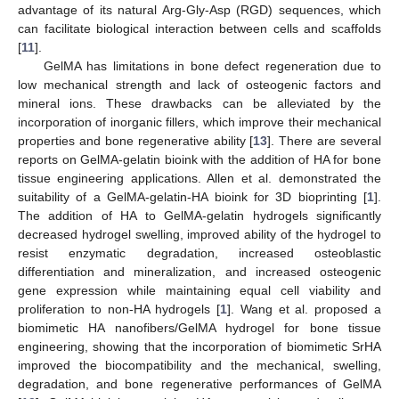
advantage of its natural Arg-Gly-Asp (RGD) sequences, which
can facilitate biological interaction between cells and scaffolds
[
11
].
GelMA has limitations in bone defect regeneration due to
low mechanical strength and lack of osteogenic factors and
mineral ions. These drawbacks can be alleviated by the
incorporation of inorganic fillers, which improve their mechanical
properties and bone regenerative ability [
13
]. There are several
reports on GelMA-gelatin bioink with the addition of HA for bone
tissue engineering applications. Allen et al. demonstrated the
suitability of a GelMA-gelatin-HA bioink for 3D bioprinting [
1
].
The addition of HA to GelMA-gelatin hydrogels significantly
decreased hydrogel swelling, improved ability of the hydrogel to
resist enzymatic degradation, increased osteoblastic
differentiation and mineralization, and increased osteogenic
gene expression while maintaining equal cell viability and
proliferation to non-HA hydrogels [
1
]. Wang et al. proposed a
biomimetic HA nanofibers/GelMA hydrogel for bone tissue
engineering, showing that the incorporation of biomimetic SrHA
improved the biocompatibility and the mechanical, swelling,
degradation, and bone regenerative performances of GelMA