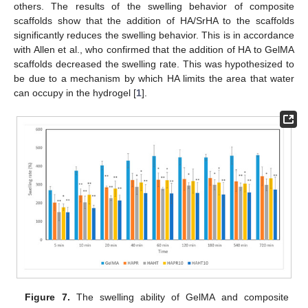
others. The results of the swelling behavior of composite
scaffolds show that the addition of HA/SrHA to the scaffolds
significantly reduces the swelling behavior. This is in accordance
with Allen et al., who confirmed that the addition of HA to GelMA
scaffolds decreased the swelling rate. This was hypothesized to
be due to a mechanism by which HA limits the area that water
can occupy in the hydrogel [
1
].
Figure 7.
The swelling ability of GelMA and composite