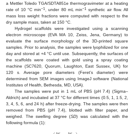
a Mettler Toledo TGA/SDTA851e thermogravimeter at a heating
−1
−1
rate of 10 °C min
, under 80 mL min
synthetic air flow. All
mass loss weight fractions were computed with respect to the
dry sample mass, taken at 150 °C.
Hydrogel scaffolds were investigated using a scanning
electron microscope (EVA MA 10, Zeiss, Jena, Germany) to
evaluate the surface morphology of the 3D-printed square
samples. Prior to analysis, the samples were lyophilized for one
day and stored at +4 °C until use. Subsequently, the surfaces of
the scaffolds were coated with gold using a spray coating
machine (SC7620, Quorum, Laughton, East Sussex, UK) for
120 s. Average pore diameters (Feret’s diameter) were
determined from SEM images using ImageJ software (National
Institutes of Health, Bethesda, MD, USA).
The samples were put in 1 mL of PBS (pH 7.4) (Sigma–
Aldrich) and incubated at 37 °C for different times (0.5, 1, 1.5, 2,
3, 4, 5, 6, and 24 h) after freeze-drying. The samples were then
removed from PBS (pH 7.4), blotted with filter paper, and
weighed. The swelling degree (
SD
) was calculated with the
following formula (1):