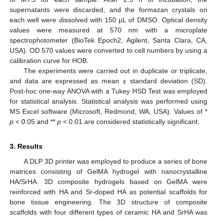
supernatants were discarded, and the formazan crystals on
each well were dissolved with 150 µL of DMSO. Optical density
values were measured at 570 nm with a microplate
spectrophotometer (BioTek Epoch2, Agilent, Santa Clara, CA,
USA). OD 570 values were converted to cell numbers by using a
calibration curve for HOB.
The experiments were carried out in duplicate or triplicate,
and data are expressed as mean ± standard deviation (SD).
Post-hoc one-way ANOVA with a Tukey HSD Test was employed
for statistical analysis. Statistical analysis was performed using
MS Excel software (Microsoft, Redmond, WA, USA). Values of *
p
< 0.05 and **
p
< 0.01 are considered statistically significant.
3. Results
A DLP 3D printer was employed to produce a series of bone
matrices consisting of GelMA hydrogel with nanocrystalline
HA/SrHA. 3D composite hydrogels based on GelMA were
reinforced with HA and Sr-doped HA as potential scaffolds for
bone tissue engineering. The 3D structure of composite
scaffolds with four different types of ceramic HA and SrHA was