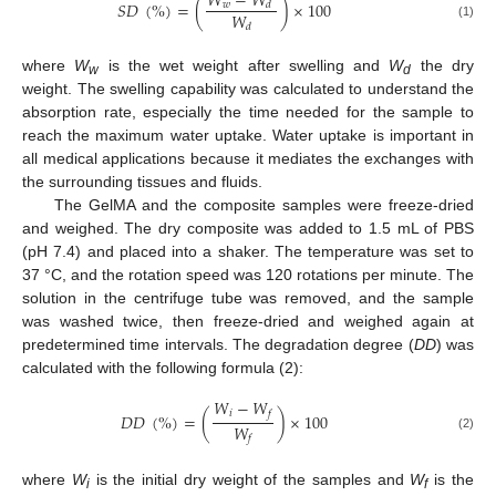
𝑊
−
𝑊
𝑆
𝐷
(
%
)
=
(
)
×
100
𝑤
𝑑
𝑊
(1)
𝑑
where
W
is the wet weight after swelling and
W
the dry
w
d
weight. The swelling capability was calculated to understand the
absorption rate, especially the time needed for the sample to
reach the maximum water uptake. Water uptake is important in
all medical applications because it mediates the exchanges with
the surrounding tissues and fluids.
The GelMA and the composite samples were freeze-dried
and weighed. The dry composite was added to 1.5 mL of PBS
(pH 7.4) and placed into a shaker. The temperature was set to
37 °C, and the rotation speed was 120 rotations per minute. The
solution in the centrifuge tube was removed, and the sample
was washed twice, then freeze-dried and weighed again at
predetermined time intervals. The degradation degree (
DD
) was
calculated with the following formula (2):
𝑊
−
𝑊
𝑖
𝑓
𝐷
𝐷
(
%
)
=
(
)
×
100
𝑊
𝑓
(2)
where
W
is the initial dry weight of the samples and
W
is the
i
f