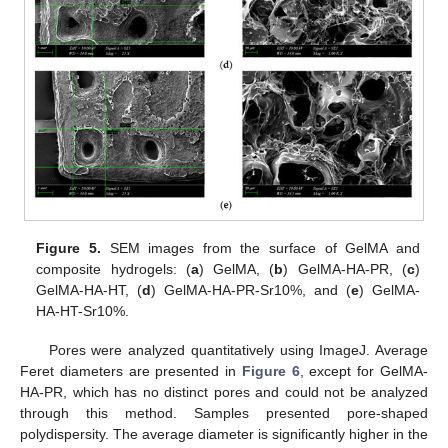
Figure 5.
SEM images from the surface of GelMA and
composite hydrogels: (
a
) GelMA, (
b
) GelMA-HA-PR, (
c
)
GelMA-HA-HT, (
d
) GelMA-HA-PR-Sr10%, and (
e
) GelMA-
HA-HT-Sr10%.
Pores were analyzed quantitatively using ImageJ. Average
Feret diameters are presented in
Figure 6
, except for GelMA-
HA-PR, which has no distinct pores and could not be analyzed
through this method. Samples presented pore-shaped
polydispersity. The average diameter is significantly higher in the