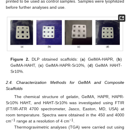
printed to be used as control samples. Samples were lyophilized
before further analyses and use.
Figure 2.
DLP obtained scaffolds: (
a
) GelMA-HAPR, (
b
)
GelMA-HAHT, (
c
) GelMA-HAPR-Sr10%, (
d
) GelMA HAHT-
Sr10%.
2.4. Characterization Methods for GelMA and Composite
Scaffolds
The chemical structure of gelatin, GelMA, HAPR, HAPR-
Sr10% HAHT, and HAHT-Sr10% was investigated using FTIR
(FT/IR-ATR 4700 spectrometer, Jasco, Easton, MD, USA) at
room temperature. Spectra were obtained in the 450 and 4000
−1
−1
cm
range at a resolution of 4 cm
.
Thermogravimetric analyses (TGA) were carried out using