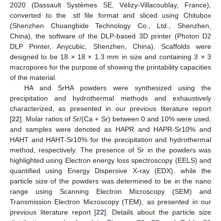
2020 (Dassault Systèmes SE, Vélizy-Villacoublay, France),
converted to the .stl file format and sliced using Chitubox
(Shenzhen Chuangbide Technology Co., Ltd., Shenzhen,
China), the software of the DLP-based 3D printer (Photon D2
DLP Printer, Anycubic, Shenzhen, China). Scaffolds were
designed to be 18 × 18 × 1.3 mm in size and containing 3 × 3
macropores for the purpose of showing the printability capacities
of the material.
HA and SrHA powders were synthesized using the
precipitation and hydrothermal methods and exhaustively
characterized, as presented in our previous literature report
[
22
]. Molar ratios of Sr/(Ca + Sr) between 0 and 10% were used,
and samples were denoted as HAPR and HAPR-Sr10% and
HAHT and HAHT-Sr10% for the precipitation and hydrothermal
method, respectively. The presence of Sr in the powders was
highlighted using Electron energy loss spectroscopy (EELS) and
quantified using Energy Dispersive X-ray (EDX), while the
particle size of the powders was determined to be in the nano
range using Scanning Electron Microscopy (SEM) and
Transmission Electron Microscopy (TEM), as presented in our
previous literature report [
22
]. Details about the particle size