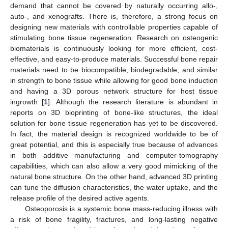
demand that cannot be covered by naturally occurring allo-,
auto-, and xenografts. There is, therefore, a strong focus on
designing new materials with controllable properties capable of
stimulating bone tissue regeneration. Research on osteogenic
biomaterials is continuously looking for more efficient, cost-
effective, and easy-to-produce materials. Successful bone repair
materials need to be biocompatible, biodegradable, and similar
in strength to bone tissue while allowing for good bone induction
and having a 3D porous network structure for host tissue
ingrowth [
1
]. Although the research literature is abundant in
reports on 3D bioprinting of bone-like structures, the ideal
solution for bone tissue regeneration has yet to be discovered.
In fact, the material design is recognized worldwide to be of
great potential, and this is especially true because of advances
in both additive manufacturing and computer-tomography
capabilities, which can also allow a very good mimicking of the
natural bone structure. On the other hand, advanced 3D printing
can tune the diffusion characteristics, the water uptake, and the
release profile of the desired active agents.
Osteoporosis is a systemic bone mass-reducing illness with
a risk of bone fragility, fractures, and long-lasting negative