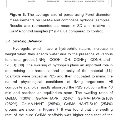
Figure 6.
The average size of pores using Feret diameter
measurements on GelMA and composite hydrogel samples.
Results are represented as mean ± SD and relative to
GelMA control samples (**
p
< 0.01 compared to control).
3.4. Swelling Behavior
Hydrogels, which have a hydrophilic nature, increase in
weight when they absorb water due to the presence of various
functional groups (-NH
, -COOH, -OH, -CONH
, -CONH, and -
2
2
SO
H) [
30
]. The swelling of hydrogels plays an important role in
3
determining the hardness and porosity of the material [
31
].
Scaffolds were placed in PBS and then incubated to mimic the
natural physiological conditions of living organisms. All
composite scaffolds rapidly absorbed the PBS solution within 40
min and reached an equilibrium state. The swelling rates of
GelMA (430%), GelMA-HAPR (324%), GelMA-HAPR-Sr10%
(282%), GelMA-HAHT (295%), GelMA HAHT-Sr10 (254%)
groups are shown in
Figure 7
. It was found that the swelling
rate of the pure GelMA scaffolds was higher than that of the