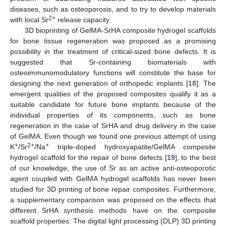
diseases, such as osteoporosis, and to try to develop materials
2+
with local Sr
release capacity.
3D bioprinting of GelMA-SrHA composite hydrogel scaffolds
for bone tissue regeneration was proposed as a promising
possibility in the treatment of critical-sized bone defects. It is
suggested that Sr-containing biomaterials with
osteoimmunomodulatory functions will constitute the base for
designing the next generation of orthopedic implants [
18
]. The
emergent qualities of the proposed composites qualify it as a
suitable candidate for future bone implants because of the
individual properties of its components, such as bone
regeneration in the case of SrHA and drug delivery in the case
of GelMA. Even though we found one previous attempt of using
+
2+
+
K
/Sr
/Na
triple-doped hydroxyapatite/GelMA composite
hydrogel scaffold for the repair of bone defects [
19
], to the best
of our knowledge, the use of Sr as an active anti-osteoporotic
agent coupled with GelMA hydrogel scaffolds has never been
studied for 3D printing of bone repair composites. Furthermore,
a supplementary comparison was proposed on the effects that
different SrHA synthesis methods have on the composite
scaffold properties. The digital light processing (DLP) 3D printing