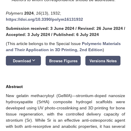
Polymers
2024
,
16
(13), 1932;
https://doi.org/10.3390/polym16131932
Submission received: 3 June 2024
/
Revised: 26 June 2024
/
Accepted: 3 July 2024
/
Published: 6 July 2024
(This article belongs to the Special Issue
Polymeric Materials
and Their Application in 3D Printing, 2nd Edition
)
keyboard_arrow_down
Download
Browse Figures
Versions Notes
Abstract
New gelatin methacryloyl (GelMA)—strontium-doped nanosize
hydroxyapatite (SrHA) composite hydrogel scaffolds were
developed using UV photo-crosslinking and 3D printing for bone
tissue regeneration, with the controlled delivery capacity of
strontium (Sr). While Sr is an effective anti-osteoporotic agent
with both anti-resorptive and anabolic properties, it has several