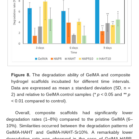
Figure 8.
The degradation ability of GelMA and composite
hydrogel scaffolds incubated for different time intervals.
Data are expressed as mean ± standard deviation (SD, n =
2) and relative to GelMA control samples (*
p
< 0.05 and **
p
< 0.01 compared to control).
Overall, composite scaffolds had significantly lower
degradation rates (1–8%) compared to the pristine GelMA (6–
10%). Similarities occurred between the degradation patterns of
GelMA-HAHT and GelMA-HAHT-Sr10%. A remarkably lower
degradation rate was observed in the case of GelMA-HAPR,