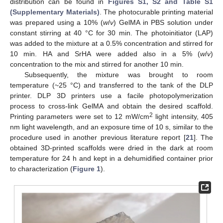
distribution can be found in
Figures S1, S2 and Table S1
(Supplementary Materials)
. The photocurable printing material
was prepared using a 10% (
w
/
v
) GelMA in PBS solution under
constant stirring at 40 °C for 30 min. The photoinitiator (LAP)
was added to the mixture at a 0.5% concentration and stirred for
10 min. HA and SrHA were added also in a 5% (
w
/
v
)
concentration to the mix and stirred for another 10 min.
Subsequently, the mixture was brought to room
temperature (~25 °C) and transferred to the tank of the DLP
printer. DLP 3D printers use a facile photopolymerization
process to cross-link GelMA and obtain the desired scaffold.
2
Printing parameters were set to 12 mW/cm
light intensity, 405
nm light wavelength, and an exposure time of 10 s, similar to the
procedure used in another previous literature report [
21
]. The
obtained 3D-printed scaffolds were dried in the dark at room
temperature for 24 h and kept in a dehumidified container prior
to characterization (
Figure 1
).