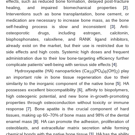
effects, such as reduced bone formation, delayed post-fracture
healing, and impaired biomechanical properties [
2
].
Interventions such as bone transplantation, bone cement, or
medication are necessary to increase bone mass, as the bone
self-healing process is slow and inconsistent [
3
]. Anti-
osteoporotic drugs, including estrogen, calcitonin,
bisphosphonates, raloxifene, and RANK ligand inhibitors,
already exist on the market, but their use is restricted due to
side effects and high costs. Systemic high doses and frequent
administration due to their low bone-targeting efficiency further
complicate patients’ well-being with serious side effects [
4
].
Hydroxyapatite (HA) nanoparticles (Ca
(PO
)
(OH)
) play
10
4
6
2
an important role in bone tissue regeneration due to their
similarity to the inorganic component of the native bone [
5
]. HA
possesses excellent biocompatibility [
6
], affinity to biopolymers,
high osteogenic potential, and new bone in-growth-promoting
properties through osteoconduction without toxicity or immune
response [
7
]. Bone apatite is the crucial component of hard
tissues, making up 60–70% of bone mass and 98% of the dental
enamel mass [
8
]. HA can promote the adhesion, proliferation of
osteoblasts, and extracellular matrix secretion while forming
chemical bonds with the native bone tissue [
3
]. HA has the ability