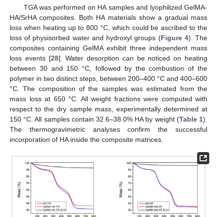
TGA was performed on HA samples and lyophilized GelMA-
HA/SrHA composites. Both HA materials show a gradual mass
loss when heating up to 800 °C, which could be ascribed to the
loss of physisorbed water and hydroxyl groups (
Figure 4
). The
composites containing GelMA exhibit three independent mass
loss events [
28
]. Water desorption can be noticed on heating
between 30 and 150 °C, followed by the combustion of the
polymer in two distinct steps, between 200–400 °C and 400–600
°C. The composition of the samples was estimated from the
mass loss at 650 °C. All weight fractions were computed with
respect to the dry sample mass, experimentally determined at
150 °C. All samples contain 32.6–38.0% HA by weight (
Table 1
).
The thermogravimetric analyses confirm the successful
incorporation of HA inside the composite matrices.