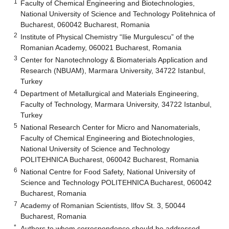
1
Faculty of Chemical Engineering and Biotechnologies,
National University of Science and Technology Politehnica of
Bucharest, 060042 Bucharest, Romania
2
Institute of Physical Chemistry “Ilie Murgulescu” of the
Romanian Academy, 060021 Bucharest, Romania
3
Center for Nanotechnology & Biomaterials Application and
Research (NBUAM), Marmara University, 34722 Istanbul,
Turkey
4
Department of Metallurgical and Materials Engineering,
Faculty of Technology, Marmara University, 34722 Istanbul,
Turkey
5
National Research Center for Micro and Nanomaterials,
Faculty of Chemical Engineering and Biotechnologies,
National University of Science and Technology
POLITEHNICA Bucharest, 060042 Bucharest, Romania
6
National Centre for Food Safety, National University of
Science and Technology POLITEHNICA Bucharest, 060042
Bucharest, Romania
7
Academy of Romanian Scientists, Ilfov St. 3, 50044
Bucharest, Romania
*
Authors to whom correspondence should be addressed.