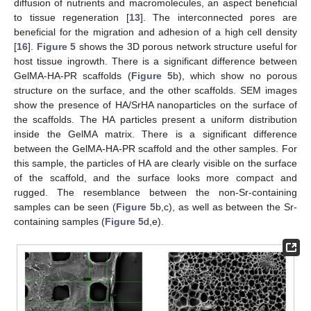
diffusion of nutrients and macromolecules, an aspect beneficial
to tissue regeneration [
13
]. The interconnected pores are
beneficial for the migration and adhesion of a high cell density
[
16
].
Figure 5
shows the 3D porous network structure useful for
host tissue ingrowth. There is a significant difference between
GelMA-HA-PR scaffolds (
Figure 5
b), which show no porous
structure on the surface, and the other scaffolds. SEM images
show the presence of HA/SrHA nanoparticles on the surface of
the scaffolds. The HA particles present a uniform distribution
inside the GelMA matrix. There is a significant difference
between the GelMA-HA-PR scaffold and the other samples. For
this sample, the particles of HA are clearly visible on the surface
of the scaffold, and the surface looks more compact and
rugged. The resemblance between the non-Sr-containing
samples can be seen (
Figure 5
b,c), as well as between the Sr-
containing samples (
Figure 5
d,e).