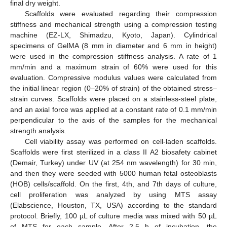
final dry weight.
Scaffolds were evaluated regarding their compression
stiffness and mechanical strength using a compression testing
machine (EZ-LX, Shimadzu, Kyoto, Japan). Cylindrical
specimens of GelMA (8 mm in diameter and 6 mm in height)
were used in the compression stiffness analysis. A rate of 1
mm/min and a maximum strain of 60% were used for this
evaluation. Compressive modulus values were calculated from
the initial linear region (0–20% of strain) of the obtained stress–
strain curves. Scaffolds were placed on a stainless-steel plate,
and an axial force was applied at a constant rate of 0.1 mm/min
perpendicular to the axis of the samples for the mechanical
strength analysis.
Cell viability assay was performed on cell-laden scaffolds.
Scaffolds were first sterilized in a class II A2 biosafety cabinet
(Demair, Turkey) under UV (at 254 nm wavelength) for 30 min,
and then they were seeded with 5000 human fetal osteoblasts
(HOB) cells/scaffold. On the first, 4th, and 7th days of culture,
cell proliferation was analyzed by using MTS assay
(Elabscience, Houston, TX, USA) according to the standard
protocol. Briefly, 100 µL of culture media was mixed with 50 µL
of MTS for each sample. After 2.5 h of incubation, the