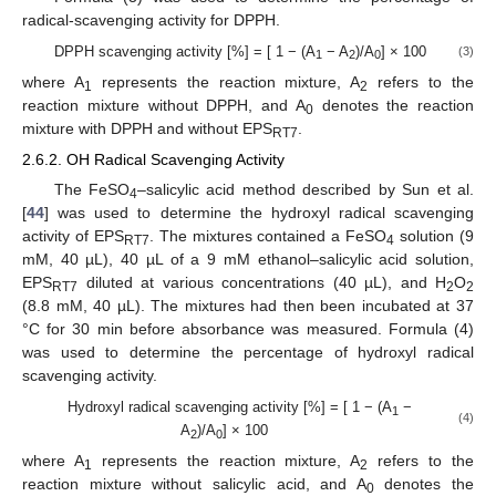
radical-scavenging activity for DPPH.
DPPH scavenging activity [%] = [ 1 − (A
− A
)/A
] × 100
(3)
1
2
0
where A
represents the reaction mixture, A
refers to the
1
2
reaction mixture without DPPH, and A
denotes the reaction
0
mixture with DPPH and without EPS
.
RT7
2.6.2. OH Radical Scavenging Activity
The FeSO
–salicylic acid method described by Sun et al.
4
[
44
] was used to determine the hydroxyl radical scavenging
activity of EPS
. The mixtures contained a FeSO
solution (9
RT7
4
mM, 40 µL), 40 µL of a 9 mM ethanol–salicylic acid solution,
EPS
diluted at various concentrations (40 µL), and H
O
RT7
2
2
(8.8 mM, 40 µL). The mixtures had then been incubated at 37
°C for 30 min before absorbance was measured. Formula (4)
was used to determine the percentage of hydroxyl radical
scavenging activity.
Hydroxyl radical scavenging activity [%] = [ 1 − (A
−
1
(4)
A
)/A
] × 100
2
0
where A
represents the reaction mixture, A
refers to the
1
2
reaction mixture without salicylic acid, and A
denotes the
0