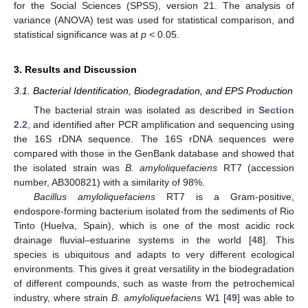
for the Social Sciences (SPSS), version 21. The analysis of
variance (ANOVA) test was used for statistical comparison, and
statistical significance was at
p
< 0.05.
3. Results and Discussion
3.1. Bacterial Identification, Biodegradation, and EPS Production
The bacterial strain was isolated as described in
Section
2.2
, and identified after PCR amplification and sequencing using
the 16S rDNA sequence. The 16S rDNA sequences were
compared with those in the GenBank database and showed that
the isolated strain was
B. amyloliquefaciens
RT7 (accession
number, AB300821) with a similarity of 98%.
Bacillus amyloliquefaciens
RT7 is a Gram-positive,
endospore-forming bacterium isolated from the sediments of Rio
Tinto (Huelva, Spain), which is one of the most acidic rock
drainage fluvial–estuarine systems in the world [
48
]. This
species is ubiquitous and adapts to very different ecological
environments. This gives it great versatility in the biodegradation
of different compounds, such as waste from the petrochemical
industry, where strain
B. amyloliquefaciens
W1 [
49
] was able to