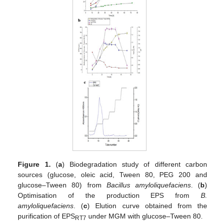
Figure 1.
(
a
) Biodegradation study of different carbon
sources (glucose, oleic acid, Tween 80, PEG 200 and
glucose–Tween 80) from
Bacillus amyloliquefaciens
. (
b
)
Optimisation of the production EPS from
B.
amyloliquefaciens
. (
c
) Elution curve obtained from the
purification of EPS
under MGM with glucose–Tween 80.
RT7