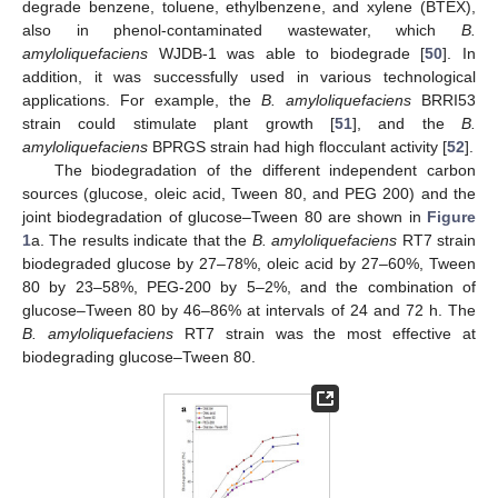
degrade benzene, toluene, ethylbenzene, and xylene (BTEX),
also in phenol-contaminated wastewater, which
B.
amyloliquefaciens
WJDB-1 was able to biodegrade [
50
]. In
addition, it was successfully used in various technological
applications. For example, the
B. amyloliquefaciens
BRRI53
strain could stimulate plant growth [
51
], and the
B.
amyloliquefaciens
BPRGS strain had high flocculant activity [
52
].
The biodegradation of the different independent carbon
sources (glucose, oleic acid, Tween 80, and PEG 200) and the
joint biodegradation of glucose–Tween 80 are shown in
Figure
1
a. The results indicate that the
B. amyloliquefaciens
RT7 strain
biodegraded glucose by 27–78%, oleic acid by 27–60%, Tween
80 by 23–58%, PEG-200 by 5–2%, and the combination of
glucose–Tween 80 by 46–86% at intervals of 24 and 72 h. The
B. amyloliquefaciens
RT7 strain was the most effective at
biodegrading glucose–Tween 80.