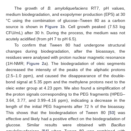
The growth of
B. amyloliquefaciens
RT7, pH values,
medium biodegradation, and exopolymer production (EPS) at 30
°C using the combination of glucose–Tween 80 as a carbon
source is shown in
Figure 1
b. Cell growth peaked (7.53 log
CFU/mL) after 30 h. During the process, the medium was not
acutely acidified (from pH 7 to pH 6.5).
To confirm that Tween 80 had undergone structural
changes during biodegradation, after the bioassays, the
residues were analysed with proton nuclear magnetic resonance
(1H-NMR;
Figure 2
a). The biodegradation of oleic segments
decreased the intensity of the peaks of the aliphatic protons
(2.5–1.0 ppm), and caused the disappearance of the double-
bond signal at 5.35 ppm and the methylene protons next to the
oleic ester group at 4.23 ppm. We also found a simplification of
the proton signals corresponding to the PEG fragments (HPEG–
3.64, 3.77, and 3.99–4.16 ppm), indicating a decrease in the
length of the initial PEG fragments after 72 h of the bioassay.
This shows that the biodegradation of Tween 80 [
53
] was
effective and likely had a positive effect on the biodegradation of
glucose. Similar results were obtained with
Bacillus