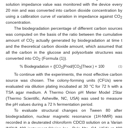
solution impedance value was monitored with the device every
20 min and was converted into carbon dioxide concentration by
using a calibration curve of variation in impedance against CO
2
concentration.
The biodegradation percentage of different carbon sources
was computed on the basis of the ratio between the cumulative
amount of CO
actually generated by biodegradation at time t
2
and the theoretical carbon dioxide amount, which assumed that
all the carbon in the glucose and polysorbate structures was
converted into CO
(Formula (1)).
2
% Biodegradation = ([CO
]Prod/[CO
]Theor.) × 100
(1)
2
2
To continue with the experiments, the most effective carbon
source was chosen. The colony-forming units (CFUs) were
evaluated via dilution plating incubated at 30 °C for 72 h with a
TSA agar medium. A Thermo Orion pH Meter Model 2Star
(Thermo Scientific, Asheville, NC, USA) was used to measure
the pH values during a 72 h fermentation period.
To evaluate structural changes on Tween 80 after
biodegradation, nuclear magnetic resonance (1H-NMR) was
recorded in a deuterated chloroform CDCl3 solution on a Varian