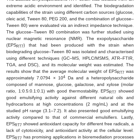
extreme acidic environment and identified. The biodegradation
capabilities of the strain using different carbon sources (glucose,
oleic acid, Tween 80, PEG 200, and the combination of glucose–
Tween 80) were evaluated via an indirect impedance technique.
The glucose–Tween 80 combination was further studied using
nuclear magnetic resonance (NMR). The exopolysaccharide
(EPS
) that had been produced with the strain when
RT7
biodegrading glucose–Tween 80 was isolated and characterised
using different techniques (GC–MS, HPLC/MSMS, ATR–FTIR,
TGA, and DSC), and its molecular weight was estimated. The
results show that the average molecular weight of EPS
was
RT7
4
approximately 7.0794 × 10
Da and a heteropolysaccharide
composed of mannose, glucose, galactose, and xylose (molar
ratio, 1:0.5:0.1:0.1) with good thermostability. EPS
showed
RT7
good emulsifying activity against different natural oils and
hydrocarbons at high concentrations (2 mg/mL) and at the
studied pH range (3.1–7.2). It also presented good emulsifying
activity compared to that of commercial emulsifiers. Lastly,
EPS
showed antioxidant capacity for different free radicals, a
RT7
lack of cytotoxicity, and antioxidant activity at the cellular level.
EPS
has promising applications in bioremediation processes
RT7