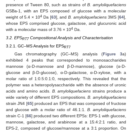
presence of Tween 80, such as strains of
B. amyloliquefaciens
GSBa-1, with an EPS composed of glucose with a molecular
4
weight of 5.4 × 10
Da [
63
], and
B. amyloliquefaciens
3MS [
64
],
whose EPS comprised glucose, galactose, and glucuronic acid
4
with a molecular mass of 3.76 × 10
Da.
3.2. EPS
Compositional Analysis and Characterisation
RT7
3.2.1. GC–MS Analysis for EPS
RT7
Gas chromatography (GC–MS) analysis (
Figure 3
a)
exhibited 4 peaks that corresponded to monosaccharides
mannose (α-D-mannose and β-D-mannose), glucose (α-D-
glucose and β-D-glucose), α-D-galactose, α-D-xylose, with a
molar ratio of 1:0.5:0.1:0, respectively. This revealed that the
polymer was a heteropolysaccharide with the absence of uronic
acids and amino acids.
B. amyloliquefaciens
strains produce a
wide variety of different EPS compositions.
B. amyloliquefaciens
strain JN4 [
65
] produced an EPS that was composed of fructose
and glucose with a molar ratio of 46.1:1.
B. amyloliquefaciens
strain C-1 [
66
] produced two different EPSs: EPS-1 with glucose,
mannose, galactose, and arabinose at a 15:4:2:1 ratio, and
EPS-2, composed of glucose/mannose at a 3:1 proportion. On