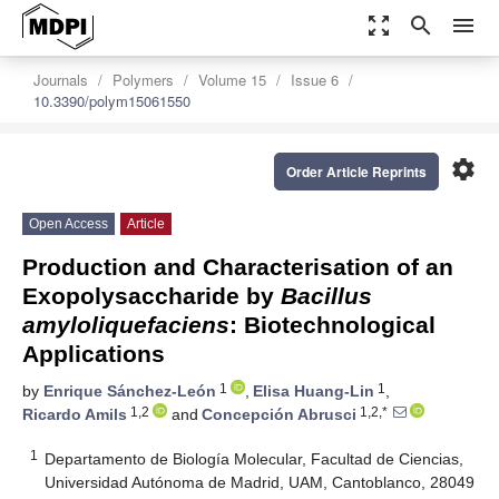
zoom_out_map
search
menu
Journals
Polymers
Volume 15
Issue 6
10.3390/polym15061550
settings
Order Article Reprints
Open Access
Article
Production and Characterisation of an
Exopolysaccharide by
Bacillus
amyloliquefaciens
: Biotechnological
Applications
1
1
by
Enrique Sánchez-León
,
Elisa Huang-Lin
,
1,2
1,2,*
Ricardo Amils
and
Concepción Abrusci
1
Departamento de Biología Molecular, Facultad de Ciencias,
Universidad Autónoma de Madrid, UAM, Cantoblanco, 28049