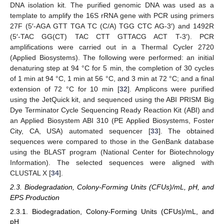
DNA isolation kit. The purified genomic DNA was used as a
template to amplify the 16S rRNA gene with PCR using primers
27F (5′-AGA GTT TGA TC (C/A) TGG CTC AG-3′) and 1492R
(5′-TAC GG(CT) TAC CTT GTTACG ACT T-3′). PCR
amplifications were carried out in a Thermal Cycler 2720
(Applied Biosystems). The following were performed: an initial
denaturing step at 94 °C for 5 min, the completion of 30 cycles
of 1 min at 94 °C, 1 min at 56 °C, and 3 min at 72 °C; and a final
extension of 72 °C for 10 min [
32
]. Amplicons were purified
using the JetQuick kit, and sequenced using the ABI PRISM Big
Dye Terminator Cycle Sequencing Ready Reaction Kit (ABI) and
an Applied Biosystem ABI 310 (PE Applied Biosystems, Foster
City, CA, USA) automated sequencer [
33
]. The obtained
sequences were compared to those in the GenBank database
using the BLAST program (National Center for Biotechnology
Information). The selected sequences were aligned with
CLUSTAL X [
34
].
2.3. Biodegradation, Colony-Forming Units (CFUs)/mL, pH, and
EPS Production
2.3.1. Biodegradation, Colony-Forming Units (CFUs)/mL, and
pH