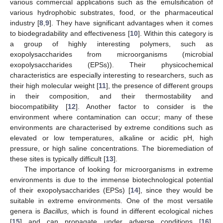
various commercial applications such as the emulsification of
various hydrophobic substrates, food, or the pharmaceutical
industry [
8
,
9
]. They have significant advantages when it comes
to biodegradability and effectiveness [
10
]. Within this category is
a group of highly interesting polymers, such as
exopolysaccharides from microorganisms (microbial
exopolysaccharides (EPSs)). Their physicochemical
characteristics are especially interesting to researchers, such as
their high molecular weight [
11
], the presence of different groups
in their composition, and their thermostability and
biocompatibility [
12
]. Another factor to consider is the
environment where contamination can occur; many of these
environments are characterised by extreme conditions such as
elevated or low temperatures, alkaline or acidic pH, high
pressure, or high saline concentrations. The bioremediation of
these sites is typically difficult [
13
].
The importance of looking for microorganisms in extreme
environments is due to the immense biotechnological potential
of their exopolysaccharides (EPSs) [
14
], since they would be
suitable in extreme environments. One of the most versatile
genera is
Bacillus,
which is found in different ecological niches
[
15
] and can propagate under adverse conditions [
16
],