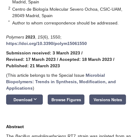
Madrid, Spain
2
Centro de Biología Molecular Severo Ochoa, CSIC-UAM,
28049 Madrid, Spain
*
Author to whom correspondence should be addressed.
Polymers
2023
,
15
(6), 1550;
https://doi.org/10.3390/polym15061550
Submission received: 3 March 2023
/
Revised: 17 March 2023
/
Accepted: 18 March 2023
/
Published: 21 March 2023
(This article belongs to the Special Issue
Microbial
Biopolymers: Trends in Synthesis, Modification, and
Applications
)
keyboard_arrow_down
Download
Browse Figures
Versions Notes
Abstract
The
Bacillus amyloliquefaciens
RT7 strain was isolated from an