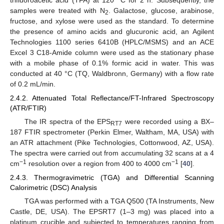
samples were treated with N
. Galactose, glucose, arabinose,
2
fructose, and xylose were used as the standard. To determine
the presence of amino acids and glucuronic acid, an Agilent
Technologies 1100 series 6410B (HPLC/MSMS) and an ACE
Excel 3 C18-Amide column were used as the stationary phase
with a mobile phase of 0.1% formic acid in water. This was
conducted at 40 °C (TQ, Waldbronn, Germany) with a flow rate
of 0.2 mL/min.
2.4.2. Attenuated Total Reflectance/FT-Infrared Spectroscopy
(ATR/FTIR)
The IR spectra of the EPS
were recorded using a BX–
RT7
187 FTIR spectrometer (Perkin Elmer, Waltham, MA, USA) with
an ATR attachment (Pike Technologies, Cottonwood, AZ, USA).
The spectra were carried out from accumulating 32 scans at a 4
−1
−1
cm
resolution over a region from 400 to 4000 cm
[
40
].
2.4.3. Thermogravimetric (TGA) and Differential Scanning
Calorimetric (DSC) Analysis
TGA was performed with a TGA Q500 (TA Instruments, New
Castle, DE, USA). The EPSRT7 (1–3 mg) was placed into a
platinum crucible and subjected to temperatures ranging from