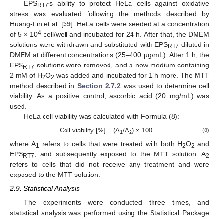
EPS
s ability to protect HeLa cells against oxidative
RT7′
stress was evaluated following the methods described by
Huang-Lin et al. [
39
]. HeLa cells were seeded at a concentration
4
of 5 × 10
cell/well and incubated for 24 h. After that, the DMEM
solutions were withdrawn and substituted with EPS
diluted in
RT7
DMEM at different concentrations (25–400 µg/mL). After 1 h, the
EPS
solutions were removed, and a new medium containing
RT7
2 mM of H
O
was added and incubated for 1 h more. The MTT
2
2
method described in
Section 2.7.2
was used to determine cell
viability. As a positive control, ascorbic acid (20 mg/mL) was
used.
HeLa cell viability was calculated with Formula (8):
Cell viability [%] = (A
/A
) × 100
(8)
1
2
where A
refers to cells that were treated with both H
O
and
1
2
2
EPS
, and subsequently exposed to the MTT solution; A
RT7
2
refers to cells that did not receive any treatment and were
exposed to the MTT solution.
2.9. Statistical Analysis
The experiments were conducted three times, and
statistical analysis was performed using the Statistical Package