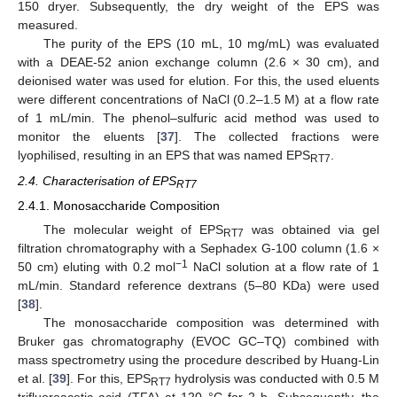
150 dryer. Subsequently, the dry weight of the EPS was
measured.
The purity of the EPS (10 mL, 10 mg/mL) was evaluated
with a DEAE-52 anion exchange column (2.6 × 30 cm), and
deionised water was used for elution. For this, the used eluents
were different concentrations of NaCl (0.2–1.5 M) at a flow rate
of 1 mL/min. The phenol–sulfuric acid method was used to
monitor the eluents [
37
]. The collected fractions were
lyophilised, resulting in an EPS that was named EPS
.
RT7
2.4. Characterisation of EPS
RT7
2.4.1. Monosaccharide Composition
The molecular weight of EPS
was obtained via gel
RT7
filtration chromatography with a Sephadex G-100 column (1.6 ×
−1
50 cm) eluting with 0.2 mol
NaCl solution at a flow rate of 1
mL/min. Standard reference dextrans (5–80 KDa) were used
[
38
].
The monosaccharide composition was determined with
Bruker gas chromatography (EVOC GC–TQ) combined with
mass spectrometry using the procedure described by Huang-Lin
et al. [
39
]. For this, EPS
hydrolysis was conducted with 0.5 M
RT7
trifluoroacetic acid (TFA) at 120 °C for 2 h. Subsequently, the