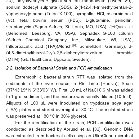
20), polyoxyethylene glycol sorbitan monooleate (Tween 80),
sodium dodecyl sulphate (SDS), 2-[4-(2,4,4-trimethylpentan-2-
yl)phenoxy]ethanol (Triton X-100), pyrogallol, HCl, ascorbic acid
(Vc), fetal bovine serum (FBS), L-glutamine, penicillin,
streptomycin (Sigma-Aldrich, St. Louis, MO, USA). JetQuick kit
(Genomed, Leesburg, VA, USA), Sephadex G-100 column
(Aldrich Chemical Company, Inc., Milwaukee, WI, USA),
®®
trifluoroacetic acid (TFA)(Aldrich
Schnelldorf, Germany), 3-
(4,5-dimethylthiazol-2-yl)-2,5-diphenyltetrazolium bromide
(MTM) (GE Healthcare, Uppsala, Sweden).
2.2. Isolation of Bacterial Strain and PCR Amplification
Extremophilic bacterial strain RT7 was isolated from the
sediments of the river source in Río Tinto (Huelva), Spain
(37°43′19″ N 6°33′03″ W). First, 10 mL of NaCl 0.6 M was added
to 1 g of sediment, and the mixture was serially diluted (10-fold).
Aliquots of 100 μL were inoculated on trypticase soya agar
(TSA) plates and stored overnight at 30 °C. The isolated strain
was preserved at −80 °C in 30% glycerol.
For the identification of the strain, PCR amplification was
conducted as described by Abrusci et al. [
31
]. Genomic DNA
was extracted from bacterial cells using an UltraClean microbial