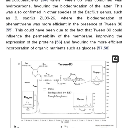
amyloliquefaciens
[
54
] when Tween 80 was combined with
hydrocarbons, favouring the biodegradation of the latter. This
was also confirmed in other species of the
Bacillus
genus, such
as
B. subtilis
ZL09-26, where the biodegradation of
phenanthrene was more efficient in the presence of Tween 80
[
55
]. This could have been due to the fact that Tween 80 could
influence the permeability of the membrane, improving the
expression of the proteins [
56
] and favouring the more efficient
incorporation of organic nutrients such as glucose [
57
,
58
].