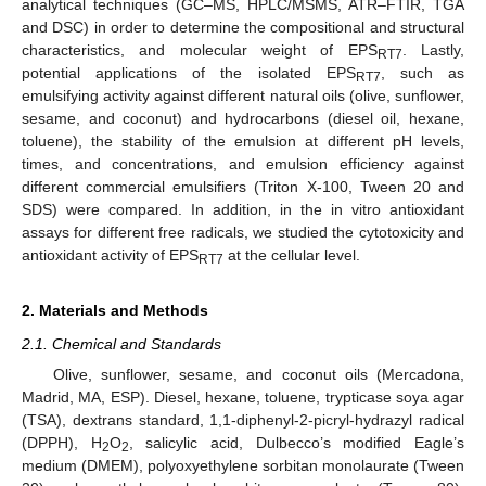
analytical techniques (GC–MS, HPLC/MSMS, ATR–FTIR, TGA
and DSC) in order to determine the compositional and structural
characteristics, and molecular weight of EPS
. Lastly,
RT7
potential applications of the isolated EPS
, such as
RT7
emulsifying activity against different natural oils (olive, sunflower,
sesame, and coconut) and hydrocarbons (diesel oil, hexane,
toluene), the stability of the emulsion at different pH levels,
times, and concentrations, and emulsion efficiency against
different commercial emulsifiers (Triton X-100, Tween 20 and
SDS) were compared. In addition, in the in vitro antioxidant
assays for different free radicals, we studied the cytotoxicity and
antioxidant activity of EPS
at the cellular level.
RT7
2. Materials and Methods
2.1. Chemical and Standards
Olive, sunflower, sesame, and coconut oils (Mercadona,
Madrid, MA, ESP). Diesel, hexane, toluene, trypticase soya agar
(TSA), dextrans standard, 1,1-diphenyl-2-picryl-hydrazyl radical
(DPPH), H
O
, salicylic acid, Dulbecco’s modified Eagle’s
2
2
medium (DMEM), polyoxyethylene sorbitan monolaurate (Tween