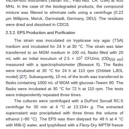
INOVA-400 instrument (Varian Inc., Palo Alto, CA, USA) at 400
MHz. In the case of the biodegraded products, the compound
mixture was filtered to eliminate cells using a centrifuge (0.22
µm Millipore, Merck, Darmstadt, Germany, DEU). The residues
were dried and dissolved in CDCl3.
2.3.2. EPS Production and Purification
The strain was inoculated on trypticase soy agar (TSA)
medium and incubated for 24 h at 30 °C. The strain was later
transferred to an MGM medium in 100 mL flasks filled with 20
7
mL with an initial inoculum of 2.5 × 10
CFU/mL (OD
)
550 nm
measured with a spectrophotometer (Biowave II). The flasks
were incubated at 30 °C for 24 h at 110 rpm (Orbitek LJEIL
model) [
27
]. Subsequently, 10 mL of the broth was transferred to
flasks containing 1000 mL of MGM with glucose–Tween 80. The
flasks were incubated at 30 °C for 72 h at 110 rpm. The tests
were independently repeated three times.
The cultures were centrifuged with a DuPont Sorvall RC-5
centrifuge for 30 min at 4 °C at 13.154×
g
. The extracted
supernatant was precipitated with three times the volume of
ethanol (−80 °C). The EPS was then dialysed for 48 h at 4 °C
with Milli-Q water, and lyophilised with a Flexy-Dry MPTM freeze