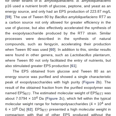
for other strains of
B. amyloliquefaciens
.
B. amyloliquefaciens
p16 used a nutrient broth of glucose, peptone, and yeast as an
energy source, and only had an EPS production of 223.87 mg/L
[
59
]. The use of Tween 80 by
Bacillus amyloliquefaciens
RT7 as
a carbon source not only allowed for greater efficiency in the
use of glucose, but also effectively accelerated the synthesis of
the exopolysaccharide produced by the RT7 strain. Similar
processes were described in the synthesis of natural
compounds, such as fengycin, accelerating their production
when Tween 80 was used [
60
]. In addition to this, similar results
were found in other genera, such as
Lactobacillus plantarum
,
where Tween 80 not only facilitated the entry of nutrients, but
also stimulated greater EPS production [
61
].
The EPS obtained from glucose and Tween 80 as an
energy source was purified and showed a single characteristic
peak of exopolysaccharides with high purity (
Figure 2
b). The
result of the obtained fraction from the purified exopolymer was
named EPS
. The estimated molecular weight of EPS
was
RT7
RT7
4
about 7.0794 × 10
Da (
Figure 2
c), which fell within the typical
4
molecular weight range for heteropolysaccharides (4 × 10
and
6
6 × 10
Da) [
62
]. EPS
presented a high molecular weight in
RT7
comparison with that of other EPS produced without the