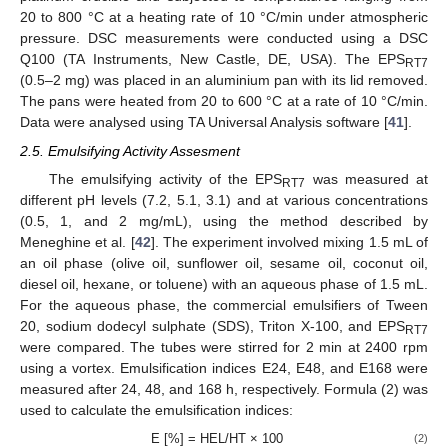
20 to 800 °C at a heating rate of 10 °C/min under atmospheric
pressure. DSC measurements were conducted using a DSC
Q100 (TA Instruments, New Castle, DE, USA). The EPS
RT7
(0.5–2 mg) was placed in an aluminium pan with its lid removed.
The pans were heated from 20 to 600 °C at a rate of 10 °C/min.
Data were analysed using TA Universal Analysis software [
41
].
2.5. Emulsifying Activity Assesment
The emulsifying activity of the EPS
was measured at
RT7
different pH levels (7.2, 5.1, 3.1) and at various concentrations
(0.5, 1, and 2 mg/mL), using the method described by
Meneghine et al. [
42
]. The experiment involved mixing 1.5 mL of
an oil phase (olive oil, sunflower oil, sesame oil, coconut oil,
diesel oil, hexane, or toluene) with an aqueous phase of 1.5 mL.
For the aqueous phase, the commercial emulsifiers of Tween
20, sodium dodecyl sulphate (SDS), Triton X-100, and EPS
RT7
were compared. The tubes were stirred for 2 min at 2400 rpm
using a vortex. Emulsification indices E24, E48, and E168 were
measured after 24, 48, and 168 h, respectively. Formula (2) was
used to calculate the emulsification indices:
E [%] = HEL/HT × 100
(2)