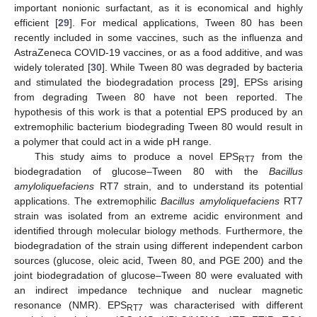
important nonionic surfactant, as it is economical and highly
efficient [
29
]. For medical applications, Tween 80 has been
recently included in some vaccines, such as the influenza and
AstraZeneca COVID-19 vaccines, or as a food additive, and was
widely tolerated [
30
]. While Tween 80 was degraded by bacteria
and stimulated the biodegradation process [
29
], EPSs arising
from degrading Tween 80 have not been reported. The
hypothesis of this work is that a potential EPS produced by an
extremophilic bacterium biodegrading Tween 80 would result in
a polymer that could act in a wide pH range.
This study aims to produce a novel EPS
from the
RT7
biodegradation of glucose–Tween 80 with the
Bacillus
amyloliquefaciens
RT7 strain, and to understand its potential
applications. The extremophilic
Bacillus amyloliquefaciens
RT7
strain was isolated from an extreme acidic environment and
identified through molecular biology methods. Furthermore, the
biodegradation of the strain using different independent carbon
sources (glucose, oleic acid, Tween 80, and PGE 200) and the
joint biodegradation of glucose–Tween 80 were evaluated with
an indirect impedance technique and nuclear magnetic
resonance (NMR). EPS
was characterised with different
RT7