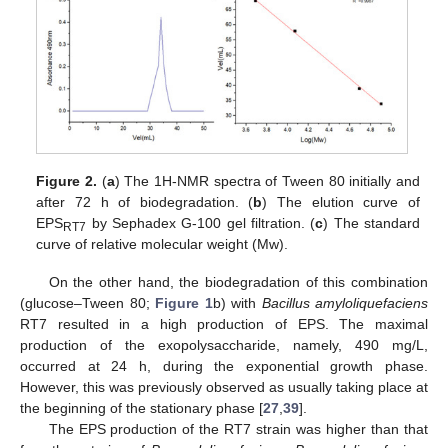
Figure 2.
(
a
) The 1H-NMR spectra of Tween 80 initially and
after 72 h of biodegradation. (
b
) The elution curve of
EPS
by Sephadex G-100 gel filtration. (
c
) The standard
RT7
curve of relative molecular weight (Mw).
On the other hand, the biodegradation of this combination
(glucose–Tween 80;
Figure 1
b) with
Bacillus amyloliquefaciens
RT7 resulted in a high production of EPS. The maximal
production of the exopolysaccharide, namely, 490 mg/L,
occurred at 24 h, during the exponential growth phase.
However, this was previously observed as usually taking place at
the beginning of the stationary phase [
27
,
39
].
The EPS production of the RT7 strain was higher than that