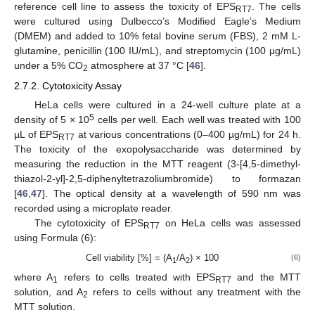
reference cell line to assess the toxicity of EPS
. The cells
RT7
were cultured using Dulbecco’s Modified Eagle’s Medium
(DMEM) and added to 10% fetal bovine serum (FBS), 2 mM L-
glutamine, penicillin (100 IU/mL), and streptomycin (100 μg/mL)
under a 5% CO
atmosphere at 37 °C [
46
].
2
2.7.2. Cytotoxicity Assay
HeLa cells were cultured in a 24-well culture plate at a
5
density of 5 × 10
cells per well. Each well was treated with 100
µL of EPS
at various concentrations (0–400 µg/mL) for 24 h.
RT7
The toxicity of the exopolysaccharide was determined by
measuring the reduction in the MTT reagent (3-[4,5-dimethyl-
thiazol-2-yl]-2,5-diphenyltetrazoliumbromide) to formazan
[
46
,
47
]. The optical density at a wavelength of 590 nm was
recorded using a microplate reader.
The cytotoxicity of EPS
on HeLa cells was assessed
RT7
using Formula (6):
Cell viability [%] = (A
/A
) × 100
(6)
1
2
where A
refers to cells treated with EPS
and the MTT
1
RT7
solution, and A
refers to cells without any treatment with the
2
MTT solution.