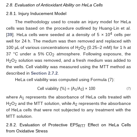
2.8. Evaluation of Antioxidant Ability on HeLa Cells
2.8.1. Injury Inducement Model
The methodology used to create an injury model for HeLa
cells was based on the procedure outlined by Huang-Lin et al.
4
[
39
]. HeLa cells were seeded at a density of 5 × 10
cells per
well for 24 h. The medum was then removed and replaced with
100 µL of various concentrations of H
O
(0.25–2 mM) for 1 h at
2
2
37 °C under a 5% CO
atmosphere. Following exposure, the
2
H
O
solution was removed, and a fresh medium was added to
2
2
the wells. Cell viability was measured using the MTT method as
described in
Section 2.7.2
.
HeLa cell viability was computed using Formula (7):
Cell viability (%) = (A
/A
) × 100
(7)
1
2
where A
represents the absorbance of HeLa cells treated with
1
H
O
and the MTT solution, while A
represents the absorbance
2
2
2
of HeLa cells that were not subjected to any treatment with the
MTT solution.
2.8.2. Evaluation of Protective EPS
Effect on HeLa Cells
RT7
from Oxidative Stress