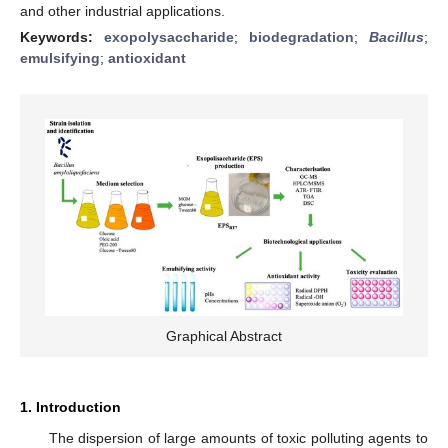
and other industrial applications.
Keywords:
exopolysaccharide
;
biodegradation
;
Bacillus
;
emulsifying
;
antioxidant
Graphical Abstract
1. Introduction
The dispersion of large amounts of toxic polluting agents to