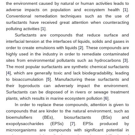
the environment caused by natural or human activities leads to
adverse impacts on population and ecosystem health [
1
].
Conventional remediation techniques such as the use of
surfactants have received great attention when counteracting
polluting activities [
1
].
Surfactants are compounds that reduce surface and
interfacial tension at the interfaces of liquids, solids and gases in
order to create emulsions with liquids [
2
]. These compounds are
highly used in the industry in order to remediate contaminated
sites from environmental pollutants such as hydrocarbons [
3
].
The most popular surfactants are synthetic chemical surfactants
[
4
], which are generally toxic and lack biodegradability, leading
to bioaccumulation [
5
]. Manufacturing these surfactants and
their byproducts can adversely impact the environment.
Surfactants can be disposed of in rivers or sewage treatment
plants, which results in marine ecosystem pollution [
6
].
In order to replace these compounds, attention is given to
compounds that are kinder to the natural environment, such as
bioemulsifiers (BEs), biosurfactants (BSs) and
exopolysaccharides (EPSs) [
7
]. EPSs produced by
microorganisms are compounds with significant potential in