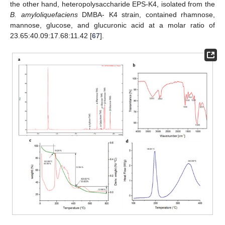
the other hand, heteropolysaccharide EPS-K4, isolated from the
B. amyloliquefaciens
DMBA- K4 strain, contained rhamnose,
mannose, glucose, and glucuronic acid at a molar ratio of
23.65:40.09:17.68:11.42 [
67
].