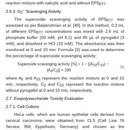
reaction mixture with salicylic acid and without EPS
.
RT7
−
2.6.3. O
Scavenging Activity
2
The superoxide scavenging activity of EPS
was
RT7
assessed as per Balakrishnan et al. [
45
]. In this method, 0.3 mL
of different EPS
concentrations was mixed with 2.6 mL of
RT7
phosphate buffer (50 mM, pH 8.2) and 90 μL of pyrogallol (3
mM), and dissolved in HCl (10 mM). The absorbance was then
monitored at 0 and 10 min. Formula (5) was used to determine
the percentage of superoxide scavenging activity:
Superoxide scavenging activity [%] = 1 − [(A
/C
) −
10
10
(5)
(A
/C
)] × 100
0
0
where A
and A
represent the reaction mixture at 0 and 10
0
10
min, respectively; C
and C
represent the reaction mixture
0
10
without pyrogallol at 0 and 10 min, respectively.
2.7. Exopolysaccharide Toxicity Evaluation
2.7.1. Cell Culture
HeLa cells, which are human epithelial cells derived from
cervical carcinoma, were obtained from CLS (Cell Line 76
Service, BW, Eppelheim, Germany) and chosen as the