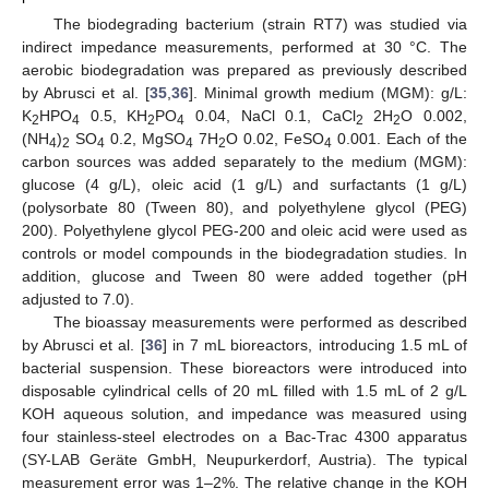
The biodegrading bacterium (strain RT7) was studied via
indirect impedance measurements, performed at 30 °C. The
aerobic biodegradation was prepared as previously described
by Abrusci et al. [
35
,
36
]. Minimal growth medium (MGM): g/L:
K
HPO
0.5, KH
PO
0.04, NaCl 0.1, CaCl
2H
O 0.002,
2
4
2
4
2
2
(NH
)
SO
0.2, MgSO
7H
O 0.02, FeSO
0.001. Each of the
4
2
4
4
2
4
carbon sources was added separately to the medium (MGM):
glucose (4 g/L), oleic acid (1 g/L) and surfactants (1 g/L)
(polysorbate 80 (Tween 80), and polyethylene glycol (PEG)
200). Polyethylene glycol PEG-200 and oleic acid were used as
controls or model compounds in the biodegradation studies. In
addition, glucose and Tween 80 were added together (pH
adjusted to 7.0).
The bioassay measurements were performed as described
by Abrusci et al. [
36
] in 7 mL bioreactors, introducing 1.5 mL of
bacterial suspension. These bioreactors were introduced into
disposable cylindrical cells of 20 mL filled with 1.5 mL of 2 g/L
KOH aqueous solution, and impedance was measured using
four stainless-steel electrodes on a Bac-Trac 4300 apparatus
(SY-LAB Geräte GmbH, Neupurkerdorf, Austria). The typical
measurement error was 1–2%. The relative change in the KOH