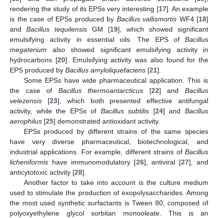
rendering the study of its EPSs very interesting [
17
]. An example
is the case of EPSs produced by
Bacillus vallismortis
WF4 [
18
]
and
Bacillus tequilensis
GM [
19
], which showed significant
emulsifying activity in essential oils. The EPS of
Bacillus
megaterium
also showed significant emulsifying activity in
hydrocarbons [
20
]. Emulsifying activity was also found for the
EPS produced by
Bacillus amyloliquefaciens
[
21
].
Some EPSs have wide pharmaceutical application. This is
the case of
Bacillus thermoantarcticus
[
22
] and
Bacillus
velezensis
[
23
], which both presented effective antifungal
activity, while the EPSs of
Bacillus subtilis
[
24
] and
Bacillus
aerophilus
[
25
] demonstrated antioxidant activity.
EPSs produced by different strains of the same species
have very diverse pharmaceutical, biotechnological, and
industrial applications. For example, different strains of
Bacillus
licheniformis
have immunomodulatory [
26
], antiviral [
27
], and
anticytotoxic activity [
28
].
Another factor to take into account is the culture medium
used to stimulate the production of exopolysaccharides. Among
the most used synthetic surfactants is Tween 80, composed of
polyoxyethylene glycol sorbitan monooleate. This is an