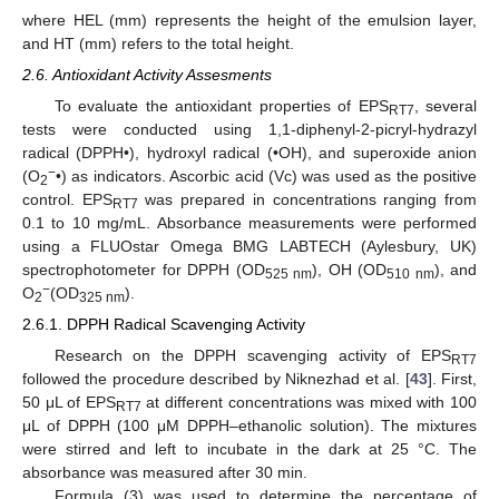
where HEL (mm) represents the height of the emulsion layer,
and HT (mm) refers to the total height.
2.6. Antioxidant Activity Assesments
To evaluate the antioxidant properties of EPS
, several
RT7
tests were conducted using 1,1-diphenyl-2-picryl-hydrazyl
radical (DPPH•), hydroxyl radical (•OH), and superoxide anion
−
(O
•) as indicators. Ascorbic acid (Vc) was used as the positive
2
control. EPS
was prepared in concentrations ranging from
RT7
0.1 to 10 mg/mL. Absorbance measurements were performed
using a FLUOstar Omega BMG LABTECH (Aylesbury, UK)
spectrophotometer for DPPH (OD
), OH (OD
), and
525 nm
510 nm
−
O
(OD
).
2
325 nm
2.6.1. DPPH Radical Scavenging Activity
Research on the DPPH scavenging activity of EPS
RT7
followed the procedure described by Niknezhad et al. [
43
]. First,
50 μL of EPS
at different concentrations was mixed with 100
RT7
μL of DPPH (100 μM DPPH–ethanolic solution). The mixtures
were stirred and left to incubate in the dark at 25 °C. The
absorbance was measured after 30 min.
Formula (3) was used to determine the percentage of