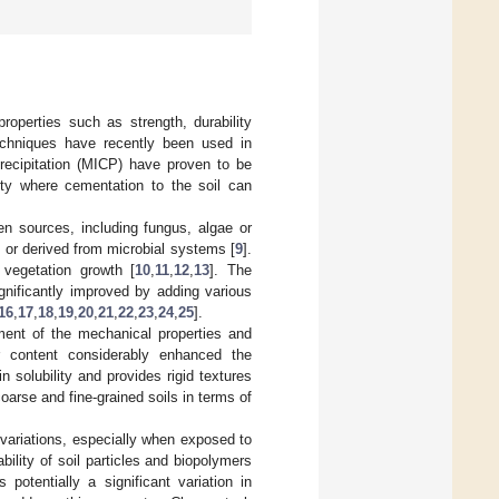
roperties such as strength, durability
techniques have recently been used in
recipitation (MICP) have proven to be
ity where cementation to the soil can
en sources, including fungus, algae or
 or derived from microbial systems [
9
].
 vegetation growth [
10
,
11
,
12
,
13
]. The
gnificantly improved by adding various
16
,
17
,
18
,
19
,
20
,
21
,
22
,
23
,
24
,
25
].
ent of the mechanical properties and
ar content considerably enhanced the
solubility and provides rigid textures
oarse and fine-grained soils in terms of
c variations, especially when exposed to
 ability of soil particles and biopolymers
potentially a significant variation in