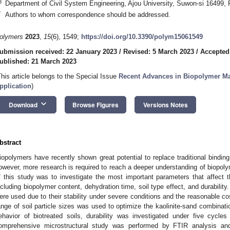
3
Department of Civil System Engineering, Ajou University, Suwon-si 16499, 
*
Authors to whom correspondence should be addressed.
olymers
2023
,
15
(6), 1549;
https://doi.org/10.3390/polym15061549
ubmission received: 22 January 2023
/
Revised: 5 March 2023
/
Accepted
ublished: 21 March 2023
This article belongs to the Special Issue
Recent Advances in Biopolymer Mat
pplication
)
keyboard_arrow_down
Download
Browse Figures
Versions Notes
bstract
iopolymers have recently shown great potential to replace traditional binding
owever, more research is required to reach a deeper understanding of biopolym
f this study was to investigate the most important parameters that affect th
ncluding biopolymer content, dehydration time, soil type effect, and durabilit
ere used due to their stability under severe conditions and the reasonable c
ange of soil particle sizes was used to optimize the kaolinite-sand combinat
ehavior of biotreated soils, durability was investigated under five cycles
omprehensive microstructural study was performed by FTIR analysis a