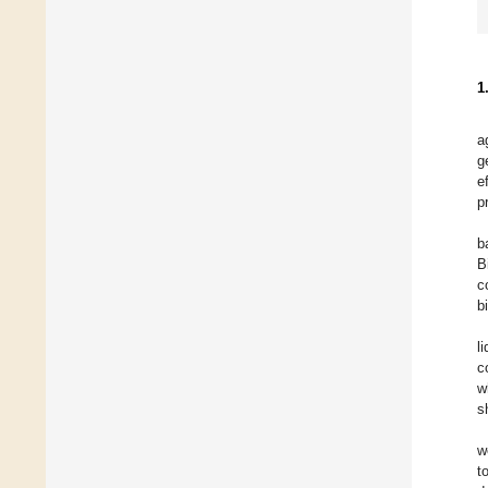
1
a
g
e
p
b
B
c
b
l
c
w
s
w
t