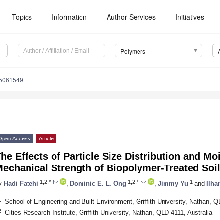
Topics
Information
Author Services
Initiatives
Polymers
15061549
Open Access
Article
he Effects of Particle Size Distribution and Mo
echanical Strength of Biopolymer-Treated Soil
1,2,*
1,2,*
1
y
Hadi Fatehi
,
Dominic E. L. Ong
,
Jimmy Yu
and
Ilha
1
School of Engineering and Built Environment, Griffith University, Nathan, Q
2
Cities Research Institute, Griffith University, Nathan, QLD 4111, Australia