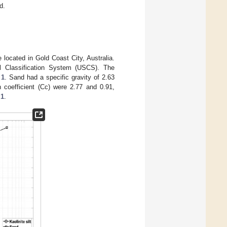
d.
 located in Gold Coast City, Australia.
l Classification System (USCS). The
 1
. Sand had a specific gravity of 2.63
n coefficient (Cc) were 2.77 and 0.91,
 1
.