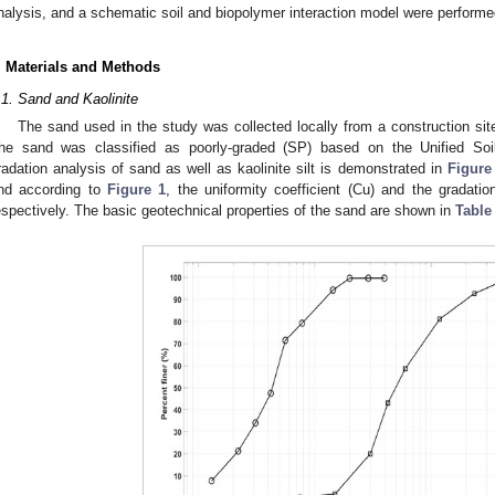
nalysis, and a schematic soil and biopolymer interaction model were performe
. Materials and Methods
.1. Sand and Kaolinite
The sand used in the study was collected locally from a construction site
he sand was classified as poorly-graded (SP) based on the Unified Soi
radation analysis of sand as well as kaolinite silt is demonstrated in
Figure
nd according to
Figure 1
, the uniformity coefficient (Cu) and the gradatio
espectively. The basic geotechnical properties of the sand are shown in
Table