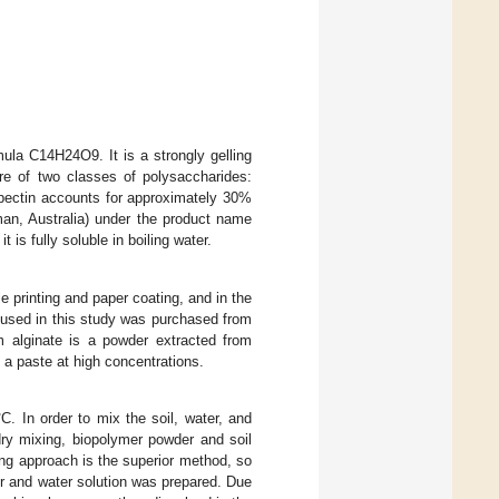
mula C14H24O9. It is a strongly gelling
re of two classes of polysaccharides:
pectin accounts for approximately 30%
an, Australia) under the product name
 is fully soluble in boiling water.
e printing and paper coating, and in the
e used in this study was purchased from
m alginate is a powder extracted from
 a paste at high concentrations.
C. In order to mix the soil, water, and
ry mixing, biopolymer powder and soil
ing approach is the superior method, so
er and water solution was prepared. Due