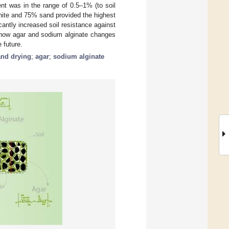
ent was in the range of 0.5–1% (to soil
nite and 75% sand provided the highest
antly increased soil resistance against
g how agar and sodium alginate changes
 future.
and drying
;
agar
;
sodium alginate