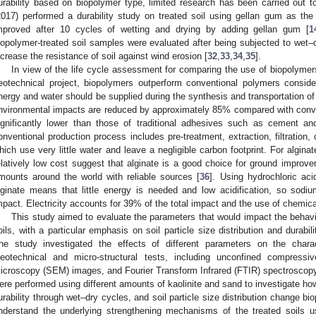
urability based on biopolymer type, limited research has been carried out t
2017) performed a durability study on treated soil using gellan gum as th
mproved after 10 cycles of wetting and drying by adding gellan gum [
1
iopolymer-treated soil samples were evaluated after being subjected to wet–d
ncrease the resistance of soil against wind erosion [
32
,
33
,
34
,
35
].
In view of the life cycle assessment for comparing the use of biopolymer
eotechnical project, biopolymers outperform conventional polymers consid
nergy and water should be supplied during the synthesis and transportation o
nvironmental impacts are reduced by approximately 85% compared with conve
ignificantly lower than those of traditional adhesives such as cement an
onventional production process includes pre-treatment, extraction, filtration,
hich use very little water and leave a negligible carbon footprint. For alginate
elatively low cost suggest that alginate is a good choice for ground improve
mounts around the world with reliable sources [
36
]. Using hydrochloric ac
lginate means that little energy is needed and low acidification, so sodi
mpact. Electricity accounts for 39% of the total impact and the use of chemic
This study aimed to evaluate the parameters that would impact the behavi
oils, with a particular emphasis on soil particle size distribution and durabi
he study investigated the effects of different parameters on the charact
eotechnical and micro-structural tests, including unconfined compressi
icroscopy (SEM) images, and Fourier Transform Infrared (FTIR) spectroscop
ere performed using different amounts of kaolinite and sand to investigate ho
urability through wet–dry cycles, and soil particle size distribution change bio
nderstand the underlying strengthening mechanisms of the treated soils