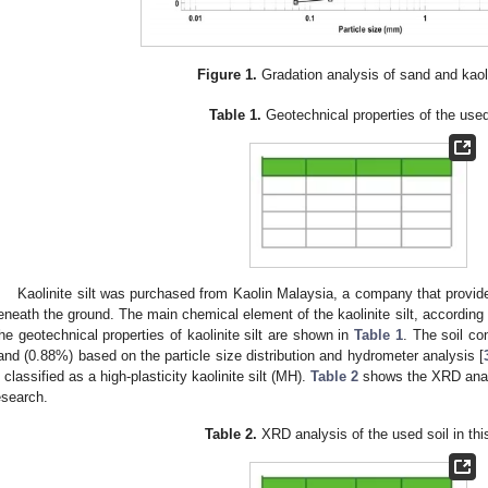
Figure 1.
Gradation analysis of sand and kaolin
Table 1.
Geotechnical properties of the used
Kaolinite silt was purchased from Kaolin Malaysia, a company that provide
eneath the ground. The main chemical element of the kaolinite silt, according 
he geotechnical properties of kaolinite silt are shown in
Table 1
. The soil co
and (0.88%) based on the particle size distribution and hydrometer analysis [
s classified as a high-plasticity kaolinite silt (MH).
Table 2
shows the XRD analys
esearch.
Table 2.
XRD analysis of the used soil in thi