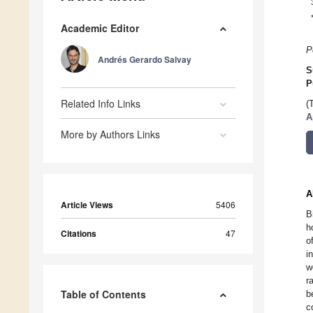
Academic Editor
P
Andrés Gerardo Salvay
S
P
Related Info Links
(
A
More by Authors Links
A
Article Views
5406
B
h
Citations
47
o
i
w
r
Table of Contents
b
c