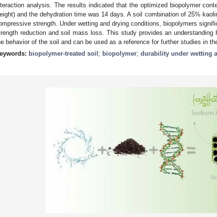
nteraction analysis. The results indicated that the optimized biopolymer cont
eight) and the dehydration time was 14 days. A soil combination of 25% kaoli
ompressive strength. Under wetting and drying conditions, biopolymers signific
trength reduction and soil mass loss. This study provides an understandin
he behavior of the soil and can be used as a reference for further studies in the
eywords:
biopolymer-treated soil
;
biopolymer
;
durability under wetting 