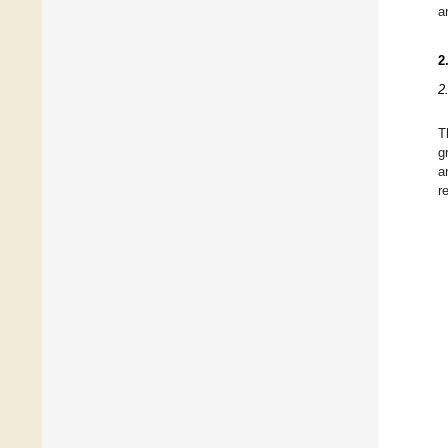
a
2
2
T
g
a
r