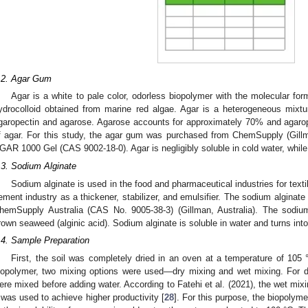
.2. Agar Gum
Agar is a white to pale color, odorless biopolymer with the molecular for
ydrocolloid obtained from marine red algae. Agar is a heterogeneous mixtu
garopectin and agarose. Agarose accounts for approximately 70% and agaro
f agar. For this study, the agar gum was purchased from ChemSupply (Gillm
GAR 1000 Gel (CAS 9002-18-0). Agar is negligibly soluble in cold water, while it
.3. Sodium Alginate
Sodium alginate is used in the food and pharmaceutical industries for textil
ement industry as a thickener, stabilizer, and emulsifier. The sodium alginat
hemSupply Australia (CAS No. 9005-38-3) (Gillman, Australia). The sodiu
rown seaweed (alginic acid). Sodium alginate is soluble in water and turns into
.4. Sample Preparation
First, the soil was completely dried in an oven at a temperature of 105 °
iopolymer, two mixing options were used—dry mixing and wet mixing. For d
ere mixed before adding water. According to Fatehi et al. (2021), the wet mix
t was used to achieve higher productivity [
28
]. For this purpose, the biopolym