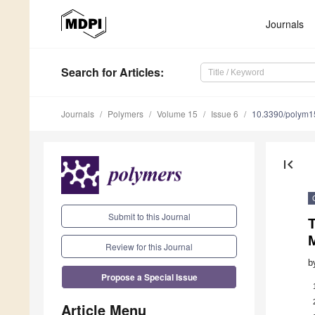
Journals
Search
for Articles
:
Journals
Polymers
Volume 15
Issue 6
10.3390/polym
first_page
Submit to this Journal
T
M
Review for this Journal
b
Propose a Special Issue
Article Menu