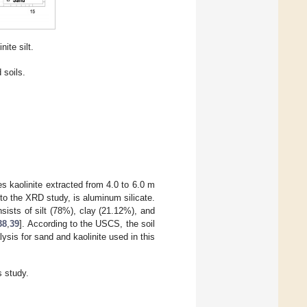
ite silt.
 soils.
s kaolinite extracted from 4.0 to 6.0 m
to the XRD study, is aluminum silicate.
nsists of silt (78%), clay (21.12%), and
38
,
39
]. According to the USCS, the soil
is for sand and kaolinite used in this
s study.