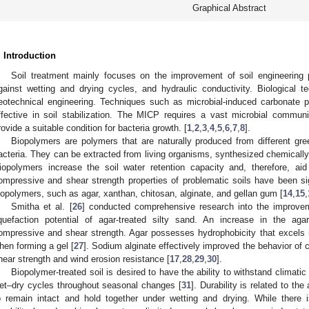
Graphical Abstract
. Introduction
Soil treatment mainly focuses on the improvement of soil engineering p
gainst wetting and drying cycles, and hydraulic conductivity. Biological 
eotechnical engineering. Techniques such as microbial-induced carbonate p
ffective in soil stabilization. The MICP requires a vast microbial commun
rovide a suitable condition for bacteria growth. [
1
,
2
,
3
,
4
,
5
,
6
,
7
,
8
].
Biopolymers are polymers that are naturally produced from different gre
acteria. They can be extracted from living organisms, synthesized chemically
iopolymers increase the soil water retention capacity and, therefore, aid
ompressive and shear strength properties of problematic soils have been si
iopolymers, such as agar, xanthan, chitosan, alginate, and gellan gum [
14
,
15
,
Smitha et al. [
26
] conducted comprehensive research into the improvem
iquefaction potential of agar-treated silty sand. An increase in the ag
ompressive and shear strength. Agar possesses hydrophobicity that excels in 
hen forming a gel [
27
]. Sodium alginate effectively improved the behavior of c
hear strength and wind erosion resistance [
17
,
28
,
29
,
30
].
Biopolymer-treated soil is desired to have the ability to withstand climati
et–dry cycles throughout seasonal changes [
31
]. Durability is related to the
o remain intact and hold together under wetting and drying. While there is 