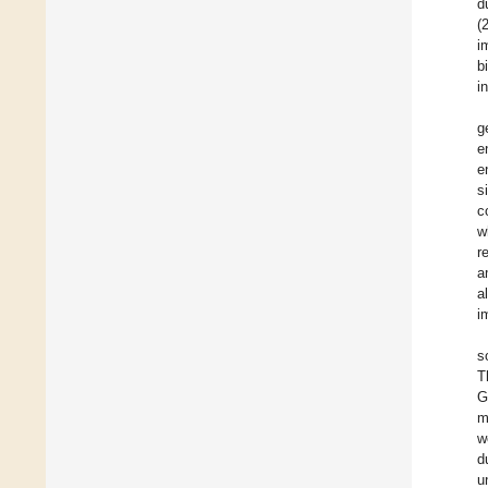
d
(
i
b
i
g
e
e
s
c
w
r
a
a
i
s
T
G
m
w
d
u