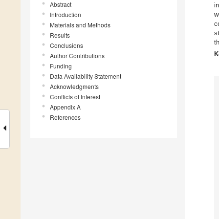
Abstract
i
Introduction
w
c
Materials and Methods
s
Results
t
Conclusions
K
Author Contributions
Funding
Data Availability Statement
Acknowledgments
Conflicts of Interest
Appendix A
References