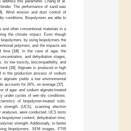
o address this parameter. Chang et al.
e binder. The performance of sand was
4
]. Wind erosion and dust control of
ry conditions. Biopolymers are able to
s and other conventional materials in a
ering the climate impact. Even though
f biopolymers, by using biopolymers the
ntional polymers, and the impacts are
d lime [
18
]. In the case of agar, the
 concentration, and dehydration stages,
, its low toxicity, biocompatibility, and
ment [
18
]. Alginate is produced in high
id in the production process of sodium
um alginate yields a low environmental
als accounts for 26%, on average [
37
].
or of agar- and sodium alginate-treated
lity under cycles of wet–dry conditions.
eristics of biopolymer-treated soils.
ve strength (UCS), scanning electron
y analyses, were conducted. UCS tests
w biopolymer content, dehydration time,
polymer strength. Additionally, to better
 using biopolymers, SEM images, FTIR