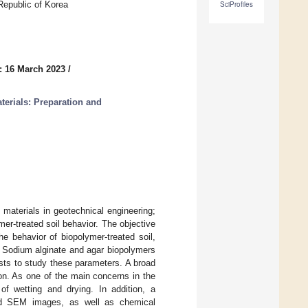
Republic of Korea
SciProfiles
: 16 March 2023
/
erials: Preparation and
 materials in geotechnical engineering;
er-treated soil behavior. The objective
e behavior of biopolymer-treated soil,
y. Sodium alginate and agar biopolymers
osts to study these parameters. A broad
ion. As one of the main concerns in the
 of wetting and drying. In addition, a
nd SEM images, as well as chemical