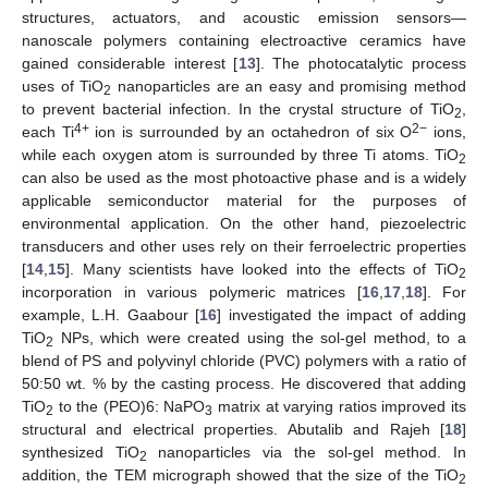
structures, actuators, and acoustic emission sensors—
nanoscale polymers containing electroactive ceramics have
gained considerable interest [
13
]. The photocatalytic process
uses of TiO
nanoparticles are an easy and promising method
2
to prevent bacterial infection. In the crystal structure of TiO
,
2
4+
2−
each Ti
ion is surrounded by an octahedron of six O
ions,
while each oxygen atom is surrounded by three Ti atoms. TiO
2
can also be used as the most photoactive phase and is a widely
applicable semiconductor material for the purposes of
environmental application. On the other hand, piezoelectric
transducers and other uses rely on their ferroelectric properties
[
14
,
15
]. Many scientists have looked into the effects of TiO
2
incorporation in various polymeric matrices [
16
,
17
,
18
]. For
example, L.H. Gaabour [
16
] investigated the impact of adding
TiO
NPs, which were created using the sol-gel method, to a
2
blend of PS and polyvinyl chloride (PVC) polymers with a ratio of
50:50 wt. % by the casting process. He discovered that adding
TiO
to the (PEO)6: NaPO
matrix at varying ratios improved its
2
3
structural and electrical properties. Abutalib and Rajeh [
18
]
synthesized TiO
nanoparticles via the sol-gel method. In
2
addition, the TEM micrograph showed that the size of the TiO
2