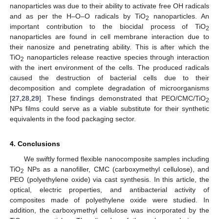
nanoparticles was due to their ability to activate free OH radicals
and as per the H–O–O radicals by TiO
nanoparticles. An
2
important contribution to the biocidal process of TiO
2
nanoparticles are found in cell membrane interaction due to
their nanosize and penetrating ability. This is after which the
TiO
nanoparticles release reactive species through interaction
2
with the inert environment of the cells. The produced radicals
caused the destruction of bacterial cells due to their
decomposition and complete degradation of microorganisms
[
27
,
28
,
29
]. These findings demonstrated that PEO/CMC/TiO
2
NPs films could serve as a viable substitute for their synthetic
equivalents in the food packaging sector.
4. Conclusions
We swiftly formed flexible nanocomposite samples including
TiO
NPs as a nanofiller, CMC (carboxymethyl cellulose), and
2
PEO (polyethylene oxide) via cast synthesis. In this article, the
optical, electric properties, and antibacterial activity of
composites made of polyethylene oxide were studied. In
addition, the carboxymethyl cellulose was incorporated by the