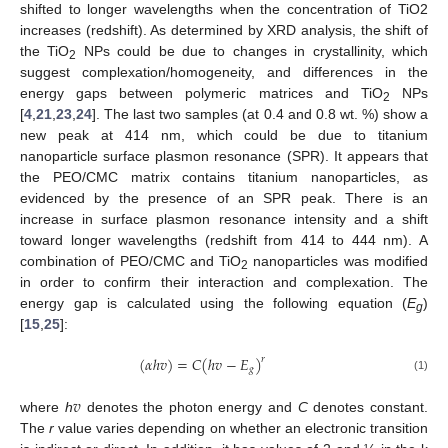
shifted to longer wavelengths when the concentration of TiO2
increases (redshift). As determined by XRD analysis, the shift of
the TiO
NPs could be due to changes in crystallinity, which
2
suggest complexation/homogeneity, and differences in the
energy gaps between polymeric matrices and TiO
NPs
2
[
4
,
21
,
23
,
24
]. The last two samples (at 0.4 and 0.8 wt. %) show a
new peak at 414 nm, which could be due to titanium
nanoparticle surface plasmon resonance (SPR). It appears that
the PEO/CMC matrix contains titanium nanoparticles, as
evidenced by the presence of an SPR peak. There is an
increase in surface plasmon resonance intensity and a shift
toward longer wavelengths (redshift from 414 to 444 nm). A
combination of PEO/CMC and TiO
nanoparticles was modified
2
in order to confirm their interaction and complexation. The
energy gap is calculated using the following equation (
E
)
g
[
15
,
25
]:
(
𝛼
ℎ
𝑣
)
=
𝐶
(
ℎ
𝑣
−
𝐸
)
𝑟
𝑔
(1)
𝑣
where
h
denotes the photon energy and
C
denotes constant.
The
r
value varies depending on whether an electronic transition