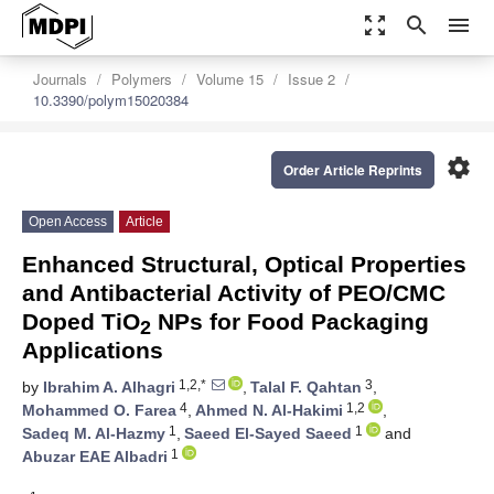
zoom_out_map
search
menu
Journals
Polymers
Volume 15
Issue 2
10.3390/polym15020384
settings
Order Article Reprints
Open Access
Article
Enhanced Structural, Optical Properties
and Antibacterial Activity of PEO/CMC
Doped TiO
NPs for Food Packaging
2
Applications
1,2,*
3
by
Ibrahim A. Alhagri
,
Talal F. Qahtan
,
4
1,2
Mohammed O. Farea
,
Ahmed N. Al-Hakimi
,
1
1
Sadeq M. Al-Hazmy
,
Saeed El-Sayed Saeed
and
1
Abuzar EAE Albadri