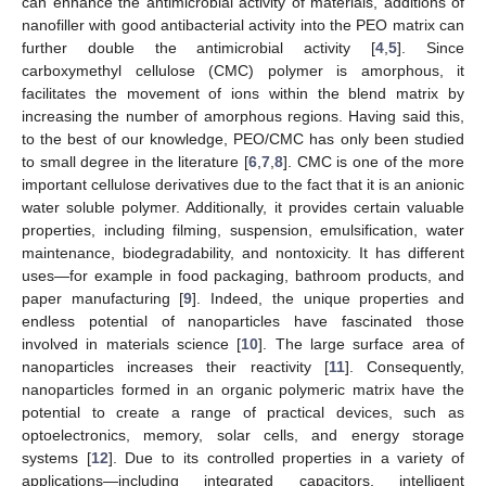
can enhance the antimicrobial activity of materials, additions of
nanofiller with good antibacterial activity into the PEO matrix can
further double the antimicrobial activity [
4
,
5
]. Since
carboxymethyl cellulose (CMC) polymer is amorphous, it
facilitates the movement of ions within the blend matrix by
increasing the number of amorphous regions. Having said this,
to the best of our knowledge, PEO/CMC has only been studied
to small degree in the literature [
6
,
7
,
8
]. CMC is one of the more
important cellulose derivatives due to the fact that it is an anionic
water soluble polymer. Additionally, it provides certain valuable
properties, including filming, suspension, emulsification, water
maintenance, biodegradability, and nontoxicity. It has different
uses—for example in food packaging, bathroom products, and
paper manufacturing [
9
]. Indeed, the unique properties and
endless potential of nanoparticles have fascinated those
involved in materials science [
10
]. The large surface area of
nanoparticles increases their reactivity [
11
]. Consequently,
nanoparticles formed in an organic polymeric matrix have the
potential to create a range of practical devices, such as
optoelectronics, memory, solar cells, and energy storage
systems [
12
]. Due to its controlled properties in a variety of
applications—including integrated capacitors, intelligent