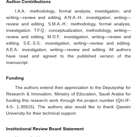
Author Contributions
I.A.A.: methodology, formal analysis, investigation, and
writing—review and editing. A.N.A.-H.: investigation, writing—
review and editing. S.M.A.-H.: methodology, formal analysis,
investigation. T.F.Q.: conceptualization, methodology, writing—
review and editing. M.O.F.: investigation, writing—review and
editing. S.E.-S.S.: investigation, writing—review and editing.
A.E.A.: investigation, writing—review and editing. All authors
have read and agreed to the published version of the
manuscript.
Funding
The authors extend their appreciation to the Deputyship for
Research & Innovation, Ministry of Education, Saudi Arabia for
funding this research work through the project number (QU-IF-
4-5- 1-30615). The authors also would like to thank Qassim
University for their technical support.
Institutional Review Board Statement