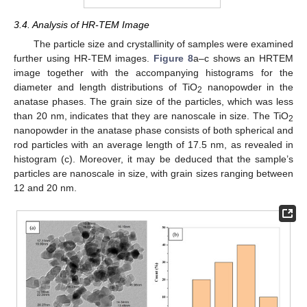
3.4. Analysis of HR-TEM Image
The particle size and crystallinity of samples were examined
further using HR-TEM images.
Figure 8
a–c shows an HRTEM
image together with the accompanying histograms for the
diameter and length distributions of TiO
nanopowder in the
2
anatase phases. The grain size of the particles, which was less
than 20 nm, indicates that they are nanoscale in size. The TiO
2
nanopowder in the anatase phase consists of both spherical and
rod particles with an average length of 17.5 nm, as revealed in
histogram (c). Moreover, it may be deduced that the sample’s
particles are nanoscale in size, with grain sizes ranging between
12 and 20 nm.