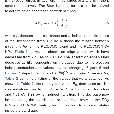
is indirect or direct. In addition, it has values of 2 and ½ in the k
𝛼
space, respectively. The Beer–Lambert formula can be utilized
to determine an absorption coefficient
[
22
].
𝐴
𝛼
(
𝑣
)
=
2.303
(
)
𝑑
(2)
where
A
denotes the absorbance and
d
indicates the thickness
𝛼
(
𝑣
)
of the investigated films.
Figure 5
shows the relation between
and
hυ
for the PEO/CMC blend and the PEO/CMC/TiO
2
NPs.
Table 2
shows the absorption edge values, which have
decreased from 2.43 eV to 2.13 eV. The absorption edge values
decrease as filler concentration increases, due to the electron
(
𝛼
ℎ
𝜐
(
𝛼
hole’s conduction and valence bands changing.
Figure 6
and
1/2
2
Figure 7
depict the plots of
)
and
hυ
)
versus
hυ
;
Table 2
contains a listing of the values that were obtained. As
shown in
Table 2
, the energy gap value,
E
, decreases as filler
g
concentrations rise from 5.46 eV–3.45 eV for direct transition
and 4.81 eV–1.99 eV for indirect transition. This decrease may
be caused by the coordination or interaction between the TiO
2
NPs and PEO/CMC matrix, which may lead to localized states
inside the band gap.