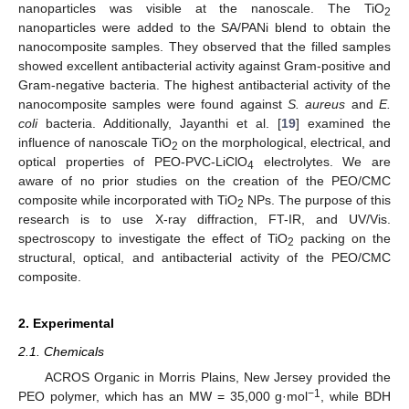
nanoparticles was visible at the nanoscale. The TiO
2
nanoparticles were added to the SA/PANi blend to obtain the
nanocomposite samples. They observed that the filled samples
showed excellent antibacterial activity against Gram-positive and
Gram-negative bacteria. The highest antibacterial activity of the
nanocomposite samples were found against
S. aureus
and
E.
coli
bacteria. Additionally, Jayanthi et al. [
19
] examined the
influence of nanoscale TiO
on the morphological, electrical, and
2
optical properties of PEO-PVC-LiClO
electrolytes. We are
4
aware of no prior studies on the creation of the PEO/CMC
composite while incorporated with TiO
NPs. The purpose of this
2
research is to use X-ray diffraction, FT-IR, and UV/Vis.
spectroscopy to investigate the effect of TiO
packing on the
2
structural, optical, and antibacterial activity of the PEO/CMC
composite.
2. Experimental
2.1. Chemicals
ACROS Organic in Morris Plains, New Jersey provided the
−1
PEO polymer, which has an MW = 35,000 g·mol
, while BDH