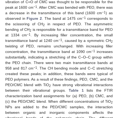
vibration of C=O of CMC was thought to be responsible for the
−1
peak at 1600 cm
. After CMC was bended with PEO, there was
−1
a decrease in the transmittance of this band (1600 cm
) as
−1
observed in
Figure 2
. The band at 1475 cm
corresponds to
the scissoring of CH
in respect of PEO. The asymmetric
2
bending of CH
is responsible for a transmittance band for PEO
2
−1
at 1334 cm
. By increasing filler concentration, the small
−1
transmittance band at 1240 cm
, caused by a symmetric CH
2
twisting of PEO, remains unchanged. With increasing filler
−1
concentration, the transmittance band at 1090 cm
increases
substantially, indicating a stretching of the C–O–C group within
the PEO chain. There were two main transmittance bands at
−1
958 and 817 cm
. The CH bending mode and C–C stretching
created these peaks; in addition, these bands were typical of
PEO polymers. As a result of these findings, PEO, CMC, and the
PEO/CMC blend with TiO
have strong vibrational interactions
2
between their vibrational groups.
Table 1
lists the FTIR
characterization band assignments for (a) PEO, (b) CMC, and
(c) the PEO/CMC blend. When different concentrations of TiO
2
NPs are added to the PEO/CMC samples, the interaction
between organic and inorganic components affects the