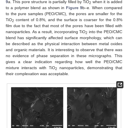
9
a. This pore structure is partially filled by TiO
when it is added
2
to a polymer blend as shown in
Figure 9
b–e. When compared
to the pure samples (PEO/CMC), the pores are smaller for the
TiO
content of 0.8%, and the surface is coarser for the 0.8%
2
film due to the fact that most of the pores have been filled with
nanoparticles. As a result, incorporating TiO
into the PEO/CMC
2
blend has significantly affected surface morphology, which can
be described as the physical interaction between metal oxides
and organic materials. It is interesting to observe that there was
no evidence of phase separation in these micrographs. This
gives a clear indication regarding how well the PEO/CMC
mixture interacts with TiO
nanoparticles, demonstrating that
2
their complexation was acceptable.