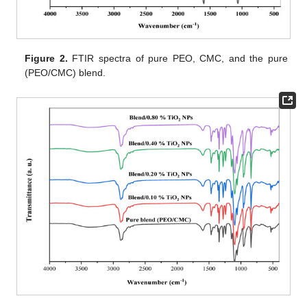
Figure 2.
FTIR spectra of pure PEO, CMC, and the pure
(PEO/CMC) blend.