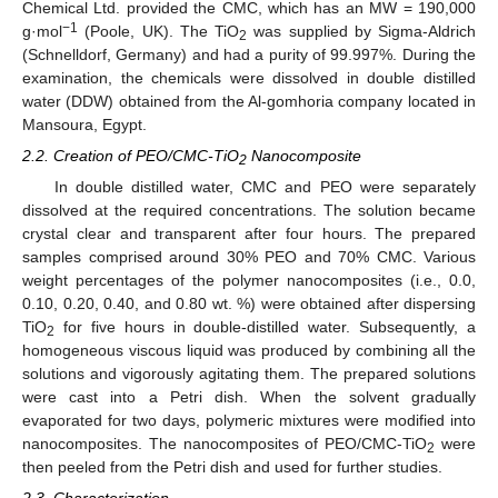
Chemical Ltd. provided the CMC, which has an MW = 190,000
−1
g·mol
(Poole, UK). The TiO
was supplied by Sigma-Aldrich
2
(Schnelldorf, Germany) and had a purity of 99.997%. During the
examination, the chemicals were dissolved in double distilled
water (DDW) obtained from the Al-gomhoria company located in
Mansoura, Egypt.
2.2. Creation of PEO/CMC-TiO
Nanocomposite
2
In double distilled water, CMC and PEO were separately
dissolved at the required concentrations. The solution became
crystal clear and transparent after four hours. The prepared
samples comprised around 30% PEO and 70% CMC. Various
weight percentages of the polymer nanocomposites (i.e., 0.0,
0.10, 0.20, 0.40, and 0.80 wt. %) were obtained after dispersing
TiO
for five hours in double-distilled water. Subsequently, a
2
homogeneous viscous liquid was produced by combining all the
solutions and vigorously agitating them. The prepared solutions
were cast into a Petri dish. When the solvent gradually
evaporated for two days, polymeric mixtures were modified into
nanocomposites. The nanocomposites of PEO/CMC-TiO
were
2
then peeled from the Petri dish and used for further studies.