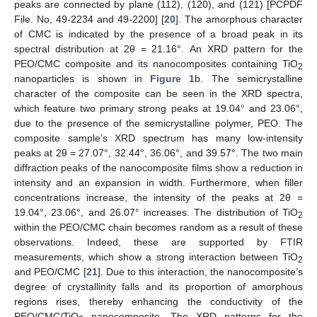
peaks are connected by plane (112), (120), and (121) [PCPDF
File. No, 49-2234 and 49-2200] [
20
]. The amorphous character
of CMC is indicated by the presence of a broad peak in its
spectral distribution at 2θ = 21.16°. An XRD pattern for the
PEO/CMC composite and its nanocomposites containing TiO
2
nanoparticles is shown in
Figure 1
b. The semicrystalline
character of the composite can be seen in the XRD spectra,
which feature two primary strong peaks at 19.04° and 23.06°,
due to the presence of the semicrystalline polymer, PEO. The
composite sample’s XRD spectrum has many low-intensity
peaks at 2θ = 27.07°, 32.44°, 36.06°, and 39.57°. The two main
diffraction peaks of the nanocomposite films show a reduction in
intensity and an expansion in width. Furthermore, when filler
concentrations increase, the intensity of the peaks at 2θ =
19.04°, 23.06°, and 26.07° increases. The distribution of TiO
2
within the PEO/CMC chain becomes random as a result of these
observations. Indeed, these are supported by FTIR
measurements, which show a strong interaction between TiO
2
and PEO/CMC [
21
]. Due to this interaction, the nanocomposite’s
degree of crystallinity falls and its proportion of amorphous
regions rises, thereby enhancing the conductivity of the
PEO/CMC/TiO
nanocomposite. The XRD patterns for the