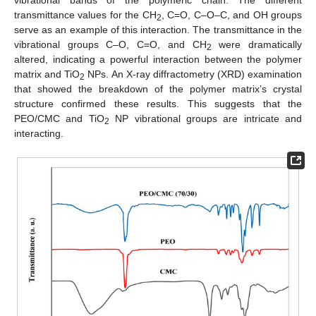
vibrational bands of the polymeric chain. The different
transmittance values for the CH
, C=O, C–O–C, and OH groups
2
serve as an example of this interaction. The transmittance in the
vibrational groups C–O, C=O, and CH
were dramatically
2
altered, indicating a powerful interaction between the polymer
matrix and TiO
NPs. An X-ray diffractometry (XRD) examination
2
that showed the breakdown of the polymer matrix’s crystal
structure confirmed these results. This suggests that the
PEO/CMC and TiO
NP vibrational groups are intricate and
2
interacting.