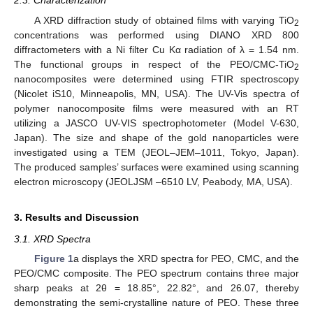
2.3. Characterization
A XRD diffraction study of obtained films with varying TiO
2
concentrations was performed using DIANO XRD 800
diffractometers with a Ni filter Cu Kα radiation of λ = 1.54 nm.
The functional groups in respect of the PEO/CMC-TiO
2
nanocomposites were determined using FTIR spectroscopy
(Nicolet iS10, Minneapolis, MN, USA). The UV-Vis spectra of
polymer nanocomposite films were measured with an RT
utilizing a JASCO UV-VIS spectrophotometer (Model V-630,
Japan). The size and shape of the gold nanoparticles were
investigated using a TEM (JEOL–JEM–1011, Tokyo, Japan).
The produced samples’ surfaces were examined using scanning
electron microscopy (JEOLJSM –6510 LV, Peabody, MA, USA).
3. Results and Discussion
3.1. XRD Spectra
Figure 1
a displays the XRD spectra for PEO, CMC, and the
PEO/CMC composite. The PEO spectrum contains three major
sharp peaks at 2θ = 18.85°, 22.82°, and 26.07, thereby
demonstrating the semi-crystalline nature of PEO. These three