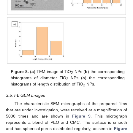
Figure 8.
(
a
) TEM image of TiO
NPs (
b
) the corresponding
2
histograms of diameter TiO
NPs (
c
) the corresponding
2
histograms of length distribution of TiO
NPs.
2
3.5. FE-SEM Images
The characteristic SEM micrographs of the prepared films
that are under investigation, were received at a magnification of
5000 times and are shown in
Figure 9
. This micrograph
represents a blend of PEO and CMC. The surface is smooth
and has spherical pores distributed regularly, as seen in
Figure