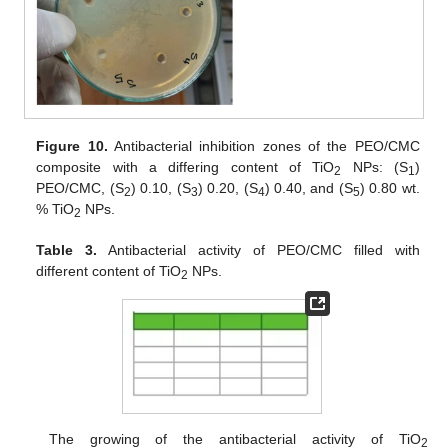
Figure 10.
Antibacterial inhibition zones of the PEO/CMC
composite with a differing content of TiO
NPs: (S
)
2
1
PEO/CMC, (S
) 0.10, (S
) 0.20, (S
) 0.40, and (S
) 0.80 wt.
2
3
4
5
% TiO
NPs.
2
Table 3.
Antibacterial activity of PEO/CMC filled with
different content of TiO
NPs.
2
The growing of the antibacterial activity of TiO
2