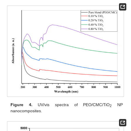
Figure 4.
UV/vis spectra of PEO/CMC/TiO
NP
2
nanocomposites.