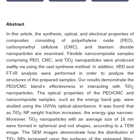
Abstract
In this article, the synthesis, optical, and electrical properties of
composites consisting of polyethylene oxide (PEO),
carboxymethyl cellulose (CMC), and titanium dioxide
nanoparticles are examined. Flexible nanocomposite samples
comprising PEO, CMC, and TiO
nanoparticles were produced
2
swiftly via using the cast synthesis method. In addition, XRD and
FT-IR analysis were performed in order to analyze the
structures of the prepared samples. Our results demonstrate the
PEO/CMC blend’s effectiveness in interacting with TiO
2
nanoparticles. The optical properties of the PEO/CMC and
nanocomposite samples, such as the energy band gap, were
studied using the UV/Vis optical absorbance. It was found that
as TiO
NP weight fraction increases, the energy gap narrows.
2
Moreover, TiO
nanoparticles with an average size of 16 nm
2
were formed in spherical and rod shapes, according to a TEM
image. The SEM images demonstrate how the distribution of
TiO
NPs increased upon the surfaces of the prepared films.
2