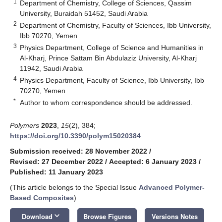
1
Department of Chemistry, College of Sciences, Qassim
University, Buraidah 51452, Saudi Arabia
2
Department of Chemistry, Faculty of Sciences, Ibb University,
Ibb 70270, Yemen
3
Physics Department, College of Science and Humanities in
Al-Kharj, Prince Sattam Bin Abdulaziz University, Al-Kharj
11942, Saudi Arabia
4
Physics Department, Faculty of Science, Ibb University, Ibb
70270, Yemen
*
Author to whom correspondence should be addressed.
Polymers
2023
,
15
(2), 384;
https://doi.org/10.3390/polym15020384
Submission received: 28 November 2022
/
Revised: 27 December 2022
/
Accepted: 6 January 2023
/
Published: 11 January 2023
(This article belongs to the Special Issue
Advanced Polymer-
Based Composites
)
keyboard_arrow_down
Download
Browse Figures
Versions Notes