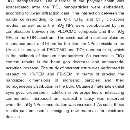
TiO
nanoparticles. The disorder of the polymer chain was
2
exacerbated after the TiO
nanoparticles were embedded,
2
according to X-ray diffraction data. The interaction between the
bands corresponding to the OH, CH
, and CH
vibrations
3
2
modes, as well as to the TiO
NPs were corroborated by the
2
complexation between the PEO/CMC composite and the TiO
2
NPs in the FTIR spectrum. The existence of a surface plasmon
resonance peak at 414 nm for the titanium NPs is visible in the
UV-visible analysis of PEO/CMC and TiO
nanoparticles, which
2
is the hallmark of titanium nanoparticles. An increase in TiO
2
content results in the band gap decrease and antibacterial
activities increase. The study of microstructure was performed in
respect to HR-TEM and FE-SEM, in terms of proving the
nanosized dimensions of inorganic particles and their
homogeneous distribution in the bulk. Obtained materials exhibit
synergetic properties in addition to the properties of interacting
components. Increased antimicrobial efficacy was observed
when the TiO
NPs concentration was increased. As such, these
2
results can be used in designing new materials for electronic
devices.