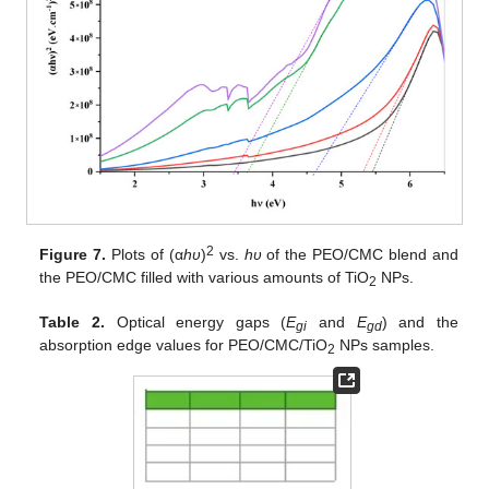
2
Figure 7.
Plots of (α
hυ
)
vs.
hυ
of the PEO/CMC blend and
the PEO/CMC filled with various amounts of TiO
NPs.
2
Table 2.
Optical energy gaps (
E
and
E
) and the
gi
gd
absorption edge values for PEO/CMC/TiO
NPs samples.
2