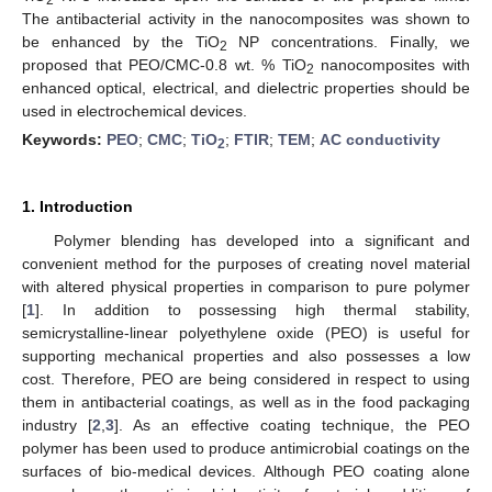
The antibacterial activity in the nanocomposites was shown to
be enhanced by the TiO
NP concentrations. Finally, we
2
proposed that PEO/CMC-0.8 wt. % TiO
nanocomposites with
2
enhanced optical, electrical, and dielectric properties should be
used in electrochemical devices
.
Keywords:
PEO
;
CMC
;
TiO
;
FTIR
;
TEM
;
AC conductivity
2
1. Introduction
Polymer blending has developed into a significant and
convenient method for the purposes of creating novel material
with altered physical properties in comparison to pure polymer
[
1
]. In addition to possessing high thermal stability,
semicrystalline-linear polyethylene oxide (PEO) is useful for
supporting mechanical properties and also possesses a low
cost. Therefore, PEO are being considered in respect to using
them in antibacterial coatings, as well as in the food packaging
industry [
2
,
3
]. As an effective coating technique, the PEO
polymer has been used to produce antimicrobial coatings on the
surfaces of bio-medical devices. Although PEO coating alone