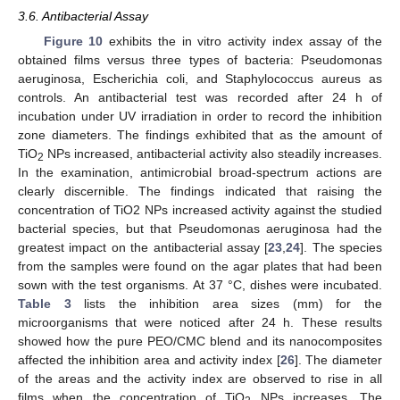
3.6. Antibacterial Assay
Figure 10
exhibits the in vitro activity index assay of the
obtained films versus three types of bacteria: Pseudomonas
aeruginosa, Escherichia coli, and Staphylococcus aureus as
controls. An antibacterial test was recorded after 24 h of
incubation under UV irradiation in order to record the inhibition
zone diameters. The findings exhibited that as the amount of
TiO
NPs increased, antibacterial activity also steadily increases.
2
In the examination, antimicrobial broad-spectrum actions are
clearly discernible. The findings indicated that raising the
concentration of TiO2 NPs increased activity against the studied
bacterial species, but that Pseudomonas aeruginosa had the
greatest impact on the antibacterial assay [
23
,
24
]. The species
from the samples were found on the agar plates that had been
sown with the test organisms. At 37 °C, dishes were incubated.
Table 3
lists the inhibition area sizes (mm) for the
microorganisms that were noticed after 24 h. These results
showed how the pure PEO/CMC blend and its nanocomposites
affected the inhibition area and activity index [
26
]. The diameter
of the areas and the activity index are observed to rise in all
films when the concentration of TiO
NPs increases. The