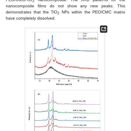
2
nanocomposite films do not show any new peaks. This
demonstrates that the TiO
NPs within the PEO/CMC matrix
2
have completely dissolved.