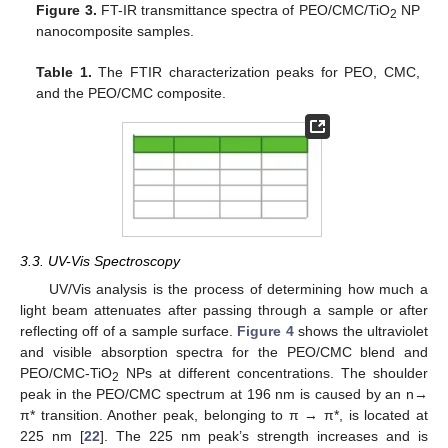
Figure 3.
FT-IR transmittance spectra of PEO/CMC/TiO
NP
2
nanocomposite samples.
Table 1.
The FTIR characterization peaks for PEO, CMC,
and the PEO/CMC composite.
3.3. UV-Vis Spectroscopy
UV/Vis analysis is the process of determining how much a
light beam attenuates after passing through a sample or after
reflecting off of a sample surface.
Figure 4
shows the ultraviolet
and visible absorption spectra for the PEO/CMC blend and
PEO/CMC-TiO
NPs at different concentrations. The shoulder
2
peak in the PEO/CMC spectrum at 196 nm is caused by an n→
π* transition. Another peak, belonging to π → π*, is located at
225 nm [
22
]. The 225 nm peak’s strength increases and is