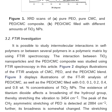
Figure 1.
XRD scans of (
a
) pure PEO, pure CMC, and
PEO/CMC composite. (
b
) PEO/CMC filled with different
amounts of TiO
NPs.
2
3.2. FTIR Investigation
It is possible to study intermolecular interactions in self-
polymers or between several polymers in a polymeric matrix by
using FTIR spectroscopy. The interaction between TiO
2
nanoparticles and the PEO/CMC composite was studied using
FTIR spectroscopy in this article.
Figure 2
displays illustrations
of the FTIR analysis of CMC, PEO, and the PEO/CMC blend.
Figure 3
displays illustrations of the FT-IR analysis of
PEO/CMC, as well as the PEO/CMC filled with 0.0, 0.1, 0.2, 0.4,
and 0.8 wt. % concentrations of TiO
NPs. The existence of
2
titanium dioxide affects a broadening of the hydroxyl group,
−1
thereby stretching the vibration to 3454 cm
. The peak of the
−1
CH
asymmetric stretching of PEO is detected at 2884 cm
;
2
further, its broadness is somewhat changed. The stretching