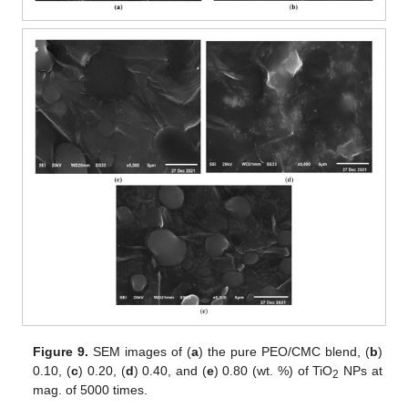
Figure 9.
SEM images of (
a
) the pure PEO/CMC blend, (
b
)
0.10, (
c
) 0.20, (
d
) 0.40, and (
e
) 0.80 (wt. %) of TiO
NPs at
2
mag. of 5000 times.