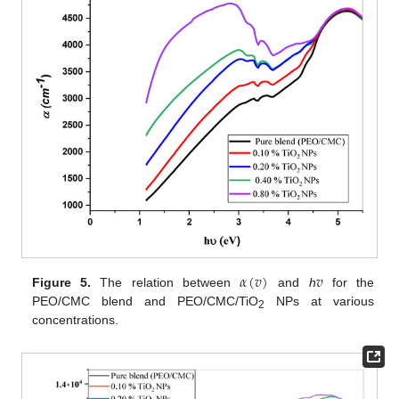
𝛼
(
𝑣
)
𝑣
Figure 5.
The relation between
and
h
for the
PEO/CMC blend and PEO/CMC/TiO
NPs at various
2
concentrations.