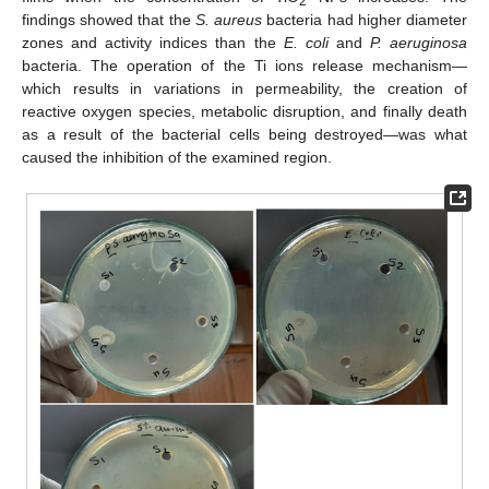
2
findings showed that the
S. aureus
bacteria had higher diameter
zones and activity indices than the
E. coli
and
P. aeruginosa
bacteria. The operation of the Ti ions release mechanism—
which results in variations in permeability, the creation of
reactive oxygen species, metabolic disruption, and finally death
as a result of the bacterial cells being destroyed—was what
caused the inhibition of the examined region.