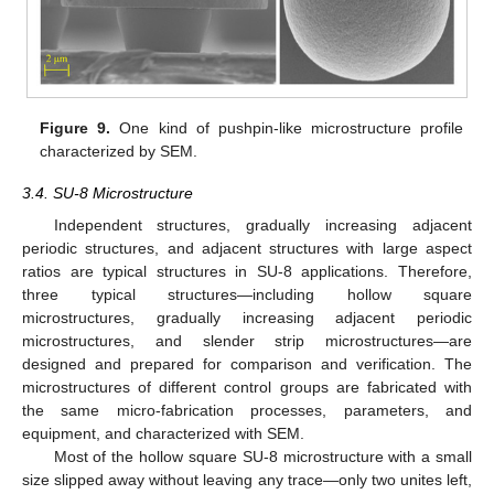
Figure 9.
One kind of pushpin-like microstructure profile
characterized by SEM.
3.4. SU-8 Microstructure
Independent structures, gradually increasing adjacent
periodic structures, and adjacent structures with large aspect
ratios are typical structures in SU-8 applications. Therefore,
three typical structures—including hollow square
microstructures, gradually increasing adjacent periodic
microstructures, and slender strip microstructures—are
designed and prepared for comparison and verification. The
microstructures of different control groups are fabricated with
the same micro-fabrication processes, parameters, and
equipment, and characterized with SEM.
Most of the hollow square SU-8 microstructure with a small
size slipped away without leaving any trace—only two unites left,