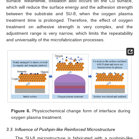
surface. Meanwhile, oxidation also occurs on the Cu surface,
which will reduce the surface energy and the adhesion strength
between the substrate and SU-8, when the oxygen plasma
treatment time is prolonged. Therefore, the effect of oxygen
treatment on adhesive strength is very complex, and the
adjustment range is very narrow, which limits the repeatability
and universality of the microfabrication processes.
Figure 6.
Physicochemical change form of interface during
oxygen plasma treatment.
3.3. Influence of Pushpin-like Reinforced Microstructure
The SU-8 microstructure is fabricated with a pushpin-like