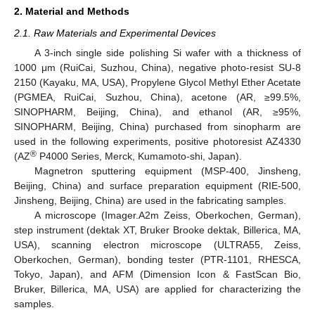
2. Material and Methods
2.1. Raw Materials and Experimental Devices
A 3-inch single side polishing Si wafer with a thickness of
1000 μm (RuiCai, Suzhou, China), negative photo-resist SU-8
2150 (Kayaku, MA, USA), Propylene Glycol Methyl Ether Acetate
(PGMEA, RuiCai, Suzhou, China), acetone (AR, ≥99.5%,
SINOPHARM, Beijing, China), and ethanol (AR, ≥95%,
SINOPHARM, Beijing, China) purchased from sinopharm are
used in the following experiments, positive photoresist AZ4330
®
(AZ
P4000 Series, Merck, Kumamoto-shi, Japan).
Magnetron sputtering equipment (MSP-400, Jinsheng,
Beijing, China) and surface preparation equipment (RIE-500,
Jinsheng, Beijing, China) are used in the fabricating samples.
A microscope (Imager.A2m Zeiss, Oberkochen, German),
step instrument (dektak XT, Bruker Brooke dektak, Billerica, MA,
USA), scanning electron microscope (ULTRA55, Zeiss,
Oberkochen, German), bonding tester (PTR-1101, RHESCA,
Tokyo, Japan), and AFM (Dimension Icon & FastScan Bio,
Bruker, Billerica, MA, USA) are applied for characterizing the
samples.