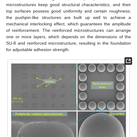
microstructures keep good structural characteristics, and their
top surfaces possess good uniformity and certain roughness;
the pushpin-like structures are built up well to achieve a
mechanical interlocking effect, which guarantees the amplitude
of reinforcement. The reinforced microstructures can arrange
one or more layers, which depends on the dimensions of the
SU-8 and reinforced microstructure, resulting in the foundation
for adjustable adhesion strength.