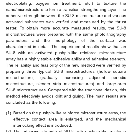
electroplating, oxygen ion treatment, etc.) to texture the
nano/microstructure to form a transition strengthening layer. The
adhesive strength between the SU-8 microstructure and various
activated substrates was verified and measured by the thrust
tester. To obtain more accurate measured results, the SU-8
microstructures were prepared with the same photolithography
parameters and the morphology of the surface was
characterized in detail. The experimental results show that an
SU-8 with an activated pushpin-like reinforce microstructure
array has a highly stable adhesive ability and adhesive strength.
The reliability and feasibility of the new method were verified by
preparing three typical SU-8 microstructures (hollow square
microstructure, gradually increasing adjacent periodic
microstructure, slender strip microstructures) and large-area
SU-8 microstructures. Compared with the traditional design, this
method effectively avoids drift and gluing. The main results are
concluded as the following:
(1)
Based on the pushpin-like reinforce microstructure array, the
effective contact area is enlarged, and the mechanical
interlocking effect is introduced.
(2)
The adhesive strength of SU-8 with pushpin-like reinforce