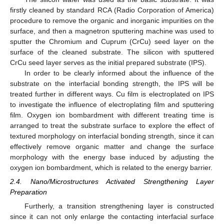
firstly cleaned by standard RCA (Radio Corporation of America)
procedure to remove the organic and inorganic impurities on the
surface, and then a magnetron sputtering machine was used to
sputter the Chromium and Cuprum (CrCu) seed layer on the
surface of the cleaned substrate. The silicon with sputtered
CrCu seed layer serves as the initial prepared substrate (IPS).
In order to be clearly informed about the influence of the
substrate on the interfacial bonding strength, the IPS will be
treated further in different ways. Cu film is electroplated on IPS
to investigate the influence of electroplating film and sputtering
film. Oxygen ion bombardment with different treating time is
arranged to treat the substrate surface to explore the effect of
textured morphology on interfacial bonding strength, since it can
effectively remove organic matter and change the surface
morphology with the energy base induced by adjusting the
oxygen ion bombardment, which is related to the energy barrier.
2.4. Nano/Microstructures Activated Strengthening Layer
Preparation
Furtherly, a transition strengthening layer is constructed
since it can not only enlarge the contacting interfacial surface