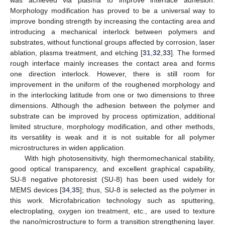
Morphology modification has proved to be a universal way to
improve bonding strength by increasing the contacting area and
introducing a mechanical interlock between polymers and
substrates, without functional groups affected by corrosion, laser
ablation, plasma treatment, and etching [
31
,
32
,
33
]. The formed
rough interface mainly increases the contact area and forms
one direction interlock. However, there is still room for
improvement in the uniform of the roughened morphology and
in the interlocking latitude from one or two dimensions to three
dimensions. Although the adhesion between the polymer and
substrate can be improved by process optimization, additional
limited structure, morphology modification, and other methods,
its versatility is weak and it is not suitable for all polymer
microstructures in widen application.
With high photosensitivity, high thermomechanical stability,
good optical transparency, and excellent graphical capability,
SU-8 negative photoresist (SU-8) has been used widely for
MEMS devices [
34
,
35
]; thus, SU-8 is selected as the polymer in
this work. Microfabrication technology such as sputtering,
electroplating, oxygen ion treatment, etc., are used to texture
the nano/microstructure to form a transition strengthening layer.