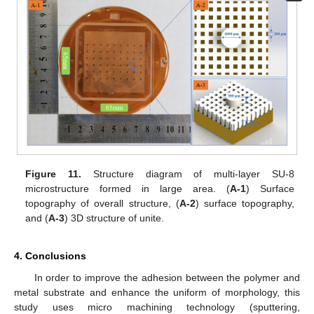
Figure 11.
Structure diagram of multi-layer SU-8
microstructure formed in large area. (
A-1
) Surface
topography of overall structure, (
A-2
) surface topography,
and (
A-3
) 3D structure of unite.
4. Conclusions
In order to improve the adhesion between the polymer and
metal substrate and enhance the uniform of morphology, this
study uses micro machining technology (sputtering,