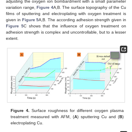
adjusting the oxygen ion bombardment with a small parameter
variation range,
Figure 4
A,B. The surface topography of the Cu
films of sputtering and electroplating with oxygen treatment is
given in
Figure 5
A,B. The according adhesion strength given in
Figure 5
C shows that the influence of oxygen treatment on
adhesion strength is complex and uncontrollable, but to a lesser
extent.
Figure 4.
Surface roughness for different oxygen plasma
treatment measured with AFM, (
A
) sputtering Cu and (
B
)
electroplating Cu.