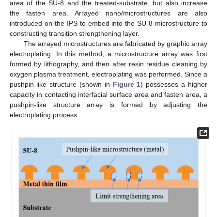
area of the SU-8 and the treated-substrate, but also increase
the fasten area. Arrayed nano/microstructures are also
introduced on the IPS to embed into the SU-8 microstructure to
constructing transition strengthening layer.
The arrayed microstructures are fabricated by graphic array
electroplating. In this method, a microstructure array was first
formed by lithography, and then after resin residue cleaning by
oxygen plasma treatment, electroplating was performed. Since a
pushpin-like structure (shown in
Figure 1
) possesses a higher
capacity in contacting interfacial surface area and fasten area, a
pushpin-like structure array is formed by adjusting the
electroplating process.