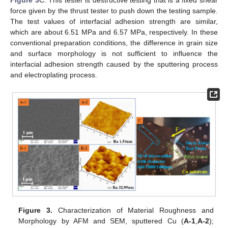
Figure 3
C. This tester is destructive testing that is a fixed shear
force given by the thrust tester to push down the testing sample.
The test values of interfacial adhesion strength are similar,
which are about 6.51 MPa and 6.57 MPa, respectively. In these
conventional preparation conditions, the difference in grain size
and surface morphology is not sufficient to influence the
interfacial adhesion strength caused by the sputtering process
and electroplating process.
Figure 3.
Characterization of Material Roughness and
Morphology by AFM and SEM, sputtered Cu (
A-1
,
A-2
);