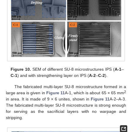
Figure 10.
SEM of different SU-8 microstructures IPS (
A-1
–
C-1
) and with strengthening layer on IPS (
A-2
–
C-2
).
The fabricated multi-layer SU-8 microstructure formed in a
2
large area is given in
Figure 11
A-1, which is about 65 × 65 mm
in area. It is made of 9 × 6 unites, shown in
Figure 11
A-2–A-3.
The fabricated multi-layer SU-8 microstructure is strong enough
for serving as the sacrificial layers with no warpage and
stripping.