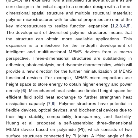
core design in the initial stage to a complex design with a three-
dimensional spatial structure and multiple structural materials;
polymer microstructures with functional properties are one of the
key microstructures to realize function expansion [
1
,
2
,
3
,
4
,
5
].
The development of diversified polymer structures means that
the structure can obtain more available applications. This
expansion is a milestone for the in-depth development of
intelligent and multifunctional MEMS devices from a macro
perspective. Three-dimensional structures are outstanding in
adhesion, photocatalysis, and dynamic characteristics, which will
provide a new direction for the further miniaturization of MEMS
functional devices. For example, MEMS micro capacitors use
height space to store energy to obtain higher energy and power
density [
6
]. Microchannel heat sinks use limited height space for
efficient fluid solid heat exchange to further strengthen heat
dissipation capacity [
7
,
8
]. Polymer structures have potential in
flexible devices, optical devices, and biochemical devices due to
their high stability, compatibility, transparency, and flexibility.
Huang et al. proposed a self-assembled three-dimensional
MEMS device based on polyimide (PI), which consists of two
surface structures connected by PI joints. A lifting angle of the