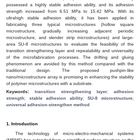
possessed a highly stable adhesion ability, and its adhesion
strength increased from 6.51 MPa to 15.42 MPa. With its
ultrahigh stable adhesion ability, it has been applied in
fabricating three typical microstructures (hollow square
microstructure, gradually increasing adjacent periodic
microstructure, and slender strip microstructures) and large-
area SU-8 microstructures to evaluate the feasibility of the
transition strengthening layer and repeatability and universality
of the microfabrication processes. The drifting and gluing
phenomenon are avoided by this method compared with the
traditional design. The proposed pushpin-like
nano/microstructure array is promising in enhancing the stability
of polymer microstructures with a substrate.
Keywords:
transition strengthening layer
;
adhesion
strength
;
stable adhesion ability
;
SU-8 microstructure
;
universal adhesion-strengthen method
1. Introduction
The technology of micro-electro-mechanical systems
(MEMS) has extended from a simplified surface structure as the