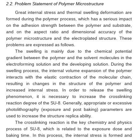
2.2. Problem Statement of Polymer Microstructure
Great internal stress and thermal swelling deformation are
formed during the polymer process, which has a serious impact
on the adhesion strength between the polymer and substrate,
and on the aspect ratio and dimensional accuracy of the
polymer microstructure and the electroplated structure. These
problems are expressed as follows.
The swelling is mainly due to the chemical potential
gradient between the polymer and the solvent molecules in the
electroforming solution and the developing solution. During the
swelling process, the internal volume expansion of the polymer
interacts with the elastic contraction of the molecular chain,
resulting in changes in the structure of the polymer and
increased internal stress. In order to release the swelling
phenomenon, it is necessary to increase the crosslinking
reaction degree of the SU-8. Generally, appropriate or excessive
photolithography (exposure and post baking) parameters are
used to increase the structure replica ability.
The crosslinking reaction is the key chemistry and physics
process of SU-8, which is related to the exposure dose and
baking time. In this process, the internal stress is formed and