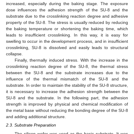
increased, especially during the baking stage. The exposure
dose influences the adhesion strength of the SU-8 and the
substrate due to the crosslinking reaction degree and adhesive
property of the SU-8. The stress is usually reduced by reducing
the baking temperature or shortening the baking time, which
leads to insufficient crosslinking. In this way, it is easy for
swelling to occur in the development process, and in insufficient
crosslinking, SU-8 is dissolved and easily leads to structural
collapse.
Finally, thermally induced stress. With the increase in the
crosslinking reaction degree of the SU-8, the thermal stress
between the SU-8 and the substrate increases due to the
influence of the thermal mismatch of the SU-8 and the
substrate. In order to maintain the stability of the SU-8 structure,
it is necessary to increase the adhesion strength between the
SU-8 and the substrate. In the following part, the adhesion
strength is improved by physical and chemical modification of
the metal base without reducing the bonding degree of the SU-8
and adding additional structure.
2.3. Substrate Preparation
The silicon wafer was used as the basic substrate. It was