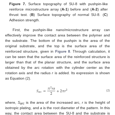
Figure 7.
Surface topography of SU-8 with pushpin-like
reinforce microstructure array (
A-1
) before and (
A-2
) after
thrust test. (
B
) Surface topography of normal SU-8. (
C
)
Adhesion strength.
First, the pushpin-like nano/microstructure array can
effectively improve the contact area between the polymer and
the substrate. The bottom of the pushpin is the area of the
original substrate, and the top is the surface area of the
reinforced structure, given in
Figure 8
. Through calculation, it
can be seen that the surface area of the reinforced structure is
larger than that of the planar structure, and the surface area
obtained by the arc rotation with the cylinder center as the
rotation axis and the radius
r
is added. Its expression is shown
as Equation (2).
𝜋
𝑟
𝑎
2
𝑆
=
+
2
𝜋
𝑟
2
2
𝑎
𝑟
𝑐
(2)
where,
S
is the area of the increased arc,
r
is the height of
arc
isotropic plating, and
a
is the root diameter of the pattern. In this
way, the contact area between the SU-8 and the substrate is