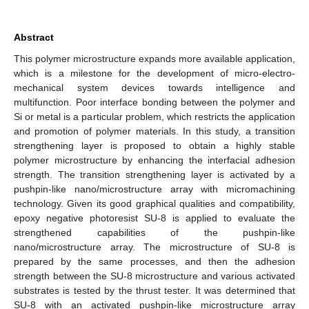
Abstract
This polymer microstructure expands more available application,
which is a milestone for the development of micro-electro-
mechanical system devices towards intelligence and
multifunction. Poor interface bonding between the polymer and
Si or metal is a particular problem, which restricts the application
and promotion of polymer materials. In this study, a transition
strengthening layer is proposed to obtain a highly stable
polymer microstructure by enhancing the interfacial adhesion
strength. The transition strengthening layer is activated by a
pushpin-like nano/microstructure array with micromachining
technology. Given its good graphical qualities and compatibility,
epoxy negative photoresist SU-8 is applied to evaluate the
strengthened capabilities of the pushpin-like
nano/microstructure array. The microstructure of SU-8 is
prepared by the same processes, and then the adhesion
strength between the SU-8 microstructure and various activated
substrates is tested by the thrust tester. It was determined that
SU-8 with an activated pushpin-like microstructure array