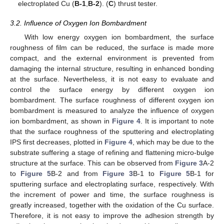
electroplated Cu (
B-1
,
B-2
). (
C
) thrust tester.
3.2. Influence of Oxygen Ion Bombardment
With low energy oxygen ion bombardment, the surface
roughness of film can be reduced, the surface is made more
compact, and the external environment is prevented from
damaging the internal structure, resulting in enhanced bonding
at the surface. Nevertheless, it is not easy to evaluate and
control the surface energy by different oxygen ion
bombardment. The surface roughness of different oxygen ion
bombardment is measured to analyze the influence of oxygen
ion bombardment, as shown in
Figure 4
. It is important to note
that the surface roughness of the sputtering and electroplating
IPS first decreases, plotted in
Figure 4
, which may be due to the
substrate suffering a stage of refining and flattening micro-bulge
structure at the surface. This can be observed from
Figure 3
A-2
to
Figure 5
B-2 and from
Figure 3
B-1 to
Figure 5
B-1 for
sputtering surface and electroplating surface, respectively. With
the increment of power and time, the surface roughness is
greatly increased, together with the oxidation of the Cu surface.
Therefore, it is not easy to improve the adhesion strength by