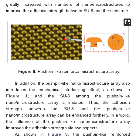
greatly increased with numbers of nano/microstructures to
improve the adhesion strength between SU-8 and the substrate.
Figure 8.
Pushpin-like reinforce microstructure array.
In addition, the pushpin-like nano/microstructure array also
introduces the mechanical interlocking effect, as shown in
Figure 1
, and the SU-8 among the pushpin-like
nano/microstructure array is imitated. Thus, the adhesion
strength between the SU-8 and the pushpin-like
nano/microstructure array can be enhanced furtherly. In a word,
the influence of the pushpin-like nano/microstructure array
improves the adhesion strength via two aspects.
As shown in
Figure 9
, the pushpin-like reinforced