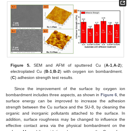
Figure 5.
SEM and AFM of sputtered Cu (
A-1
,
A-2
);
electroplated Cu (
B-1
,
B-2
) with oxygen ion bombardment.
(
C
) adhesion strength test results.
Since the improvement of the surface by oxygen ion
bombardment includes three aspects, as shown in
Figure 6
, the
surface energy can be improved to increase the adhesion
strength between the Cu surface and the SU-8, by cleaning the
organic and inorganic pollutants attached to the surface. In
addition, surface roughness may be changed to influence the
effective contact area via the physical bombardment on the