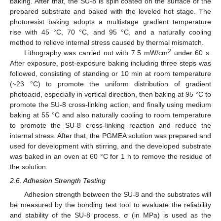
baking. After that, the SU-8 is spin coated on the surface of the
prepared substrate and baked with the leveled hot stage. The
photoresist baking adopts a multistage gradient temperature
rise with 45 °C, 70 °C, and 95 °C, and a naturally cooling
method to relieve internal stress caused by thermal mismatch.
2
Lithography was carried out with 7.5 mW/cm
under 60 s.
After exposure, post-exposure baking including three steps was
followed, consisting of standing or 10 min at room temperature
(~23 °C) to promote the uniform distribution of gradient
photoacid, especially in vertical direction, then baking at 95 °C to
promote the SU-8 cross-linking action, and finally using medium
baking at 55 °C and also naturally cooling to room temperature
to promote the SU-8 cross-linking reaction and reduce the
internal stress. After that, the PGMEA solution was prepared and
used for development with stirring, and the developed substrate
was baked in an oven at 60 °C for 1 h to remove the residue of
the solution.
2.6. Adhesion Strength Testing
Adhesion strength between the SU-8 and the substrates will
be measured by the bonding test tool to evaluate the reliability
and stability of the SU-8 process. σ (in MPa) is used as the