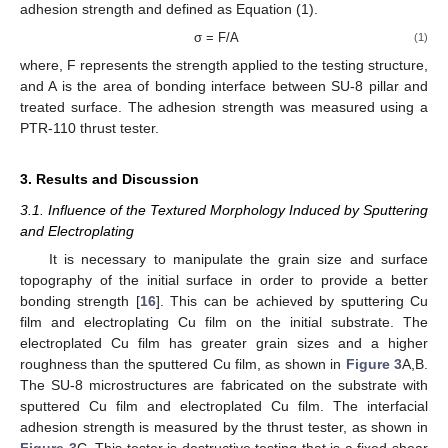
adhesion strength and defined as Equation (1).
σ = F/A
(1)
where, F represents the strength applied to the testing structure,
and A is the area of bonding interface between SU-8 pillar and
treated surface. The adhesion strength was measured using a
PTR-110 thrust tester.
3. Results and Discussion
3.1. Influence of the Textured Morphology Induced by Sputtering
and Electroplating
It is necessary to manipulate the grain size and surface
topography of the initial surface in order to provide a better
bonding strength [
16
]. This can be achieved by sputtering Cu
film and electroplating Cu film on the initial substrate. The
electroplated Cu film has greater grain sizes and a higher
roughness than the sputtered Cu film, as shown in
Figure 3
A,B.
The SU-8 microstructures are fabricated on the substrate with
sputtered Cu film and electroplated Cu film. The interfacial
adhesion strength is measured by the thrust tester, as shown in