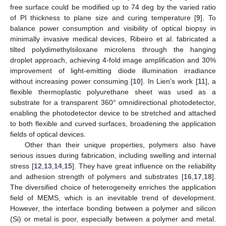
free surface could be modified up to 74 deg by the varied ratio
of PI thickness to plane size and curing temperature [
9
]. To
balance power consumption and visibility of optical biopsy in
minimally invasive medical devices, Ribeiro et al. fabricated a
tilted polydimethylsiloxane microlens through the hanging
droplet approach, achieving 4-fold image amplification and 30%
improvement of light-emitting diode illumination irradiance
without increasing power consuming [
10
]. In Lien’s work [
11
], a
flexible thermoplastic polyurethane sheet was used as a
substrate for a transparent 360° omnidirectional photodetector,
enabling the photodetector device to be stretched and attached
to both flexible and curved surfaces, broadening the application
fields of optical devices.
Other than their unique properties, polymers also have
serious issues during fabrication, including swelling and internal
stress [
12
,
13
,
14
,
15
]. They have great influence on the reliability
and adhesion strength of polymers and substrates [
16
,
17
,
18
].
The diversified choice of heterogeneity enriches the application
field of MEMS, which is an inevitable trend of development.
However, the interface bonding between a polymer and silicon
(Si) or metal is poor, especially between a polymer and metal.