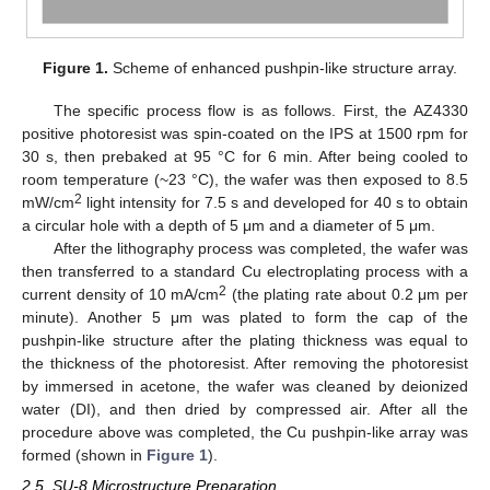
Figure 1.
Scheme of enhanced pushpin-like structure array.
The specific process flow is as follows. First, the AZ4330
positive photoresist was spin-coated on the IPS at 1500 rpm for
30 s, then prebaked at 95 °C for 6 min. After being cooled to
room temperature (~23 °C), the wafer was then exposed to 8.5
2
mW/cm
light intensity for 7.5 s and developed for 40 s to obtain
a circular hole with a depth of 5 μm and a diameter of 5 μm.
After the lithography process was completed, the wafer was
then transferred to a standard Cu electroplating process with a
2
current density of 10 mA/cm
(the plating rate about 0.2 μm per
minute). Another 5 μm was plated to form the cap of the
pushpin-like structure after the plating thickness was equal to
the thickness of the photoresist. After removing the photoresist
by immersed in acetone, the wafer was cleaned by deionized
water (DI), and then dried by compressed air. After all the
procedure above was completed, the Cu pushpin-like array was
formed (shown in
Figure 1
).
2.5. SU-8 Microstructure Preparation