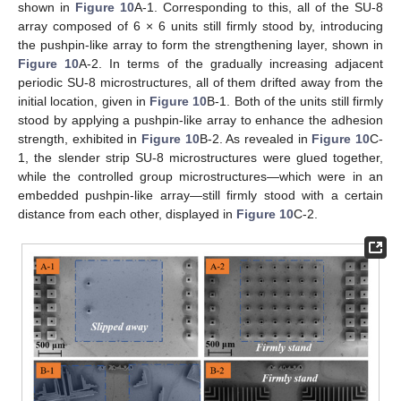
shown in
Figure 10
A-1. Corresponding to this, all of the SU-8
array composed of 6 × 6 units still firmly stood by, introducing
the pushpin-like array to form the strengthening layer, shown in
Figure 10
A-2. In terms of the gradually increasing adjacent
periodic SU-8 microstructures, all of them drifted away from the
initial location, given in
Figure 10
B-1. Both of the units still firmly
stood by applying a pushpin-like array to enhance the adhesion
strength, exhibited in
Figure 10
B-2. As revealed in
Figure 10
C-
1, the slender strip SU-8 microstructures were glued together,
while the controlled group microstructures—which were in an
embedded pushpin-like array—still firmly stood with a certain
distance from each other, displayed in
Figure 10
C-2.