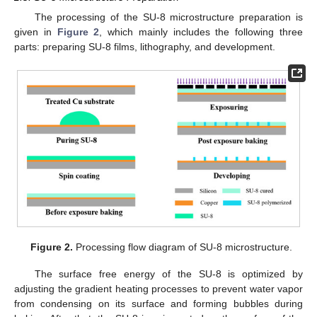
The processing of the SU-8 microstructure preparation is
given in
Figure 2
, which mainly includes the following three
parts: preparing SU-8 films, lithography, and development.
Figure 2.
Processing flow diagram of SU-8 microstructure.
The surface free energy of the SU-8 is optimized by
adjusting the gradient heating processes to prevent water vapor
from condensing on its surface and forming bubbles during