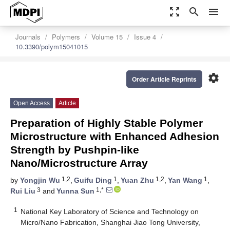
zoom_out_map
search
menu
Journals
Polymers
Volume 15
Issue 4
10.3390/polym15041015
settings
Order Article Reprints
Open Access
Article
Preparation of Highly Stable Polymer
Microstructure with Enhanced Adhesion
Strength by Pushpin-like
Nano/Microstructure Array
1,2
1
1,2
1
by
Yongjin Wu
,
Guifu Ding
,
Yuan Zhu
,
Yan Wang
,
3
1,*
Rui Liu
and
Yunna Sun
1
National Key Laboratory of Science and Technology on
Micro/Nano Fabrication, Shanghai Jiao Tong University,