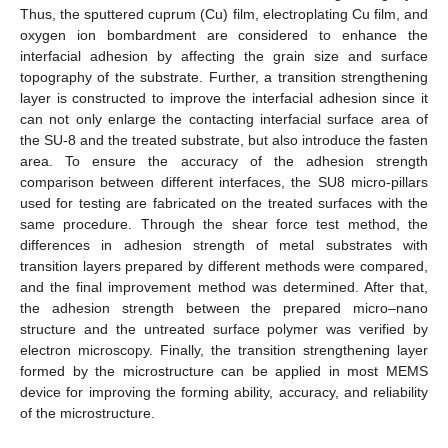
Thus, the sputtered cuprum (Cu) film, electroplating Cu film, and
oxygen ion bombardment are considered to enhance the
interfacial adhesion by affecting the grain size and surface
topography of the substrate. Further, a transition strengthening
layer is constructed to improve the interfacial adhesion since it
can not only enlarge the contacting interfacial surface area of
the SU-8 and the treated substrate, but also introduce the fasten
area. To ensure the accuracy of the adhesion strength
comparison between different interfaces, the SU8 micro-pillars
used for testing are fabricated on the treated surfaces with the
same procedure. Through the shear force test method, the
differences in adhesion strength of metal substrates with
transition layers prepared by different methods were compared,
and the final improvement method was determined. After that,
the adhesion strength between the prepared micro–nano
structure and the untreated surface polymer was verified by
electron microscopy. Finally, the transition strengthening layer
formed by the microstructure can be applied in most MEMS
device for improving the forming ability, accuracy, and reliability
of the microstructure.