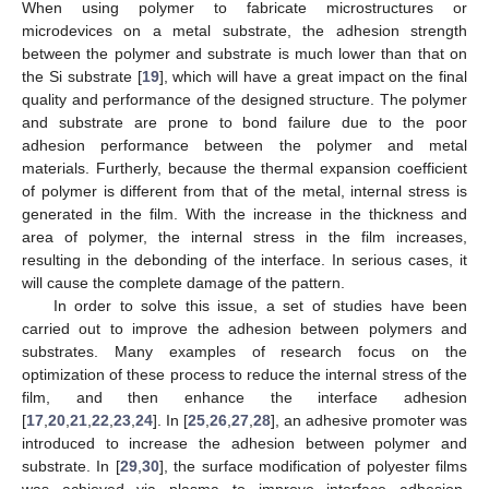
When using polymer to fabricate microstructures or
microdevices on a metal substrate, the adhesion strength
between the polymer and substrate is much lower than that on
the Si substrate [
19
], which will have a great impact on the final
quality and performance of the designed structure. The polymer
and substrate are prone to bond failure due to the poor
adhesion performance between the polymer and metal
materials. Furtherly, because the thermal expansion coefficient
of polymer is different from that of the metal, internal stress is
generated in the film. With the increase in the thickness and
area of polymer, the internal stress in the film increases,
resulting in the debonding of the interface. In serious cases, it
will cause the complete damage of the pattern.
In order to solve this issue, a set of studies have been
carried out to improve the adhesion between polymers and
substrates. Many examples of research focus on the
optimization of these process to reduce the internal stress of the
film, and then enhance the interface adhesion
[
17
,
20
,
21
,
22
,
23
,
24
]. In [
25
,
26
,
27
,
28
], an adhesive promoter was
introduced to increase the adhesion between polymer and
substrate. In [
29
,
30
], the surface modification of polyester films
was achieved via plasma to improve interface adhesion.