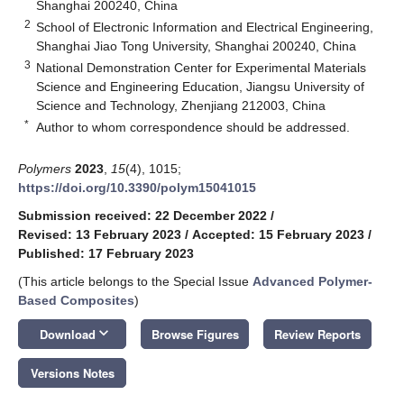
Shanghai 200240, China
2
School of Electronic Information and Electrical Engineering,
Shanghai Jiao Tong University, Shanghai 200240, China
3
National Demonstration Center for Experimental Materials
Science and Engineering Education, Jiangsu University of
Science and Technology, Zhenjiang 212003, China
*
Author to whom correspondence should be addressed.
Polymers
2023
,
15
(4), 1015;
https://doi.org/10.3390/polym15041015
Submission received: 22 December 2022
/
Revised: 13 February 2023
/
Accepted: 15 February 2023
/
Published: 17 February 2023
(This article belongs to the Special Issue
Advanced Polymer-
Based Composites
)
keyboard_arrow_down
Download
Browse Figures
Review Reports
Versions Notes