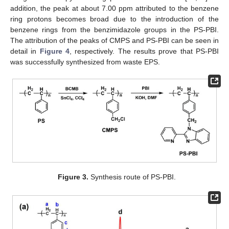
addition, the peak at about 7.00 ppm attributed to the benzene
ring protons becomes broad due to the introduction of the
benzene rings from the benzimidazole groups in the PS-PBI.
The attribution of the peaks of CMPS and PS-PBI can be seen in
detail in
Figure 4
, respectively. The results prove that PS-PBI
was successfully synthesized from waste EPS.
Figure 3.
Synthesis route of PS-PBI.