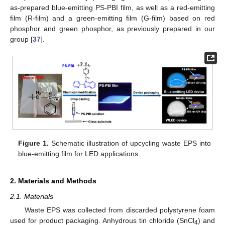
as-prepared blue-emitting PS-PBI film, as well as a red-emitting
film (R-film) and a green-emitting film (G-film) based on red
phosphor and green phosphor, as previously prepared in our
group [
37
].
Figure 1.
Schematic illustration of upcycling waste EPS into
blue-emitting film for LED applications.
2. Materials and Methods
2.1. Materials
Waste EPS was collected from discarded polystyrene foam
used for product packaging. Anhydrous tin chloride (SnCl
) and
4