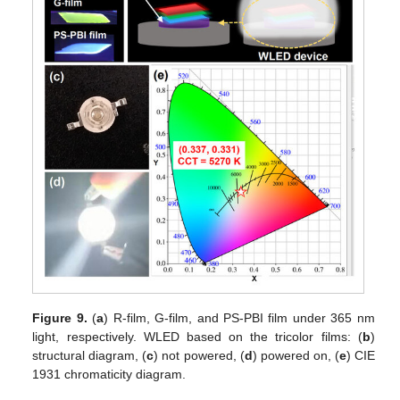
Figure 9.
(
a
) R-film, G-film, and PS-PBI film under 365 nm
light, respectively. WLED based on the tricolor films: (
b
)
structural diagram, (
c
) not powered, (
d
) powered on, (
e
) CIE
1931 chromaticity diagram.