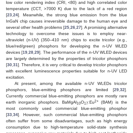
low color rendering index (CRI, <80) and high correlated color
temperature (CCT, >7000 K) due to the lack of a red region
[
23
,
24
]. Meanwhile, the strong blue emission from the blue
InGaN chip causes irreversible damage to the human eye and
several other health problems [
25
,
26
,
27
]. A promising alternative
technology to overcome these issues is to employ near-
ultraviolet (n-UV) (350–410 nm) chips to excite tricolor (e.g.,
blue/red/green) phosphors for developing the n-UV WLED
devices [
19
,
28
,
29
]. The performance of the n-UV WLED devices
are largely determined by the properties of tricolor phosphors
[
30
,
31
]. Therefore, it is very critical to develop tricolor phosphors
with excellent luminescence properties suitable for n-UV LED
excitation.
At present, among the available n-UV WLEDs tricolor
phosphors, blue-emitting phosphors are limited [
29
,
32
].
Currently commercial blue-emitting phosphors are mostly rare
2+
earth inorganic phosphors. BaMgAl
O
:Eu
(BAM) is the
10
17
most commonly used commercial blue-emitting phosphor
[
33
,
34
]. However, such commercial blue-emitting phosphors
often suffer from some disadvantages, such as high energy
consumption due to high-temperature solid-state synthesis