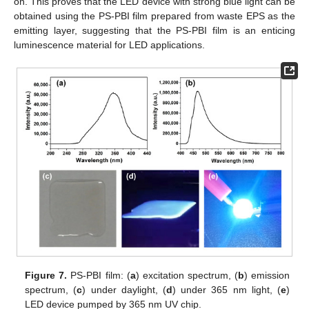
on. This proves that the LED device with strong blue light can be
obtained using the PS-PBI film prepared from waste EPS as the
emitting layer, suggesting that the PS-PBI film is an enticing
luminescence material for LED applications.
Figure 7.
PS-PBI film: (
a
) excitation spectrum, (
b
) emission
spectrum, (
c
) under daylight, (
d
) under 365 nm light, (
e
)
LED device pumped by 365 nm UV chip.