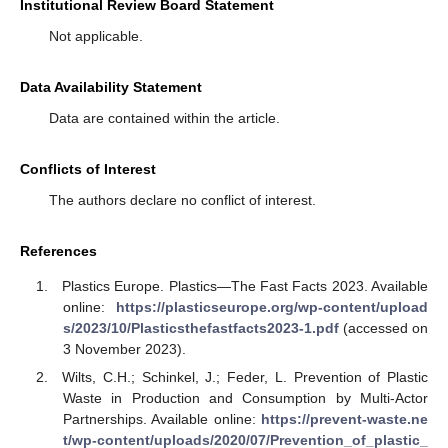
Institutional Review Board Statement
Not applicable.
Data Availability Statement
Data are contained within the article.
Conflicts of Interest
The authors declare no conflict of interest.
References
Plastics Europe. Plastics—The Fast Facts 2023. Available
online:
https://plasticseurope.org/wp-content/upload
s/2023/10/Plasticsthefastfacts2023-1.pdf
(accessed on
3 November 2023).
Wilts, C.H.; Schinkel, J.; Feder, L. Prevention of Plastic
Waste in Production and Consumption by Multi-Actor
Partnerships. Available online:
https://prevent-waste.ne
t/wp-content/uploads/2020/07/Prevention_of_plastic_