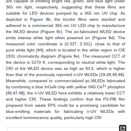
are capable of emitting bright red, green, and blue light under
365 nm light, respectively, suggesting that these films are
suitable for LED devices pumped by a 365 nm UV chip. As
depicted in
Figure 9
b, the tricolor films were stacked and
adhered to a commercial 365 nm UV LED chip to manufacture
the WLED device (
Figure 9
c). The as-fabricated WLED device
emits intense white light when powered on (
Figure 9
d). The
measured color coordinate is (0.337, 0.331), close to that of
pure white light [
44
], which is located in the white region in CIE
1931 chromaticity diagram (
Figure 9
e). The measured CCT of
the device is 5270 K, corresponding to neutral white light. The
CRI of the WLED device was as high as 93.6, which is higher
than that of the previously reported n-UV WLEDs [
19
,
29
,
45
,
46
].
Meanwhile, compared to commercialized pc-WLEDs fabricated
3+
by combining a blue InGaN chip with yellow YAG:Ce
phosphor
[
45
,
47
,
48
], the n-UV WLED here exhibits a relatively lower CCT
and higher CRI. These findings confirm that the PS-PBI film
prepared from waste EPS could be a promising candidate for
blue-emitting materials for fabricating n-UV WLEDs with
excellent luminescence quality, particularly high CRI.