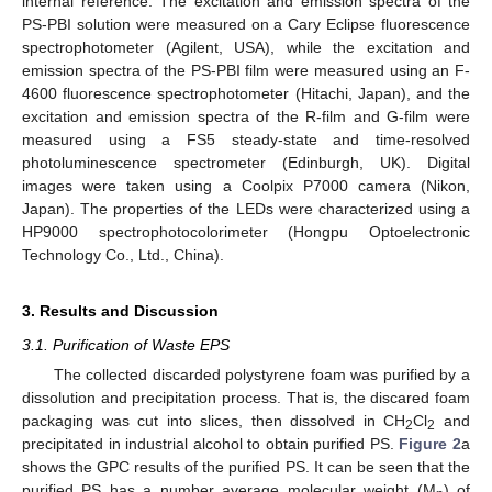
internal reference. The excitation and emission spectra of the
PS-PBI solution were measured on a Cary Eclipse fluorescence
spectrophotometer (Agilent, USA), while the excitation and
emission spectra of the PS-PBI film were measured using an F-
4600 fluorescence spectrophotometer (Hitachi, Japan), and the
excitation and emission spectra of the R-film and G-film were
measured using a FS5 steady-state and time-resolved
photoluminescence spectrometer (Edinburgh, UK). Digital
images were taken using a Coolpix P7000 camera (Nikon,
Japan). The properties of the LEDs were characterized using a
HP9000 spectrophotocolorimeter (Hongpu Optoelectronic
Technology Co., Ltd., China).
3. Results and Discussion
3.1. Purification of Waste EPS
The collected discarded polystyrene foam was purified by a
dissolution and precipitation process. That is, the discared foam
packaging was cut into slices, then dissolved in CH
Cl
and
2
2
precipitated in industrial alcohol to obtain purified PS.
Figure 2
a
shows the GPC results of the purified PS. It can be seen that the
purified PS has a number average molecular weight (M
) of