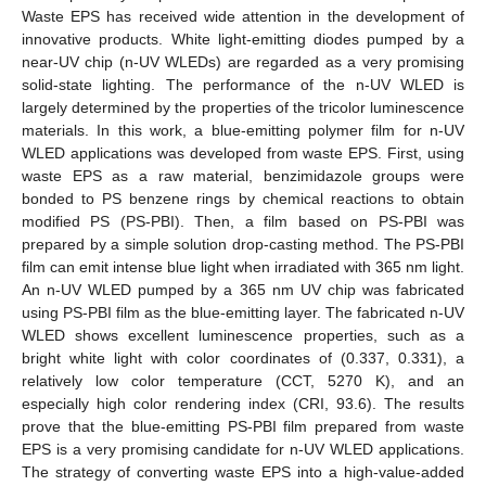
Waste EPS has received wide attention in the development of
innovative products. White light-emitting diodes pumped by a
near-UV chip (n-UV WLEDs) are regarded as a very promising
solid-state lighting. The performance of the n-UV WLED is
largely determined by the properties of the tricolor luminescence
materials. In this work, a blue-emitting polymer film for n-UV
WLED applications was developed from waste EPS. First, using
waste EPS as a raw material, benzimidazole groups were
bonded to PS benzene rings by chemical reactions to obtain
modified PS (PS-PBI). Then, a film based on PS-PBI was
prepared by a simple solution drop-casting method. The PS-PBI
film can emit intense blue light when irradiated with 365 nm light.
An n-UV WLED pumped by a 365 nm UV chip was fabricated
using PS-PBI film as the blue-emitting layer. The fabricated n-UV
WLED shows excellent luminescence properties, such as a
bright white light with color coordinates of (0.337, 0.331), a
relatively low color temperature (CCT, 5270 K), and an
especially high color rendering index (CRI, 93.6). The results
prove that the blue-emitting PS-PBI film prepared from waste
EPS is a very promising candidate for n-UV WLED applications.
The strategy of converting waste EPS into a high-value-added