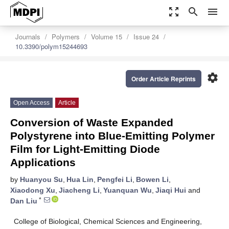
zoom_out_map
search
menu
Journals
Polymers
Volume 15
Issue 24
10.3390/polym15244693
settings
Order Article Reprints
Open Access
Article
Conversion of Waste Expanded
Polystyrene into Blue-Emitting Polymer
Film for Light-Emitting Diode
Applications
by
Huanyou Su
,
Hua Lin
,
Pengfei Li
,
Bowen Li
,
Xiaodong Xu
,
Jiacheng Li
,
Yuanquan Wu
,
Jiaqi Hui
and
*
Dan Liu
College of Biological, Chemical Sciences and Engineering,