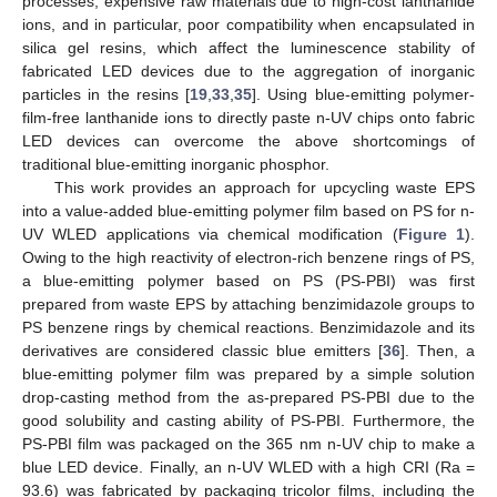
processes, expensive raw materials due to high-cost lanthanide
ions, and in particular, poor compatibility when encapsulated in
silica gel resins, which affect the luminescence stability of
fabricated LED devices due to the aggregation of inorganic
particles in the resins [
19
,
33
,
35
]. Using blue-emitting polymer-
film-free lanthanide ions to directly paste n-UV chips onto fabric
LED devices can overcome the above shortcomings of
traditional blue-emitting inorganic phosphor.
This work provides an approach for upcycling waste EPS
into a value-added blue-emitting polymer film based on PS for n-
UV WLED applications via chemical modification (
Figure 1
).
Owing to the high reactivity of electron-rich benzene rings of PS,
a blue-emitting polymer based on PS (PS-PBI) was first
prepared from waste EPS by attaching benzimidazole groups to
PS benzene rings by chemical reactions. Benzimidazole and its
derivatives are considered classic blue emitters [
36
]. Then, a
blue-emitting polymer film was prepared by a simple solution
drop-casting method from the as-prepared PS-PBI due to the
good solubility and casting ability of PS-PBI. Furthermore, the
PS-PBI film was packaged on the 365 nm n-UV chip to make a
blue LED device. Finally, an n-UV WLED with a high CRI (Ra =
93.6) was fabricated by packaging tricolor films, including the