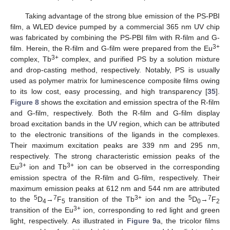
Taking advantage of the strong blue emission of the PS-PBI
film, a WLED device pumped by a commercial 365 nm UV chip
was fabricated by combining the PS-PBI film with R-film and G-
3+
film. Herein, the R-film and G-film were prepared from the Eu
3+
complex, Tb
complex, and purified PS by a solution mixture
and drop-casting method, respectively. Notably, PS is usually
used as polymer matrix for luminescence composite films owing
to its low cost, easy processing, and high transparency [
35
].
Figure 8
shows the excitation and emission spectra of the R-film
and G-film, respectively. Both the R-film and G-film display
broad excitation bands in the UV region, which can be attributed
to the electronic transitions of the ligands in the complexes.
Their maximum excitation peaks are 339 nm and 295 nm,
respectively. The strong characteristic emission peaks of the
3+
3+
Eu
ion and Tb
ion can be observed in the corresponding
emission spectra of the R-film and G-film, respectively. Their
maximum emission peaks at 612 nm and 544 nm are attributed
5
7
3+
5
7
to the
D
→
F
transition of the Tb
ion and the
D
→
F
4
5
0
2
3+
transition of the Eu
ion, corresponding to red light and green
light, respectively. As illustrated in
Figure 9
a, the tricolor films