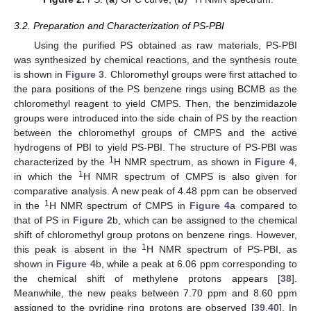
3.2. Preparation and Characterization of PS-PBI
Using the purified PS obtained as raw materials, PS-PBI
was synthesized by chemical reactions, and the synthesis route
is shown in
Figure 3
. Chloromethyl groups were first attached to
the para positions of the PS benzene rings using BCMB as the
chloromethyl reagent to yield CMPS. Then, the benzimidazole
groups were introduced into the side chain of PS by the reaction
between the chloromethyl groups of CMPS and the active
hydrogens of PBI to yield PS-PBI. The structure of PS-PBI was
1
characterized by the
H NMR spectrum, as shown in
Figure 4
,
1
in which the
H NMR spectrum of CMPS is also given for
comparative analysis. A new peak of 4.48 ppm can be observed
1
in the
H NMR spectrum of CMPS in
Figure 4
a compared to
that of PS in
Figure 2
b, which can be assigned to the chemical
shift of chloromethyl group protons on benzene rings. However,
1
this peak is absent in the
H NMR spectrum of PS-PBI, as
shown in
Figure 4
b, while a peak at 6.06 ppm corresponding to
the chemical shift of methylene protons appears [
38
].
Meanwhile, the new peaks between 7.70 ppm and 8.60 ppm
assigned to the pyridine ring protons are observed [
39
,
40
]. In