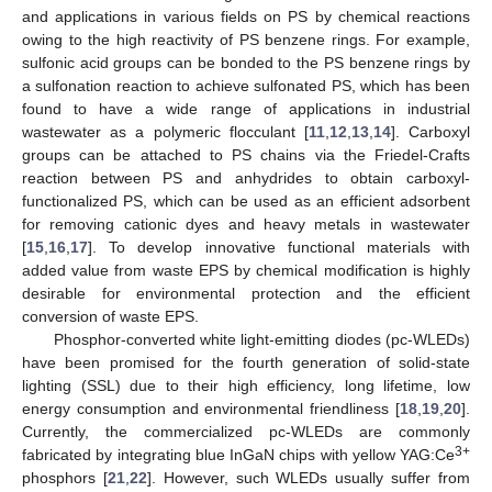
and applications in various fields on PS by chemical reactions
owing to the high reactivity of PS benzene rings. For example,
sulfonic acid groups can be bonded to the PS benzene rings by
a sulfonation reaction to achieve sulfonated PS, which has been
found to have a wide range of applications in industrial
wastewater as a polymeric flocculant [
11
,
12
,
13
,
14
]. Carboxyl
groups can be attached to PS chains via the Friedel-Crafts
reaction between PS and anhydrides to obtain carboxyl-
functionalized PS, which can be used as an efficient adsorbent
for removing cationic dyes and heavy metals in wastewater
[
15
,
16
,
17
]. To develop innovative functional materials with
added value from waste EPS by chemical modification is highly
desirable for environmental protection and the efficient
conversion of waste EPS.
Phosphor-converted white light-emitting diodes (pc-WLEDs)
have been promised for the fourth generation of solid-state
lighting (SSL) due to their high efficiency, long lifetime, low
energy consumption and environmental friendliness [
18
,
19
,
20
].
Currently, the commercialized pc-WLEDs are commonly
3+
fabricated by integrating blue InGaN chips with yellow YAG:Ce
phosphors [
21
,
22
]. However, such WLEDs usually suffer from