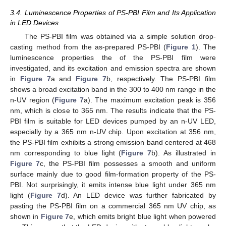
3.4. Luminescence Properties of PS-PBI Film and Its Application
in LED Devices
The PS-PBI film was obtained via a simple solution drop-
casting method from the as-prepared PS-PBI (
Figure 1
). The
luminescence properties the of the PS-PBI film were
investigated, and its excitation and emission spectra are shown
in
Figure 7
a and
Figure 7
b, respectively. The PS-PBI film
shows a broad excitation band in the 300 to 400 nm range in the
n-UV region (
Figure 7
a). The maximum excitation peak is 356
nm, which is close to 365 nm. The results indicate that the PS-
PBI film is suitable for LED devices pumped by an n-UV LED,
especially by a 365 nm n-UV chip. Upon excitation at 356 nm,
the PS-PBI film exhibits a strong emission band centered at 468
nm corresponding to blue light (
Figure 7
b). As illustrated in
12. May
13. May
14. May
15. May
16. May
17. May
18. May
19. May
20. May
22. May
23. May
24. May
25. May
26. May
27. May
28. May
29. May
30. May
1. Jun
2. Jun
3. Jun
4. Jun
5. Jun
6. Jun
7. Jun
8. Jun
9. Jun
11. Jun
12. Jun
13. Jun
14. Jun
15. Jun
16. Jun
17. Jun
18. Jun
19. Jun
21. Jun
22. Jun
23. Jun
24. Jun
25. Jun
26. Jun
27. Jun
28. Jun
29. Jun
1. Jul
2. Jul
3. Jul
4. Jul
5. Jul
6. Jul
7. Jul
8. Jul
9. Jul
11. Jul
12. Jul
13. Jul
14. Jul
15. Jul
16. Jul
17. Jul
18. Jul
19. Jul
21. Jul
22. Jul
23. Jul
24. Jul
25. Jul
26. Jul
27. Jul
28. Jul
29. Jul
31. Jul
1. Aug
2. Aug
3. Aug
4. Aug
5. Aug
6. Aug
7. Aug
8. Aug
Figure 7
c, the PS-PBI film possesses a smooth and uniform
surface mainly due to good film-formation property of the PS-
PBI. Not surprisingly, it emits intense blue light under 365 nm
light (
Figure 7
d). An LED device was further fabricated by
pasting the PS-PBI film on a commercial 365 nm UV chip, as
shown in
Figure 7
e, which emits bright blue light when powered