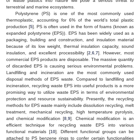
of waste plastics into nature will pose a serious threat to
terrestrial and marine ecosystems.
Polystyrene (PS) is one of the most commonly used
thermoplastic, accounting for 6% of the world’s total plastic
production [
5
]. PS is often used in the form of foams (known as
expanded polystyrene (EPS)). EPS has been widely used as a
packaging, building and construction, and insulation material
because of its low weight, thermal insulation capacity, sound
insulation, and excellent processibility [
2
,
6
,
7
]. However, most
commercial EPS products are disposable. The massive quantity
of discarded EPS is causing serious environmental problems.
Landfilling and incineration are the most commonly used
disposal methods of EPS waste. Compared to landfilling and
incineration, recycling waste EPS into useful products is a more
promising way to utilize waste EPS in terms of environmental
protection and resource sustainability. Presently, the recycling
methods for EPS waste mainly include dissolution recycling, melt
treatment, mechanical recycling, high temperature pyrolysis,
and chemical modification [
8
,
9
]. Chemical modification is an
efficient technique for recycling waste EPS into various
functional materials [
10
]. Different functional groups can be
attached to PS benzene rings to confer certain functionalities