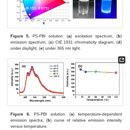
Figure 5.
PS-PBI solution: (
a
) excitation spectrum, (
b
)
emission spectrum, (
c
) CIE 1931 chromaticity diagram, (
d
)
under daylight, (
e
) under 365 nm light.
Figure 6.
PS-PBI solution: (
a
) temperature-dependent
emission spectra, (
b
) curve of relative emission intensity
versus temperature.