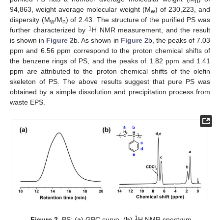
n
94,863, weight average molecular weight (M
) of 230,223, and
w
dispersity (M
/M
) of 2.43. The structure of the purified PS was
w
n
1
further characterized by
H NMR measurement, and the result
is shown in
Figure 2
b. As shown in
Figure 2
b, the peaks of 7.03
ppm and 6.56 ppm correspond to the proton chemical shifts of
the benzene rings of PS, and the peaks of 1.82 ppm and 1.41
ppm are attributed to the proton chemical shifts of the olefin
skeleton of PS. The above results suggest that pure PS was
obtained by a simple dissolution and precipitation process from
waste EPS.
1
Figure 2.
PS: (
a
) GPC curve, (
b
)
H NMR spectrum.