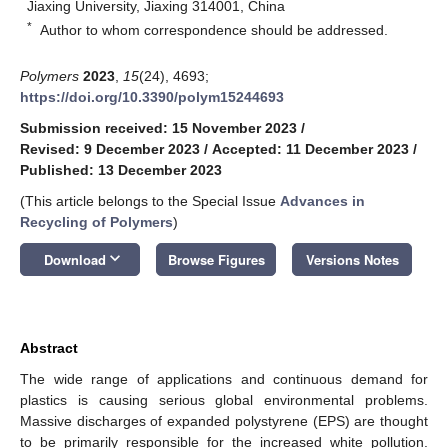
Jiaxing University, Jiaxing 314001, China
*
Author to whom correspondence should be addressed.
Polymers
2023
,
15
(24), 4693;
https://doi.org/10.3390/polym15244693
Submission received: 15 November 2023
/
Revised: 9 December 2023
/
Accepted: 11 December 2023
/
Published: 13 December 2023
(This article belongs to the Special Issue
Advances in
Recycling of Polymers
)
keyboard_arrow_down
Download
Browse Figures
Versions Notes
Abstract
The wide range of applications and continuous demand for
plastics is causing serious global environmental problems.
Massive discharges of expanded polystyrene (EPS) are thought
to be primarily responsible for the increased white pollution.