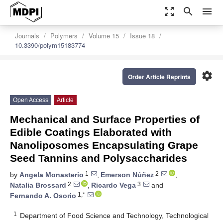
zoom_out_map
search
menu
Journals
Polymers
Volume 15
Issue 18
10.3390/polym15183774
settings
Order Article Reprints
Open Access
Article
Mechanical and Surface Properties of
Edible Coatings Elaborated with
Nanoliposomes Encapsulating Grape
Seed Tannins and Polysaccharides
1
2
by
Angela Monasterio
,
Emerson Núñez
,
2
3
Natalia Brossard
,
Ricardo Vega
and
1,*
Fernando A. Osorio
1
Department of Food Science and Technology, Technological