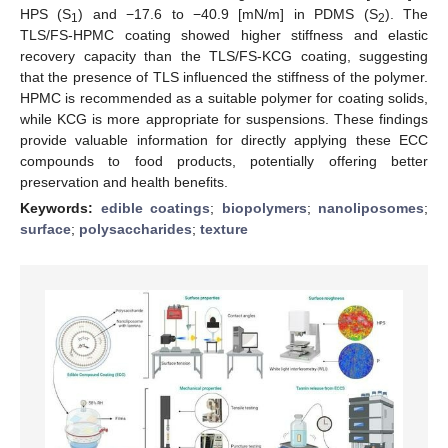
HPS (S
) and −17.6 to −40.9 [mN/m] in PDMS (S
). The
1
2
TLS/FS-HPMC coating showed higher stiffness and elastic
recovery capacity than the TLS/FS-KCG coating, suggesting
that the presence of TLS influenced the stiffness of the polymer.
HPMC is recommended as a suitable polymer for coating solids,
while KCG is more appropriate for suspensions. These findings
provide valuable information for directly applying these ECC
compounds to food products, potentially offering better
preservation and health benefits.
Keywords:
edible coatings
;
biopolymers
;
nanoliposomes
;
surface
;
polysaccharides
;
texture