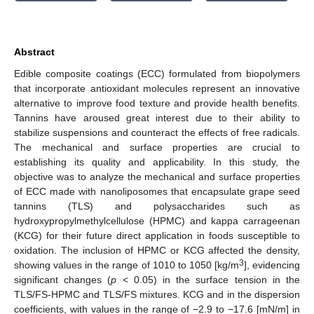
Abstract
Edible composite coatings (ECC) formulated from biopolymers
that incorporate antioxidant molecules represent an innovative
alternative to improve food texture and provide health benefits.
Tannins have aroused great interest due to their ability to
stabilize suspensions and counteract the effects of free radicals.
The mechanical and surface properties are crucial to
establishing its quality and applicability. In this study, the
objective was to analyze the mechanical and surface properties
of ECC made with nanoliposomes that encapsulate grape seed
tannins (TLS) and polysaccharides such as
hydroxypropylmethylcellulose (HPMC) and kappa carrageenan
(KCG) for their future direct application in foods susceptible to
oxidation. The inclusion of HPMC or KCG affected the density,
3
showing values in the range of 1010 to 1050 [kg/m
], evidencing
significant changes (
p
< 0.05) in the surface tension in the
TLS/FS-HPMC and TLS/FS mixtures. KCG and in the dispersion
coefficients, with values in the range of −2.9 to −17.6 [mN/m] in