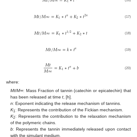
𝑀
𝑡
/
𝑀
∞
=
𝐾
∗
𝑡
1
𝑀
𝑡
/
𝑀
∞
=
𝐾
∗
𝑡
+
𝐾
∗
𝑡
𝑛
2
𝑛
1
2
(17)
𝑀
𝑡
/
𝑀
∞
=
𝐾
∗
𝑡
+
𝐾
∗
𝑡
1
/
2
1
2
(18)
𝑀
𝑡
/
𝑀
∞
=
𝑘
∗
𝑡
𝑛
(19)
𝑀
𝑡
=
𝐾
∗
𝑡
+
𝑏
𝑛
𝑀
∞
1
(20)
where:
Mt
/
M∞
: Mass Fraction of tannin (catechin or epicatechin) that
has been released at time
t
, [h].
n
: Exponent indicating the release mechanism of tannins.
K
: Represents the contribution of the Fickian mechanism.
1
K
: Represents the contribution to the relaxation mechanism
2
of the polymeric chains.
b
: Represents the tannin immediately released upon contact
with the simulant medium.