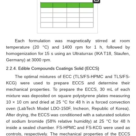
Each formulation was magnetically stirred at room
temperature (20 °C) and 1400 rpm for 1 h, followed by
homogenization for 15 s using an Ultraturrax (IKA T18, Staufen,
Germany) at 3000 rpm.
2.2.4. Edible Compounds Coatings Solid (ECCS)
The optimal mixtures of ECC (TLS/FS-HPMC and TLS/FS-
KCG) were used to prepare ECCS and determine their
mechanical properties. To prepare the ECCS, 30 mL of each
mixture was deposited on square polystyrene plates measuring
10 × 10 cm and dried at 25 °C for 48 h in a forced convection
oven (LabTech Model LDO-150F, Incheon, Republic of Korea).
After drying, the ECCS was conditioned with a saturated solution
of sodium bromide (58% relative humidity) at 25 °C for 48 h
inside a sealed chamber. FS-HPMC and FS-KCG were used as
controls, respectively. The mechanical properties of the ECCS