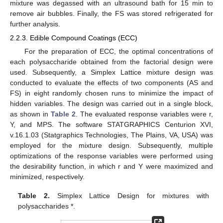
mixture was degassed with an ultrasound bath for 15 min to
remove air bubbles. Finally, the FS was stored refrigerated for
further analysis.
2.2.3. Edible Compound Coatings (ECC)
For the preparation of ECC, the optimal concentrations of
each polysaccharide obtained from the factorial design were
used. Subsequently, a Simplex Lattice mixture design was
conducted to evaluate the effects of two components (AS and
FS) in eight randomly chosen runs to minimize the impact of
hidden variables. The design was carried out in a single block,
as shown in
Table 2
. The evaluated response variables were r,
Υ, and MPS. The software STATGRAPHICS Centurion XVI,
v.16.1.03 (Statgraphics Technologies, The Plains, VA, USA) was
employed for the mixture design. Subsequently, multiple
optimizations of the response variables were performed using
the desirability function, in which r and Υ were maximized and
minimized, respectively.
Table 2.
Simplex Lattice Design for mixtures with
polysaccharides *.