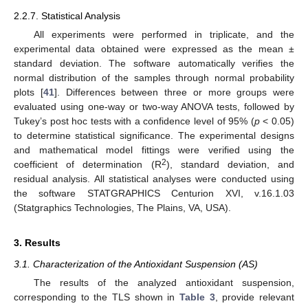
2.2.7. Statistical Analysis
All experiments were performed in triplicate, and the
experimental data obtained were expressed as the mean ±
standard deviation. The software automatically verifies the
normal distribution of the samples through normal probability
plots [
41
]. Differences between three or more groups were
evaluated using one-way or two-way ANOVA tests, followed by
Tukey’s post hoc tests with a confidence level of 95% (
p
< 0.05)
to determine statistical significance. The experimental designs
and mathematical model fittings were verified using the
2
coefficient of determination (R
), standard deviation, and
residual analysis. All statistical analyses were conducted using
the software STATGRAPHICS Centurion XVI, v.16.1.03
(Statgraphics Technologies, The Plains, VA, USA).
3. Results
3.1. Characterization of the Antioxidant Suspension (AS)
The results of the analyzed antioxidant suspension,
corresponding to the TLS shown in
Table 3
, provide relevant