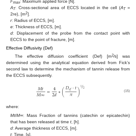
F
: Maximum applied force [N].
max
A
: Cross-sectional area of ECCS located in the cell (
A
=
T
T
2
2re), [m
].
r
: Radius of ECCS, [m].
e
: Thickness of ECCS, [m].
d
: Displacement of the probe from the contact point with
ECCS to the point of fracture, [m].
Effective Diffusivity (Def)
2
The effective diffusion coefficient (Def) [m
⁄s] was
determined using the analytical equation derived from Fick’s
second law to determine the mechanism of tannin release from
the ECCS subsequently.
/
𝐷
·
𝑡
𝑀
𝑡
4
1
2
𝑒
𝑓
=
∗
(
)
𝜋
𝑀
∞
2
𝑑
(15)
where:
Mt
/
M∞
: Mass Fraction of tannins (catechin or epicatechin)
that has been released at time
t
, [h].
d
: Average thickness of ECCS, [m].
t
: Time, [s].