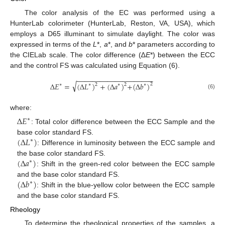
The color analysis of the EC was performed using a
HunterLab colorimeter (HunterLab, Reston, VA, USA), which
employs a D65 illuminant to simulate daylight. The color was
expressed in terms of the
L
*,
a
*, and
b
* parameters according to
the CIELab scale. The color difference (∆
E
*) between the ECC
and the control FS was calculated using Equation (6).
−
−
−
−
−
−
−
−
−
−
−
−
−
−
−
−
−
−
−
−
√
∆
𝐸
=
(
∆
𝐿
)
+
(
∆
𝑎
)
+
(
∆
𝑏
)
2
2
2
∗
∗
∗
∗
(6)
where:
∆
𝐸
∗
: Total color difference between the ECC Sample and the
(
∆
𝐿
)
base color standard FS.
∗
: Difference in luminosity between the ECC sample and
(
∆
𝑎
)
the base color standard FS.
∗
: Shift in the green-red color between the ECC sample
(
∆
𝑏
)
and the base color standard FS.
∗
: Shift in the blue-yellow color between the ECC sample
and the base color standard FS.
Rheology
To determine the rheological properties of the samples, a