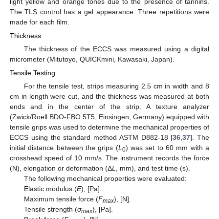
light yellow and orange tones due to the presence of tannins.
The TLS control has a gel appearance. Three repetitions were
made for each film.
Thickness
The thickness of the ECCS was measured using a digital
micrometer (Mitutoyo, QUICKmini, Kawasaki, Japan).
Tensile Testing
For the tensile test, strips measuring 2.5 cm in width and 8
cm in length were cut, and the thickness was measured at both
ends and in the center of the strip. A texture analyzer
(Zwick/Roell BDO-FBO.5T5, Einsingen, Germany) equipped with
tensile grips was used to determine the mechanical properties of
ECCS using the standard method ASTM D882-18 [
36
,
37
]. The
initial distance between the grips (
L
) was set to 60 mm with a
0
crosshead speed of 10 mm/s. The instrument records the force
(N), elongation or deformation (Δ
L
, mm), and test time (s).
The following mechanical properties were evaluated:
Elastic modulus (
E
), [Pa].
Maximum tensile force (
F
), [N].
max
Tensile strength (
σ
), [Pa].
max