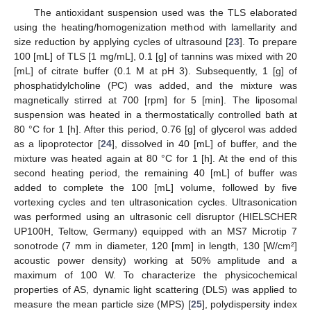
The antioxidant suspension used was the TLS elaborated
using the heating/homogenization method with lamellarity and
size reduction by applying cycles of ultrasound [
23
]. To prepare
100 [mL] of TLS [1 mg/mL], 0.1 [g] of tannins was mixed with 20
[mL] of citrate buffer (0.1 M at pH 3). Subsequently, 1 [g] of
phosphatidylcholine (PC) was added, and the mixture was
magnetically stirred at 700 [rpm] for 5 [min]. The liposomal
suspension was heated in a thermostatically controlled bath at
80 °C for 1 [h]. After this period, 0.76 [g] of glycerol was added
as a lipoprotector [
24
], dissolved in 40 [mL] of buffer, and the
mixture was heated again at 80 °C for 1 [h]. At the end of this
second heating period, the remaining 40 [mL] of buffer was
added to complete the 100 [mL] volume, followed by five
vortexing cycles and ten ultrasonication cycles. Ultrasonication
was performed using an ultrasonic cell disruptor (HIELSCHER
UP100H, Teltow, Germany) equipped with an MS7 Microtip 7
sonotrode (7 mm in diameter, 120 [mm] in length, 130 [W/cm²]
acoustic power density) working at 50% amplitude and a
maximum of 100 W. To characterize the physicochemical
properties of AS, dynamic light scattering (DLS) was applied to
measure the mean particle size (MPS) [
25
], polydispersity index