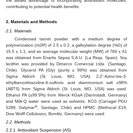
the added advantage of incorporating antioxidant molecules,
contributing to potential health benefits.
2. Materials and Methods
2.1. Materials
Condensed tannin powder with a medium degree of
polymerization (mDP) of 2.5 ± 0.2, a galloylation degree (%G) of
15.5 ± 1.1, and an average molecular weight (MW) of 784 ± 61
was obtained from Enartis Sepsa S.A.U. (La Rioja, Spain). Soy
lecithin was provided by Dimerco Comercial Ltda. (Santiago,
Chile). Glycerol PA (Gly) (purity ≥ 99%) was obtained from
Sigma Aldrich (St. Louis, MO, USA). 2,2’-Azino-bis-3-
ethylbenzothiazoline-6-sulfonic acid diammonium salt ≥98%
(ABTS) from Sigma Aldrich (St. Louis, MO, USA) was used.
Ethanol PA (≥99.9%) from Merck KGaA (Darmstadt, Germany)
and Milli-Q water were used as solvents. KCG (Carragel PGU
®
5289, Gelymar
, Santiago, Chile) and HPMC (Methocel E19,
Dow Wolff Cellulosics, Bomlitz, Germany) were used.
2.2. Methods
2.2.1. Antioxidant Suspension (AS)