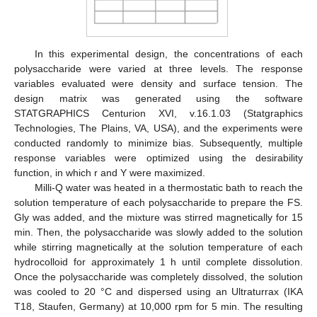
In this experimental design, the concentrations of each
polysaccharide were varied at three levels. The response
variables evaluated were density and surface tension. The
design matrix was generated using the software
STATGRAPHICS Centurion XVI, v.16.1.03 (Statgraphics
Technologies, The Plains, VA, USA), and the experiments were
conducted randomly to minimize bias. Subsequently, multiple
response variables were optimized using the desirability
function, in which r and Υ were maximized.
Milli-Q water was heated in a thermostatic bath to reach the
solution temperature of each polysaccharide to prepare the FS.
Gly was added, and the mixture was stirred magnetically for 15
min. Then, the polysaccharide was slowly added to the solution
while stirring magnetically at the solution temperature of each
hydrocolloid for approximately 1 h until complete dissolution.
Once the polysaccharide was completely dissolved, the solution
was cooled to 20 °C and dispersed using an Ultraturrax (IKA
T18, Staufen, Germany) at 10,000 rpm for 5 min. The resulting