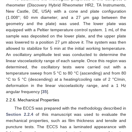
rheometer (Discovery Hybrid Rheometer HR2, TA Instruments,
New Castle, DE, USA) with a cone and plate configuration
(1.008°; 60 mm diameter; and a 27 μm gap between the
geometry and the plate) was used. The lower plate was
equipped with a Peltier temperature control system. 1 mL of the
sample was deposited on the lower plate, and the upper plate
was lowered to a position 27 μm above it. The system was then
allowed to stabilize for 5 min at the initial working temperature.
An oscillatory amplitude test was conducted to determine the
linear viscoelasticity range of each sample. Once this region was
determined, the oscillatory tests were carried out with a
temperature sweep from 5 °C to 80 °C (ascending) and from 80
°C to 5 °C (descending) at a heating/cooling rate of 2 °C/min,
deformation in the linear viscoelasticity range, and a 1 Hz
angular frequency [
35
].
2.2.6. Mechanical Properties
The ECCS was prepared with the methodology described in
Section 2.2.4
of this manuscript was used to evaluate the
mechanical properties, such as film thickness and tensile and
puncture tests. The ECCS has a laminated appearance with