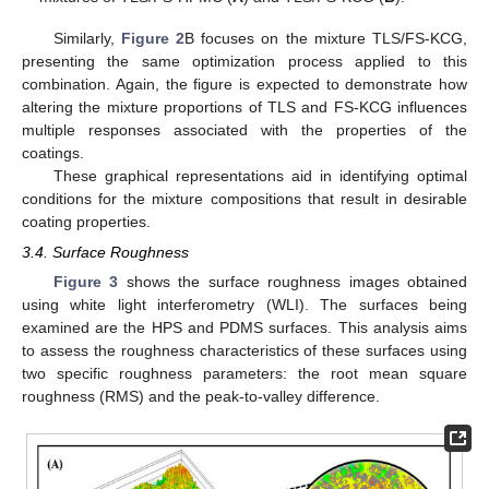
Similarly,
Figure 2
B focuses on the mixture TLS/FS-KCG,
presenting the same optimization process applied to this
combination. Again, the figure is expected to demonstrate how
altering the mixture proportions of TLS and FS-KCG influences
multiple responses associated with the properties of the
coatings.
These graphical representations aid in identifying optimal
conditions for the mixture compositions that result in desirable
coating properties.
3.4. Surface Roughness
Figure 3
shows the surface roughness images obtained
using white light interferometry (WLI). The surfaces being
examined are the HPS and PDMS surfaces. This analysis aims
to assess the roughness characteristics of these surfaces using
two specific roughness parameters: the root mean square
roughness (RMS) and the peak-to-valley difference.