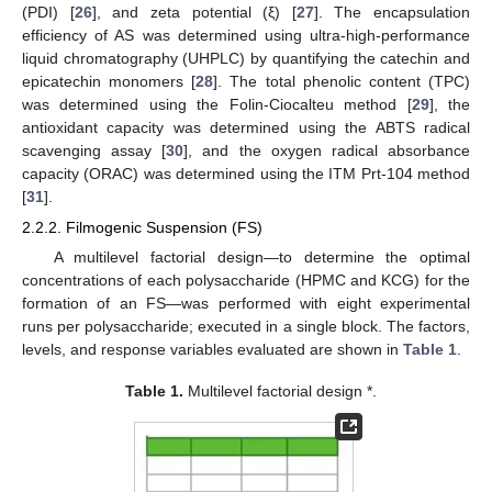
(PDI) [
26
], and zeta potential (ξ) [
27
]. The encapsulation
efficiency of AS was determined using ultra-high-performance
liquid chromatography (UHPLC) by quantifying the catechin and
epicatechin monomers [
28
]. The total phenolic content (TPC)
was determined using the Folin-Ciocalteu method [
29
], the
antioxidant capacity was determined using the ABTS radical
scavenging assay [
30
], and the oxygen radical absorbance
capacity (ORAC) was determined using the ITM Prt-104 method
[
31
].
2.2.2. Filmogenic Suspension (FS)
A multilevel factorial design—to determine the optimal
concentrations of each polysaccharide (HPMC and KCG) for the
formation of an FS—was performed with eight experimental
runs per polysaccharide; executed in a single block. The factors,
levels, and response variables evaluated are shown in
Table 1
.
Table 1.
Multilevel factorial design *.