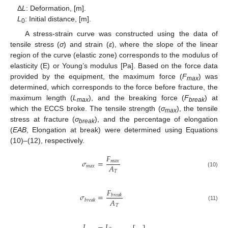
Δ
L
: Deformation, [m].
L
: Initial distance, [m].
0
A stress-strain curve was constructed using the data of
tensile stress (
σ
) and strain (
ε
), where the slope of the linear
region of the curve (elastic zone) corresponds to the modulus of
elasticity (E) or Young’s modulus [Pa]. Based on the force data
provided by the equipment, the maximum force (
F
) was
max
determined, which corresponds to the force before fracture, the
maximum length (
L
), and the breaking force (
F
) at
max
break
which the ECCS broke. The tensile strength (
σ
), the tensile
max
stress at fracture (
σ
), and the percentage of elongation
break
(
EAB
, Elongation at break) were determined using Equations
(10)–(12), respectively.
𝐹
𝜎
=
𝑚
𝑎
𝑥
𝐴
𝑚
𝑎
𝑥
𝑇
(10)
𝐹
𝜎
=
𝑏
𝑟
𝑒
𝑎
𝑘
𝐴
𝑏
𝑟
𝑒
𝑎
𝑘
𝑇
(11)
𝐿
−
𝐿