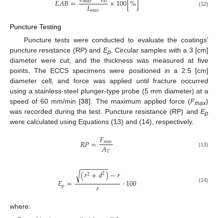
𝐸
𝐴
𝐵
=
×
100
[
%
]
𝑚
𝑎
𝑥
0
𝐿
𝑚
𝑎
𝑥
(12)
Puncture Testing
Puncture tests were conducted to evaluate the coatings’
puncture resistance (RP) and
E
. Circular samples with a 3 [cm]
p
diameter were cut, and the thickness was measured at five
points. The ECCS specimens were positioned in a 2.5 [cm]
diameter cell, and force was applied until fracture occurred
using a stainless-steel plunger-type probe (5 mm diameter) at a
speed of 60 mm/min [
38
]. The maximum applied force (
F
)
max
was recorded during the test. Puncture resistance (RP) and
E
p
were calculated using Equations (13) and (14), respectively.
𝐹
𝑅
𝑃
=
𝑚
𝑎
𝑥
𝐴
𝑇
(13)
−
−
−
−
−
−
−
−
(
𝑟
+
𝑑
)
−
𝑟
√
2
2
𝐸
=
·
100
𝑟
𝑝
(14)
where: