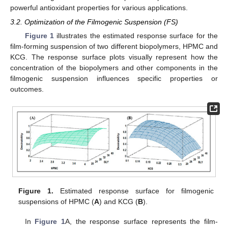
powerful antioxidant properties for various applications.
3.2. Optimization of the Filmogenic Suspension (FS)
Figure 1
illustrates the estimated response surface for the
film-forming suspension of two different biopolymers, HPMC and
KCG. The response surface plots visually represent how the
concentration of the biopolymers and other components in the
filmogenic suspension influences specific properties or
outcomes.
Figure 1.
Estimated response surface for filmogenic
suspensions of HPMC (
A
) and KCG (
B
).
In
Figure 1
A, the response surface represents the film-