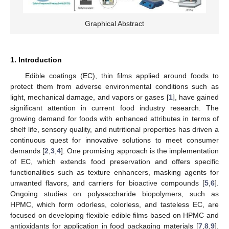
Graphical Abstract
1. Introduction
Edible coatings (EC), thin films applied around foods to
protect them from adverse environmental conditions such as
light, mechanical damage, and vapors or gases [
1
], have gained
significant attention in current food industry research. The
growing demand for foods with enhanced attributes in terms of
shelf life, sensory quality, and nutritional properties has driven a
continuous quest for innovative solutions to meet consumer
demands [
2
,
3
,
4
]. One promising approach is the implementation
of EC, which extends food preservation and offers specific
functionalities such as texture enhancers, masking agents for
unwanted flavors, and carriers for bioactive compounds [
5
,
6
].
Ongoing studies on polysaccharide biopolymers, such as
HPMC, which form odorless, colorless, and tasteless EC, are
focused on developing flexible edible films based on HPMC and
antioxidants for application in food packaging materials [
7
,
8
,
9
].