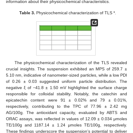
information about their physicochemical characteristics.
Table 3.
Physicochemical characterization of TLS *.
The physicochemical characterization of the TLS revealed
crucial insights. The suspension exhibited an MPS of 259.7 ±
5.10 nm, indicative of nanometer-sized particles, while a low PDI
of 0.26 ± 0.03 suggested uniform particle distribution. The
negative ξ of −41.8 ± 1.50 mV highlighted the surface charge
responsible for colloidal stability. Notably, the catechin and
epicatechin content were 91 ± 0.02% and 79 ± 0.01%,
respectively, contributing to the TPC of 77.96 ± 2.42 mg
AG/100g. The antioxidant capacity, evaluated by ABTS and
ORAC assays, was reflected in values of 12.09 ± 0.034 μmoles
TE/100g and 1187.14 ± 1.24 μmoles TE/100g, respectively.
These findings underscore the suspension’s potential to deliver