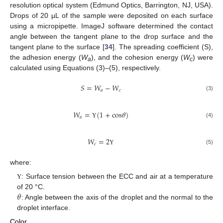
resolution optical system (Edmund Optics, Barrington, NJ, USA).
Drops of 20 µL of the sample were deposited on each surface
using a micropipette. ImageJ software determined the contact
angle between the tangent plane to the drop surface and the
tangent plane to the surface [
34
]. The spreading coefficient (S),
the adhesion energy (
W
), and the cohesion energy (
W
) were
a
c
calculated using Equations (3)–(5), respectively.
𝑆
=
𝑊
−
𝑊
𝑎
𝑐
(3)
𝑊
=
(
1
+
c
o
s
𝜃
)
𝑎
(4)
Υ
𝑊
=
2
𝑐
(5)
Υ
where:
: Surface tension between the ECC and air at a temperature
Υ
𝜃
of 20 °C.
: Angle between the axis of the droplet and the normal to the
droplet interface.
Color