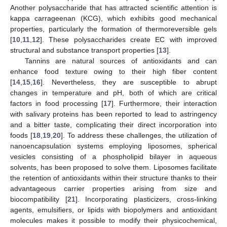
Another polysaccharide that has attracted scientific attention is
kappa carrageenan (KCG), which exhibits good mechanical
properties, particularly the formation of thermoreversible gels
[
10
,
11
,
12
]. These polysaccharides create EC with improved
structural and substance transport properties [
13
].
Tannins are natural sources of antioxidants and can
enhance food texture owing to their high fiber content
[
14
,
15
,
16
]. Nevertheless, they are susceptible to abrupt
changes in temperature and pH, both of which are critical
factors in food processing [
17
]. Furthermore, their interaction
with salivary proteins has been reported to lead to astringency
and a bitter taste, complicating their direct incorporation into
foods [
18
,
19
,
20
]. To address these challenges, the utilization of
nanoencapsulation systems employing liposomes, spherical
vesicles consisting of a phospholipid bilayer in aqueous
solvents, has been proposed to solve them. Liposomes facilitate
the retention of antioxidants within their structure thanks to their
advantageous carrier properties arising from size and
biocompatibility [
21
]. Incorporating plasticizers, cross-linking
agents, emulsifiers, or lipids with biopolymers and antioxidant
molecules makes it possible to modify their physicochemical,