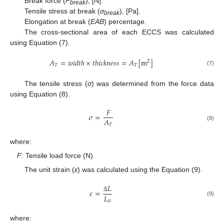
Break force (
F
), [N].
break
Tensile stress at break (
σ
), [Pa].
break
Elongation at break (
EAB
) percentage.
The cross-sectional area of each ECCS was calculated
using Equation (7).
𝐴
=
𝑤
𝑖
𝑑
𝑡
ℎ
×
𝑡
ℎ
𝑖
𝑐
𝑘
𝑛
𝑒
𝑠
𝑠
=
𝐴
[
m
]
2
𝑇
𝑇
(7)
The tensile stress (
σ
) was determined from the force data
using Equation (8).
𝐹
𝜎
=
𝐴
𝑇
(8)
where:
F
: Tensile load force (N).
The unit strain (
ε
) was calculated using the Equation (9).
𝐿
𝜀
=
𝐿
Δ
(9)
0
where: