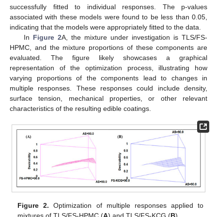
successfully fitted to individual responses. The p-values
associated with these models were found to be less than 0.05,
indicating that the models were appropriately fitted to the data.
In
Figure 2
A, the mixture under investigation is TLS/FS-
HPMC, and the mixture proportions of these components are
evaluated. The figure likely showcases a graphical
representation of the optimization process, illustrating how
varying proportions of the components lead to changes in
multiple responses. These responses could include density,
surface tension, mechanical properties, or other relevant
characteristics of the resulting edible coatings.
Figure 2.
Optimization of multiple responses applied to
mixtures of TLS/FS-HPMC (
A
) and TLS/FS-KCG (
B
).