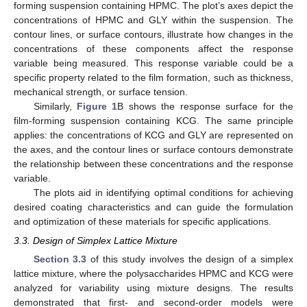
forming suspension containing HPMC. The plot’s axes depict the
concentrations of HPMC and GLY within the suspension. The
contour lines, or surface contours, illustrate how changes in the
concentrations of these components affect the response
variable being measured. This response variable could be a
specific property related to the film formation, such as thickness,
mechanical strength, or surface tension.
Similarly,
Figure 1
B shows the response surface for the
film-forming suspension containing KCG. The same principle
applies: the concentrations of KCG and GLY are represented on
the axes, and the contour lines or surface contours demonstrate
the relationship between these concentrations and the response
variable.
The plots aid in identifying optimal conditions for achieving
desired coating characteristics and can guide the formulation
and optimization of these materials for specific applications.
3.3. Design of Simplex Lattice Mixture
Section 3.3
of this study involves the design of a simplex
lattice mixture, where the polysaccharides HPMC and KCG were
analyzed for variability using mixture designs. The results
demonstrated that first- and second-order models were