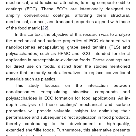
mechanical, and functional attributes, forming composite edible
coatings (ECC). These ECCs are intentionally designed to
amplify conventional coatings, affording them structural,
mechanical, surface, and transport properties aligned with those
of the food matrix [
22
].
In this context, the objective of this research was to analyze
the mechanical and surface properties of ECC elaborated with
nanoliposomes encapsulating grape seed tannins (TLS) and
polysaccharides, such as HPMC and KCG, intended for direct
application in susceptible-to-oxidation foods. These coatings are
for direct use on foods, distinct from the studies mentioned
above that primarily seek alternatives to replace conventional
materials such as plastics.
This study focuses on the interaction between
nanoliposomes encapsulating bioactive compounds and
polysaccharides in ECC formation for food applications. An in-
depth analysis of these coatings’ mechanical and surface
properties will provide valuable insights for optimizing their
performance and subsequent direct application in food products,
thereby contributing to the development of high-quality,
extended shelf-life foods. Furthermore, this alternative presents