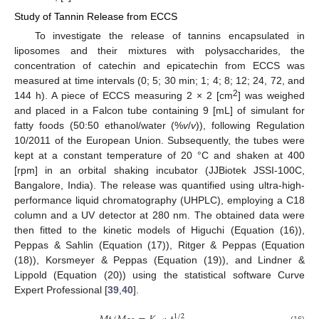
Study of Tannin Release from ECCS
To investigate the release of tannins encapsulated in
liposomes and their mixtures with polysaccharides, the
concentration of catechin and epicatechin from ECCS was
measured at time intervals (0; 5; 30 min; 1; 4; 8; 12; 24, 72, and
2
144 h). A piece of ECCS measuring 2 × 2 [cm
] was weighed
and placed in a Falcon tube containing 9 [mL] of simulant for
fatty foods (50:50 ethanol/water (%
v
/
v
)), following Regulation
10/2011 of the European Union. Subsequently, the tubes were
kept at a constant temperature of 20 °C and shaken at 400
[rpm] in an orbital shaking incubator (JJBiotek JSSI-100C,
Bangalore, India). The release was quantified using ultra-high-
performance liquid chromatography (UHPLC), employing a C18
column and a UV detector at 280 nm. The obtained data were
then fitted to the kinetic models of Higuchi (Equation (16)),
Peppas & Sahlin (Equation (17)), Ritger & Peppas (Equation
(18)), Korsmeyer & Peppas (Equation (19)), and Lindner &
Lippold (Equation (20)) using the statistical software Curve
Expert Professional [
39
,
40
].
1
/
2
(16)