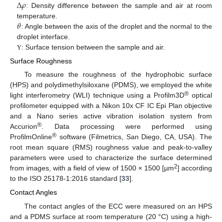
∆
𝜌
: Density difference between the sample and air at room
𝜃
temperature.
: Angle between the axis of the droplet and the normal to the
droplet interface.
: Surface tension between the sample and air.
Υ
Surface Roughness
To measure the roughness of the hydrophobic surface
(HPS) and polydimethylsiloxane (PDMS), we employed the white
®
light interferometry (WLI) technique using a Profilm3D
optical
profilometer equipped with a Nikon 10x CF IC Epi Plan objective
and a Nano series active vibration isolation system from
®
Accurion
. Data processing were performed using
®
ProfilmOnline
software (Filmetrics, San Diego, CA, USA). The
root mean square (RMS) roughness value and peak-to-valley
parameters were used to characterize the surface determined
2
from images, with a field of view of 1500 × 1500 [µm
] according
to the ISO 25178-1:2016 standard [
33
].
Contact Angles
The contact angles of the ECC were measured on an HPS
and a PDMS surface at room temperature (20 °C) using a high-