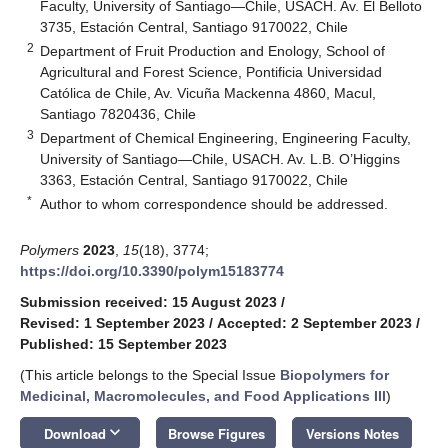
Faculty, University of Santiago—Chile, USACH. Av. El Belloto
3735, Estación Central, Santiago 9170022, Chile
2
Department of Fruit Production and Enology, School of
Agricultural and Forest Science, Pontificia Universidad
Católica de Chile, Av. Vicuña Mackenna 4860, Macul,
Santiago 7820436, Chile
3
Department of Chemical Engineering, Engineering Faculty,
University of Santiago—Chile, USACH. Av. L.B. O’Higgins
3363, Estación Central, Santiago 9170022, Chile
*
Author to whom correspondence should be addressed.
Polymers
2023
,
15
(18), 3774;
https://doi.org/10.3390/polym15183774
Submission received: 15 August 2023
/
Revised: 1 September 2023
/
Accepted: 2 September 2023
/
Published: 15 September 2023
(This article belongs to the Special Issue
Biopolymers for
Medicinal, Macromolecules, and Food Applications III
)
keyboard_arrow_down
Download
Browse Figures
Versions Notes