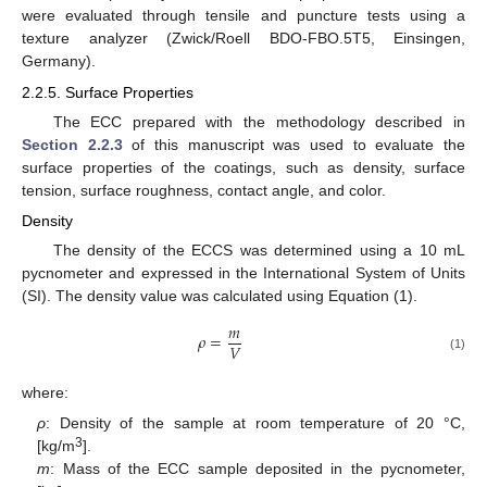
were evaluated through tensile and puncture tests using a
texture analyzer (Zwick/Roell BDO-FBO.5T5, Einsingen,
Germany).
2.2.5. Surface Properties
The ECC prepared with the methodology described in
Section 2.2.3
of this manuscript was used to evaluate the
surface properties of the coatings, such as density, surface
tension, surface roughness, contact angle, and color.
Density
The density of the ECCS was determined using a 10 mL
pycnometer and expressed in the International System of Units
(SI). The density value was calculated using Equation (1).
𝑚
𝜌
=
𝑉
(1)
where:
ρ
: Density of the sample at room temperature of 20 °C,
3
[kg/m
].
m
: Mass of the ECC sample deposited in the pycnometer,