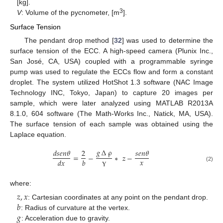
[kg].
3
V
: Volume of the pycnometer, [m
].
Surface Tension
The pendant drop method [
32
] was used to determine the
surface tension of the ECC. A high-speed camera (Plunix Inc.,
San José, CA, USA) coupled with a programmable syringe
pump was used to regulate the ECCs flow and form a constant
droplet. The system utilized HotShot 1.3 software (NAC Image
Technology INC, Tokyo, Japan) to capture 20 images per
sample, which were later analyzed using MATLAB R2013A
8.1.0, 604 software (The Math-Works Inc., Natick, MA, USA).
The surface tension of each sample was obtained using the
Laplace equation.
𝑔
∆
ρ
𝑑
𝑠
𝑒
𝑛
𝜃
2
𝑠
𝑒
𝑛
𝜃
=
−
∗
𝑧
−
𝑥
𝑑
𝑥
𝑏
(2)
Υ
where:
𝑧
,
𝑥
𝑏
: Cartesian coordinates at any point on the pendant drop.
𝑔
: Radius of curvature at the vertex.
: Acceleration due to gravity.