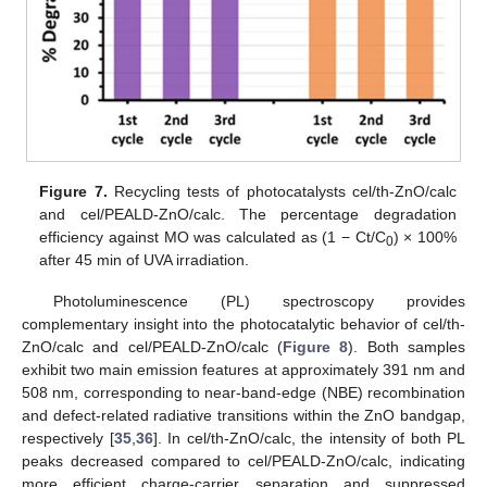
Figure 7.
Recycling tests of photocatalysts cel/th-ZnO/calc
and cel/PEALD-ZnO/calc. The percentage degradation
efficiency against MO was calculated as (1 − Ct/C
) × 100%
0
after 45 min of UVA irradiation.
Photoluminescence (PL) spectroscopy provides
complementary insight into the photocatalytic behavior of cel/th-
ZnO/calc and cel/PEALD-ZnO/calc (
Figure 8
). Both samples
exhibit two main emission features at approximately 391 nm and
508 nm, corresponding to near-band-edge (NBE) recombination
and defect-related radiative transitions within the ZnO bandgap,
respectively [
35
,
36
]. In cel/th-ZnO/calc, the intensity of both PL
peaks decreased compared to cel/PEALD-ZnO/calc, indicating
more efficient charge-carrier separation and suppressed