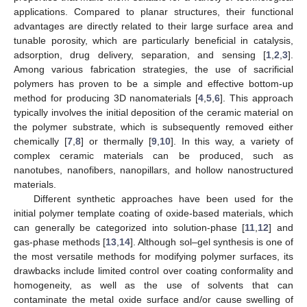
applications. Compared to planar structures, their functional
advantages are directly related to their large surface area and
tunable porosity, which are particularly beneficial in catalysis,
adsorption, drug delivery, separation, and sensing [
1
,
2
,
3
].
Among various fabrication strategies, the use of sacrificial
polymers has proven to be a simple and effective bottom-up
method for producing 3D nanomaterials [
4
,
5
,
6
]. This approach
typically involves the initial deposition of the ceramic material on
the polymer substrate, which is subsequently removed either
chemically [
7
,
8
] or thermally [
9
,
10
]. In this way, a variety of
complex ceramic materials can be produced, such as
nanotubes, nanofibers, nanopillars, and hollow nanostructured
materials.
Different synthetic approaches have been used for the
initial polymer template coating of oxide-based materials, which
can generally be categorized into solution-phase [
11
,
12
] and
gas-phase methods [
13
,
14
]. Although sol–gel synthesis is one of
the most versatile methods for modifying polymer surfaces, its
drawbacks include limited control over coating conformality and
homogeneity, as well as the use of solvents that can
contaminate the metal oxide surface and/or cause swelling of