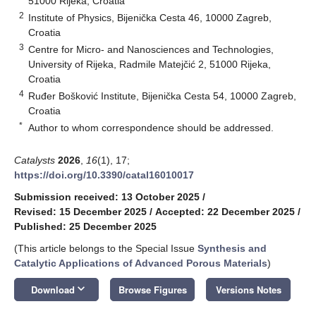
51000 Rijeka, Croatia
2
Institute of Physics, Bijenička Cesta 46, 10000 Zagreb,
Croatia
3
Centre for Micro- and Nanosciences and Technologies,
University of Rijeka, Radmile Matejčić 2, 51000 Rijeka,
Croatia
4
Ruđer Bošković Institute, Bijenička Cesta 54, 10000 Zagreb,
Croatia
*
Author to whom correspondence should be addressed.
Catalysts
2026
,
16
(1), 17;
https://doi.org/10.3390/catal16010017
Submission received: 13 October 2025
/
Revised: 15 December 2025
/
Accepted: 22 December 2025
/
Published: 25 December 2025
(This article belongs to the Special Issue
Synthesis and
Catalytic Applications of Advanced Porous Materials
)
keyboard_arrow_down
Download
Browse Figures
Versions Notes