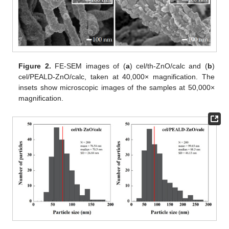
Figure 2.
FE-SEM images of (
a
) cel/th-ZnO/calc and (
b
)
cel/PEALD-ZnO/calc, taken at 40,000× magnification. The
insets show microscopic images of the samples at 50,000×
magnification.