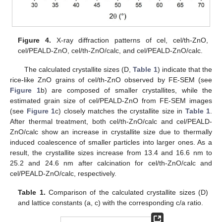
Figure 4.
X-ray diffraction patterns of cel, cel/th-ZnO,
cel/PEALD-ZnO, cel/th-ZnO/calc, and cel/PEALD-ZnO/calc.
The calculated crystallite sizes (D,
Table 1
) indicate that the
rice-like ZnO grains of cel/th-ZnO observed by FE-SEM (see
Figure 1
b) are composed of smaller crystallites, while the
estimated grain size of cel/PEALD-ZnO from FE-SEM images
(see
Figure 1
c) closely matches the crystallite size in
Table 1
.
After thermal treatment, both cel/th-ZnO/calc and cel/PEALD-
ZnO/calc show an increase in crystallite size due to thermally
induced coalescence of smaller particles into larger ones. As a
result, the crystallite sizes increase from 13.4 and 16.6 nm to
25.2 and 24.6 nm after calcination for cel/th-ZnO/calc and
cel/PEALD-ZnO/calc, respectively.
Table 1.
Comparison of the calculated crystallite sizes (D)
and lattice constants (a, c) with the corresponding c/a ratio.