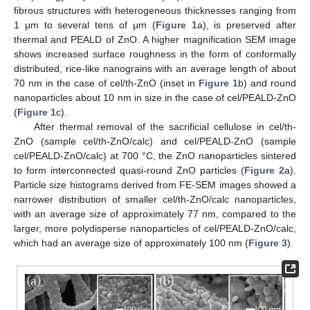
fibrous structures with heterogeneous thicknesses ranging from
1 μm to several tens of μm (
Figure 1
a), is preserved after
thermal and PEALD of ZnO. A higher magnification SEM image
shows increased surface roughness in the form of conformally
distributed, rice-like nanograins with an average length of about
70 nm in the case of cel/th-ZnO (inset in
Figure 1
b) and round
nanoparticles about 10 nm in size in the case of cel/PEALD-ZnO
(
Figure 1
c).
After thermal removal of the sacrificial cellulose in cel/th-
ZnO (sample cel/th-ZnO/calc) and cel/PEALD-ZnO (sample
cel/PEALD-ZnO/calc) at 700 °C, the ZnO nanoparticles sintered
to form interconnected quasi-round ZnO particles (
Figure 2
a).
Particle size histograms derived from FE-SEM images showed a
narrower distribution of smaller cel/th-ZnO/calc nanoparticles,
with an average size of approximately 77 nm, compared to the
larger, more polydisperse nanoparticles of cel/PEALD-ZnO/calc,
which had an average size of approximately 100 nm (
Figure 3
).