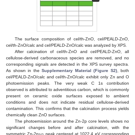
The surface composition of cel/th-ZnO, cel/PEALD-ZnO,
cel/th-ZnO/calc and cel/PEALD-ZnO/calc was analyzed by XPS.
After calcination of cel/th-ZnO and cel/PEALD-ZnO, all
cellulose-derived carbonaceous species are removed, and no
corresponding signals are detected in the XPS survey spectra.
As shown in the
Supplementary Material (Figure S2)
, both
cel/PEALD-ZnO/calc and cel/th-ZnO/calc exhibit only Zn and O
photoemission peaks. The very weak C 1s contribution
observed is attributed to adventitious carbon, which is commonly
present on ceramic oxide surfaces exposed to ambient
conditions and does not indicate residual cellulose-derived
contamination. This confirms that the calcination process yields
chemically clean ZnO surfaces.
The photoemission around the Zn-2p core levels shows no
significant changes before and after calcination, with the
symmetric Zn-2p
peak centered at 1022.4 eV corresponding