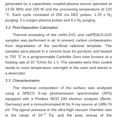
generated by a capacitively coupled plasma source operated at
13.56 MHz and 150 W and the processing temperature of 120
°C. Each cycle consisted of 250 ms DEZ pulses, 1.25 s N
2
purging, 3 s oxygen plasma pulses and 6 s N
purging.
2
3.2. Post-Deposition Calcination
Thermal annealing of the cel/th-ZnO and cel/PEALD-ZnO
samples was performed in air to prevent carbon contamination
from degradation of the sacrificial cellulose template. The
samples were placed in a ceramic boat for pyrolysis and heated
to 700 °C in a programmable Carbolite Gero tube furnace at a
heating rate of 10 °C/min for 1 h. The samples were then cooled
slowly to room temperature overnight in the oven and stored in
a desiccator.
3.3. Characterization
The chemical composition of the surface was analyzed
using a SPECS X-ray photoemission spectrometer (XPS)
equipped with a Phoibos MCD 100 electron analyzer (Berlin,
Germany) and a monochromated Al Kα X-ray source at 1486.74
eV. The typical pressure in the ultra-high vacuum chamber was
−7
in the range of 10
Pa, and the pass energy of the