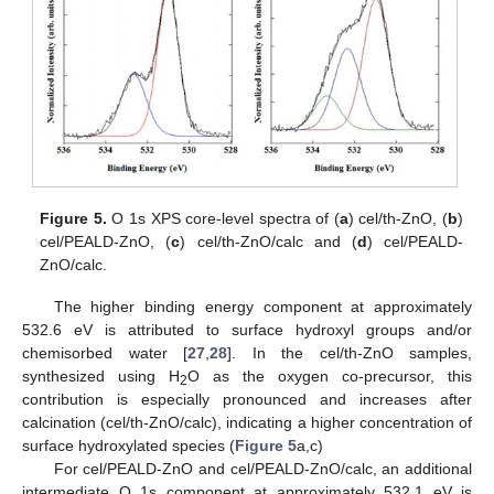
Figure 5.
O 1s XPS core-level spectra of (
a
) cel/th-ZnO, (
b
)
cel/PEALD-ZnO, (
c
) cel/th-ZnO/calc and (
d
) cel/PEALD-
ZnO/calc.
The higher binding energy component at approximately
532.6 eV is attributed to surface hydroxyl groups and/or
chemisorbed water [
27
,
28
]. In the cel/th-ZnO samples,
synthesized using H
O as the oxygen co-precursor, this
2
contribution is especially pronounced and increases after
calcination (cel/th-ZnO/calc), indicating a higher concentration of
surface hydroxylated species (
Figure 5
a,c)
For cel/PEALD-ZnO and cel/PEALD-ZnO/calc, an additional
intermediate O 1s component at approximately 532.1 eV is