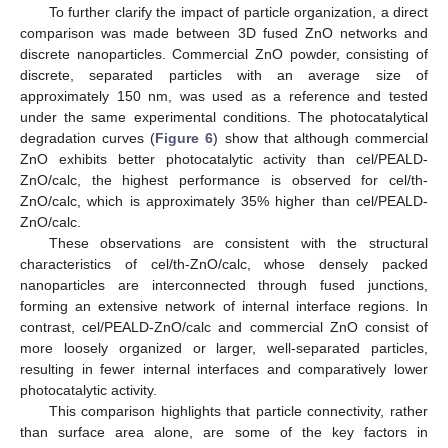
To further clarify the impact of particle organization, a direct
comparison was made between 3D fused ZnO networks and
discrete nanoparticles. Commercial ZnO powder, consisting of
discrete, separated particles with an average size of
approximately 150 nm, was used as a reference and tested
under the same experimental conditions. The photocatalytical
degradation curves (
Figure 6
) show that although commercial
ZnO exhibits better photocatalytic activity than cel/PEALD-
ZnO/calc, the highest performance is observed for cel/th-
ZnO/calc, which is approximately 35% higher than cel/PEALD-
ZnO/calc.
These observations are consistent with the structural
characteristics of cel/th-ZnO/calc, whose densely packed
nanoparticles are interconnected through fused junctions,
forming an extensive network of internal interface regions. In
contrast, cel/PEALD-ZnO/calc and commercial ZnO consist of
more loosely organized or larger, well-separated particles,
resulting in fewer internal interfaces and comparatively lower
photocatalytic activity.
This comparison highlights that particle connectivity, rather
than surface area alone, are some of the key factors in