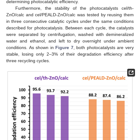
determining photocatalytic efficiency.
Furthermore, the stability of the photocatalysts cel/th-
ZnO/calc and cel/PEALD-ZnO/calc was tested by reusing them
in three consecutive catalytic cycles under the same conditions
described for photocatalysis. Between each cycle, the catalysts
were separated by centrifugation, washed with demineralized
water and ethanol, and left to dry overnight under ambient
conditions. As shown in
Figure 7
, both photocatalysts are very
stable, losing only 2–3% of their degradation efficiency after
three recycling cycles.