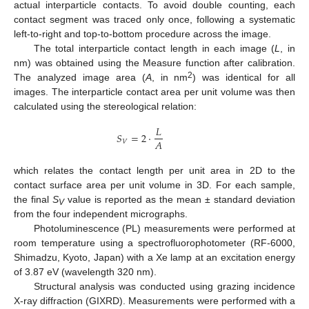
actual interparticle contacts. To avoid double counting, each
contact segment was traced only once, following a systematic
left-to-right and top-to-bottom procedure across the image.
The total interparticle contact length in each image (
L
, in
nm) was obtained using the Measure function after calibration.
2
The analyzed image area (
A
, in nm
) was identical for all
images. The interparticle contact area per unit volume was then
calculated using the stereological relation:
𝐿
𝑆
=
2
⋅
𝐴
𝑉
which relates the contact length per unit area in 2D to the
contact surface area per unit volume in 3D. For each sample,
the final
S
value is reported as the mean ± standard deviation
V
from the four independent micrographs.
Photoluminescence (PL) measurements were performed at
room temperature using a spectrofluorophotometer (RF-6000,
Shimadzu, Kyoto, Japan) with a Xe lamp at an excitation energy
of 3.87 eV (wavelength 320 nm).
Structural analysis was conducted using grazing incidence
X-ray diffraction (GIXRD). Measurements were performed with a