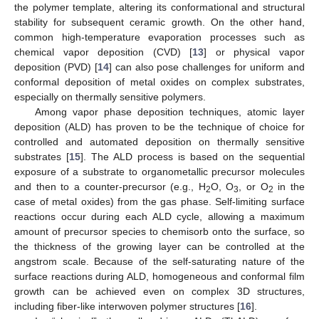
the polymer template, altering its conformational and structural
stability for subsequent ceramic growth. On the other hand,
common high-temperature evaporation processes such as
chemical vapor deposition (CVD) [
13
] or physical vapor
deposition (PVD) [
14
] can also pose challenges for uniform and
conformal deposition of metal oxides on complex substrates,
especially on thermally sensitive polymers.
Among vapor phase deposition techniques, atomic layer
deposition (ALD) has proven to be the technique of choice for
controlled and automated deposition on thermally sensitive
substrates [
15
]. The ALD process is based on the sequential
exposure of a substrate to organometallic precursor molecules
and then to a counter-precursor (e.g., H
O, O
, or O
in the
2
3
2
case of metal oxides) from the gas phase. Self-limiting surface
reactions occur during each ALD cycle, allowing a maximum
amount of precursor species to chemisorb onto the surface, so
the thickness of the growing layer can be controlled at the
angstrom scale. Because of the self-saturating nature of the
surface reactions during ALD, homogeneous and conformal film
growth can be achieved even on complex 3D structures,
including fiber-like interwoven polymer structures [
16
].