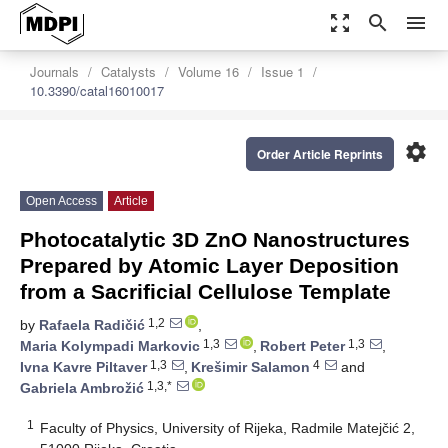
zoom_out_map
search
menu
Journals
Catalysts
Volume 16
Issue 1
10.3390/catal16010017
settings
Order Article Reprints
Open Access
Article
Photocatalytic 3D ZnO Nanostructures
Prepared by Atomic Layer Deposition
from a Sacrificial Cellulose Template
1,2
by
Rafaela Radičić
,
1,3
1,3
Maria Kolympadi Markovic
,
Robert Peter
,
1,3
4
Ivna Kavre Piltaver
,
Krešimir Salamon
and
1,3,*
Gabriela Ambrožić
1
Faculty of Physics, University of Rijeka, Radmile Matejčić 2,