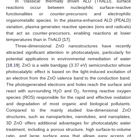
In “classical” thermally driven ALD (ThALD), surface
reactions occur between nucleophilic surface-reactive
functionalities or counter-precursors and electrophilic
organometallic species. In the plasma-enhanced ALD (PEALD)
variation, plasma generates reactive species (ions and radicals)
that act as counter-precursors, enabling reactions at lower
temperatures than in ThALD [
17
].
Three-dimensional ZnO nanostructures have recently
attracted significant attention in photocatalysis, particularly for
potential applications in environmental remediation of water
[
18
,
19
]. ZnO is a wide bandgap (3.37 eV) semiconductor whose
photocatalytic effect is based on the light-induced excitation of
an electron from the ZnO valence band to the conduction band.
The photogenerated electrons and holes reach the surface and
react with surrounding H
O and O
, forming reactive oxygen
2
2
species (ROS) responsible for the rapid and effective oxidation
and degradation of most organic and biological pollutants.
Compared to the mainly studied low-dimensional ZnO
structures, such as nanoparticles, nanotubes, and nanoplates,
3D ZnO offers additional advantages for photocatalytic water
treatment, including a porous structure, high surface-to-volume
ratio, and large surface area that allows easy access of