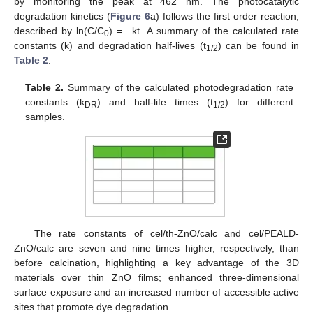
by monitoring the peak at 462 nm. The photocatalytic
degradation kinetics (
Figure 6
a) follows the first order reaction,
described by ln(C/C
) = −kt. A summary of the calculated rate
0
constants (k) and degradation half-lives (t
) can be found in
1/2
Table 2
.
Table 2.
Summary of the calculated photodegradation rate
constants (k
) and half-life times (t
) for different
DR
1/2
samples.
The rate constants of cel/th-ZnO/calc and cel/PEALD-
ZnO/calc are seven and nine times higher, respectively, than
before calcination, highlighting a key advantage of the 3D
materials over thin ZnO films; enhanced three-dimensional
surface exposure and an increased number of accessible active
sites that promote dye degradation.