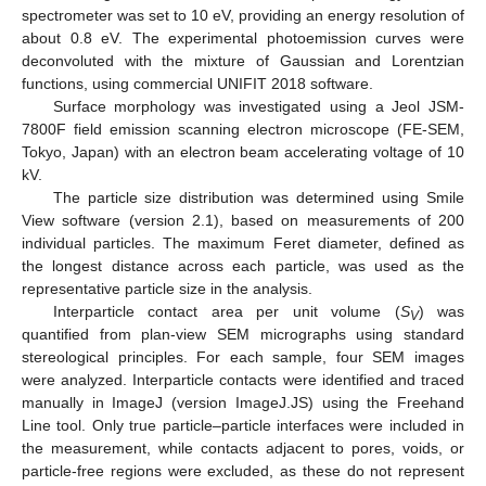
spectrometer was set to 10 eV, providing an energy resolution of
about 0.8 eV. The experimental photoemission curves were
deconvoluted with the mixture of Gaussian and Lorentzian
functions, using commercial UNIFIT 2018 software.
Surface morphology was investigated using a Jeol JSM-
7800F field emission scanning electron microscope (FE-SEM,
Tokyo, Japan) with an electron beam accelerating voltage of 10
kV.
The particle size distribution was determined using Smile
View software (version 2.1), based on measurements of 200
individual particles. The maximum Feret diameter, defined as
the longest distance across each particle, was used as the
representative particle size in the analysis.
Interparticle contact area per unit volume (
S
) was
V
quantified from plan-view SEM micrographs using standard
stereological principles. For each sample, four SEM images
were analyzed. Interparticle contacts were identified and traced
manually in ImageJ (version ImageJ.JS) using the Freehand
Line tool. Only true particle–particle interfaces were included in
the measurement, while contacts adjacent to pores, voids, or
particle-free regions were excluded, as these do not represent