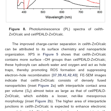
Figure 8.
Photoluminescence (PL) spectra of cel/th-
ZnO/calc and cel/PEALD-ZnO/calc.
The improved charge-carrier separation in cel/th-ZnO/calc
can be attributed to its surface chemistry and nanoparticle
organization. XPS in
Figure 5
shows that cel/th-ZnO/calc
contains more surface –OH groups than cel/PEALD-ZnO/calc;
these hydroxyls can adsorb water and oxygen and act as hole
traps, thereby promoting ROS formation and suppressing
electron–hole recombination [
37
,
39
,
41
,
42
,
43
]. FE-SEM images
indicate that cel/th-ZnO/calc consists of densely fused
nanoparticles (inset
Figure 2
a) with interparticle contact area
per volume (
S
) almost twice as large as that of cel/PEALD-
V
ZnO/calc, which exhibits a looser, net-like mesoporous
morphology (inset
Figure 2
b). The higher area of interparticle
junctions in cel/th-ZnO/calc is expected to enhance electronic