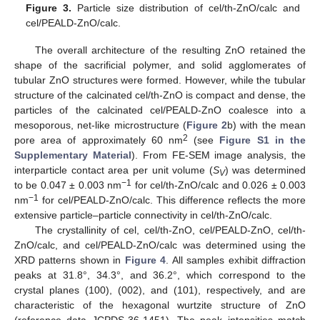
Figure 3.
Particle size distribution of cel/th-ZnO/calc and
cel/PEALD-ZnO/calc.
The overall architecture of the resulting ZnO retained the
shape of the sacrificial polymer, and solid agglomerates of
tubular ZnO structures were formed. However, while the tubular
structure of the calcinated cel/th-ZnO is compact and dense, the
particles of the calcinated cel/PEALD-ZnO coalesce into a
mesoporous, net-like microstructure (
Figure 2
b) with the mean
2
pore area of approximately 60 nm
(see
Figure S1 in the
Supplementary Material
). From FE-SEM image analysis, the
interparticle contact area per unit volume (
S
) was determined
V
−1
to be 0.047 ± 0.003 nm
for cel/th-ZnO/calc and 0.026 ± 0.003
−1
nm
for cel/PEALD-ZnO/calc. This difference reflects the more
extensive particle–particle connectivity in cel/th-ZnO/calc.
The crystallinity of cel, cel/th-ZnO, cel/PEALD-ZnO, cel/th-
ZnO/calc, and cel/PEALD-ZnO/calc was determined using the
XRD patterns shown in
Figure 4
. All samples exhibit diffraction
peaks at 31.8°, 34.3°, and 36.2°, which correspond to the
crystal planes (100), (002), and (101), respectively, and are
characteristic of the hexagonal wurtzite structure of ZnO