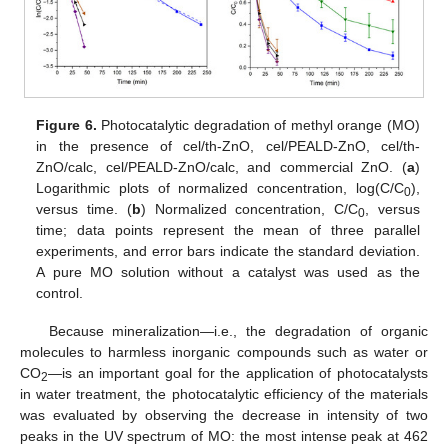
Figure 6.
Photocatalytic degradation of methyl orange (MO)
in the presence of cel/th-ZnO, cel/PEALD-ZnO, cel/th-
ZnO/calc, cel/PEALD-ZnO/calc, and commercial ZnO. (
a
)
Logarithmic plots of normalized concentration, log(C/C
),
0
versus time. (
b
) Normalized concentration, C/C
, versus
0
time; data points represent the mean of three parallel
experiments, and error bars indicate the standard deviation.
A pure MO solution without a catalyst was used as the
control.
Because mineralization—i.e., the degradation of organic
molecules to harmless inorganic compounds such as water or
CO
—is an important goal for the application of photocatalysts
2
in water treatment, the photocatalytic efficiency of the materials
was evaluated by observing the decrease in intensity of two
peaks in the UV spectrum of MO: the most intense peak at 462