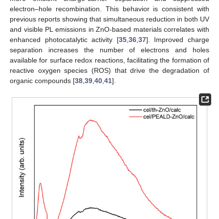
electron–hole recombination. This behavior is consistent with
previous reports showing that simultaneous reduction in both UV
and visible PL emissions in ZnO-based materials correlates with
enhanced photocatalytic activity [
35
,
36
,
37
]. Improved charge
separation increases the number of electrons and holes
available for surface redox reactions, facilitating the formation of
reactive oxygen species (ROS) that drive the degradation of
organic compounds [
38
,
39
,
40
,
41
].