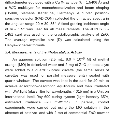
diffractometer equipped with a Cu X-ray tube (λ = 1.5406 Å) and
a W/C multilayer for monochromatization and beam shaping
(D5000, Siemens, Karlsruhe, Germany). A curved position-
sensitive detector (RADICON) collected the diffracted spectra in
the angular range 2θ = 30–85°. A fixed grazing incidence angle
of αi = 1.5° was used for all measurements. The JCPDS 36-
1451 card was used for the crystallographic analysis of ZnO.
The average crystallite size (D) was calculated using the
Debye–Scherrer formula.
3.4. Measurements of the Photocatalytic Activity
−6
An aqueous solution (2.5 mL, 8.0 × 10
M) of methyl
orange (MO) in deionized water and 2 mg of ZnO photocatalyst
were added to a quartz Suprasil cuvette (the same series of
cuvettes was used for parallel measurements) sealed with
quartz windows. The cuvette was kept in the dark for 40 min to
achieve adsorption–desorption equilibrium and then irradiated
with UVA light (glass filter for wavelengths < 315 nm) in a Unitron
International Intelli-Ray 600 curing system (light intensity 35%,
2
estimated irradiance ~20 mW/cm
). In parallel, control
experiments were carried out using the MO solution in the
absence of catalyst, and with 2 mg of commercial ZnO powder