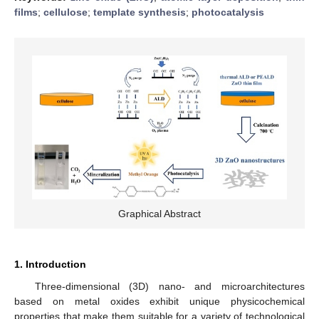
films
;
cellulose
;
template synthesis
;
photocatalysis
Graphical Abstract
1. Introduction
Three-dimensional (3D) nano- and microarchitectures
based on metal oxides exhibit unique physicochemical
properties that make them suitable for a variety of technological