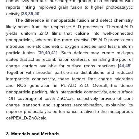
connectivity and facilitate charge migration, also consistent with
reports linking improved grain fusion to higher photocatalytic
activity [
38
,
39
,
40
].
The difference in nanoparticle fusion and defect chemistry
likely arises from the respective ALD processes. Thermal ALD
yields uniform ZnO films that calcine into well-connected
nanoparticles, whereas the more reactive PE ALD process can
introduce non-stoichiometric oxygen species and less uniform
particle fusion [
39
,
40
,
41
]. Such defects may create mid-gap
states that act as recombination centers, diminishing the pool of
charge carriers available for surface redox reactions [
44
,
45
].
Together with broader particle-size distributions and reduced
interparticle connectivity, these factors limit charge migration
and ROS generation in PE-ALD ZnO. Overall, the dense
nanoparticle packing, high interparticle connectivity, and surface
–OH coverage of cel/th-ZnO/calc collectively provide efficient
charge transport and suppress recombination, explaining its
superior photocatalytic performance relative to the mesoporous
cel/PEALD-ZnO/calc.
3. Materials and Methods