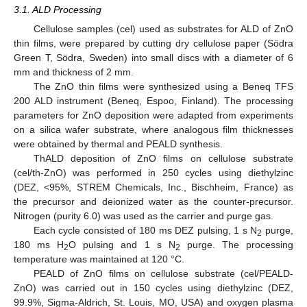
3.1. ALD Processing
14. May
15. May
16. May
17. May
18. May
19. May
20. May
21. May
22. May
24. May
25. May
26. May
27. May
28. May
29. May
30. May
31. May
1. Jun
3. Jun
4. Jun
5. Jun
6. Jun
7. Jun
8. Jun
9. Jun
10. Jun
11. Jun
13. Jun
14. Jun
15. Jun
16. Jun
17. Jun
18. Jun
19. Jun
20. Jun
21. Jun
23. Jun
24. Jun
25. Jun
26. Jun
27. Jun
28. Jun
29. Jun
30. Jun
1. Jul
3. Jul
4. Jul
5. Jul
6. Jul
7. Jul
8. Jul
9. Jul
10. Jul
11. Jul
13. Jul
14. Jul
15. Jul
16. Jul
17. Jul
18. Jul
19. Jul
20. Jul
21. Jul
23. Jul
24. Jul
25. Jul
26. Jul
27. Jul
28. Jul
29. Jul
30. Jul
31. Jul
2. Aug
3. Aug
4. Aug
5. Aug
6. Aug
7. Aug
8. Aug
9. Aug
10. Aug
Cellulose samples (cel) used as substrates for ALD of ZnO
thin films, were prepared by cutting dry cellulose paper (Södra
Green T, Södra, Sweden) into small discs with a diameter of 6
mm and thickness of 2 mm.
The ZnO thin films were synthesized using a Beneq TFS
200 ALD instrument (Beneq, Espoo, Finland). The processing
parameters for ZnO deposition were adapted from experiments
on a silica wafer substrate, where analogous film thicknesses
were obtained by thermal and PEALD synthesis.
ThALD deposition of ZnO films on cellulose substrate
(cel/th-ZnO) was performed in 250 cycles using diethylzinc
(DEZ, <95%, STREM Chemicals, Inc., Bischheim, France) as
the precursor and deionized water as the counter-precursor.
Nitrogen (purity 6.0) was used as the carrier and purge gas.
Each cycle consisted of 180 ms DEZ pulsing, 1 s N
purge,
2
180 ms H
O pulsing and 1 s N
purge. The processing
2
2
temperature was maintained at 120 °C.
PEALD of ZnO films on cellulose substrate (cel/PEALD-
ZnO) was carried out in 150 cycles using diethylzinc (DEZ,
99.9%, Sigma-Aldrich, St. Louis, MO, USA) and oxygen plasma