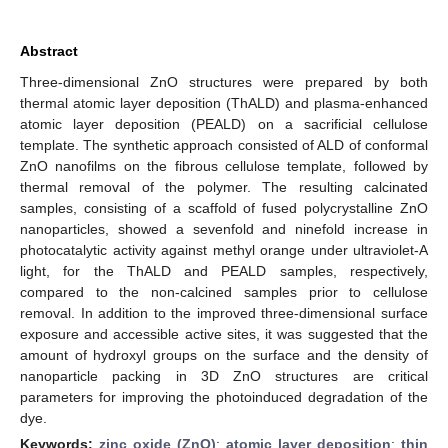
Abstract
Three-dimensional ZnO structures were prepared by both
thermal atomic layer deposition (ThALD) and plasma-enhanced
atomic layer deposition (PEALD) on a sacrificial cellulose
template. The synthetic approach consisted of ALD of conformal
ZnO nanofilms on the fibrous cellulose template, followed by
thermal removal of the polymer. The resulting calcinated
samples, consisting of a scaffold of fused polycrystalline ZnO
nanoparticles, showed a sevenfold and ninefold increase in
photocatalytic activity against methyl orange under ultraviolet-A
light, for the ThALD and PEALD samples, respectively,
compared to the non-calcined samples prior to cellulose
removal. In addition to the improved three-dimensional surface
exposure and accessible active sites, it was suggested that the
amount of hydroxyl groups on the surface and the density of
nanoparticle packing in 3D ZnO structures are critical
parameters for improving the photoinduced degradation of the
dye.
Keywords:
zinc oxide (ZnO)
;
atomic layer deposition
;
thin