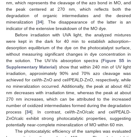
nm, which represents the cleavage of the azo bond in MO, and
the peak centered at 270 nm, which reflects both the
degradation of organic intermediates and the desired
mineralization [
34
]. The disappearance of the latter is an
indicator of the extensive breakdown of the MO dye.
Before irradiation with UVA light, the analyzed mixtures
were kept in the dark for 40 min to establish adsorption–
desorption equilibrium of the dye on the photocatalyst surface,
without measuring significant changes in dye concentration in
the solution. The UV-Vis absorption spectra (
Figure S5 in
Supplementary Material
) show that within 240 min of UV light
irradiation, approximately 90% and 70% azo cleavage was
achieved for cel/th-ZnO and cel/PEALD-ZnO, respectively, while
no mineralization occurred. Additionally, the peak at about 462
nm decreases with irradiation time, whereas the peak at about
270 nm increases, which can be attributed to the increased
number of oxidized intermediates formed during the degradation
process [
34
]. In contrast, cel/th-ZnO/calc and cel/PEALD-
ZnO/calc exhibit strong photocatalytic properties, suggesting
potentially near-complete mineralization of MO within 60 min.
The photocatalytic efficiency of the samples was evaluated