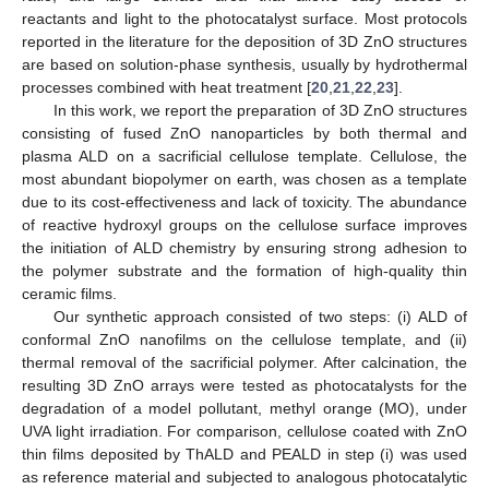
reactants and light to the photocatalyst surface. Most protocols
reported in the literature for the deposition of 3D ZnO structures
are based on solution-phase synthesis, usually by hydrothermal
processes combined with heat treatment [
20
,
21
,
22
,
23
].
In this work, we report the preparation of 3D ZnO structures
consisting of fused ZnO nanoparticles by both thermal and
plasma ALD on a sacrificial cellulose template. Cellulose, the
most abundant biopolymer on earth, was chosen as a template
due to its cost-effectiveness and lack of toxicity. The abundance
of reactive hydroxyl groups on the cellulose surface improves
the initiation of ALD chemistry by ensuring strong adhesion to
the polymer substrate and the formation of high-quality thin
ceramic films.
Our synthetic approach consisted of two steps: (i) ALD of
conformal ZnO nanofilms on the cellulose template, and (ii)
thermal removal of the sacrificial polymer. After calcination, the
resulting 3D ZnO arrays were tested as photocatalysts for the
degradation of a model pollutant, methyl orange (MO), under
UVA light irradiation. For comparison, cellulose coated with ZnO
thin films deposited by ThALD and PEALD in step (i) was used
as reference material and subjected to analogous photocatalytic