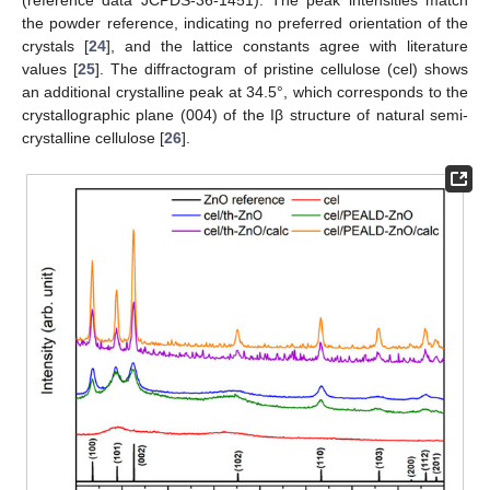
(reference data JCPDS-36-1451). The peak intensities match
the powder reference, indicating no preferred orientation of the
crystals [
24
], and the lattice constants agree with literature
values [
25
]. The diffractogram of pristine cellulose (cel) shows
an additional crystalline peak at 34.5°, which corresponds to the
crystallographic plane (004) of the Iβ structure of natural semi-
crystalline cellulose [
26
].