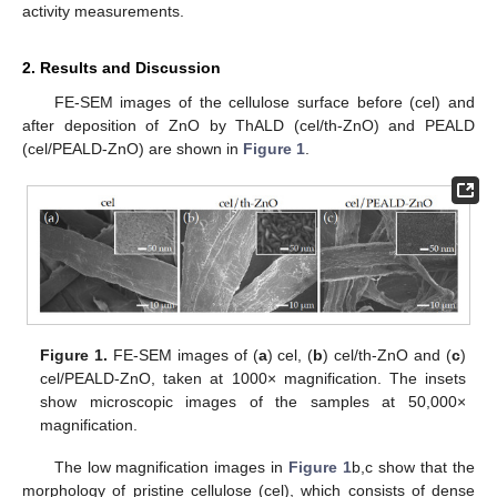
activity measurements.
2. Results and Discussion
FE-SEM images of the cellulose surface before (cel) and
after deposition of ZnO by ThALD (cel/th-ZnO) and PEALD
(cel/PEALD-ZnO) are shown in
Figure 1
.
Figure 1.
FE-SEM images of (
a
) cel, (
b
) cel/th-ZnO and (
c
)
cel/PEALD-ZnO, taken at 1000× magnification. The insets
show microscopic images of the samples at 50,000×
magnification.
The low magnification images in
Figure 1
b,c show that the
morphology of pristine cellulose (cel), which consists of dense