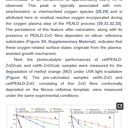
observed. This peak is typically associated with non-
stoichiometric or chemisorbed oxygen species [
28
,
29
] and is
attributed here to residual reactive oxygen incorporated during
the oxygen plasma step of the PEALD process [
30
,
31
,
32
,
33
].
The persistence of this feature after calcination, along with its
presence in PEALD-ZnO films deposited on silicon reference
substrates (
Figure S4, Supplementary Material
), indicates that
these oxygen-related surface states originate from the plasma-
assisted growth mechanism.
Next, the photocatalytic performances of cel/PEALD-
ZnO/calc and cel/th-ZnO/calc samples were measured for the
degradation of methyl orange (MO) under UVA light irradiation
(
Figure 6
). The pre-calcination samples cel/th-ZnO and
cel/PEALD-ZnO, consisting of thin ZnO films conformally
deposited on the fibrous cellulose template, were measured
under the same experimental conditions.