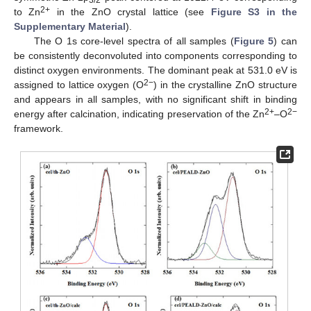
3/2
2+
to Zn
in the ZnO crystal lattice (see
Figure S3 in the
Supplementary Material
).
The O 1s core-level spectra of all samples (
Figure 5
) can
be consistently deconvoluted into components corresponding to
distinct oxygen environments. The dominant peak at 531.0 eV is
2−
assigned to lattice oxygen (O
) in the crystalline ZnO structure
and appears in all samples, with no significant shift in binding
2+
2−
energy after calcination, indicating preservation of the Zn
–O
framework.