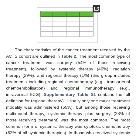
The characteristics of the cancer treatment received by the
ACTS cohort are outlined in
Table 2
. The most common type of
cancer treatment was surgery (54% of those receiving
treatment), followed by systemic therapy (46%), radiation
therapy (29%), and regional therapy (1%) (this group includes
treatments including regional chemotherapy (e.g., transarterial
chemoembolisation) and regional immunotherapy (e.g.,
intravesical BCG).
Supplementary Table S1
contains the full
definition for regional therapy). Usually only one major treatment
modality was administered (55%), but among those receiving
multimodal therapy, systemic therapy plus surgery (28% of
those receiving treatment) was the most common. The most
common form of systemic therapy was cytotoxic chemotherapy
(62% of all systemic therapies). In those who received systemic