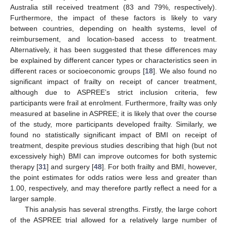
Australia still received treatment (83 and 79%, respectively).
Furthermore, the impact of these factors is likely to vary
between countries, depending on health systems, level of
reimbursement, and location-based access to treatment.
Alternatively, it has been suggested that these differences may
be explained by different cancer types or characteristics seen in
different races or socioeconomic groups [
18
]. We also found no
significant impact of frailty on receipt of cancer treatment,
although due to ASPREE’s strict inclusion criteria, few
participants were frail at enrolment. Furthermore, frailty was only
measured at baseline in ASPREE; it is likely that over the course
of the study, more participants developed frailty. Similarly, we
found no statistically significant impact of BMI on receipt of
treatment, despite previous studies describing that high (but not
excessively high) BMI can improve outcomes for both systemic
therapy [
31
] and surgery [
48
]. For both frailty and BMI, however,
the point estimates for odds ratios were less and greater than
1.00, respectively, and may therefore partly reflect a need for a
larger sample.
This analysis has several strengths. Firstly, the large cohort
of the ASPREE trial allowed for a relatively large number of