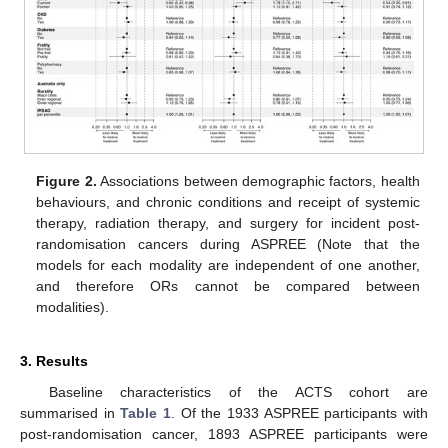
Figure 2.
Associations between demographic factors, health
behaviours, and chronic conditions and receipt of systemic
therapy, radiation therapy, and surgery for incident post-
randomisation cancers during ASPREE (Note that the
models for each modality are independent of one another,
and therefore ORs cannot be compared between
modalities).
3. Results
Baseline characteristics of the ACTS cohort are
summarised in
Table 1
. Of the 1933 ASPREE participants with
post-randomisation cancer, 1893 ASPREE participants were