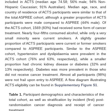
included in ACTS (median age 74.58; 56% male; 94% Non-
Hispanic Caucasian; 91% Australian). Median age, race, and
country of residence of ACTS participants were similar to that of
the total ASPREE cohort, although a greater proportion of ACTS
participants were male compared to ASPREE (44% male). Of
the ACTS cohort, 1569 (83%) had received some form of cancer
treatment. Nearly four-fifths consumed alcohol, while only a very
small minority were current smokers. A slightly greater
proportion of ACTS participants were current or former smokers
compared to ASPREE participants. Similar to the ASPREE
cohort, hypertension and dyslipidaemia were prevalent in the
ACTS cohort (76% and 63%, respectively), while a smaller
proportion had chronic kidney disease or diabetes (32% and
13% respectively). Diabetes was more prevalent in those who
did not receive cancer treatment. Almost all participants (98%)
were not frail upon entry to ASPREE. A flow diagram illustrating
ACTS eligibility can be found in
Supplementary Figure S1
.
Table 1.
Participant demographics and characteristics of the
total cohort, as well as stratification by incident (first) post-
randomisation cancer diagnosis and receipt of cancer
treatment.