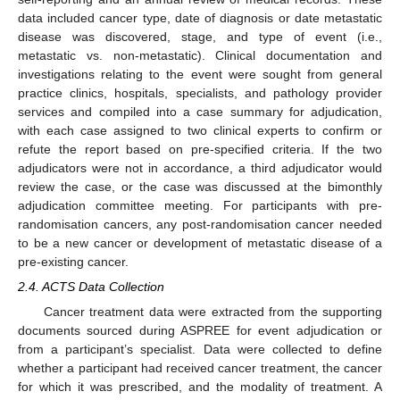
data included cancer type, date of diagnosis or date metastatic
disease was discovered, stage, and type of event (i.e.,
metastatic vs. non-metastatic). Clinical documentation and
investigations relating to the event were sought from general
practice clinics, hospitals, specialists, and pathology provider
services and compiled into a case summary for adjudication,
with each case assigned to two clinical experts to confirm or
refute the report based on pre-specified criteria. If the two
adjudicators were not in accordance, a third adjudicator would
review the case, or the case was discussed at the bimonthly
adjudication committee meeting. For participants with pre-
randomisation cancers, any post-randomisation cancer needed
to be a new cancer or development of metastatic disease of a
pre-existing cancer.
2.4. ACTS Data Collection
Cancer treatment data were extracted from the supporting
documents sourced during ASPREE for event adjudication or
from a participant’s specialist. Data were collected to define
whether a participant had received cancer treatment, the cancer
for which it was prescribed, and the modality of treatment. A