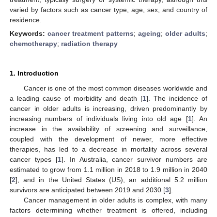
varied by factors such as cancer type, age, sex, and country of
residence.
Keywords:
cancer treatment patterns
;
ageing
;
older adults
;
chemotherapy
;
radiation therapy
1. Introduction
Cancer is one of the most common diseases worldwide and
a leading cause of morbidity and death [
1
]. The incidence of
cancer in older adults is increasing, driven predominantly by
increasing numbers of individuals living into old age [
1
]. An
increase in the availability of screening and surveillance,
coupled with the development of newer, more effective
therapies, has led to a decrease in mortality across several
cancer types [
1
]. In Australia, cancer survivor numbers are
estimated to grow from 1.1 million in 2018 to 1.9 million in 2040
[
2
], and in the United States (US), an additional 5.2 million
survivors are anticipated between 2019 and 2030 [
3
].
Cancer management in older adults is complex, with many
factors determining whether treatment is offered, including