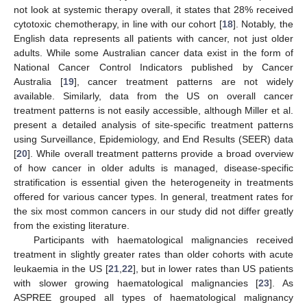
not look at systemic therapy overall, it states that 28% received
cytotoxic chemotherapy, in line with our cohort [
18
]. Notably, the
English data represents all patients with cancer, not just older
adults. While some Australian cancer data exist in the form of
National Cancer Control Indicators published by Cancer
Australia [
19
], cancer treatment patterns are not widely
available. Similarly, data from the US on overall cancer
treatment patterns is not easily accessible, although Miller et al.
present a detailed analysis of site-specific treatment patterns
using Surveillance, Epidemiology, and End Results (SEER) data
[
20
]. While overall treatment patterns provide a broad overview
of how cancer in older adults is managed, disease-specific
stratification is essential given the heterogeneity in treatments
offered for various cancer types. In general, treatment rates for
the six most common cancers in our study did not differ greatly
from the existing literature.
Participants with haematological malignancies received
treatment in slightly greater rates than older cohorts with acute
leukaemia in the US [
21
,
22
], but in lower rates than US patients
with slower growing haematological malignancies [
23
]. As
ASPREE grouped all types of haematological malignancy