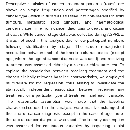
Descriptive statistics of cancer treatment patterns (rates) are
shown as simple frequencies and percentages stratified by
cancer type (which in turn was stratified into non-metastatic solid
tumours, metastatic solid tumours, and haematological
cancers), age, time from cancer diagnosis to death, and cause
of death. While cancer stage data was collected during ASPREE,
it was not used in this analysis due to low participant numbers
following stratification by stage. The crude (unadjusted)
association between each of the baseline characteristics (except
age, where the age at cancer diagnosis was used) and receiving
treatment was assessed either by a
t
-test or chi-square test. To
explore the association between receiving treatment and the
chosen clinically relevant baseline characteristics, we employed
multivariate logistic regression, thus aiming to investigate the
statistically independent association between receiving any
treatment, or a particular type of treatment, and each variable.
The reasonable assumption was made that the baseline
characteristics used in the analysis were mainly unchanged at
the time of cancer diagnosis, except in the case of age; here,
the age at cancer diagnosis was used. The linearity assumption
was assessed for continuous variables by inspecting a plot