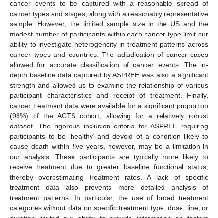
cancer events to be captured with a reasonable spread of
cancer types and stages, along with a reasonably representative
sample. However, the limited sample size in the US and the
modest number of participants within each cancer type limit our
ability to investigate heterogeneity in treatment patterns across
cancer types and countries. The adjudication of cancer cases
allowed for accurate classification of cancer events. The in-
depth baseline data captured by ASPREE was also a significant
strength and allowed us to examine the relationship of various
participant characteristics and receipt of treatment. Finally,
13. May
14. May
15. May
16. May
17. May
18. May
19. May
20. May
21. May
23. May
24. May
25. May
26. May
27. May
28. May
29. May
30. May
31. May
2. Jun
3. Jun
4. Jun
5. Jun
6. Jun
7. Jun
8. Jun
9. Jun
10. Jun
12. Jun
13. Jun
14. Jun
15. Jun
16. Jun
17. Jun
18. Jun
19. Jun
20. Jun
22. Jun
23. Jun
24. Jun
25. Jun
26. Jun
27. Jun
28. Jun
29. Jun
30. Jun
2. Jul
3. Jul
4. Jul
5. Jul
6. Jul
7. Jul
8. Jul
9. Jul
10. Jul
12. Jul
13. Jul
14. Jul
15. Jul
16. Jul
17. Jul
18. Jul
19. Jul
20. Jul
22. Jul
23. Jul
24. Jul
25. Jul
26. Jul
27. Jul
28. Jul
29. Jul
30. Jul
1. Aug
2. Aug
3. Aug
4. Aug
5. Aug
6. Aug
7. Aug
8. Aug
9. Aug
cancer treatment data were available for a significant proportion
(98%) of the ACTS cohort, allowing for a relatively robust
dataset. The rigorous inclusion criteria for ASPREE requiring
participants to be ‘healthy’ and devoid of a condition likely to
cause death within five years, however, may be a limitation in
our analysis. These participants are typically more likely to
receive treatment due to greater baseline functional status,
thereby overestimating treatment rates. A lack of specific
treatment data also prevents more detailed analysis of
treatment patterns. In particular, the use of broad treatment
categories without data on specific treatment type, dose, line, or