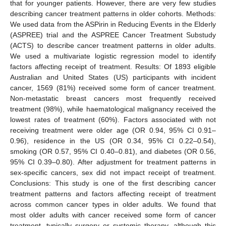
that for younger patients. However, there are very few studies
describing cancer treatment patterns in older cohorts. Methods:
We used data from the ASPirin in Reducing Events in the Elderly
(ASPREE) trial and the ASPREE Cancer Treatment Substudy
(ACTS) to describe cancer treatment patterns in older adults.
We used a multivariate logistic regression model to identify
factors affecting receipt of treatment. Results: Of 1893 eligible
Australian and United States (US) participants with incident
cancer, 1569 (81%) received some form of cancer treatment.
Non-metastatic breast cancers most frequently received
treatment (98%), while haematological malignancy received the
lowest rates of treatment (60%). Factors associated with not
receiving treatment were older age (OR 0.94, 95% CI 0.91–
0.96), residence in the US (OR 0.34, 95% CI 0.22–0.54),
smoking (OR 0.57, 95% CI 0.40–0.81), and diabetes (OR 0.56,
95% CI 0.39–0.80). After adjustment for treatment patterns in
sex-specific cancers, sex did not impact receipt of treatment.
Conclusions: This study is one of the first describing cancer
treatment patterns and factors affecting receipt of treatment
across common cancer types in older adults. We found that
most older adults with cancer received some form of cancer
treatment, typically surgery or systemic therapy, although this