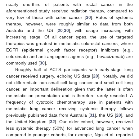
nearly one-third of patients with rectal cancer in the
aforementioned study received radiation therapy, compared to
very few of those with colon cancer [
30
]. Rates of systemic
therapy, however, were roughly similar to data from both
Australia and the US [
20
,
30
], with usage increasing with
increasing stage. Of all cancer types, the use of targeted
therapies was greatest in metastatic colorectal cancers, where
EGFR (epidermal growth factor receptor) inhibitors (e.g.,
cetuximab) and anti-angiogenic agents (e.g., bevacizumab) are
commonly used [
30
].
Roughly half of ACTS participants with early-stage lung
cancer received surgery, echoing US data [
20
]. Notably, we did
not differentiate non-small cell lung cancer and small cell lung
cancer, an important delineation given that the latter is often
metastatic on presentation and is therefore rarely resected. A
frequency of cytotoxic chemotherapy use in patients with
metastatic lung cancer receiving systemic therapy follows
previously published data from Australia [
31
], the US [
20
], and
the United Kingdom [
32
]. Our older cohort, however, received
less systemic therapy (50%) for advanced lung cancer when
compared to younger cohorts; for example, Ngo et al. reported