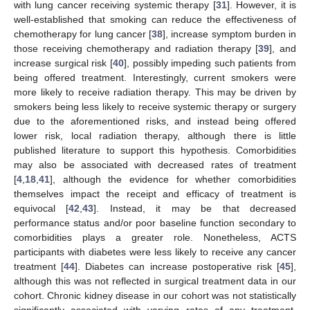
with lung cancer receiving systemic therapy [
31
]. However, it is
well-established that smoking can reduce the effectiveness of
chemotherapy for lung cancer [
38
], increase symptom burden in
those receiving chemotherapy and radiation therapy [
39
], and
increase surgical risk [
40
], possibly impeding such patients from
being offered treatment. Interestingly, current smokers were
more likely to receive radiation therapy. This may be driven by
smokers being less likely to receive systemic therapy or surgery
due to the aforementioned risks, and instead being offered
lower risk, local radiation therapy, although there is little
published literature to support this hypothesis. Comorbidities
may also be associated with decreased rates of treatment
[
4
,
18
,
41
], although the evidence for whether comorbidities
themselves impact the receipt and efficacy of treatment is
equivocal [
42
,
43
]. Instead, it may be that decreased
performance status and/or poor baseline function secondary to
comorbidities plays a greater role. Nonetheless, ACTS
participants with diabetes were less likely to receive any cancer
treatment [
44
]. Diabetes can increase postoperative risk [
45
],
although this was not reflected in surgical treatment data in our
cohort. Chronic kidney disease in our cohort was not statistically