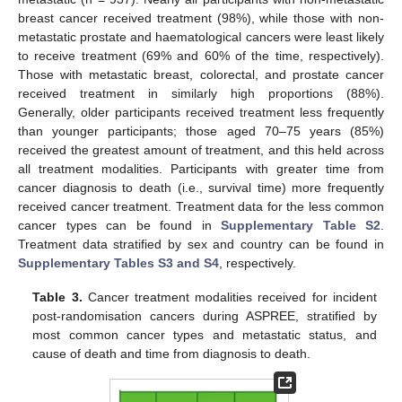
breast cancer received treatment (98%), while those with non-
metastatic prostate and haematological cancers were least likely
to receive treatment (69% and 60% of the time, respectively).
Those with metastatic breast, colorectal, and prostate cancer
received treatment in similarly high proportions (88%).
Generally, older participants received treatment less frequently
than younger participants; those aged 70–75 years (85%)
received the greatest amount of treatment, and this held across
all treatment modalities. Participants with greater time from
cancer diagnosis to death (i.e., survival time) more frequently
received cancer treatment. Treatment data for the less common
cancer types can be found in
Supplementary Table S2
.
Treatment data stratified by sex and country can be found in
Supplementary Tables S3 and S4
, respectively.
Table 3.
Cancer treatment modalities received for incident
post-randomisation cancers during ASPREE, stratified by
most common cancer types and metastatic status, and
cause of death and time from diagnosis to death.