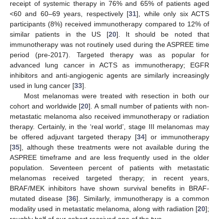
receipt of systemic therapy in 76% and 65% of patients aged
<60 and 60–69 years, respectively [
31
], while only six ACTS
participants (8%) received immunotherapy compared to 12% of
similar patients in the US [
20
]. It should be noted that
immunotherapy was not routinely used during the ASPREE time
period (pre-2017). Targeted therapy was as popular for
advanced lung cancer in ACTS as immunotherapy; EGFR
inhibitors and anti-angiogenic agents are similarly increasingly
used in lung cancer [
33
].
Most melanomas were treated with resection in both our
cohort and worldwide [
20
]. A small number of patients with non-
metastatic melanoma also received immunotherapy or radiation
therapy. Certainly, in the ‘real world’, stage III melanomas may
be offered adjuvant targeted therapy [
34
] or immunotherapy
[
35
], although these treatments were not available during the
ASPREE timeframe and are less frequently used in the older
population. Seventeen percent of patients with metastatic
melanomas received targeted therapy; in recent years,
BRAF/MEK inhibitors have shown survival benefits in BRAF-
mutated disease [
36
]. Similarly, immunotherapy is a common
modality used in metastatic melanoma, along with radiation [
20
];