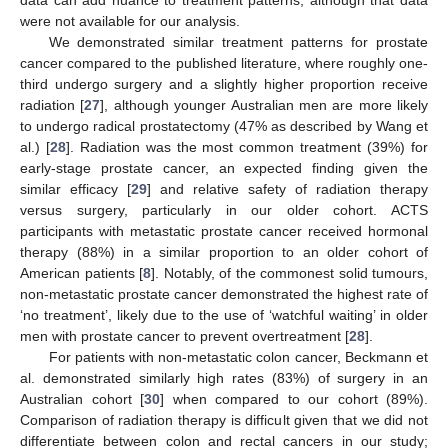
data can add nuance to treatment patterns, although that data
were not available for our analysis.
We demonstrated similar treatment patterns for prostate
cancer compared to the published literature, where roughly one-
third undergo surgery and a slightly higher proportion receive
radiation [
27
], although younger Australian men are more likely
to undergo radical prostatectomy (47% as described by Wang et
al.) [
28
]. Radiation was the most common treatment (39%) for
early-stage prostate cancer, an expected finding given the
similar efficacy [
29
] and relative safety of radiation therapy
versus surgery, particularly in our older cohort. ACTS
participants with metastatic prostate cancer received hormonal
therapy (88%) in a similar proportion to an older cohort of
American patients [
8
]. Notably, of the commonest solid tumours,
non-metastatic prostate cancer demonstrated the highest rate of
‘no treatment’, likely due to the use of ‘watchful waiting’ in older
men with prostate cancer to prevent overtreatment [
28
].
For patients with non-metastatic colon cancer, Beckmann et
al. demonstrated similarly high rates (83%) of surgery in an
Australian cohort [
30
] when compared to our cohort (89%).
Comparison of radiation therapy is difficult given that we did not
differentiate between colon and rectal cancers in our study;