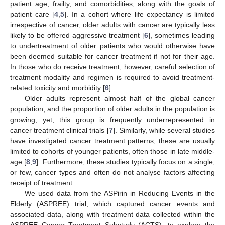
patient age, frailty, and comorbidities, along with the goals of
patient care [
4
,
5
]. In a cohort where life expectancy is limited
irrespective of cancer, older adults with cancer are typically less
likely to be offered aggressive treatment [
6
], sometimes leading
to undertreatment of older patients who would otherwise have
been deemed suitable for cancer treatment if not for their age.
In those who do receive treatment, however, careful selection of
treatment modality and regimen is required to avoid treatment-
related toxicity and morbidity [
6
].
Older adults represent almost half of the global cancer
population, and the proportion of older adults in the population is
growing; yet, this group is frequently underrepresented in
cancer treatment clinical trials [
7
]. Similarly, while several studies
have investigated cancer treatment patterns, these are usually
limited to cohorts of younger patients, often those in late middle-
age [
8
,
9
]. Furthermore, these studies typically focus on a single,
or few, cancer types and often do not analyse factors affecting
receipt of treatment.
We used data from the ASPirin in Reducing Events in the
Elderly (ASPREE) trial, which captured cancer events and
associated data, along with treatment data collected within the