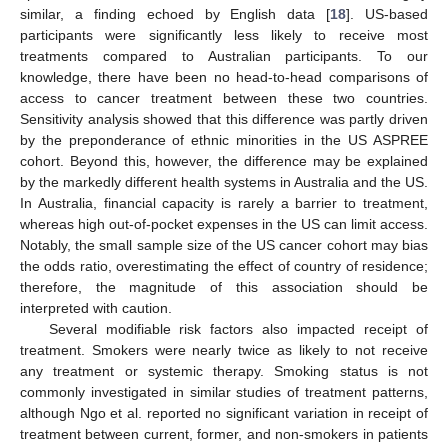
similar, a finding echoed by English data [
18
]. US-based
participants were significantly less likely to receive most
treatments compared to Australian participants. To our
knowledge, there have been no head-to-head comparisons of
access to cancer treatment between these two countries.
Sensitivity analysis showed that this difference was partly driven
by the preponderance of ethnic minorities in the US ASPREE
cohort. Beyond this, however, the difference may be explained
by the markedly different health systems in Australia and the US.
In Australia, financial capacity is rarely a barrier to treatment,
whereas high out-of-pocket expenses in the US can limit access.
Notably, the small sample size of the US cancer cohort may bias
the odds ratio, overestimating the effect of country of residence;
therefore, the magnitude of this association should be
interpreted with caution.
Several modifiable risk factors also impacted receipt of
treatment. Smokers were nearly twice as likely to not receive
any treatment or systemic therapy. Smoking status is not
commonly investigated in similar studies of treatment patterns,
although Ngo et al. reported no significant variation in receipt of
treatment between current, former, and non-smokers in patients