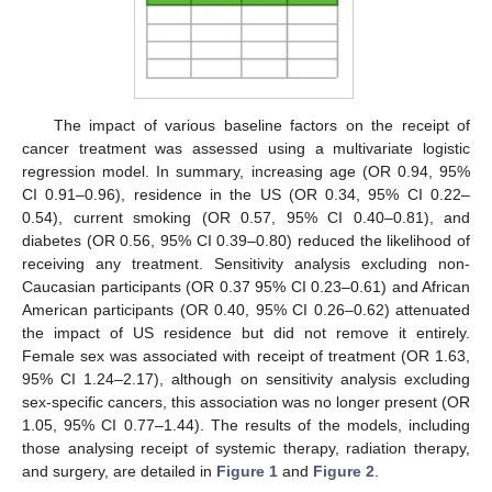
The impact of various baseline factors on the receipt of
cancer treatment was assessed using a multivariate logistic
regression model. In summary, increasing age (OR 0.94, 95%
CI 0.91–0.96), residence in the US (OR 0.34, 95% CI 0.22–
0.54), current smoking (OR 0.57, 95% CI 0.40–0.81), and
diabetes (OR 0.56, 95% CI 0.39–0.80) reduced the likelihood of
receiving any treatment. Sensitivity analysis excluding non-
Caucasian participants (OR 0.37 95% CI 0.23–0.61) and African
American participants (OR 0.40, 95% CI 0.26–0.62) attenuated
the impact of US residence but did not remove it entirely.
Female sex was associated with receipt of treatment (OR 1.63,
95% CI 1.24–2.17), although on sensitivity analysis excluding
sex-specific cancers, this association was no longer present (OR
1.05, 95% CI 0.77–1.44). The results of the models, including
those analysing receipt of systemic therapy, radiation therapy,
and surgery, are detailed in
Figure 1
and
Figure 2
.